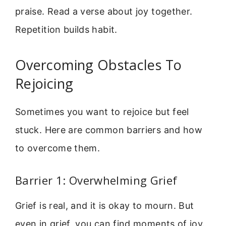
praise. Read a verse about joy together.
Repetition builds habit.
Overcoming Obstacles To
Rejoicing
Sometimes you want to rejoice but feel
stuck. Here are common barriers and how
to overcome them.
Barrier 1: Overwhelming Grief
Grief is real, and it is okay to mourn. But
even in grief, you can find moments of joy.