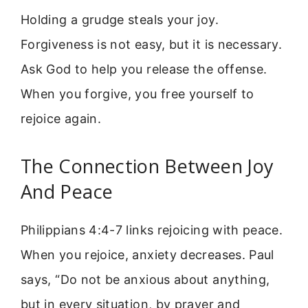
Holding a grudge steals your joy.
Forgiveness is not easy, but it is necessary.
Ask God to help you release the offense.
When you forgive, you free yourself to
rejoice again.
The Connection Between Joy
And Peace
Philippians 4:4-7 links rejoicing with peace.
When you rejoice, anxiety decreases. Paul
says, “Do not be anxious about anything,
but in every situation, by prayer and