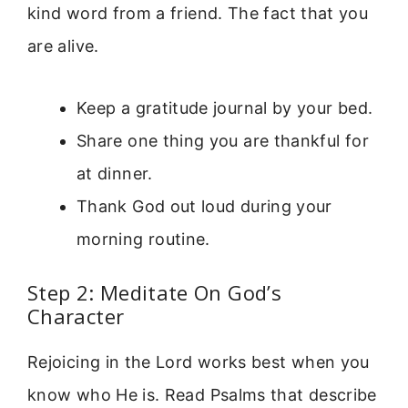
kind word from a friend. The fact that you
are alive.
Keep a gratitude journal by your bed.
Share one thing you are thankful for
at dinner.
Thank God out loud during your
morning routine.
Step 2: Meditate On God’s
Character
Rejoicing in the Lord works best when you
know who He is. Read Psalms that describe