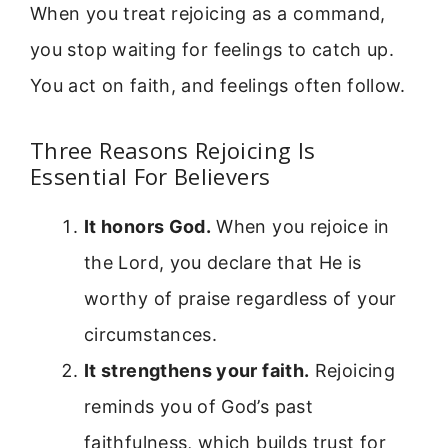
When you treat rejoicing as a command,
you stop waiting for feelings to catch up.
You act on faith, and feelings often follow.
Three Reasons Rejoicing Is
Essential For Believers
It honors God.
When you rejoice in
the Lord, you declare that He is
worthy of praise regardless of your
circumstances.
It strengthens your faith.
Rejoicing
reminds you of God’s past
faithfulness, which builds trust for