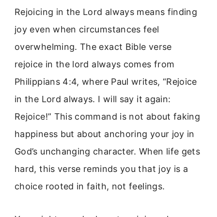
Rejoicing in the Lord always means finding
joy even when circumstances feel
overwhelming. The exact Bible verse
rejoice in the lord always comes from
Philippians 4:4, where Paul writes, “Rejoice
in the Lord always. I will say it again:
Rejoice!” This command is not about faking
happiness but about anchoring your joy in
God’s unchanging character. When life gets
hard, this verse reminds you that joy is a
choice rooted in faith, not feelings.