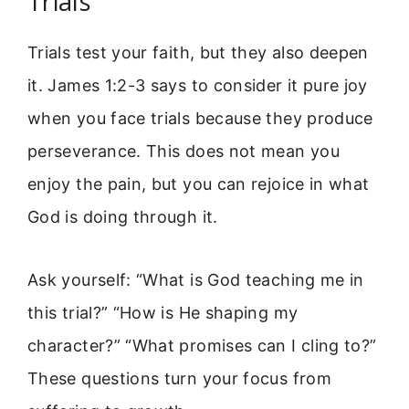
Trials
Trials test your faith, but they also deepen
it. James 1:2-3 says to consider it pure joy
when you face trials because they produce
perseverance. This does not mean you
enjoy the pain, but you can rejoice in what
God is doing through it.
Ask yourself: “What is God teaching me in
this trial?” “How is He shaping my
character?” “What promises can I cling to?”
These questions turn your focus from