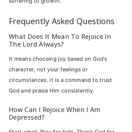
suffering to growth.
Frequently Asked Questions
What Does It Mean To Rejoice In
The Lord Always?
It means choosing joy based on God’s
character, not your feelings or
circumstances. It is a command to trust
God and praise Him consistently.
How Can I Rejoice When I Am
Depressed?
Start small. Pray for help. Thank God for