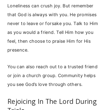
Loneliness can crush joy. But remember
that God is always with you. He promises
never to leave or forsake you. Talk to Him
as you would a friend. Tell Him how you
feel, then choose to praise Him for His
presence.
You can also reach out to a trusted friend
or join a church group. Community helps
you see God’s love through others.
Rejoicing In The Lord During