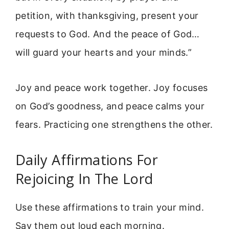
petition, with thanksgiving, present your
requests to God. And the peace of God…
will guard your hearts and your minds.”
Joy and peace work together. Joy focuses
on God’s goodness, and peace calms your
fears. Practicing one strengthens the other.
Daily Affirmations For
Rejoicing In The Lord
Use these affirmations to train your mind.
Say them out loud each morning.