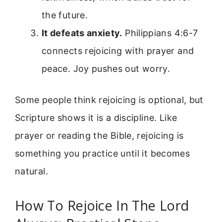
the future.
It defeats anxiety.
Philippians 4:6-7
connects rejoicing with prayer and
peace. Joy pushes out worry.
Some people think rejoicing is optional, but
Scripture shows it is a discipline. Like
prayer or reading the Bible, rejoicing is
something you practice until it becomes
natural.
How To Rejoice In The Lord