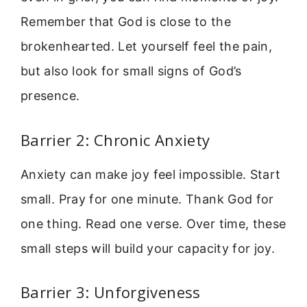
Remember that God is close to the
brokenhearted. Let yourself feel the pain,
but also look for small signs of God’s
presence.
Barrier 2: Chronic Anxiety
Anxiety can make joy feel impossible. Start
small. Pray for one minute. Thank God for
one thing. Read one verse. Over time, these
small steps will build your capacity for joy.
Barrier 3: Unforgiveness