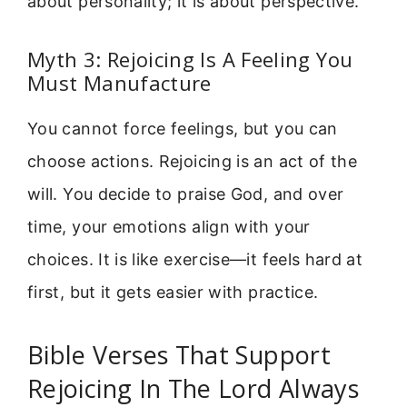
about personality; it is about perspective.
Myth 3: Rejoicing Is A Feeling You
Must Manufacture
You cannot force feelings, but you can
choose actions. Rejoicing is an act of the
will. You decide to praise God, and over
time, your emotions align with your
choices. It is like exercise—it feels hard at
first, but it gets easier with practice.
Bible Verses That Support
Rejoicing In The Lord Always