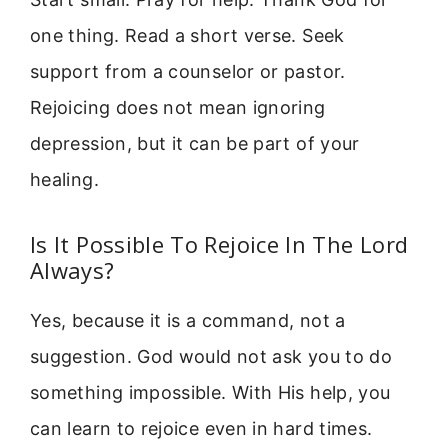
one thing. Read a short verse. Seek
support from a counselor or pastor.
Rejoicing does not mean ignoring
depression, but it can be part of your
healing.
Is It Possible To Rejoice In The Lord
Always?
Yes, because it is a command, not a
suggestion. God would not ask you to do
something impossible. With His help, you
can learn to rejoice even in hard times.