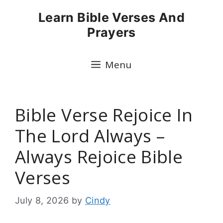
Skip
Learn Bible Verses And
to
Prayers
content
Menu
Bible Verse Rejoice In
The Lord Always –
Always Rejoice Bible
Verses
July 8, 2026
by
Cindy