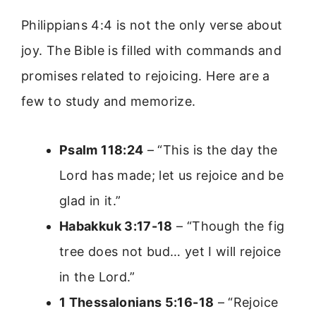
Philippians 4:4 is not the only verse about
joy. The Bible is filled with commands and
promises related to rejoicing. Here are a
few to study and memorize.
Psalm 118:24
– “This is the day the
Lord has made; let us rejoice and be
glad in it.”
Habakkuk 3:17-18
– “Though the fig
tree does not bud… yet I will rejoice
in the Lord.”
1 Thessalonians 5:16-18
– “Rejoice