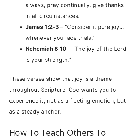
always, pray continually, give thanks
in all circumstances.”
James 1:2-3
– “Consider it pure joy…
whenever you face trials.”
Nehemiah 8:10
– “The joy of the Lord
is your strength.”
These verses show that joy is a theme
throughout Scripture. God wants you to
experience it, not as a fleeting emotion, but
as a steady anchor.
How To Teach Others To