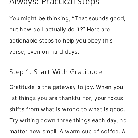
Always: Practical Steps
You might be thinking, “That sounds good,
but how do I actually do it?” Here are
actionable steps to help you obey this
verse, even on hard days.
Step 1: Start With Gratitude
Gratitude is the gateway to joy. When you
list things you are thankful for, your focus
shifts from what is wrong to what is good.
Try writing down three things each day, no
matter how small. A warm cup of coffee. A