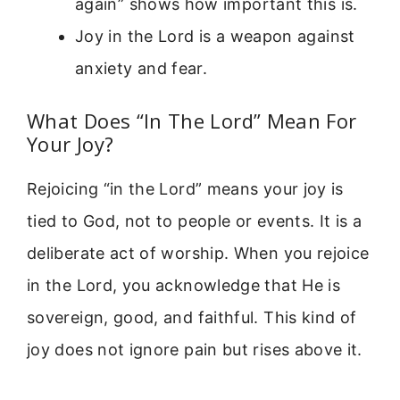
again” shows how important this is.
Joy in the Lord is a weapon against
anxiety and fear.
What Does “In The Lord” Mean For
Your Joy?
Rejoicing “in the Lord” means your joy is
tied to God, not to people or events. It is a
deliberate act of worship. When you rejoice
in the Lord, you acknowledge that He is
sovereign, good, and faithful. This kind of
joy does not ignore pain but rises above it.