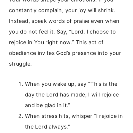
constantly complain, your joy will shrink.
Instead, speak words of praise even when
you do not feel it. Say, “Lord, I choose to
rejoice in You right now.” This act of
obedience invites God’s presence into your
struggle.
When you wake up, say “This is the
day the Lord has made; I will rejoice
and be glad in it.”
When stress hits, whisper “I rejoice in
the Lord always.”