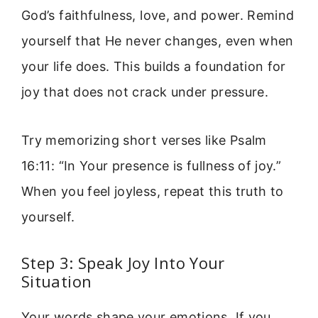
God’s faithfulness, love, and power. Remind
yourself that He never changes, even when
your life does. This builds a foundation for
joy that does not crack under pressure.
Try memorizing short verses like Psalm
16:11: “In Your presence is fullness of joy.”
When you feel joyless, repeat this truth to
yourself.
Step 3: Speak Joy Into Your
Situation
Your words shape your emotions. If you