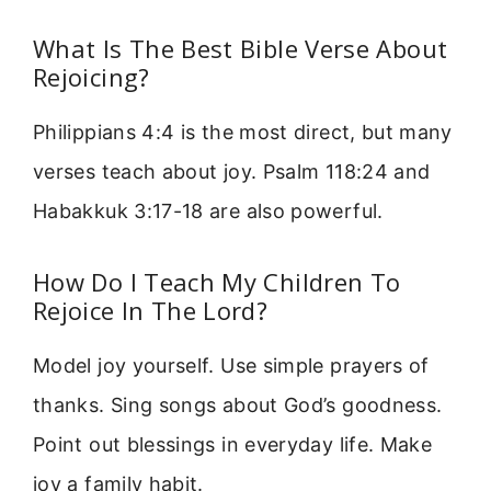
What Is The Best Bible Verse About
Rejoicing?
Philippians 4:4 is the most direct, but many
verses teach about joy. Psalm 118:24 and
Habakkuk 3:17-18 are also powerful.
How Do I Teach My Children To
Rejoice In The Lord?
Model joy yourself. Use simple prayers of
thanks. Sing songs about God’s goodness.
Point out blessings in everyday life. Make
joy a family habit.