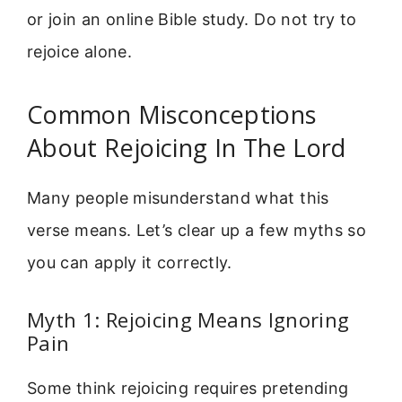
or join an online Bible study. Do not try to
rejoice alone.
Common Misconceptions
About Rejoicing In The Lord
Many people misunderstand what this
verse means. Let’s clear up a few myths so
you can apply it correctly.
Myth 1: Rejoicing Means Ignoring
Pain
Some think rejoicing requires pretending