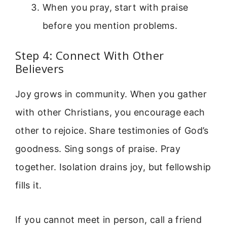
When you pray, start with praise
before you mention problems.
Step 4: Connect With Other
Believers
Joy grows in community. When you gather
with other Christians, you encourage each
other to rejoice. Share testimonies of God’s
goodness. Sing songs of praise. Pray
together. Isolation drains joy, but fellowship
fills it.
If you cannot meet in person, call a friend