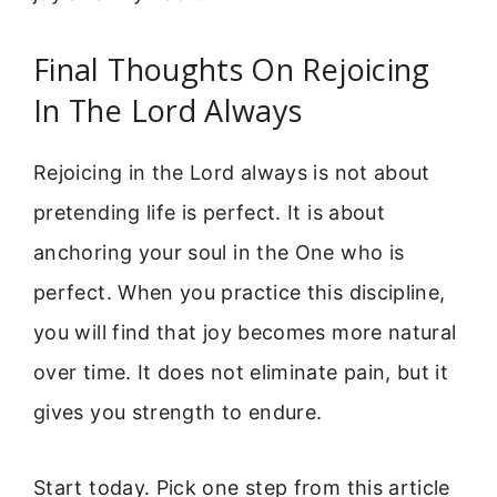
Final Thoughts On Rejoicing
In The Lord Always
Rejoicing in the Lord always is not about
pretending life is perfect. It is about
anchoring your soul in the One who is
perfect. When you practice this discipline,
you will find that joy becomes more natural
over time. It does not eliminate pain, but it
gives you strength to endure.
Start today. Pick one step from this article