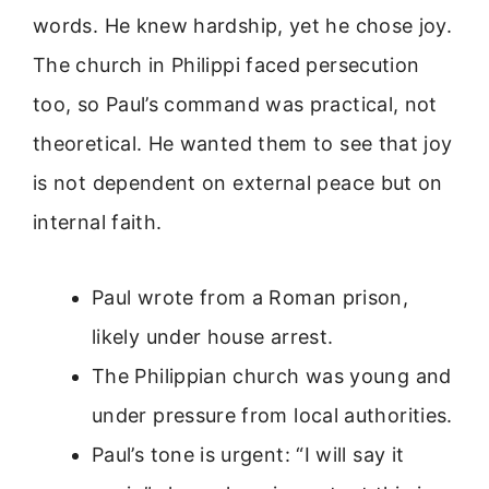
words. He knew hardship, yet he chose joy.
The church in Philippi faced persecution
too, so Paul’s command was practical, not
theoretical. He wanted them to see that joy
is not dependent on external peace but on
internal faith.
Paul wrote from a Roman prison,
likely under house arrest.
The Philippian church was young and
under pressure from local authorities.
Paul’s tone is urgent: “I will say it