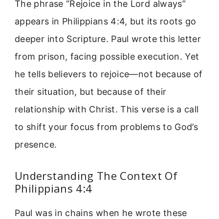
The phrase “Rejoice in the Lord always”
appears in Philippians 4:4, but its roots go
deeper into Scripture. Paul wrote this letter
from prison, facing possible execution. Yet
he tells believers to rejoice—not because of
their situation, but because of their
relationship with Christ. This verse is a call
to shift your focus from problems to God’s
presence.
Understanding The Context Of
Philippians 4:4
Paul was in chains when he wrote these