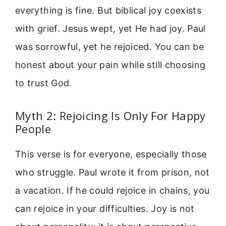
everything is fine. But biblical joy coexists
with grief. Jesus wept, yet He had joy. Paul
was sorrowful, yet he rejoiced. You can be
honest about your pain while still choosing
to trust God.
Myth 2: Rejoicing Is Only For Happy
People
This verse is for everyone, especially those
who struggle. Paul wrote it from prison, not
a vacation. If he could rejoice in chains, you
can rejoice in your difficulties. Joy is not