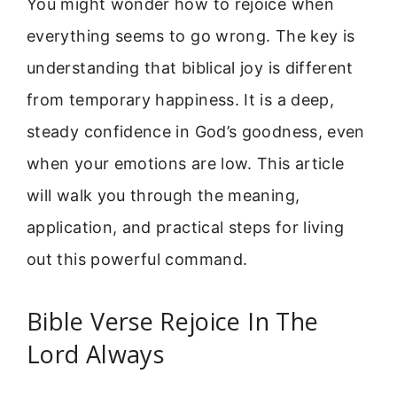
You might wonder how to rejoice when
everything seems to go wrong. The key is
understanding that biblical joy is different
from temporary happiness. It is a deep,
steady confidence in God’s goodness, even
when your emotions are low. This article
will walk you through the meaning,
application, and practical steps for living
out this powerful command.
Bible Verse Rejoice In The
Lord Always