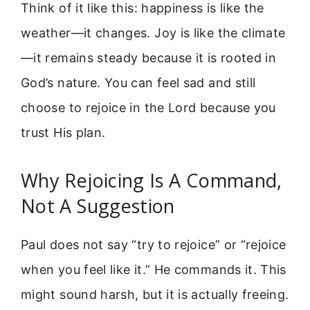
Think of it like this: happiness is like the
weather—it changes. Joy is like the climate
—it remains steady because it is rooted in
God’s nature. You can feel sad and still
choose to rejoice in the Lord because you
trust His plan.
Why Rejoicing Is A Command,
Not A Suggestion
Paul does not say “try to rejoice” or “rejoice
when you feel like it.” He commands it. This
might sound harsh, but it is actually freeing.