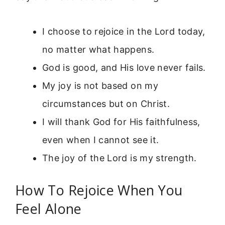
I choose to rejoice in the Lord today,
no matter what happens.
God is good, and His love never fails.
My joy is not based on my
circumstances but on Christ.
I will thank God for His faithfulness,
even when I cannot see it.
The joy of the Lord is my strength.
How To Rejoice When You
Feel Alone