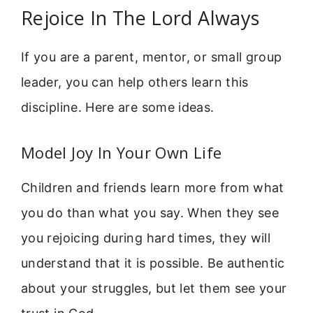
Rejoice In The Lord Always
If you are a parent, mentor, or small group
leader, you can help others learn this
discipline. Here are some ideas.
Model Joy In Your Own Life
Children and friends learn more from what
you do than what you say. When they see
you rejoicing during hard times, they will
understand that it is possible. Be authentic
about your struggles, but let them see your