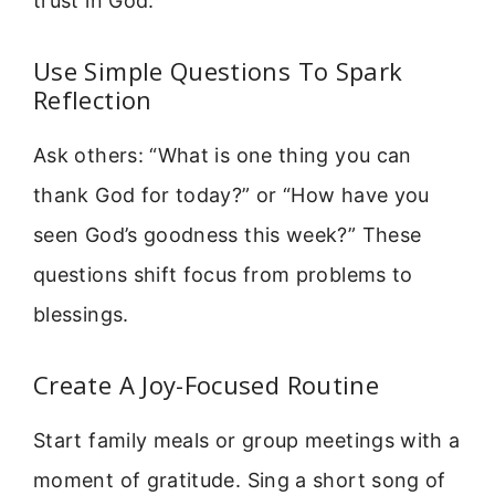
trust in God.
Use Simple Questions To Spark
Reflection
Ask others: “What is one thing you can
thank God for today?” or “How have you
seen God’s goodness this week?” These
questions shift focus from problems to
blessings.
Create A Joy-Focused Routine
Start family meals or group meetings with a
moment of gratitude. Sing a short song of