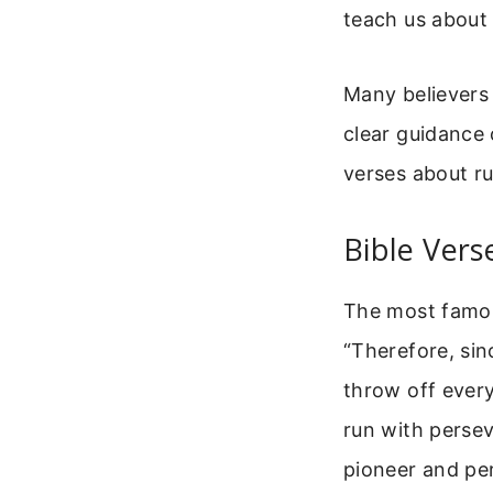
teach us about 
Many believers 
clear guidance
verses about r
Bible Ver
The most famou
“Therefore, sin
throw off every
run with persev
pioneer and per