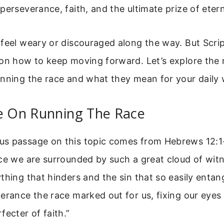
perseverance, faith, and the ultimate prize of eterna
feel weary or discouraged along the way. But Scrip
 on how to keep moving forward. Let’s explore the
unning the race and what they mean for your daily 
se On Running The Race
s passage on this topic comes from Hebrews 12:1-2
ce we are surrounded by such a great cloud of witn
thing that hinders and the sin that so easily entang
erance the race marked out for us, fixing our eyes
fecter of faith.”