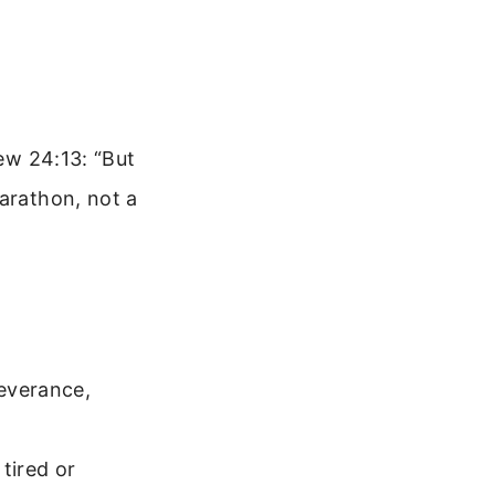
hew 24:13: “But
marathon, not a
severance,
tired or