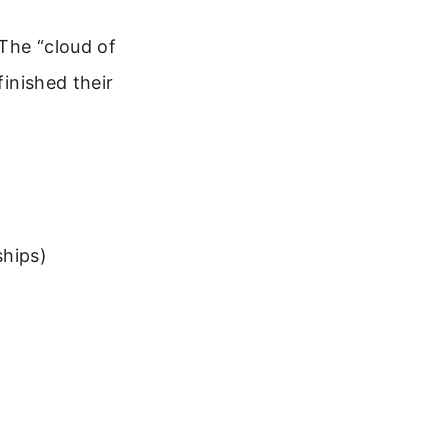
The “cloud of
finished their
ships)