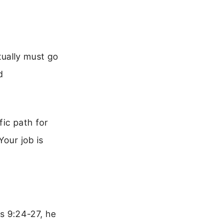
tually must go
d
fic path for
Your job is
ns 9:24-27, he