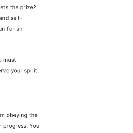
ets the prize?
and self-
un for an
ou must
rve your spirit,
om obeying the
ur progress. You