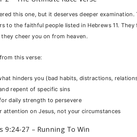
red this one, but it deserves deeper examination. 
rs to the faithful people listed in Hebrews 11. They 
 they cheer you on from heaven.
 from this verse:
what hinders you (bad habits, distractions, relation
nd repent of specific sins
or daily strength to persevere
r attention on Jesus, not your circumstances
s 9:24-27 – Running To Win