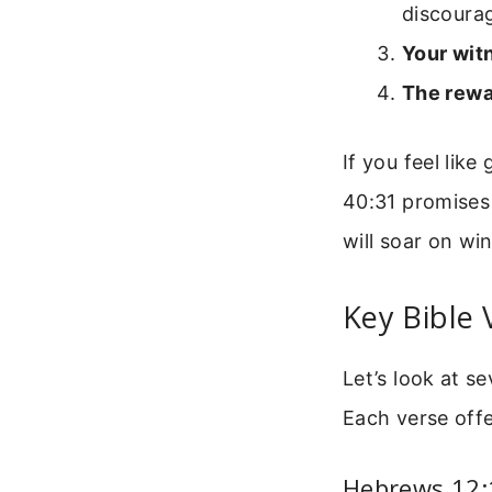
discoura
Your wit
The rewa
If you feel lik
40:31 promises 
will soar on win
Key Bible 
Let’s look at s
Each verse offe
Hebrews 12:1