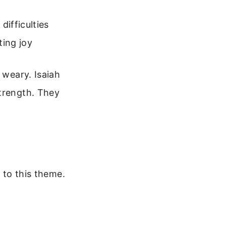
ifficulties
ting joy
 weary. Isaiah
strength. They
y to this theme.