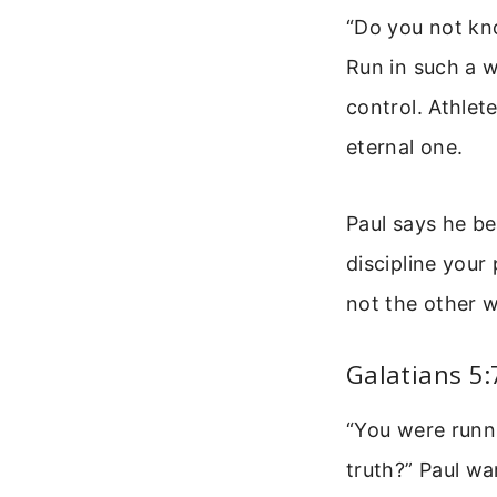
“Do you not kno
Run in such a w
control. Athlet
eternal one.
Paul says he be
discipline your
not the other 
Galatians 5:
“You were runn
truth?” Paul wa