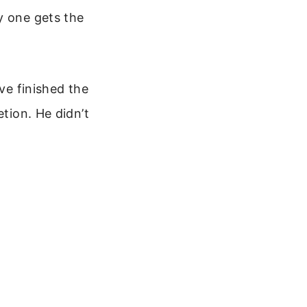
y one gets the
ave finished the
etion. He didn’t