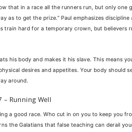
w that in a race all the runners run, but only one g
ay as to get the prize.” Paul emphasizes discipline 
es train hard for a temporary crown, but believers r
ats his body and makes it his slave. This means y
 physical desires and appetites. Your body should se
way around.
7 – Running Well
ing a good race. Who cut in on you to keep you fr
rns the Galatians that false teaching can derail yo