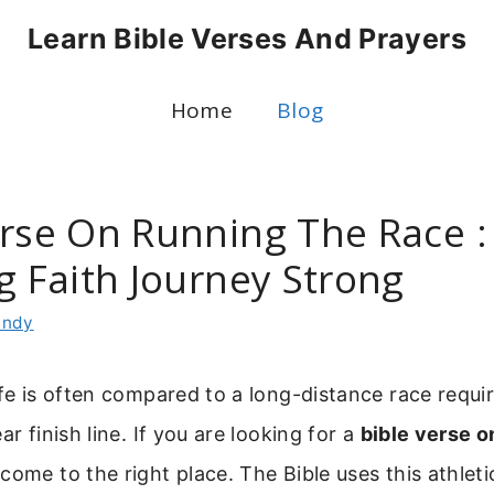
Learn Bible Verses And Prayers
Home
Blog
erse On Running The Race :
g Faith Journey Strong
indy
ife is often compared to a long-distance race requi
ar finish line. If you are looking for a
bible verse o
 come to the right place. The Bible uses this athlet