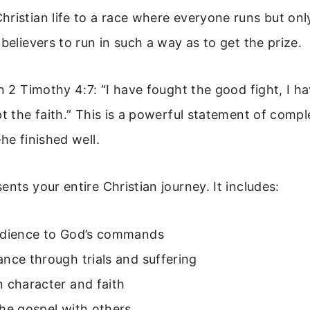
ristian life to a race where everyone runs but onl
 believers to run in such a way as to get the prize.
in 2 Timothy 4:7: “I have fought the good fight, I h
pt the faith.” This is a powerful statement of compl
he finished well.
ents your entire Christian journey. It includes:
edience to God’s commands
nce through trials and suffering
 character and faith
he gospel with others