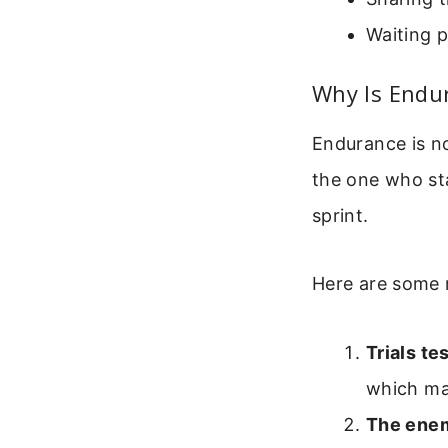
Waiting p
Why Is Endu
Endurance is no
the one who sta
sprint.
Here are some 
Trials te
which ma
The enem