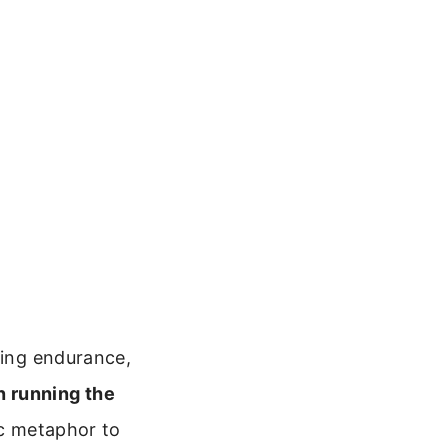
ring endurance,
n running the
ic metaphor to