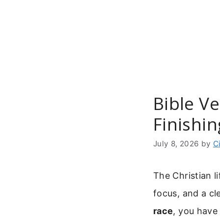
Skip
to
content
Bible V
Finishin
July 8, 2026
by
C
The Christian l
focus, and a cle
race
, you have