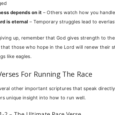
ged
ness depends on it
– Others watch how you handle d
rd is eternal
– Temporary struggles lead to everlas
e giving up, remember that God gives strength to the
that those who hope in the Lord will renew their 
gs like eagles.
Verses For Running The Race
everal other important scriptures that speak directl
rs unique insight into how to run well.
-2 – The Ultimate Race Verse