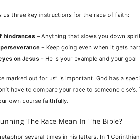
 us three key instructions for the race of faith:
f hindrances
– Anything that slows you down spiri
 perseverance
– Keep going even when it gets har
 eyes on Jesus
– He is your example and your goal
e marked out for us” is important. God has a speci
don’t have to compare your race to someone else’s. 
our own course faithfully.
unning The Race Mean In The Bible?
metaphor several times in his letters. In 1 Corinthia