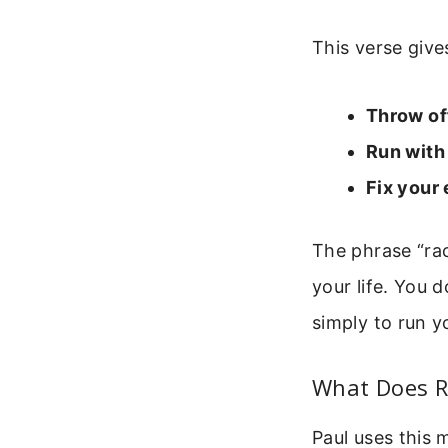
This verse gives
Throw of
Run with
Fix your
The phrase “rac
your life. You 
simply to run y
What Does R
Paul uses this 