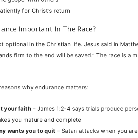
atiently for Christ’s return
rance Important In The Race?
t optional in the Christian life. Jesus said in Matt
nds firm to the end will be saved.” The race is a 
reasons why endurance matters:
st your faith
– James 1:2-4 says trials produce per
kes you mature and complete
y wants you to quit
– Satan attacks when you are 