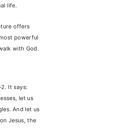
l life.
ture offers
 most powerful
walk with God.
. It says:
esses, let us
les. And let us
 on Jesus, the