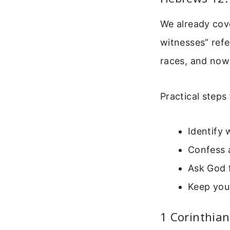
We already cove
witnesses” refe
races, and now
Practical steps
Identify 
Confess a
Ask God f
Keep you
1 Corinthian