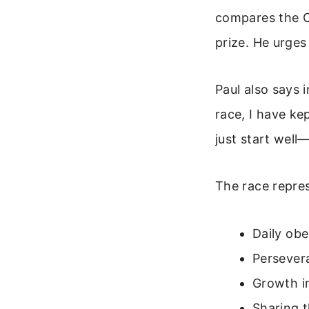
compares the Ch
prize. He urges
Paul also says 
race, I have ke
just start well—
The race repres
Daily ob
Persevera
Growth in
Sharing t