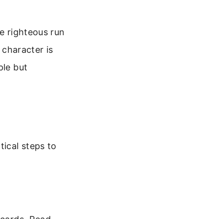
he righteous run
 character is
ple but
tical steps to