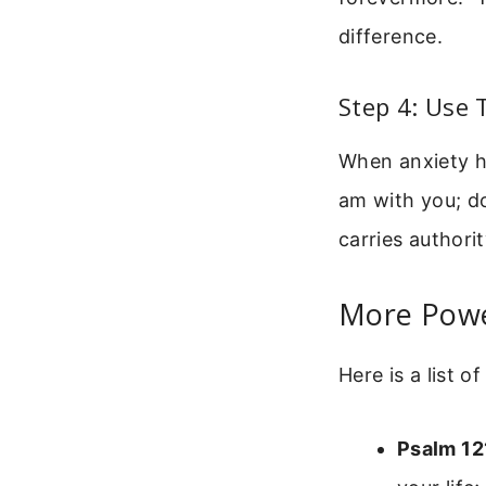
difference.
Step 4: Use
When anxiety hi
am with you; do
carries authori
More Power
Here is a list 
Psalm 12