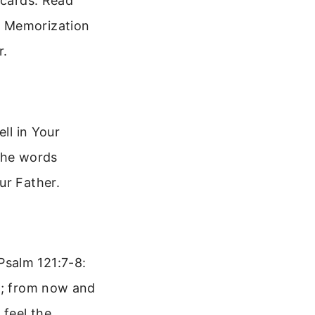
 cards. Read
. Memorization
r.
ll in Your
 the words
ur Father.
Psalm 121:7-8:
fe; from now and
 feel the