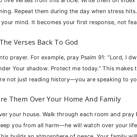
 five verses from this article. Write them on index
ing. Repeat them during the day when stress hits
o your mind. It becomes your first response, not fea
 The Verses Back To God
into prayer. For example, pray Psalm 91: “Lord, I dwe
 under Your shadow. Protect me today.” This makes
re not just reading history—you are speaking to yo
lare Them Over Your Home And Family
ver your house. Walk through each room and pray 
keep you from all harm—he will watch over your li
his builds an atmosphere of peace. Your family will