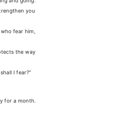
ing and going.
 strengthen you
 who fear him,
otects the way
hall I fear?”
y for a month.