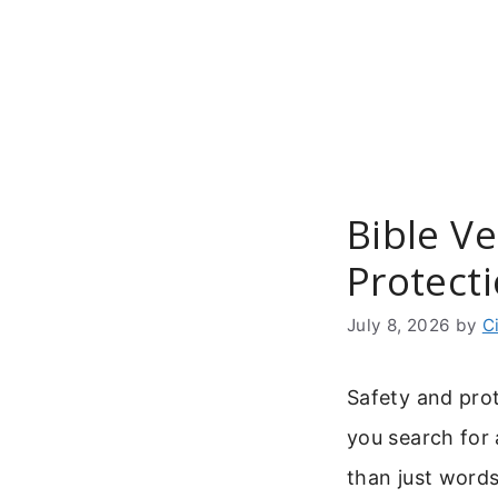
Skip
to
content
Bible Ve
Protect
July 8, 2026
by
C
Safety and pro
you search for 
than just words