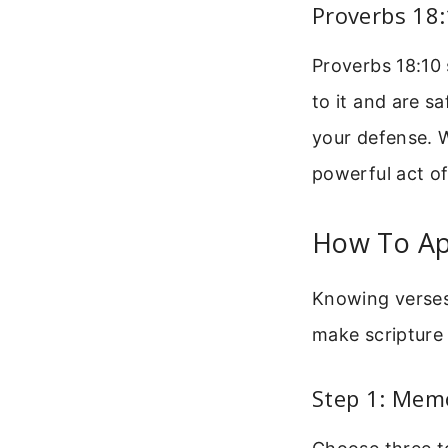
Proverbs 18
Proverbs 18:10 
to it and are sa
your defense. W
powerful act of
How To App
Knowing verses 
make scripture 
Step 1: Memo