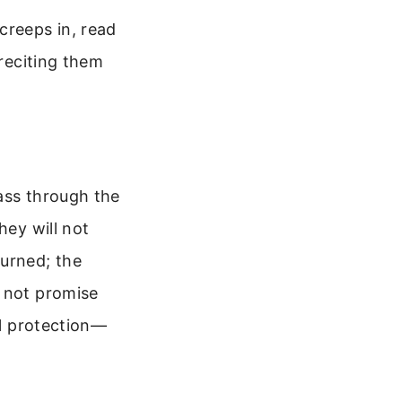
creeps in, read
 reciting them
ass through the
hey will not
burned; the
s not promise
al protection—