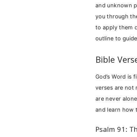
and unknown pat
you through th
to apply them da
outline to guid
Bible Vers
God’s Word is f
verses are not 
are never alone
and learn how t
Psalm 91: Th