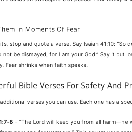
 Them In Moments Of Fear
ts, stop and quote a verse. Say Isaiah 41:10: “So do
 not be dismayed, for I am your God.” Say it out lo
ty. Fear shrinks when faith speaks.
ful Bible Verses For Safety And P
of additional verses you can use. Each one has a spec
1:7-8
– “The Lord will keep you from all harm—he w