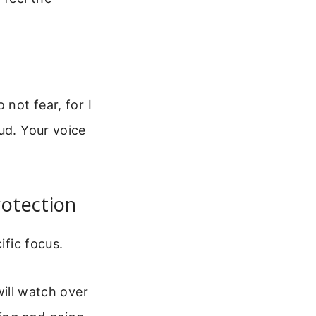
 not fear, for I
ud. Your voice
rotection
ific focus.
ill watch over