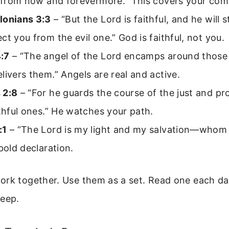
; from now and forevermore.” This covers your com
lonians 3:3
– “But the Lord is faithful, and he will
ct you from the evil one.” God is faithful, not you.
:7
– “The angel of the Lord encamps around those
livers them.” Angels are real and active.
 2:8
– “For he guards the course of the just and pr
ithful ones.” He watches your path.
:1
– “The Lord is my light and my salvation—whom s
 bold declaration.
ork together. Use them as a set. Read one each da
deep.