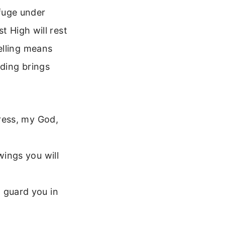
efuge under
t High will rest
elling means
iding brings
tress, my God,
wings you will
 guard you in