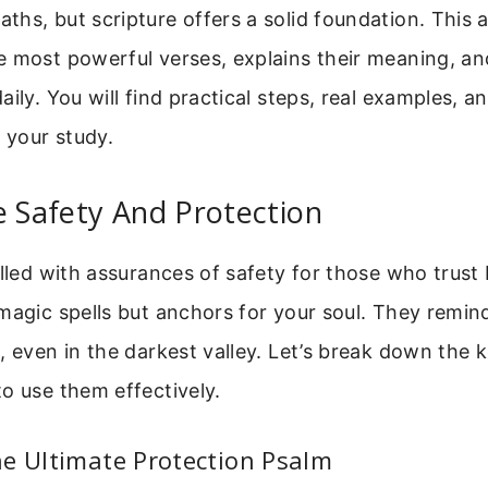
hs, but scripture offers a solid foundation. This a
e most powerful verses, explains their meaning, 
ily. You will find practical steps, real examples, an
e your study.
e Safety And Protection
illed with assurances of safety for those who trust
magic spells but anchors for your soul. They remin
, even in the darkest valley. Let’s break down the
o use them effectively.
e Ultimate Protection Psalm