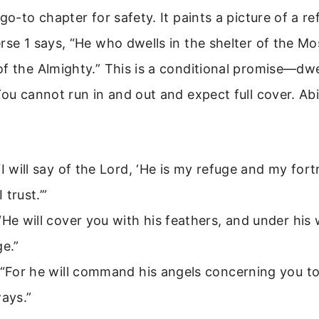
 go-to chapter for safety. It paints a picture of a r
rse 1 says, “He who dwells in the shelter of the Mos
f the Almighty.” This is a conditional promise—dw
You cannot run in and out and expect full cover. Ab
“I will say of the Lord, ‘He is my refuge and my for
 trust.’”
“He will cover you with his feathers, and under his 
ge.”
 “For he will command his angels concerning you to
ways.”