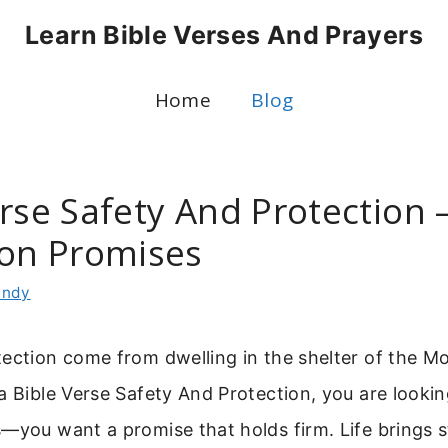
Learn Bible Verses And Prayers
Home
Blog
rse Safety And Protection 
ion Promises
indy
tection come from dwelling in the shelter of the M
a Bible Verse Safety And Protection, you are looki
—you want a promise that holds firm. Life brings s