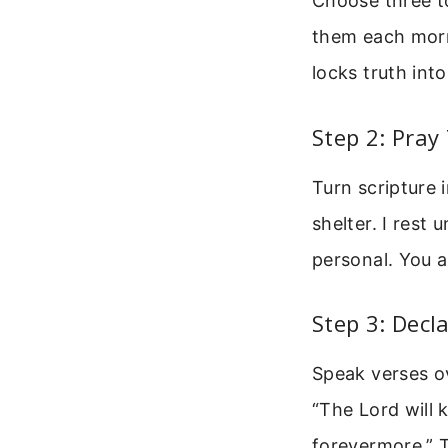
Choose three to
them each morn
locks truth int
Step 2: Pray
Turn scripture 
shelter. I rest
personal. You a
Step 3: Dec
Speak verses o
“The Lord will 
forevermore.” T