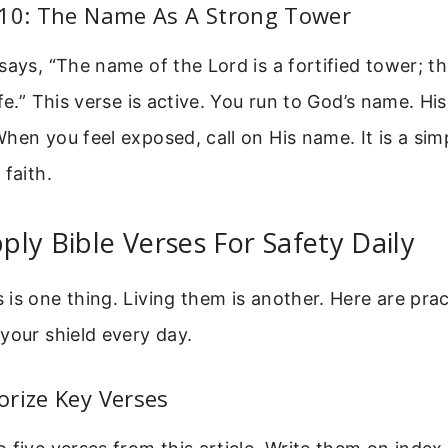
:10: The Name As A Strong Tower
says, “The name of the Lord is a fortified tower; t
fe.” This verse is active. You run to God’s name. His
hen you feel exposed, call on His name. It is a sim
 faith.
ly Bible Verses For Safety Daily
is one thing. Living them is another. Here are prac
your shield every day.
rize Key Verses