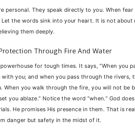
e personal. They speak directly to you. When fear 
 Let the words sink into your heart. It is not about
elieving them deeply.
 Protection Through Fire And Water
a powerhouse for tough times. It says, “When you p
be with you; and when you pass through the rivers, t
 When you walk through the fire, you will not be 
 set you ablaze.” Notice the word “when.” God doe
trials. He promises His presence in them. That is re
m danger but safety in the midst of it.