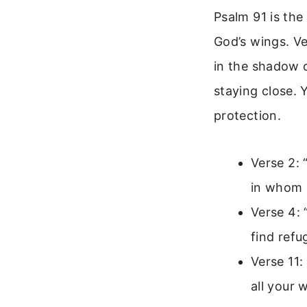
Psalm 91 is the
God’s wings. Ve
in the shadow o
staying close. 
protection.
Verse 2: 
in whom I
Verse 4: 
find refu
Verse 11:
all your 