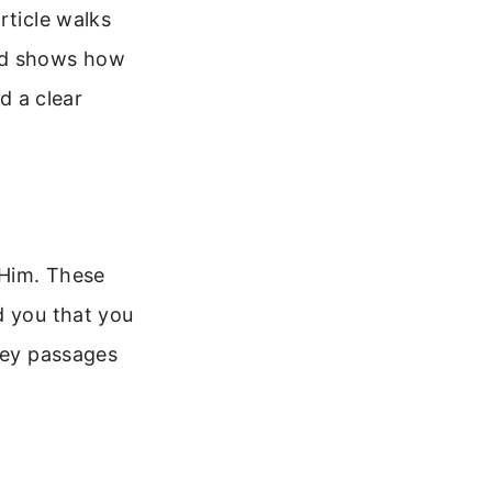
rticle walks
and shows how
d a clear
 Him. These
d you that you
 key passages