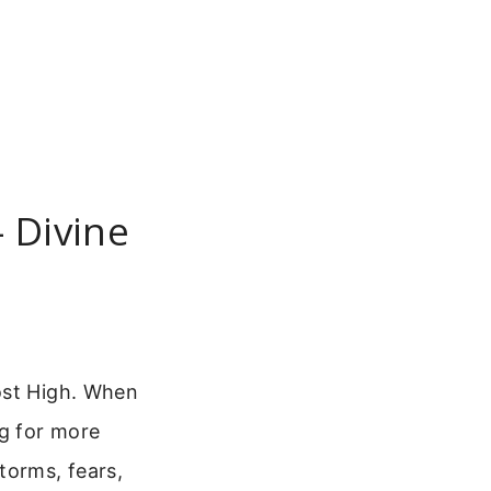
– Divine
ost High. When
ng for more
torms, fears,