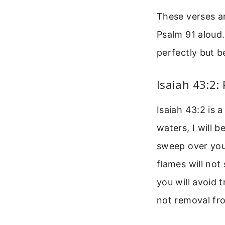
These verses ar
Psalm 91 aloud.
perfectly but b
Isaiah 43:2:
Isaiah 43:2 is 
waters, I will 
sweep over you.
flames will not
you will avoid 
not removal fro