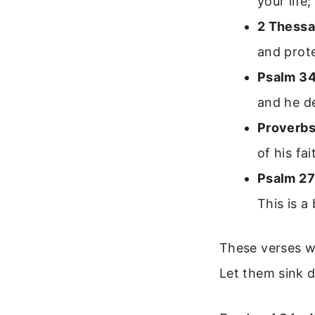
your life
2 Thessa
and prote
Psalm 34
and he de
Proverbs
of his fa
Psalm 27
This is a
These verses w
Let them sink 