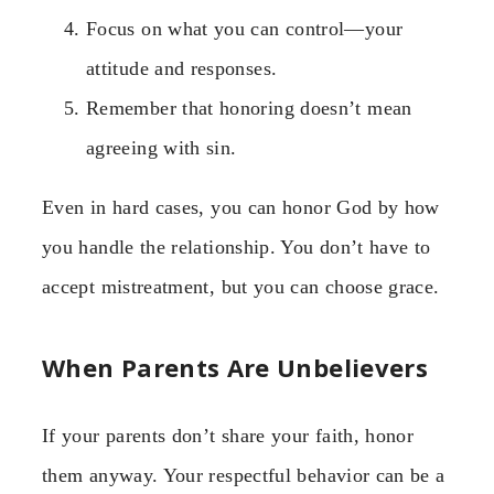
Focus on what you can control—your
attitude and responses.
Remember that honoring doesn’t mean
agreeing with sin.
Even in hard cases, you can honor God by how
you handle the relationship. You don’t have to
accept mistreatment, but you can choose grace.
When Parents Are Unbelievers
If your parents don’t share your faith, honor
them anyway. Your respectful behavior can be a