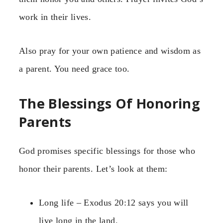
work in their lives.
Also pray for your own patience and wisdom as
a parent. You need grace too.
The Blessings Of Honoring
Parents
God promises specific blessings for those who
honor their parents. Let’s look at them:
Long life – Exodus 20:12 says you will
live long in the land.