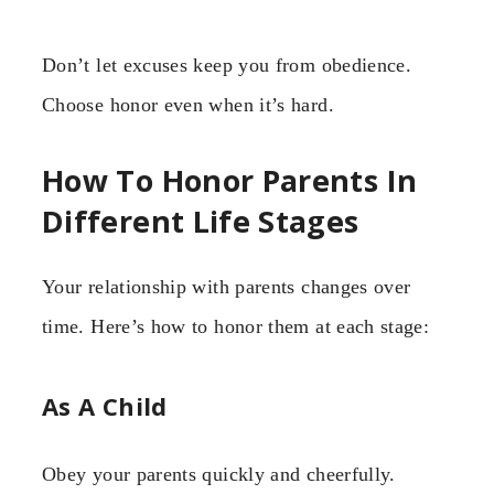
Don’t let excuses keep you from obedience.
Choose honor even when it’s hard.
How To Honor Parents In
Different Life Stages
Your relationship with parents changes over
time. Here’s how to honor them at each stage:
As A Child
Obey your parents quickly and cheerfully.