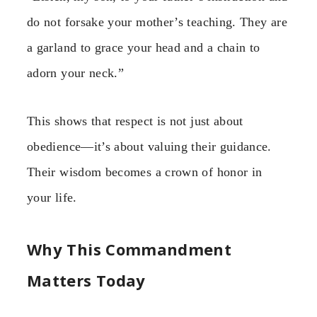
do not forsake your mother’s teaching. They are
a garland to grace your head and a chain to
adorn your neck.”
This shows that respect is not just about
obedience—it’s about valuing their guidance.
Their wisdom becomes a crown of honor in
your life.
Why This Commandment
Matters Today