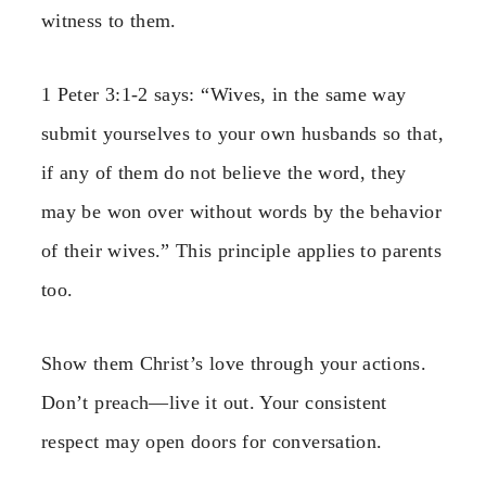
witness to them.
1 Peter 3:1-2 says: “Wives, in the same way
submit yourselves to your own husbands so that,
if any of them do not believe the word, they
may be won over without words by the behavior
of their wives.” This principle applies to parents
too.
Show them Christ’s love through your actions.
Don’t preach—live it out. Your consistent
respect may open doors for conversation.