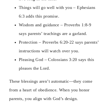
Things will go well with you – Ephesians
6:3 adds this promise.
Wisdom and guidance – Proverbs 1:8-9
says parents’ teachings are a garland.
Protection – Proverbs 6:20-22 says parents’
instructions will watch over you.
Pleasing God – Colossians 3:20 says this
pleases the Lord.
These blessings aren’t automatic—they come
from a heart of obedience. When you honor
parents, you align with God’s design.