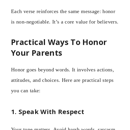
Each verse reinforces the same message: honor
is non-negotiable. It’s a core value for believers.
Practical Ways To Honor
Your Parents
Honor goes beyond words. It involves actions,
attitudes, and choices. Here are practical steps
you can take:
1. Speak With Respect
Your tone matters. Avoid harsh words, sarcasm,