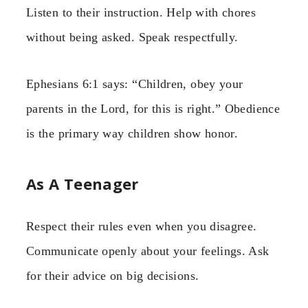
Listen to their instruction. Help with chores
without being asked. Speak respectfully.
Ephesians 6:1 says: “Children, obey your
parents in the Lord, for this is right.” Obedience
is the primary way children show honor.
As A Teenager
Respect their rules even when you disagree.
Communicate openly about your feelings. Ask
for their advice on big decisions.