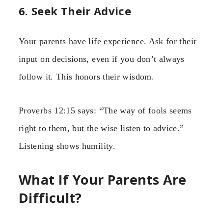
6. Seek Their Advice
Your parents have life experience. Ask for their
input on decisions, even if you don’t always
follow it. This honors their wisdom.
Proverbs 12:15 says: “The way of fools seems
right to them, but the wise listen to advice.”
Listening shows humility.
What If Your Parents Are
Difficult?