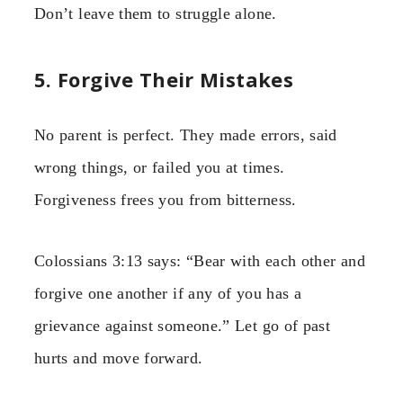
Don’t leave them to struggle alone.
5. Forgive Their Mistakes
No parent is perfect. They made errors, said
wrong things, or failed you at times.
Forgiveness frees you from bitterness.
Colossians 3:13 says: “Bear with each other and
forgive one another if any of you has a
grievance against someone.” Let go of past
hurts and move forward.