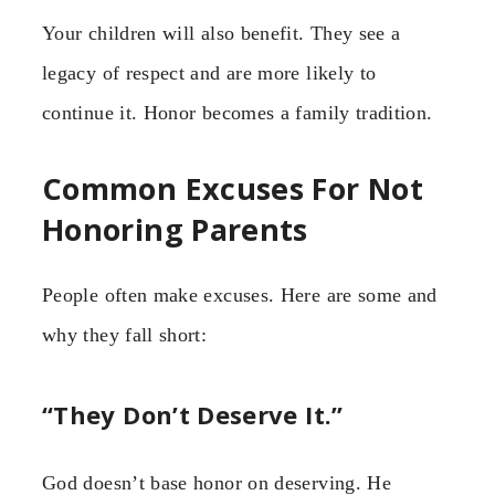
Your children will also benefit. They see a
legacy of respect and are more likely to
continue it. Honor becomes a family tradition.
Common Excuses For Not
Honoring Parents
People often make excuses. Here are some and
why they fall short:
“They Don’t Deserve It.”
God doesn’t base honor on deserving. He