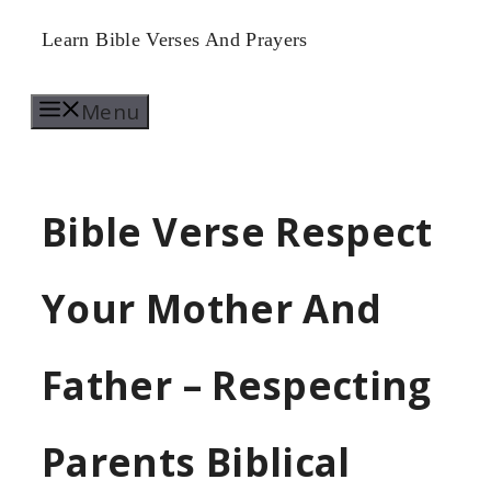
Skip
Learn Bible Verses And Prayers
to
Menu
content
Bible Verse Respect
Your Mother And
Father – Respecting
Parents Biblical