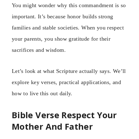
You might wonder why this commandment is so
important. It’s because honor builds strong
families and stable societies. When you respect
your parents, you show gratitude for their
sacrifices and wisdom.
Let’s look at what Scripture actually says. We’ll
explore key verses, practical applications, and
how to live this out daily.
Bible Verse Respect Your
Mother And Father