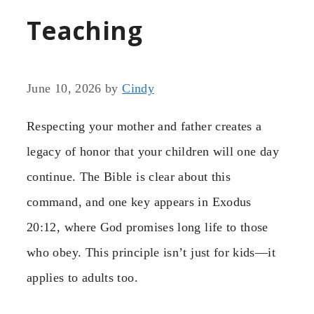
Teaching
June 10, 2026
by
Cindy
Respecting your mother and father creates a
legacy of honor that your children will one day
continue. The Bible is clear about this
command, and one key
appears in Exodus
20:12, where God promises long life to those
who obey. This principle isn’t just for kids—it
applies to adults too.