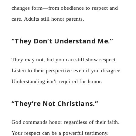
changes form—from obedience to respect and
care. Adults still honor parents.
“They Don’t Understand Me.”
They may not, but you can still show respect.
Listen to their perspective even if you disagree.
Understanding isn’t required for honor.
“They’re Not Christians.”
God commands honor regardless of their faith.
Your respect can be a powerful testimony.