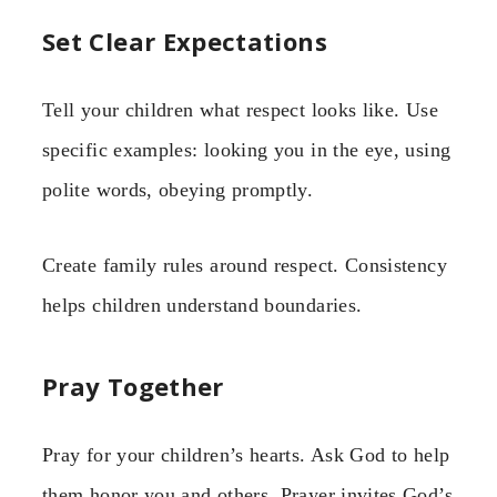
Set Clear Expectations
Tell your children what respect looks like. Use
specific examples: looking you in the eye, using
polite words, obeying promptly.
Create family rules around respect. Consistency
helps children understand boundaries.
Pray Together
Pray for your children’s hearts. Ask God to help
them honor you and others. Prayer invites God’s