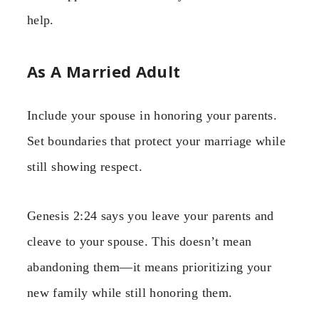
help.
As A Married Adult
Include your spouse in honoring your parents.
Set boundaries that protect your marriage while
still showing respect.
Genesis 2:24 says you leave your parents and
cleave to your spouse. This doesn’t mean
abandoning them—it means prioritizing your
new family while still honoring them.