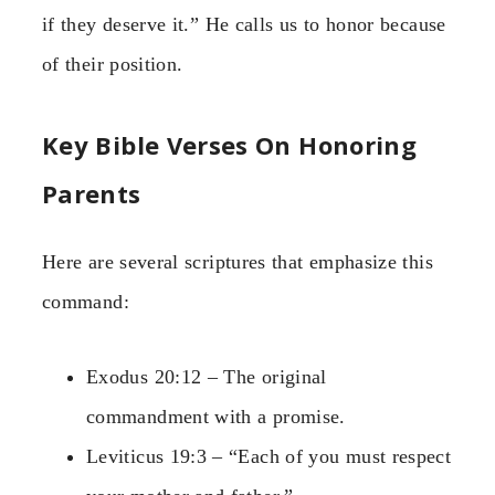
if they deserve it.” He calls us to honor because
of their position.
Key Bible Verses On Honoring
Parents
Here are several scriptures that emphasize this
command:
Exodus 20:12 – The original
commandment with a promise.
Leviticus 19:3 – “Each of you must respect