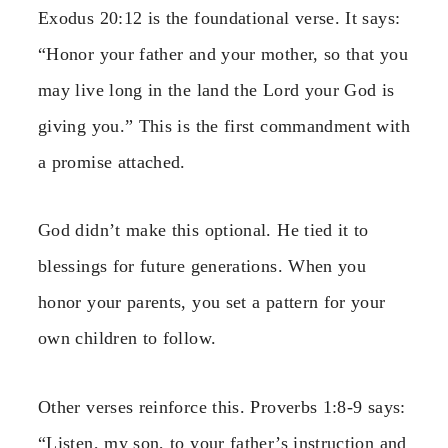
Exodus 20:12 is the foundational verse. It says:
“Honor your father and your mother, so that you
may live long in the land the Lord your God is
giving you.” This is the first commandment with
a promise attached.
God didn’t make this optional. He tied it to
blessings for future generations. When you
honor your parents, you set a pattern for your
own children to follow.
Other verses reinforce this. Proverbs 1:8-9 says:
“Listen, my son, to your father’s instruction and