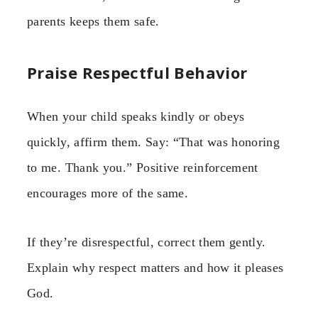
parents keeps them safe.
Praise Respectful Behavior
When your child speaks kindly or obeys
quickly, affirm them. Say: “That was honoring
to me. Thank you.” Positive reinforcement
encourages more of the same.
If they’re disrespectful, correct them gently.
Explain why respect matters and how it pleases
God.