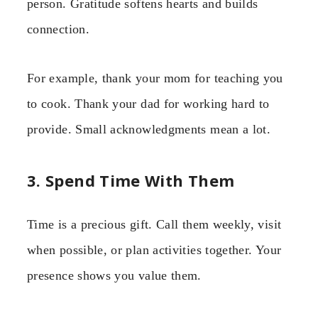
person. Gratitude softens hearts and builds
connection.
For example, thank your mom for teaching you
to cook. Thank your dad for working hard to
provide. Small acknowledgments mean a lot.
3. Spend Time With Them
Time is a precious gift. Call them weekly, visit
when possible, or plan activities together. Your
presence shows you value them.