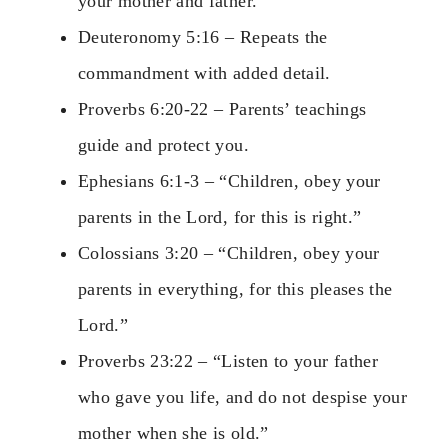
your mother and father.”
Deuteronomy 5:16 – Repeats the
commandment with added detail.
Proverbs 6:20-22 – Parents’ teachings
guide and protect you.
Ephesians 6:1-3 – “Children, obey your
parents in the Lord, for this is right.”
Colossians 3:20 – “Children, obey your
parents in everything, for this pleases the
Lord.”
Proverbs 23:22 – “Listen to your father
who gave you life, and do not despise your
mother when she is old.”