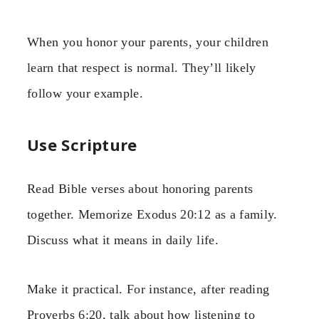
When you honor your parents, your children
learn that respect is normal. They’ll likely
follow your example.
Use Scripture
Read Bible verses about honoring parents
together. Memorize Exodus 20:12 as a family.
Discuss what it means in daily life.
Make it practical. For instance, after reading
Proverbs 6:20, talk about how listening to