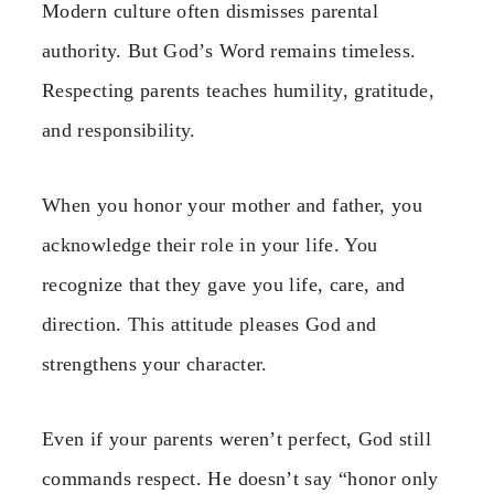
Modern culture often dismisses parental
authority. But God’s Word remains timeless.
Respecting parents teaches humility, gratitude,
and responsibility.
When you honor your mother and father, you
acknowledge their role in your life. You
recognize that they gave you life, care, and
direction. This attitude pleases God and
strengthens your character.
Even if your parents weren’t perfect, God still
commands respect. He doesn’t say “honor only