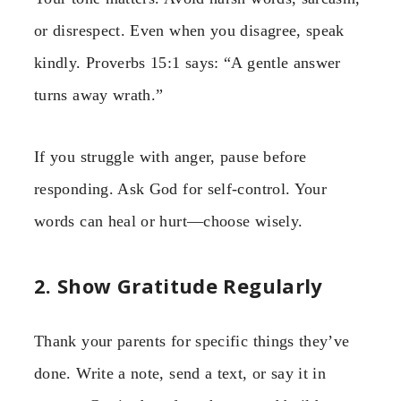
or disrespect. Even when you disagree, speak
kindly. Proverbs 15:1 says: “A gentle answer
turns away wrath.”
If you struggle with anger, pause before
responding. Ask God for self-control. Your
words can heal or hurt—choose wisely.
2. Show Gratitude Regularly
Thank your parents for specific things they’ve
done. Write a note, send a text, or say it in