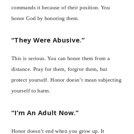
commands it because of their position. You
honor God by honoring them.
“They Were Abusive.”
This is serious. You can honor them from a
distance. Pray for them, forgive them, but
protect yourself. Honor doesn’t mean subjecting
yourself to harm.
“I’m An Adult Now.”
Honor doesn’t end when you grow up. It