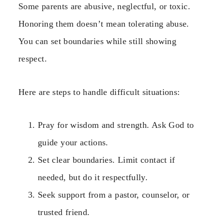
Some parents are abusive, neglectful, or toxic.
Honoring them doesn’t mean tolerating abuse.
You can set boundaries while still showing
respect.
Here are steps to handle difficult situations:
Pray for wisdom and strength. Ask God to
guide your actions.
Set clear boundaries. Limit contact if
needed, but do it respectfully.
Seek support from a pastor, counselor, or
trusted friend.