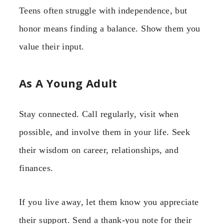
Teens often struggle with independence, but
honor means finding a balance. Show them you
value their input.
As A Young Adult
Stay connected. Call regularly, visit when
possible, and involve them in your life. Seek
their wisdom on career, relationships, and
finances.
If you live away, let them know you appreciate
their support. Send a thank-you note for their