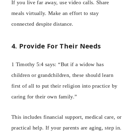
If you live far away, use video calls. Share
meals virtually. Make an effort to stay
connected despite distance.
4. Provide For Their Needs
1 Timothy 5:4 says: “But if a widow has
children or grandchildren, these should learn
first of all to put their religion into practice by
caring for their own family.”
This includes financial support, medical care, or
practical help. If your parents are aging, step in.