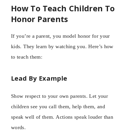
How To Teach Children To
Honor Parents
If you’re a parent, you model honor for your
kids. They learn by watching you. Here’s how
to teach them:
Lead By Example
Show respect to your own parents. Let your
children see you call them, help them, and
speak well of them. Actions speak louder than
words.