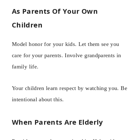
As Parents Of Your Own
Children
Model honor for your kids. Let them see you
care for your parents. Involve grandparents in
family life.
Your children learn respect by watching you. Be
intentional about this.
When Parents Are Elderly