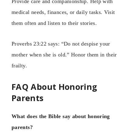
Provide care and companionship. Help with
medical needs, finances, or daily tasks. Visit
them often and listen to their stories.
Proverbs 23:22 says: “Do not despise your
mother when she is old.” Honor them in their
frailty.
FAQ About Honoring
Parents
What does the Bible say about honoring
parents?