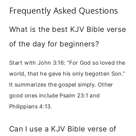
Frequently Asked Questions
What is the best KJV Bible verse
of the day for beginners?
Start with John 3:16: “For God so loved the
world, that he gave his only begotten Son.”
It summarizes the gospel simply. Other
good ones include Psalm 23:1 and
Philippians 4:13.
Can I use a KJV Bible verse of