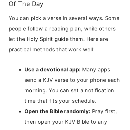
Of The Day
You can pick a verse in several ways. Some
people follow a reading plan, while others
let the Holy Spirit guide them. Here are
practical methods that work well:
Use a devotional app:
Many apps
send a KJV verse to your phone each
morning. You can set a notification
time that fits your schedule.
Open the Bible randomly:
Pray first,
then open your KJV Bible to any