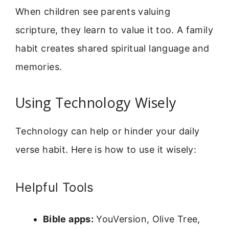
When children see parents valuing
scripture, they learn to value it too. A family
habit creates shared spiritual language and
memories.
Using Technology Wisely
Technology can help or hinder your daily
verse habit. Here is how to use it wisely:
Helpful Tools
Bible apps:
YouVersion, Olive Tree,