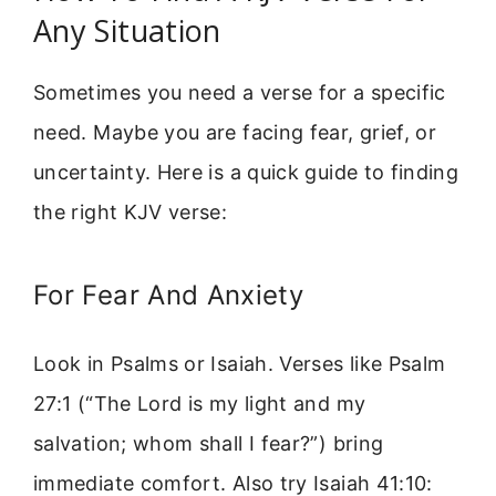
Any Situation
Sometimes you need a verse for a specific
need. Maybe you are facing fear, grief, or
uncertainty. Here is a quick guide to finding
the right KJV verse:
For Fear And Anxiety
Look in Psalms or Isaiah. Verses like Psalm
27:1 (“The Lord is my light and my
salvation; whom shall I fear?”) bring
immediate comfort. Also try Isaiah 41:10: