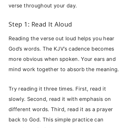
verse throughout your day.
Step 1: Read It Aloud
Reading the verse out loud helps you hear
God’s words. The KJV’s cadence becomes
more obvious when spoken. Your ears and
mind work together to absorb the meaning.
Try reading it three times. First, read it
slowly. Second, read it with emphasis on
different words. Third, read it as a prayer
back to God. This simple practice can