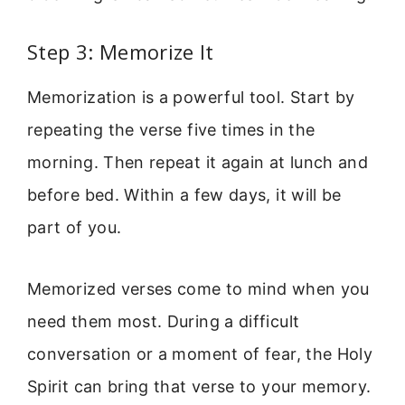
Step 3: Memorize It
Memorization is a powerful tool. Start by
repeating the verse five times in the
morning. Then repeat it again at lunch and
before bed. Within a few days, it will be
part of you.
Memorized verses come to mind when you
need them most. During a difficult
conversation or a moment of fear, the Holy
Spirit can bring that verse to your memory.