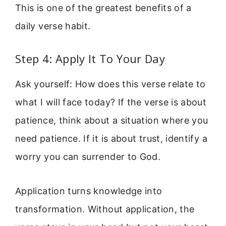
This is one of the greatest benefits of a
daily verse habit.
Step 4: Apply It To Your Day
Ask yourself: How does this verse relate to
what I will face today? If the verse is about
patience, think about a situation where you
need patience. If it is about trust, identify a
worry you can surrender to God.
Application turns knowledge into
transformation. Without application, the