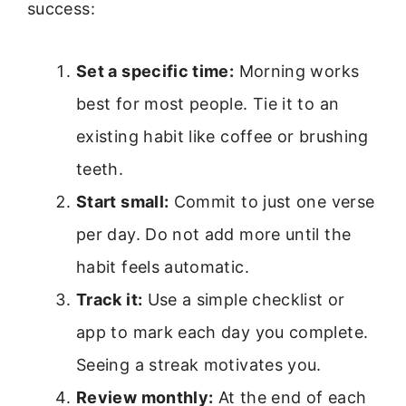
success:
Set a specific time:
Morning works
best for most people. Tie it to an
existing habit like coffee or brushing
teeth.
Start small:
Commit to just one verse
per day. Do not add more until the
habit feels automatic.
Track it:
Use a simple checklist or
app to mark each day you complete.
Seeing a streak motivates you.
Review monthly:
At the end of each