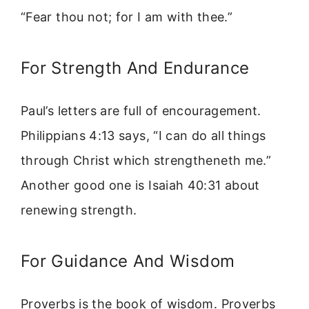
“Fear thou not; for I am with thee.”
For Strength And Endurance
Paul’s letters are full of encouragement.
Philippians 4:13 says, “I can do all things
through Christ which strengtheneth me.”
Another good one is Isaiah 40:31 about
renewing strength.
For Guidance And Wisdom
Proverbs is the book of wisdom. Proverbs