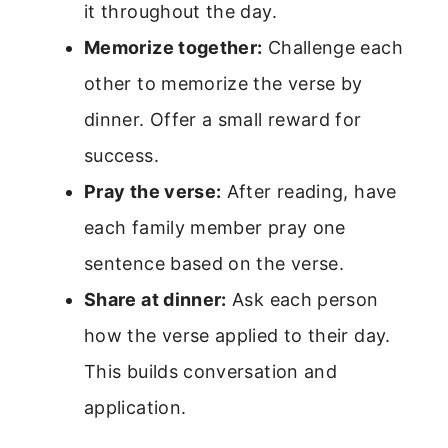
it throughout the day.
Memorize together:
Challenge each
other to memorize the verse by
dinner. Offer a small reward for
success.
Pray the verse:
After reading, have
each family member pray one
sentence based on the verse.
Share at dinner:
Ask each person
how the verse applied to their day.
This builds conversation and
application.