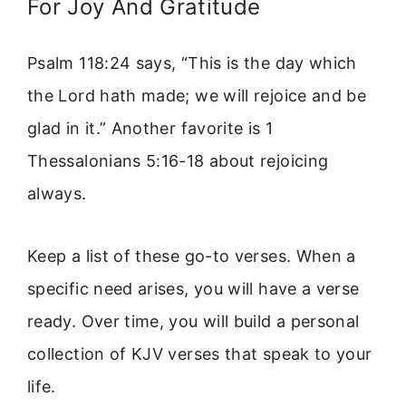
For Joy And Gratitude
Psalm 118:24 says, “This is the day which
the Lord hath made; we will rejoice and be
glad in it.” Another favorite is 1
Thessalonians 5:16-18 about rejoicing
always.
Keep a list of these go-to verses. When a
specific need arises, you will have a verse
ready. Over time, you will build a personal
collection of KJV verses that speak to your
life.