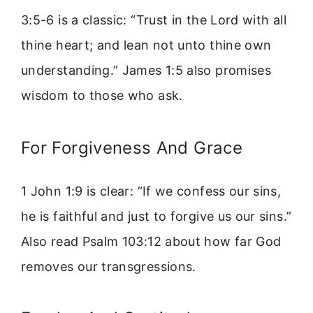
3:5-6 is a classic: “Trust in the Lord with all
thine heart; and lean not unto thine own
understanding.” James 1:5 also promises
wisdom to those who ask.
For Forgiveness And Grace
1 John 1:9 is clear: “If we confess our sins,
he is faithful and just to forgive us our sins.”
Also read Psalm 103:12 about how far God
removes our transgressions.