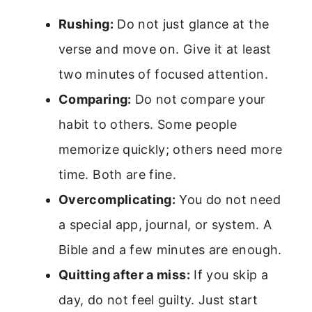
Rushing:
Do not just glance at the
verse and move on. Give it at least
two minutes of focused attention.
Comparing:
Do not compare your
habit to others. Some people
memorize quickly; others need more
time. Both are fine.
Overcomplicating:
You do not need
a special app, journal, or system. A
Bible and a few minutes are enough.
Quitting after a miss:
If you skip a
day, do not feel guilty. Just start