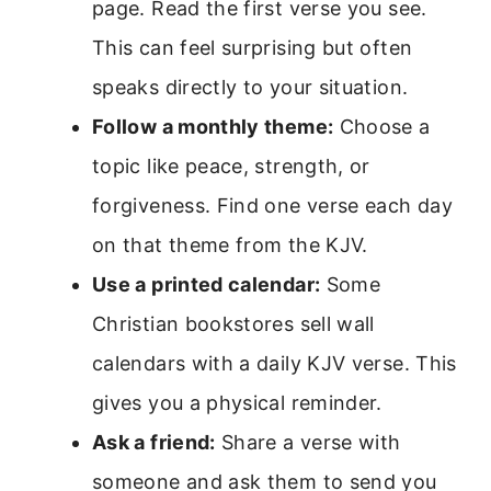
page. Read the first verse you see.
This can feel surprising but often
speaks directly to your situation.
Follow a monthly theme:
Choose a
topic like peace, strength, or
forgiveness. Find one verse each day
on that theme from the KJV.
Use a printed calendar:
Some
Christian bookstores sell wall
calendars with a daily KJV verse. This
gives you a physical reminder.
Ask a friend:
Share a verse with
someone and ask them to send you