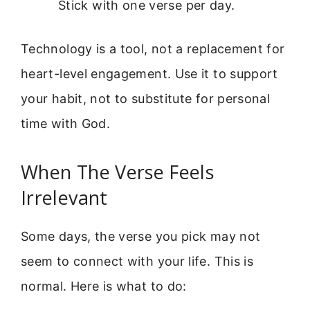
Stick with one verse per day.
Technology is a tool, not a replacement for
heart-level engagement. Use it to support
your habit, not to substitute for personal
time with God.
When The Verse Feels
Irrelevant
Some days, the verse you pick may not
seem to connect with your life. This is
normal. Here is what to do: