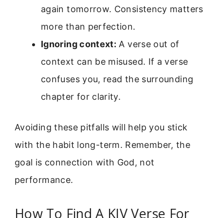
again tomorrow. Consistency matters
more than perfection.
Ignoring context:
A verse out of
context can be misused. If a verse
confuses you, read the surrounding
chapter for clarity.
Avoiding these pitfalls will help you stick
with the habit long-term. Remember, the
goal is connection with God, not
performance.
How To Find A KJV Verse For