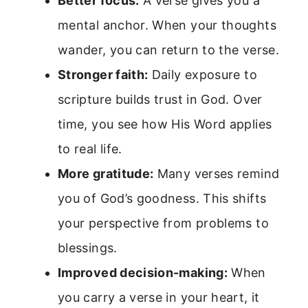
Better focus:
A verse gives you a
mental anchor. When your thoughts
wander, you can return to the verse.
Stronger faith:
Daily exposure to
scripture builds trust in God. Over
time, you see how His Word applies
to real life.
More gratitude:
Many verses remind
you of God’s goodness. This shifts
your perspective from problems to
blessings.
Improved decision-making:
When
you carry a verse in your heart, it