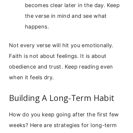
becomes clear later in the day. Keep
the verse in mind and see what
happens.
Not every verse will hit you emotionally.
Faith is not about feelings. It is about
obedience and trust. Keep reading even
when it feels dry.
Building A Long-Term Habit
How do you keep going after the first few
weeks? Here are strategies for long-term