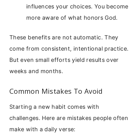
influences your choices. You become
more aware of what honors God.
These benefits are not automatic. They
come from consistent, intentional practice.
But even small efforts yield results over
weeks and months.
Common Mistakes To Avoid
Starting a new habit comes with
challenges. Here are mistakes people often
make with a daily verse: