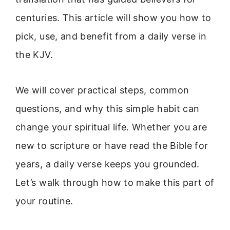
centuries. This article will show you how to
pick, use, and benefit from a daily verse in
the KJV.
We will cover practical steps, common
questions, and why this simple habit can
change your spiritual life. Whether you are
new to scripture or have read the Bible for
years, a daily verse keeps you grounded.
Let’s walk through how to make this part of
your routine.