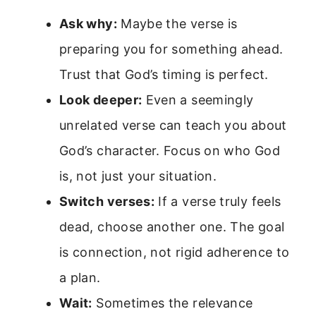
Ask why:
Maybe the verse is
preparing you for something ahead.
Trust that God’s timing is perfect.
Look deeper:
Even a seemingly
unrelated verse can teach you about
God’s character. Focus on who God
is, not just your situation.
Switch verses:
If a verse truly feels
dead, choose another one. The goal
is connection, not rigid adherence to
a plan.
Wait:
Sometimes the relevance