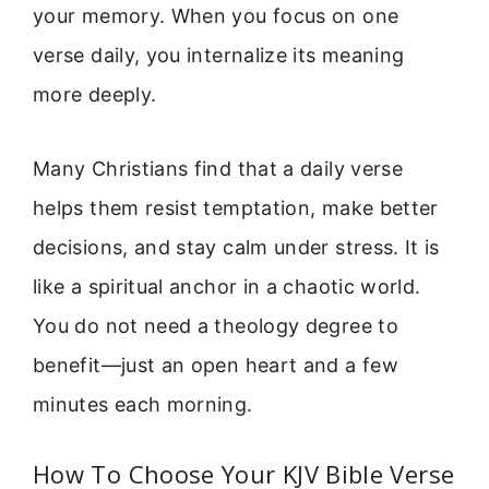
your memory. When you focus on one
verse daily, you internalize its meaning
more deeply.
Many Christians find that a daily verse
helps them resist temptation, make better
decisions, and stay calm under stress. It is
like a spiritual anchor in a chaotic world.
You do not need a theology degree to
benefit—just an open heart and a few
minutes each morning.
How To Choose Your KJV Bible Verse