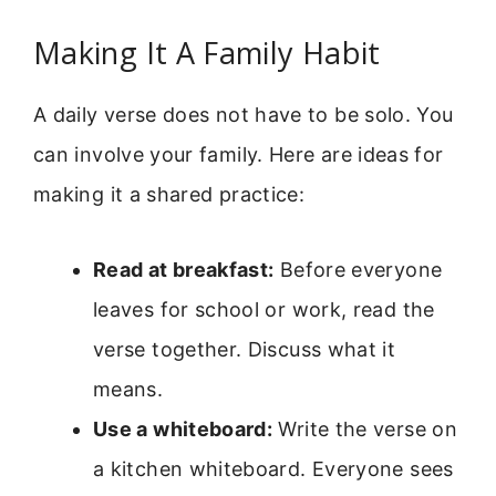
Making It A Family Habit
A daily verse does not have to be solo. You
can involve your family. Here are ideas for
making it a shared practice:
Read at breakfast:
Before everyone
leaves for school or work, read the
verse together. Discuss what it
means.
Use a whiteboard:
Write the verse on
a kitchen whiteboard. Everyone sees