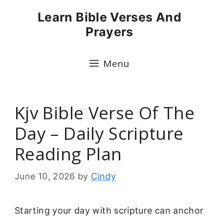
Skip
Learn Bible Verses And
to
Prayers
content
Menu
Kjv Bible Verse Of The
Day – Daily Scripture
Reading Plan
June 10, 2026
by
Cindy
Starting your day with scripture can anchor