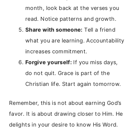
month, look back at the verses you
read. Notice patterns and growth.
Share with someone:
Tell a friend
what you are learning. Accountability
increases commitment.
Forgive yourself:
If you miss days,
do not quit. Grace is part of the
Christian life. Start again tomorrow.
Remember, this is not about earning God’s
favor. It is about drawing closer to Him. He
delights in your desire to know His Word.