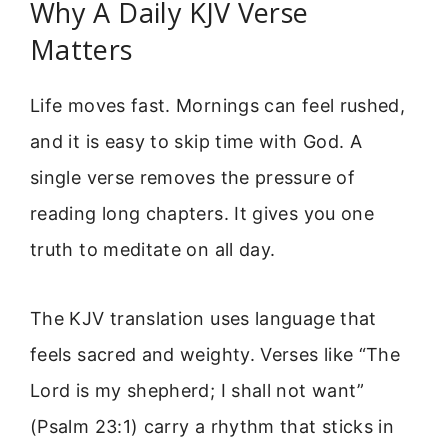
Why A Daily KJV Verse
Matters
Life moves fast. Mornings can feel rushed,
and it is easy to skip time with God. A
single verse removes the pressure of
reading long chapters. It gives you one
truth to meditate on all day.
The KJV translation uses language that
feels sacred and weighty. Verses like “The
Lord is my shepherd; I shall not want”
(Psalm 23:1) carry a rhythm that sticks in