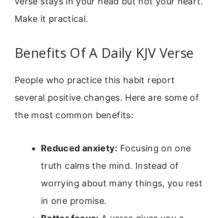
verse stays in your head but not your heart.
Make it practical.
Benefits Of A Daily KJV Verse
People who practice this habit report
several positive changes. Here are some of
the most common benefits:
Reduced anxiety:
Focusing on one
truth calms the mind. Instead of
worrying about many things, you rest
in one promise.