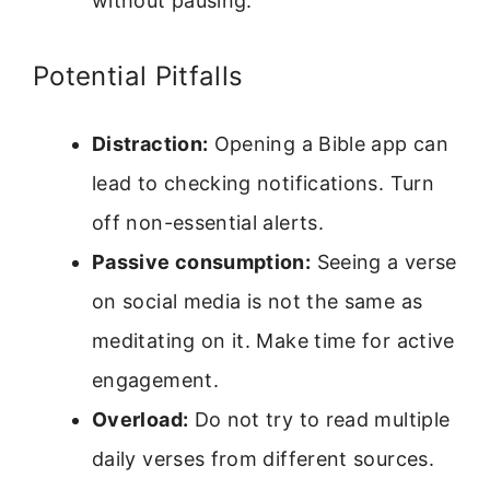
without pausing.
Potential Pitfalls
Distraction:
Opening a Bible app can
lead to checking notifications. Turn
off non-essential alerts.
Passive consumption:
Seeing a verse
on social media is not the same as
meditating on it. Make time for active
engagement.
Overload:
Do not try to read multiple
daily verses from different sources.