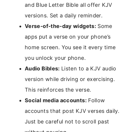
and Blue Letter Bible all offer KJV
versions. Set a daily reminder.
Verse-of-the-day widgets:
Some
apps put a verse on your phone’s
home screen. You see it every time
you unlock your phone.
Audio Bibles:
Listen to a KJV audio
version while driving or exercising.
This reinforces the verse.
Social media accounts:
Follow
accounts that post KJV verses daily.
Just be careful not to scroll past