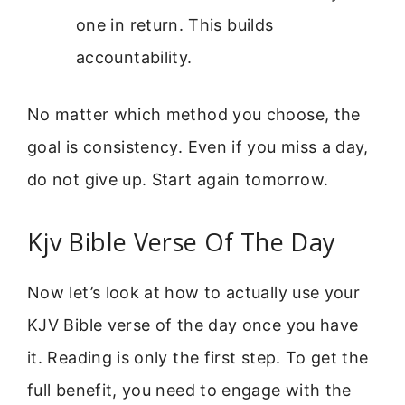
one in return. This builds
accountability.
No matter which method you choose, the
goal is consistency. Even if you miss a day,
do not give up. Start again tomorrow.
Kjv Bible Verse Of The Day
Now let’s look at how to actually use your
KJV Bible verse of the day once you have
it. Reading is only the first step. To get the
full benefit, you need to engage with the