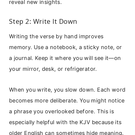
reveal new insights.
Step 2: Write It Down
Writing the verse by hand improves
memory. Use a notebook, a sticky note, or
a journal. Keep it where you will see it—on
your mirror, desk, or refrigerator.
When you write, you slow down. Each word
becomes more deliberate. You might notice
a phrase you overlooked before. This is
especially helpful with the KJV because its
older English can sometimes hide meaning.