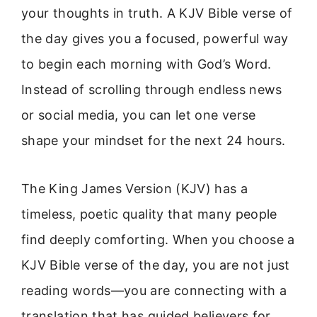
your thoughts in truth. A KJV Bible verse of
the day gives you a focused, powerful way
to begin each morning with God’s Word.
Instead of scrolling through endless news
or social media, you can let one verse
shape your mindset for the next 24 hours.
The King James Version (KJV) has a
timeless, poetic quality that many people
find deeply comforting. When you choose a
KJV Bible verse of the day, you are not just
reading words—you are connecting with a
translation that has guided believers for