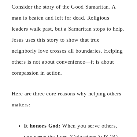
Consider the story of the Good Samaritan. A
man is beaten and left for dead. Religious
leaders walk past, but a Samaritan stops to help.
Jesus uses this story to show that true
neighborly love crosses all boundaries. Helping
others is not about convenience—it is about
compassion in action.
Here are three core reasons why helping others
matters:
It honors God:
When you serve others,
you serve the Lord (Colossians 3:23-24).