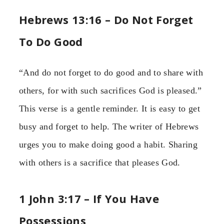
Hebrews 13:16 – Do Not Forget
To Do Good
“And do not forget to do good and to share with
others, for with such sacrifices God is pleased.”
This verse is a gentle reminder. It is easy to get
busy and forget to help. The writer of Hebrews
urges you to make doing good a habit. Sharing
with others is a sacrifice that pleases God.
1 John 3:17 – If You Have
Possessions