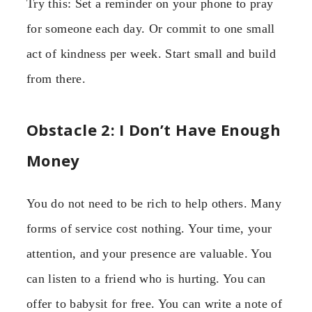
Try this: Set a reminder on your phone to pray
for someone each day. Or commit to one small
act of kindness per week. Start small and build
from there.
Obstacle 2: I Don’t Have Enough
Money
You do not need to be rich to help others. Many
forms of service cost nothing. Your time, your
attention, and your presence are valuable. You
can listen to a friend who is hurting. You can
offer to babysit for free. You can write a note of