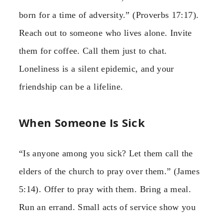
born for a time of adversity.” (Proverbs 17:17).
Reach out to someone who lives alone. Invite
them for coffee. Call them just to chat.
Loneliness is a silent epidemic, and your
friendship can be a lifeline.
When Someone Is Sick
“Is anyone among you sick? Let them call the
elders of the church to pray over them.” (James
5:14). Offer to pray with them. Bring a meal.
Run an errand. Small acts of service show you