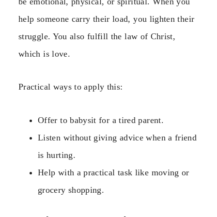
be emotional, physical, or spiritual. When you
help someone carry their load, you lighten their
struggle. You also fulfill the law of Christ,
which is love.
Practical ways to apply this:
Offer to babysit for a tired parent.
Listen without giving advice when a friend
is hurting.
Help with a practical task like moving or
grocery shopping.