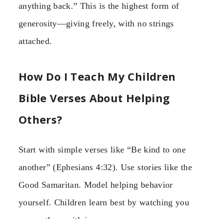
anything back.” This is the highest form of
generosity—giving freely, with no strings
attached.
How Do I Teach My Children
Bible Verses About Helping
Others?
Start with simple verses like “Be kind to one
another” (Ephesians 4:32). Use stories like the
Good Samaritan. Model helping behavior
yourself. Children learn best by watching you