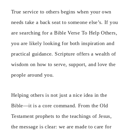
True service to others begins when your own
needs take a back seat to someone else’s. If you
are searching for a Bible Verse To Help Others,
you are likely looking for both inspiration and
practical guidance. Scripture offers a wealth of
wisdom on how to serve, support, and love the
people around you.
Helping others is not just a nice idea in the
Bible—it is a core command. From the Old
Testament prophets to the teachings of Jesus,
the message is clear: we are made to care for