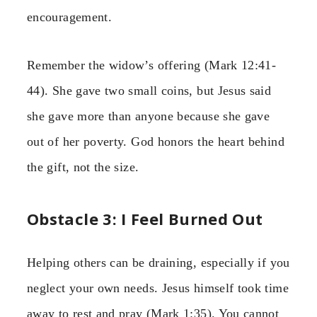
encouragement.
Remember the widow’s offering (Mark 12:41-
44). She gave two small coins, but Jesus said
she gave more than anyone because she gave
out of her poverty. God honors the heart behind
the gift, not the size.
Obstacle 3: I Feel Burned Out
Helping others can be draining, especially if you
neglect your own needs. Jesus himself took time
away to rest and pray (Mark 1:35). You cannot