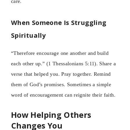
care.
When Someone Is Struggling
Spiritually
“Therefore encourage one another and build
each other up.” (1 Thessalonians 5:11). Share a
verse that helped you. Pray together. Remind
them of God’s promises. Sometimes a simple
word of encouragement can reignite their faith.
How Helping Others
Changes You