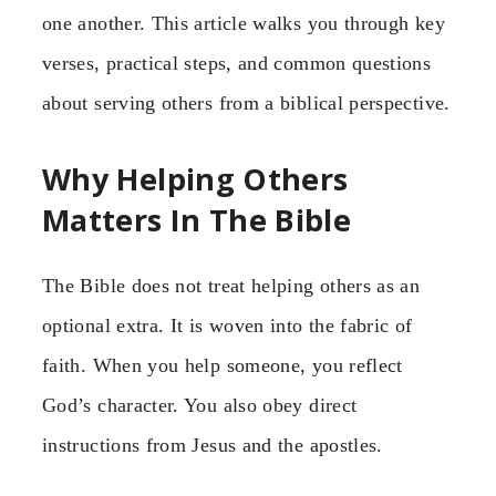
one another. This article walks you through key
verses, practical steps, and common questions
about serving others from a biblical perspective.
Why Helping Others
Matters In The Bible
The Bible does not treat helping others as an
optional extra. It is woven into the fabric of
faith. When you help someone, you reflect
God’s character. You also obey direct
instructions from Jesus and the apostles.