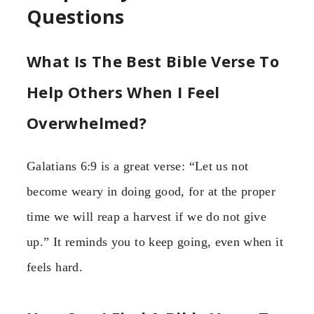
Questions
What Is The Best Bible Verse To
Help Others When I Feel
Overwhelmed?
Galatians 6:9 is a great verse: “Let us not
become weary in doing good, for at the proper
time we will reap a harvest if we do not give
up.” It reminds you to keep going, even when it
feels hard.