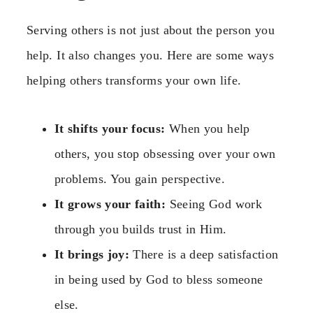
Serving others is not just about the person you
help. It also changes you. Here are some ways
helping others transforms your own life.
It shifts your focus:
When you help
others, you stop obsessing over your own
problems. You gain perspective.
It grows your faith:
Seeing God work
through you builds trust in Him.
It brings joy:
There is a deep satisfaction
in being used by God to bless someone
else.