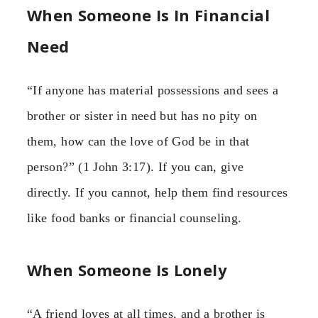
When Someone Is In Financial
Need
“If anyone has material possessions and sees a
brother or sister in need but has no pity on
them, how can the love of God be in that
person?” (1 John 3:17). If you can, give
directly. If you cannot, help them find resources
like food banks or financial counseling.
When Someone Is Lonely
“A friend loves at all times, and a brother is