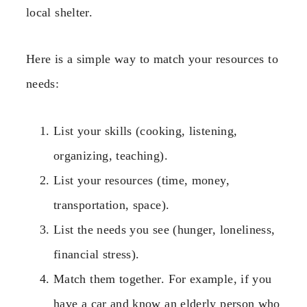
local shelter.
Here is a simple way to match your resources to
needs:
List your skills (cooking, listening,
organizing, teaching).
List your resources (time, money,
transportation, space).
List the needs you see (hunger, loneliness,
financial stress).
Match them together. For example, if you
have a car and know an elderly person who