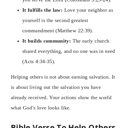
It fulfills the law:
Love your neighbor as
yourself is the second greatest
commandment (Matthew 22:39).
It builds community:
The early church
shared everything, and no one was in need
(Acts 4:34-35).
Helping others is not about earning salvation. It
is about living out the salvation you have
already received. Your actions show the world
what God’s love looks like.
Bible Verse To Help Others