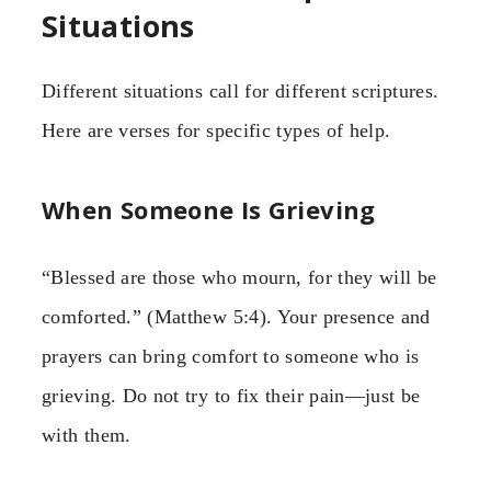
Situations
Different situations call for different scriptures.
Here are verses for specific types of help.
When Someone Is Grieving
“Blessed are those who mourn, for they will be
comforted.” (Matthew 5:4). Your presence and
prayers can bring comfort to someone who is
grieving. Do not try to fix their pain—just be
with them.