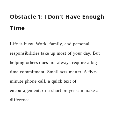
Obstacle 1: I Don’t Have Enough
Time
Life is busy. Work, family, and personal
responsibilities take up most of your day. But
helping others does not always require a big
time commitment. Small acts matter. A five-
minute phone call, a quick text of
encouragement, or a short prayer can make a
difference.