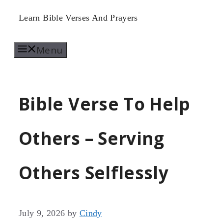
Skip
Learn Bible Verses And Prayers
to
Menu
content
Bible Verse To Help
Others – Serving
Others Selflessly
July 9, 2026
by
Cindy