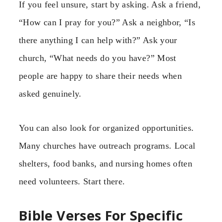
If you feel unsure, start by asking. Ask a friend,
“How can I pray for you?” Ask a neighbor, “Is
there anything I can help with?” Ask your
church, “What needs do you have?” Most
people are happy to share their needs when
asked genuinely.
You can also look for organized opportunities.
Many churches have outreach programs. Local
shelters, food banks, and nursing homes often
need volunteers. Start there.
Bible Verses For Specific