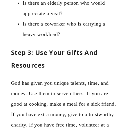
Is there an elderly person who would
appreciate a visit?
Is there a coworker who is carrying a
heavy workload?
Step 3: Use Your Gifts And
Resources
God has given you unique talents, time, and
money. Use them to serve others. If you are
good at cooking, make a meal for a sick friend.
If you have extra money, give to a trustworthy
charity. If you have free time, volunteer at a