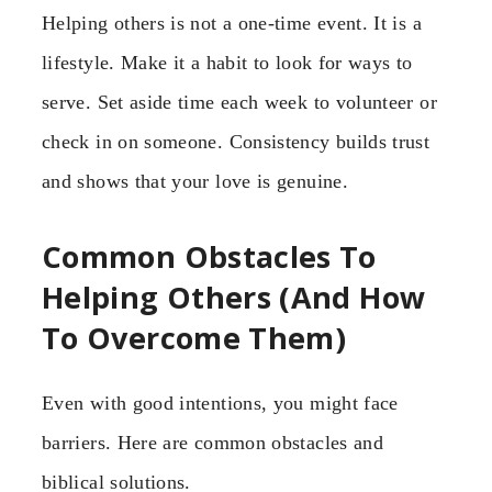
Helping others is not a one-time event. It is a
lifestyle. Make it a habit to look for ways to
serve. Set aside time each week to volunteer or
check in on someone. Consistency builds trust
and shows that your love is genuine.
Common Obstacles To
Helping Others (And How
To Overcome Them)
Even with good intentions, you might face
barriers. Here are common obstacles and
biblical solutions.