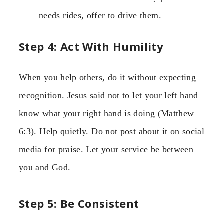
needs rides, offer to drive them.
Step 4: Act With Humility
When you help others, do it without expecting
recognition. Jesus said not to let your left hand
know what your right hand is doing (Matthew
6:3). Help quietly. Do not post about it on social
media for praise. Let your service be between
you and God.
Step 5: Be Consistent