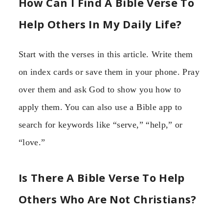
How Can I Find A Bible Verse To
Help Others In My Daily Life?
Start with the verses in this article. Write them
on index cards or save them in your phone. Pray
over them and ask God to show you how to
apply them. You can also use a Bible app to
search for keywords like “serve,” “help,” or
“love.”
Is There A Bible Verse To Help
Others Who Are Not Christians?