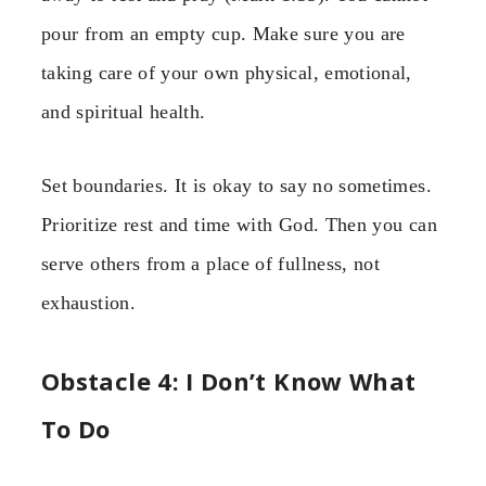
pour from an empty cup. Make sure you are
taking care of your own physical, emotional,
and spiritual health.
Set boundaries. It is okay to say no sometimes.
Prioritize rest and time with God. Then you can
serve others from a place of fullness, not
exhaustion.
Obstacle 4: I Don’t Know What
To Do