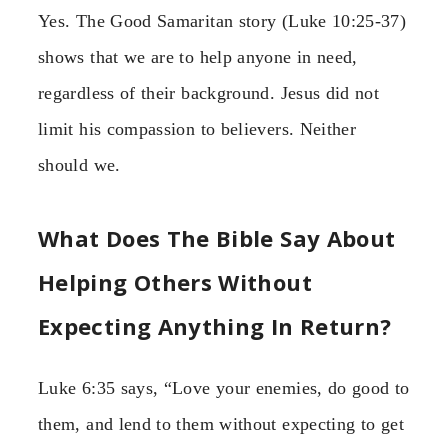
Yes. The Good Samaritan story (Luke 10:25-37)
shows that we are to help anyone in need,
regardless of their background. Jesus did not
limit his compassion to believers. Neither
should we.
What Does The Bible Say About
Helping Others Without
Expecting Anything In Return?
Luke 6:35 says, “Love your enemies, do good to
them, and lend to them without expecting to get