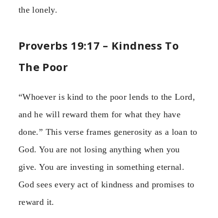
the lonely.
Proverbs 19:17 – Kindness To
The Poor
“Whoever is kind to the poor lends to the Lord,
and he will reward them for what they have
done.” This verse frames generosity as a loan to
God. You are not losing anything when you
give. You are investing in something eternal.
God sees every act of kindness and promises to
reward it.