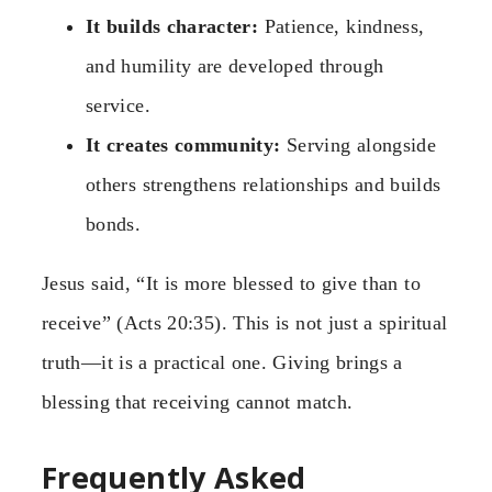
It builds character:
Patience, kindness,
and humility are developed through
service.
It creates community:
Serving alongside
others strengthens relationships and builds
bonds.
Jesus said, “It is more blessed to give than to
receive” (Acts 20:35). This is not just a spiritual
truth—it is a practical one. Giving brings a
blessing that receiving cannot match.
Frequently Asked