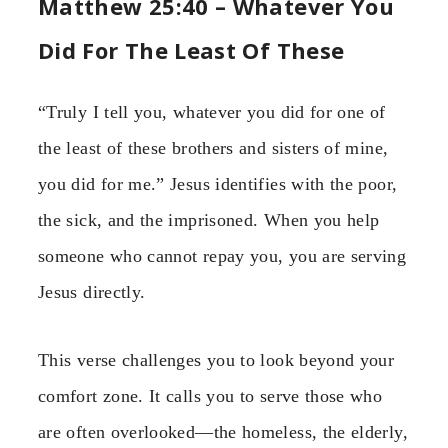
Matthew 25:40 – Whatever You
Did For The Least Of These
“Truly I tell you, whatever you did for one of
the least of these brothers and sisters of mine,
you did for me.” Jesus identifies with the poor,
the sick, and the imprisoned. When you help
someone who cannot repay you, you are serving
Jesus directly.
This verse challenges you to look beyond your
comfort zone. It calls you to serve those who
are often overlooked—the homeless, the elderly,