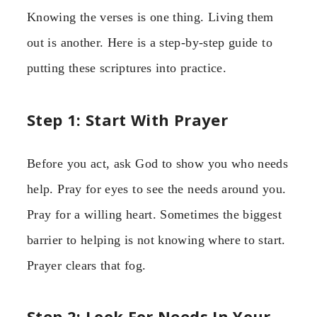
Knowing the verses is one thing. Living them
out is another. Here is a step-by-step guide to
putting these scriptures into practice.
Step 1: Start With Prayer
Before you act, ask God to show you who needs
help. Pray for eyes to see the needs around you.
Pray for a willing heart. Sometimes the biggest
barrier to helping is not knowing where to start.
Prayer clears that fog.
Step 2: Look For Needs In Your