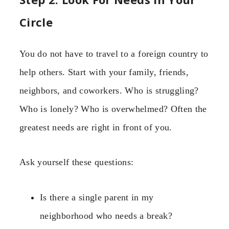
Circle
You do not have to travel to a foreign country to
help others. Start with your family, friends,
neighbors, and coworkers. Who is struggling?
Who is lonely? Who is overwhelmed? Often the
greatest needs are right in front of you.
Ask yourself these questions:
Is there a single parent in my
neighborhood who needs a break?