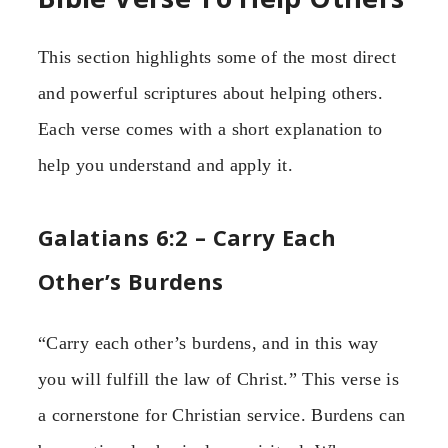
This section highlights some of the most direct
and powerful scriptures about helping others.
Each verse comes with a short explanation to
help you understand and apply it.
Galatians 6:2 – Carry Each
Other’s Burdens
“Carry each other’s burdens, and in this way
you will fulfill the law of Christ.” This verse is
a cornerstone for Christian service. Burdens can