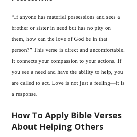
“If anyone has material possessions and sees a
brother or sister in need but has no pity on
them, how can the love of God be in that
person?” This verse is direct and uncomfortable.
It connects your compassion to your actions. If
you see a need and have the ability to help, you
are called to act. Love is not just a feeling—it is
a response.
How To Apply Bible Verses
About Helping Others