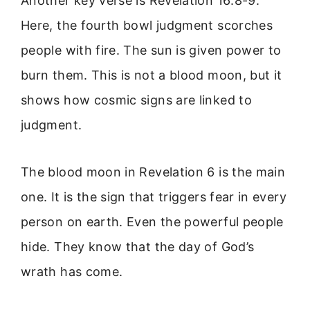
Another key verse is Revelation 16:8-9.
Here, the fourth bowl judgment scorches
people with fire. The sun is given power to
burn them. This is not a blood moon, but it
shows how cosmic signs are linked to
judgment.
The blood moon in Revelation 6 is the main
one. It is the sign that triggers fear in every
person on earth. Even the powerful people
hide. They know that the day of God’s
wrath has come.