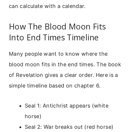
can calculate with a calendar.
How The Blood Moon Fits
Into End Times Timeline
Many people want to know where the
blood moon fits in the end times. The book
of Revelation gives a clear order. Here is a
simple timeline based on chapter 6.
Seal 1: Antichrist appears (white
horse)
Seal 2: War breaks out (red horse)