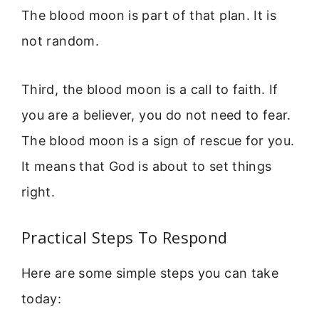
The blood moon is part of that plan. It is
not random.
Third, the blood moon is a call to faith. If
you are a believer, you do not need to fear.
The blood moon is a sign of rescue for you.
It means that God is about to set things
right.
Practical Steps To Respond
Here are some simple steps you can take
today: