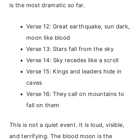
is the most dramatic so far.
Verse 12: Great earthquake, sun dark,
moon like blood
Verse 13: Stars fall from the sky
Verse 14: Sky recedes like a scroll
Verse 15: Kings and leaders hide in
caves
Verse 16: They call on mountains to
fall on them
This is not a quiet event. It is loud, visible,
and terrifying. The blood moon is the