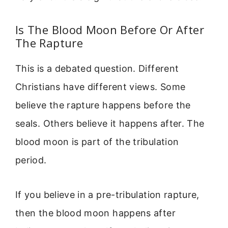
Is The Blood Moon Before Or After
The Rapture
This is a debated question. Different
Christians have different views. Some
believe the rapture happens before the
seals. Others believe it happens after. The
blood moon is part of the tribulation
period.
If you believe in a pre-tribulation rapture,
then the blood moon happens after