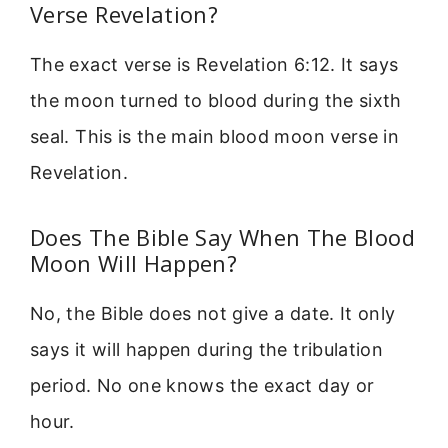
Verse Revelation?
The exact verse is Revelation 6:12. It says
the moon turned to blood during the sixth
seal. This is the main blood moon verse in
Revelation.
Does The Bible Say When The Blood
Moon Will Happen?
No, the Bible does not give a date. It only
says it will happen during the tribulation
period. No one knows the exact day or
hour.