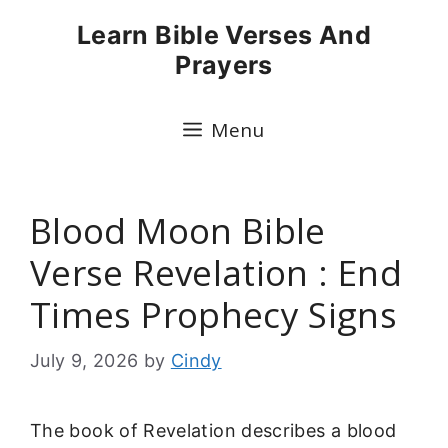
Skip
Learn Bible Verses And
to
Prayers
content
Menu
Blood Moon Bible
Verse Revelation : End
Times Prophecy Signs
July 9, 2026
by
Cindy
The book of Revelation describes a blood