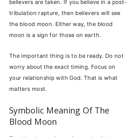
believers are taken. If you believe in a post-
tribulation rapture, then believers will see
the blood moon. Either way, the blood
moon is a sign for those on earth.
The important thing is to be ready. Do not
worry about the exact timing. Focus on
your relationship with God. That is what
matters most.
Symbolic Meaning Of The
Blood Moon