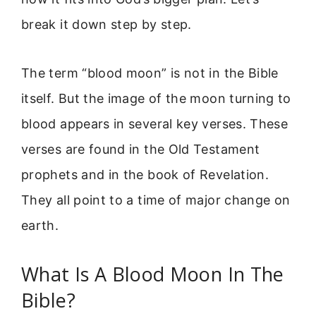
break it down step by step.
The term “blood moon” is not in the Bible
itself. But the image of the moon turning to
blood appears in several key verses. These
verses are found in the Old Testament
prophets and in the book of Revelation.
They all point to a time of major change on
earth.
What Is A Blood Moon In The
Bible?