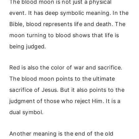
The blood moon is not just a physical
event. It has deep symbolic meaning. In the
Bible, blood represents life and death. The
moon turning to blood shows that life is
being judged.
Red is also the color of war and sacrifice.
The blood moon points to the ultimate
sacrifice of Jesus. But it also points to the
judgment of those who reject Him. It is a
dual symbol.
Another meaning is the end of the old