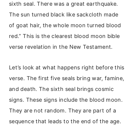
sixth seal. There was a great earthquake.
The sun turned black like sackcloth made
of goat hair, the whole moon turned blood
red.” This is the clearest blood moon bible
verse revelation in the New Testament.
Let’s look at what happens right before this
verse. The first five seals bring war, famine,
and death. The sixth seal brings cosmic
signs. These signs include the blood moon.
They are not random. They are part of a
sequence that leads to the end of the age.