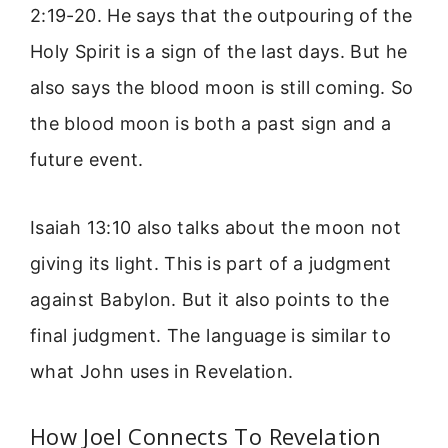
2:19-20. He says that the outpouring of the
Holy Spirit is a sign of the last days. But he
also says the blood moon is still coming. So
the blood moon is both a past sign and a
future event.
Isaiah 13:10 also talks about the moon not
giving its light. This is part of a judgment
against Babylon. But it also points to the
final judgment. The language is similar to
what John uses in Revelation.
How Joel Connects To Revelation