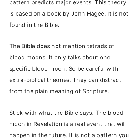
pattern predicts major events. This theory
is based on a book by John Hagee. It is not
found in the Bible.
The Bible does not mention tetrads of
blood moons. It only talks about one
specific blood moon. So be careful with
extra-biblical theories. They can distract
from the plain meaning of Scripture.
Stick with what the Bible says. The blood
moon in Revelation is a real event that will
happen in the future. It is not a pattern you