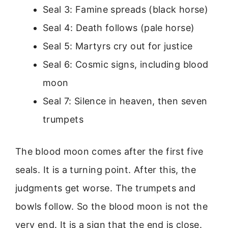
Seal 3: Famine spreads (black horse)
Seal 4: Death follows (pale horse)
Seal 5: Martyrs cry out for justice
Seal 6: Cosmic signs, including blood
moon
Seal 7: Silence in heaven, then seven
trumpets
The blood moon comes after the first five
seals. It is a turning point. After this, the
judgments get worse. The trumpets and
bowls follow. So the blood moon is not the
very end. It is a sign that the end is close.