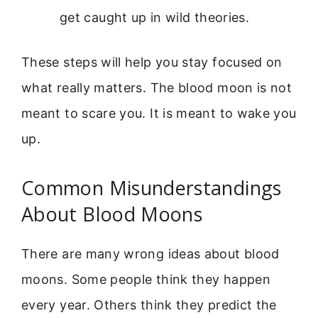
get caught up in wild theories.
These steps will help you stay focused on
what really matters. The blood moon is not
meant to scare you. It is meant to wake you
up.
Common Misunderstandings
About Blood Moons
There are many wrong ideas about blood
moons. Some people think they happen
every year. Others think they predict the