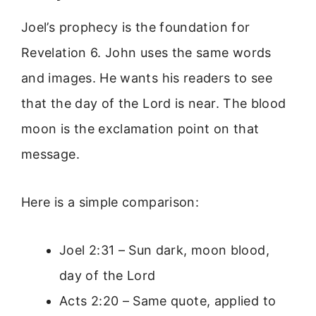
Joel’s prophecy is the foundation for
Revelation 6. John uses the same words
and images. He wants his readers to see
that the day of the Lord is near. The blood
moon is the exclamation point on that
message.
Here is a simple comparison:
Joel 2:31 – Sun dark, moon blood,
day of the Lord
Acts 2:20 – Same quote, applied to