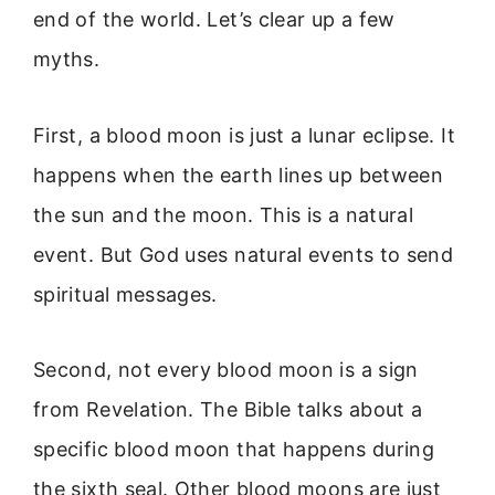
end of the world. Let’s clear up a few
myths.
First, a blood moon is just a lunar eclipse. It
happens when the earth lines up between
the sun and the moon. This is a natural
event. But God uses natural events to send
spiritual messages.
Second, not every blood moon is a sign
from Revelation. The Bible talks about a
specific blood moon that happens during
the sixth seal. Other blood moons are just