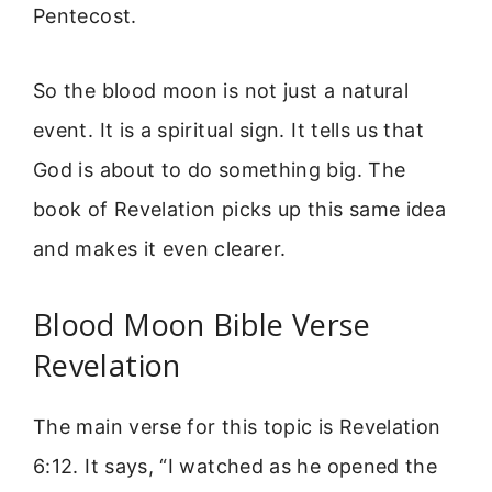
Pentecost.
So the blood moon is not just a natural
event. It is a spiritual sign. It tells us that
God is about to do something big. The
book of Revelation picks up this same idea
and makes it even clearer.
Blood Moon Bible Verse
Revelation
The main verse for this topic is Revelation
6:12. It says, “I watched as he opened the