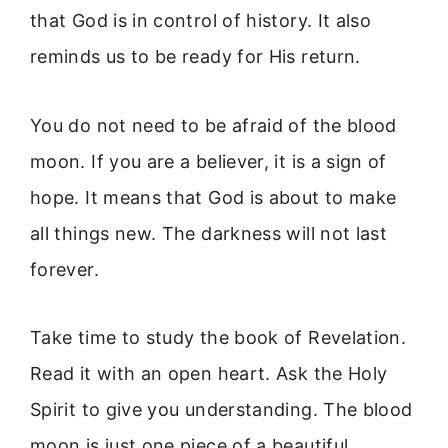
that God is in control of history. It also
reminds us to be ready for His return.
You do not need to be afraid of the blood
moon. If you are a believer, it is a sign of
hope. It means that God is about to make
all things new. The darkness will not last
forever.
Take time to study the book of Revelation.
Read it with an open heart. Ask the Holy
Spirit to give you understanding. The blood
moon is just one piece of a beautiful