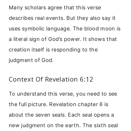
Many scholars agree that this verse
describes real events. But they also say it
uses symbolic language. The blood moon is
a literal sign of God’s power. It shows that
creation itself is responding to the
judgment of God.
Context Of Revelation 6:12
To understand this verse, you need to see
the full picture. Revelation chapter 6 is
about the seven seals. Each seal opens a
new judgment on the earth. The sixth seal