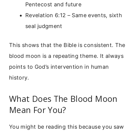
Pentecost and future
Revelation 6:12 – Same events, sixth
seal judgment
This shows that the Bible is consistent. The
blood moon is a repeating theme. It always
points to God’s intervention in human
history.
What Does The Blood Moon
Mean For You?
You might be reading this because you saw