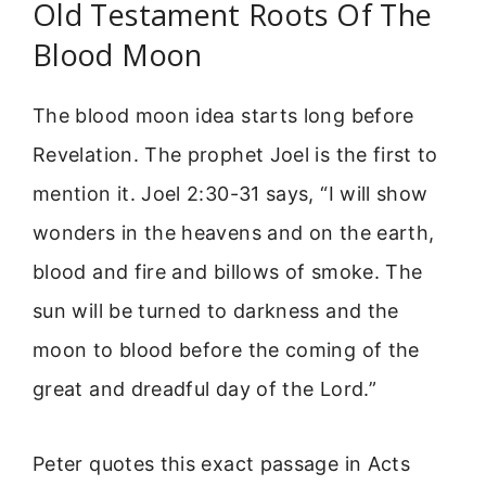
Old Testament Roots Of The
Blood Moon
The blood moon idea starts long before
Revelation. The prophet Joel is the first to
mention it. Joel 2:30-31 says, “I will show
wonders in the heavens and on the earth,
blood and fire and billows of smoke. The
sun will be turned to darkness and the
moon to blood before the coming of the
great and dreadful day of the Lord.”
Peter quotes this exact passage in Acts