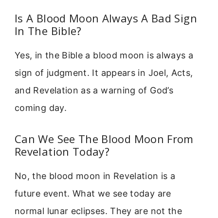
Is A Blood Moon Always A Bad Sign
In The Bible?
Yes, in the Bible a blood moon is always a
sign of judgment. It appears in Joel, Acts,
and Revelation as a warning of God’s
coming day.
Can We See The Blood Moon From
Revelation Today?
No, the blood moon in Revelation is a
future event. What we see today are
normal lunar eclipses. They are not the