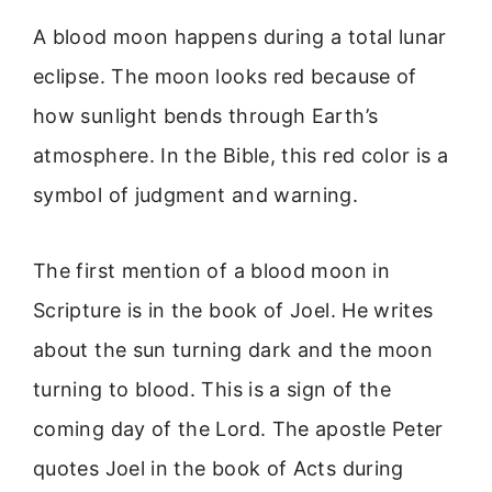
A blood moon happens during a total lunar
eclipse. The moon looks red because of
how sunlight bends through Earth’s
atmosphere. In the Bible, this red color is a
symbol of judgment and warning.
The first mention of a blood moon in
Scripture is in the book of Joel. He writes
about the sun turning dark and the moon
turning to blood. This is a sign of the
coming day of the Lord. The apostle Peter
quotes Joel in the book of Acts during