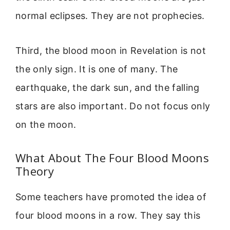
normal eclipses. They are not prophecies.
Third, the blood moon in Revelation is not
the only sign. It is one of many. The
earthquake, the dark sun, and the falling
stars are also important. Do not focus only
on the moon.
What About The Four Blood Moons
Theory
Some teachers have promoted the idea of
four blood moons in a row. They say this