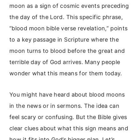
moon as a sign of cosmic events preceding
the day of the Lord. This specific phrase,
“blood moon bible verse revelation,” points
to a key passage in Scripture where the
moon turns to blood before the great and
terrible day of God arrives. Many people
wonder what this means for them today.
You might have heard about blood moons
in the news or in sermons. The idea can
feel scary or confusing. But the Bible gives
clear clues about what this sign means and
how it fits into God’s bigger plan. Let’s