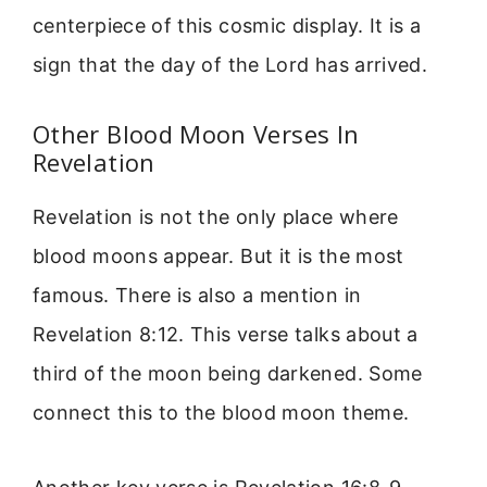
centerpiece of this cosmic display. It is a
sign that the day of the Lord has arrived.
Other Blood Moon Verses In
Revelation
Revelation is not the only place where
blood moons appear. But it is the most
famous. There is also a mention in
Revelation 8:12. This verse talks about a
third of the moon being darkened. Some
connect this to the blood moon theme.