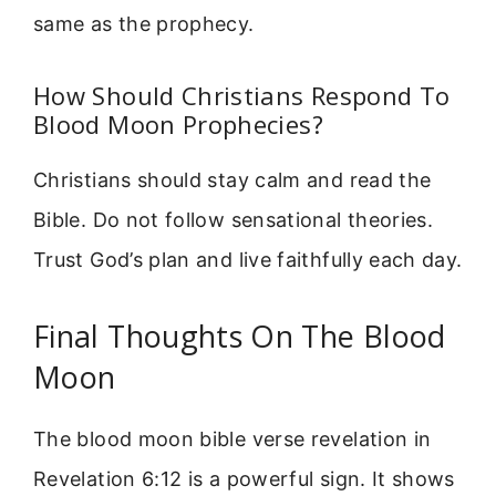
same as the prophecy.
How Should Christians Respond To
Blood Moon Prophecies?
Christians should stay calm and read the
Bible. Do not follow sensational theories.
Trust God’s plan and live faithfully each day.
Final Thoughts On The Blood
Moon
The blood moon bible verse revelation in
Revelation 6:12 is a powerful sign. It shows