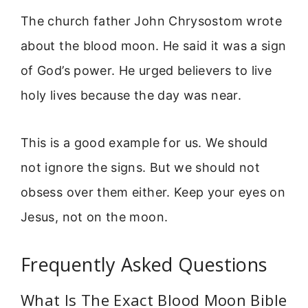
The church father John Chrysostom wrote
about the blood moon. He said it was a sign
of God’s power. He urged believers to live
holy lives because the day was near.
This is a good example for us. We should
not ignore the signs. But we should not
obsess over them either. Keep your eyes on
Jesus, not on the moon.
Frequently Asked Questions
What Is The Exact Blood Moon Bible