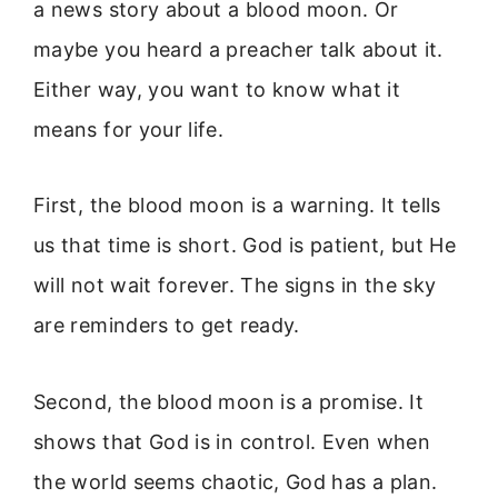
a news story about a blood moon. Or
maybe you heard a preacher talk about it.
Either way, you want to know what it
means for your life.
First, the blood moon is a warning. It tells
us that time is short. God is patient, but He
will not wait forever. The signs in the sky
are reminders to get ready.
Second, the blood moon is a promise. It
shows that God is in control. Even when
the world seems chaotic, God has a plan.