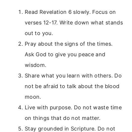
Read Revelation 6 slowly. Focus on
verses 12-17. Write down what stands
out to you.
Pray about the signs of the times.
Ask God to give you peace and
wisdom.
Share what you learn with others. Do
not be afraid to talk about the blood
moon.
Live with purpose. Do not waste time
on things that do not matter.
Stay grounded in Scripture. Do not