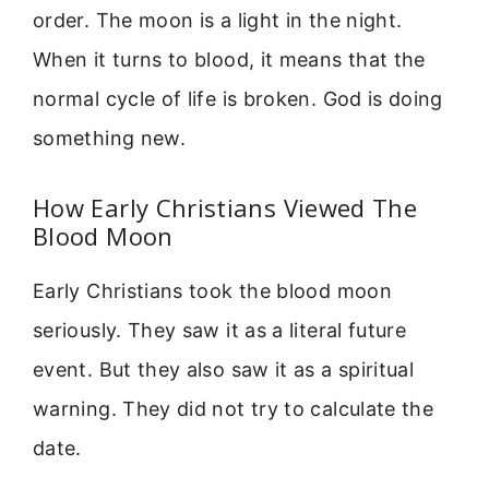
order. The moon is a light in the night.
When it turns to blood, it means that the
normal cycle of life is broken. God is doing
something new.
How Early Christians Viewed The
Blood Moon
Early Christians took the blood moon
seriously. They saw it as a literal future
event. But they also saw it as a spiritual
warning. They did not try to calculate the
date.