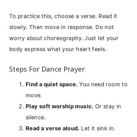
To practice this, choose a verse. Read it
slowly. Then move in response. Do not
worry about choreography. Just let your
body express what your heart feels.
Steps For Dance Prayer
Find a quiet space.
You need room to
move.
Play soft worship music.
Or stay in
silence.
Read a verse aloud.
Let it sink in.