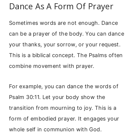
Dance As A Form Of Prayer
Sometimes words are not enough. Dance
can be a prayer of the body. You can dance
your thanks, your sorrow, or your request.
This is a biblical concept. The Psalms often
combine movement with prayer.
For example, you can dance the words of
Psalm 30:11. Let your body show the
transition from mourning to joy. This is a
form of embodied prayer. It engages your
whole self in communion with God.