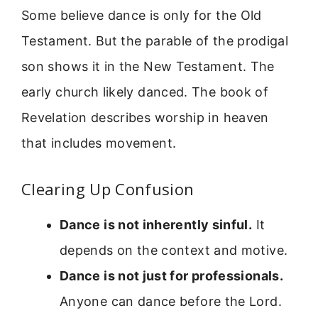
Some believe dance is only for the Old
Testament. But the parable of the prodigal
son shows it in the New Testament. The
early church likely danced. The book of
Revelation describes worship in heaven
that includes movement.
Clearing Up Confusion
Dance is not inherently sinful.
It
depends on the context and motive.
Dance is not just for professionals.
Anyone can dance before the Lord.