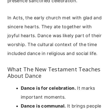
presence sanctified celebration.
In Acts, the early church met with glad and
sincere hearts. They ate together with
joyful hearts. Dance was likely part of their
worship. The cultural context of the time
included dance in religious and social life.
What The New Testament Teaches
About Dance
Dance is for celebration.
It marks
important moments.
Dance is communal.
It brings people