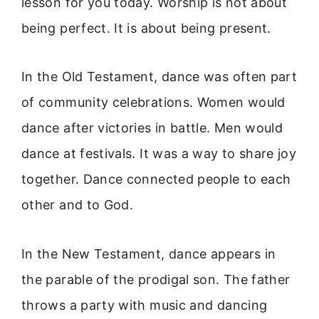
lesson for you today. Worship is not about
being perfect. It is about being present.
In the Old Testament, dance was often part
of community celebrations. Women would
dance after victories in battle. Men would
dance at festivals. It was a way to share joy
together. Dance connected people to each
other and to God.
In the New Testament, dance appears in
the parable of the prodigal son. The father
throws a party with music and dancing