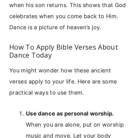
when his son returns. This shows that God
celebrates when you come back to Him.
Dance is a picture of heaven’s joy.
How To Apply Bible Verses About
Dance Today
You might wonder how these ancient
verses apply to your life. Here are some
practical ways to use them.
Use dance as personal worship.
When you are alone, put on worship
music and move. Let your body