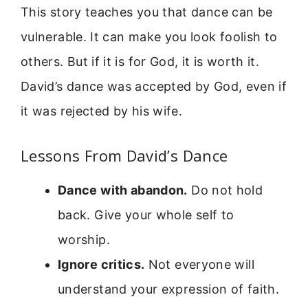
This story teaches you that dance can be
vulnerable. It can make you look foolish to
others. But if it is for God, it is worth it.
David’s dance was accepted by God, even if
it was rejected by his wife.
Lessons From David’s Dance
Dance with abandon.
Do not hold
back. Give your whole self to
worship.
Ignore critics.
Not everyone will
understand your expression of faith.