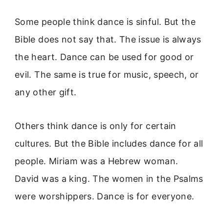
Some people think dance is sinful. But the
Bible does not say that. The issue is always
the heart. Dance can be used for good or
evil. The same is true for music, speech, or
any other gift.
Others think dance is only for certain
cultures. But the Bible includes dance for all
people. Miriam was a Hebrew woman.
David was a king. The women in the Psalms
were worshippers. Dance is for everyone.