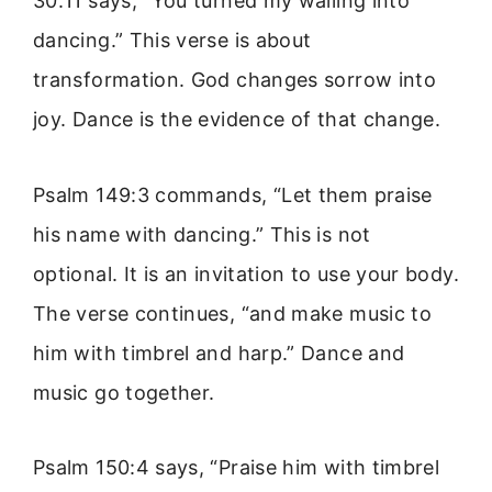
30:11 says, “You turned my wailing into
dancing.” This verse is about
transformation. God changes sorrow into
joy. Dance is the evidence of that change.
Psalm 149:3 commands, “Let them praise
his name with dancing.” This is not
optional. It is an invitation to use your body.
The verse continues, “and make music to
him with timbrel and harp.” Dance and
music go together.
Psalm 150:4 says, “Praise him with timbrel