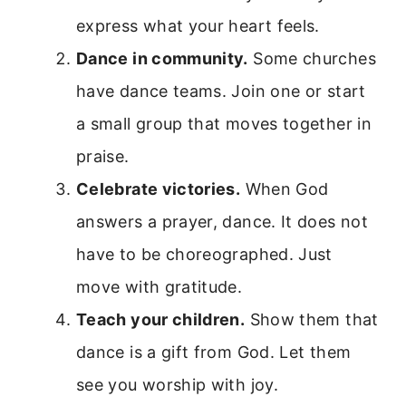
express what your heart feels.
Dance in community.
Some churches
have dance teams. Join one or start
a small group that moves together in
praise.
Celebrate victories.
When God
answers a prayer, dance. It does not
have to be choreographed. Just
move with gratitude.
Teach your children.
Show them that
dance is a gift from God. Let them
see you worship with joy.