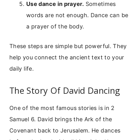
Use dance in prayer.
Sometimes
words are not enough. Dance can be
a prayer of the body.
These steps are simple but powerful. They
help you connect the ancient text to your
daily life.
The Story Of David Dancing
One of the most famous stories is in 2
Samuel 6. David brings the Ark of the
Covenant back to Jerusalem. He dances