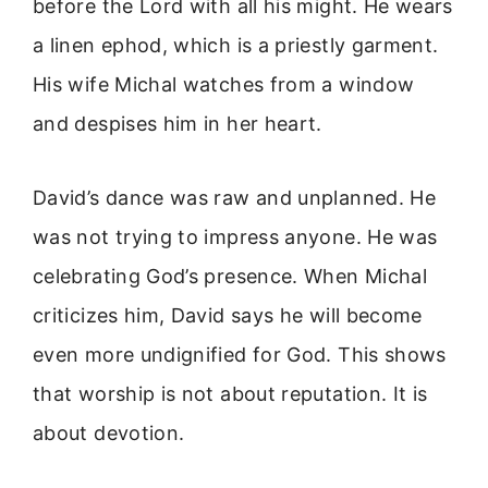
before the Lord with all his might. He wears
a linen ephod, which is a priestly garment.
His wife Michal watches from a window
and despises him in her heart.
David’s dance was raw and unplanned. He
was not trying to impress anyone. He was
celebrating God’s presence. When Michal
criticizes him, David says he will become
even more undignified for God. This shows
that worship is not about reputation. It is
about devotion.