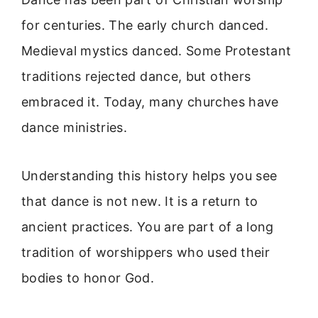
for centuries. The early church danced.
Medieval mystics danced. Some Protestant
traditions rejected dance, but others
embraced it. Today, many churches have
dance ministries.
Understanding this history helps you see
that dance is not new. It is a return to
ancient practices. You are part of a long
tradition of worshippers who used their
bodies to honor God.