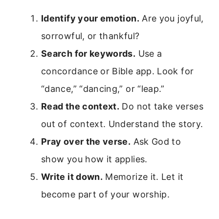
Identify your emotion.
Are you joyful,
sorrowful, or thankful?
Search for keywords.
Use a
concordance or Bible app. Look for
“dance,” “dancing,” or “leap.”
Read the context.
Do not take verses
out of context. Understand the story.
Pray over the verse.
Ask God to
show you how it applies.
Write it down.
Memorize it. Let it
become part of your worship.