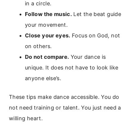
in a circle.
Follow the music.
Let the beat guide
your movement.
Close your eyes.
Focus on God, not
on others.
Do not compare.
Your dance is
unique. It does not have to look like
anyone else’s.
These tips make dance accessible. You do
not need training or talent. You just need a
willing heart.