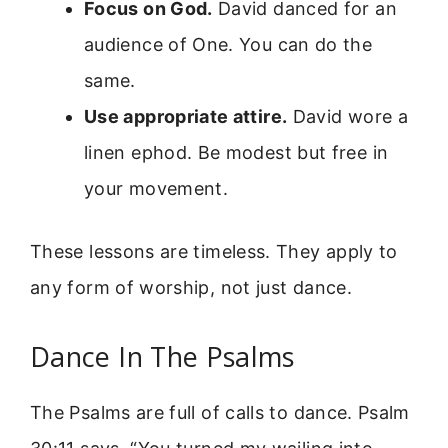
Focus on God.
David danced for an
audience of One. You can do the
same.
Use appropriate attire.
David wore a
linen ephod. Be modest but free in
your movement.
These lessons are timeless. They apply to
any form of worship, not just dance.
Dance In The Psalms
The Psalms are full of calls to dance. Psalm