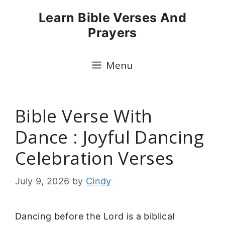
Skip
Learn Bible Verses And
to
Prayers
content
Menu
Bible Verse With
Dance : Joyful Dancing
Celebration Verses
July 9, 2026
by
Cindy
Dancing before the Lord is a biblical