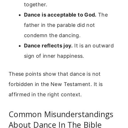
together.
Dance is acceptable to God.
The
father in the parable did not
condemn the dancing.
Dance reflects joy.
It is an outward
sign of inner happiness.
These points show that dance is not
forbidden in the New Testament. It is
affirmed in the right context.
Common Misunderstandings
About Dance In The Bible