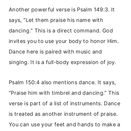
Another powerful verse is Psalm 149:3. It
says, “Let them praise his name with
dancing.” This is a direct command. God
invites you to use your body to honor Him.
Dance here is paired with music and
singing. It is a full-body expression of joy.
Psalm 150:4 also mentions dance. It says,
“Praise him with timbrel and dancing.” This
verse is part of a list of instruments. Dance
is treated as another instrument of praise.
You can use your feet and hands to make a