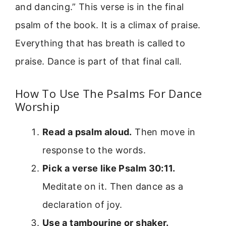
and dancing.” This verse is in the final
psalm of the book. It is a climax of praise.
Everything that has breath is called to
praise. Dance is part of that final call.
How To Use The Psalms For Dance
Worship
Read a psalm aloud.
Then move in
response to the words.
Pick a verse like Psalm 30:11.
Meditate on it. Then dance as a
declaration of joy.
Use a tambourine or shaker.