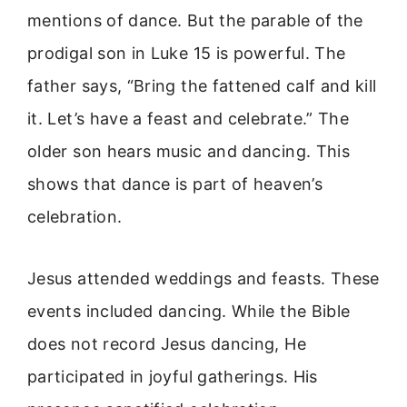
mentions of dance. But the parable of the
prodigal son in Luke 15 is powerful. The
father says, “Bring the fattened calf and kill
it. Let’s have a feast and celebrate.” The
older son hears music and dancing. This
shows that dance is part of heaven’s
celebration.
Jesus attended weddings and feasts. These
events included dancing. While the Bible
does not record Jesus dancing, He
participated in joyful gatherings. His