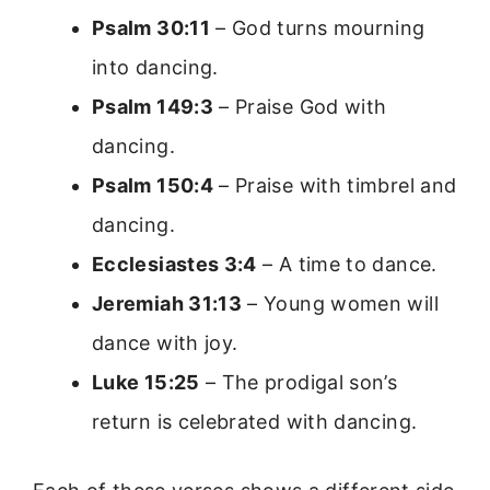
Psalm 30:11
– God turns mourning
into dancing.
Psalm 149:3
– Praise God with
dancing.
Psalm 150:4
– Praise with timbrel and
dancing.
Ecclesiastes 3:4
– A time to dance.
Jeremiah 31:13
– Young women will
dance with joy.
Luke 15:25
– The prodigal son’s
return is celebrated with dancing.