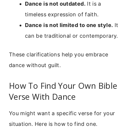
Dance is not outdated.
It is a
timeless expression of faith.
Dance is not limited to one style.
It
can be traditional or contemporary.
These clarifications help you embrace
dance without guilt.
How To Find Your Own Bible
Verse With Dance
You might want a specific verse for your
situation. Here is how to find one.