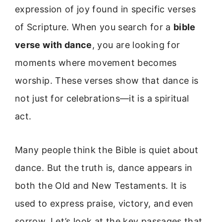
expression of joy found in specific verses
of Scripture. When you search for a
bible
verse with dance
, you are looking for
moments where movement becomes
worship. These verses show that dance is
not just for celebrations—it is a spiritual
act.
Many people think the Bible is quiet about
dance. But the truth is, dance appears in
both the Old and New Testaments. It is
used to express praise, victory, and even
sorrow. Let’s look at the key passages that