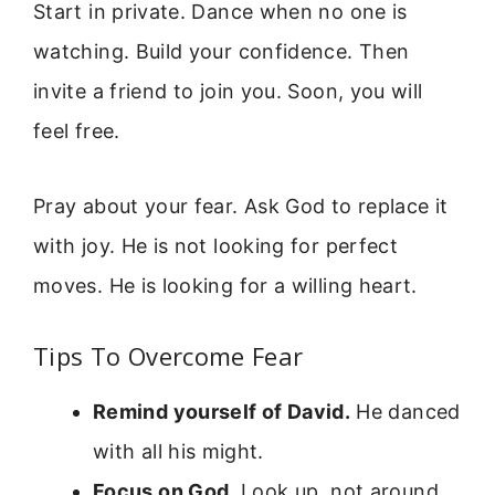
Start in private. Dance when no one is
watching. Build your confidence. Then
invite a friend to join you. Soon, you will
feel free.
Pray about your fear. Ask God to replace it
with joy. He is not looking for perfect
moves. He is looking for a willing heart.
Tips To Overcome Fear
Remind yourself of David.
He danced
with all his might.
Focus on God.
Look up, not around.