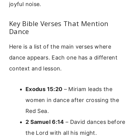
joyful noise.
Key Bible Verses That Mention
Dance
Here is a list of the main verses where
dance appears. Each one has a different
context and lesson.
Exodus 15:20
– Miriam leads the
women in dance after crossing the
Red Sea.
2 Samuel 6:14
– David dances before
the Lord with all his might.