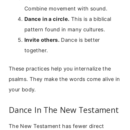
Combine movement with sound.
Dance in a circle.
This is a biblical
pattern found in many cultures.
Invite others.
Dance is better
together.
These practices help you internalize the
psalms. They make the words come alive in
your body.
Dance In The New Testament
The New Testament has fewer direct