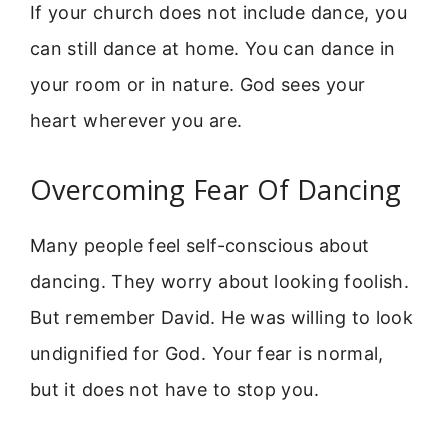
If your church does not include dance, you
can still dance at home. You can dance in
your room or in nature. God sees your
heart wherever you are.
Overcoming Fear Of Dancing
Many people feel self-conscious about
dancing. They worry about looking foolish.
But remember David. He was willing to look
undignified for God. Your fear is normal,
but it does not have to stop you.