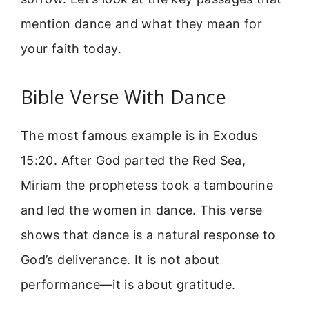
mention dance and what they mean for
your faith today.
Bible Verse With Dance
The most famous example is in Exodus
15:20. After God parted the Red Sea,
Miriam the prophetess took a tambourine
and led the women in dance. This verse
shows that dance is a natural response to
God’s deliverance. It is not about
performance—it is about gratitude.