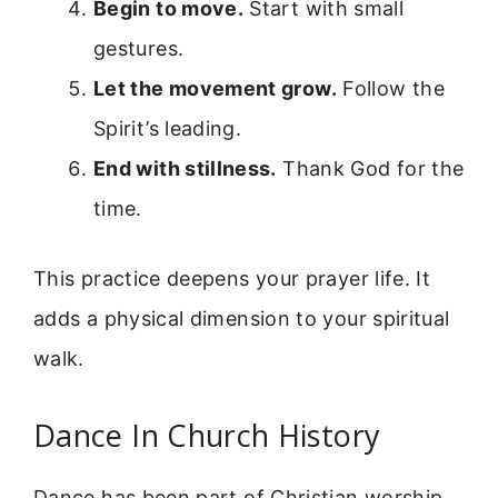
Begin to move.
Start with small
gestures.
Let the movement grow.
Follow the
Spirit’s leading.
End with stillness.
Thank God for the
time.
This practice deepens your prayer life. It
adds a physical dimension to your spiritual
walk.
Dance In Church History
Dance has been part of Christian worship