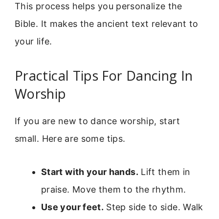
This process helps you personalize the
Bible. It makes the ancient text relevant to
your life.
Practical Tips For Dancing In
Worship
If you are new to dance worship, start
small. Here are some tips.
Start with your hands.
Lift them in
praise. Move them to the rhythm.
Use your feet.
Step side to side. Walk