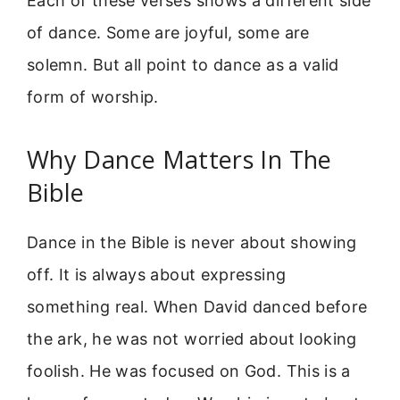
Each of these verses shows a different side
of dance. Some are joyful, some are
solemn. But all point to dance as a valid
form of worship.
Why Dance Matters In The
Bible
Dance in the Bible is never about showing
off. It is always about expressing
something real. When David danced before
the ark, he was not worried about looking
foolish. He was focused on God. This is a