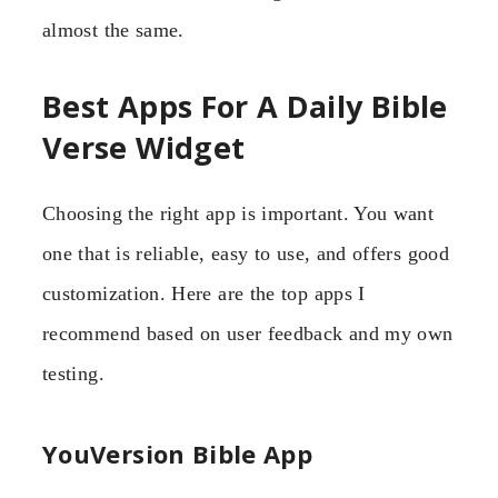
almost the same.
Best Apps For A Daily Bible
Verse Widget
Choosing the right app is important. You want
one that is reliable, easy to use, and offers good
customization. Here are the top apps I
recommend based on user feedback and my own
testing.
YouVersion Bible App