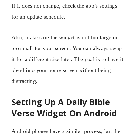
If it does not change, check the app’s settings
for an update schedule.
Also, make sure the widget is not too large or
too small for your screen. You can always swap
it for a different size later. The goal is to have it
blend into your home screen without being
distracting.
Setting Up A Daily Bible
Verse Widget On Android
Android phones have a similar process, but the