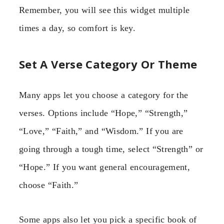
Remember, you will see this widget multiple
times a day, so comfort is key.
Set A Verse Category Or Theme
Many apps let you choose a category for the
verses. Options include “Hope,” “Strength,”
“Love,” “Faith,” and “Wisdom.” If you are
going through a tough time, select “Strength” or
“Hope.” If you want general encouragement,
choose “Faith.”
Some apps also let you pick a specific book of