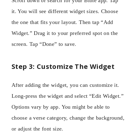
Scroll down or search for your Bible app. Tap
it. You will see different widget sizes. Choose
the one that fits your layout. Then tap “Add
Widget.” Drag it to your preferred spot on the
screen. Tap “Done” to save.
Step 3: Customize The Widget
After adding the widget, you can customize it.
Long-press the widget and select “Edit Widget.”
Options vary by app. You might be able to
choose a verse category, change the background,
or adjust the font size.