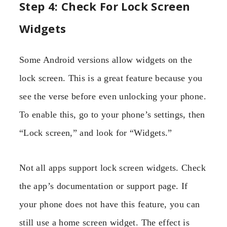
Step 4: Check For Lock Screen
Widgets
Some Android versions allow widgets on the
lock screen. This is a great feature because you
see the verse before even unlocking your phone.
To enable this, go to your phone’s settings, then
“Lock screen,” and look for “Widgets.”
Not all apps support lock screen widgets. Check
the app’s documentation or support page. If
your phone does not have this feature, you can
still use a home screen widget. The effect is