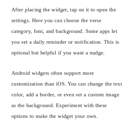
After placing the widget, tap on it to open the
settings. Here you can choose the verse
category, font, and background. Some apps let
you set a daily reminder or notification. This is
optional but helpful if you want a nudge.
Android widgets often support more
customization than iOS. You can change the text
color, add a border, or even set a custom image
as the background. Experiment with these
options to make the widget your own.