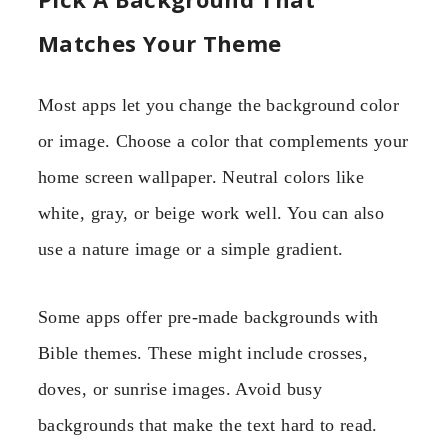
Matches Your Theme
Most apps let you change the background color
or image. Choose a color that complements your
home screen wallpaper. Neutral colors like
white, gray, or beige work well. You can also
use a nature image or a simple gradient.
Some apps offer pre-made backgrounds with
Bible themes. These might include crosses,
doves, or sunrise images. Avoid busy
backgrounds that make the text hard to read.