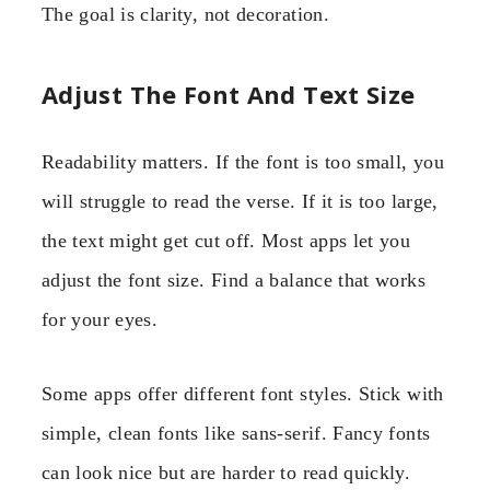
The goal is clarity, not decoration.
Adjust The Font And Text Size
Readability matters. If the font is too small, you
will struggle to read the verse. If it is too large,
the text might get cut off. Most apps let you
adjust the font size. Find a balance that works
for your eyes.
Some apps offer different font styles. Stick with
simple, clean fonts like sans-serif. Fancy fonts
can look nice but are harder to read quickly.