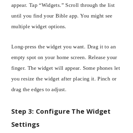
appear. Tap “Widgets.” Scroll through the list
until you find your Bible app. You might see
multiple widget options.
Long-press the widget you want. Drag it to an
empty spot on your home screen. Release your
finger. The widget will appear. Some phones let
you resize the widget after placing it. Pinch or
drag the edges to adjust.
Step 3: Configure The Widget
Settings