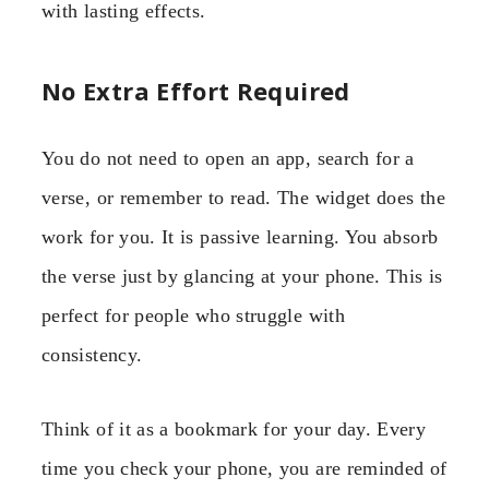
with lasting effects.
No Extra Effort Required
You do not need to open an app, search for a
verse, or remember to read. The widget does the
work for you. It is passive learning. You absorb
the verse just by glancing at your phone. This is
perfect for people who struggle with
consistency.
Think of it as a bookmark for your day. Every
time you check your phone, you are reminded of