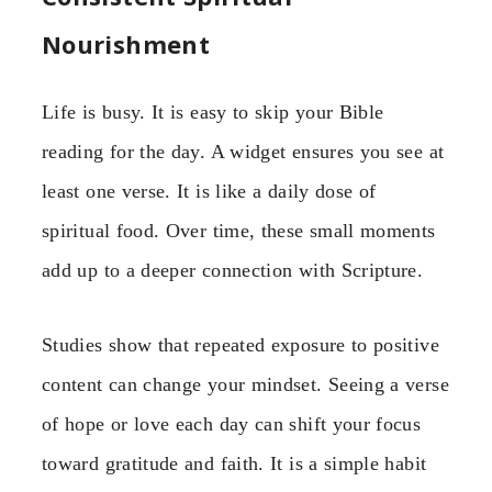
Nourishment
Life is busy. It is easy to skip your Bible
reading for the day. A widget ensures you see at
least one verse. It is like a daily dose of
spiritual food. Over time, these small moments
add up to a deeper connection with Scripture.
Studies show that repeated exposure to positive
content can change your mindset. Seeing a verse
of hope or love each day can shift your focus
toward gratitude and faith. It is a simple habit