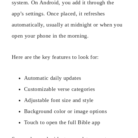
system. On Android, you add it through the
app’s settings. Once placed, it refreshes
automatically, usually at midnight or when you
open your phone in the morning.
Here are the key features to look for:
Automatic daily updates
Customizable verse categories
Adjustable font size and style
Background color or image options
Touch to open the full Bible app