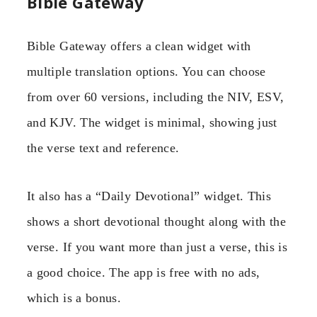
Bible Gateway
Bible Gateway offers a clean widget with
multiple translation options. You can choose
from over 60 versions, including the NIV, ESV,
and KJV. The widget is minimal, showing just
the verse text and reference.
It also has a “Daily Devotional” widget. This
shows a short devotional thought along with the
verse. If you want more than just a verse, this is
a good choice. The app is free with no ads,
which is a bonus.