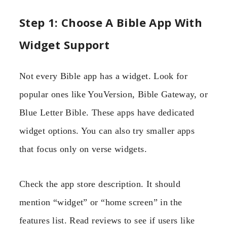
Step 1: Choose A Bible App With
Widget Support
Not every Bible app has a widget. Look for
popular ones like YouVersion, Bible Gateway, or
Blue Letter Bible. These apps have dedicated
widget options. You can also try smaller apps
that focus only on verse widgets.
Check the app store description. It should
mention “widget” or “home screen” in the
features list. Read reviews to see if users like