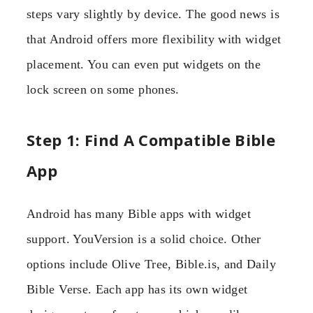
steps vary slightly by device. The good news is
that Android offers more flexibility with widget
placement. You can even put widgets on the
lock screen on some phones.
Step 1: Find A Compatible Bible
App
Android has many Bible apps with widget
support. YouVersion is a solid choice. Other
options include Olive Tree, Bible.is, and Daily
Bible Verse. Each app has its own widget