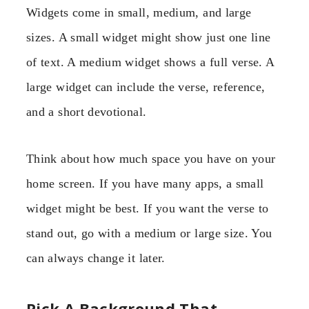
Widgets come in small, medium, and large
sizes. A small widget might show just one line
of text. A medium widget shows a full verse. A
large widget can include the verse, reference,
and a short devotional.
Think about how much space you have on your
home screen. If you have many apps, a small
widget might be best. If you want the verse to
stand out, go with a medium or large size. You
can always change it later.
Pick A Background That