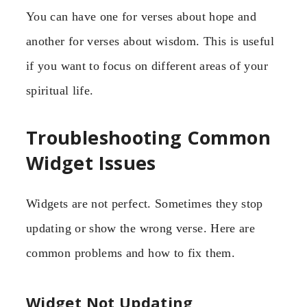
You can have one for verses about hope and
another for verses about wisdom. This is useful
if you want to focus on different areas of your
spiritual life.
Troubleshooting Common
Widget Issues
Widgets are not perfect. Sometimes they stop
updating or show the wrong verse. Here are
common problems and how to fix them.
Widget Not Updating