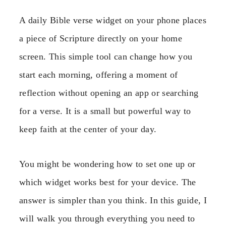
A daily Bible verse widget on your phone places
a piece of Scripture directly on your home
screen. This simple tool can change how you
start each morning, offering a moment of
reflection without opening an app or searching
for a verse. It is a small but powerful way to
keep faith at the center of your day.
You might be wondering how to set one up or
which widget works best for your device. The
answer is simpler than you think. In this guide, I
will walk you through everything you need to