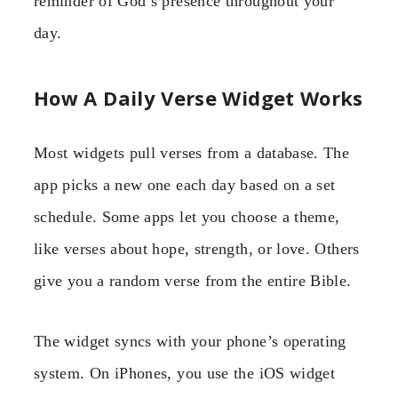
reminder of God’s presence throughout your
day.
How A Daily Verse Widget Works
Most widgets pull verses from a database. The
app picks a new one each day based on a set
schedule. Some apps let you choose a theme,
like verses about hope, strength, or love. Others
give you a random verse from the entire Bible.
The widget syncs with your phone’s operating
system. On iPhones, you use the iOS widget