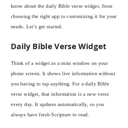
know about the daily Bible verse widget, from
choosing the right app to customizing it for your
needs. Let’s get started.
Daily Bible Verse Widget
Think of a widget as a mini window on your
phone screen. It shows live information without
you having to tap anything. For a daily Bible
verse widget, that information is a new verse
every day. It updates automatically, so you
always have fresh Scripture to read.