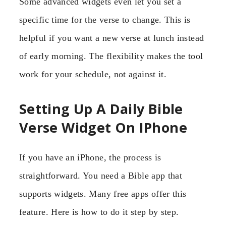
Some advanced widgets even let you set a
specific time for the verse to change. This is
helpful if you want a new verse at lunch instead
of early morning. The flexibility makes the tool
work for your schedule, not against it.
Setting Up A Daily Bible
Verse Widget On IPhone
If you have an iPhone, the process is
straightforward. You need a Bible app that
supports widgets. Many free apps offer this
feature. Here is how to do it step by step.