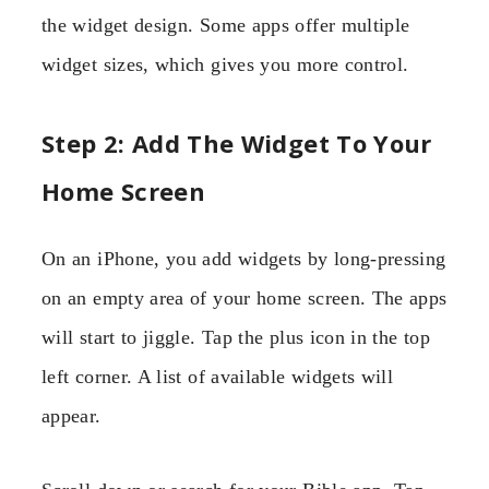
the widget design. Some apps offer multiple
widget sizes, which gives you more control.
Step 2: Add The Widget To Your
Home Screen
On an iPhone, you add widgets by long-pressing
on an empty area of your home screen. The apps
will start to jiggle. Tap the plus icon in the top
left corner. A list of available widgets will
appear.