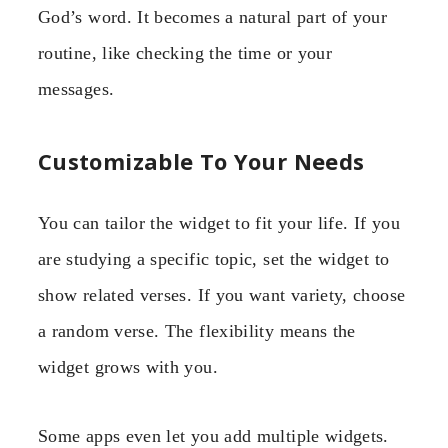
God’s word. It becomes a natural part of your
routine, like checking the time or your
messages.
Customizable To Your Needs
You can tailor the widget to fit your life. If you
are studying a specific topic, set the widget to
show related verses. If you want variety, choose
a random verse. The flexibility means the
widget grows with you.
Some apps even let you add multiple widgets.