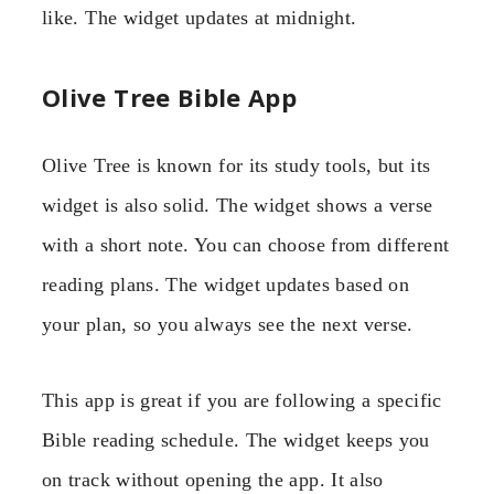
like. The widget updates at midnight.
Olive Tree Bible App
Olive Tree is known for its study tools, but its
widget is also solid. The widget shows a verse
with a short note. You can choose from different
reading plans. The widget updates based on
your plan, so you always see the next verse.
This app is great if you are following a specific
Bible reading schedule. The widget keeps you
on track without opening the app. It also