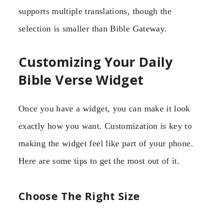
supports multiple translations, though the
selection is smaller than Bible Gateway.
Customizing Your Daily
Bible Verse Widget
Once you have a widget, you can make it look
exactly how you want. Customization is key to
making the widget feel like part of your phone.
Here are some tips to get the most out of it.
Choose The Right Size