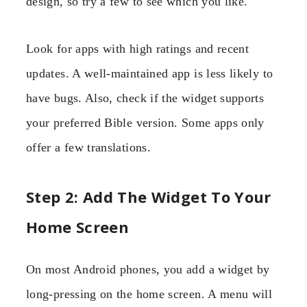
design, so try a few to see which you like.
Look for apps with high ratings and recent
updates. A well-maintained app is less likely to
have bugs. Also, check if the widget supports
your preferred Bible version. Some apps only
offer a few translations.
Step 2: Add The Widget To Your
Home Screen
On most Android phones, you add a widget by
long-pressing on the home screen. A menu will