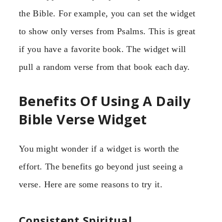
the Bible. For example, you can set the widget
to show only verses from Psalms. This is great
if you have a favorite book. The widget will
pull a random verse from that book each day.
Benefits Of Using A Daily
Bible Verse Widget
You might wonder if a widget is worth the
effort. The benefits go beyond just seeing a
verse. Here are some reasons to try it.
Consistent Spiritual