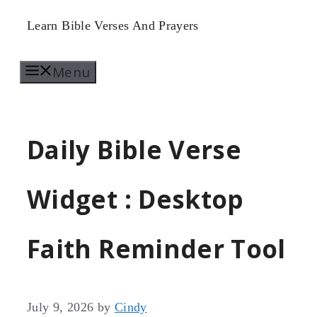
Skip
Learn Bible Verses And Prayers
to
Menu
content
Daily Bible Verse
Widget : Desktop
Faith Reminder Tool
July 9, 2026
by
Cindy