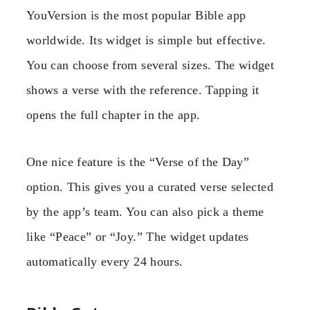
YouVersion is the most popular Bible app
worldwide. Its widget is simple but effective.
You can choose from several sizes. The widget
shows a verse with the reference. Tapping it
opens the full chapter in the app.
One nice feature is the “Verse of the Day”
option. This gives you a curated verse selected
by the app’s team. You can also pick a theme
like “Peace” or “Joy.” The widget updates
automatically every 24 hours.