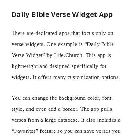
Daily Bible Verse Widget App
There are dedicated apps that focus only on
verse widgets. One example is “Daily Bible
Verse Widget” by Life.Church. This app is
lightweight and designed specifically for
widgets. It offers many customization options.
You can change the background color, font
style, and even add a border. The app pulls
verses from a large database. It also includes a
“Favorites” feature so you can save verses you