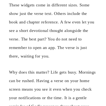
These widgets come in different sizes. Some
show just the verse text. Others include the
book and chapter reference. A few even let you
see a short devotional thought alongside the
verse. The best part? You do not need to
remember to open an app. The verse is just
there, waiting for you.
Why does this matter? Life gets busy. Mornings
can be rushed. Having a verse on your home
screen means you see it even when you check
your notifications or the time. It is a gentle