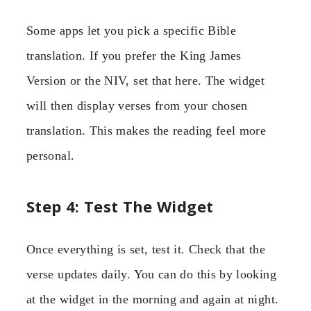
Some apps let you pick a specific Bible
translation. If you prefer the King James
Version or the NIV, set that here. The widget
will then display verses from your chosen
translation. This makes the reading feel more
personal.
Step 4: Test The Widget
Once everything is set, test it. Check that the
verse updates daily. You can do this by looking
at the widget in the morning and again at night.