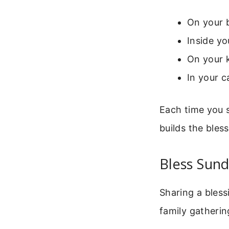
On your 
Inside yo
On your k
In your c
Each time you s
builds the bles
Bless Sund
Sharing a bless
family gatherin