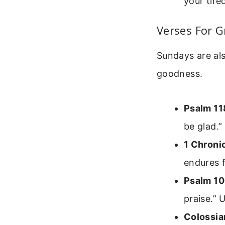
your tire
Verses For G
Sundays are als
goodness.
Psalm 11
be glad.”
1 Chroni
endures 
Psalm 10
praise.” 
Colossia