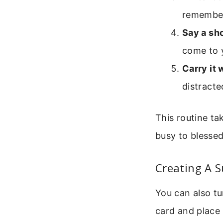
remembe
Say a sh
come to y
Carry it 
distracte
This routine ta
busy to blessed
Creating A 
You can also tu
card and place 