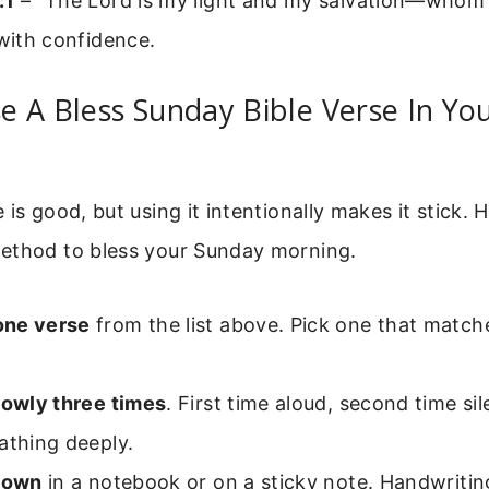
:1
– “The Lord is my light and my salvation—whom s
 with confidence.
 A Bless Sunday Bible Verse In Yo
is good, but using it intentionally makes it stick. H
ethod to bless your Sunday morning.
one verse
from the list above. Pick one that match
lowly three times
. First time aloud, second time sil
athing deeply.
 down
in a notebook or on a sticky note. Handwritin