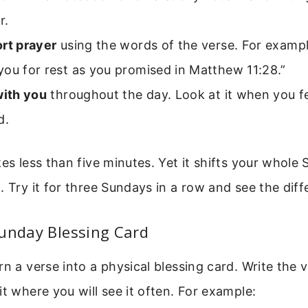
r.
ort prayer
using the words of the verse. For example
ou for rest as you promised in Matthew 11:28.”
with you
throughout the day. Look at it when you f
d.
kes less than five minutes. Yet it shifts your whole
. Try it for three Sundays in a row and see the diff
Sunday Blessing Card
rn a verse into a physical blessing card. Write the 
it where you will see it often. For example: