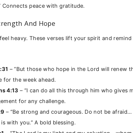
” Connects peace with gratitude.
Strength And Hope
el heavy. These verses lift your spirit and remind
:31
– “But those who hope in the Lord will renew th
e for the week ahead.
ns 4:13
– “I can do all this through him who gives 
ement for any challenge.
:9
– “Be strong and courageous. Do not be afraid… 
is with you.” A bold blessing.