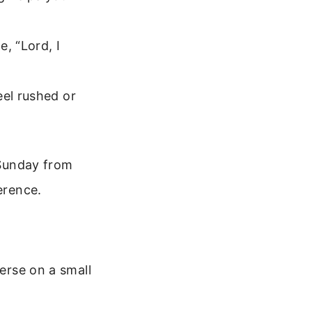
, “Lord, I
eel rushed or
 Sunday from
erence.
verse on a small