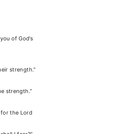
 you of God’s
eir strength.”
me strength.”
for the Lord