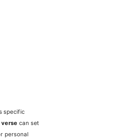
s specific
 verse
can set
or personal