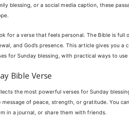
amily blessing, or a social media caption, these pas
ope.
k for a verse that feels personal. The Bible is full
ewal, and God’s presence. This article gives you a 
ses for Sunday blessing, with practical ways to use
ay Bible Verse
llects the most powerful verses for Sunday blessi
e message of peace, strength, or gratitude. You ca
em in a journal, or share them with friends.