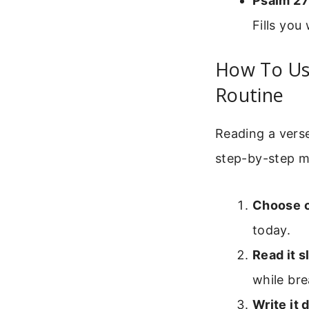
Psalm 27
Fills you
How To Use
Routine
Reading a verse 
step-by-step m
Choose 
today.
Read it s
while bre
Write it