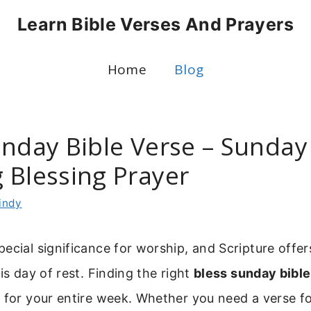
Learn Bible Verses And Prayers
Home
Blog
unday Bible Verse – Sunday
 Blessing Prayer
indy
ecial significance for worship, and Scripture offer
is day of rest. Finding the right
bless sunday bible
 for your entire week. Whether you need a verse f