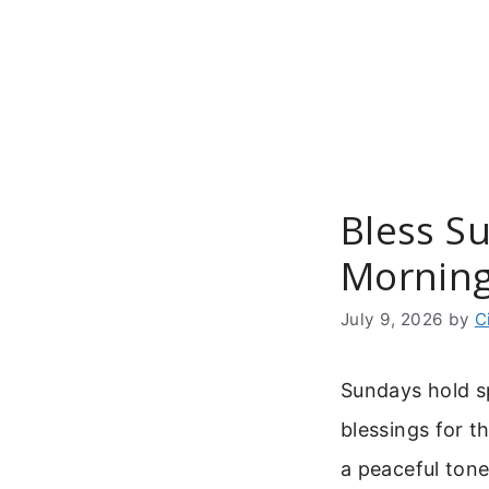
Skip
to
content
Bless S
Morning
July 9, 2026
by
C
Sundays hold sp
blessings for th
a peaceful tone