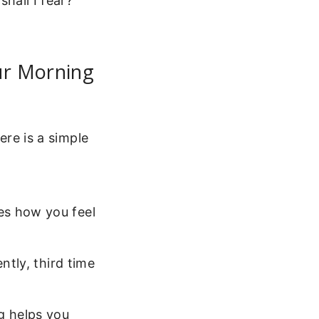
hall I fear?”
ur Morning
ere is a simple
es how you feel
ently, third time
g helps you