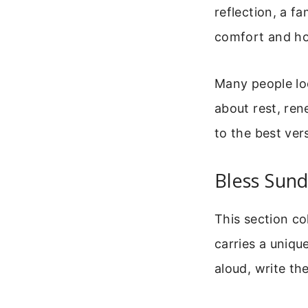
reflection, a f
comfort and h
Many people loo
about rest, ren
to the best ver
Bless Sund
This section co
carries a uniqu
aloud, write th