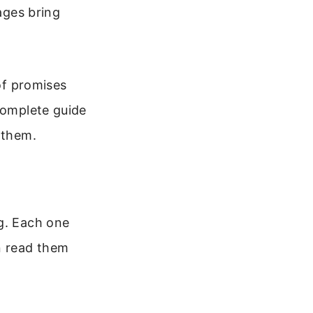
sages bring
 of promises
complete guide
 them.
ng. Each one
n read them