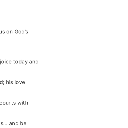
us on God’s
ejoice today and
d; his love
 courts with
rts… and be