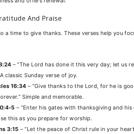
dness and offers renewal.
ratitude And Praise
o a time to give thanks. These verses help you foc
8:24
– “The Lord has done it this very day; let us r
 A classic Sunday verse of joy.
cles 16:34
– “Give thanks to the Lord, for he is goo
forever.” Simple and memorable.
0:4-5
– “Enter his gates with thanksgiving and his
Use this as you prepare for worship.
ns 3:15
– “Let the peace of Christ rule in your hea