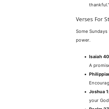
thankful.
Verses For 
Some Sundays fe
power.
Isaiah 40
A promis
Philippia
Encourag
Joshua 1
your God 