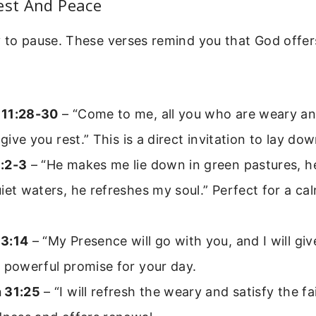
est And Peace
 to pause. These verses remind you that God offers
 11:28-30
– “Come to me, all you who are weary a
l give you rest.” This is a direct invitation to lay do
:2-3
– “He makes me lie down in green pastures, h
iet waters, he refreshes my soul.” Perfect for a c
3:14
– “My Presence will go with you, and I will giv
 powerful promise for your day.
 31:25
– “I will refresh the weary and satisfy the f