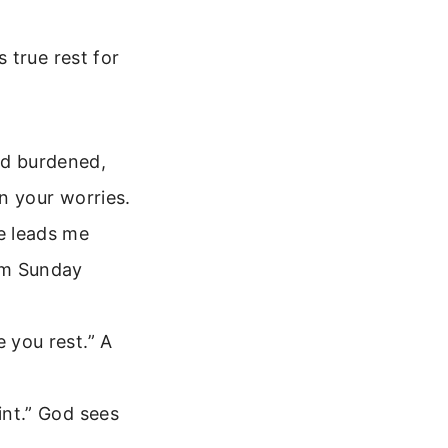
 true rest for
nd burdened,
wn your worries.
e leads me
alm Sunday
e you rest.” A
aint.” God sees