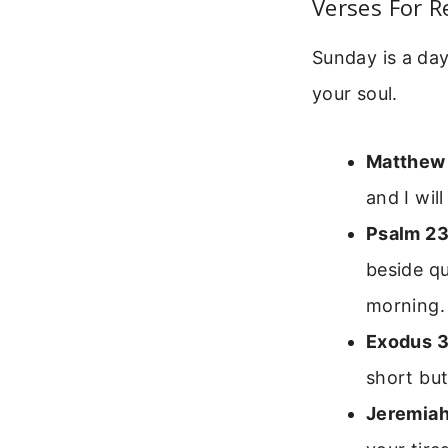
Verses For R
Sunday is a day
your soul.
Matthew
and I wil
Psalm 23
beside qu
morning.
Exodus 3
short but
Jeremiah