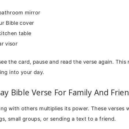
bathroom mirror
ur Bible cover
itchen table
ar visor
ee the card, pause and read the verse again. This 
sing into your day.
ay Bible Verse For Family And Frie
ing with others multiplies its power. These verses 
gs, small groups, or sending a text to a friend.