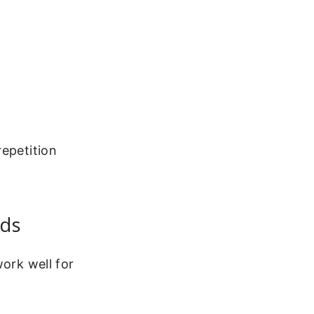
repetition
nds
work well for