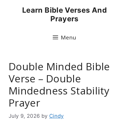
Skip
Learn Bible Verses And
to
Prayers
content
Menu
Double Minded Bible
Verse – Double
Mindedness Stability
Prayer
July 9, 2026
by
Cindy