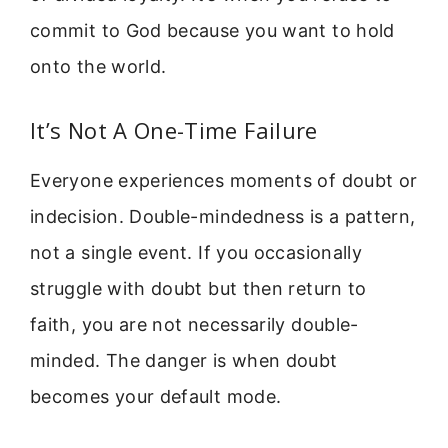
commit to God because you want to hold
onto the world.
It’s Not A One-Time Failure
Everyone experiences moments of doubt or
indecision. Double-mindedness is a pattern,
not a single event. If you occasionally
struggle with doubt but then return to
faith, you are not necessarily double-
minded. The danger is when doubt
becomes your default mode.