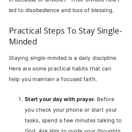
led to disobedience and loss of blessing.
Practical Steps To Stay Single-
Minded
Staying single-minded is a daily discipline.
Here are some practical habits that can
help you maintain a focused faith.
Start your day with prayer.
Before
you check your phone or start your
tasks, spend a few minutes talking to
God. Ask Him to guide your thoughts