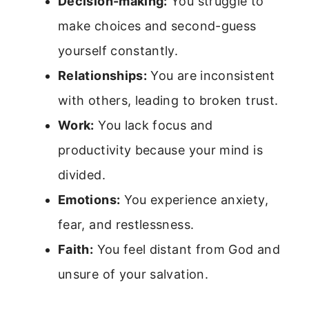
Decision-making:
You struggle to
make choices and second-guess
yourself constantly.
Relationships:
You are inconsistent
with others, leading to broken trust.
Work:
You lack focus and
productivity because your mind is
divided.
Emotions:
You experience anxiety,
fear, and restlessness.
Faith:
You feel distant from God and
unsure of your salvation.