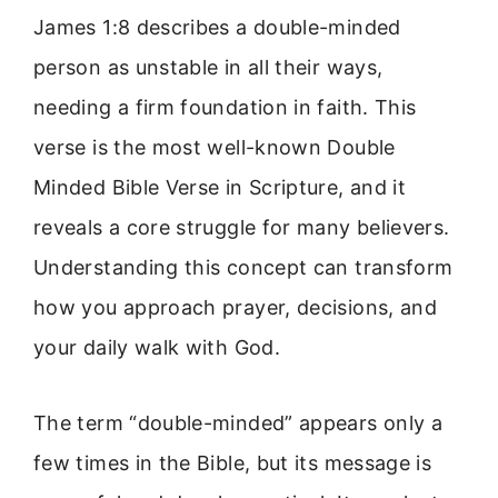
James 1:8 describes a double-minded
person as unstable in all their ways,
needing a firm foundation in faith. This
verse is the most well-known Double
Minded Bible Verse in Scripture, and it
reveals a core struggle for many believers.
Understanding this concept can transform
how you approach prayer, decisions, and
your daily walk with God.
The term “double-minded” appears only a
few times in the Bible, but its message is