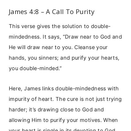
James 4:8 – A Call To Purity
This verse gives the solution to double-
mindedness. It says, “Draw near to God and
He will draw near to you. Cleanse your
hands, you sinners; and purify your hearts,
you double-minded.”
Here, James links double-mindedness with
impurity of heart. The cure is not just trying
harder; it’s drawing close to God and
allowing Him to purify your motives. When
your heart is single in its devotion to God,