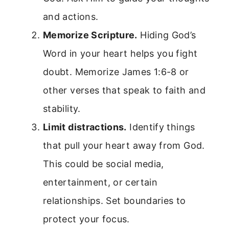
and actions.
Memorize Scripture.
Hiding God’s
Word in your heart helps you fight
doubt. Memorize James 1:6-8 or
other verses that speak to faith and
stability.
Limit distractions.
Identify things
that pull your heart away from God.
This could be social media,
entertainment, or certain
relationships. Set boundaries to
protect your focus.