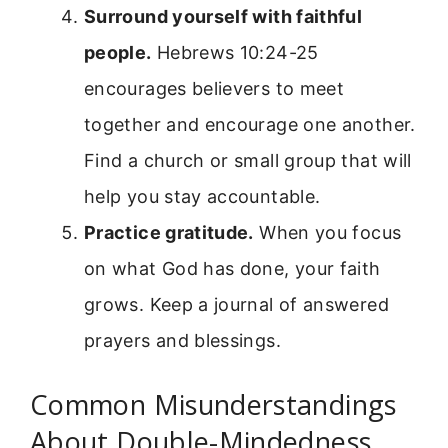
Surround yourself with faithful
people.
Hebrews 10:24-25
encourages believers to meet
together and encourage one another.
Find a church or small group that will
help you stay accountable.
Practice gratitude.
When you focus
on what God has done, your faith
grows. Keep a journal of answered
prayers and blessings.
Common Misunderstandings
About Double-Mindedness