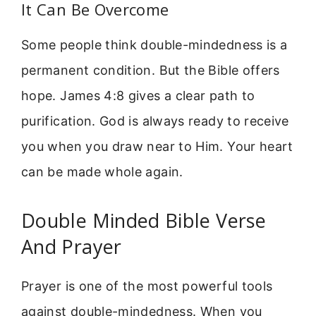
It Can Be Overcome
Some people think double-mindedness is a
permanent condition. But the Bible offers
hope. James 4:8 gives a clear path to
purification. God is always ready to receive
you when you draw near to Him. Your heart
can be made whole again.
Double Minded Bible Verse
And Prayer
Prayer is one of the most powerful tools
against double-mindedness. When you