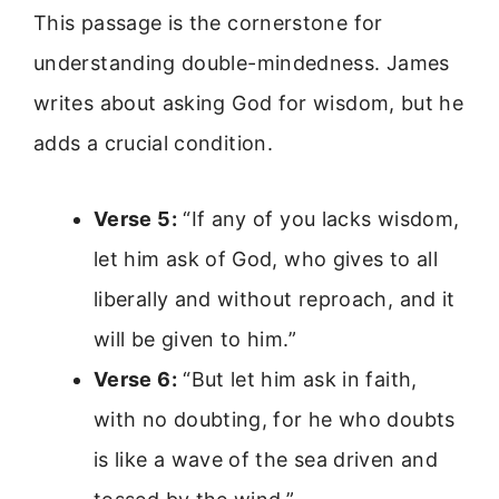
This passage is the cornerstone for
understanding double-mindedness. James
writes about asking God for wisdom, but he
adds a crucial condition.
Verse 5:
“If any of you lacks wisdom,
let him ask of God, who gives to all
liberally and without reproach, and it
will be given to him.”
Verse 6:
“But let him ask in faith,
with no doubting, for he who doubts
is like a wave of the sea driven and