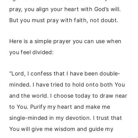
pray, you align your heart with God’s will.
But you must pray with faith, not doubt.
Here is a simple prayer you can use when
you feel divided:
“Lord, I confess that I have been double-
minded. I have tried to hold onto both You
and the world. I choose today to draw near
to You. Purify my heart and make me
single-minded in my devotion. I trust that
You will give me wisdom and guide my