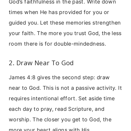
God’s faithfulness in the past. Write down
times when He has provided for you or
guided you. Let these memories strengthen
your faith. The more you trust God, the less
room there is for double-mindedness.
2. Draw Near To God
James 4:8 gives the second step: draw
near to God. This is not a passive activity. It
requires intentional effort. Set aside time
each day to pray, read Scripture, and
worship. The closer you get to God, the
more your heart aligns with His.