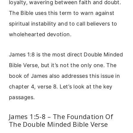
loyalty, wavering between faith and doubt.
The Bible uses this term to warn against
spiritual instability and to call believers to
wholehearted devotion.
James 1:8 is the most direct Double Minded
Bible Verse, but it’s not the only one. The
book of James also addresses this issue in
chapter 4, verse 8. Let’s look at the key
passages.
James 1:5-8 – The Foundation Of
The Double Minded Bible Verse