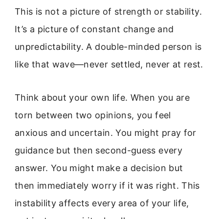
This is not a picture of strength or stability.
It’s a picture of constant change and
unpredictability. A double-minded person is
like that wave—never settled, never at rest.
Think about your own life. When you are
torn between two opinions, you feel
anxious and uncertain. You might pray for
guidance but then second-guess every
answer. You might make a decision but
then immediately worry if it was right. This
instability affects every area of your life,