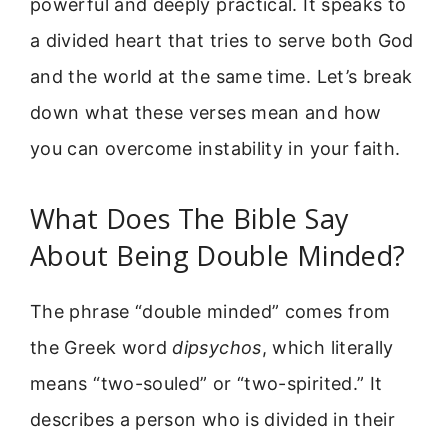
powerful and deeply practical. It speaks to
a divided heart that tries to serve both God
and the world at the same time. Let’s break
down what these verses mean and how
you can overcome instability in your faith.
What Does The Bible Say
About Being Double Minded?
The phrase “double minded” comes from
the Greek word
dipsychos
, which literally
means “two-souled” or “two-spirited.” It
describes a person who is divided in their