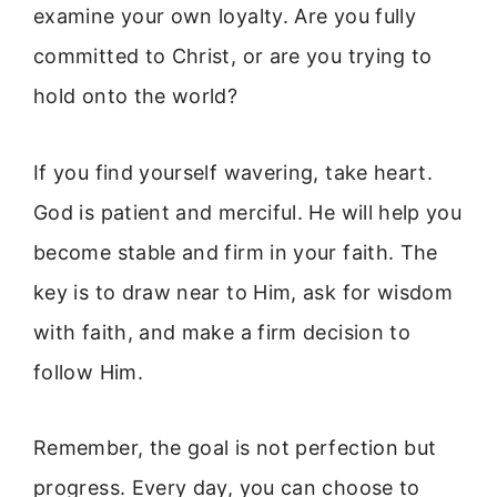
examine your own loyalty. Are you fully
committed to Christ, or are you trying to
hold onto the world?
If you find yourself wavering, take heart.
God is patient and merciful. He will help you
become stable and firm in your faith. The
key is to draw near to Him, ask for wisdom
with faith, and make a firm decision to
follow Him.
Remember, the goal is not perfection but
progress. Every day, you can choose to