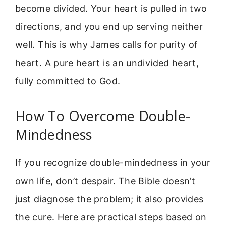
become divided. Your heart is pulled in two
directions, and you end up serving neither
well. This is why James calls for purity of
heart. A pure heart is an undivided heart,
fully committed to God.
How To Overcome Double-
Mindedness
If you recognize double-mindedness in your
own life, don’t despair. The Bible doesn’t
just diagnose the problem; it also provides
the cure. Here are practical steps based on