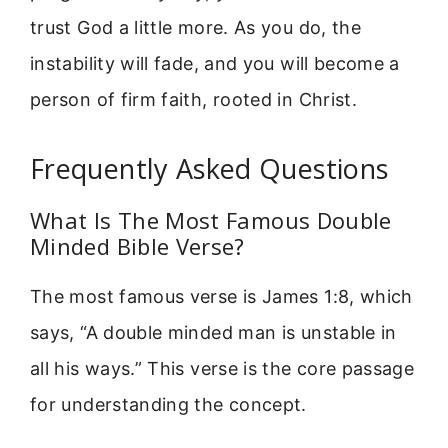
trust God a little more. As you do, the
instability will fade, and you will become a
person of firm faith, rooted in Christ.
Frequently Asked Questions
What Is The Most Famous Double
Minded Bible Verse?
The most famous verse is James 1:8, which
says, “A double minded man is unstable in
all his ways.” This verse is the core passage
for understanding the concept.