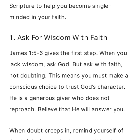
Scripture to help you become single-
minded in your faith.
1. Ask For Wisdom With Faith
James 1:5-6 gives the first step. When you
lack wisdom, ask God. But ask with faith,
not doubting. This means you must make a
conscious choice to trust God’s character.
He is a generous giver who does not
reproach. Believe that He will answer you.
When doubt creeps in, remind yourself of