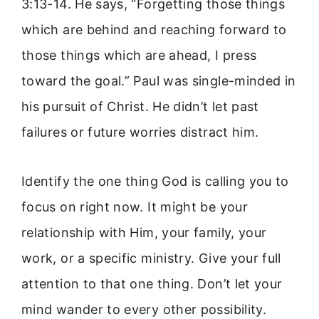
3:13-14. He says, “Forgetting those things
which are behind and reaching forward to
those things which are ahead, I press
toward the goal.” Paul was single-minded in
his pursuit of Christ. He didn’t let past
failures or future worries distract him.
Identify the one thing God is calling you to
focus on right now. It might be your
relationship with Him, your family, your
work, or a specific ministry. Give your full
attention to that one thing. Don’t let your
mind wander to every other possibility.