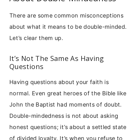
There are some common misconceptions
about what it means to be double-minded.
Let’s clear them up.
It’s Not The Same As Having
Questions
Having questions about your faith is
normal. Even great heroes of the Bible like
John the Baptist had moments of doubt.
Double-mindedness is not about asking
honest questions; it’s about a settled state
of divided loyalty. It’s when you refuse to