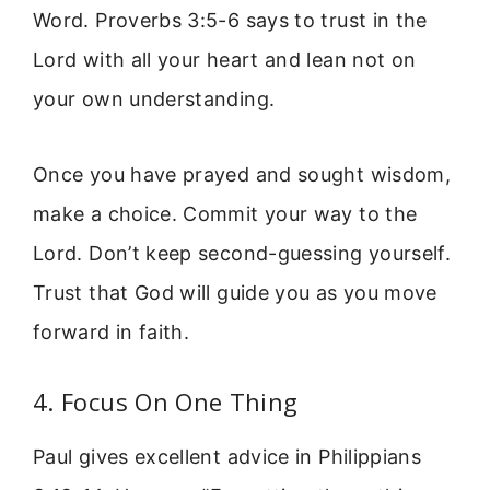
Word. Proverbs 3:5-6 says to trust in the
Lord with all your heart and lean not on
your own understanding.
Once you have prayed and sought wisdom,
make a choice. Commit your way to the
Lord. Don’t keep second-guessing yourself.
Trust that God will guide you as you move
forward in faith.
4. Focus On One Thing
Paul gives excellent advice in Philippians