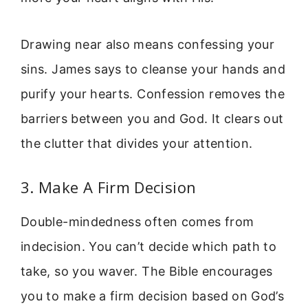
Drawing near also means confessing your
sins. James says to cleanse your hands and
purify your hearts. Confession removes the
barriers between you and God. It clears out
the clutter that divides your attention.
3. Make A Firm Decision
Double-mindedness often comes from
indecision. You can’t decide which path to
take, so you waver. The Bible encourages
you to make a firm decision based on God’s