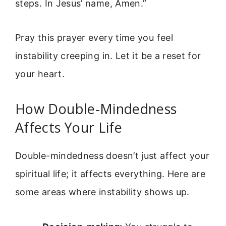
steps. In Jesus’ name, Amen.”
Pray this prayer every time you feel
instability creeping in. Let it be a reset for
your heart.
How Double-Mindedness
Affects Your Life
Double-mindedness doesn’t just affect your
spiritual life; it affects everything. Here are
some areas where instability shows up.