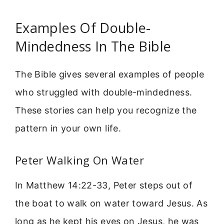
Examples Of Double-
Mindedness In The Bible
The Bible gives several examples of people
who struggled with double-mindedness.
These stories can help you recognize the
pattern in your own life.
Peter Walking On Water
In Matthew 14:22-33, Peter steps out of
the boat to walk on water toward Jesus. As
long as he kept his eyes on Jesus, he was