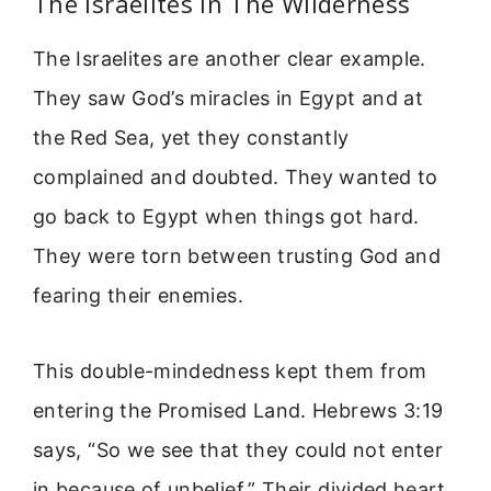
The Israelites In The Wilderness
The Israelites are another clear example.
They saw God’s miracles in Egypt and at
the Red Sea, yet they constantly
complained and doubted. They wanted to
go back to Egypt when things got hard.
They were torn between trusting God and
fearing their enemies.
This double-mindedness kept them from
entering the Promised Land. Hebrews 3:19
says, “So we see that they could not enter
in because of unbelief.” Their divided heart