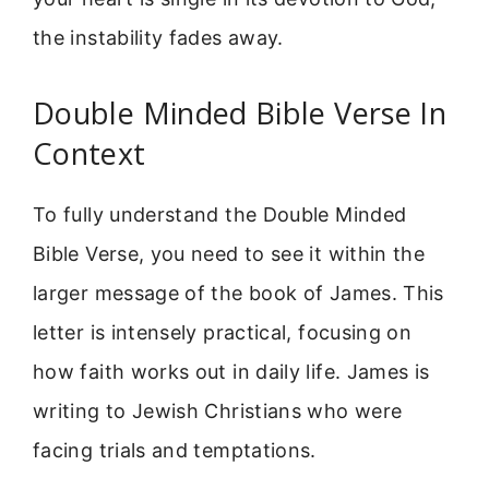
the instability fades away.
Double Minded Bible Verse In
Context
To fully understand the Double Minded
Bible Verse, you need to see it within the
larger message of the book of James. This
letter is intensely practical, focusing on
how faith works out in daily life. James is
writing to Jewish Christians who were
facing trials and temptations.