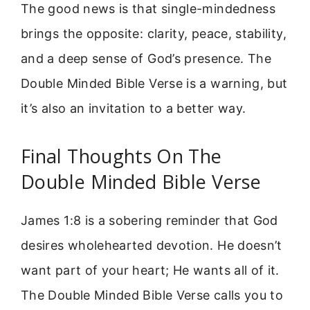
The good news is that single-mindedness
brings the opposite: clarity, peace, stability,
and a deep sense of God’s presence. The
Double Minded Bible Verse is a warning, but
it’s also an invitation to a better way.
Final Thoughts On The
Double Minded Bible Verse
James 1:8 is a sobering reminder that God
desires wholehearted devotion. He doesn’t
want part of your heart; He wants all of it.
The Double Minded Bible Verse calls you to