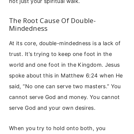
not just your spiritual walk.
The Root Cause Of Double-
Mindedness
At its core, double-mindedness is a lack of
trust. It’s trying to keep one foot in the
world and one foot in the Kingdom. Jesus
spoke about this in Matthew 6:24 when He
said, “No one can serve two masters.” You
cannot serve God and money. You cannot
serve God and your own desires.
When you try to hold onto both, you