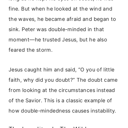
fine. But when he looked at the wind and
the waves, he became afraid and began to
sink. Peter was double-minded in that
moment—he trusted Jesus, but he also
feared the storm.
Jesus caught him and said, “O you of little
faith, why did you doubt?” The doubt came
from looking at the circumstances instead
of the Savior. This is a classic example of
how double-mindedness causes instability.