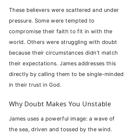
These believers were scattered and under
pressure. Some were tempted to
compromise their faith to fit in with the
world. Others were struggling with doubt
because their circumstances didn’t match
their expectations. James addresses this
directly by calling them to be single-minded
in their trust in God.
Why Doubt Makes You Unstable
James uses a powerful image: a wave of
the sea, driven and tossed by the wind.