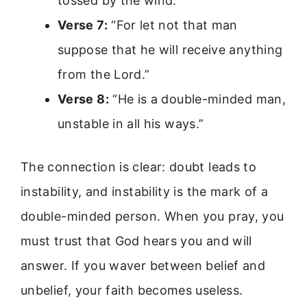
tossed by the wind.”
Verse 7:
“For let not that man
suppose that he will receive anything
from the Lord.”
Verse 8:
“He is a double-minded man,
unstable in all his ways.”
The connection is clear: doubt leads to
instability, and instability is the mark of a
double-minded person. When you pray, you
must trust that God hears you and will
answer. If you waver between belief and
unbelief, your faith becomes useless.