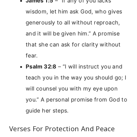
James 1:5
– “If any of you lacks
wisdom, let him ask God, who gives
generously to all without reproach,
and it will be given him.” A promise
that she can ask for clarity without
fear.
Psalm 32:8
– “I will instruct you and
teach you in the way you should go; I
will counsel you with my eye upon
you.” A personal promise from God to
guide her steps.
Verses For Protection And Peace