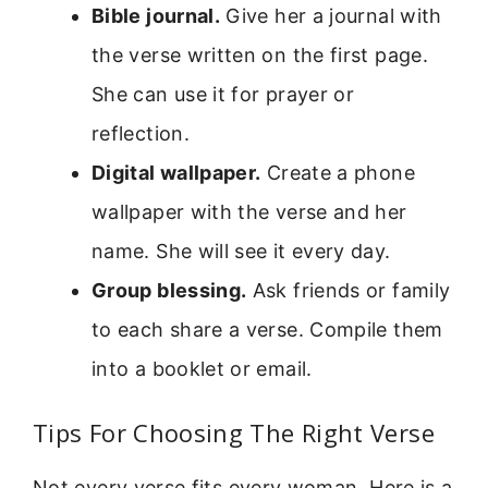
Bible journal.
Give her a journal with
the verse written on the first page.
She can use it for prayer or
reflection.
Digital wallpaper.
Create a phone
wallpaper with the verse and her
name. She will see it every day.
Group blessing.
Ask friends or family
to each share a verse. Compile them
into a booklet or email.
Tips For Choosing The Right Verse
Not every verse fits every woman. Here is a