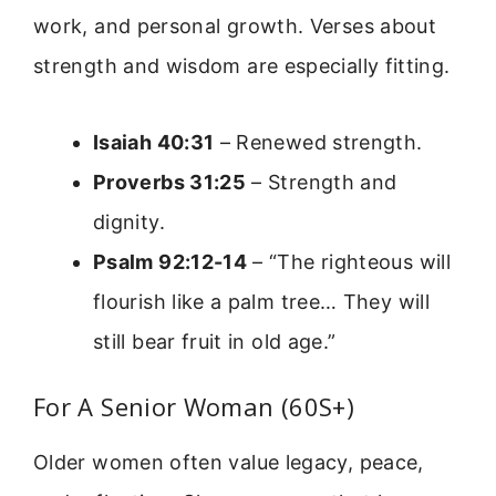
work, and personal growth. Verses about
strength and wisdom are especially fitting.
Isaiah 40:31
– Renewed strength.
Proverbs 31:25
– Strength and
dignity.
Psalm 92:12-14
– “The righteous will
flourish like a palm tree… They will
still bear fruit in old age.”
For A Senior Woman (60S+)
Older women often value legacy, peace,