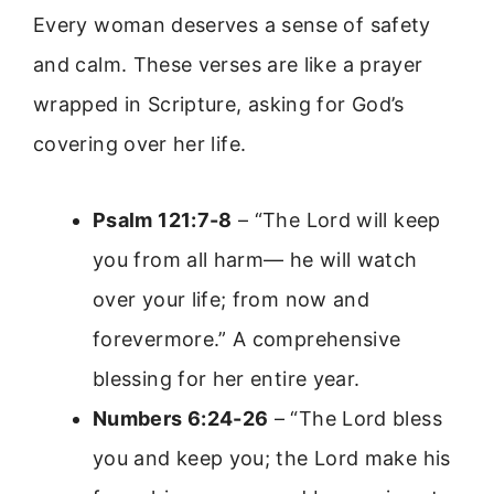
Every woman deserves a sense of safety
and calm. These verses are like a prayer
wrapped in Scripture, asking for God’s
covering over her life.
Psalm 121:7-8
– “The Lord will keep
you from all harm— he will watch
over your life; from now and
forevermore.” A comprehensive
blessing for her entire year.
Numbers 6:24-26
– “The Lord bless
you and keep you; the Lord make his