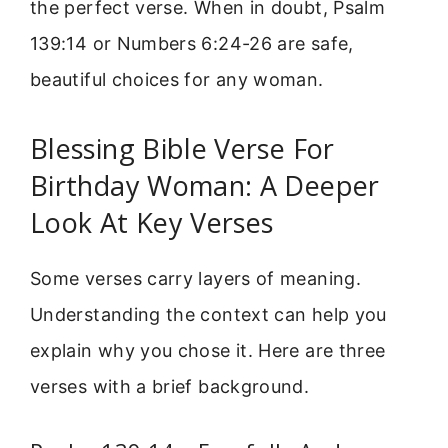
the perfect verse. When in doubt, Psalm
139:14 or Numbers 6:24-26 are safe,
beautiful choices for any woman.
Blessing Bible Verse For
Birthday Woman: A Deeper
Look At Key Verses
Some verses carry layers of meaning.
Understanding the context can help you
explain why you chose it. Here are three
verses with a brief background.