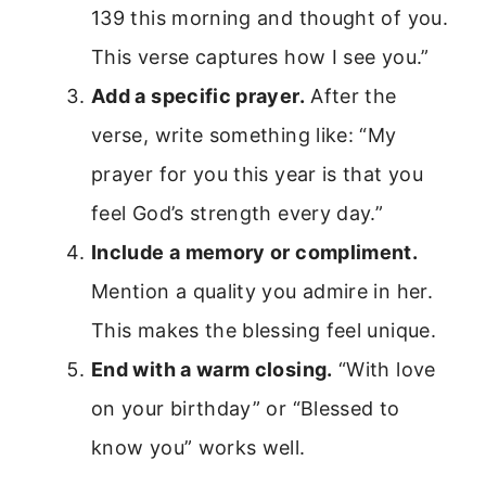
139 this morning and thought of you.
This verse captures how I see you.”
Add a specific prayer.
After the
verse, write something like: “My
prayer for you this year is that you
feel God’s strength every day.”
Include a memory or compliment.
Mention a quality you admire in her.
This makes the blessing feel unique.
End with a warm closing.
“With love
on your birthday” or “Blessed to
know you” works well.