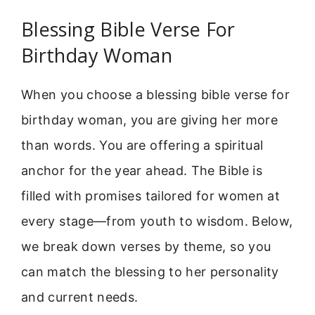
Blessing Bible Verse For
Birthday Woman
When you choose a blessing bible verse for
birthday woman, you are giving her more
than words. You are offering a spiritual
anchor for the year ahead. The Bible is
filled with promises tailored for women at
every stage—from youth to wisdom. Below,
we break down verses by theme, so you
can match the blessing to her personality
and current needs.