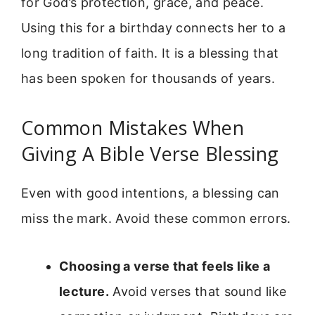
for God’s protection, grace, and peace.
Using this for a birthday connects her to a
long tradition of faith. It is a blessing that
has been spoken for thousands of years.
Common Mistakes When
Giving A Bible Verse Blessing
Even with good intentions, a blessing can
miss the mark. Avoid these common errors.
Choosing a verse that feels like a
lecture.
Avoid verses that sound like