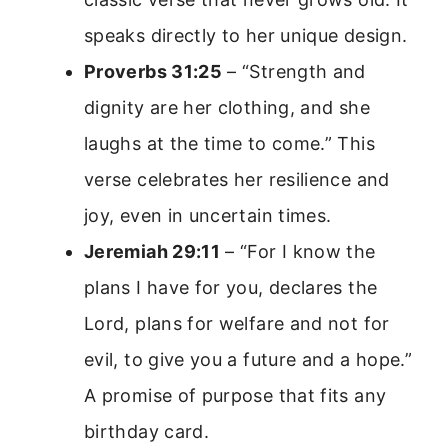
speaks directly to her unique design.
Proverbs 31:25
– “Strength and
dignity are her clothing, and she
laughs at the time to come.” This
verse celebrates her resilience and
joy, even in uncertain times.
Jeremiah 29:11
– “For I know the
plans I have for you, declares the
Lord, plans for welfare and not for
evil, to give you a future and a hope.”
A promise of purpose that fits any
birthday card.