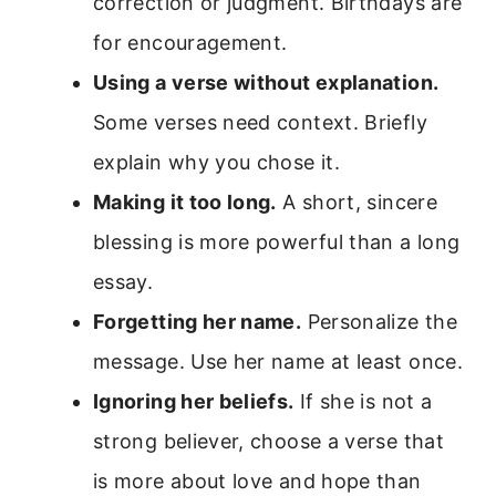
correction or judgment. Birthdays are
for encouragement.
Using a verse without explanation.
Some verses need context. Briefly
explain why you chose it.
Making it too long.
A short, sincere
blessing is more powerful than a long
essay.
Forgetting her name.
Personalize the
message. Use her name at least once.
Ignoring her beliefs.
If she is not a
strong believer, choose a verse that
is more about love and hope than