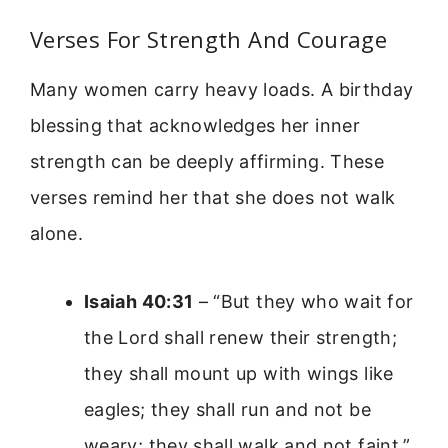
Verses For Strength And Courage
Many women carry heavy loads. A birthday
blessing that acknowledges her inner
strength can be deeply affirming. These
verses remind her that she does not walk
alone.
Isaiah 40:31
– “But they who wait for
the Lord shall renew their strength;
they shall mount up with wings like
eagles; they shall run and not be
weary; they shall walk and not faint.”