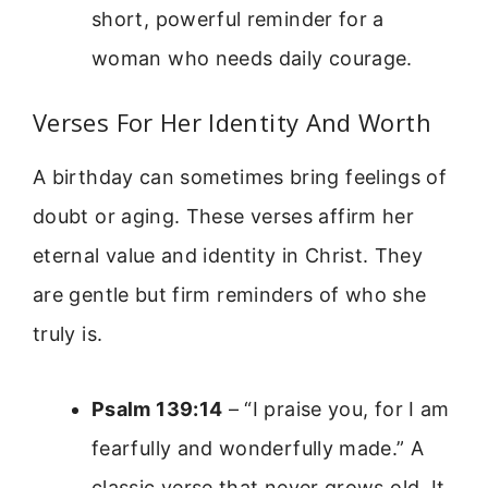
short, powerful reminder for a
woman who needs daily courage.
Verses For Her Identity And Worth
A birthday can sometimes bring feelings of
doubt or aging. These verses affirm her
eternal value and identity in Christ. They
are gentle but firm reminders of who she
truly is.
Psalm 139:14
– “I praise you, for I am
fearfully and wonderfully made.” A
classic verse that never grows old. It