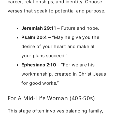
career, relationships, and identity. Choose
verses that speak to potential and purpose.
Jeremiah 29:11
– Future and hope.
Psalm 20:4
– “May he give you the
desire of your heart and make all
your plans succeed.”
Ephesians 2:10
– “For we are his
workmanship, created in Christ Jesus
for good works.”
For A Mid-Life Woman (40S-50s)
This stage often involves balancing family,