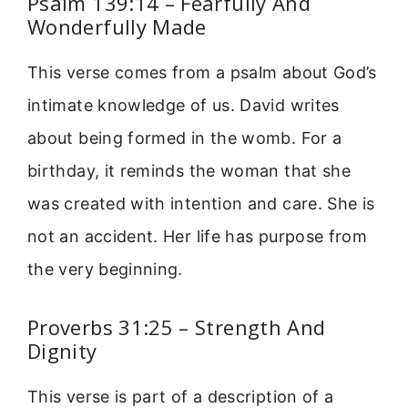
Psalm 139:14 – Fearfully And
Wonderfully Made
This verse comes from a psalm about God’s
intimate knowledge of us. David writes
about being formed in the womb. For a
birthday, it reminds the woman that she
was created with intention and care. She is
not an accident. Her life has purpose from
the very beginning.
Proverbs 31:25 – Strength And
Dignity
This verse is part of a description of a