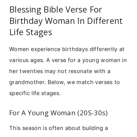
Blessing Bible Verse For
Birthday Woman In Different
Life Stages
Women experience birthdays differently at
various ages. A verse for a young woman in
her twenties may not resonate with a
grandmother. Below, we match verses to
specific life stages.
For A Young Woman (20S-30s)
This season is often about building a