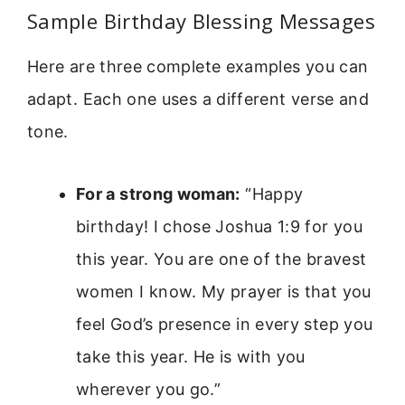
Sample Birthday Blessing Messages
Here are three complete examples you can
adapt. Each one uses a different verse and
tone.
For a strong woman:
“Happy
birthday! I chose Joshua 1:9 for you
this year. You are one of the bravest
women I know. My prayer is that you
feel God’s presence in every step you
take this year. He is with you
wherever you go.”