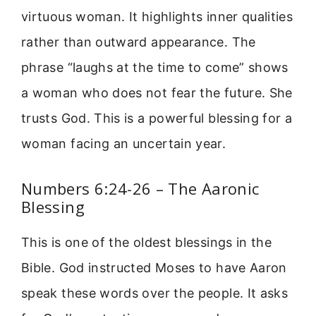
virtuous woman. It highlights inner qualities
rather than outward appearance. The
phrase “laughs at the time to come” shows
a woman who does not fear the future. She
trusts God. This is a powerful blessing for a
woman facing an uncertain year.
Numbers 6:24-26 – The Aaronic
Blessing
This is one of the oldest blessings in the
Bible. God instructed Moses to have Aaron
speak these words over the people. It asks