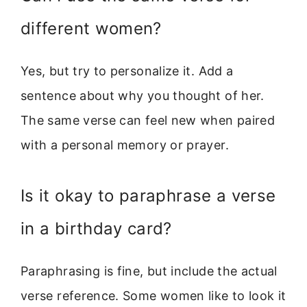
different women?
Yes, but try to personalize it. Add a
sentence about why you thought of her.
The same verse can feel new when paired
with a personal memory or prayer.
Is it okay to paraphrase a verse
in a birthday card?
Paraphrasing is fine, but include the actual
verse reference. Some women like to look it