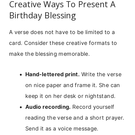
Creative Ways To Present A
Birthday Blessing
A verse does not have to be limited to a
card. Consider these creative formats to
make the blessing memorable.
Hand-lettered print.
Write the verse
on nice paper and frame it. She can
keep it on her desk or nightstand.
Audio recording.
Record yourself
reading the verse and a short prayer.
Send it as a voice message.