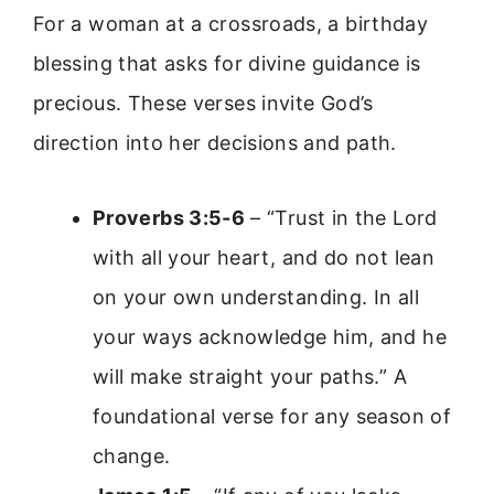
For a woman at a crossroads, a birthday
blessing that asks for divine guidance is
precious. These verses invite God’s
direction into her decisions and path.
Proverbs 3:5-6
– “Trust in the Lord
with all your heart, and do not lean
on your own understanding. In all
your ways acknowledge him, and he
will make straight your paths.” A
foundational verse for any season of
change.