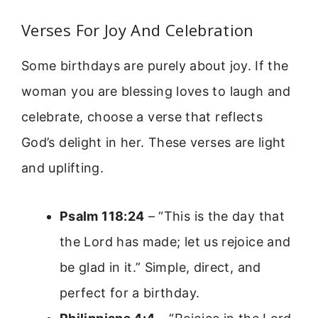
Verses For Joy And Celebration
Some birthdays are purely about joy. If the
woman you are blessing loves to laugh and
celebrate, choose a verse that reflects
God’s delight in her. These verses are light
and uplifting.
Psalm 118:24
– “This is the day that
the Lord has made; let us rejoice and
be glad in it.” Simple, direct, and
perfect for a birthday.