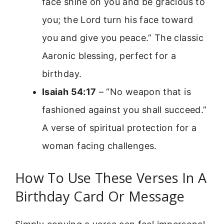
face shine on you and be gracious to
you; the Lord turn his face toward
you and give you peace.” The classic
Aaronic blessing, perfect for a
birthday.
Isaiah 54:17
– “No weapon that is
fashioned against you shall succeed.”
A verse of spiritual protection for a
woman facing challenges.
How To Use These Verses In A
Birthday Card Or Message