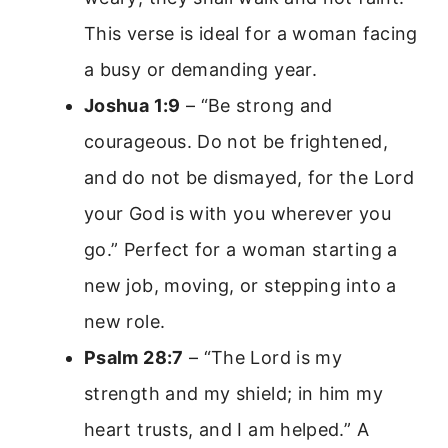
This verse is ideal for a woman facing
a busy or demanding year.
Joshua 1:9
– “Be strong and
courageous. Do not be frightened,
and do not be dismayed, for the Lord
your God is with you wherever you
go.” Perfect for a woman starting a
new job, moving, or stepping into a
new role.
Psalm 28:7
– “The Lord is my
strength and my shield; in him my
heart trusts, and I am helped.” A