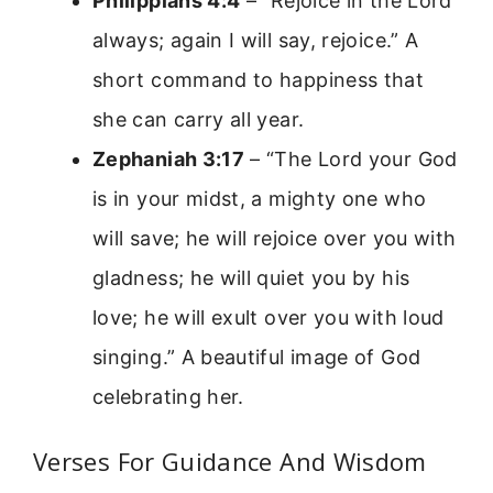
Philippians 4:4
– “Rejoice in the Lord
always; again I will say, rejoice.” A
short command to happiness that
she can carry all year.
Zephaniah 3:17
– “The Lord your God
is in your midst, a mighty one who
will save; he will rejoice over you with
gladness; he will quiet you by his
love; he will exult over you with loud
singing.” A beautiful image of God
celebrating her.
Verses For Guidance And Wisdom