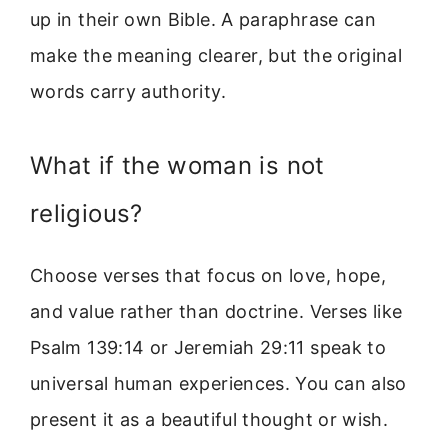
up in their own Bible. A paraphrase can
make the meaning clearer, but the original
words carry authority.
What if the woman is not
religious?
Choose verses that focus on love, hope,
and value rather than doctrine. Verses like
Psalm 139:14 or Jeremiah 29:11 speak to
universal human experiences. You can also
present it as a beautiful thought or wish.