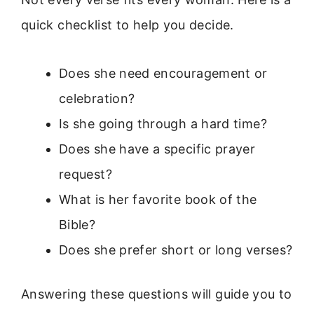
quick checklist to help you decide.
Does she need encouragement or
celebration?
Is she going through a hard time?
Does she have a specific prayer
request?
What is her favorite book of the
Bible?
Does she prefer short or long verses?
Answering these questions will guide you to