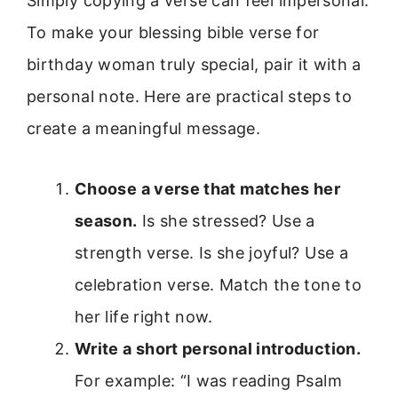
Simply copying a verse can feel impersonal.
To make your blessing bible verse for
birthday woman truly special, pair it with a
personal note. Here are practical steps to
create a meaningful message.
Choose a verse that matches her
season.
Is she stressed? Use a
strength verse. Is she joyful? Use a
celebration verse. Match the tone to
her life right now.
Write a short personal introduction.
For example: “I was reading Psalm