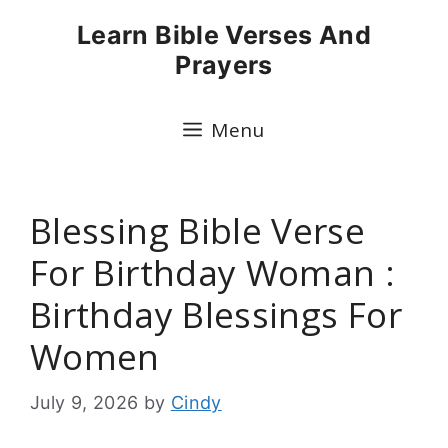
Skip
Learn Bible Verses And
to
Prayers
content
Menu
Blessing Bible Verse
For Birthday Woman :
Birthday Blessings For
Women
July 9, 2026
by
Cindy