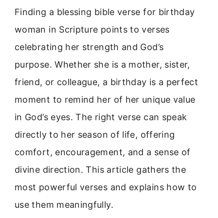
Finding a blessing bible verse for birthday
woman in Scripture points to verses
celebrating her strength and God’s
purpose. Whether she is a mother, sister,
friend, or colleague, a birthday is a perfect
moment to remind her of her unique value
in God’s eyes. The right verse can speak
directly to her season of life, offering
comfort, encouragement, and a sense of
divine direction. This article gathers the
most powerful verses and explains how to
use them meaningfully.