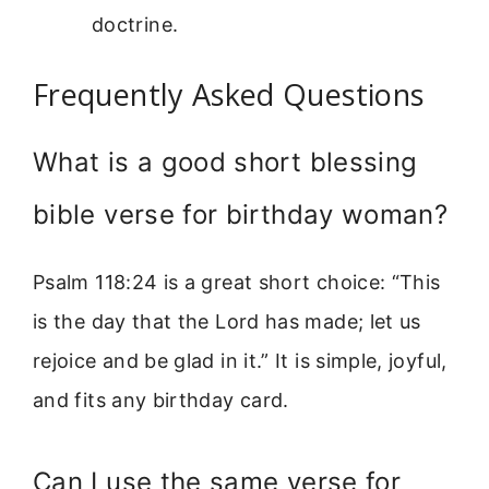
doctrine.
Frequently Asked Questions
What is a good short blessing
bible verse for birthday woman?
Psalm 118:24 is a great short choice: “This
is the day that the Lord has made; let us
rejoice and be glad in it.” It is simple, joyful,
and fits any birthday card.
Can I use the same verse for