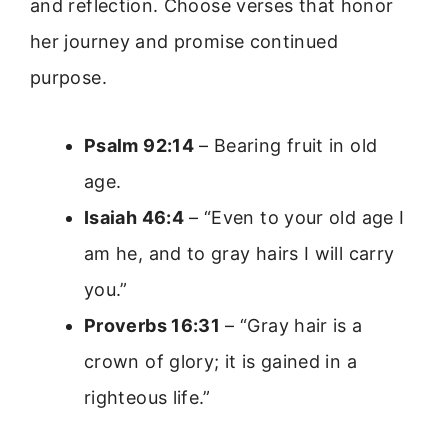
and reflection. Choose verses that honor
her journey and promise continued
purpose.
Psalm 92:14
– Bearing fruit in old
age.
Isaiah 46:4
– “Even to your old age I
am he, and to gray hairs I will carry
you.”
Proverbs 16:31
– “Gray hair is a
crown of glory; it is gained in a
righteous life.”