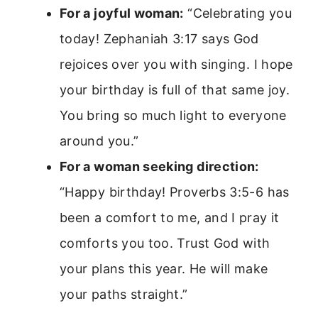
For a joyful woman:
“Celebrating you
today! Zephaniah 3:17 says God
rejoices over you with singing. I hope
your birthday is full of that same joy.
You bring so much light to everyone
around you.”
For a woman seeking direction:
“Happy birthday! Proverbs 3:5-6 has
been a comfort to me, and I pray it
comforts you too. Trust God with
your plans this year. He will make
your paths straight.”