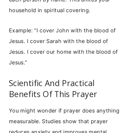
household in spiritual covering.
Example: “I cover John with the blood of
Jesus. I cover Sarah with the blood of
Jesus. I cover our home with the blood of
Jesus.”
Scientific And Practical
Benefits Of This Prayer
You might wonder if prayer does anything
measurable. Studies show that prayer
reduces anxiety and improves mental