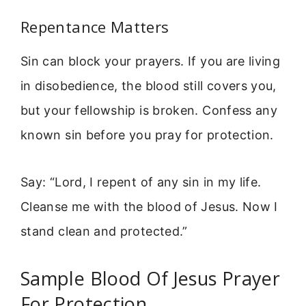
Repentance Matters
Sin can block your prayers. If you are living
in disobedience, the blood still covers you,
but your fellowship is broken. Confess any
known sin before you pray for protection.
Say: “Lord, I repent of any sin in my life.
Cleanse me with the blood of Jesus. Now I
stand clean and protected.”
Sample Blood Of Jesus Prayer
For Protection