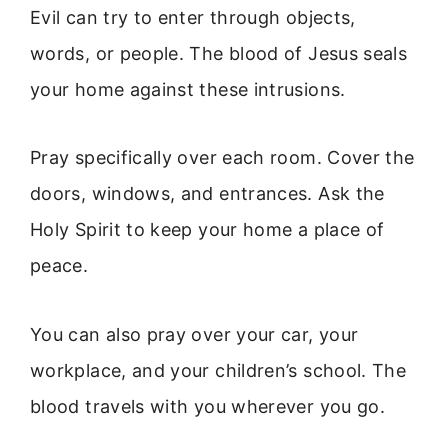
Evil can try to enter through objects,
words, or people. The blood of Jesus seals
your home against these intrusions.
Pray specifically over each room. Cover the
doors, windows, and entrances. Ask the
Holy Spirit to keep your home a place of
peace.
You can also pray over your car, your
workplace, and your children’s school. The
blood travels with you wherever you go.