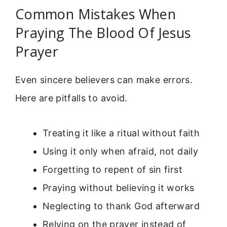
Common Mistakes When
Praying The Blood Of Jesus
Prayer
Even sincere believers can make errors.
Here are pitfalls to avoid.
Treating it like a ritual without faith
Using it only when afraid, not daily
Forgetting to repent of sin first
Praying without believing it works
Neglecting to thank God afterward
Relying on the prayer instead of