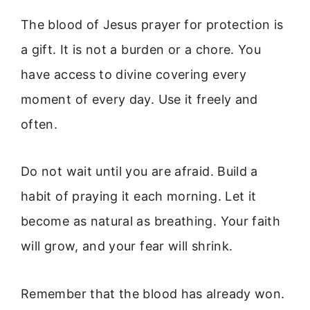
The blood of Jesus prayer for protection is
a gift. It is not a burden or a chore. You
have access to divine covering every
moment of every day. Use it freely and
often.
Do not wait until you are afraid. Build a
habit of praying it each morning. Let it
become as natural as breathing. Your faith
will grow, and your fear will shrink.
Remember that the blood has already won.