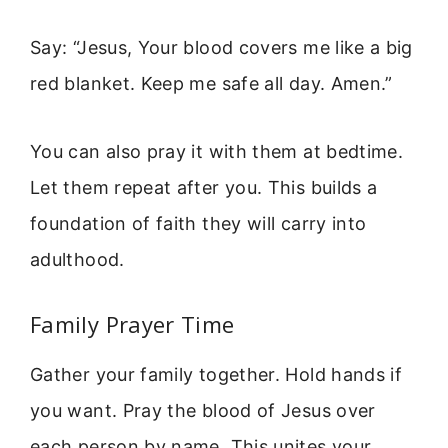
Say: “Jesus, Your blood covers me like a big
red blanket. Keep me safe all day. Amen.”
You can also pray it with them at bedtime.
Let them repeat after you. This builds a
foundation of faith they will carry into
adulthood.
Family Prayer Time
Gather your family together. Hold hands if
you want. Pray the blood of Jesus over
each person by name. This unites your