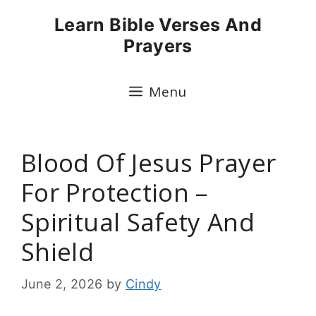
Skip
Learn Bible Verses And
to
Prayers
content
Menu
Blood Of Jesus Prayer
For Protection –
Spiritual Safety And
Shield
June 2, 2026
by
Cindy