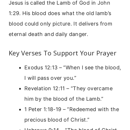
Jesus is called the Lamb of God in John
1:29. His blood does what the old lamb’s
blood could only picture. It delivers from
eternal death and daily danger.
Key Verses To Support Your Prayer
Exodus 12:13 – “When I see the blood,
I will pass over you.”
Revelation 12:11 – “They overcame
him by the blood of the Lamb.”
1 Peter 1:18-19 – “Redeemed with the
precious blood of Christ.”