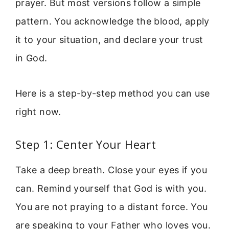
prayer. But most versions follow a simple
pattern. You acknowledge the blood, apply
it to your situation, and declare your trust
in God.
Here is a step-by-step method you can use
right now.
Step 1: Center Your Heart
Take a deep breath. Close your eyes if you
can. Remind yourself that God is with you.
You are not praying to a distant force. You
are speaking to your Father who loves you.