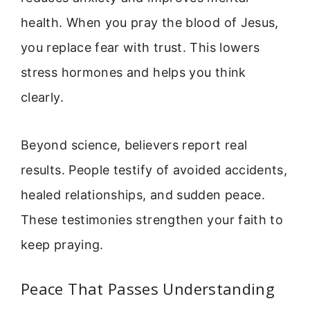
health. When you pray the blood of Jesus,
you replace fear with trust. This lowers
stress hormones and helps you think
clearly.
Beyond science, believers report real
results. People testify of avoided accidents,
healed relationships, and sudden peace.
These testimonies strengthen your faith to
keep praying.
Peace That Passes Understanding