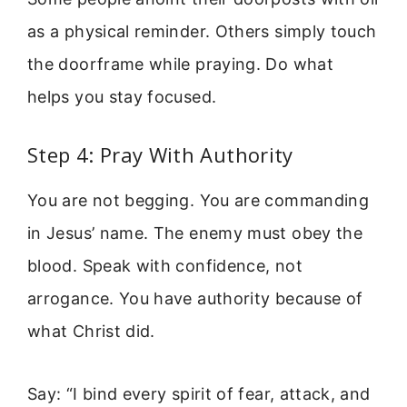
as a physical reminder. Others simply touch
the doorframe while praying. Do what
helps you stay focused.
Step 4: Pray With Authority
You are not begging. You are commanding
in Jesus’ name. The enemy must obey the
blood. Speak with confidence, not
arrogance. You have authority because of
what Christ did.
Say: “I bind every spirit of fear, attack, and