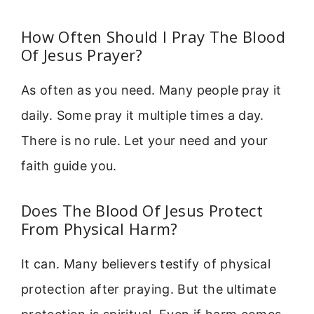
How Often Should I Pray The Blood
Of Jesus Prayer?
As often as you need. Many people pray it
daily. Some pray it multiple times a day.
There is no rule. Let your need and your
faith guide you.
Does The Blood Of Jesus Protect
From Physical Harm?
It can. Many believers testify of physical
protection after praying. But the ultimate