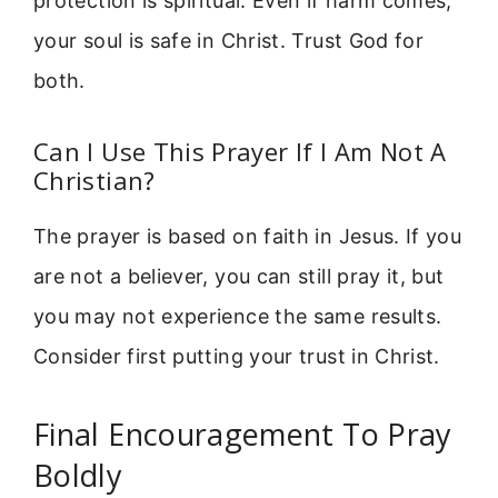
protection is spiritual. Even if harm comes,
your soul is safe in Christ. Trust God for
both.
Can I Use This Prayer If I Am Not A
Christian?
The prayer is based on faith in Jesus. If you
are not a believer, you can still pray it, but
you may not experience the same results.
Consider first putting your trust in Christ.
Final Encouragement To Pray
Boldly