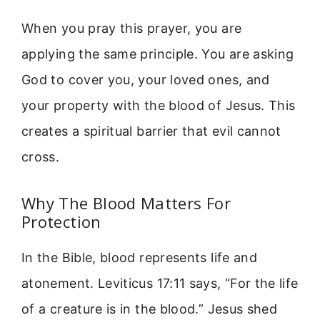
When you pray this prayer, you are
applying the same principle. You are asking
God to cover you, your loved ones, and
your property with the blood of Jesus. This
creates a spiritual barrier that evil cannot
cross.
Why The Blood Matters For
Protection
In the Bible, blood represents life and
atonement. Leviticus 17:11 says, “For the life
of a creature is in the blood.” Jesus shed