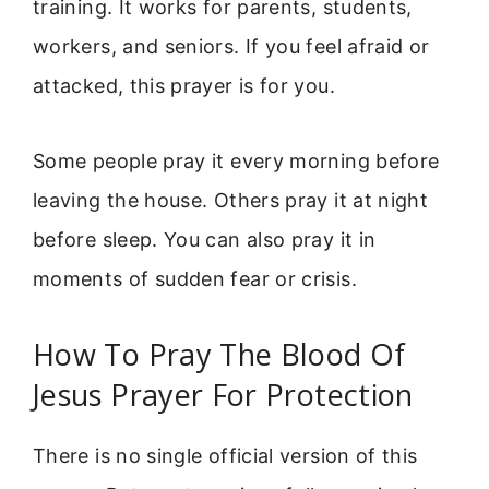
training. It works for parents, students,
workers, and seniors. If you feel afraid or
attacked, this prayer is for you.
Some people pray it every morning before
leaving the house. Others pray it at night
before sleep. You can also pray it in
moments of sudden fear or crisis.
How To Pray The Blood Of
Jesus Prayer For Protection
There is no single official version of this