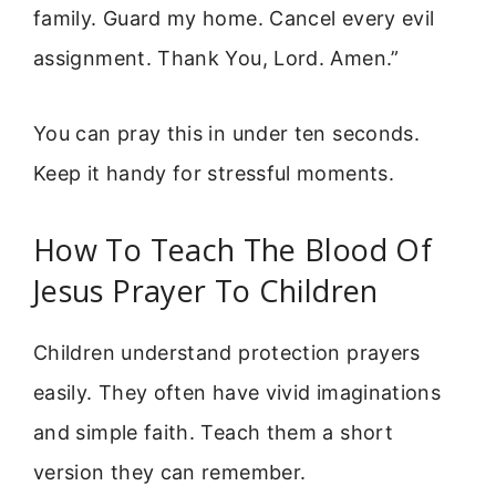
family. Guard my home. Cancel every evil
assignment. Thank You, Lord. Amen.”
You can pray this in under ten seconds.
Keep it handy for stressful moments.
How To Teach The Blood Of
Jesus Prayer To Children
Children understand protection prayers
easily. They often have vivid imaginations
and simple faith. Teach them a short
version they can remember.