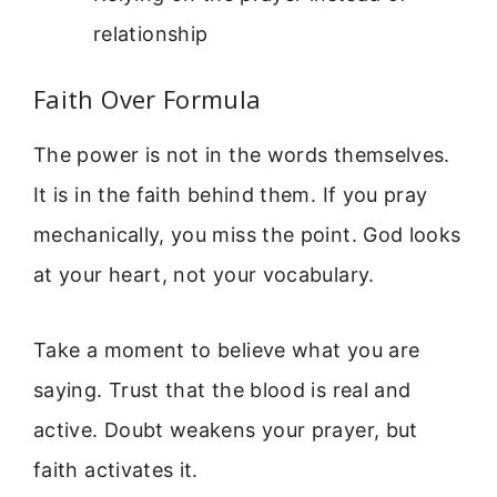
relationship
Faith Over Formula
The power is not in the words themselves.
It is in the faith behind them. If you pray
mechanically, you miss the point. God looks
at your heart, not your vocabulary.
Take a moment to believe what you are
saying. Trust that the blood is real and
active. Doubt weakens your prayer, but
faith activates it.