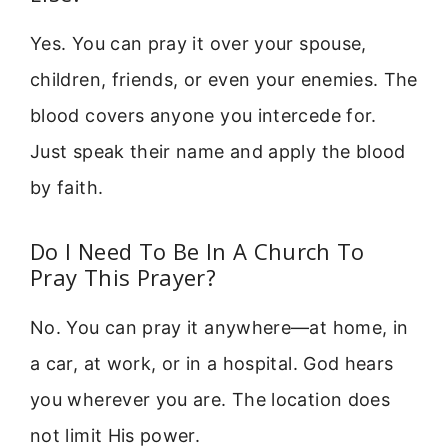
Yes. You can pray it over your spouse,
children, friends, or even your enemies. The
blood covers anyone you intercede for.
Just speak their name and apply the blood
by faith.
Do I Need To Be In A Church To
Pray This Prayer?
No. You can pray it anywhere—at home, in
a car, at work, or in a hospital. God hears
you wherever you are. The location does
not limit His power.