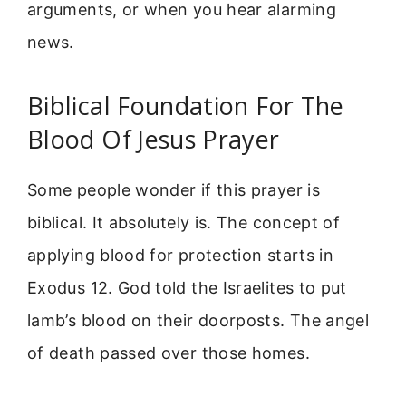
arguments, or when you hear alarming
news.
Biblical Foundation For The
Blood Of Jesus Prayer
Some people wonder if this prayer is
biblical. It absolutely is. The concept of
applying blood for protection starts in
Exodus 12. God told the Israelites to put
lamb’s blood on their doorposts. The angel
of death passed over those homes.