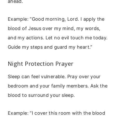
ahead.
Example: “Good morning, Lord. I apply the
blood of Jesus over my mind, my words,
and my actions. Let no evil touch me today.
Guide my steps and guard my heart.”
Night Protection Prayer
Sleep can feel vulnerable. Pray over your
bedroom and your family members. Ask the
blood to surround your sleep.
Example: “I cover this room with the blood