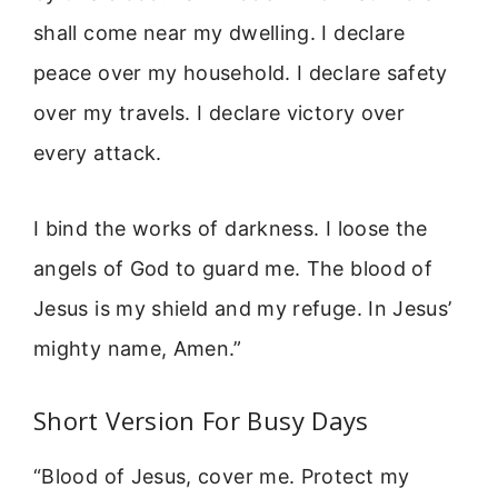
shall come near my dwelling. I declare
peace over my household. I declare safety
over my travels. I declare victory over
every attack.
I bind the works of darkness. I loose the
angels of God to guard me. The blood of
Jesus is my shield and my refuge. In Jesus’
mighty name, Amen.”
Short Version For Busy Days
“Blood of Jesus, cover me. Protect my