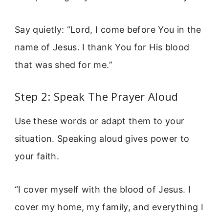
Say quietly: “Lord, I come before You in the
name of Jesus. I thank You for His blood
that was shed for me.”
Step 2: Speak The Prayer Aloud
Use these words or adapt them to your
situation. Speaking aloud gives power to
your faith.
“I cover myself with the blood of Jesus. I
cover my home, my family, and everything I