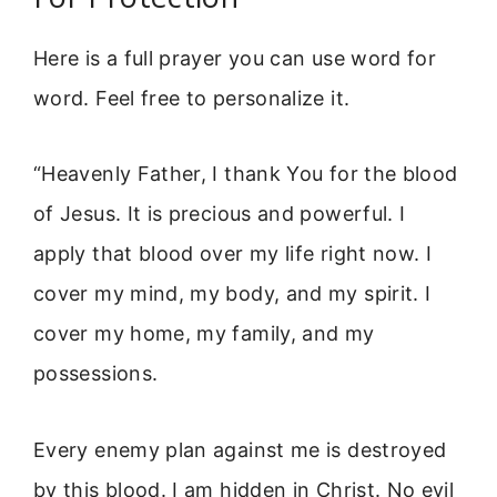
Here is a full prayer you can use word for
word. Feel free to personalize it.
“Heavenly Father, I thank You for the blood
of Jesus. It is precious and powerful. I
apply that blood over my life right now. I
cover my mind, my body, and my spirit. I
cover my home, my family, and my
possessions.
Every enemy plan against me is destroyed
by this blood. I am hidden in Christ. No evil