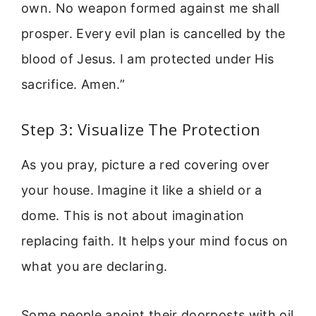
own. No weapon formed against me shall
prosper. Every evil plan is cancelled by the
blood of Jesus. I am protected under His
sacrifice. Amen.”
Step 3: Visualize The Protection
As you pray, picture a red covering over
your house. Imagine it like a shield or a
dome. This is not about imagination
replacing faith. It helps your mind focus on
what you are declaring.
Some people anoint their doorposts with oil