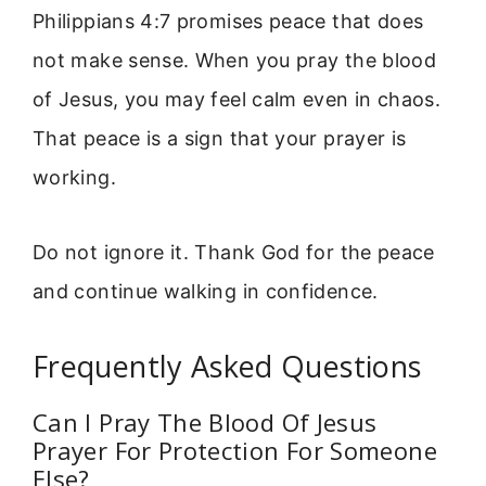
Philippians 4:7 promises peace that does
not make sense. When you pray the blood
of Jesus, you may feel calm even in chaos.
That peace is a sign that your prayer is
working.
Do not ignore it. Thank God for the peace
and continue walking in confidence.
Frequently Asked Questions
Can I Pray The Blood Of Jesus
Prayer For Protection For Someone
Else?