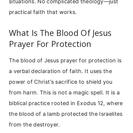
situations. No complicated theology—just
practical faith that works.
What Is The Blood Of Jesus
Prayer For Protection
The blood of Jesus prayer for protection is
a verbal declaration of faith. It uses the
power of Christ’s sacrifice to shield you
from harm. This is not a magic spell. It is a
biblical practice rooted in Exodus 12, where
the blood of a lamb protected the Israelites
from the destroyer.