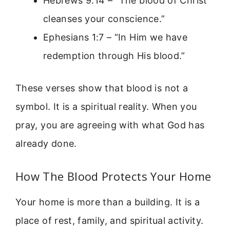
Hebrews 9:14 – “The blood of Christ
cleanses your conscience.”
Ephesians 1:7 – “In Him we have
redemption through His blood.”
These verses show that blood is not a
symbol. It is a spiritual reality. When you
pray, you are agreeing with what God has
already done.
How The Blood Protects Your Home
Your home is more than a building. It is a
place of rest, family, and spiritual activity.