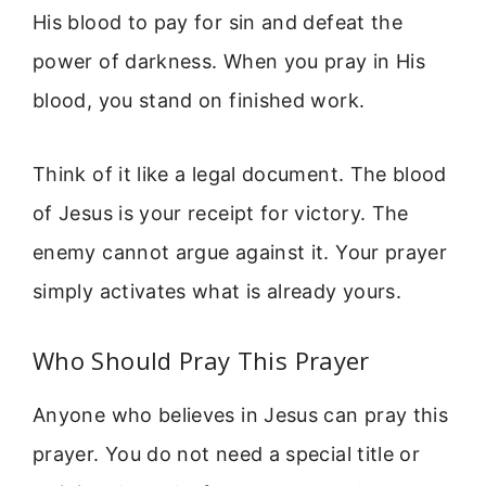
His blood to pay for sin and defeat the
power of darkness. When you pray in His
blood, you stand on finished work.
Think of it like a legal document. The blood
of Jesus is your receipt for victory. The
enemy cannot argue against it. Your prayer
simply activates what is already yours.
Who Should Pray This Prayer
Anyone who believes in Jesus can pray this
prayer. You do not need a special title or