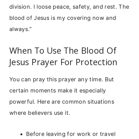
division. I loose peace, safety, and rest. The
blood of Jesus is my covering now and
always.”
When To Use The Blood Of
Jesus Prayer For Protection
You can pray this prayer any time. But
certain moments make it especially
powerful. Here are common situations
where believers use it.
Before leaving for work or travel