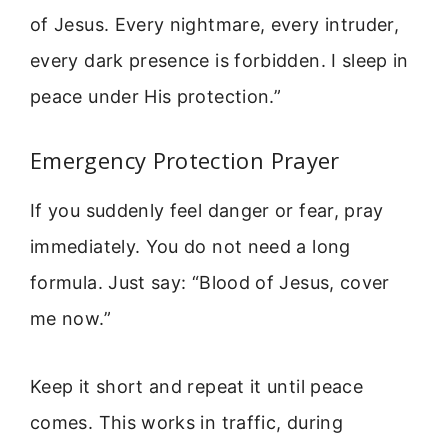
of Jesus. Every nightmare, every intruder,
every dark presence is forbidden. I sleep in
peace under His protection.”
Emergency Protection Prayer
If you suddenly feel danger or fear, pray
immediately. You do not need a long
formula. Just say: “Blood of Jesus, cover
me now.”
Keep it short and repeat it until peace
comes. This works in traffic, during