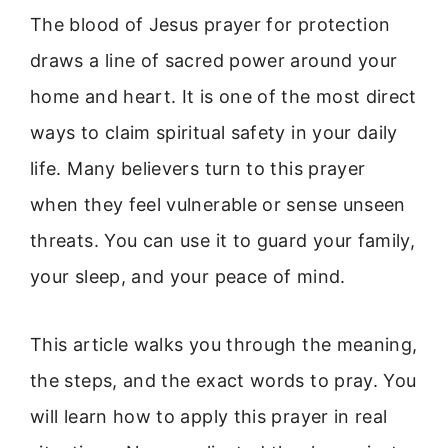
The blood of Jesus prayer for protection
draws a line of sacred power around your
home and heart. It is one of the most direct
ways to claim spiritual safety in your daily
life. Many believers turn to this prayer
when they feel vulnerable or sense unseen
threats. You can use it to guard your family,
your sleep, and your peace of mind.
This article walks you through the meaning,
the steps, and the exact words to pray. You
will learn how to apply this prayer in real