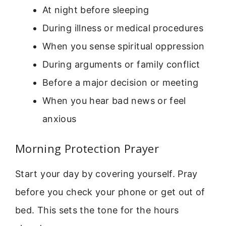
At night before sleeping
During illness or medical procedures
When you sense spiritual oppression
During arguments or family conflict
Before a major decision or meeting
When you hear bad news or feel
anxious
Morning Protection Prayer
Start your day by covering yourself. Pray
before you check your phone or get out of
bed. This sets the tone for the hours