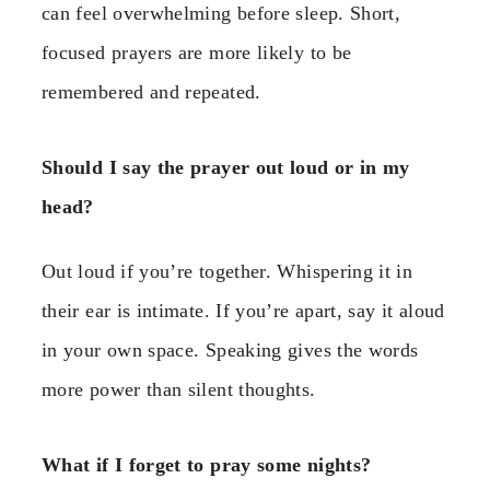
can feel overwhelming before sleep. Short,
focused prayers are more likely to be
remembered and repeated.
Should I say the prayer out loud or in my
head?
Out loud if you’re together. Whispering it in
their ear is intimate. If you’re apart, say it aloud
in your own space. Speaking gives the words
more power than silent thoughts.
What if I forget to pray some nights?