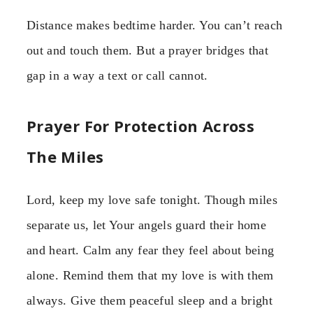
Distance makes bedtime harder. You can’t reach
out and touch them. But a prayer bridges that
gap in a way a text or call cannot.
Prayer For Protection Across
The Miles
Lord, keep my love safe tonight. Though miles
separate us, let Your angels guard their home
and heart. Calm any fear they feel about being
alone. Remind them that my love is with them
always. Give them peaceful sleep and a bright