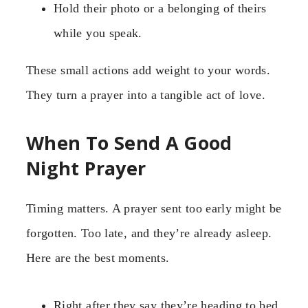
Hold their photo or a belonging of theirs
while you speak.
These small actions add weight to your words.
They turn a prayer into a tangible act of love.
When To Send A Good
Night Prayer
Timing matters. A prayer sent too early might be
forgotten. Too late, and they’re already asleep.
Here are the best moments.
Right after they say they’re heading to bed.