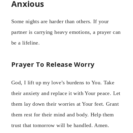
Anxious
Some nights are harder than others. If your
partner is carrying heavy emotions, a prayer can
be a lifeline.
Prayer To Release Worry
God, I lift up my love’s burdens to You. Take
their anxiety and replace it with Your peace. Let
them lay down their worries at Your feet. Grant
them rest for their mind and body. Help them
trust that tomorrow will be handled. Amen.