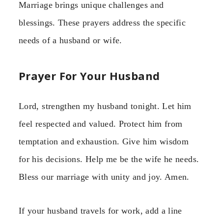
Marriage brings unique challenges and
blessings. These prayers address the specific
needs of a husband or wife.
Prayer For Your Husband
Lord, strengthen my husband tonight. Let him
feel respected and valued. Protect him from
temptation and exhaustion. Give him wisdom
for his decisions. Help me be the wife he needs.
Bless our marriage with unity and joy. Amen.
If your husband travels for work, add a line