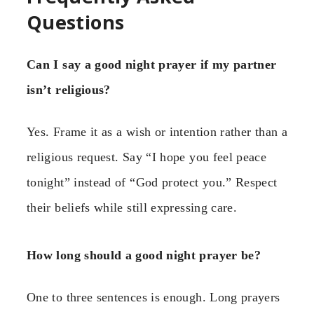
Questions
Can I say a good night prayer if my partner
isn’t religious?
Yes. Frame it as a wish or intention rather than a
religious request. Say “I hope you feel peace
tonight” instead of “God protect you.” Respect
their beliefs while still expressing care.
How long should a good night prayer be?
One to three sentences is enough. Long prayers