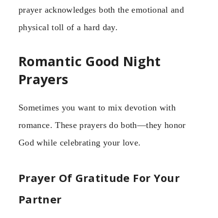
prayer acknowledges both the emotional and
physical toll of a hard day.
Romantic Good Night
Prayers
Sometimes you want to mix devotion with
romance. These prayers do both—they honor
God while celebrating your love.
Prayer Of Gratitude For Your
Partner