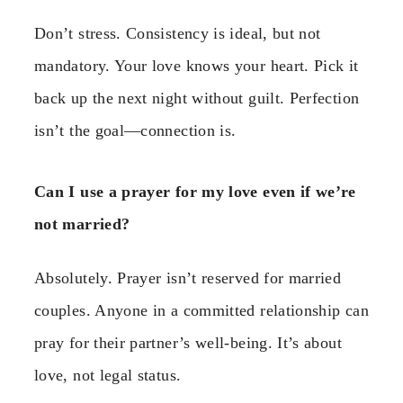
Don’t stress. Consistency is ideal, but not
mandatory. Your love knows your heart. Pick it
back up the next night without guilt. Perfection
isn’t the goal—connection is.
Can I use a prayer for my love even if we’re
not married?
Absolutely. Prayer isn’t reserved for married
couples. Anyone in a committed relationship can
pray for their partner’s well-being. It’s about
love, not legal status.