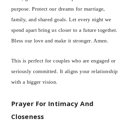
purpose. Protect our dreams for marriage,
family, and shared goals. Let every night we
spend apart bring us closer to a future together.
Bless our love and make it stronger. Amen.
This is perfect for couples who are engaged or
seriously committed. It aligns your relationship
with a bigger vision.
Prayer For Intimacy And
Closeness