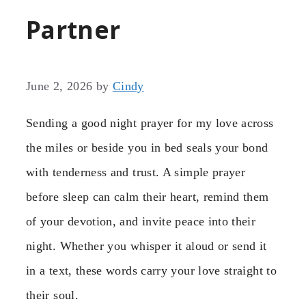
Partner
June 2, 2026
by
Cindy
Sending a good night prayer for my love across
the miles or beside you in bed seals your bond
with tenderness and trust. A simple prayer
before sleep can calm their heart, remind them
of your devotion, and invite peace into their
night. Whether you whisper it aloud or send it
in a text, these words carry your love straight to
their soul.