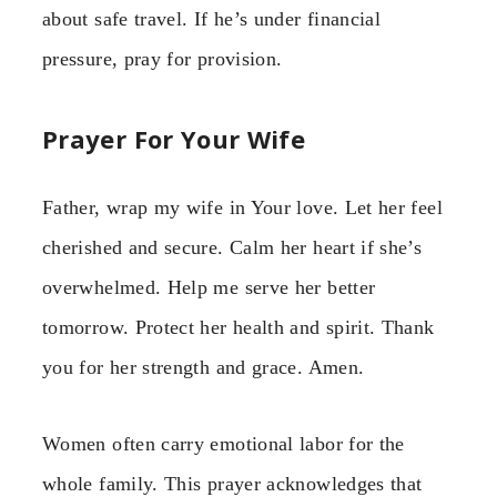
about safe travel. If he’s under financial
pressure, pray for provision.
Prayer For Your Wife
Father, wrap my wife in Your love. Let her feel
cherished and secure. Calm her heart if she’s
overwhelmed. Help me serve her better
tomorrow. Protect her health and spirit. Thank
you for her strength and grace. Amen.
Women often carry emotional labor for the
whole family. This prayer acknowledges that