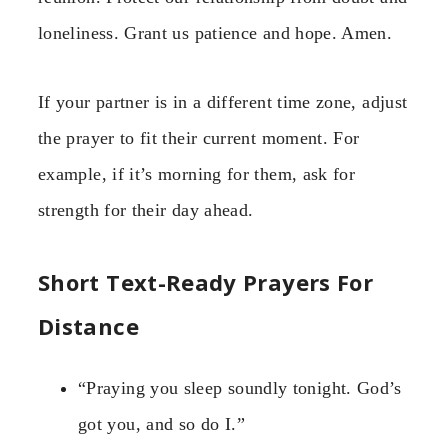
loneliness. Grant us patience and hope. Amen.
If your partner is in a different time zone, adjust
the prayer to fit their current moment. For
example, if it’s morning for them, ask for
strength for their day ahead.
Short Text-Ready Prayers For
Distance
“Praying you sleep soundly tonight. God’s
got you, and so do I.”