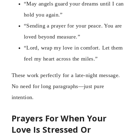
“May angels guard your dreams until I can
hold you again.”
“Sending a prayer for your peace. You are
loved beyond measure.”
“Lord, wrap my love in comfort. Let them
feel my heart across the miles.”
These work perfectly for a late-night message.
No need for long paragraphs—just pure
intention.
Prayers For When Your
Love Is Stressed Or