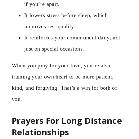
if you’re apart.
It lowers stress before sleep, which
improves rest quality.
It reinforces your commitment daily, not
just on special occasions.
When you pray for your love, you’re also
training your own heart to be more patient,
kind, and forgiving. That’s a win for both of
you.
Prayers For Long Distance
Relationships