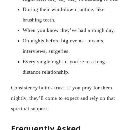
During their wind-down routine, like
brushing teeth.
When you know they’ve had a rough day.
On nights before big events—exams,
interviews, surgeries.
Every single night if you’re in a long-
distance relationship.
Consistency builds trust. If you pray for them
nightly, they’ll come to expect and rely on that
spiritual support.
Frequently Asked