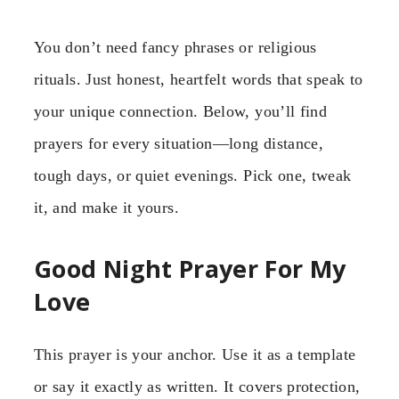
You don’t need fancy phrases or religious
rituals. Just honest, heartfelt words that speak to
your unique connection. Below, you’ll find
prayers for every situation—long distance,
tough days, or quiet evenings. Pick one, tweak
it, and make it yours.
Good Night Prayer For My
Love
This prayer is your anchor. Use it as a template
or say it exactly as written. It covers protection,