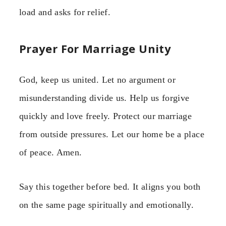
load and asks for relief.
Prayer For Marriage Unity
God, keep us united. Let no argument or
misunderstanding divide us. Help us forgive
quickly and love freely. Protect our marriage
from outside pressures. Let our home be a place
of peace. Amen.
Say this together before bed. It aligns you both
on the same page spiritually and emotionally.