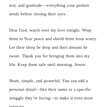
rest, and gratitude—everything your partner
needs before closing their eyes.
Dear God, watch over my love tonight. Wrap
them in Your peace and shield them from worry.
Let their sleep be deep and their dreams be
sweet. Thank you for bringing them into my
life. Keep them safe until morning. Amen.
Short, simple, and powerful. You can add a
personal detail—like their name or a specific
struggle they’re facing—to make it even more
intimate.