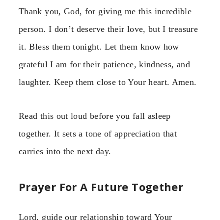
Thank you, God, for giving me this incredible
person. I don’t deserve their love, but I treasure
it. Bless them tonight. Let them know how
grateful I am for their patience, kindness, and
laughter. Keep them close to Your heart. Amen.
Read this out loud before you fall asleep
together. It sets a tone of appreciation that
carries into the next day.
Prayer For A Future Together
Lord, guide our relationship toward Your