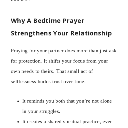
Why A Bedtime Prayer
Strengthens Your Relationship
Praying for your partner does more than just ask
for protection. It shifts your focus from your
own needs to theirs. That small act of
selflessness builds trust over time.
It reminds you both that you’re not alone
in your struggles.
It creates a shared spiritual practice, even