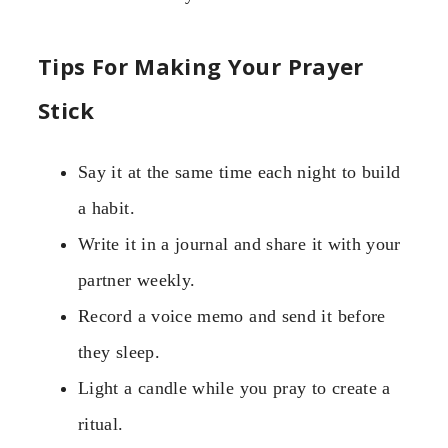
Tips For Making Your Prayer
Stick
Say it at the same time each night to build
a habit.
Write it in a journal and share it with your
partner weekly.
Record a voice memo and send it before
they sleep.
Light a candle while you pray to create a
ritual.