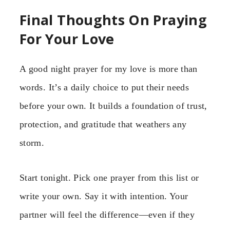
Final Thoughts On Praying
For Your Love
A good night prayer for my love is more than
words. It’s a daily choice to put their needs
before your own. It builds a foundation of trust,
protection, and gratitude that weathers any
storm.
Start tonight. Pick one prayer from this list or
write your own. Say it with intention. Your
partner will feel the difference—even if they