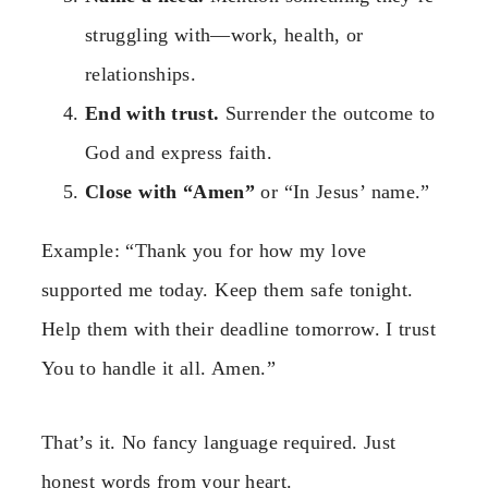
struggling with—work, health, or
relationships.
End with trust.
Surrender the outcome to
God and express faith.
Close with “Amen”
or “In Jesus’ name.”
Example: “Thank you for how my love
supported me today. Keep them safe tonight.
Help them with their deadline tomorrow. I trust
You to handle it all. Amen.”
That’s it. No fancy language required. Just
honest words from your heart.