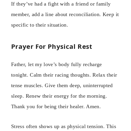
If they’ve had a fight with a friend or family
member, add a line about reconciliation. Keep it
specific to their situation.
Prayer For Physical Rest
Father, let my love’s body fully recharge
tonight. Calm their racing thoughts. Relax their
tense muscles. Give them deep, uninterrupted
sleep. Renew their energy for the morning.
Thank you for being their healer. Amen.
Stress often shows up as physical tension. This