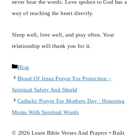
never hear the words. Love spoken to God has a
way of reaching the heart directly.
Sleep well, love well, and pray often. Your
relationship will thank you for it.
Categories
Blog
Blood Of Jesus Prayer For Protection –
Spiritual Safety And Shield
Catholic Prayer For Mothers Day : Honoring
Moms With Spiritual Words
© 2026 Learn Bible Verses And Prayers
• Built