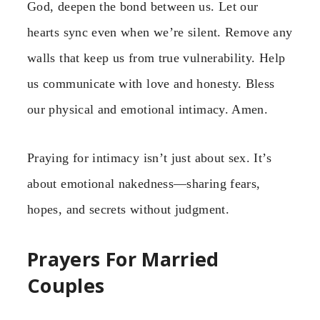
God, deepen the bond between us. Let our
hearts sync even when we’re silent. Remove any
walls that keep us from true vulnerability. Help
us communicate with love and honesty. Bless
our physical and emotional intimacy. Amen.
Praying for intimacy isn’t just about sex. It’s
about emotional nakedness—sharing fears,
hopes, and secrets without judgment.
Prayers For Married
Couples