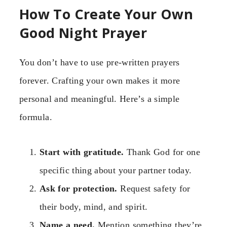
How To Create Your Own
Good Night Prayer
You don’t have to use pre-written prayers
forever. Crafting your own makes it more
personal and meaningful. Here’s a simple
formula.
Start with gratitude.
Thank God for one
specific thing about your partner today.
Ask for protection.
Request safety for
their body, mind, and spirit.
Name a need.
Mention something they’re