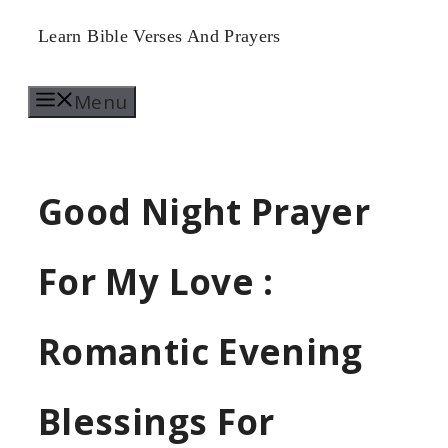
Skip
Learn Bible Verses And Prayers
to
Menu
content
Good Night Prayer
For My Love :
Romantic Evening
Blessings For