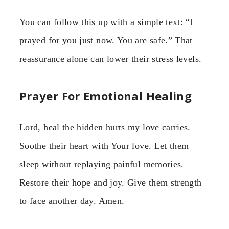
You can follow this up with a simple text: “I
prayed for you just now. You are safe.” That
reassurance alone can lower their stress levels.
Prayer For Emotional Healing
Lord, heal the hidden hurts my love carries.
Soothe their heart with Your love. Let them
sleep without replaying painful memories.
Restore their hope and joy. Give them strength
to face another day. Amen.