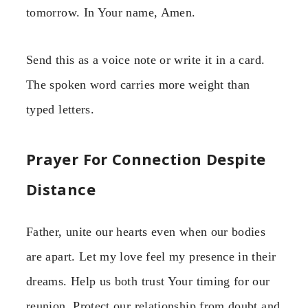
tomorrow. In Your name, Amen.
Send this as a voice note or write it in a card.
The spoken word carries more weight than
typed letters.
Prayer For Connection Despite
Distance
Father, unite our hearts even when our bodies
are apart. Let my love feel my presence in their
dreams. Help us both trust Your timing for our
reunion. Protect our relationship from doubt and