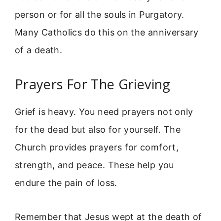
person or for all the souls in Purgatory.
Many Catholics do this on the anniversary
of a death.
Prayers For The Grieving
Grief is heavy. You need prayers not only
for the dead but also for yourself. The
Church provides prayers for comfort,
strength, and peace. These help you
endure the pain of loss.
Remember that Jesus wept at the death of