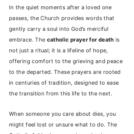
In the quiet moments after a loved one
passes, the Church provides words that
gently carry a soul into God’s merciful
embrace. The
catholic prayer for death
is
not just a ritual; it is a lifeline of hope,
offering comfort to the grieving and peace
to the departed. These prayers are rooted
in centuries of tradition, designed to ease
the transition from this life to the next.
When someone you care about dies, you
might feel lost or unsure what to do. The