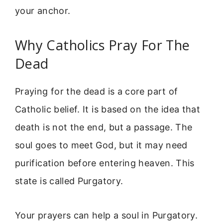
your anchor.
Why Catholics Pray For The
Dead
Praying for the dead is a core part of
Catholic belief. It is based on the idea that
death is not the end, but a passage. The
soul goes to meet God, but it may need
purification before entering heaven. This
state is called Purgatory.
Your prayers can help a soul in Purgatory.