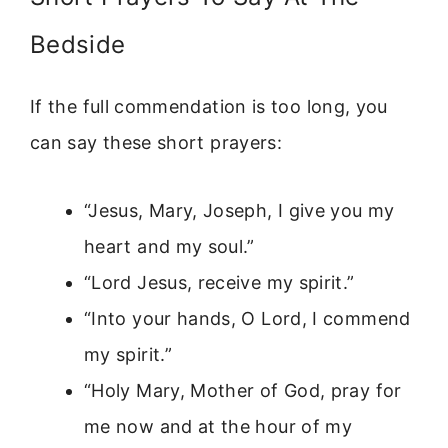
Bedside
If the full commendation is too long, you
can say these short prayers:
“Jesus, Mary, Joseph, I give you my
heart and my soul.”
“Lord Jesus, receive my spirit.”
“Into your hands, O Lord, I commend
my spirit.”
“Holy Mary, Mother of God, pray for
me now and at the hour of my