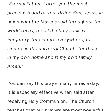
“Eternal Father, I offer you the most
precious blood of your divine Son, Jesus, in
union with the Masses said throughout the
world today, for all the holy souls in
Purgatory, for sinners everywhere, for
sinners in the universal Church, for those
in my own home and in my own family.
Amen.”
You can say this prayer many times a day.
It is especially effective when said after
receiving Holy Communion. The Church
teaches that our prayers are most powerful