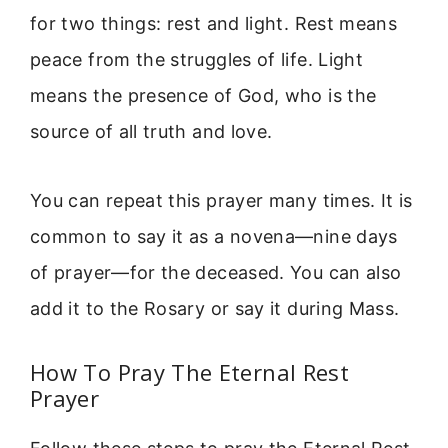
for two things: rest and light. Rest means
peace from the struggles of life. Light
means the presence of God, who is the
source of all truth and love.
You can repeat this prayer many times. It is
common to say it as a novena—nine days
of prayer—for the deceased. You can also
add it to the Rosary or say it during Mass.
How To Pray The Eternal Rest
Prayer