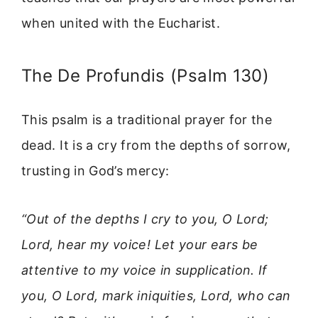
when united with the Eucharist.
The De Profundis (Psalm 130)
This psalm is a traditional prayer for the
dead. It is a cry from the depths of sorrow,
trusting in God’s mercy:
“Out of the depths I cry to you, O Lord;
Lord, hear my voice! Let your ears be
attentive to my voice in supplication. If
you, O Lord, mark iniquities, Lord, who can