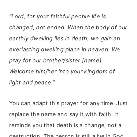
“Lord, for your faithful people life is
changed, not ended. When the body of our
earthly dwelling lies in death, we gain an
everlasting dwelling place in heaven. We
pray for our brother/sister [name].
Welcome him/her into your kingdom of
light and peace.”
You can adapt this prayer for any time. Just
replace the name and say it with faith. It
reminds you that death is a change, not a
destruction. The person is still alive in God.