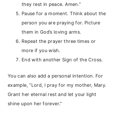
they rest in peace. Amen.”
Pause for a moment. Think about the
person you are praying for. Picture
them in God’s loving arms.
Repeat the prayer three times or
more if you wish.
End with another Sign of the Cross.
You can also add a personal intention. For
example, “Lord, I pray for my mother, Mary.
Grant her eternal rest and let your light
shine upon her forever.”