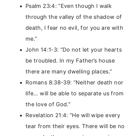
Psalm 23:4: “Even though I walk
through the valley of the shadow of
death, I fear no evil, for you are with
me.”
John 14:1-3: “Do not let your hearts
be troubled. In my Father’s house
there are many dwelling places.”
Romans 8:38-39: “Neither death nor
life… will be able to separate us from
the love of God.”
Revelation 21:4: “He will wipe every
tear from their eyes. There will be no