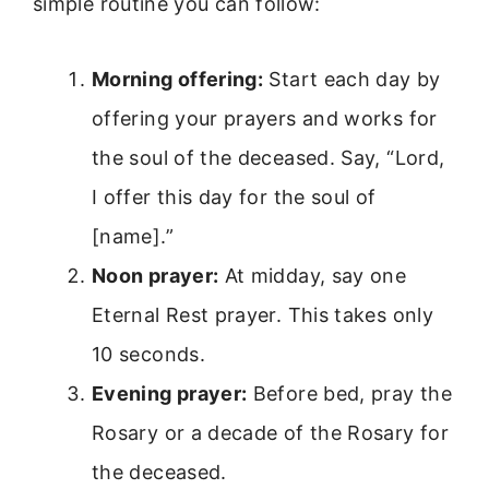
simple routine you can follow:
Morning offering:
Start each day by
offering your prayers and works for
the soul of the deceased. Say, “Lord,
I offer this day for the soul of
[name].”
Noon prayer:
At midday, say one
Eternal Rest prayer. This takes only
10 seconds.
Evening prayer:
Before bed, pray the
Rosary or a decade of the Rosary for
the deceased.