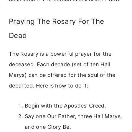
Praying The Rosary For The
Dead
The Rosary is a powerful prayer for the
deceased. Each decade (set of ten Hail
Marys) can be offered for the soul of the
departed. Here is how to do it:
Begin with the Apostles’ Creed.
Say one Our Father, three Hail Marys,
and one Glory Be.