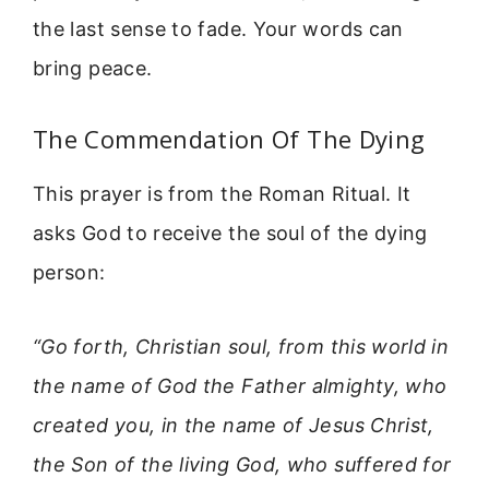
the last sense to fade. Your words can
bring peace.
The Commendation Of The Dying
This prayer is from the Roman Ritual. It
asks God to receive the soul of the dying
person:
“Go forth, Christian soul, from this world in
the name of God the Father almighty, who
created you, in the name of Jesus Christ,
the Son of the living God, who suffered for