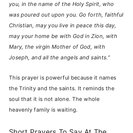
you, in the name of the Holy Spirit, who
was poured out upon you. Go forth, faithful
Christian, may you live in peace this day,
may your home be with God in Zion, with
Mary, the virgin Mother of God, with
Joseph, and all the angels and saints.”
This prayer is powerful because it names
the Trinity and the saints. It reminds the
soul that it is not alone. The whole
heavenly family is waiting.
Short Prayers To Say At The