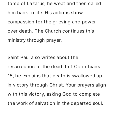
tomb of Lazarus, he wept and then called
him back to life. His actions show
compassion for the grieving and power
over death. The Church continues this
ministry through prayer.
Saint Paul also writes about the
resurrection of the dead. In 1 Corinthians
15, he explains that death is swallowed up
in victory through Christ. Your prayers align
with this victory, asking God to complete
the work of salvation in the departed soul.