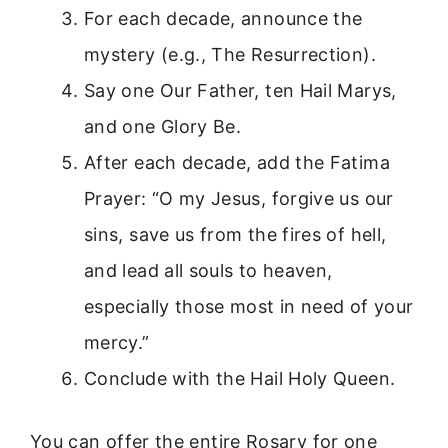
For each decade, announce the
mystery (e.g., The Resurrection).
Say one Our Father, ten Hail Marys,
and one Glory Be.
After each decade, add the Fatima
Prayer: “O my Jesus, forgive us our
sins, save us from the fires of hell,
and lead all souls to heaven,
especially those most in need of your
mercy.”
Conclude with the Hail Holy Queen.
You can offer the entire Rosary for one