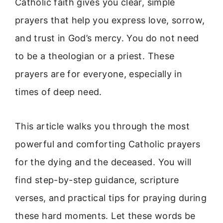
Catholic faith gives you clear, simple
prayers that help you express love, sorrow,
and trust in God’s mercy. You do not need
to be a theologian or a priest. These
prayers are for everyone, especially in
times of deep need.
This article walks you through the most
powerful and comforting Catholic prayers
for the dying and the deceased. You will
find step-by-step guidance, scripture
verses, and practical tips for praying during
these hard moments. Let these words be