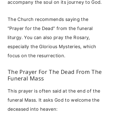
accompany the soul on its journey to God.
The Church recommends saying the
“Prayer for the Dead” from the funeral
liturgy. You can also pray the Rosary,
especially the Glorious Mysteries, which
focus on the resurrection.
The Prayer For The Dead From The
Funeral Mass
This prayer is often said at the end of the
funeral Mass. It asks God to welcome the
deceased into heaven: