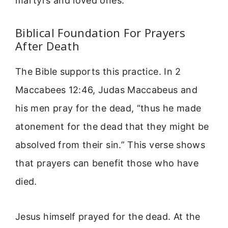
martyrs and loved ones.
Biblical Foundation For Prayers
After Death
The Bible supports this practice. In 2
Maccabees 12:46, Judas Maccabeus and
his men pray for the dead, “thus he made
atonement for the dead that they might be
absolved from their sin.” This verse shows
that prayers can benefit those who have
died.
Jesus himself prayed for the dead. At the