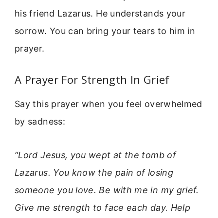
his friend Lazarus. He understands your
sorrow. You can bring your tears to him in
prayer.
A Prayer For Strength In Grief
Say this prayer when you feel overwhelmed
by sadness:
“Lord Jesus, you wept at the tomb of
Lazarus. You know the pain of losing
someone you love. Be with me in my grief.
Give me strength to face each day. Help