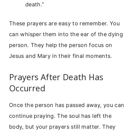
death.”
These prayers are easy to remember. You
can whisper them into the ear of the dying
person. They help the person focus on
Jesus and Mary in their final moments.
Prayers After Death Has
Occurred
Once the person has passed away, you can
continue praying. The soul has left the
body, but your prayers still matter. They