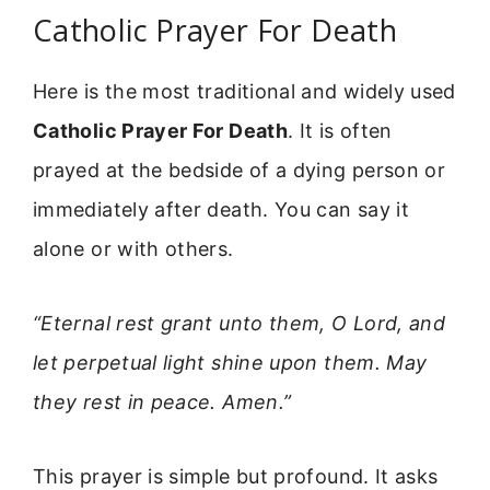
Catholic Prayer For Death
Here is the most traditional and widely used
Catholic Prayer For Death
. It is often
prayed at the bedside of a dying person or
immediately after death. You can say it
alone or with others.
“Eternal rest grant unto them, O Lord, and
let perpetual light shine upon them. May
they rest in peace. Amen.”
This prayer is simple but profound. It asks