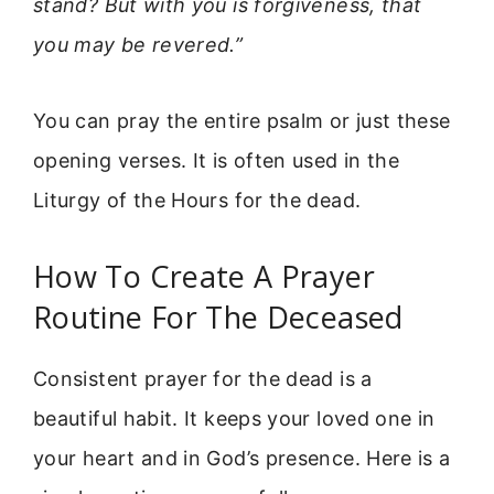
stand? But with you is forgiveness, that
you may be revered.”
You can pray the entire psalm or just these
opening verses. It is often used in the
Liturgy of the Hours for the dead.
How To Create A Prayer
Routine For The Deceased
Consistent prayer for the dead is a
beautiful habit. It keeps your loved one in
your heart and in God’s presence. Here is a