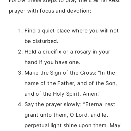
Follow these steps to pray the Eternal Rest
prayer with focus and devotion:
Find a quiet place where you will not
be disturbed.
Hold a crucifix or a rosary in your
hand if you have one.
Make the Sign of the Cross: “In the
name of the Father, and of the Son,
and of the Holy Spirit. Amen.”
Say the prayer slowly: “Eternal rest
grant unto them, O Lord, and let
perpetual light shine upon them. May