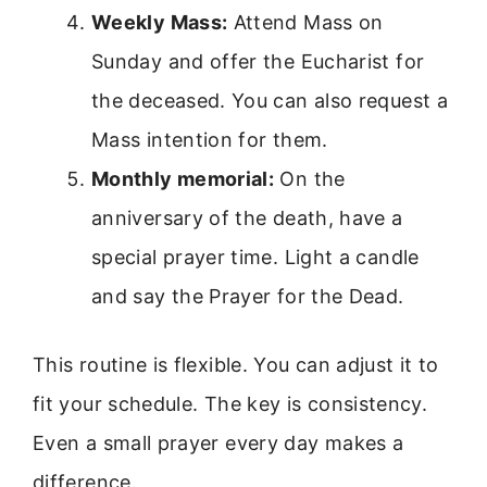
Weekly Mass:
Attend Mass on
Sunday and offer the Eucharist for
the deceased. You can also request a
Mass intention for them.
Monthly memorial:
On the
anniversary of the death, have a
special prayer time. Light a candle
and say the Prayer for the Dead.
This routine is flexible. You can adjust it to
fit your schedule. The key is consistency.
Even a small prayer every day makes a
difference.