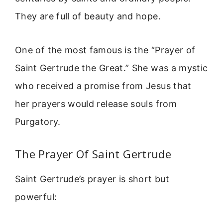
They are full of beauty and hope.
One of the most famous is the “Prayer of
Saint Gertrude the Great.” She was a mystic
who received a promise from Jesus that
her prayers would release souls from
Purgatory.
The Prayer Of Saint Gertrude
Saint Gertrude’s prayer is short but
powerful: