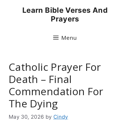
Skip
Learn Bible Verses And
to
Prayers
content
Menu
Catholic Prayer For
Death – Final
Commendation For
The Dying
May 30, 2026
by
Cindy