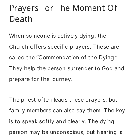
Prayers For The Moment Of
Death
When someone is actively dying, the
Church offers specific prayers. These are
called the “Commendation of the Dying.”
They help the person surrender to God and
prepare for the journey.
The priest often leads these prayers, but
family members can also say them. The key
is to speak softly and clearly. The dying
person may be unconscious, but hearing is