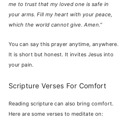
me to trust that my loved one is safe in
your arms. Fill my heart with your peace,
which the world cannot give. Amen.”
You can say this prayer anytime, anywhere.
It is short but honest. It invites Jesus into
your pain.
Scripture Verses For Comfort
Reading scripture can also bring comfort.
Here are some verses to meditate on: