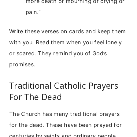
more death or mourning or crying or
pain.”
Write these verses on cards and keep them
with you. Read them when you feel lonely
or scared. They remind you of God’s
promises.
Traditional Catholic Prayers
For The Dead
The Church has many traditional prayers
for the dead. These have been prayed for
centuries by saints and ordinary people.