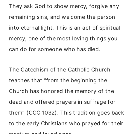
They ask God to show mercy, forgive any
remaining sins, and welcome the person
into eternal light. This is an act of spiritual
mercy, one of the most loving things you
can do for someone who has died.
The Catechism of the Catholic Church
teaches that “from the beginning the
Church has honored the memory of the
dead and offered prayers in suffrage for
them” (CCC 1032). This tradition goes back
to the early Christians who prayed for their