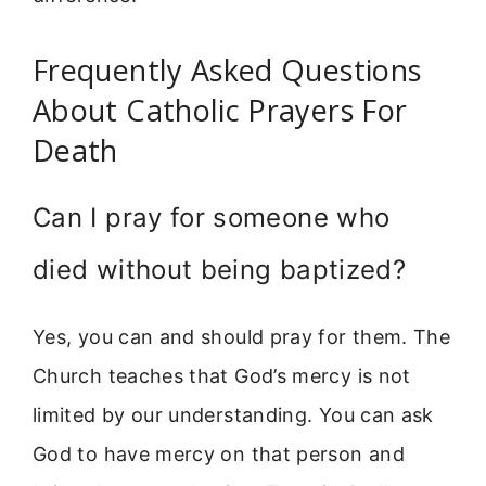
Frequently Asked Questions
About Catholic Prayers For
Death
Can I pray for someone who
died without being baptized?
Yes, you can and should pray for them. The
Church teaches that God’s mercy is not
limited by our understanding. You can ask
God to have mercy on that person and