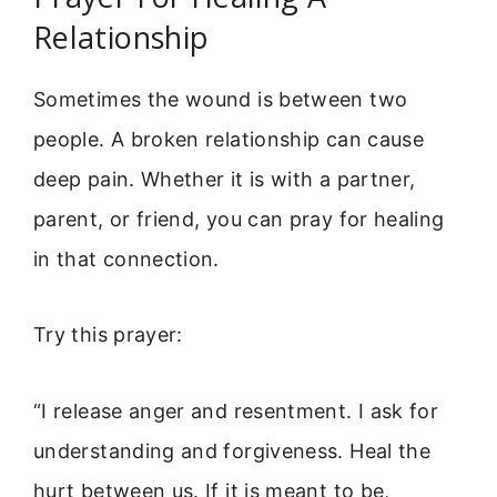
Relationship
Sometimes the wound is between two
people. A broken relationship can cause
deep pain. Whether it is with a partner,
parent, or friend, you can pray for healing
in that connection.
Try this prayer:
“I release anger and resentment. I ask for
understanding and forgiveness. Heal the
hurt between us. If it is meant to be,