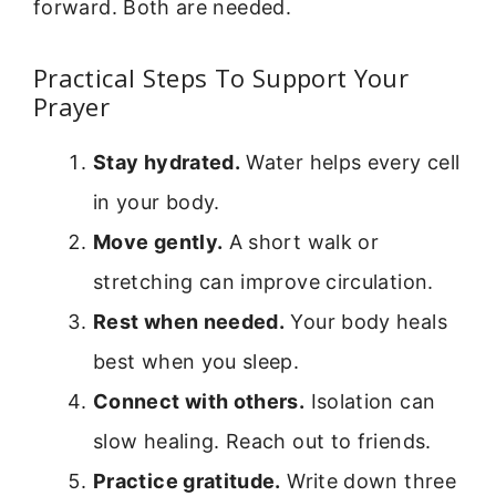
forward. Both are needed.
Practical Steps To Support Your
Prayer
Stay hydrated.
Water helps every cell
in your body.
Move gently.
A short walk or
stretching can improve circulation.
Rest when needed.
Your body heals
best when you sleep.
Connect with others.
Isolation can
slow healing. Reach out to friends.
Practice gratitude.
Write down three