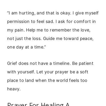
“I am hurting, and that is okay. I give myself
permission to feel sad. I ask for comfort in
my pain. Help me to remember the love,
not just the loss. Guide me toward peace,
one day at a time.”
Grief does not have a timeline. Be patient
with yourself. Let your prayer be a soft
place to land when the world feels too
heavy.
Prayer For Healing A