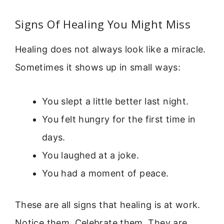
Signs Of Healing You Might Miss
Healing does not always look like a miracle.
Sometimes it shows up in small ways:
You slept a little better last night.
You felt hungry for the first time in
days.
You laughed at a joke.
You had a moment of peace.
These are all signs that healing is at work.
Notice them. Celebrate them. They are