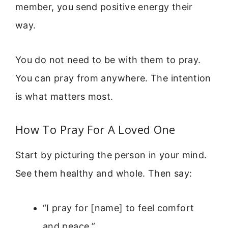
member, you send positive energy their
way.
You do not need to be with them to pray.
You can pray from anywhere. The intention
is what matters most.
How To Pray For A Loved One
Start by picturing the person in your mind.
See them healthy and whole. Then say:
“I pray for [name] to feel comfort
and peace.”