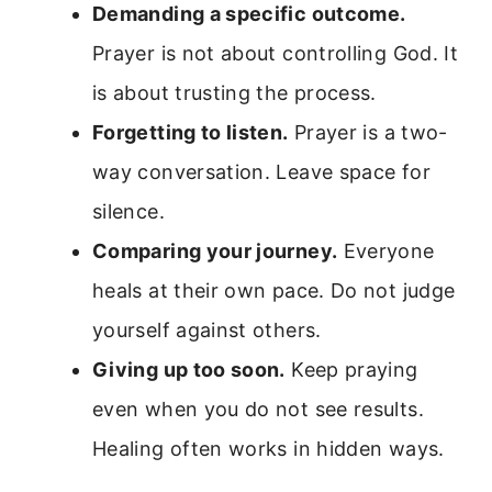
Demanding a specific outcome.
Prayer is not about controlling God. It
is about trusting the process.
Forgetting to listen.
Prayer is a two-
way conversation. Leave space for
silence.
Comparing your journey.
Everyone
heals at their own pace. Do not judge
yourself against others.
Giving up too soon.
Keep praying
even when you do not see results.
Healing often works in hidden ways.