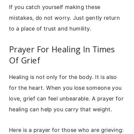
If you catch yourself making these
mistakes, do not worry. Just gently return
to a place of trust and humility.
Prayer For Healing In Times
Of Grief
Healing is not only for the body. It is also
for the heart. When you lose someone you
love, grief can feel unbearable. A prayer for
healing can help you carry that weight.
Here is a prayer for those who are grieving: