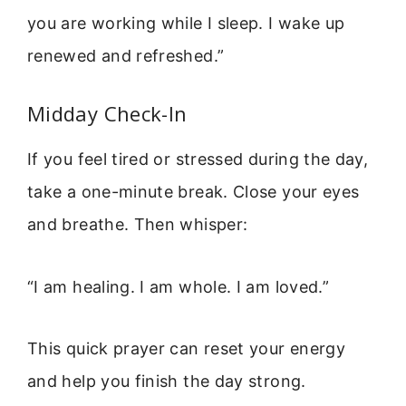
you are working while I sleep. I wake up
renewed and refreshed.”
Midday Check-In
If you feel tired or stressed during the day,
take a one-minute break. Close your eyes
and breathe. Then whisper:
“I am healing. I am whole. I am loved.”
This quick prayer can reset your energy
and help you finish the day strong.