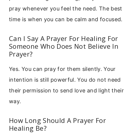
pray whenever you feel the need. The best
time is when you can be calm and focused.
Can I Say A Prayer For Healing For
Someone Who Does Not Believe In
Prayer?
Yes. You can pray for them silently. Your
intention is still powerful. You do not need
their permission to send love and light their
way.
How Long Should A Prayer For
Healing Be?