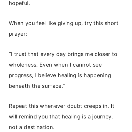
hopeful.
When you feel like giving up, try this short
prayer:
“I trust that every day brings me closer to
wholeness. Even when I cannot see
progress, I believe healing is happening
beneath the surface.”
Repeat this whenever doubt creeps in. It
will remind you that healing is a journey,
not a destination.