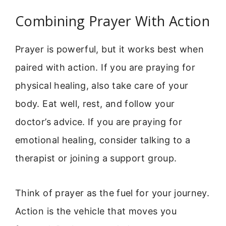
Combining Prayer With Action
Prayer is powerful, but it works best when
paired with action. If you are praying for
physical healing, also take care of your
body. Eat well, rest, and follow your
doctor’s advice. If you are praying for
emotional healing, consider talking to a
therapist or joining a support group.
Think of prayer as the fuel for your journey.
Action is the vehicle that moves you