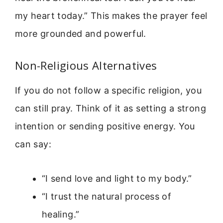
my heart today.” This makes the prayer feel
more grounded and powerful.
Non-Religious Alternatives
If you do not follow a specific religion, you
can still pray. Think of it as setting a strong
intention or sending positive energy. You
can say:
“I send love and light to my body.”
“I trust the natural process of
healing.”