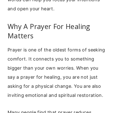
and open your heart.
Why A Prayer For Healing
Matters
Prayer is one of the oldest forms of seeking
comfort. It connects you to something
bigger than your own worries. When you
say a prayer for healing, you are not just
asking for a physical change. You are also
inviting emotional and spiritual restoration.
Many people find that prayer reduces