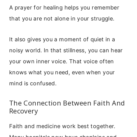
A prayer for healing helps you remember
that you are not alone in your struggle.
It also gives you a moment of quiet in a
noisy world. In that stillness, you can hear
your own inner voice. That voice often
knows what you need, even when your
mind is confused.
The Connection Between Faith And
Recovery
Faith and medicine work best together.