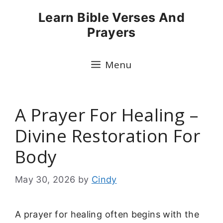
Skip
Learn Bible Verses And
to
Prayers
content
Menu
A Prayer For Healing –
Divine Restoration For
Body
May 30, 2026
by
Cindy
A prayer for healing often begins with the