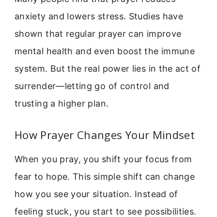
anxiety and lowers stress. Studies have
shown that regular prayer can improve
mental health and even boost the immune
system. But the real power lies in the act of
surrender—letting go of control and
trusting a higher plan.
How Prayer Changes Your Mindset
When you pray, you shift your focus from
fear to hope. This simple shift can change
how you see your situation. Instead of
feeling stuck, you start to see possibilities.