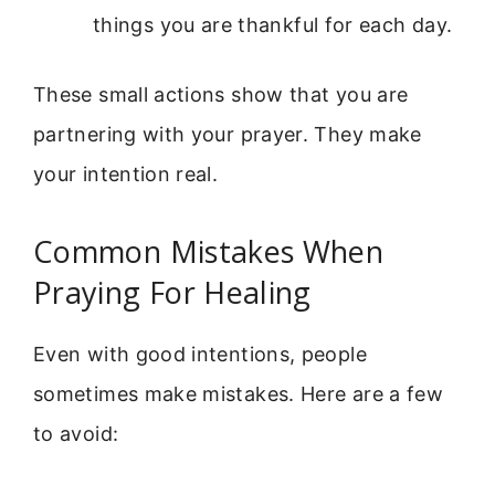
things you are thankful for each day.
These small actions show that you are
partnering with your prayer. They make
your intention real.
Common Mistakes When
Praying For Healing
Even with good intentions, people
sometimes make mistakes. Here are a few
to avoid: