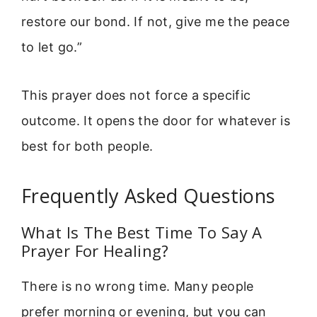
restore our bond. If not, give me the peace
to let go.”
This prayer does not force a specific
outcome. It opens the door for whatever is
best for both people.
Frequently Asked Questions
What Is The Best Time To Say A
Prayer For Healing?
There is no wrong time. Many people
prefer morning or evening, but you can