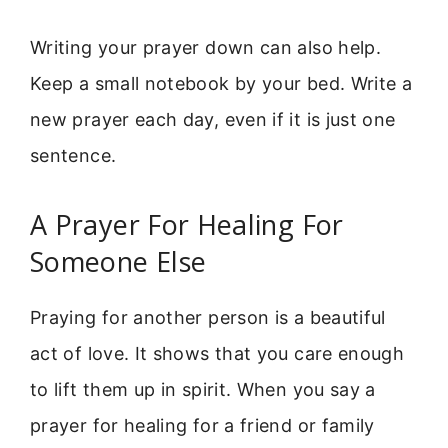
Writing your prayer down can also help.
Keep a small notebook by your bed. Write a
new prayer each day, even if it is just one
sentence.
A Prayer For Healing For
Someone Else
Praying for another person is a beautiful
act of love. It shows that you care enough
to lift them up in spirit. When you say a
prayer for healing for a friend or family