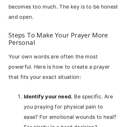
becomes too much. The key is to be honest
and open.
Steps To Make Your Prayer More
Personal
Your own words are often the most
powerful. Here is how to create a prayer
that fits your exact situation:
Identify your need.
Be specific. Are
you praying for physical pain to
ease? For emotional wounds to heal?