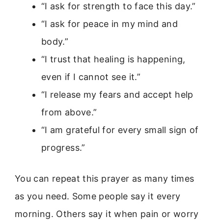
“I ask for strength to face this day.”
“I ask for peace in my mind and
body.”
“I trust that healing is happening,
even if I cannot see it.”
“I release my fears and accept help
from above.”
“I am grateful for every small sign of
progress.”
You can repeat this prayer as many times
as you need. Some people say it every
morning. Others say it when pain or worry