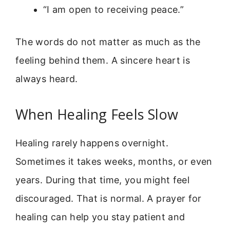
“I am open to receiving peace.”
The words do not matter as much as the
feeling behind them. A sincere heart is
always heard.
When Healing Feels Slow
Healing rarely happens overnight.
Sometimes it takes weeks, months, or even
years. During that time, you might feel
discouraged. That is normal. A prayer for
healing can help you stay patient and