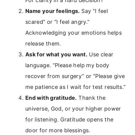
For clarity in a hard decision?
Name your feelings.
Say “I feel
scared” or “I feel angry.”
Acknowledging your emotions helps
release them.
Ask for what you want.
Use clear
language. “Please help my body
recover from surgery” or “Please give
me patience as I wait for test results.”
End with gratitude.
Thank the
universe, God, or your higher power
for listening. Gratitude opens the
door for more blessings.