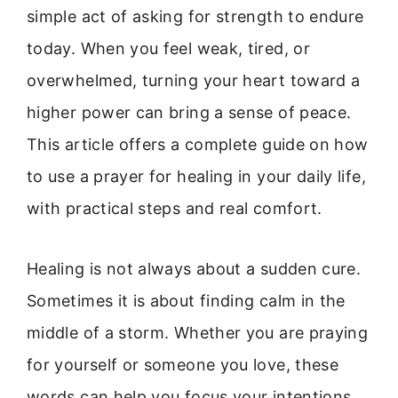
simple act of asking for strength to endure
today. When you feel weak, tired, or
overwhelmed, turning your heart toward a
higher power can bring a sense of peace.
This article offers a complete guide on how
to use a prayer for healing in your daily life,
with practical steps and real comfort.
Healing is not always about a sudden cure.
Sometimes it is about finding calm in the
middle of a storm. Whether you are praying
for yourself or someone you love, these
words can help you focus your intentions