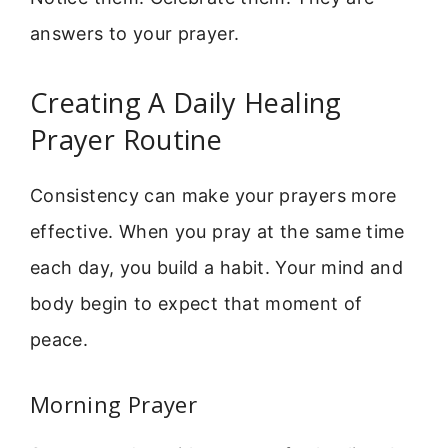
answers to your prayer.
Creating A Daily Healing
Prayer Routine
Consistency can make your prayers more
effective. When you pray at the same time
each day, you build a habit. Your mind and
body begin to expect that moment of
peace.
Morning Prayer