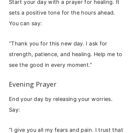
Start your day with a prayer for healing. It
sets a positive tone for the hours ahead.
You can say:
“Thank you for this new day. I ask for
strength, patience, and healing. Help me to
see the good in every moment.”
Evening Prayer
End your day by releasing your worries.
Say:
“I give you all my fears and pain. I trust that