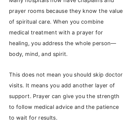
Many hospitals now have chaplains and
prayer rooms because they know the value
of spiritual care. When you combine
medical treatment with a prayer for
healing, you address the whole person—
body, mind, and spirit.
This does not mean you should skip doctor
visits. It means you add another layer of
support. Prayer can give you the strength
to follow medical advice and the patience
to wait for results.