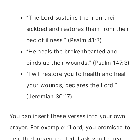
“The Lord sustains them on their
sickbed and restores them from their
bed of illness.” (Psalm 41:3)
“He heals the brokenhearted and
binds up their wounds.” (Psalm 147:3)
“I will restore you to health and heal
your wounds, declares the Lord.”
(Jeremiah 30:17)
You can insert these verses into your own
prayer. For example: “Lord, you promised to
heal the brokenhearted. I ask you to heal