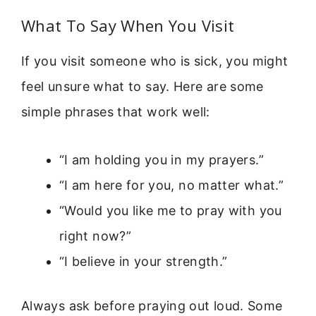
What To Say When You Visit
If you visit someone who is sick, you might
feel unsure what to say. Here are some
simple phrases that work well:
“I am holding you in my prayers.”
“I am here for you, no matter what.”
“Would you like me to pray with you
right now?”
“I believe in your strength.”
Always ask before praying out loud. Some