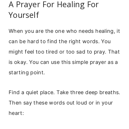
A Prayer For Healing For
Yourself
When you are the one who needs healing, it
can be hard to find the right words. You
might feel too tired or too sad to pray. That
is okay. You can use this simple prayer as a
starting point.
Find a quiet place. Take three deep breaths.
Then say these words out loud or in your
heart: