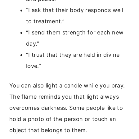
“I ask that their body responds well
to treatment.”
“I send them strength for each new
day.”
“I trust that they are held in divine
love.”
You can also light a candle while you pray.
The flame reminds you that light always
overcomes darkness. Some people like to
hold a photo of the person or touch an
object that belongs to them.