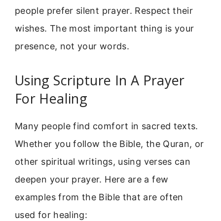
people prefer silent prayer. Respect their
wishes. The most important thing is your
presence, not your words.
Using Scripture In A Prayer
For Healing
Many people find comfort in sacred texts.
Whether you follow the Bible, the Quran, or
other spiritual writings, using verses can
deepen your prayer. Here are a few
examples from the Bible that are often
used for healing: