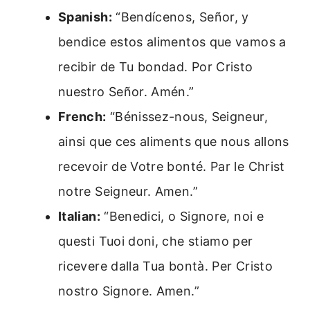
Spanish:
“Bendícenos, Señor, y
bendice estos alimentos que vamos a
recibir de Tu bondad. Por Cristo
nuestro Señor. Amén.”
French:
“Bénissez-nous, Seigneur,
ainsi que ces aliments que nous allons
recevoir de Votre bonté. Par le Christ
notre Seigneur. Amen.”
Italian:
“Benedici, o Signore, noi e
questi Tuoi doni, che stiamo per
ricevere dalla Tua bontà. Per Cristo
nostro Signore. Amen.”