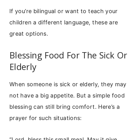
If you’re bilingual or want to teach your
children a different language, these are
great options.
Blessing Food For The Sick Or
Elderly
When someone is sick or elderly, they may
not have a big appetite. But a simple food
blessing can still bring comfort. Here’s a
prayer for such situations:
“Lord, bless this small meal. May it give