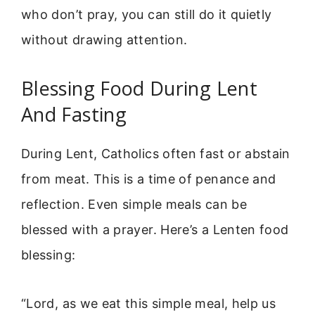
who don’t pray, you can still do it quietly
without drawing attention.
Blessing Food During Lent
And Fasting
During Lent, Catholics often fast or abstain
from meat. This is a time of penance and
reflection. Even simple meals can be
blessed with a prayer. Here’s a Lenten food
blessing:
“Lord, as we eat this simple meal, help us