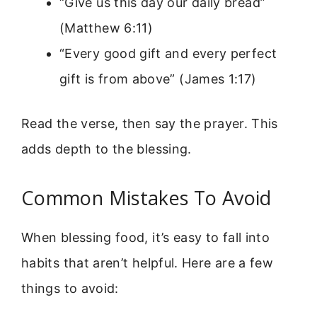
“Give us this day our daily bread”
(Matthew 6:11)
“Every good gift and every perfect
gift is from above” (James 1:17)
Read the verse, then say the prayer. This
adds depth to the blessing.
Common Mistakes To Avoid
When blessing food, it’s easy to fall into
habits that aren’t helpful. Here are a few
things to avoid: