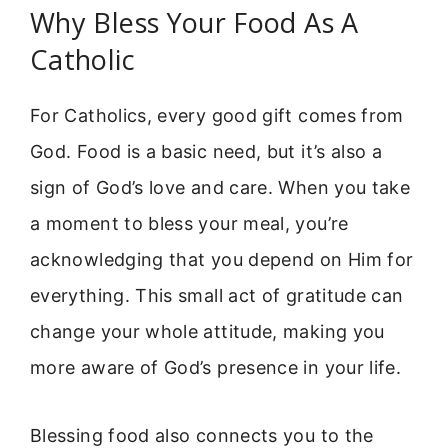
Why Bless Your Food As A
Catholic
For Catholics, every good gift comes from
God. Food is a basic need, but it’s also a
sign of God’s love and care. When you take
a moment to bless your meal, you’re
acknowledging that you depend on Him for
everything. This small act of gratitude can
change your whole attitude, making you
more aware of God’s presence in your life.
Blessing food also connects you to the