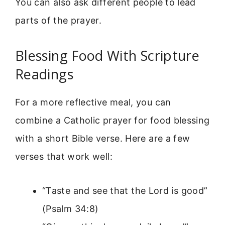
You can also ask different people to lead
parts of the prayer.
Blessing Food With Scripture
Readings
For a more reflective meal, you can
combine a Catholic prayer for food blessing
with a short Bible verse. Here are a few
verses that work well:
“Taste and see that the Lord is good”
(Psalm 34:8)