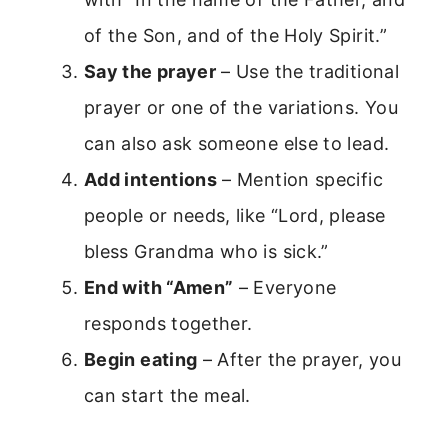
of the Son, and of the Holy Spirit.”
Say the prayer
– Use the traditional
prayer or one of the variations. You
can also ask someone else to lead.
Add intentions
– Mention specific
people or needs, like “Lord, please
bless Grandma who is sick.”
End with “Amen”
– Everyone
responds together.
Begin eating
– After the prayer, you
can start the meal.