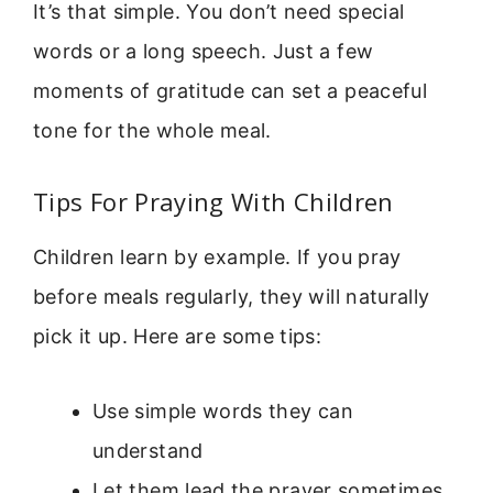
It’s that simple. You don’t need special
words or a long speech. Just a few
moments of gratitude can set a peaceful
tone for the whole meal.
Tips For Praying With Children
Children learn by example. If you pray
before meals regularly, they will naturally
pick it up. Here are some tips:
Use simple words they can
understand
Let them lead the prayer sometimes