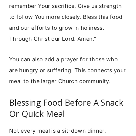
remember Your sacrifice. Give us strength
to follow You more closely. Bless this food
and our efforts to grow in holiness.
Through Christ our Lord. Amen.”
You can also add a prayer for those who
are hungry or suffering. This connects your
meal to the larger Church community.
Blessing Food Before A Snack
Or Quick Meal
Not every meal is a sit-down dinner.