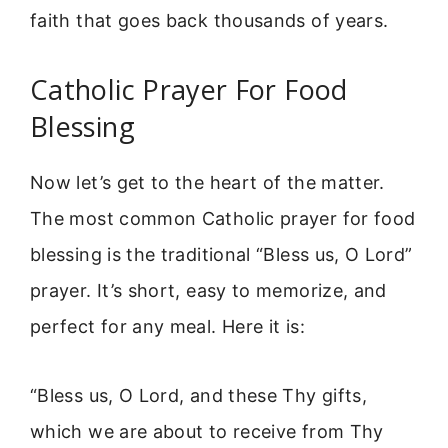
faith that goes back thousands of years.
Catholic Prayer For Food
Blessing
Now let’s get to the heart of the matter.
The most common Catholic prayer for food
blessing is the traditional “Bless us, O Lord”
prayer. It’s short, easy to memorize, and
perfect for any meal. Here it is:
“Bless us, O Lord, and these Thy gifts,
which we are about to receive from Thy