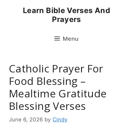
Skip
Learn Bible Verses And
to
Prayers
content
Menu
Catholic Prayer For
Food Blessing –
Mealtime Gratitude
Blessing Verses
June 6, 2026
by
Cindy