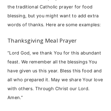
the traditional Catholic prayer for food
blessing, but you might want to add extra
words of thanks. Here are some examples:
Thanksgiving Meal Prayer
“Lord God, we thank You for this abundant
feast. We remember all the blessings You
have given us this year. Bless this food and
all who prepared it. May we share Your love
with others. Through Christ our Lord.
Amen.”