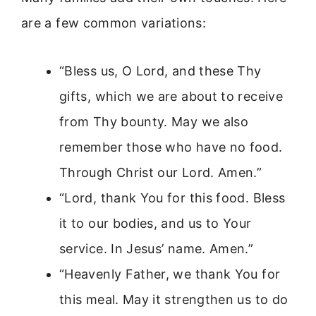
are a few common variations:
“Bless us, O Lord, and these Thy
gifts, which we are about to receive
from Thy bounty. May we also
remember those who have no food.
Through Christ our Lord. Amen.”
“Lord, thank You for this food. Bless
it to our bodies, and us to Your
service. In Jesus’ name. Amen.”
“Heavenly Father, we thank You for
this meal. May it strengthen us to do