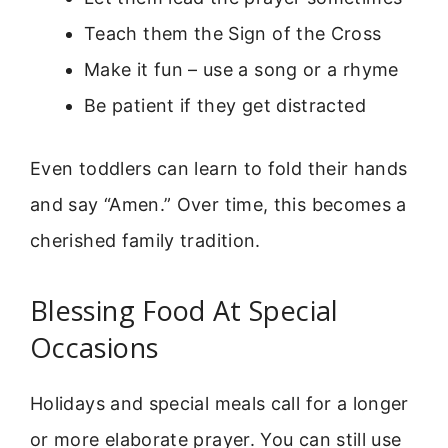
Teach them the Sign of the Cross
Make it fun – use a song or a rhyme
Be patient if they get distracted
Even toddlers can learn to fold their hands
and say “Amen.” Over time, this becomes a
cherished family tradition.
Blessing Food At Special
Occasions
Holidays and special meals call for a longer
or more elaborate prayer. You can still use