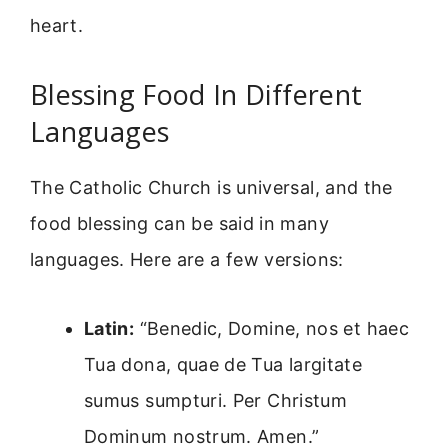
heart.
Blessing Food In Different
Languages
The Catholic Church is universal, and the
food blessing can be said in many
languages. Here are a few versions:
Latin:
“Benedic, Domine, nos et haec
Tua dona, quae de Tua largitate
sumus sumpturi. Per Christum
Dominum nostrum. Amen.”