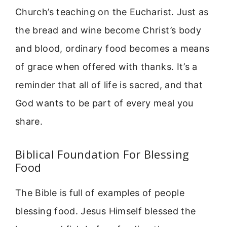
Church’s teaching on the Eucharist. Just as
the bread and wine become Christ’s body
and blood, ordinary food becomes a means
of grace when offered with thanks. It’s a
reminder that all of life is sacred, and that
God wants to be part of every meal you
share.
Biblical Foundation For Blessing
Food
The Bible is full of examples of people
blessing food. Jesus Himself blessed the