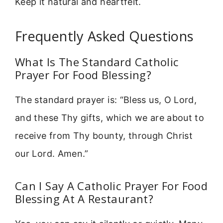
Keep it natural and heartfelt.
Frequently Asked Questions
What Is The Standard Catholic
Prayer For Food Blessing?
The standard prayer is: “Bless us, O Lord,
and these Thy gifts, which we are about to
receive from Thy bounty, through Christ
our Lord. Amen.”
Can I Say A Catholic Prayer For Food
Blessing At A Restaurant?