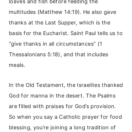
loaves and fish before feeding the
multitudes (Matthew 14:19). He also gave
thanks at the Last Supper, which is the
basis for the Eucharist. Saint Paul tells us to
“give thanks in all circumstances” (1
Thessalonians 5:18), and that includes
meals.
In the Old Testament, the Israelites thanked
God for manna in the desert. The Psalms
are filled with praises for God’s provision.
So when you say a Catholic prayer for food
blessing, you’re joining a long tradition of