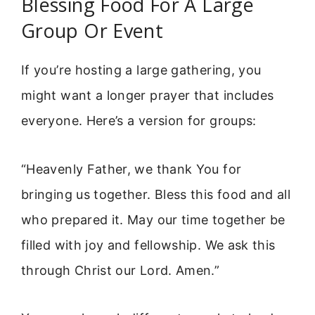
Blessing Food For A Large
Group Or Event
If you’re hosting a large gathering, you
might want a longer prayer that includes
everyone. Here’s a version for groups:
“Heavenly Father, we thank You for
bringing us together. Bless this food and all
who prepared it. May our time together be
filled with joy and fellowship. We ask this
through Christ our Lord. Amen.”