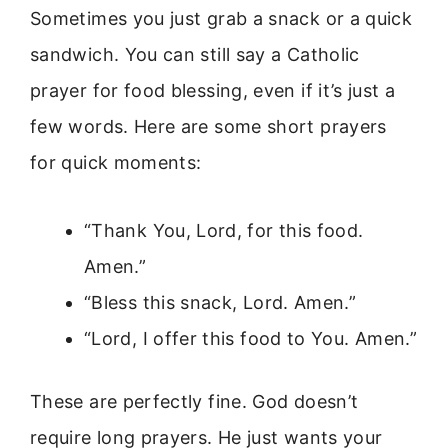
Sometimes you just grab a snack or a quick
sandwich. You can still say a Catholic
prayer for food blessing, even if it’s just a
few words. Here are some short prayers
for quick moments:
“Thank You, Lord, for this food.
Amen.”
“Bless this snack, Lord. Amen.”
“Lord, I offer this food to You. Amen.”
These are perfectly fine. God doesn’t
require long prayers. He just wants your