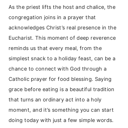
As the priest lifts the host and chalice, the
congregation joins in a prayer that
acknowledges Christ’s real presence in the
Eucharist. This moment of deep reverence
reminds us that every meal, from the
simplest snack to a holiday feast, can be a
chance to connect with God through a
Catholic prayer for food blessing. Saying
grace before eating is a beautiful tradition
that turns an ordinary act into a holy
moment, and it’s something you can start
doing today with just a few simple words.