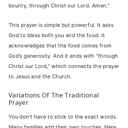
bounty, through Christ our Lord. Amen.”
This prayer is simple but powerful. It asks
God to bless both you and the food. It
acknowledges that the food comes from
God’s generosity. And it ends with “through
Christ our Lord,” which connects the prayer
to Jesus and the Church.
Variations Of The Traditional
Prayer
You don’t have to stick to the exact words.
Many families add their own touches. Here