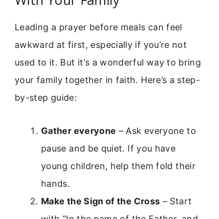
Leading a prayer before meals can feel
awkward at first, especially if you’re not
used to it. But it’s a wonderful way to bring
your family together in faith. Here’s a step-
by-step guide:
Gather everyone
– Ask everyone to
pause and be quiet. If you have
young children, help them fold their
hands.
Make the Sign of the Cross
– Start
with “In the name of the Father, and