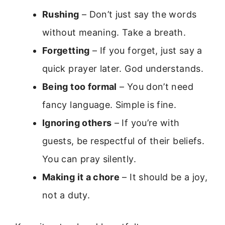
Rushing
– Don’t just say the words
without meaning. Take a breath.
Forgetting
– If you forget, just say a
quick prayer later. God understands.
Being too formal
– You don’t need
fancy language. Simple is fine.
Ignoring others
– If you’re with
guests, be respectful of their beliefs.
You can pray silently.
Making it a chore
– It should be a joy,
not a duty.