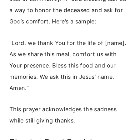
a way to honor the deceased and ask for
God’s comfort. Here’s a sample:
“Lord, we thank You for the life of [name].
As we share this meal, comfort us with
Your presence. Bless this food and our
memories. We ask this in Jesus’ name.
Amen.”
This prayer acknowledges the sadness
while still giving thanks.