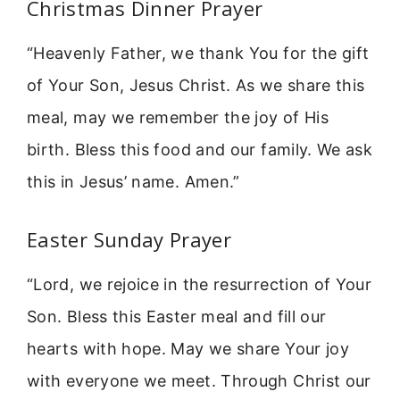
Christmas Dinner Prayer
“Heavenly Father, we thank You for the gift
of Your Son, Jesus Christ. As we share this
meal, may we remember the joy of His
birth. Bless this food and our family. We ask
this in Jesus’ name. Amen.”
Easter Sunday Prayer
“Lord, we rejoice in the resurrection of Your
Son. Bless this Easter meal and fill our
hearts with hope. May we share Your joy
with everyone we meet. Through Christ our