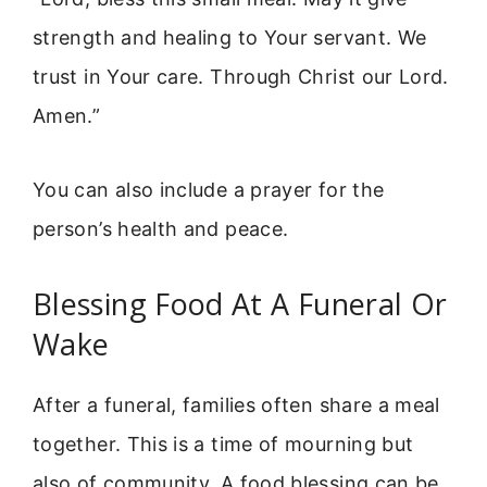
strength and healing to Your servant. We
trust in Your care. Through Christ our Lord.
Amen.”
You can also include a prayer for the
person’s health and peace.
Blessing Food At A Funeral Or
Wake
After a funeral, families often share a meal
together. This is a time of mourning but
also of community. A food blessing can be