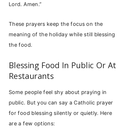
Lord. Amen.”
These prayers keep the focus on the
meaning of the holiday while still blessing
the food.
Blessing Food In Public Or At
Restaurants
Some people feel shy about praying in
public. But you can say a Catholic prayer
for food blessing silently or quietly. Here
are a few options: