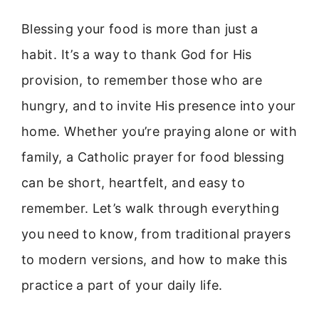
Blessing your food is more than just a
habit. It’s a way to thank God for His
provision, to remember those who are
hungry, and to invite His presence into your
home. Whether you’re praying alone or with
family, a Catholic prayer for food blessing
can be short, heartfelt, and easy to
remember. Let’s walk through everything
you need to know, from traditional prayers
to modern versions, and how to make this
practice a part of your daily life.