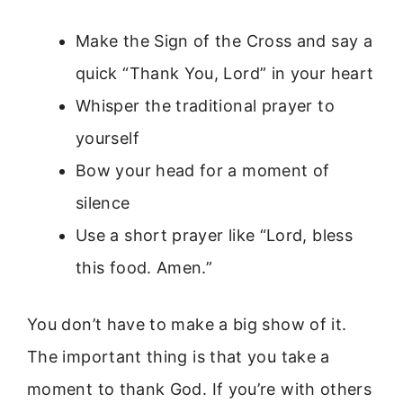
Make the Sign of the Cross and say a
quick “Thank You, Lord” in your heart
Whisper the traditional prayer to
yourself
Bow your head for a moment of
silence
Use a short prayer like “Lord, bless
this food. Amen.”
You don’t have to make a big show of it.
The important thing is that you take a
moment to thank God. If you’re with others