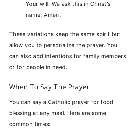
Your will. We ask this in Christ’s
name. Amen.”
These variations keep the same spirit but
allow you to personalize the prayer. You
can also add intentions for family members
or for people in need.
When To Say The Prayer
You can say a Catholic prayer for food
blessing at any meal. Here are some
common times: