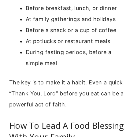
Before breakfast, lunch, or dinner
At family gatherings and holidays
Before a snack or a cup of coffee
At potlucks or restaurant meals
During fasting periods, before a
simple meal
The key is to make it a habit. Even a quick
“Thank You, Lord” before you eat can be a
powerful act of faith.
How To Lead A Food Blessing
With Your Family