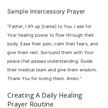
Sample Intercessory Prayer
“Father, I lift up [name] to You. I ask for
Your healing power to flow through their
body. Ease their pain, calm their fears, and
give them rest. Surround them with Your
peace that passes understanding. Guide
their medical team and give them wisdom.
Thank You for loving them. Amen.”
Creating A Daily Healing
Prayer Routine