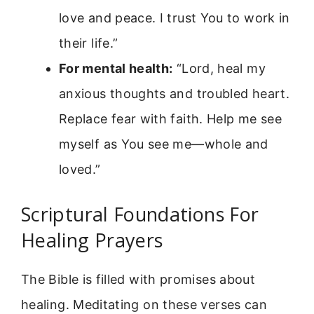
love and peace. I trust You to work in
their life.”
For mental health:
“Lord, heal my
anxious thoughts and troubled heart.
Replace fear with faith. Help me see
myself as You see me—whole and
loved.”
Scriptural Foundations For
Healing Prayers
The Bible is filled with promises about
healing. Meditating on these verses can