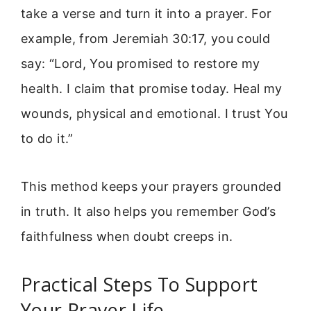
take a verse and turn it into a prayer. For
example, from Jeremiah 30:17, you could
say: “Lord, You promised to restore my
health. I claim that promise today. Heal my
wounds, physical and emotional. I trust You
to do it.”
This method keeps your prayers grounded
in truth. It also helps you remember God’s
faithfulness when doubt creeps in.
Practical Steps To Support
Your Prayer Life