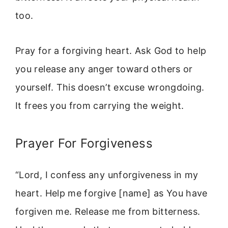
too.
Pray for a forgiving heart. Ask God to help
you release any anger toward others or
yourself. This doesn’t excuse wrongdoing.
It frees you from carrying the weight.
Prayer For Forgiveness
“Lord, I confess any unforgiveness in my
heart. Help me forgive [name] as You have
forgiven me. Release me from bitterness.