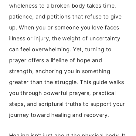
wholeness to a broken body takes time,
patience, and petitions that refuse to give
up. When you or someone you love faces
illness or injury, the weight of uncertainty
can feel overwhelming. Yet, turning to
prayer offers a lifeline of hope and
strength, anchoring you in something
greater than the struggle. This guide walks
you through powerful prayers, practical
steps, and scriptural truths to support your
journey toward healing and recovery.
Healing isn’t just about the physical body. It