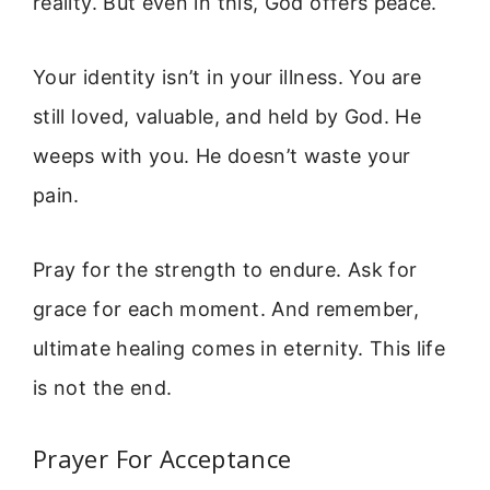
reality. But even in this, God offers peace.
Your identity isn’t in your illness. You are
still loved, valuable, and held by God. He
weeps with you. He doesn’t waste your
pain.
Pray for the strength to endure. Ask for
grace for each moment. And remember,
ultimate healing comes in eternity. This life
is not the end.
Prayer For Acceptance