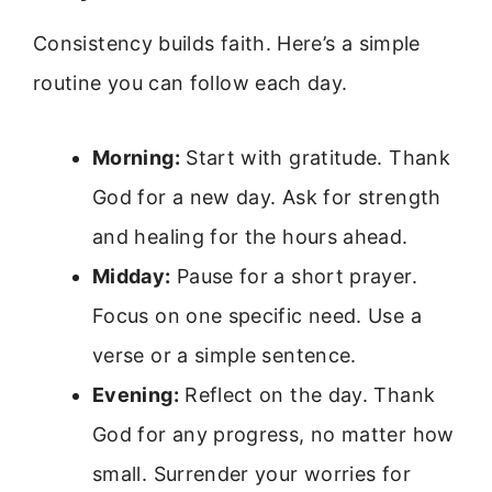
Consistency builds faith. Here’s a simple
routine you can follow each day.
Morning:
Start with gratitude. Thank
God for a new day. Ask for strength
and healing for the hours ahead.
Midday:
Pause for a short prayer.
Focus on one specific need. Use a
verse or a simple sentence.
Evening:
Reflect on the day. Thank
God for any progress, no matter how
small. Surrender your worries for