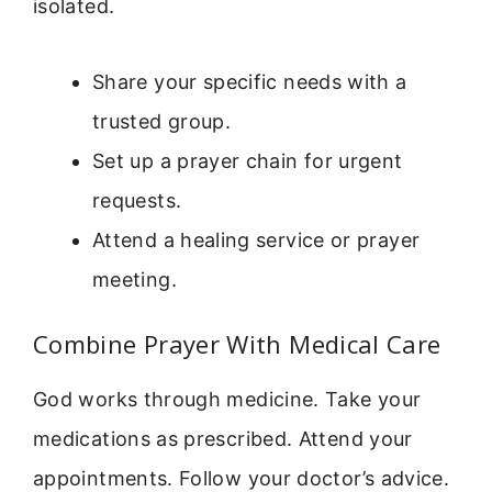
isolated.
Share your specific needs with a
trusted group.
Set up a prayer chain for urgent
requests.
Attend a healing service or prayer
meeting.
Combine Prayer With Medical Care
God works through medicine. Take your
medications as prescribed. Attend your
appointments. Follow your doctor’s advice.