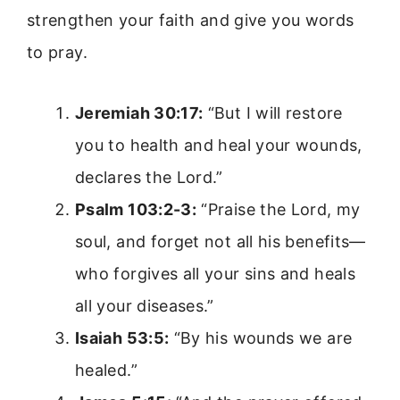
strengthen your faith and give you words
to pray.
Jeremiah 30:17:
“But I will restore
you to health and heal your wounds,
declares the Lord.”
Psalm 103:2-3:
“Praise the Lord, my
soul, and forget not all his benefits—
who forgives all your sins and heals
all your diseases.”
Isaiah 53:5:
“By his wounds we are
healed.”