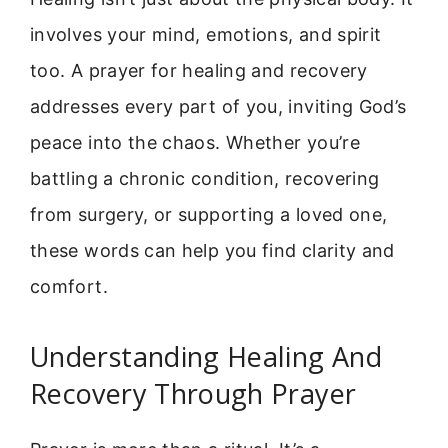
involves your mind, emotions, and spirit
too. A prayer for healing and recovery
addresses every part of you, inviting God’s
peace into the chaos. Whether you’re
battling a chronic condition, recovering
from surgery, or supporting a loved one,
these words can help you find clarity and
comfort.
Understanding Healing And
Recovery Through Prayer