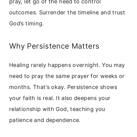
pray, let go of the need to control
outcomes. Surrender the timeline and trust
God’s timing.
Why Persistence Matters
Healing rarely happens overnight. You may
need to pray the same prayer for weeks or
months. That’s okay. Persistence shows
your faith is real. It also deepens your
relationship with God, teaching you
patience and dependence.