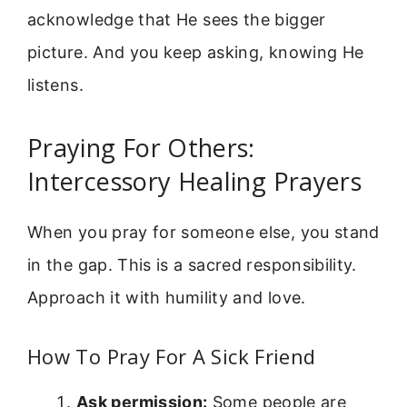
acknowledge that He sees the bigger
picture. And you keep asking, knowing He
listens.
Praying For Others:
Intercessory Healing Prayers
When you pray for someone else, you stand
in the gap. This is a sacred responsibility.
Approach it with humility and love.
How To Pray For A Sick Friend
Ask permission:
Some people are