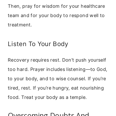
Then, pray for wisdom for your healthcare
team and for your body to respond well to
treatment.
Listen To Your Body
Recovery requires rest. Don’t push yourself
too hard. Prayer includes listening—to God,
to your body, and to wise counsel. If you’re
tired, rest. If you’re hungry, eat nourishing
food. Treat your body as a temple.
Overcoming Doubts And