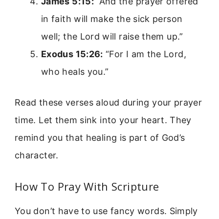
James 5:15:
“And the prayer offered
in faith will make the sick person
well; the Lord will raise them up.”
Exodus 15:26:
“For I am the Lord,
who heals you.”
Read these verses aloud during your prayer
time. Let them sink into your heart. They
remind you that healing is part of God’s
character.
How To Pray With Scripture
You don’t have to use fancy words. Simply