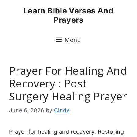
Skip
Learn Bible Verses And
to
Prayers
content
Menu
Prayer For Healing And
Recovery : Post
Surgery Healing Prayer
June 6, 2026
by
Cindy
Prayer for healing and recovery: Restoring