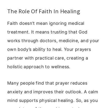
The Role Of Faith In Healing
Faith doesn’t mean ignoring medical
treatment. It means trusting that God
works through doctors, medicine, and your
own body’s ability to heal. Your prayers
partner with practical care, creating a
holistic approach to wellness.
Many people find that prayer reduces
anxiety and improves their outlook. A calm
mind supports physical healing. So, as you