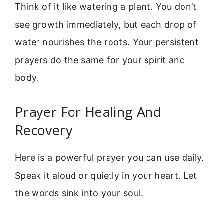
Think of it like watering a plant. You don’t
see growth immediately, but each drop of
water nourishes the roots. Your persistent
prayers do the same for your spirit and
body.
Prayer For Healing And
Recovery
Here is a powerful prayer you can use daily.
Speak it aloud or quietly in your heart. Let
the words sink into your soul.