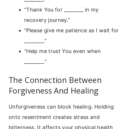
“Thank You for ________ in my
recovery journey.”
“Please give me patience as I wait for
________.”
“Help me trust You even when
________.”
The Connection Between
Forgiveness And Healing
Unforgiveness can block healing. Holding
onto resentment creates stress and
bitterness. It affects your physical health