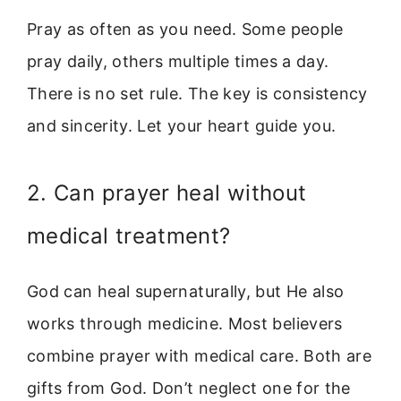
Pray as often as you need. Some people
pray daily, others multiple times a day.
There is no set rule. The key is consistency
and sincerity. Let your heart guide you.
2. Can prayer heal without
medical treatment?
God can heal supernaturally, but He also
works through medicine. Most believers
combine prayer with medical care. Both are
gifts from God. Don’t neglect one for the