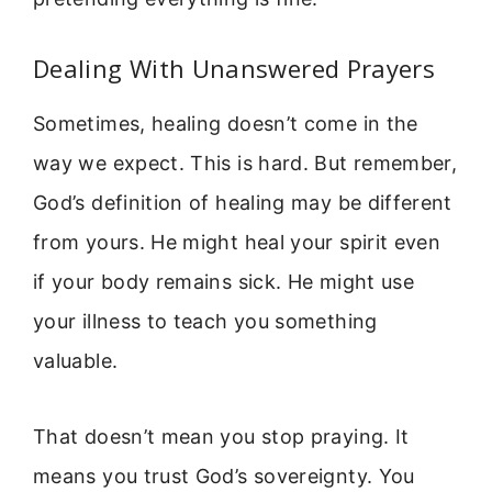
Dealing With Unanswered Prayers
Sometimes, healing doesn’t come in the
way we expect. This is hard. But remember,
God’s definition of healing may be different
from yours. He might heal your spirit even
if your body remains sick. He might use
your illness to teach you something
valuable.
That doesn’t mean you stop praying. It
means you trust God’s sovereignty. You