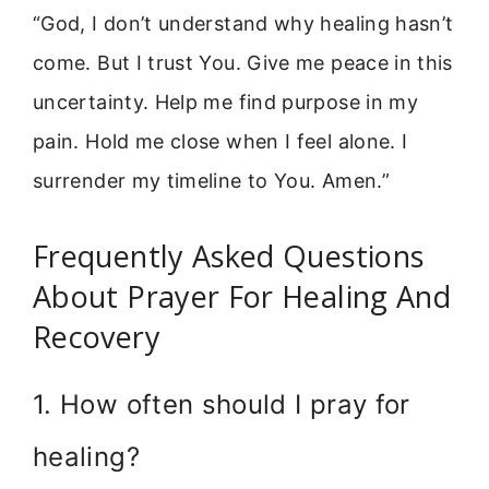
“God, I don’t understand why healing hasn’t
come. But I trust You. Give me peace in this
uncertainty. Help me find purpose in my
pain. Hold me close when I feel alone. I
surrender my timeline to You. Amen.”
Frequently Asked Questions
About Prayer For Healing And
Recovery
1. How often should I pray for
healing?