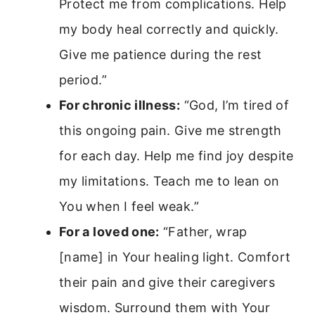
Protect me from complications. Help
my body heal correctly and quickly.
Give me patience during the rest
period.”
For chronic illness:
“God, I’m tired of
this ongoing pain. Give me strength
for each day. Help me find joy despite
my limitations. Teach me to lean on
You when I feel weak.”
For a loved one:
“Father, wrap
[name] in Your healing light. Comfort
their pain and give their caregivers
wisdom. Surround them with Your