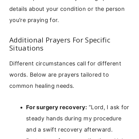
details about your condition or the person
you’re praying for.
Additional Prayers For Specific
Situations
Different circumstances call for different
words. Below are prayers tailored to
common healing needs.
For surgery recovery:
“Lord, I ask for
steady hands during my procedure
and a swift recovery afterward.