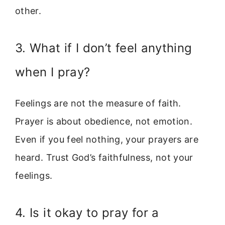
other.
3. What if I don’t feel anything
when I pray?
Feelings are not the measure of faith.
Prayer is about obedience, not emotion.
Even if you feel nothing, your prayers are
heard. Trust God’s faithfulness, not your
feelings.
4. Is it okay to pray for a