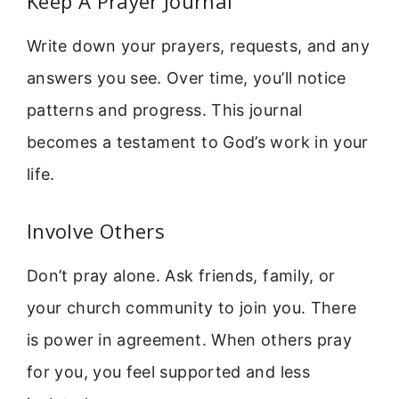
Keep A Prayer Journal
Write down your prayers, requests, and any
answers you see. Over time, you’ll notice
patterns and progress. This journal
becomes a testament to God’s work in your
life.
Involve Others
Don’t pray alone. Ask friends, family, or
your church community to join you. There
is power in agreement. When others pray
for you, you feel supported and less