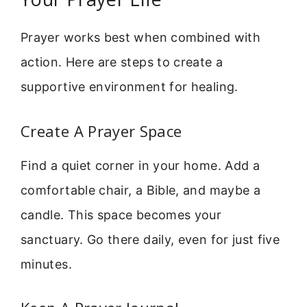
Prayer works best when combined with
action. Here are steps to create a
supportive environment for healing.
Create A Prayer Space
Find a quiet corner in your home. Add a
comfortable chair, a Bible, and maybe a
candle. This space becomes your
sanctuary. Go there daily, even for just five
minutes.