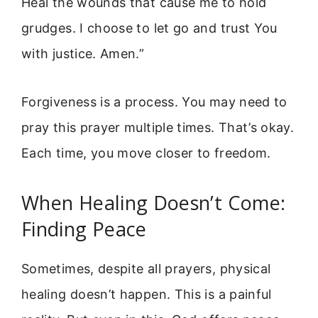
Heal the wounds that cause me to hold
grudges. I choose to let go and trust You
with justice. Amen.”
Forgiveness is a process. You may need to
pray this prayer multiple times. That’s okay.
Each time, you move closer to freedom.
When Healing Doesn’t Come:
Finding Peace
Sometimes, despite all prayers, physical
healing doesn’t happen. This is a painful