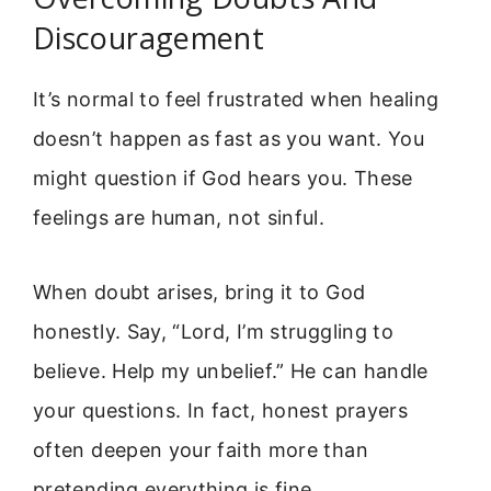
Discouragement
It’s normal to feel frustrated when healing
doesn’t happen as fast as you want. You
might question if God hears you. These
feelings are human, not sinful.
When doubt arises, bring it to God
honestly. Say, “Lord, I’m struggling to
believe. Help my unbelief.” He can handle
your questions. In fact, honest prayers
often deepen your faith more than
pretending everything is fine.