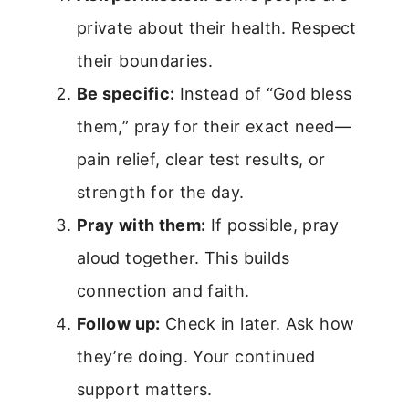
private about their health. Respect
their boundaries.
Be specific:
Instead of “God bless
them,” pray for their exact need—
pain relief, clear test results, or
strength for the day.
Pray with them:
If possible, pray
aloud together. This builds
connection and faith.
Follow up:
Check in later. Ask how
they’re doing. Your continued
support matters.