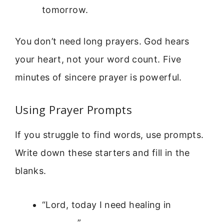
tomorrow.
You don’t need long prayers. God hears
your heart, not your word count. Five
minutes of sincere prayer is powerful.
Using Prayer Prompts
If you struggle to find words, use prompts.
Write down these starters and fill in the
blanks.
“Lord, today I need healing in
________.”