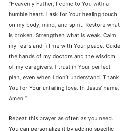
“Heavenly Father, I come to You with a
humble heart. I ask for Your healing touch
on my body, mind, and spirit. Restore what
is broken. Strengthen what is weak. Calm
my fears and fill me with Your peace. Guide
the hands of my doctors and the wisdom
of my caregivers. I trust in Your perfect
plan, even when I don’t understand. Thank
You for Your unfailing love. In Jesus’ name,
Amen.”
Repeat this prayer as often as you need.
You can personalize it by adding specific