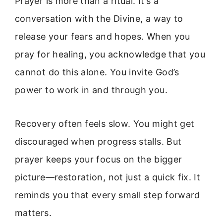
Prayer is more than a ritual. It’s a
conversation with the Divine, a way to
release your fears and hopes. When you
pray for healing, you acknowledge that you
cannot do this alone. You invite God’s
power to work in and through you.
Recovery often feels slow. You might get
discouraged when progress stalls. But
prayer keeps your focus on the bigger
picture—restoration, not just a quick fix. It
reminds you that every small step forward
matters.