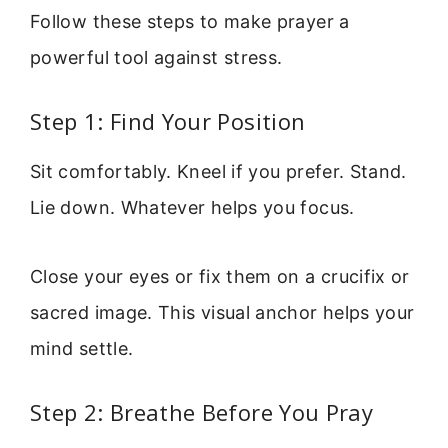
Follow these steps to make prayer a
powerful tool against stress.
Step 1: Find Your Position
Sit comfortably. Kneel if you prefer. Stand.
Lie down. Whatever helps you focus.
Close your eyes or fix them on a crucifix or
sacred image. This visual anchor helps your
mind settle.
Step 2: Breathe Before You Pray