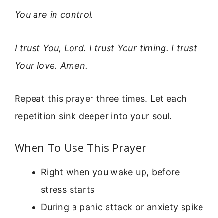
You are in control.
I trust You, Lord. I trust Your timing. I trust
Your love. Amen.
Repeat this prayer three times. Let each
repetition sink deeper into your soul.
When To Use This Prayer
Right when you wake up, before
stress starts
During a panic attack or anxiety spike