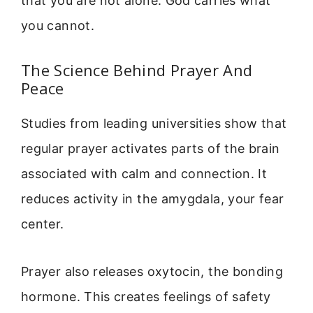
that you are not alone. God carries what
you cannot.
The Science Behind Prayer And
Peace
Studies from leading universities show that
regular prayer activates parts of the brain
associated with calm and connection. It
reduces activity in the amygdala, your fear
center.
Prayer also releases oxytocin, the bonding
hormone. This creates feelings of safety