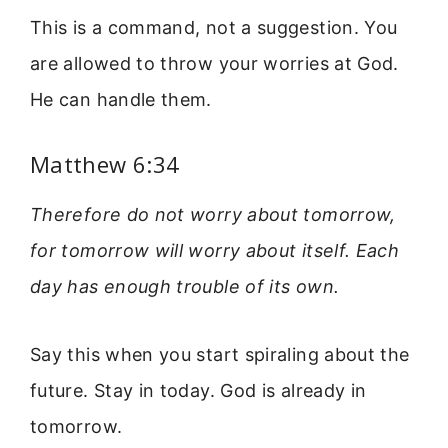
This is a command, not a suggestion. You
are allowed to throw your worries at God.
He can handle them.
Matthew 6:34
Therefore do not worry about tomorrow,
for tomorrow will worry about itself. Each
day has enough trouble of its own.
Say this when you start spiraling about the
future. Stay in today. God is already in
tomorrow.