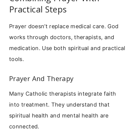
Practical Steps
Prayer doesn’t replace medical care. God
works through doctors, therapists, and
medication. Use both spiritual and practical
tools.
Prayer And Therapy
Many Catholic therapists integrate faith
into treatment. They understand that
spiritual health and mental health are
connected.