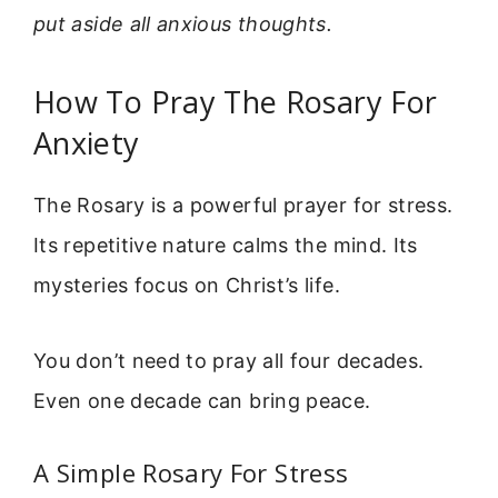
put aside all anxious thoughts.
How To Pray The Rosary For
Anxiety
The Rosary is a powerful prayer for stress.
Its repetitive nature calms the mind. Its
mysteries focus on Christ’s life.
You don’t need to pray all four decades.
Even one decade can bring peace.
A Simple Rosary For Stress