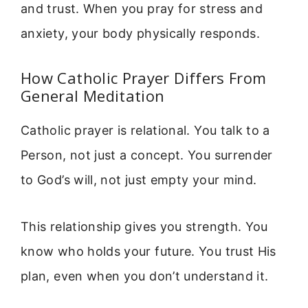
and trust. When you pray for stress and
anxiety, your body physically responds.
How Catholic Prayer Differs From
General Meditation
Catholic prayer is relational. You talk to a
Person, not just a concept. You surrender
to God’s will, not just empty your mind.
This relationship gives you strength. You
know who holds your future. You trust His
plan, even when you don’t understand it.