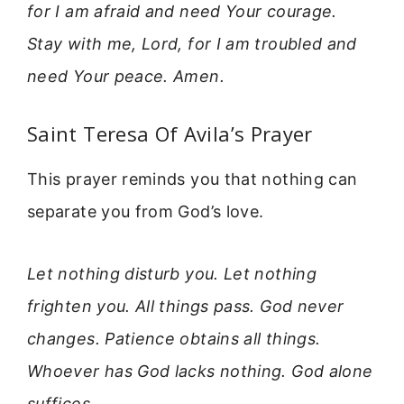
for I am afraid and need Your courage.
Stay with me, Lord, for I am troubled and
need Your peace. Amen.
Saint Teresa Of Avila’s Prayer
This prayer reminds you that nothing can
separate you from God’s love.
Let nothing disturb you. Let nothing
frighten you. All things pass. God never
changes. Patience obtains all things.
Whoever has God lacks nothing. God alone
suffices.