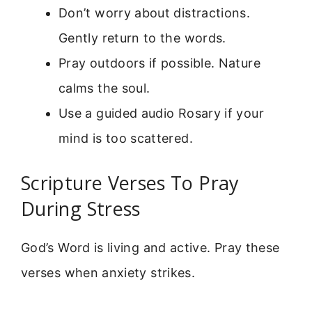
Don’t worry about distractions.
Gently return to the words.
Pray outdoors if possible. Nature
calms the soul.
Use a guided audio Rosary if your
mind is too scattered.
Scripture Verses To Pray
During Stress
God’s Word is living and active. Pray these
verses when anxiety strikes.