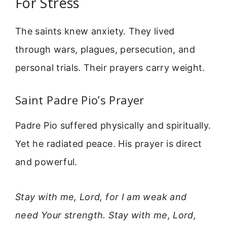
For Stress
The saints knew anxiety. They lived
through wars, plagues, persecution, and
personal trials. Their prayers carry weight.
Saint Padre Pio’s Prayer
Padre Pio suffered physically and spiritually.
Yet he radiated peace. His prayer is direct
and powerful.
Stay with me, Lord, for I am weak and
need Your strength. Stay with me, Lord,