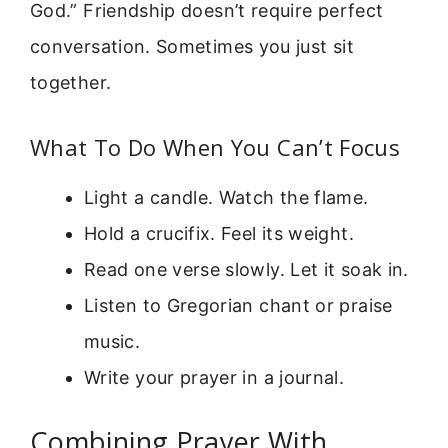
God.” Friendship doesn’t require perfect
conversation. Sometimes you just sit
together.
What To Do When You Can’t Focus
Light a candle. Watch the flame.
Hold a crucifix. Feel its weight.
Read one verse slowly. Let it soak in.
Listen to Gregorian chant or praise
music.
Write your prayer in a journal.
Combining Prayer With