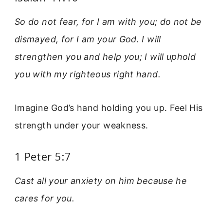
So do not fear, for I am with you; do not be
dismayed, for I am your God. I will
strengthen you and help you; I will uphold
you with my righteous right hand.
Imagine God’s hand holding you up. Feel His
strength under your weakness.
1 Peter 5:7
Cast all your anxiety on him because he
cares for you.