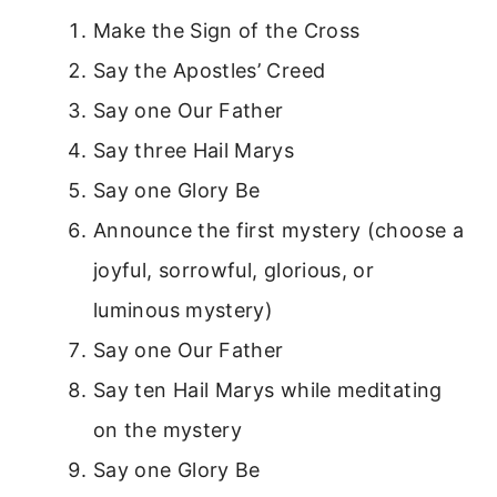
Make the Sign of the Cross
Say the Apostles’ Creed
Say one Our Father
Say three Hail Marys
Say one Glory Be
Announce the first mystery (choose a
joyful, sorrowful, glorious, or
luminous mystery)
Say one Our Father
Say ten Hail Marys while meditating
on the mystery
Say one Glory Be