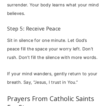
surrender. Your body learns what your mind
believes.
Step 5: Receive Peace
Sit in silence for one minute. Let God’s
peace fill the space your worry left. Don’t
rush. Don’t fill the silence with more words.
If your mind wanders, gently return to your
breath. Say, “Jesus, I trust in You.”
Prayers From Catholic Saints