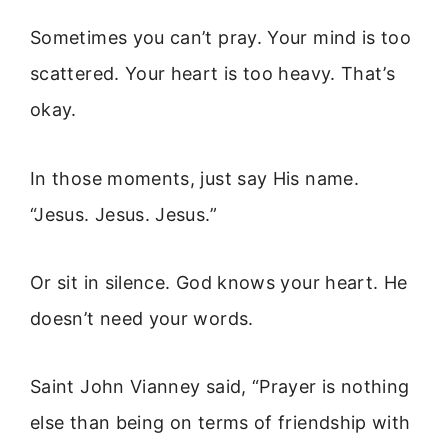
Sometimes you can’t pray. Your mind is too
scattered. Your heart is too heavy. That’s
okay.
In those moments, just say His name.
“Jesus. Jesus. Jesus.”
Or sit in silence. God knows your heart. He
doesn’t need your words.
Saint John Vianney said, “Prayer is nothing
else than being on terms of friendship with