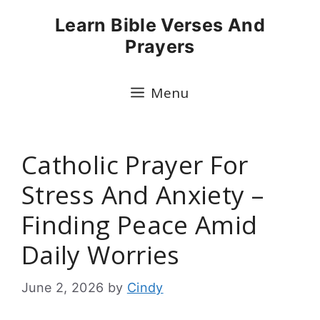
Skip
Learn Bible Verses And
to
Prayers
content
Menu
Catholic Prayer For
Stress And Anxiety –
Finding Peace Amid
Daily Worries
June 2, 2026
by
Cindy