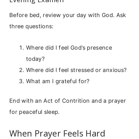
Before bed, review your day with God. Ask
three questions:
Where did I feel God’s presence
today?
Where did I feel stressed or anxious?
What am I grateful for?
End with an Act of Contrition and a prayer
for peaceful sleep.
When Prayer Feels Hard