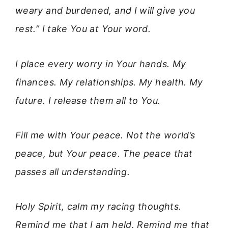
weary and burdened, and I will give you
rest.” I take You at Your word.
I place every worry in Your hands. My
finances. My relationships. My health. My
future. I release them all to You.
Fill me with Your peace. Not the world’s
peace, but Your peace. The peace that
passes all understanding.
Holy Spirit, calm my racing thoughts.
Remind me that I am held. Remind me that