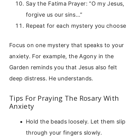
Say the Fatima Prayer: “O my Jesus,
forgive us our sins…”
Repeat for each mystery you choose
Focus on one mystery that speaks to your
anxiety. For example, the Agony in the
Garden reminds you that Jesus also felt
deep distress. He understands.
Tips For Praying The Rosary With
Anxiety
Hold the beads loosely. Let them slip
through your fingers slowly.