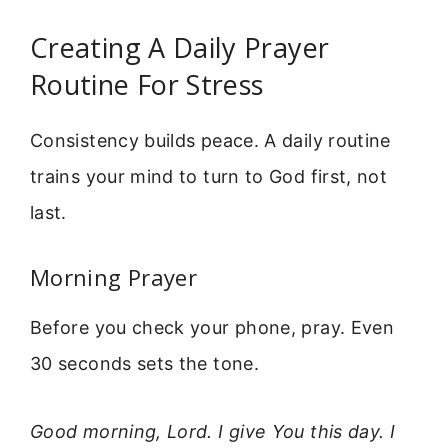
Creating A Daily Prayer
Routine For Stress
Consistency builds peace. A daily routine
trains your mind to turn to God first, not
last.
Morning Prayer
Before you check your phone, pray. Even
30 seconds sets the tone.
Good morning, Lord. I give You this day. I