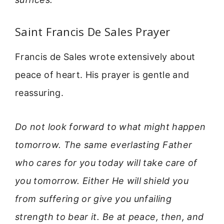
Saint Francis De Sales Prayer
Francis de Sales wrote extensively about
peace of heart. His prayer is gentle and
reassuring.
Do not look forward to what might happen
tomorrow. The same everlasting Father
who cares for you today will take care of
you tomorrow. Either He will shield you
from suffering or give you unfailing
strength to bear it. Be at peace, then, and