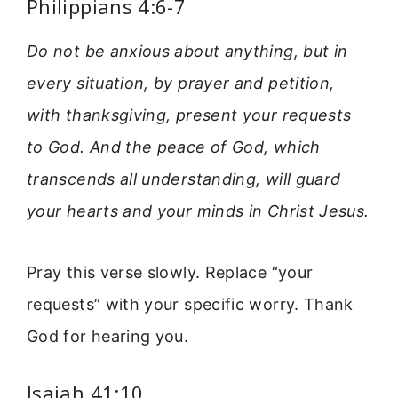
Philippians 4:6-7
Do not be anxious about anything, but in
every situation, by prayer and petition,
with thanksgiving, present your requests
to God. And the peace of God, which
transcends all understanding, will guard
your hearts and your minds in Christ Jesus.
Pray this verse slowly. Replace “your
requests” with your specific worry. Thank
God for hearing you.
Isaiah 41:10