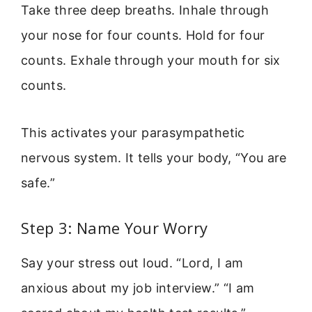
Take three deep breaths. Inhale through
your nose for four counts. Hold for four
counts. Exhale through your mouth for six
counts.
This activates your parasympathetic
nervous system. It tells your body, “You are
safe.”
Step 3: Name Your Worry
Say your stress out loud. “Lord, I am
anxious about my job interview.” “I am