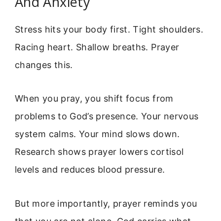
And Anxiety
Stress hits your body first. Tight shoulders.
Racing heart. Shallow breaths. Prayer
changes this.
When you pray, you shift focus from
problems to God’s presence. Your nervous
system calms. Your mind slows down.
Research shows prayer lowers cortisol
levels and reduces blood pressure.
But more importantly, prayer reminds you