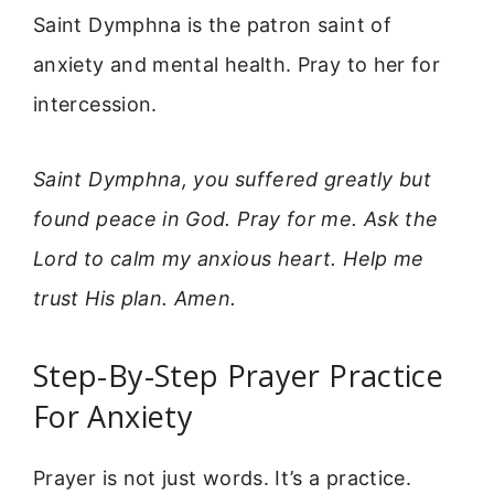
Saint Dymphna is the patron saint of
anxiety and mental health. Pray to her for
intercession.
Saint Dymphna, you suffered greatly but
found peace in God. Pray for me. Ask the
Lord to calm my anxious heart. Help me
trust His plan. Amen.
Step-By-Step Prayer Practice
For Anxiety
Prayer is not just words. It’s a practice.