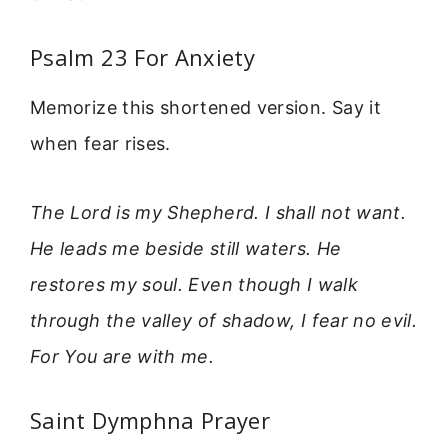
Psalm 23 For Anxiety
Memorize this shortened version. Say it
when fear rises.
The Lord is my Shepherd. I shall not want.
He leads me beside still waters. He
restores my soul. Even though I walk
through the valley of shadow, I fear no evil.
For You are with me.
Saint Dymphna Prayer