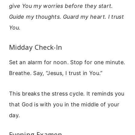
give You my worries before they start.
Guide my thoughts. Guard my heart. I trust
You.
Midday Check-In
Set an alarm for noon. Stop for one minute.
Breathe. Say, “Jesus, I trust in You.”
This breaks the stress cycle. It reminds you
that God is with you in the middle of your
day.
Evening Examen