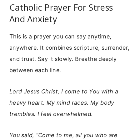
Catholic Prayer For Stress
And Anxiety
This is a prayer you can say anytime,
anywhere. It combines scripture, surrender,
and trust. Say it slowly. Breathe deeply
between each line.
Lord Jesus Christ, I come to You with a
heavy heart. My mind races. My body
trembles. I feel overwhelmed.
You said, “Come to me, all you who are