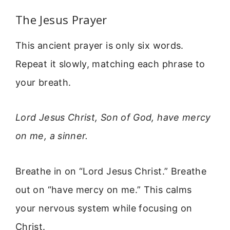
The Jesus Prayer
This ancient prayer is only six words.
Repeat it slowly, matching each phrase to
your breath.
Lord Jesus Christ, Son of God, have mercy
on me, a sinner.
Breathe in on “Lord Jesus Christ.” Breathe
out on “have mercy on me.” This calms
your nervous system while focusing on
Christ.