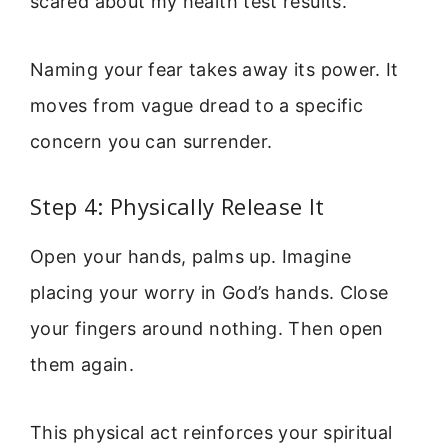
scared about my health test results.”
Naming your fear takes away its power. It
moves from vague dread to a specific
concern you can surrender.
Step 4: Physically Release It
Open your hands, palms up. Imagine
placing your worry in God’s hands. Close
your fingers around nothing. Then open
them again.
This physical act reinforces your spiritual