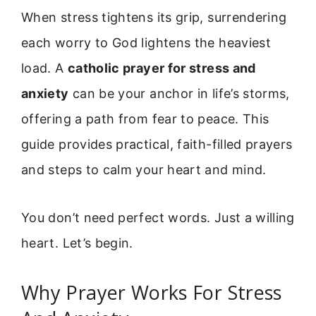
When stress tightens its grip, surrendering
each worry to God lightens the heaviest
load. A
catholic prayer for stress and
anxiety
can be your anchor in life’s storms,
offering a path from fear to peace. This
guide provides practical, faith-filled prayers
and steps to calm your heart and mind.
You don’t need perfect words. Just a willing
heart. Let’s begin.
Why Prayer Works For Stress