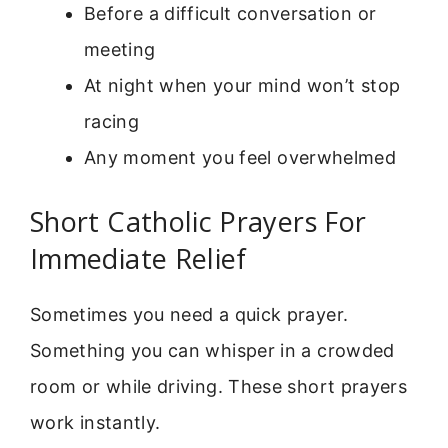
Before a difficult conversation or
meeting
At night when your mind won’t stop
racing
Any moment you feel overwhelmed
Short Catholic Prayers For
Immediate Relief
Sometimes you need a quick prayer.
Something you can whisper in a crowded
room or while driving. These short prayers
work instantly.