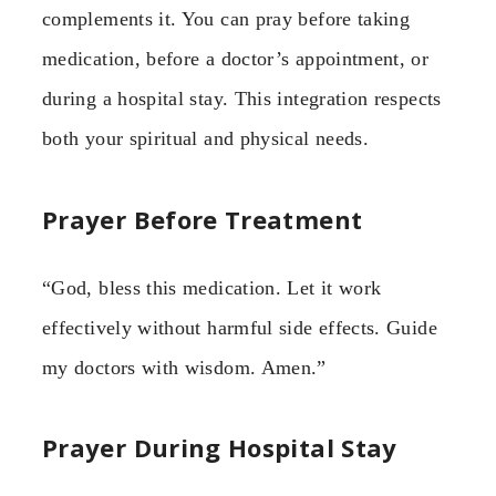
complements it. You can pray before taking
medication, before a doctor’s appointment, or
during a hospital stay. This integration respects
both your spiritual and physical needs.
Prayer Before Treatment
“God, bless this medication. Let it work
effectively without harmful side effects. Guide
my doctors with wisdom. Amen.”
Prayer During Hospital Stay