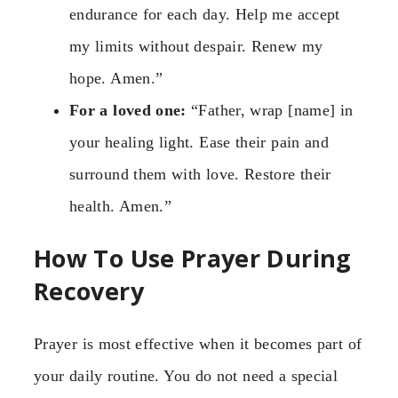
endurance for each day. Help me accept
my limits without despair. Renew my
hope. Amen.”
For a loved one:
“Father, wrap [name] in
your healing light. Ease their pain and
surround them with love. Restore their
health. Amen.”
How To Use Prayer During
Recovery
Prayer is most effective when it becomes part of
your daily routine. You do not need a special