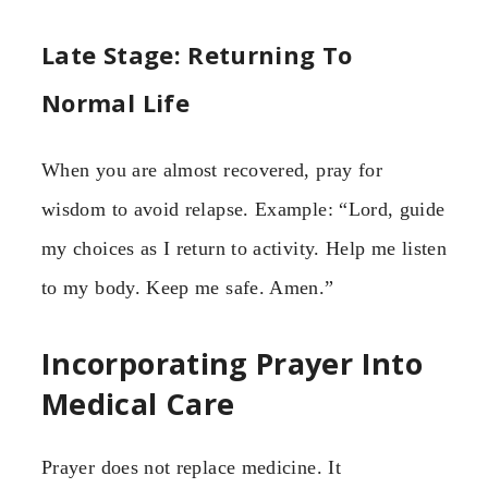
Late Stage: Returning To
Normal Life
When you are almost recovered, pray for
wisdom to avoid relapse. Example: “Lord, guide
my choices as I return to activity. Help me listen
to my body. Keep me safe. Amen.”
Incorporating Prayer Into
Medical Care
Prayer does not replace medicine. It