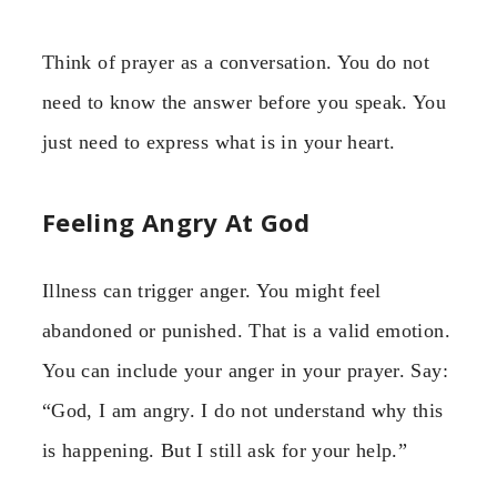
Think of prayer as a conversation. You do not
need to know the answer before you speak. You
just need to express what is in your heart.
Feeling Angry At God
Illness can trigger anger. You might feel
abandoned or punished. That is a valid emotion.
You can include your anger in your prayer. Say:
“God, I am angry. I do not understand why this
is happening. But I still ask for your help.”