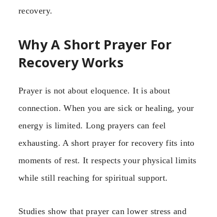
recovery.
Why A Short Prayer For
Recovery Works
Prayer is not about eloquence. It is about
connection. When you are sick or healing, your
energy is limited. Long prayers can feel
exhausting. A short prayer for recovery fits into
moments of rest. It respects your physical limits
while still reaching for spiritual support.
Studies show that prayer can lower stress and