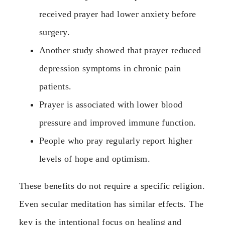
received prayer had lower anxiety before
surgery.
Another study showed that prayer reduced
depression symptoms in chronic pain
patients.
Prayer is associated with lower blood
pressure and improved immune function.
People who pray regularly report higher
levels of hope and optimism.
These benefits do not require a specific religion.
Even secular meditation has similar effects. The
key is the intentional focus on healing and