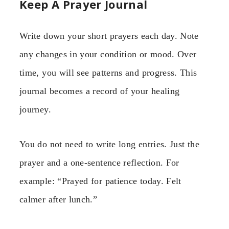
Keep A Prayer Journal
Write down your short prayers each day. Note
any changes in your condition or mood. Over
time, you will see patterns and progress. This
journal becomes a record of your healing
journey.
You do not need to write long entries. Just the
prayer and a one-sentence reflection. For
example: “Prayed for patience today. Felt
calmer after lunch.”