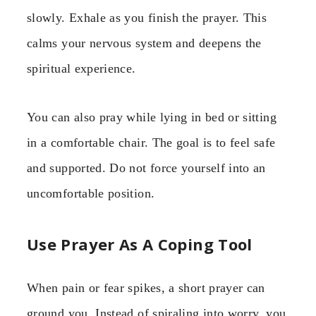
slowly. Exhale as you finish the prayer. This
calms your nervous system and deepens the
spiritual experience.
You can also pray while lying in bed or sitting
in a comfortable chair. The goal is to feel safe
and supported. Do not force yourself into an
uncomfortable position.
Use Prayer As A Coping Tool
When pain or fear spikes, a short prayer can
ground you. Instead of spiraling into worry, you