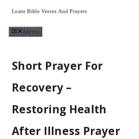
Skip
Learn Bible Verses And Prayers
to
Menu
content
Short Prayer For
Recovery –
Restoring Health
After Illness Prayer