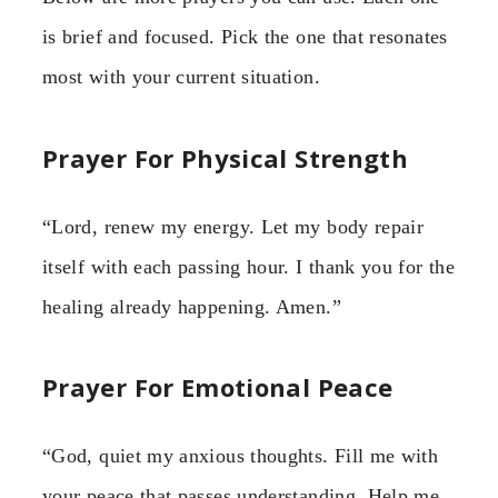
is brief and focused. Pick the one that resonates
most with your current situation.
Prayer For Physical Strength
“Lord, renew my energy. Let my body repair
itself with each passing hour. I thank you for the
healing already happening. Amen.”
Prayer For Emotional Peace
“God, quiet my anxious thoughts. Fill me with
your peace that passes understanding. Help me