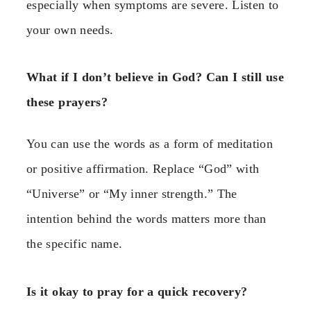
especially when symptoms are severe. Listen to
your own needs.
What if I don’t believe in God? Can I still use
these prayers?
You can use the words as a form of meditation
or positive affirmation. Replace “God” with
“Universe” or “My inner strength.” The
intention behind the words matters more than
the specific name.
Is it okay to pray for a quick recovery?