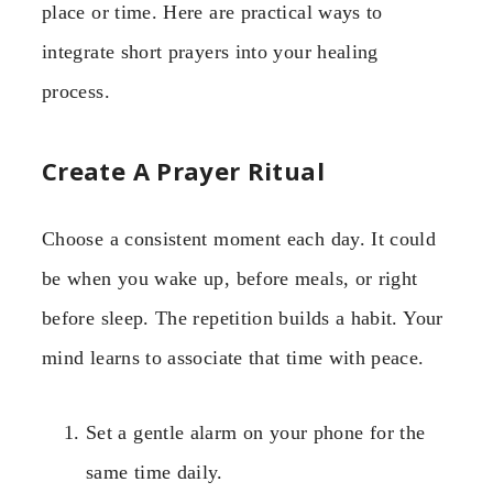
place or time. Here are practical ways to
integrate short prayers into your healing
process.
Create A Prayer Ritual
Choose a consistent moment each day. It could
be when you wake up, before meals, or right
before sleep. The repetition builds a habit. Your
mind learns to associate that time with peace.
Set a gentle alarm on your phone for the
same time daily.