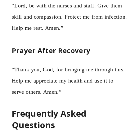
“Lord, be with the nurses and staff. Give them
skill and compassion. Protect me from infection.
Help me rest. Amen.”
Prayer After Recovery
“Thank you, God, for bringing me through this.
Help me appreciate my health and use it to
serve others. Amen.”
Frequently Asked
Questions