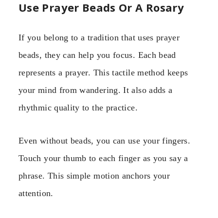
Use Prayer Beads Or A Rosary
If you belong to a tradition that uses prayer
beads, they can help you focus. Each bead
represents a prayer. This tactile method keeps
your mind from wandering. It also adds a
rhythmic quality to the practice.
Even without beads, you can use your fingers.
Touch your thumb to each finger as you say a
phrase. This simple motion anchors your
attention.