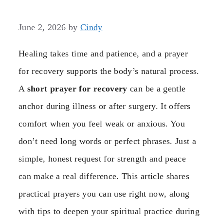
June 2, 2026
by
Cindy
Healing takes time and patience, and a prayer
for recovery supports the body’s natural process.
A
short prayer for recovery
can be a gentle
anchor during illness or after surgery. It offers
comfort when you feel weak or anxious. You
don’t need long words or perfect phrases. Just a
simple, honest request for strength and peace
can make a real difference. This article shares
practical prayers you can use right now, along
with tips to deepen your spiritual practice during