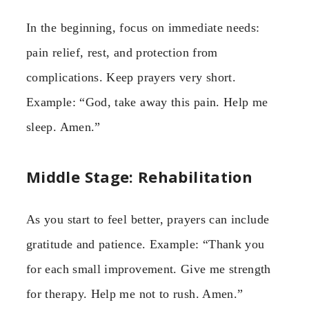
In the beginning, focus on immediate needs:
pain relief, rest, and protection from
complications. Keep prayers very short.
Example: “God, take away this pain. Help me
sleep. Amen.”
Middle Stage: Rehabilitation
As you start to feel better, prayers can include
gratitude and patience. Example: “Thank you
for each small improvement. Give me strength
for therapy. Help me not to rush. Amen.”