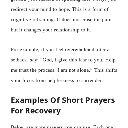
redirect your mind to hope. This is a form of
cognitive reframing. It does not erase the pain,
but it changes your relationship to it.
For example, if you feel overwhelmed after a
setback, say: “God, I give this fear to you. Help
me trust the process. I am not alone.” This shifts
your focus from helplessness to surrender.
Examples Of Short Prayers
For Recovery
Below are more prayers you can use. Each one