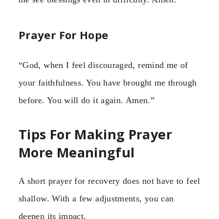
Prayer For Hope
“God, when I feel discouraged, remind me of
your faithfulness. You have brought me through
before. You will do it again. Amen.”
Tips For Making Prayer
More Meaningful
A short prayer for recovery does not have to feel
shallow. With a few adjustments, you can
deepen its impact.