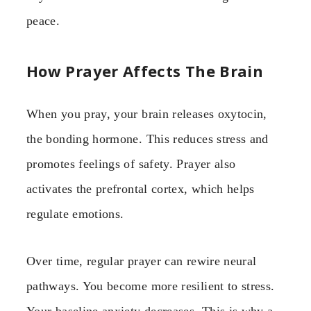
peace.
How Prayer Affects The Brain
When you pray, your brain releases oxytocin,
the bonding hormone. This reduces stress and
promotes feelings of safety. Prayer also
activates the prefrontal cortex, which helps
regulate emotions.
Over time, regular prayer can rewire neural
pathways. You become more resilient to stress.