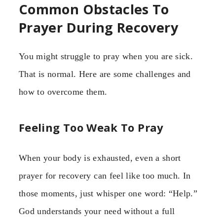
Common Obstacles To
Prayer During Recovery
You might struggle to pray when you are sick.
That is normal. Here are some challenges and
how to overcome them.
Feeling Too Weak To Pray
When your body is exhausted, even a short
prayer for recovery can feel like too much. In
those moments, just whisper one word: “Help.”
God understands your need without a full