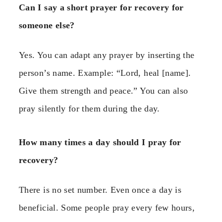
Can I say a short prayer for recovery for
someone else?
Yes. You can adapt any prayer by inserting the
person’s name. Example: “Lord, heal [name].
Give them strength and peace.” You can also
pray silently for them during the day.
How many times a day should I pray for
recovery?
There is no set number. Even once a day is
beneficial. Some people pray every few hours,