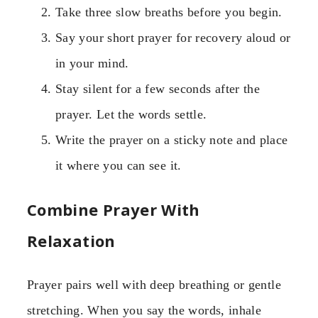
Take three slow breaths before you begin.
Say your short prayer for recovery aloud or
in your mind.
Stay silent for a few seconds after the
prayer. Let the words settle.
Write the prayer on a sticky note and place
it where you can see it.
Combine Prayer With
Relaxation
Prayer pairs well with deep breathing or gentle
stretching. When you say the words, inhale