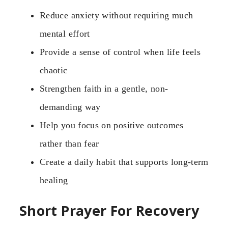
Reduce anxiety without requiring much
mental effort
Provide a sense of control when life feels
chaotic
Strengthen faith in a gentle, non-
demanding way
Help you focus on positive outcomes
rather than fear
Create a daily habit that supports long-term
healing
Short Prayer For Recovery