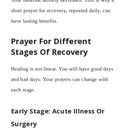
Your baseline anxiety decreases. This is why a
short prayer for recovery, repeated daily, can
have lasting benefits.
Prayer For Different
Stages Of Recovery
Healing is not linear. You will have good days
and bad days. Your prayers can change with
each stage.
Early Stage: Acute Illness Or
Surgery