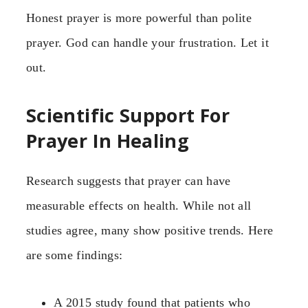
Honest prayer is more powerful than polite
prayer. God can handle your frustration. Let it
out.
Scientific Support For
Prayer In Healing
Research suggests that prayer can have
measurable effects on health. While not all
studies agree, many show positive trends. Here
are some findings:
A 2015 study found that patients who