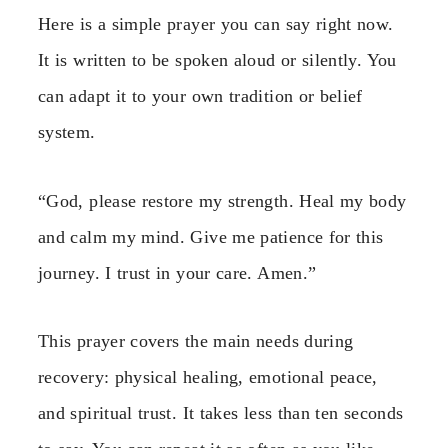
Here is a simple prayer you can say right now.
It is written to be spoken aloud or silently. You
can adapt it to your own tradition or belief
system.
“God, please restore my strength. Heal my body
and calm my mind. Give me patience for this
journey. I trust in your care. Amen.”
This prayer covers the main needs during
recovery: physical healing, emotional peace,
and spiritual trust. It takes less than ten seconds