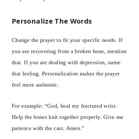
Personalize The Words
Change the prayer to fit your specific needs. If
you are recovering from a broken bone, mention
that. If you are dealing with depression, name
that feeling. Personalization makes the prayer
feel more authentic.
For example: “God, heal my fractured wrist.
Help the bones knit together properly. Give me
patience with the cast. Amen.”