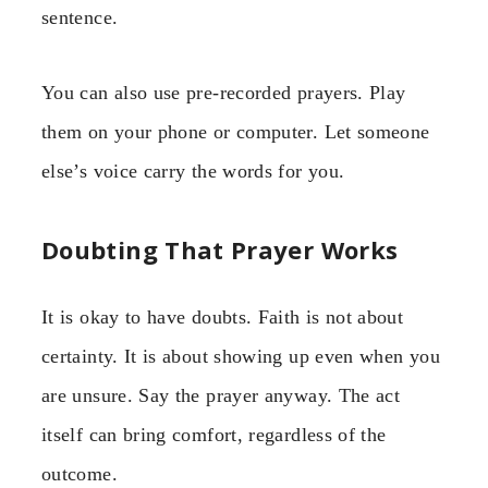
sentence.
You can also use pre-recorded prayers. Play
them on your phone or computer. Let someone
else’s voice carry the words for you.
Doubting That Prayer Works
It is okay to have doubts. Faith is not about
certainty. It is about showing up even when you
are unsure. Say the prayer anyway. The act
itself can bring comfort, regardless of the
outcome.