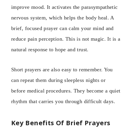
improve mood. It activates the parasympathetic
nervous system, which helps the body heal. A
brief, focused prayer can calm your mind and
reduce pain perception. This is not magic. It is a
natural response to hope and trust.
Short prayers are also easy to remember. You
can repeat them during sleepless nights or
before medical procedures. They become a quiet
rhythm that carries you through difficult days.
Key Benefits Of Brief Prayers