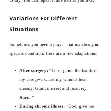
to say. You can repeat it as often as you like.
Variations For Different
Situations
Sometimes you need a prayer that matches your
specific condition. Here are a few adaptations:
After surgery:
“Lord, guide the hands of
my caregivers. Let my wounds heal
cleanly. Grant me rest and recovery.
Amen.”
During chronic illness:
“God, give me