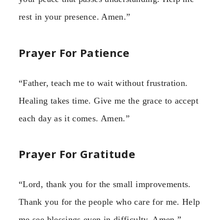
rest in your presence. Amen.”
Prayer For Patience
“Father, teach me to wait without frustration.
Healing takes time. Give me the grace to accept
each day as it comes. Amen.”
Prayer For Gratitude
“Lord, thank you for the small improvements.
Thank you for the people who care for me. Help
me see blessings even in difficulty. Amen.”