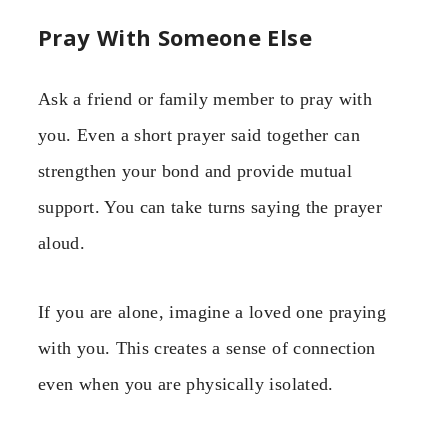
Pray With Someone Else
Ask a friend or family member to pray with
you. Even a short prayer said together can
strengthen your bond and provide mutual
support. You can take turns saying the prayer
aloud.
If you are alone, imagine a loved one praying
with you. This creates a sense of connection
even when you are physically isolated.