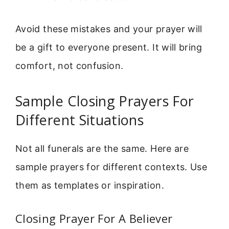
Avoid these mistakes and your prayer will
be a gift to everyone present. It will bring
comfort, not confusion.
Sample Closing Prayers For
Different Situations
Not all funerals are the same. Here are
sample prayers for different contexts. Use
them as templates or inspiration.
Closing Prayer For A Believer