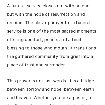
A funeral service closes not with an end,
but with the hope of resurrection and
reunion. The closing prayer for a funeral
service is one of the most sacred moments,
offering comfort, peace, and a final
blessing to those who mourn. It transitions
the gathered community from grief into a
place of trust and surrender.
This prayer is not just words. It is a bridge
between sorrow and hope, between earth
and heaven. Whether you are a pastor, a