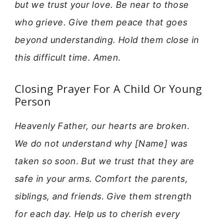
but we trust your love. Be near to those
who grieve. Give them peace that goes
beyond understanding. Hold them close in
this difficult time. Amen.
Closing Prayer For A Child Or Young
Person
Heavenly Father, our hearts are broken.
We do not understand why [Name] was
taken so soon. But we trust that they are
safe in your arms. Comfort the parents,
siblings, and friends. Give them strength
for each day. Help us to cherish every