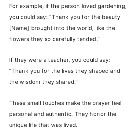
For example, if the person loved gardening,
you could say: “Thank you for the beauty
[Name] brought into the world, like the
flowers they so carefully tended.”
If they were a teacher, you could say:
“Thank you for the lives they shaped and
the wisdom they shared.”
These small touches make the prayer feel
personal and authentic. They honor the
unique life that was lived.