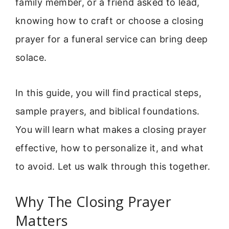
family member, or a friend asked to lead,
knowing how to craft or choose a closing
prayer for a funeral service can bring deep
solace.
In this guide, you will find practical steps,
sample prayers, and biblical foundations.
You will learn what makes a closing prayer
effective, how to personalize it, and what
to avoid. Let us walk through this together.
Why The Closing Prayer
Matters