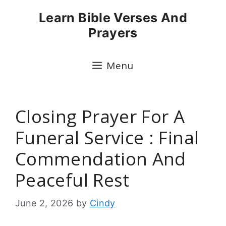
Skip
Learn Bible Verses And
to
Prayers
content
Menu
Closing Prayer For A
Funeral Service : Final
Commendation And
Peaceful Rest
June 2, 2026
by
Cindy