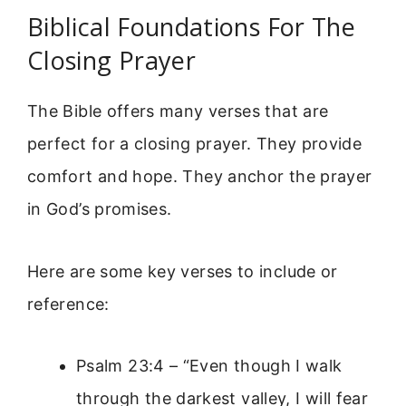
Biblical Foundations For The
Closing Prayer
The Bible offers many verses that are
perfect for a closing prayer. They provide
comfort and hope. They anchor the prayer
in God’s promises.
Here are some key verses to include or
reference:
Psalm 23:4 – “Even though I walk
through the darkest valley, I will fear