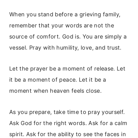
When you stand before a grieving family,
remember that your words are not the
source of comfort. God is. You are simply a
vessel. Pray with humility, love, and trust.
Let the prayer be a moment of release. Let
it be a moment of peace. Let it be a
moment when heaven feels close.
As you prepare, take time to pray yourself.
Ask God for the right words. Ask for a calm
spirit. Ask for the ability to see the faces in