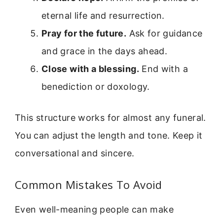
eternal life and resurrection.
Pray for the future.
Ask for guidance
and grace in the days ahead.
Close with a blessing.
End with a
benediction or doxology.
This structure works for almost any funeral.
You can adjust the length and tone. Keep it
conversational and sincere.
Common Mistakes To Avoid
Even well-meaning people can make