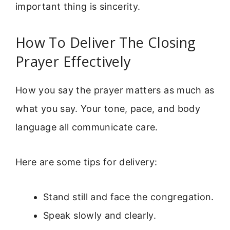
important thing is sincerity.
How To Deliver The Closing
Prayer Effectively
How you say the prayer matters as much as
what you say. Your tone, pace, and body
language all communicate care.
Here are some tips for delivery:
Stand still and face the congregation.
Speak slowly and clearly.