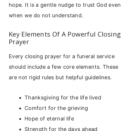
hope. It is a gentle nudge to trust God even
when we do not understand.
Key Elements Of A Powerful Closing
Prayer
Every closing prayer for a funeral service
should include a few core elements. These
are not rigid rules but helpful guidelines.
Thanksgiving for the life lived
Comfort for the grieving
Hope of eternal life
Strength for the days ahead