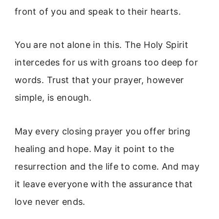
front of you and speak to their hearts.
You are not alone in this. The Holy Spirit
intercedes for us with groans too deep for
words. Trust that your prayer, however
simple, is enough.
May every closing prayer you offer bring
healing and hope. May it point to the
resurrection and the life to come. And may
it leave everyone with the assurance that
love never ends.