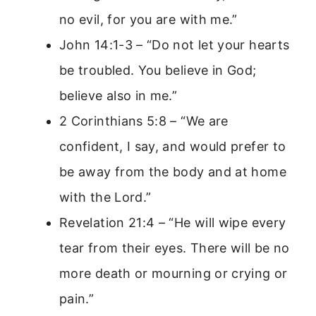
no evil, for you are with me.”
John 14:1-3 – “Do not let your hearts
be troubled. You believe in God;
believe also in me.”
2 Corinthians 5:8 – “We are
confident, I say, and would prefer to
be away from the body and at home
with the Lord.”
Revelation 21:4 – “He will wipe every
tear from their eyes. There will be no
more death or mourning or crying or
pain.”