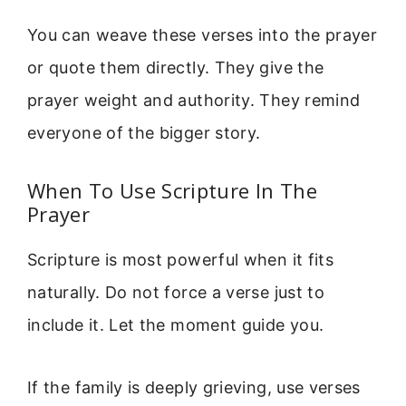
You can weave these verses into the prayer
or quote them directly. They give the
prayer weight and authority. They remind
everyone of the bigger story.
When To Use Scripture In The
Prayer
Scripture is most powerful when it fits
naturally. Do not force a verse just to
include it. Let the moment guide you.
If the family is deeply grieving, use verses