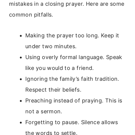
mistakes in a closing prayer. Here are some
common pitfalls.
Making the prayer too long. Keep it
under two minutes.
Using overly formal language. Speak
like you would to a friend.
Ignoring the family’s faith tradition.
Respect their beliefs.
Preaching instead of praying. This is
not a sermon.
Forgetting to pause. Silence allows
the words to settle.