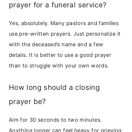
prayer for a funeral service?
Yes, absolutely. Many pastors and families
use pre-written prayers. Just personalize it
with the deceased’s name and a few
details. It is better to use a good prayer
than to struggle with your own words.
How long should a closing
prayer be?
Aim for 30 seconds to two minutes.
Anything longer can feel heavy for grieving