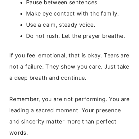
Pause between sentences.
Make eye contact with the family.
Use a calm, steady voice.
Do not rush. Let the prayer breathe.
If you feel emotional, that is okay. Tears are
not a failure. They show you care. Just take
a deep breath and continue.
Remember, you are not performing. You are
leading a sacred moment. Your presence
and sincerity matter more than perfect
words.