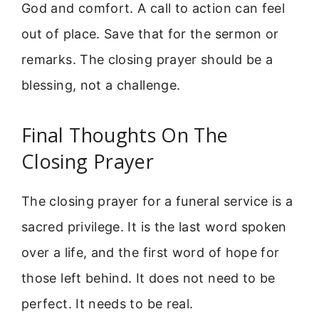
God and comfort. A call to action can feel
out of place. Save that for the sermon or
remarks. The closing prayer should be a
blessing, not a challenge.
Final Thoughts On The
Closing Prayer
The closing prayer for a funeral service is a
sacred privilege. It is the last word spoken
over a life, and the first word of hope for
those left behind. It does not need to be
perfect. It needs to be real.