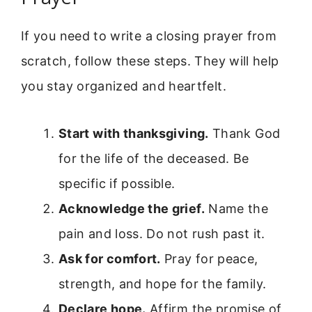
If you need to write a closing prayer from
scratch, follow these steps. They will help
you stay organized and heartfelt.
Start with thanksgiving.
Thank God
for the life of the deceased. Be
specific if possible.
Acknowledge the grief.
Name the
pain and loss. Do not rush past it.
Ask for comfort.
Pray for peace,
strength, and hope for the family.
Declare hope.
Affirm the promise of