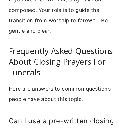
composed. Your role is to guide the
transition from worship to farewell. Be
gentle and clear.
Frequently Asked Questions
About Closing Prayers For
Funerals
Here are answers to common questions
people have about this topic.
Can I use a pre-written closing