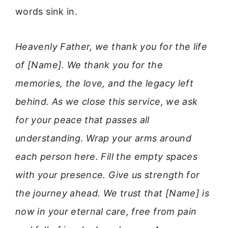
words sink in.
Heavenly Father, we thank you for the life
of [Name]. We thank you for the
memories, the love, and the legacy left
behind. As we close this service, we ask
for your peace that passes all
understanding. Wrap your arms around
each person here. Fill the empty spaces
with your presence. Give us strength for
the journey ahead. We trust that [Name] is
now in your eternal care, free from pain