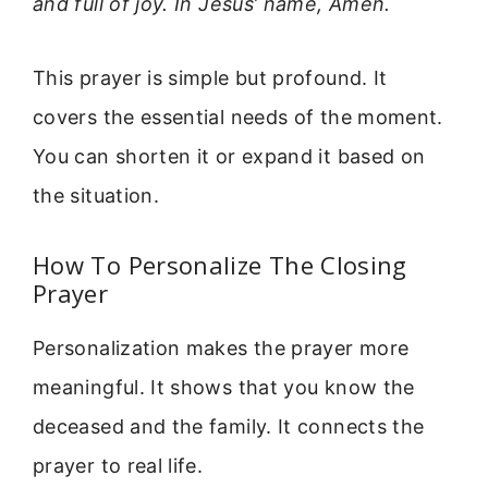
and full of joy. In Jesus’ name, Amen.
This prayer is simple but profound. It
covers the essential needs of the moment.
You can shorten it or expand it based on
the situation.
How To Personalize The Closing
Prayer
Personalization makes the prayer more
meaningful. It shows that you know the
deceased and the family. It connects the
prayer to real life.