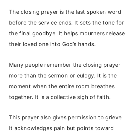
The closing prayer is the last spoken word
before the service ends. It sets the tone for
the final goodbye. It helps mourners release
their loved one into God’s hands.
Many people remember the closing prayer
more than the sermon or eulogy. It is the
moment when the entire room breathes
together. It is a collective sigh of faith.
This prayer also gives permission to grieve.
It acknowledges pain but points toward