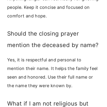
people. Keep it concise and focused on
comfort and hope.
Should the closing prayer
mention the deceased by name?
Yes, it is respectful and personal to
mention their name. It helps the family feel
seen and honored. Use their full name or
the name they were known by.
What if I am not religious but