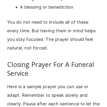
A blessing or benediction
You do not need to include all of these
every time. But having them in mind helps
you stay focused. The prayer should feel
natural, not forced.
Closing Prayer For A Funeral
Service
Here is a sample prayer you can use or
adapt. Remember to speak slowly and
clearly. Pause after each sentence to let the