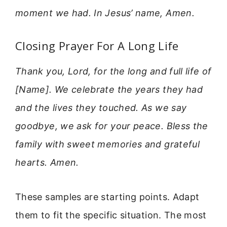
moment we had. In Jesus’ name, Amen.
Closing Prayer For A Long Life
Thank you, Lord, for the long and full life of
[Name]. We celebrate the years they had
and the lives they touched. As we say
goodbye, we ask for your peace. Bless the
family with sweet memories and grateful
hearts. Amen.
These samples are starting points. Adapt
them to fit the specific situation. The most