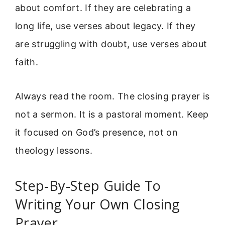
about comfort. If they are celebrating a
long life, use verses about legacy. If they
are struggling with doubt, use verses about
faith.
Always read the room. The closing prayer is
not a sermon. It is a pastoral moment. Keep
it focused on God’s presence, not on
theology lessons.
Step-By-Step Guide To
Writing Your Own Closing
Prayer