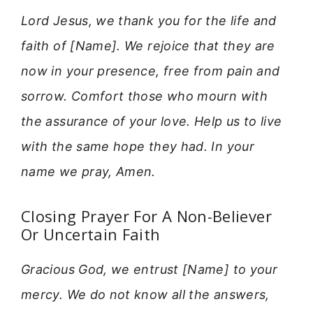
Lord Jesus, we thank you for the life and
faith of [Name]. We rejoice that they are
now in your presence, free from pain and
sorrow. Comfort those who mourn with
the assurance of your love. Help us to live
with the same hope they had. In your
name we pray, Amen.
Closing Prayer For A Non-Believer
Or Uncertain Faith
Gracious God, we entrust [Name] to your
mercy. We do not know all the answers,