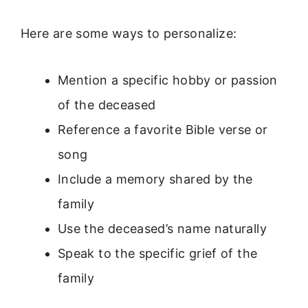
Here are some ways to personalize:
Mention a specific hobby or passion
of the deceased
Reference a favorite Bible verse or
song
Include a memory shared by the
family
Use the deceased’s name naturally
Speak to the specific grief of the
family