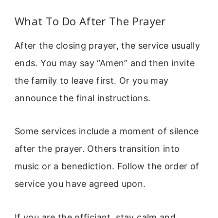
What To Do After The Prayer
After the closing prayer, the service usually
ends. You may say “Amen” and then invite
the family to leave first. Or you may
announce the final instructions.
Some services include a moment of silence
after the prayer. Others transition into
music or a benediction. Follow the order of
service you have agreed upon.
If you are the officiant, stay calm and