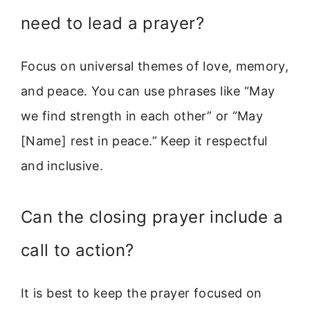
need to lead a prayer?
Focus on universal themes of love, memory,
and peace. You can use phrases like “May
we find strength in each other” or “May
[Name] rest in peace.” Keep it respectful
and inclusive.
Can the closing prayer include a
call to action?
It is best to keep the prayer focused on