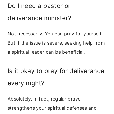
Do I need a pastor or
deliverance minister?
Not necessarily. You can pray for yourself.
But if the issue is severe, seeking help from
a spiritual leader can be beneficial.
Is it okay to pray for deliverance
every night?
Absolutely. In fact, regular prayer
strengthens your spiritual defenses and