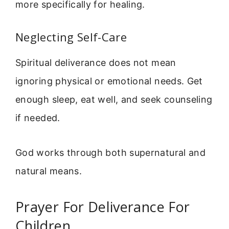
more specifically for healing.
Neglecting Self-Care
Spiritual deliverance does not mean
ignoring physical or emotional needs. Get
enough sleep, eat well, and seek counseling
if needed.
God works through both supernatural and
natural means.
Prayer For Deliverance For
Children