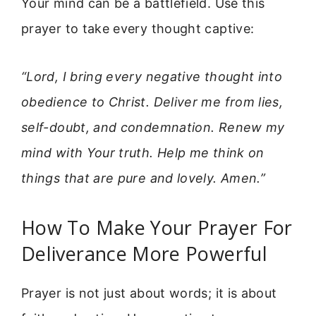
Your mind can be a battlefield. Use this
prayer to take every thought captive:
“Lord, I bring every negative thought into
obedience to Christ. Deliver me from lies,
self-doubt, and condemnation. Renew my
mind with Your truth. Help me think on
things that are pure and lovely. Amen.”
How To Make Your Prayer For
Deliverance More Powerful
Prayer is not just about words; it is about