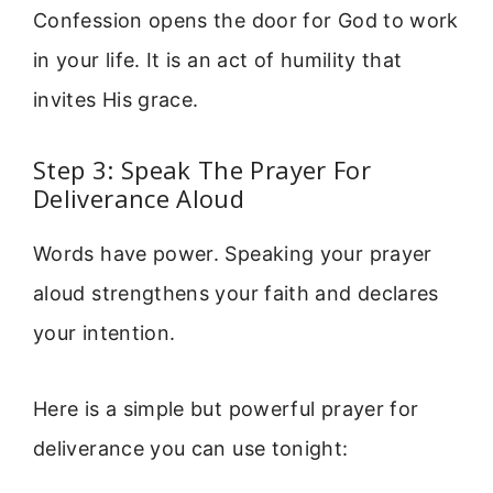
Confession opens the door for God to work
in your life. It is an act of humility that
invites His grace.
Step 3: Speak The Prayer For
Deliverance Aloud
Words have power. Speaking your prayer
aloud strengthens your faith and declares
your intention.
Here is a simple but powerful prayer for
deliverance you can use tonight: