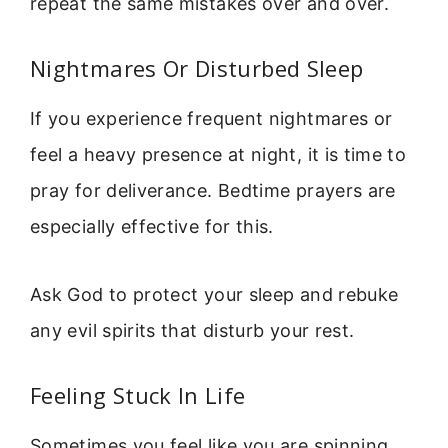
repeat the same mistakes over and over.
Nightmares Or Disturbed Sleep
If you experience frequent nightmares or
feel a heavy presence at night, it is time to
pray for deliverance. Bedtime prayers are
especially effective for this.
Ask God to protect your sleep and rebuke
any evil spirits that disturb your rest.
Feeling Stuck In Life
Sometimes you feel like you are spinning