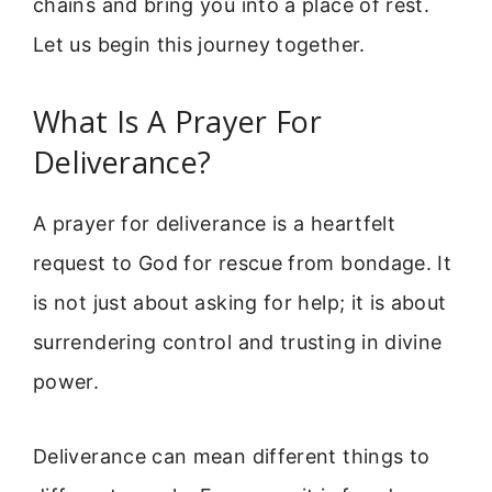
chains and bring you into a place of rest.
Let us begin this journey together.
What Is A Prayer For
Deliverance?
A prayer for deliverance is a heartfelt
request to God for rescue from bondage. It
is not just about asking for help; it is about
surrendering control and trusting in divine
power.
Deliverance can mean different things to