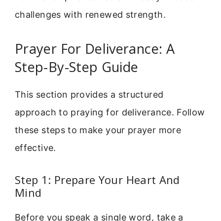
challenges with renewed strength.
Prayer For Deliverance: A
Step-By-Step Guide
This section provides a structured
approach to praying for deliverance. Follow
these steps to make your prayer more
effective.
Step 1: Prepare Your Heart And
Mind
Before you speak a single word, take a