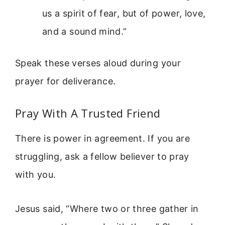
us a spirit of fear, but of power, love,
and a sound mind.”
Speak these verses aloud during your
prayer for deliverance.
Pray With A Trusted Friend
There is power in agreement. If you are
struggling, ask a fellow believer to pray
with you.
Jesus said, “Where two or three gather in