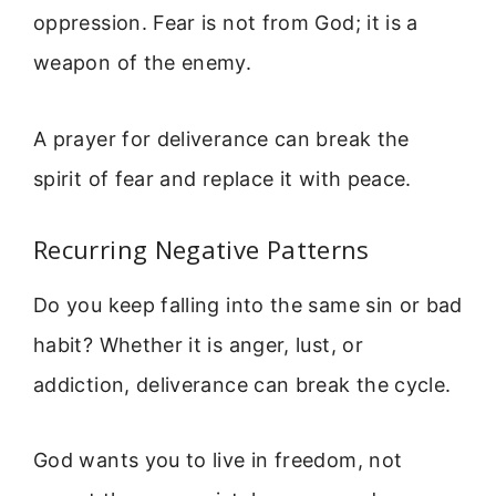
oppression. Fear is not from God; it is a
weapon of the enemy.
A prayer for deliverance can break the
spirit of fear and replace it with peace.
Recurring Negative Patterns
Do you keep falling into the same sin or bad
habit? Whether it is anger, lust, or
addiction, deliverance can break the cycle.
God wants you to live in freedom, not