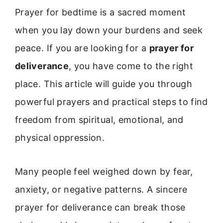
Prayer for bedtime is a sacred moment
when you lay down your burdens and seek
peace. If you are looking for a
prayer for
deliverance
, you have come to the right
place. This article will guide you through
powerful prayers and practical steps to find
freedom from spiritual, emotional, and
physical oppression.
Many people feel weighed down by fear,
anxiety, or negative patterns. A sincere
prayer for deliverance can break those