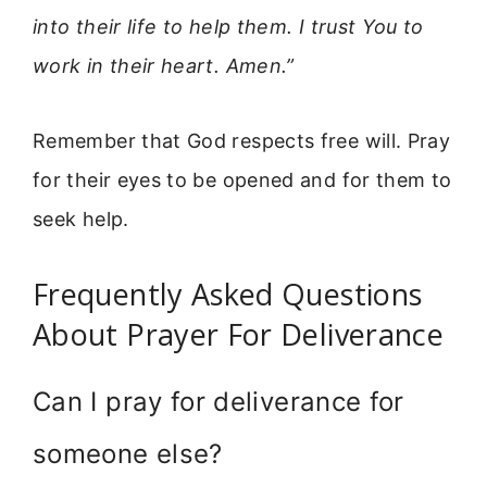
into their life to help them. I trust You to
work in their heart. Amen.”
Remember that God respects free will. Pray
for their eyes to be opened and for them to
seek help.
Frequently Asked Questions
About Prayer For Deliverance
Can I pray for deliverance for
someone else?