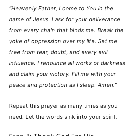
“Heavenly Father, I come to You in the
name of Jesus. I ask for your deliverance
from every chain that binds me. Break the
yoke of oppression over my life. Set me
free from fear, doubt, and every evil
influence. I renounce all works of darkness
and claim your victory. Fill me with your
peace and protection as I sleep. Amen.”
Repeat this prayer as many times as you
need. Let the words sink into your spirit.