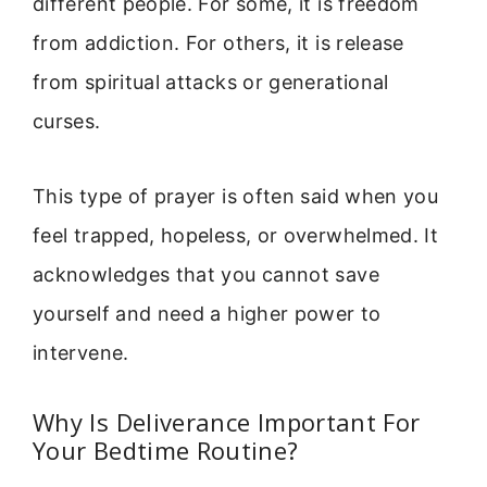
different people. For some, it is freedom
from addiction. For others, it is release
from spiritual attacks or generational
curses.
This type of prayer is often said when you
feel trapped, hopeless, or overwhelmed. It
acknowledges that you cannot save
yourself and need a higher power to
intervene.
Why Is Deliverance Important For
Your Bedtime Routine?