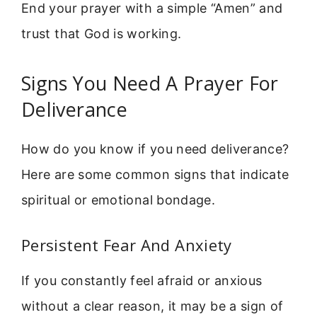
End your prayer with a simple “Amen” and
trust that God is working.
Signs You Need A Prayer For
Deliverance
How do you know if you need deliverance?
Here are some common signs that indicate
spiritual or emotional bondage.
Persistent Fear And Anxiety
If you constantly feel afraid or anxious
without a clear reason, it may be a sign of