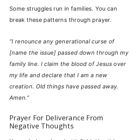
Some struggles run in families. You can
break these patterns through prayer.
“I renounce any generational curse of
[name the issue] passed down through my
family line. I claim the blood of Jesus over
my life and declare that I am a new
creation. Old things have passed away.
Amen.”
Prayer For Deliverance From
Negative Thoughts