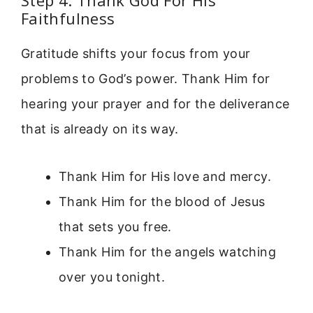
Step 4: Thank God For His
Faithfulness
Gratitude shifts your focus from your
problems to God’s power. Thank Him for
hearing your prayer and for the deliverance
that is already on its way.
Thank Him for His love and mercy.
Thank Him for the blood of Jesus
that sets you free.
Thank Him for the angels watching
over you tonight.