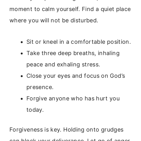
moment to calm yourself. Find a quiet place
where you will not be disturbed.
Sit or kneel in a comfortable position.
Take three deep breaths, inhaling
peace and exhaling stress.
Close your eyes and focus on God’s
presence.
Forgive anyone who has hurt you
today.
Forgiveness is key. Holding onto grudges
can block your deliverance. Let go of anger