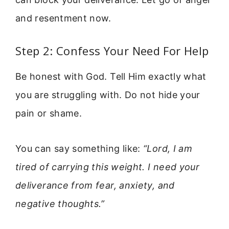
and resentment now.
Step 2: Confess Your Need For Help
Be honest with God. Tell Him exactly what
you are struggling with. Do not hide your
pain or shame.
You can say something like:
“Lord, I am
tired of carrying this weight. I need your
deliverance from fear, anxiety, and
negative thoughts.”