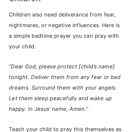
Children also need deliverance from fear,
nightmares, or negative influences. Here is
a simple bedtime prayer you can pray with
your child.
“Dear God, please protect [child’s name]
tonight. Deliver them from any fear or bad
dreams. Surround them with your angels.
Let them sleep peacefully and wake up
happy. In Jesus’ name, Amen.”
Teach your child to pray this themselves as