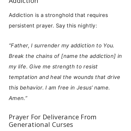
Addiction
Addiction is a stronghold that requires
persistent prayer. Say this nightly:
“Father, I surrender my addiction to You.
Break the chains of [name the addiction] in
my life. Give me strength to resist
temptation and heal the wounds that drive
this behavior. I am free in Jesus’ name.
Amen.”
Prayer For Deliverance From
Generational Curses