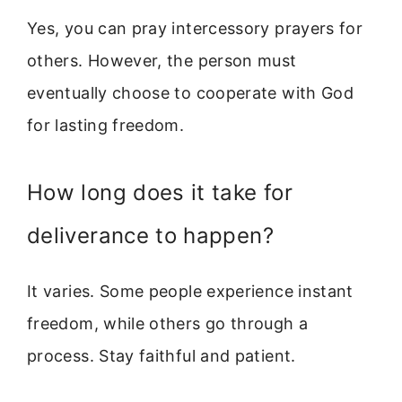
Yes, you can pray intercessory prayers for
others. However, the person must
eventually choose to cooperate with God
for lasting freedom.
How long does it take for
deliverance to happen?
It varies. Some people experience instant
freedom, while others go through a
process. Stay faithful and patient.