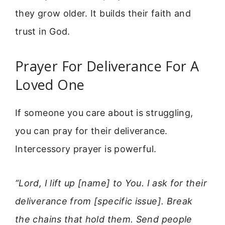
they grow older. It builds their faith and
trust in God.
Prayer For Deliverance For A
Loved One
If someone you care about is struggling,
you can pray for their deliverance.
Intercessory prayer is powerful.
“Lord, I lift up [name] to You. I ask for their
deliverance from [specific issue]. Break
the chains that hold them. Send people