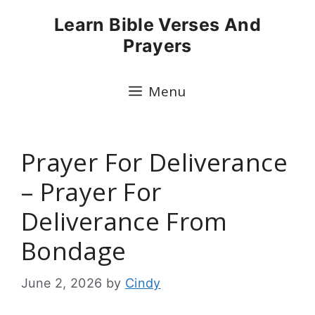
Skip
Learn Bible Verses And
to
Prayers
content
Menu
Prayer For Deliverance
– Prayer For
Deliverance From
Bondage
June 2, 2026
by
Cindy