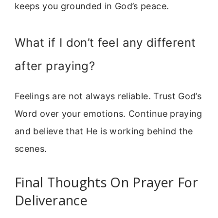
keeps you grounded in God’s peace.
What if I don’t feel any different
after praying?
Feelings are not always reliable. Trust God’s
Word over your emotions. Continue praying
and believe that He is working behind the
scenes.
Final Thoughts On Prayer For
Deliverance