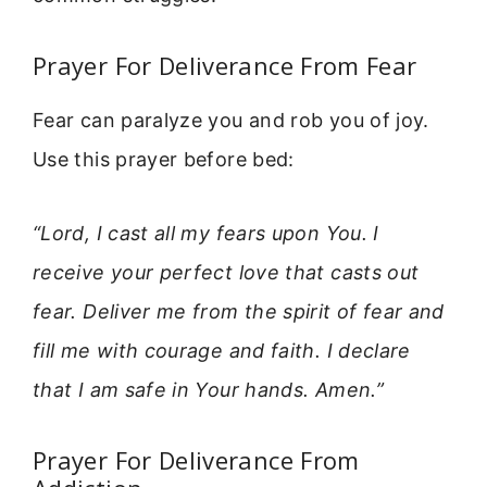
Prayer For Deliverance From Fear
Fear can paralyze you and rob you of joy.
Use this prayer before bed:
“Lord, I cast all my fears upon You. I
receive your perfect love that casts out
fear. Deliver me from the spirit of fear and
fill me with courage and faith. I declare
that I am safe in Your hands. Amen.”
Prayer For Deliverance From