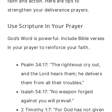
faith and action. Here are tips to
strengthen your deliverance prayers.
Use Scripture In Your Prayer
God’s Word is powerful. Include Bible verses
in your prayer to reinforce your faith.
Psalm 34:17: “The righteous cry out,
and the Lord hears them; he delivers
them from all their troubles.”
Isaiah 54:17: “No weapon forged
against you will prevail.”
2 Timothy 1:7: “For God has not given