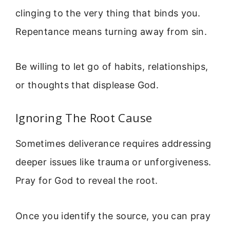
clinging to the very thing that binds you.
Repentance means turning away from sin.
Be willing to let go of habits, relationships,
or thoughts that displease God.
Ignoring The Root Cause
Sometimes deliverance requires addressing
deeper issues like trauma or unforgiveness.
Pray for God to reveal the root.
Once you identify the source, you can pray