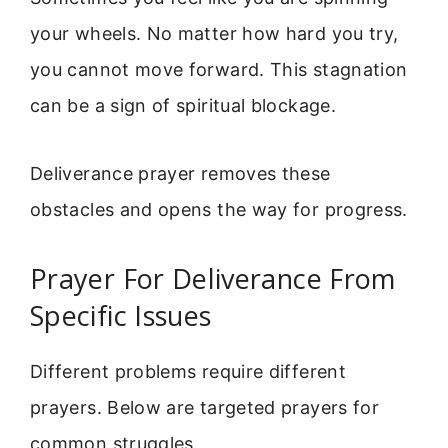
your wheels. No matter how hard you try,
you cannot move forward. This stagnation
can be a sign of spiritual blockage.
Deliverance prayer removes these
obstacles and opens the way for progress.
Prayer For Deliverance From
Specific Issues
Different problems require different
prayers. Below are targeted prayers for
common struggles.