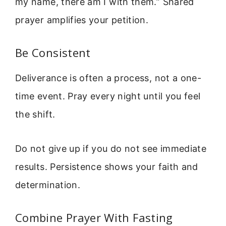
my name, there am I with them.” Shared
prayer amplifies your petition.
Be Consistent
Deliverance is often a process, not a one-
time event. Pray every night until you feel
the shift.
Do not give up if you do not see immediate
results. Persistence shows your faith and
determination.
Combine Prayer With Fasting