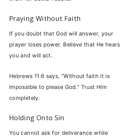
Praying Without Faith
If you doubt that God will answer, your
prayer loses power. Believe that He hears
you and will act.
Hebrews 11:6 says, “Without faith it is
impossible to please God.” Trust Him
completely.
Holding Onto Sin
You cannot ask for deliverance while