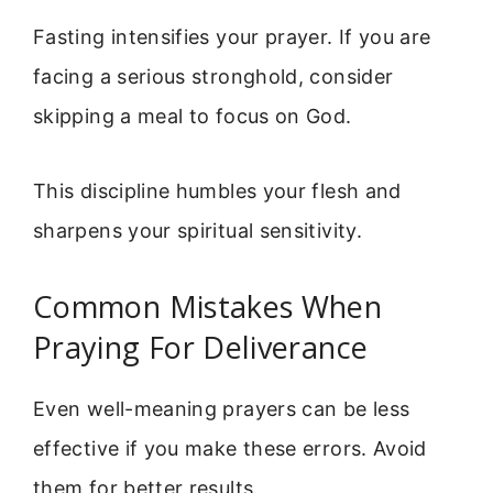
Fasting intensifies your prayer. If you are
facing a serious stronghold, consider
skipping a meal to focus on God.
This discipline humbles your flesh and
sharpens your spiritual sensitivity.
Common Mistakes When
Praying For Deliverance
Even well-meaning prayers can be less
effective if you make these errors. Avoid
them for better results.