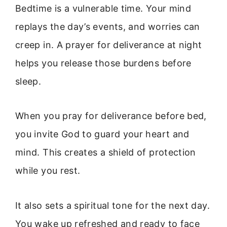
Bedtime is a vulnerable time. Your mind
replays the day’s events, and worries can
creep in. A prayer for deliverance at night
helps you release those burdens before
sleep.
When you pray for deliverance before bed,
you invite God to guard your heart and
mind. This creates a shield of protection
while you rest.
It also sets a spiritual tone for the next day.
You wake up refreshed and ready to face