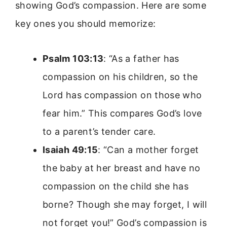
showing God’s compassion. Here are some
key ones you should memorize:
Psalm 103:13
: “As a father has
compassion on his children, so the
Lord has compassion on those who
fear him.” This compares God’s love
to a parent’s tender care.
Isaiah 49:15
: “Can a mother forget
the baby at her breast and have no
compassion on the child she has
borne? Though she may forget, I will
not forget you!” God’s compassion is