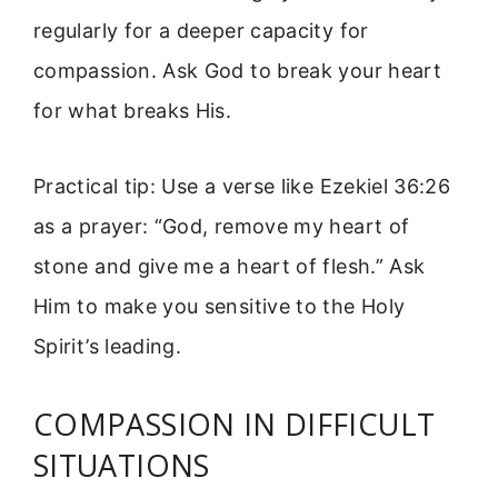
regularly for a deeper capacity for
compassion. Ask God to break your heart
for what breaks His.
Practical tip: Use a verse like Ezekiel 36:26
as a prayer: “God, remove my heart of
stone and give me a heart of flesh.” Ask
Him to make you sensitive to the Holy
Spirit’s leading.
COMPASSION IN DIFFICULT
SITUATIONS