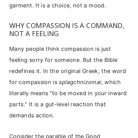
garment. It is a choice, not a mood.
WHY COMPASSION IS A COMMAND,
NOT A FEELING
Many people think compassion is just
feeling sorry for someone. But the Bible
redefines it. In the original Greek, the word
for compassion is
splagchnizomai
, which
literally means “to be moved in your inward
parts.” It is a gut-level reaction that
demands action.
Consider the parable of the Good