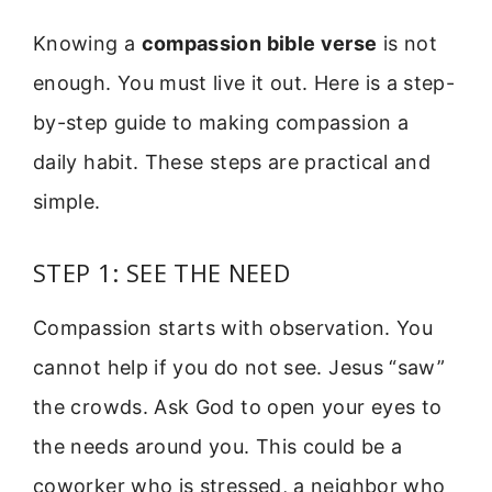
Knowing a
compassion bible verse
is not
enough. You must live it out. Here is a step-
by-step guide to making compassion a
daily habit. These steps are practical and
simple.
STEP 1: SEE THE NEED
Compassion starts with observation. You
cannot help if you do not see. Jesus “saw”
the crowds. Ask God to open your eyes to
the needs around you. This could be a
coworker who is stressed, a neighbor who