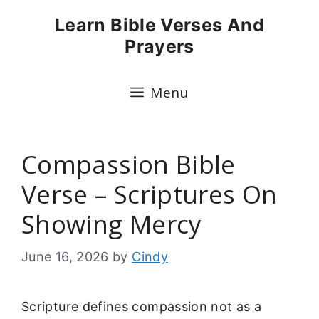
Skip
Learn Bible Verses And
to
Prayers
content
Menu
Compassion Bible
Verse – Scriptures On
Showing Mercy
June 16, 2026
by
Cindy
Scripture defines compassion not as a