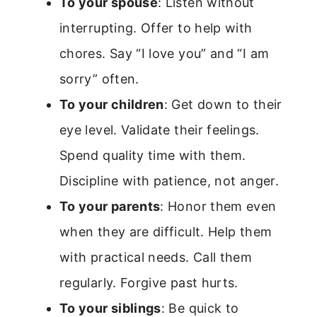
To your spouse
: Listen without
interrupting. Offer to help with
chores. Say “I love you” and “I am
sorry” often.
To your children
: Get down to their
eye level. Validate their feelings.
Spend quality time with them.
Discipline with patience, not anger.
To your parents
: Honor them even
when they are difficult. Help them
with practical needs. Call them
regularly. Forgive past hurts.
To your siblings
: Be quick to