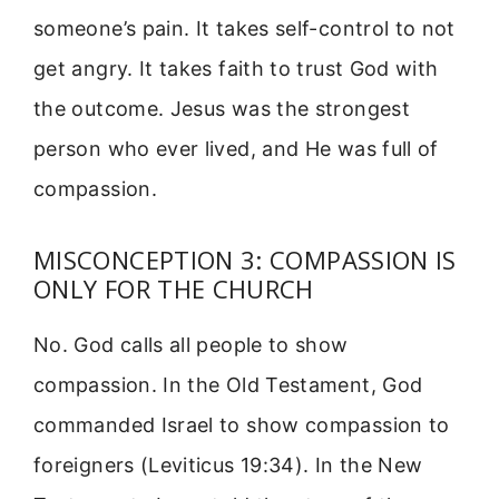
someone’s pain. It takes self-control to not
get angry. It takes faith to trust God with
the outcome. Jesus was the strongest
person who ever lived, and He was full of
compassion.
MISCONCEPTION 3: COMPASSION IS
ONLY FOR THE CHURCH
No. God calls all people to show
compassion. In the Old Testament, God
commanded Israel to show compassion to
foreigners (Leviticus 19:34). In the New