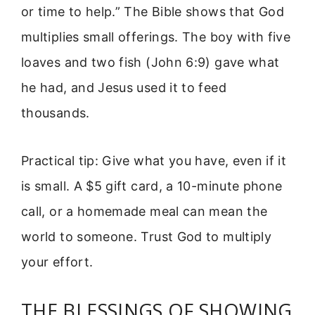
or time to help.” The Bible shows that God
multiplies small offerings. The boy with five
loaves and two fish (John 6:9) gave what
he had, and Jesus used it to feed
thousands.
Practical tip: Give what you have, even if it
is small. A $5 gift card, a 10-minute phone
call, or a homemade meal can mean the
world to someone. Trust God to multiply
your effort.
THE BLESSINGS OF SHOWING