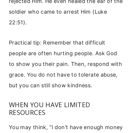
rejected Him. He even healed the ear of the
soldier who came to arrest Him (Luke
22:51).
Practical tip: Remember that difficult
people are often hurting people. Ask God
to show you their pain. Then, respond with
grace. You do not have to tolerate abuse,
but you can still show kindness.
WHEN YOU HAVE LIMITED
RESOURCES
You may think, “I don’t have enough money