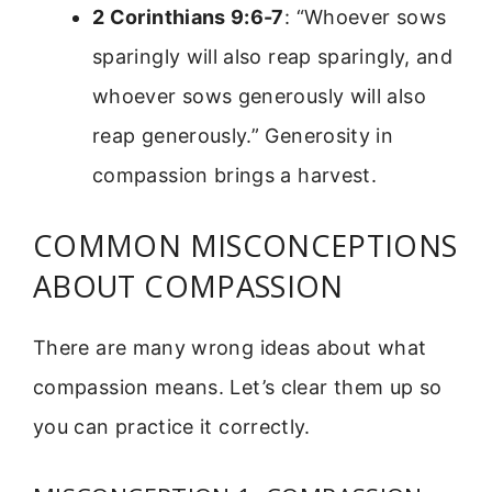
2 Corinthians 9:6-7
: “Whoever sows
sparingly will also reap sparingly, and
whoever sows generously will also
reap generously.” Generosity in
compassion brings a harvest.
COMMON MISCONCEPTIONS
ABOUT COMPASSION
There are many wrong ideas about what
compassion means. Let’s clear them up so
you can practice it correctly.