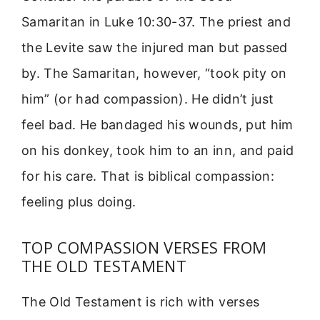
Samaritan in Luke 10:30-37. The priest and
the Levite saw the injured man but passed
by. The Samaritan, however, “took pity on
him” (or had compassion). He didn’t just
feel bad. He bandaged his wounds, put him
on his donkey, took him to an inn, and paid
for his care. That is biblical compassion:
feeling plus doing.
TOP COMPASSION VERSES FROM
THE OLD TESTAMENT
The Old Testament is rich with verses