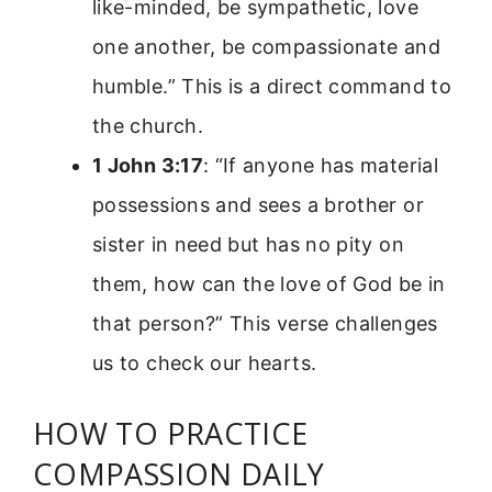
like-minded, be sympathetic, love
one another, be compassionate and
humble.” This is a direct command to
the church.
1 John 3:17
: “If anyone has material
possessions and sees a brother or
sister in need but has no pity on
them, how can the love of God be in
that person?” This verse challenges
us to check our hearts.
HOW TO PRACTICE
COMPASSION DAILY