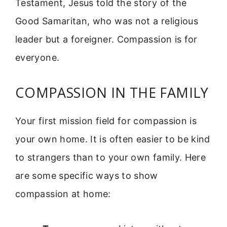
Testament, Jesus told the story of the
Good Samaritan, who was not a religious
leader but a foreigner. Compassion is for
everyone.
COMPASSION IN THE FAMILY
Your first mission field for compassion is
your own home. It is often easier to be kind
to strangers than to your own family. Here
are some specific ways to show
compassion at home: