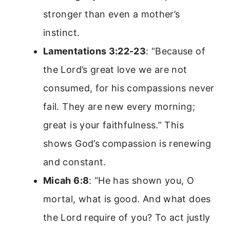
stronger than even a mother’s
instinct.
Lamentations 3:22-23
: “Because of
the Lord’s great love we are not
consumed, for his compassions never
fail. They are new every morning;
great is your faithfulness.” This
shows God’s compassion is renewing
and constant.
Micah 6:8
: “He has shown you, O
mortal, what is good. And what does
the Lord require of you? To act justly