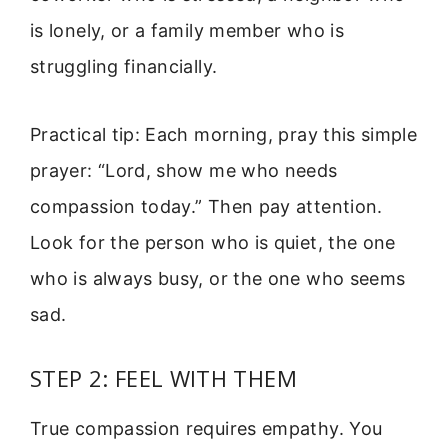
is lonely, or a family member who is
struggling financially.
Practical tip: Each morning, pray this simple
prayer: “Lord, show me who needs
compassion today.” Then pay attention.
Look for the person who is quiet, the one
who is always busy, or the one who seems
sad.
STEP 2: FEEL WITH THEM
True compassion requires empathy. You