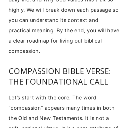
highly. We will break down each passage so
you can understand its context and
practical meaning. By the end, you will have
a clear roadmap for living out biblical
compassion.
COMPASSION BIBLE VERSE:
THE FOUNDATIONAL CALL
Let’s start with the core. The word
“compassion” appears many times in both
the Old and New Testaments. It is not a