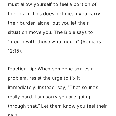
must allow yourself to feel a portion of
their pain. This does not mean you carry
their burden alone, but you let their
situation move you. The Bible says to
“mourn with those who mourn” (Romans
12:15).
Practical tip: When someone shares a
problem, resist the urge to fix it
immediately. Instead, say, “That sounds
really hard. I am sorry you are going
through that.” Let them know you feel their
pain.