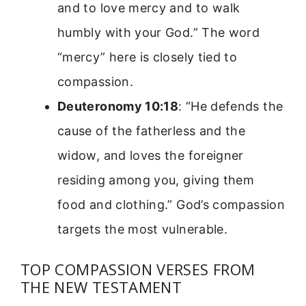
and to love mercy and to walk
humbly with your God.” The word
“mercy” here is closely tied to
compassion.
Deuteronomy 10:18
: “He defends the
cause of the fatherless and the
widow, and loves the foreigner
residing among you, giving them
food and clothing.” God’s compassion
targets the most vulnerable.
TOP COMPASSION VERSES FROM
THE NEW TESTAMENT