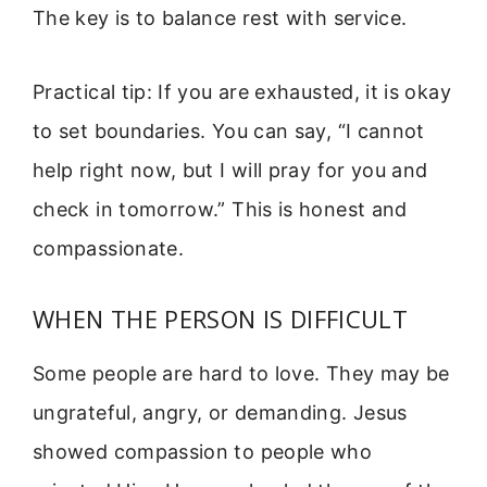
The key is to balance rest with service.
Practical tip: If you are exhausted, it is okay
to set boundaries. You can say, “I cannot
help right now, but I will pray for you and
check in tomorrow.” This is honest and
compassionate.
WHEN THE PERSON IS DIFFICULT
Some people are hard to love. They may be
ungrateful, angry, or demanding. Jesus
showed compassion to people who