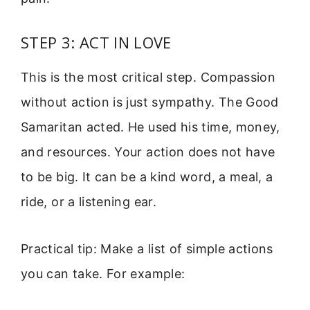
STEP 3: ACT IN LOVE
This is the most critical step. Compassion
without action is just sympathy. The Good
Samaritan acted. He used his time, money,
and resources. Your action does not have
to be big. It can be a kind word, a meal, a
ride, or a listening ear.
Practical tip: Make a list of simple actions
you can take. For example: