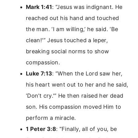
Mark 1:41
: “Jesus was indignant. He
reached out his hand and touched
the man. ‘I am willing,’ he said. ‘Be
clean!'” Jesus touched a leper,
breaking social norms to show
compassion.
Luke 7:13
: “When the Lord saw her,
his heart went out to her and he said,
‘Don’t cry.'” He then raised her dead
son. His compassion moved Him to
perform a miracle.
1 Peter 3:8
: “Finally, all of you, be