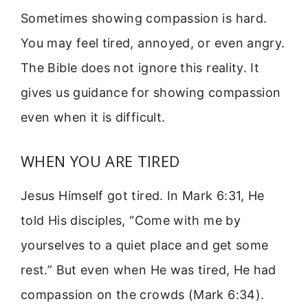
Sometimes showing compassion is hard.
You may feel tired, annoyed, or even angry.
The Bible does not ignore this reality. It
gives us guidance for showing compassion
even when it is difficult.
WHEN YOU ARE TIRED
Jesus Himself got tired. In Mark 6:31, He
told His disciples, “Come with me by
yourselves to a quiet place and get some
rest.” But even when He was tired, He had
compassion on the crowds (Mark 6:34).