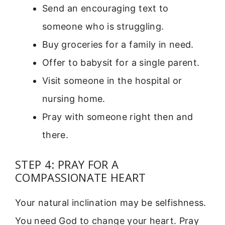
Send an encouraging text to
someone who is struggling.
Buy groceries for a family in need.
Offer to babysit for a single parent.
Visit someone in the hospital or
nursing home.
Pray with someone right then and
there.
STEP 4: PRAY FOR A
COMPASSIONATE HEART
Your natural inclination may be selfishness.
You need God to change your heart. Pray