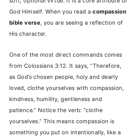
soft, optional virtue. It is a core attribute of
God Himself. When you read a
compassion
bible verse
, you are seeing a reflection of
His character.
One of the most direct commands comes
from Colossians 3:12. It says, “Therefore,
as God’s chosen people, holy and dearly
loved, clothe yourselves with compassion,
kindness, humility, gentleness and
patience.” Notice the verb: “clothe
yourselves.” This means compassion is
something you put on intentionally, like a