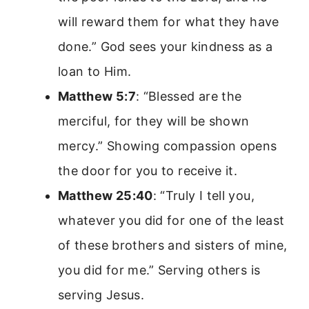
will reward them for what they have
done.” God sees your kindness as a
loan to Him.
Matthew 5:7
: “Blessed are the
merciful, for they will be shown
mercy.” Showing compassion opens
the door for you to receive it.
Matthew 25:40
: “Truly I tell you,
whatever you did for one of the least
of these brothers and sisters of mine,
you did for me.” Serving others is
serving Jesus.