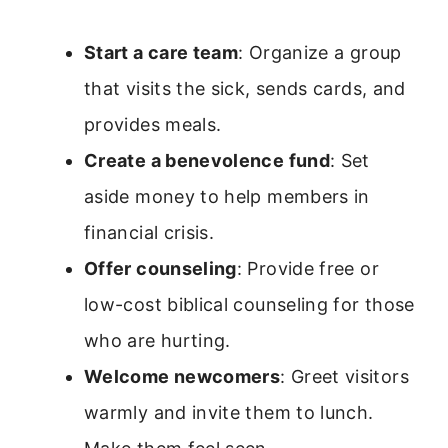
Start a care team
: Organize a group
that visits the sick, sends cards, and
provides meals.
Create a benevolence fund
: Set
aside money to help members in
financial crisis.
Offer counseling
: Provide free or
low-cost biblical counseling for those
who are hurting.
Welcome newcomers
: Greet visitors
warmly and invite them to lunch.