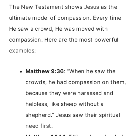
The New Testament shows Jesus as the
ultimate model of compassion. Every time
He saw a crowd, He was moved with
compassion. Here are the most powerful
examples:
Matthew 9:36
: “When he saw the
crowds, he had compassion on them,
because they were harassed and
helpless, like sheep without a
shepherd.” Jesus saw their spiritual
need first.