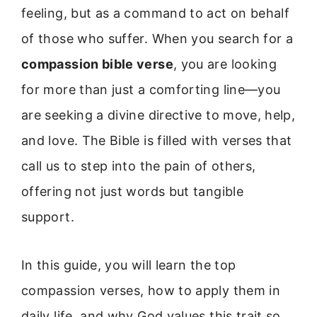
feeling, but as a command to act on behalf
of those who suffer. When you search for a
compassion bible verse
, you are looking
for more than just a comforting line—you
are seeking a divine directive to move, help,
and love. The Bible is filled with verses that
call us to step into the pain of others,
offering not just words but tangible
support.
In this guide, you will learn the top
compassion verses, how to apply them in
daily life, and why God values this trait so