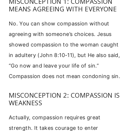
MISCONCEPTION 1: COMPASSION
MEANS AGREEING WITH EVERYONE
No. You can show compassion without
agreeing with someone’s choices. Jesus
showed compassion to the woman caught
in adultery (John 8:10-11), but He also said,
“Go now and leave your life of sin.”
Compassion does not mean condoning sin.
MISCONCEPTION 2: COMPASSION IS
WEAKNESS
Actually, compassion requires great
strength. It takes courage to enter