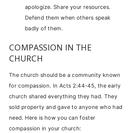
apologize. Share your resources.
Defend them when others speak
badly of them.
COMPASSION IN THE
CHURCH
The church should be a community known
for compassion. In Acts 2:44-45, the early
church shared everything they had. They
sold property and gave to anyone who had
need. Here is how you can foster
compassion in your church: