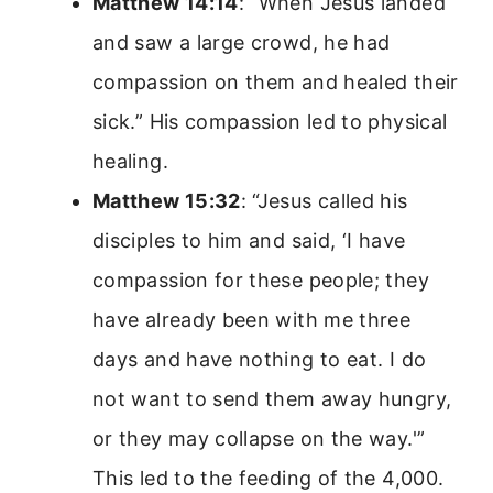
Matthew 14:14
: “When Jesus landed
and saw a large crowd, he had
compassion on them and healed their
sick.” His compassion led to physical
healing.
Matthew 15:32
: “Jesus called his
disciples to him and said, ‘I have
compassion for these people; they
have already been with me three
days and have nothing to eat. I do
not want to send them away hungry,
or they may collapse on the way.'”
This led to the feeding of the 4,000.