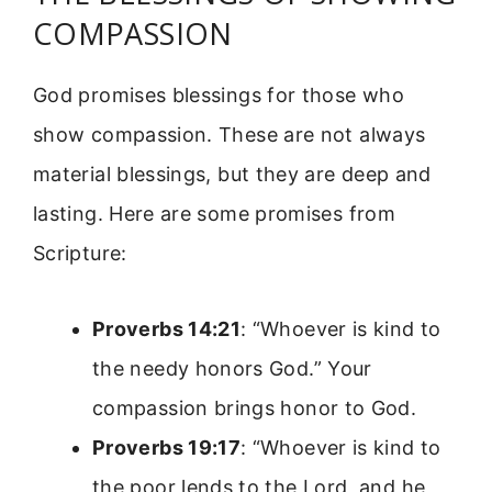
COMPASSION
God promises blessings for those who
show compassion. These are not always
material blessings, but they are deep and
lasting. Here are some promises from
Scripture:
Proverbs 14:21
: “Whoever is kind to
the needy honors God.” Your
compassion brings honor to God.
Proverbs 19:17
: “Whoever is kind to
the poor lends to the Lord, and he