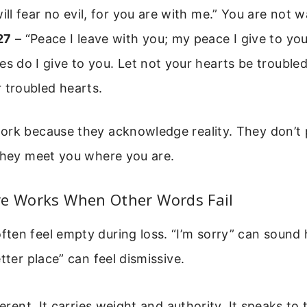
will fear no evil, for you are with me.” You are not w
27
– “Peace I leave with you; my peace I give to you
es do I give to you. Let not your hearts be troubled
 troubled hearts.
ork because they acknowledge reality. They don’t 
 They meet you where you are.
re Works When Other Words Fail
en feel empty during loss. “I’m sorry” can sound 
tter place” can feel dismissive.
ferent. It carries weight and authority. It speaks to 