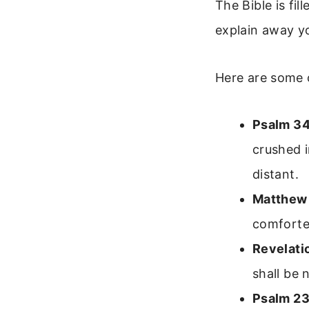
The Bible is fi
explain away you
Here are some o
Psalm 34
crushed i
distant.
Matthew
comforted
Revelati
shall be 
Psalm 23