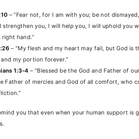
:10
– “Fear not, for I am with you; be not dismayed,
ll strengthen you, I will help you, I will uphold you 
 right hand.”
:26
– “My flesh and my heart may fail, but God is t
 and my portion forever.”
hians 1:3-4
– “Blessed be the God and Father of ou
he Father of mercies and God of all comfort, who c
fliction.”
emind you that even when your human support is g
s.