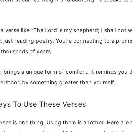
 verse like “The Lord is my shepherd; I shall not 
ot just reading poetry. You’re connecting to a promi
 thousands of years.
 brings a unique form of comfort. It reminds you t
derstood by something greater than yourself.
Ways To Use These Verses
ses is one thing. Using them is another. Here are 