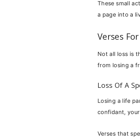
These small ac
a page into a l
Verses For
Not all loss is
from losing a fr
Loss Of A Sp
Losing a life p
confidant, your
Verses that spe