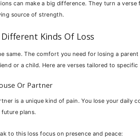
tions can make a big difference. They turn a verse
iving source of strength.
 Different Kinds Of Loss
 the same. The comfort you need for losing a parent 
iend or a child. Here are verses tailored to specific 
ouse Or Partner
artner is a unique kind of pain. You lose your daily
 future plans.
ak to this loss focus on presence and peace: