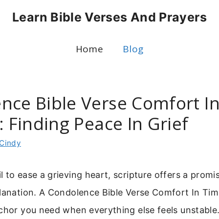
Learn Bible Verses And Prayers
Home
Blog
nce Bible Verse Comfort I
: Finding Peace In Grief
Cindy
 to ease a grieving heart, scripture offers a promi
planation. A Condolence Bible Verse Comfort In Ti
chor you need when everything else feels unstable