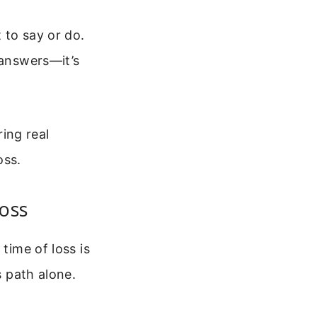
 to say or do.
 answers—it’s
ring real
oss.
oss
time of loss is
s path alone.