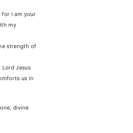
 for I am your
with my
he strength of
r Lord Jesus
omforts us in
one, divine