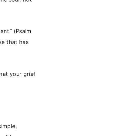
want” (Psalm
se that has
hat your grief
simple,