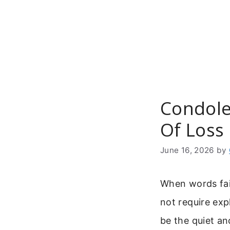
Skip
to
content
Condole
Of Loss 
June 16, 2026
by
When words fail
not require ex
be the quiet an