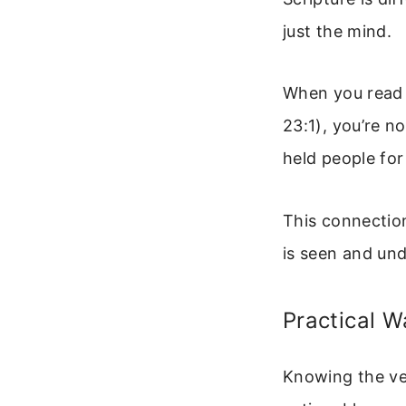
just the mind.
When you read a
23:1), you’re n
held people for
This connection
is seen and un
Practical 
Knowing the ver