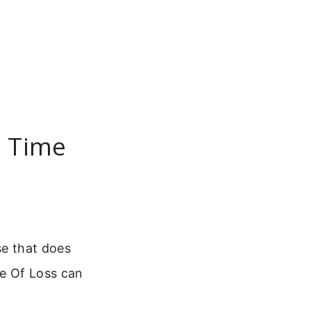
n Time
se that does
me Of Loss can
.