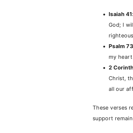
Isaiah 41
God; I wi
righteous
Psalm 73
my heart
2 Corint
Christ, t
all our af
These verses r
support remain