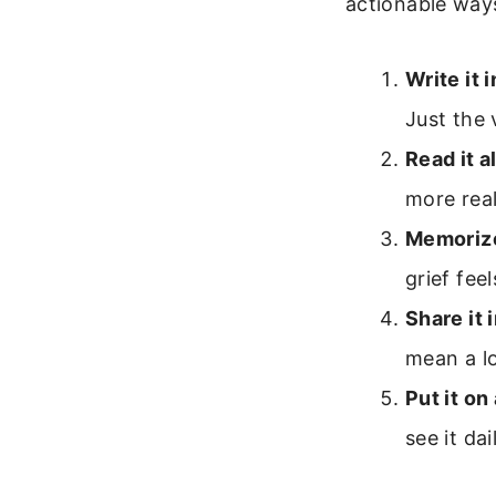
actionable ways
Write it i
Just the
Read it a
more rea
Memorize
grief fee
Share it i
mean a lo
Put it on
see it dai