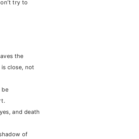
on’t try to
saves the
 is close, not
 be
t.
eyes, and death
 shadow of