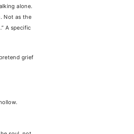
alking alone.
. Not as the
.” A specific
pretend grief
hollow.
the soul, not