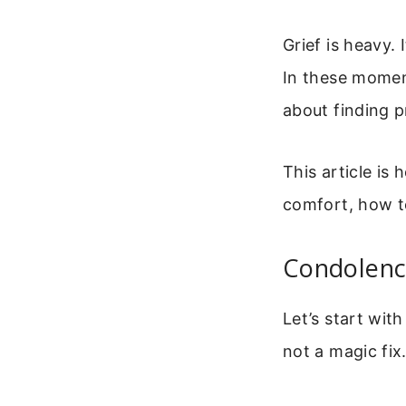
Grief is heavy.
In these moment
about finding 
This article is 
comfort, how t
Condolence
Let’s start wit
not a magic fix