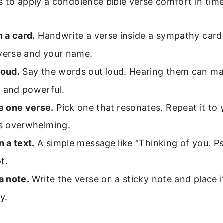
 to apply a condolence bible verse comfort in time
n a card.
Handwrite a verse inside a sympathy card.
 verse and your name.
loud.
Say the words out loud. Hearing them can ma
l and powerful.
 one verse.
Pick one that resonates. Repeat it to
ls overwhelming.
n a text.
A simple message like “Thinking of you. P
t.
 a note.
Write the verse on a sticky note and place i
ly.