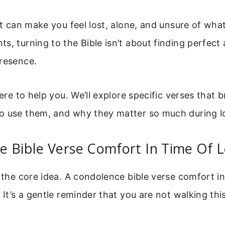
 It can make you feel lost, alone, and unsure of what
s, turning to the Bible isn’t about finding perfect
presence.
here to help you. We’ll explore specific verses that b
o use them, and why they matter so much during l
 Bible Verse Comfort In Time Of L
h the core idea. A condolence bible verse comfort in 
. It’s a gentle reminder that you are not walking thi