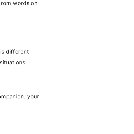
 from words on
is different
situations.
 companion, your