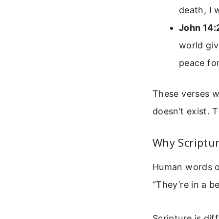
death, I 
John 14:
world giv
peace for
These verses w
doesn’t exist.
Why Scriptu
Human words oft
“They’re in a be
Scripture is dif