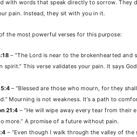
lled with words that speak directly to sorrow. They d
r pain. Instead, they sit with you in it.
f the most powerful verses for this purpose:
:18
– “The Lord is near to the brokenhearted and 
n spirit.” This verse validates your pain. It says God
 5:4
– “Blessed are those who mourn, for they shall
.” Mourning is not weakness. It’s a path to comfor
on 21:4
– “He will wipe away every tear from their 
no more.” A promise of a future without pain.
:4
– “Even though I walk through the valley of the