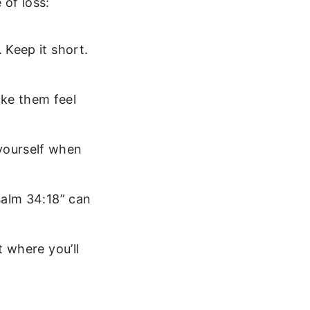
 of loss:
 Keep it short.
ke them feel
 yourself when
salm 34:18” can
t where you’ll