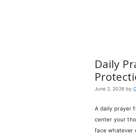
Skip
to
content
Daily P
Protect
June 2, 2026
by
C
A daily prayer 
center your tho
face whatever 