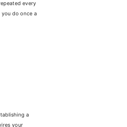
repeated every
n you do once a
tablishing a
wires your