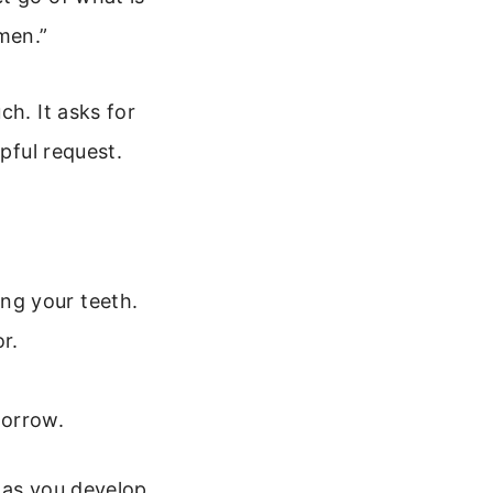
men.”
ch. It asks for
pful request.
ing your teeth.
r.
morrow.
 as you develop