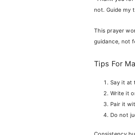
not. Guide my 
This prayer wor
guidance, not f
Tips For Ma
Say it at
Write it 
Pair it w
Do not ju
Consistency bui