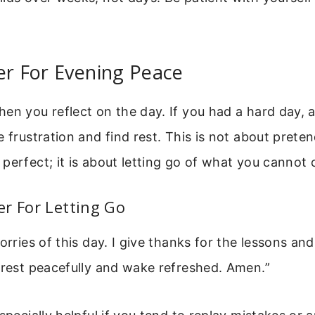
er For Evening Peace
en you reflect on the day. If you had a hard day, 
e frustration and find rest. This is not about prete
perfect; it is about letting go of what you cannot 
r For Letting Go
worries of this day. I give thanks for the lessons a
 rest peacefully and wake refreshed. Amen.”