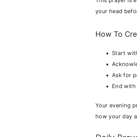
This prayer is 
your head befor
How To Cre
Start wit
Acknowled
Ask for p
End with 
Your evening p
how your day a