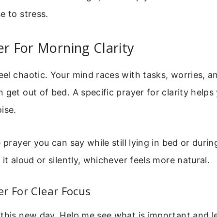
e to stress.
er For Morning Clarity
el chaotic. Your mind races with tasks, worries, an
 get out of bed. A specific prayer for clarity helps
ise.
 prayer you can say while still lying in bed or durin
it aloud or silently, whichever feels more natural.
r For Clear Focus
this new day. Help me see what is important and le