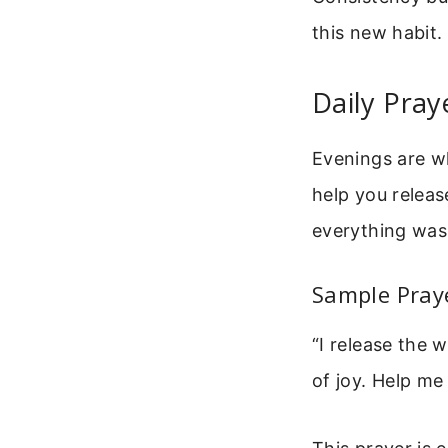
this new habit.
Daily Pray
Evenings are wh
help you releas
everything was 
Sample Praye
“I release the 
of joy. Help me