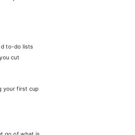
d to-do lists
 you cut
g your first cup
t go of what is