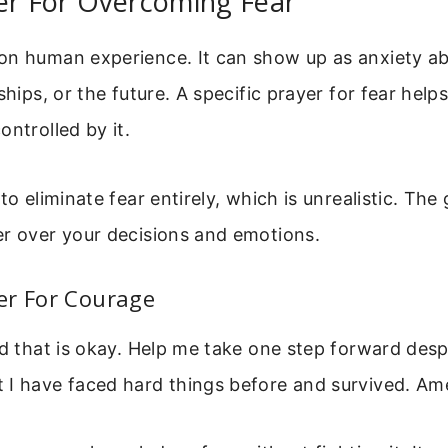
er For Overcoming Fear
on human experience. It can show up as anxiety a
ships, or the future. A specific prayer for fear helps
ontrolled by it.
to eliminate fear entirely, which is unrealistic. The 
er over your decisions and emotions.
er For Courage
nd that is okay. Help me take one step forward despi
 I have faced hard things before and survived. Am