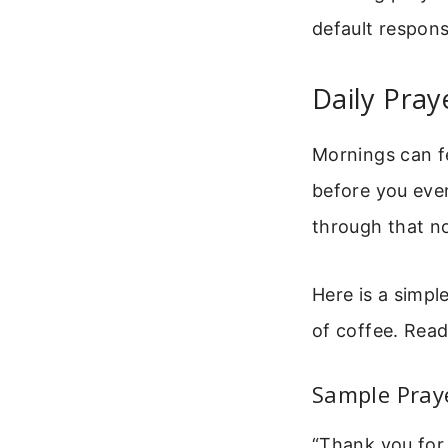
default respons
Daily Pray
Mornings can fe
before you even
through that no
Here is a simple
of coffee. Read 
Sample Praye
“Thank you for 