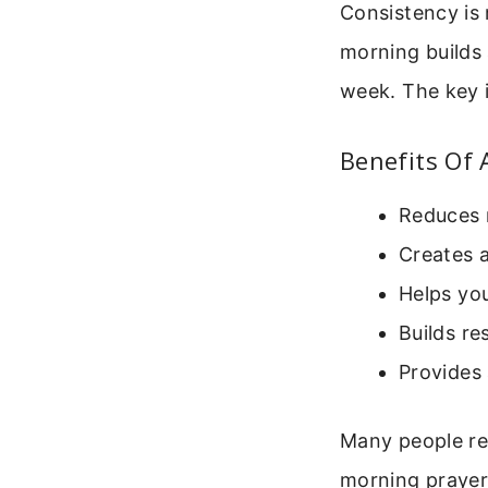
Consistency is
morning builds 
week. The key i
Benefits Of 
Reduces 
Creates a
Helps you
Builds re
Provides 
Many people rep
morning prayer r