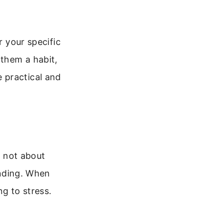
r your specific
 them a habit,
 practical and
s not about
unding. When
ng to stress.