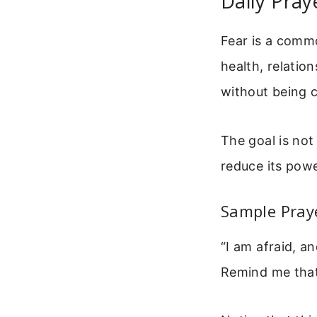
Daily Pray
Fear is a comm
health, relation
without being c
The goal is not 
reduce its pow
Sample Pray
“I am afraid, a
Remind me that