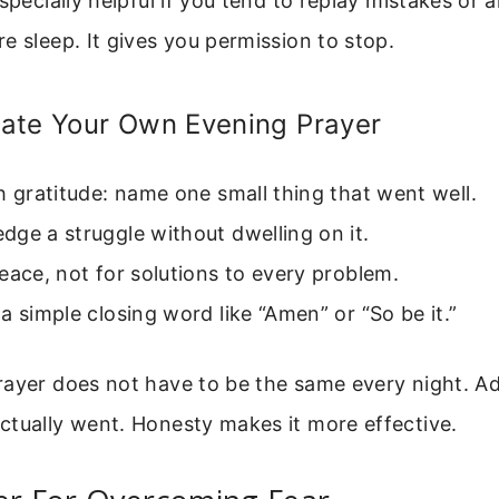
especially helpful if you tend to replay mistakes or 
e sleep. It gives you permission to stop.
ate Your Own Evening Prayer
h gratitude: name one small thing that went well.
ge a struggle without dwelling on it.
eace, not for solutions to every problem.
a simple closing word like “Amen” or “So be it.”
rayer does not have to be the same every night. Ad
ctually went. Honesty makes it more effective.