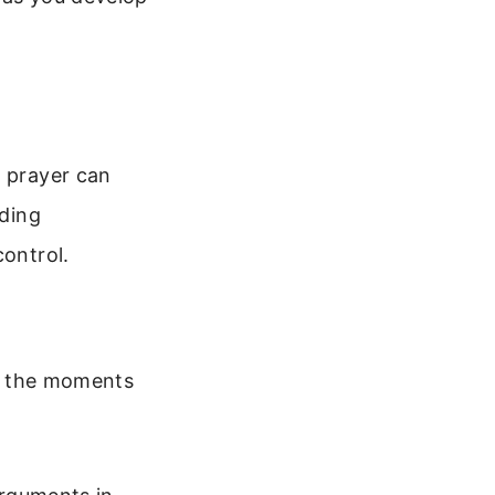
a prayer can
nding
control.
nd the moments