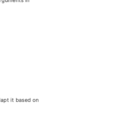
arguments in
apt it based on