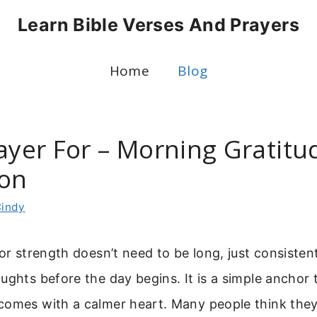
Learn Bible Verses And Prayers
Home
Blog
rayer For – Morning Gratit
ion
indy
for strength doesn’t need to be long, just consiste
ughts before the day begins. It is a simple anchor 
comes with a calmer heart. Many people think the