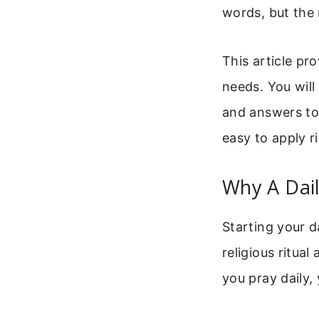
words, but the 
This article pr
needs. You will
and answers to
easy to apply r
Why A Dail
Starting your d
religious ritua
you pray daily,