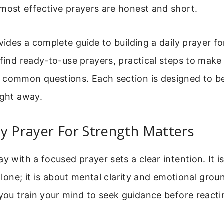
most effective prayers are honest and short.
ovides a complete guide to building a daily prayer fo
 find ready-to-use prayers, practical steps to make
 common questions. Each section is designed to be
ight away.
y Prayer For Strength Matters
ay with a focused prayer sets a clear intention. It i
l alone; it is about mental clarity and emotional gro
 you train your mind to seek guidance before reacti