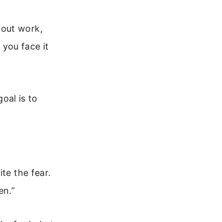
bout work,
 you face it
goal is to
te the fear.
en.”