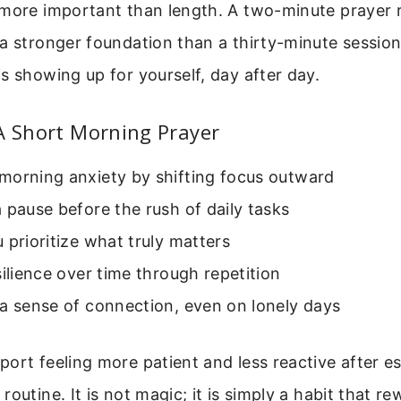
 more important than length. A two-minute prayer 
a stronger foundation than a thirty-minute sessio
s showing up for yourself, day after day.
A Short Morning Prayer
morning anxiety by shifting focus outward
 pause before the rush of daily tasks
 prioritize what truly matters
silience over time through repetition
a sense of connection, even on lonely days
ort feeling more patient and less reactive after es
outine. It is not magic; it is simply a habit that re