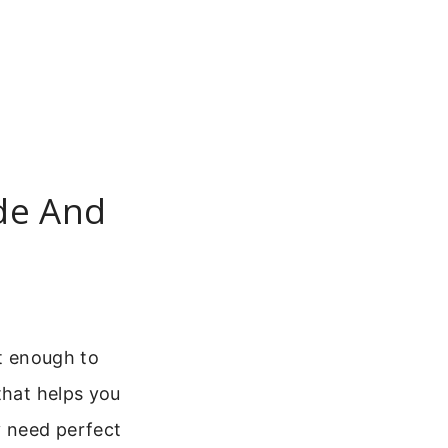
ude And
nt enough to
that helps you
y need perfect