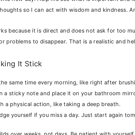
thoughts so I can act with wisdom and kindness. A
ks because it is direct and does not ask for too mu
or problems to disappear. That is a realistic and hel
king It Stick
 the same time every morning, like right after brush
on a sticky note and place it on your bathroom mirro
ith a physical action, like taking a deep breath.
dge yourself if you miss a day. Just start again to
lds over weeks, not days. Be patient with yourself