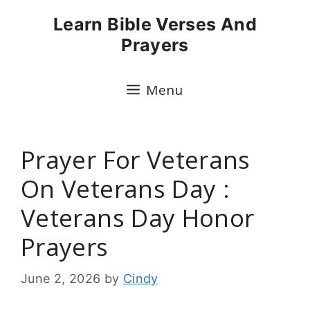
Skip
Learn Bible Verses And
to
Prayers
content
Menu
Prayer For Veterans
On Veterans Day :
Veterans Day Honor
Prayers
June 2, 2026
by
Cindy