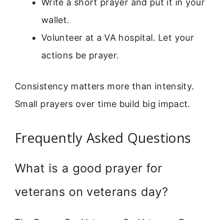
Write a short prayer and put it in your
wallet.
Volunteer at a VA hospital. Let your
actions be prayer.
Consistency matters more than intensity.
Small prayers over time build big impact.
Frequently Asked Questions
What is a good prayer for
veterans on veterans day?