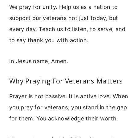
We pray for unity. Help us as a nation to
support our veterans not just today, but
every day. Teach us to listen, to serve, and
to say thank you with action.
In Jesus name, Amen.
Why Praying For Veterans Matters
Prayer is not passive. It is active love. When
you pray for veterans, you stand in the gap
for them. You acknowledge their worth.