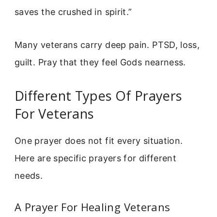
saves the crushed in spirit.”
Many veterans carry deep pain. PTSD, loss,
guilt. Pray that they feel Gods nearness.
Different Types Of Prayers
For Veterans
One prayer does not fit every situation.
Here are specific prayers for different
needs.
A Prayer For Healing Veterans