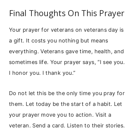
Final Thoughts On This Prayer
Your prayer for veterans on veterans day is
a gift. It costs you nothing but means
everything. Veterans gave time, health, and
sometimes life. Your prayer says, “I see you.
I honor you. I thank you.”
Do not let this be the only time you pray for
them. Let today be the start of a habit. Let
your prayer move you to action. Visit a
veteran. Send a card. Listen to their stories.