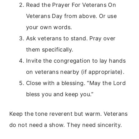
Read the Prayer For Veterans On
Veterans Day from above. Or use
your own words.
Ask veterans to stand. Pray over
them specifically.
Invite the congregation to lay hands
on veterans nearby (if appropriate).
Close with a blessing. “May the Lord
bless you and keep you.”
Keep the tone reverent but warm. Veterans
do not need a show. They need sincerity.