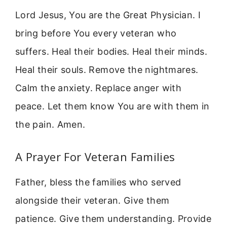
Lord Jesus, You are the Great Physician. I
bring before You every veteran who
suffers. Heal their bodies. Heal their minds.
Heal their souls. Remove the nightmares.
Calm the anxiety. Replace anger with
peace. Let them know You are with them in
the pain. Amen.
A Prayer For Veteran Families
Father, bless the families who served
alongside their veteran. Give them
patience. Give them understanding. Provide