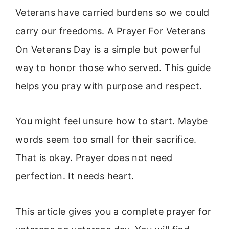
Veterans have carried burdens so we could
carry our freedoms. A Prayer For Veterans
On Veterans Day is a simple but powerful
way to honor those who served. This guide
helps you pray with purpose and respect.
You might feel unsure how to start. Maybe
words seem too small for their sacrifice.
That is okay. Prayer does not need
perfection. It needs heart.
This article gives you a complete prayer for