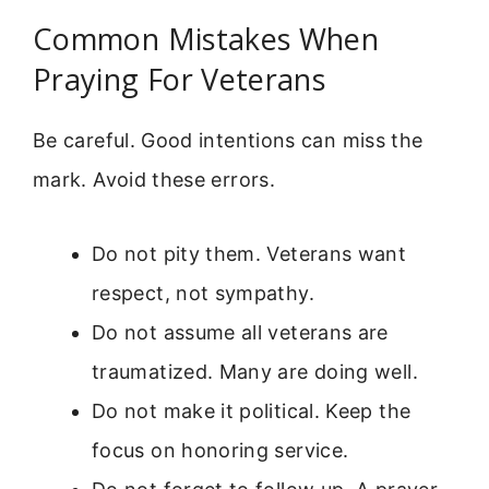
Common Mistakes When
Praying For Veterans
Be careful. Good intentions can miss the
mark. Avoid these errors.
Do not pity them. Veterans want
respect, not sympathy.
Do not assume all veterans are
traumatized. Many are doing well.
Do not make it political. Keep the
focus on honoring service.