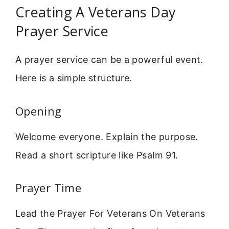
Creating A Veterans Day
Prayer Service
A prayer service can be a powerful event.
Here is a simple structure.
Opening
Welcome everyone. Explain the purpose.
Read a short scripture like Psalm 91.
Prayer Time
Lead the Prayer For Veterans On Veterans