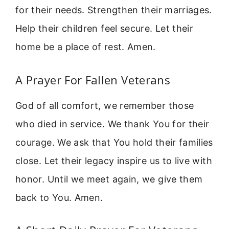
for their needs. Strengthen their marriages.
Help their children feel secure. Let their
home be a place of rest. Amen.
A Prayer For Fallen Veterans
God of all comfort, we remember those
who died in service. We thank You for their
courage. We ask that You hold their families
close. Let their legacy inspire us to live with
honor. Until we meet again, we give them
back to You. Amen.