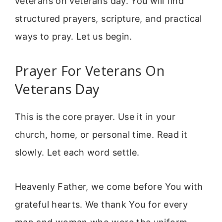
veterans on veterans day. You will find
structured prayers, scripture, and practical
ways to pray. Let us begin.
Prayer For Veterans On
Veterans Day
This is the core prayer. Use it in your
church, home, or personal time. Read it
slowly. Let each word settle.
Heavenly Father, we come before You with
grateful hearts. We thank You for every