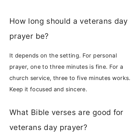
How long should a veterans day
prayer be?
It depends on the setting. For personal
prayer, one to three minutes is fine. For a
church service, three to five minutes works.
Keep it focused and sincere.
What Bible verses are good for
veterans day prayer?