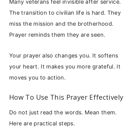
Many veterans feel invisible after service.
The transition to civilian life is hard. They
miss the mission and the brotherhood.
Prayer reminds them they are seen.
Your prayer also changes you. It softens
your heart. It makes you more grateful. It
moves you to action.
How To Use This Prayer Effectively
Do not just read the words. Mean them.
Here are practical steps.