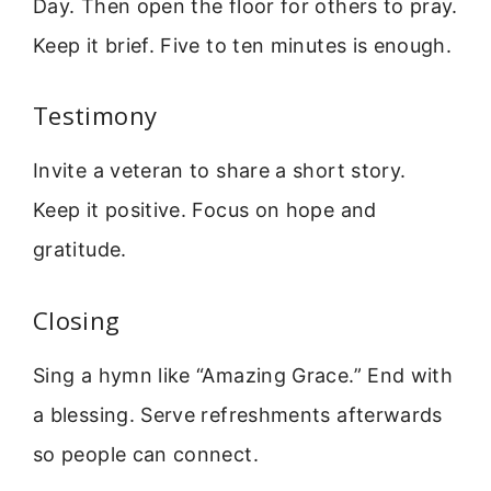
Day. Then open the floor for others to pray.
Keep it brief. Five to ten minutes is enough.
Testimony
Invite a veteran to share a short story.
Keep it positive. Focus on hope and
gratitude.
Closing
Sing a hymn like “Amazing Grace.” End with
a blessing. Serve refreshments afterwards
so people can connect.