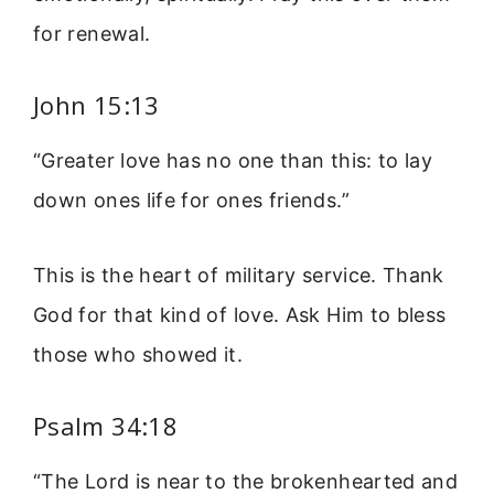
for renewal.
John 15:13
“Greater love has no one than this: to lay
down ones life for ones friends.”
This is the heart of military service. Thank
God for that kind of love. Ask Him to bless
those who showed it.
Psalm 34:18
“The Lord is near to the brokenhearted and