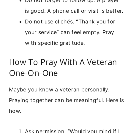
Do not forget to follow up. A prayer
is good. A phone call or visit is better.
Do not use clichés. “Thank you for
your service” can feel empty. Pray
with specific gratitude.
How To Pray With A Veteran
One-On-One
Maybe you know a veteran personally.
Praying together can be meaningful. Here is
how.
Ask permission. “Would you mind if I