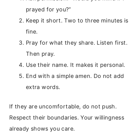
prayed for you?”
Keep it short. Two to three minutes is
fine.
Pray for what they share. Listen first.
Then pray.
Use their name. It makes it personal.
End with a simple amen. Do not add
extra words.
If they are uncomfortable, do not push.
Respect their boundaries. Your willingness
already shows you care.