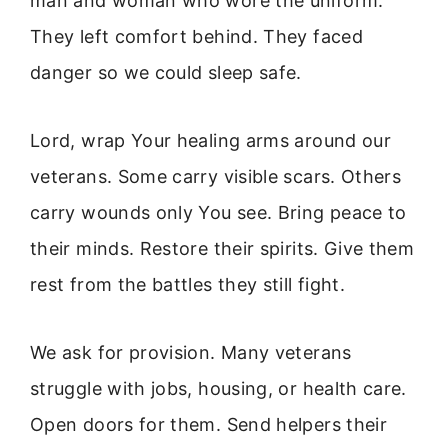
man and woman who wore the uniform.
They left comfort behind. They faced
danger so we could sleep safe.
Lord, wrap Your healing arms around our
veterans. Some carry visible scars. Others
carry wounds only You see. Bring peace to
their minds. Restore their spirits. Give them
rest from the battles they still fight.
We ask for provision. Many veterans
struggle with jobs, housing, or health care.
Open doors for them. Send helpers their