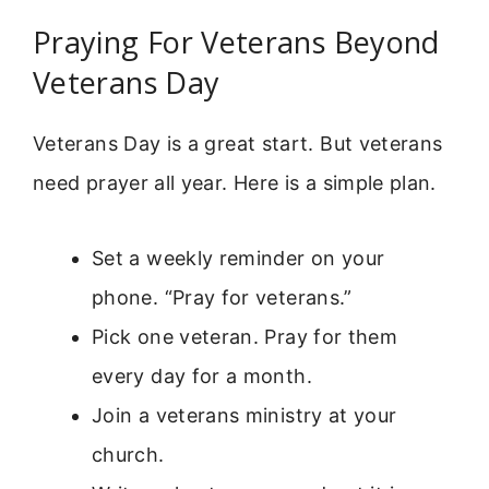
Praying For Veterans Beyond
Veterans Day
Veterans Day is a great start. But veterans
need prayer all year. Here is a simple plan.
Set a weekly reminder on your
phone. “Pray for veterans.”
Pick one veteran. Pray for them
every day for a month.
Join a veterans ministry at your
church.