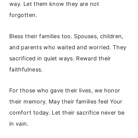
way. Let them know they are not
forgotten.
Bless their families too. Spouses, children,
and parents who waited and worried. They
sacrificed in quiet ways. Reward their
faithfulness.
For those who gave their lives, we honor
their memory. May their families feel Your
comfort today. Let their sacrifice never be
in vain.