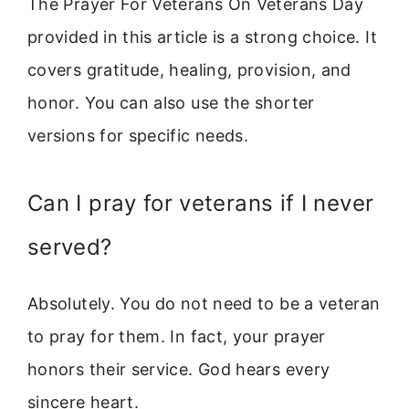
The Prayer For Veterans On Veterans Day
provided in this article is a strong choice. It
covers gratitude, healing, provision, and
honor. You can also use the shorter
versions for specific needs.
Can I pray for veterans if I never
served?
Absolutely. You do not need to be a veteran
to pray for them. In fact, your prayer
honors their service. God hears every
sincere heart.