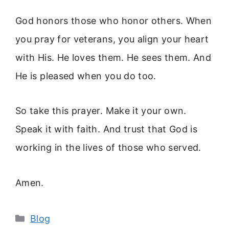
God honors those who honor others. When
you pray for veterans, you align your heart
with His. He loves them. He sees them. And
He is pleased when you do too.
So take this prayer. Make it your own.
Speak it with faith. And trust that God is
working in the lives of those who served.
Amen.
Categories
Blog