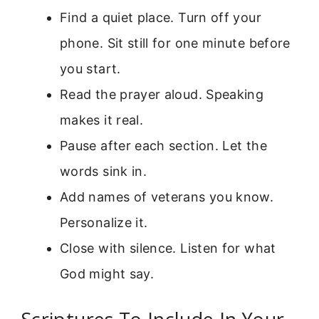
Find a quiet place. Turn off your
phone. Sit still for one minute before
you start.
Read the prayer aloud. Speaking
makes it real.
Pause after each section. Let the
words sink in.
Add names of veterans you know.
Personalize it.
Close with silence. Listen for what
God might say.