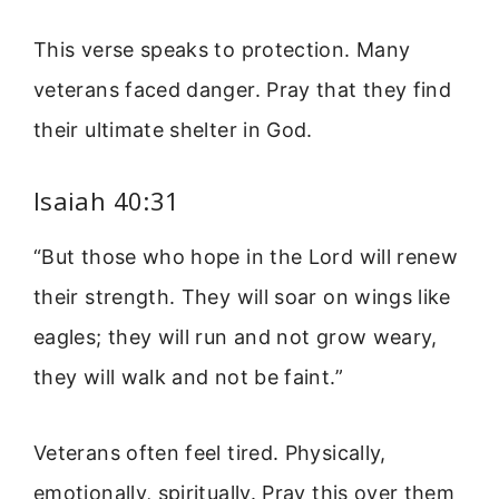
This verse speaks to protection. Many
veterans faced danger. Pray that they find
their ultimate shelter in God.
Isaiah 40:31
“But those who hope in the Lord will renew
their strength. They will soar on wings like
eagles; they will run and not grow weary,
they will walk and not be faint.”
Veterans often feel tired. Physically,
emotionally, spiritually. Pray this over them