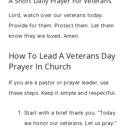
A Short Daily Prayer For Veterans
Lord, watch over our veterans today.
Provide for them. Protect them. Let them
know they are loved. Amen.
How To Lead A Veterans Day
Prayer In Church
If you are a pastor or prayer leader, use
these steps. Keep it simple and respectful.
Start with a brief thank you. “Today
we honor our veterans. Let us pray.”