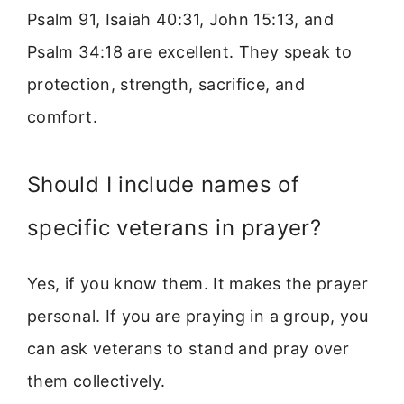
Psalm 91, Isaiah 40:31, John 15:13, and
Psalm 34:18 are excellent. They speak to
protection, strength, sacrifice, and
comfort.
Should I include names of
specific veterans in prayer?
Yes, if you know them. It makes the prayer
personal. If you are praying in a group, you
can ask veterans to stand and pray over
them collectively.