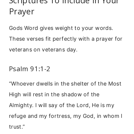
Scriptures To Include In Your
Prayer
Gods Word gives weight to your words.
These verses fit perfectly with a prayer for
veterans on veterans day.
Psalm 91:1-2
“Whoever dwells in the shelter of the Most
High will rest in the shadow of the
Almighty. I will say of the Lord, He is my
refuge and my fortress, my God, in whom I
trust.”