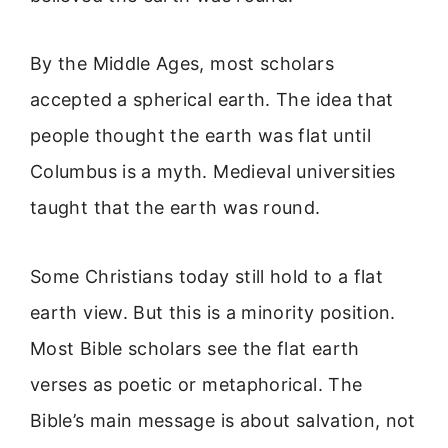
By the Middle Ages, most scholars
accepted a spherical earth. The idea that
people thought the earth was flat until
Columbus is a myth. Medieval universities
taught that the earth was round.
Some Christians today still hold to a flat
earth view. But this is a minority position.
Most Bible scholars see the flat earth
verses as poetic or metaphorical. The
Bible’s main message is about salvation, not