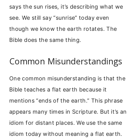
says the sun rises, it’s describing what we
see. We still say “sunrise” today even
though we know the earth rotates. The
Bible does the same thing.
Common Misunderstandings
One common misunderstanding is that the
Bible teaches a flat earth because it
mentions “ends of the earth.” This phrase
appears many times in Scripture. But it’s an
idiom for distant places. We use the same
idiom today without meaning a flat earth.