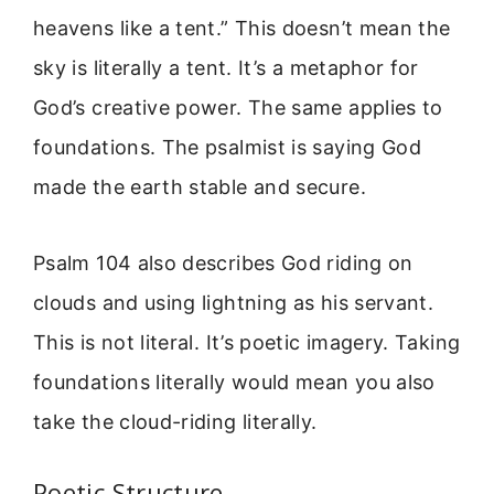
heavens like a tent.” This doesn’t mean the
sky is literally a tent. It’s a metaphor for
God’s creative power. The same applies to
foundations. The psalmist is saying God
made the earth stable and secure.
Psalm 104 also describes God riding on
clouds and using lightning as his servant.
This is not literal. It’s poetic imagery. Taking
foundations literally would mean you also
take the cloud-riding literally.
Poetic Structure