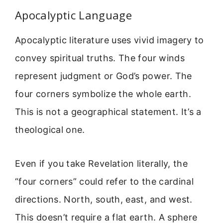
Apocalyptic Language
Apocalyptic literature uses vivid imagery to
convey spiritual truths. The four winds
represent judgment or God’s power. The
four corners symbolize the whole earth.
This is not a geographical statement. It’s a
theological one.
Even if you take Revelation literally, the
“four corners” could refer to the cardinal
directions. North, south, east, and west.
This doesn’t require a flat earth. A sphere