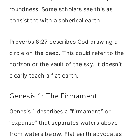
roundness. Some scholars see this as
consistent with a spherical earth.
Proverbs 8:27 describes God drawing a
circle on the deep. This could refer to the
horizon or the vault of the sky. It doesn’t
clearly teach a flat earth.
Genesis 1: The Firmament
Genesis 1 describes a “firmament” or
“expanse” that separates waters above
from waters below. Flat earth advocates