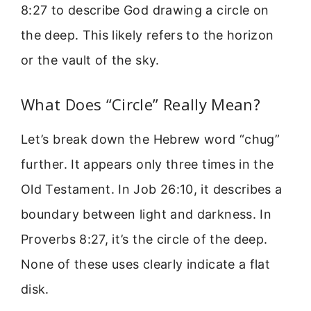
8:27 to describe God drawing a circle on
the deep. This likely refers to the horizon
or the vault of the sky.
What Does “Circle” Really Mean?
Let’s break down the Hebrew word “chug”
further. It appears only three times in the
Old Testament. In Job 26:10, it describes a
boundary between light and darkness. In
Proverbs 8:27, it’s the circle of the deep.
None of these uses clearly indicate a flat
disk.