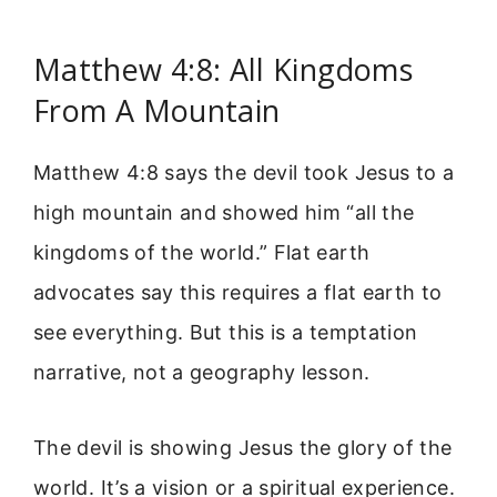
Matthew 4:8: All Kingdoms
From A Mountain
Matthew 4:8 says the devil took Jesus to a
high mountain and showed him “all the
kingdoms of the world.” Flat earth
advocates say this requires a flat earth to
see everything. But this is a temptation
narrative, not a geography lesson.
The devil is showing Jesus the glory of the
world. It’s a vision or a spiritual experience.