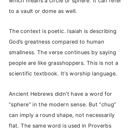
which means a circle or sphere. It can refer
to a vault or dome as well.
The context is poetic. Isaiah is describing
God’s greatness compared to human
smallness. The verse continues by saying
people are like grasshoppers. This is not a
scientific textbook. It’s worship language.
Ancient Hebrews didn’t have a word for
“sphere” in the modern sense. But “chug”
can imply a round shape, not necessarily
flat. The same word is used in Proverbs