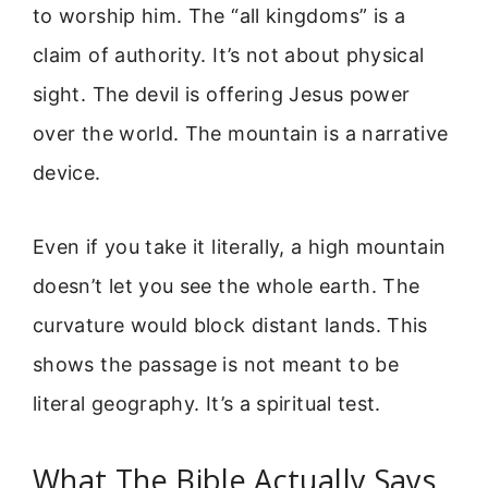
to worship him. The “all kingdoms” is a
claim of authority. It’s not about physical
sight. The devil is offering Jesus power
over the world. The mountain is a narrative
device.
Even if you take it literally, a high mountain
doesn’t let you see the whole earth. The
curvature would block distant lands. This
shows the passage is not meant to be
literal geography. It’s a spiritual test.
What The Bible Actually Says