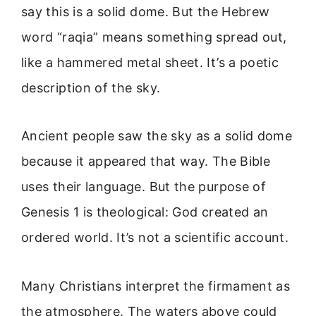
say this is a solid dome. But the Hebrew
word “raqia” means something spread out,
like a hammered metal sheet. It’s a poetic
description of the sky.
Ancient people saw the sky as a solid dome
because it appeared that way. The Bible
uses their language. But the purpose of
Genesis 1 is theological: God created an
ordered world. It’s not a scientific account.
Many Christians interpret the firmament as
the atmosphere. The waters above could