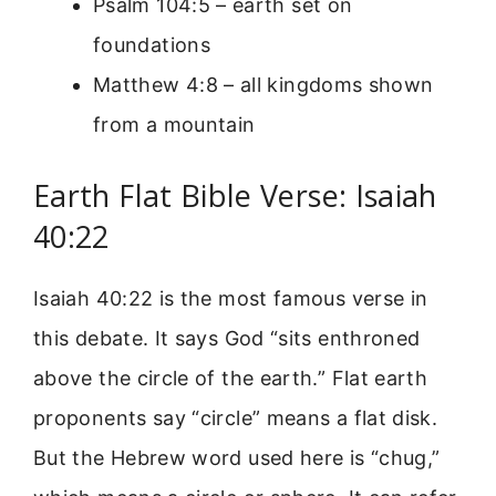
Psalm 104:5 – earth set on
foundations
Matthew 4:8 – all kingdoms shown
from a mountain
Earth Flat Bible Verse: Isaiah
40:22
Isaiah 40:22 is the most famous verse in
this debate. It says God “sits enthroned
above the circle of the earth.” Flat earth
proponents say “circle” means a flat disk.
But the Hebrew word used here is “chug,”