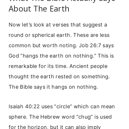
About The Earth
Now let’s look at verses that suggest a
round or spherical earth. These are less
common but worth noting. Job 26:7 says
God “hangs the earth on nothing.” This is
remarkable for its time. Ancient people
thought the earth rested on something.
The Bible says it hangs on nothing.
Isaiah 40:22 uses “circle” which can mean
sphere. The Hebrew word “chug” is used
for the horizon, but it can also imply