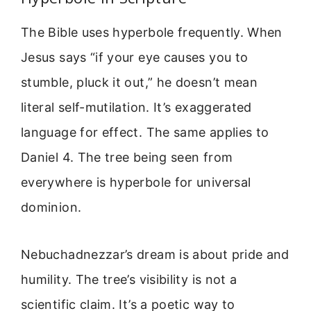
The Bible uses hyperbole frequently. When
Jesus says “if your eye causes you to
stumble, pluck it out,” he doesn’t mean
literal self-mutilation. It’s exaggerated
language for effect. The same applies to
Daniel 4. The tree being seen from
everywhere is hyperbole for universal
dominion.
Nebuchadnezzar’s dream is about pride and
humility. The tree’s visibility is not a
scientific claim. It’s a poetic way to