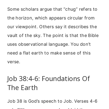
Some scholars argue that “chug” refers to
the horizon, which appears circular from
our viewpoint. Others say it describes the
vault of the sky. The point is that the Bible
uses observational language. You don’t
need a flat earth to make sense of this
verse.
Job 38:4-6: Foundations Of
The Earth
Job 38 is God’s speech to Job. Verses 4-6