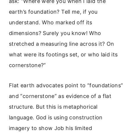
ask: “Where were you when I laid the
earth’s foundation? Tell me, if you
understand. Who marked off its
dimensions? Surely you know! Who
stretched a measuring line across it? On
what were its footings set, or who laid its
cornerstone?”
Flat earth advocates point to “foundations”
and “cornerstone” as evidence of a flat
structure. But this is metaphorical
language. God is using construction
imagery to show Job his limited