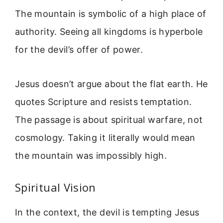
The mountain is symbolic of a high place of
authority. Seeing all kingdoms is hyperbole
for the devil’s offer of power.
Jesus doesn’t argue about the flat earth. He
quotes Scripture and resists temptation.
The passage is about spiritual warfare, not
cosmology. Taking it literally would mean
the mountain was impossibly high.
Spiritual Vision
In the context, the devil is tempting Jesus