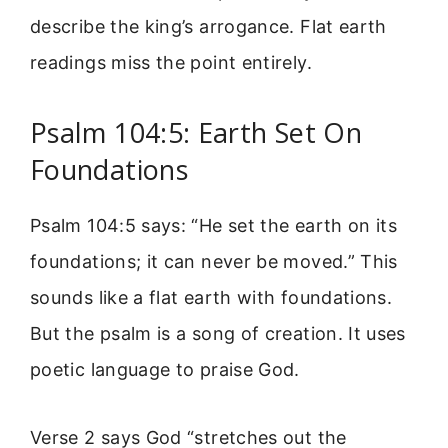
describe the king’s arrogance. Flat earth
readings miss the point entirely.
Psalm 104:5: Earth Set On
Foundations
Psalm 104:5 says: “He set the earth on its
foundations; it can never be moved.” This
sounds like a flat earth with foundations.
But the psalm is a song of creation. It uses
poetic language to praise God.
Verse 2 says God “stretches out the