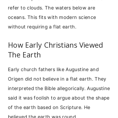
refer to clouds. The waters below are
oceans. This fits with modern science
without requiring a flat earth.
How Early Christians Viewed
The Earth
Early church fathers like Augustine and
Origen did not believe in a flat earth. They
interpreted the Bible allegorically. Augustine
said it was foolish to argue about the shape
of the earth based on Scripture. He
believed the earth was round.