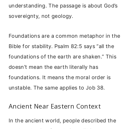
understanding. The passage is about God’s
sovereignty, not geology.
Foundations are a common metaphor in the
Bible for stability. Psalm 82:5 says “all the
foundations of the earth are shaken.” This
doesn’t mean the earth literally has
foundations. It means the moral order is
unstable. The same applies to Job 38.
Ancient Near Eastern Context
In the ancient world, people described the