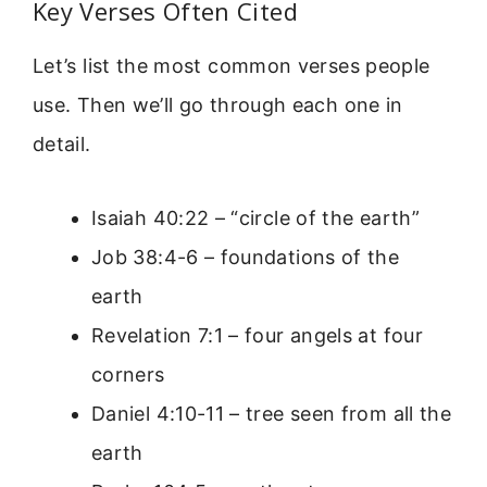
Key Verses Often Cited
Let’s list the most common verses people
use. Then we’ll go through each one in
detail.
Isaiah 40:22 – “circle of the earth”
Job 38:4-6 – foundations of the
earth
Revelation 7:1 – four angels at four
corners
Daniel 4:10-11 – tree seen from all the
earth