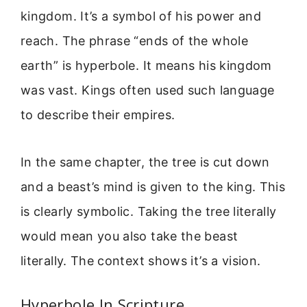
kingdom. It’s a symbol of his power and
reach. The phrase “ends of the whole
earth” is hyperbole. It means his kingdom
was vast. Kings often used such language
to describe their empires.
In the same chapter, the tree is cut down
and a beast’s mind is given to the king. This
is clearly symbolic. Taking the tree literally
would mean you also take the beast
literally. The context shows it’s a vision.
Hyperbole In Scripture