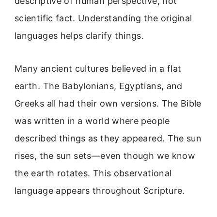
descriptive of human perspective, not
scientific fact. Understanding the original
languages helps clarify things.
Many ancient cultures believed in a flat
earth. The Babylonians, Egyptians, and
Greeks all had their own versions. The Bible
was written in a world where people
described things as they appeared. The sun
rises, the sun sets—even though we know
the earth rotates. This observational
language appears throughout Scripture.