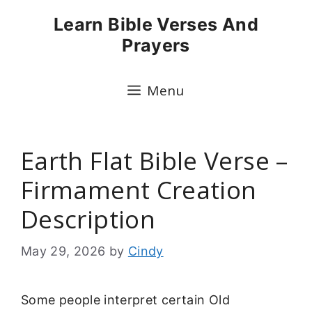
Skip
Learn Bible Verses And
to
Prayers
content
Menu
Earth Flat Bible Verse –
Firmament Creation
Description
May 29, 2026
by
Cindy
Some people interpret certain Old