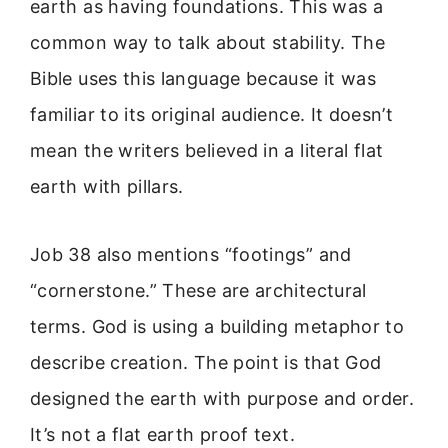
earth as having foundations. This was a
common way to talk about stability. The
Bible uses this language because it was
familiar to its original audience. It doesn’t
mean the writers believed in a literal flat
earth with pillars.
Job 38 also mentions “footings” and
“cornerstone.” These are architectural
terms. God is using a building metaphor to
describe creation. The point is that God
designed the earth with purpose and order.
It’s not a flat earth proof text.