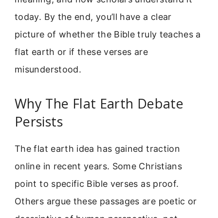
today. By the end, you’ll have a clear
picture of whether the Bible truly teaches a
flat earth or if these verses are
misunderstood.
Why The Flat Earth Debate
Persists
The flat earth idea has gained traction
online in recent years. Some Christians
point to specific Bible verses as proof.
Others argue these passages are poetic or