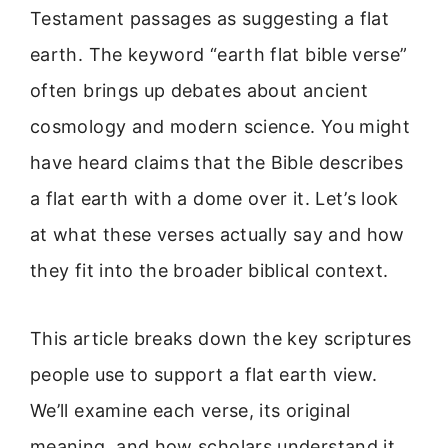
Testament passages as suggesting a flat
earth. The keyword “earth flat bible verse”
often brings up debates about ancient
cosmology and modern science. You might
have heard claims that the Bible describes
a flat earth with a dome over it. Let’s look
at what these verses actually say and how
they fit into the broader biblical context.
This article breaks down the key scriptures
people use to support a flat earth view.
We’ll examine each verse, its original
meaning, and how scholars understand it