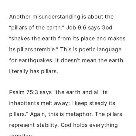
Another misunderstanding is about the
“pillars of the earth.” Job 9:6 says God
“shakes the earth from its place and makes
its pillars tremble.” This is poetic language
for earthquakes. It doesn’t mean the earth
literally has pillars.
Psalm 75:3 says “the earth and all its
inhabitants melt away; I keep steady its
pillars.” Again, this is metaphor. The pillars
represent stability. God holds everything
together.