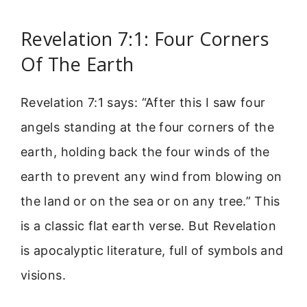
Revelation 7:1: Four Corners
Of The Earth
Revelation 7:1 says: “After this I saw four
angels standing at the four corners of the
earth, holding back the four winds of the
earth to prevent any wind from blowing on
the land or on the sea or on any tree.” This
is a classic flat earth verse. But Revelation
is apocalyptic literature, full of symbols and
visions.