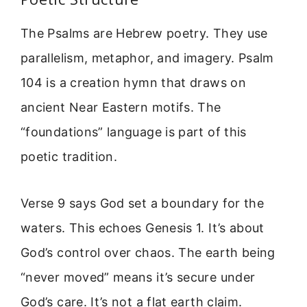
The Psalms are Hebrew poetry. They use
parallelism, metaphor, and imagery. Psalm
104 is a creation hymn that draws on
ancient Near Eastern motifs. The
“foundations” language is part of this
poetic tradition.
Verse 9 says God set a boundary for the
waters. This echoes Genesis 1. It’s about
God’s control over chaos. The earth being
“never moved” means it’s secure under
God’s care. It’s not a flat earth claim.