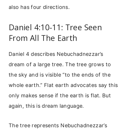
also has four directions.
Daniel 4:10-11: Tree Seen
From All The Earth
Daniel 4 describes Nebuchadnezzar’s
dream of a large tree. The tree grows to
the sky and is visible “to the ends of the
whole earth.” Flat earth advocates say this
only makes sense if the earth is flat. But
again, this is dream language.
The tree represents Nebuchadnezzar’s