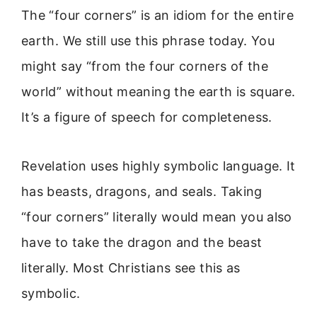
The “four corners” is an idiom for the entire
earth. We still use this phrase today. You
might say “from the four corners of the
world” without meaning the earth is square.
It’s a figure of speech for completeness.
Revelation uses highly symbolic language. It
has beasts, dragons, and seals. Taking
“four corners” literally would mean you also
have to take the dragon and the beast
literally. Most Christians see this as
symbolic.