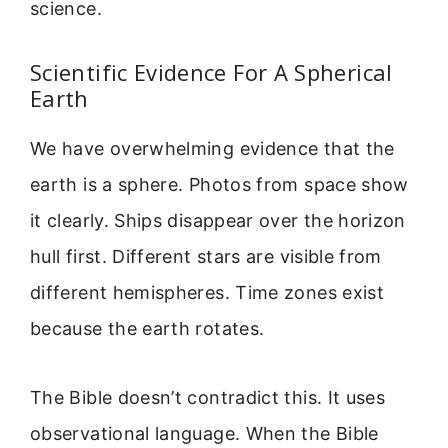
science.
Scientific Evidence For A Spherical
Earth
We have overwhelming evidence that the
earth is a sphere. Photos from space show
it clearly. Ships disappear over the horizon
hull first. Different stars are visible from
different hemispheres. Time zones exist
because the earth rotates.
The Bible doesn’t contradict this. It uses
observational language. When the Bible