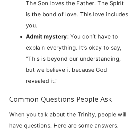
The Son loves the Father. The Spirit
is the bond of love. This love includes
you.
Admit mystery:
You don’t have to
explain everything. It’s okay to say,
“This is beyond our understanding,
but we believe it because God
revealed it.”
Common Questions People Ask
When you talk about the Trinity, people will
have questions. Here are some answers.