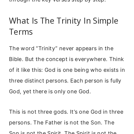
What Is The Trinity In Simple
Terms
The word “Trinity” never appears in the
Bible. But the concept is everywhere. Think
of it like this: God is one being who exists in
three distinct persons. Each person is fully
God, yet there is only one God.
This is not three gods. It’s one God in three
persons. The Father is not the Son. The
Son is not the Spirit. The Spirit is not the