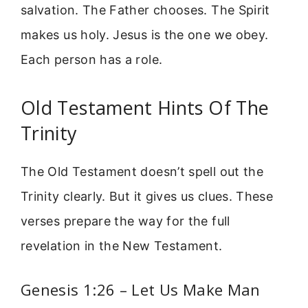
salvation. The Father chooses. The Spirit
makes us holy. Jesus is the one we obey.
Each person has a role.
Old Testament Hints Of The
Trinity
The Old Testament doesn’t spell out the
Trinity clearly. But it gives us clues. These
verses prepare the way for the full
revelation in the New Testament.
Genesis 1:26 – Let Us Make Man