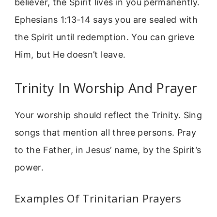
believer, the Spirit lives in you permanently.
Ephesians 1:13-14 says you are sealed with
the Spirit until redemption. You can grieve
Him, but He doesn’t leave.
Trinity In Worship And Prayer
Your worship should reflect the Trinity. Sing
songs that mention all three persons. Pray
to the Father, in Jesus’ name, by the Spirit’s
power.
Examples Of Trinitarian Prayers