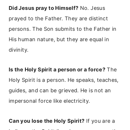
Did Jesus pray to Himself?
No. Jesus
prayed to the Father. They are distinct
persons. The Son submits to the Father in
His human nature, but they are equal in
divinity.
Is the Holy Spirit a person or a force?
The
Holy Spirit is a person. He speaks, teaches,
guides, and can be grieved. He is not an
impersonal force like electricity.
Can you lose the Holy Spirit?
If you are a