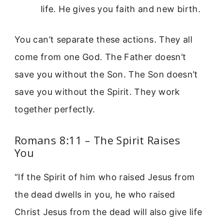
life. He gives you faith and new birth.
You can’t separate these actions. They all
come from one God. The Father doesn’t
save you without the Son. The Son doesn’t
save you without the Spirit. They work
together perfectly.
Romans 8:11 – The Spirit Raises
You
“If the Spirit of him who raised Jesus from
the dead dwells in you, he who raised
Christ Jesus from the dead will also give life