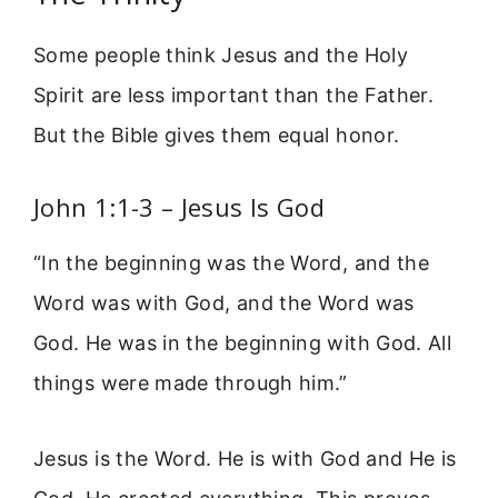
Some people think Jesus and the Holy
Spirit are less important than the Father.
But the Bible gives them equal honor.
John 1:1-3 – Jesus Is God
“In the beginning was the Word, and the
Word was with God, and the Word was
God. He was in the beginning with God. All
things were made through him.”
Jesus is the Word. He is with God and He is