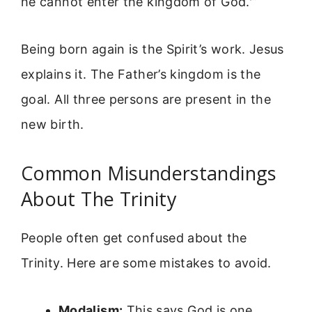
he cannot enter the kingdom of God.'”
Being born again is the Spirit’s work. Jesus
explains it. The Father’s kingdom is the
goal. All three persons are present in the
new birth.
Common Misunderstandings
About The Trinity
People often get confused about the
Trinity. Here are some mistakes to avoid.
Modalism:
This says God is one