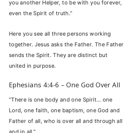
you another Helper, to be with you forever,
even the Spirit of truth.”
Here you see all three persons working
together. Jesus asks the Father. The Father
sends the Spirit. They are distinct but
united in purpose.
Ephesians 4:4-6 – One God Over All
“There is one body and one Spirit… one
Lord, one faith, one baptism, one God and
Father of all, who is over all and through all
and in all.”