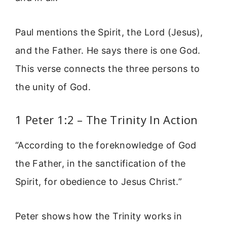
Paul mentions the Spirit, the Lord (Jesus),
and the Father. He says there is one God.
This verse connects the three persons to
the unity of God.
1 Peter 1:2 – The Trinity In Action
“According to the foreknowledge of God
the Father, in the sanctification of the
Spirit, for obedience to Jesus Christ.”
Peter shows how the Trinity works in