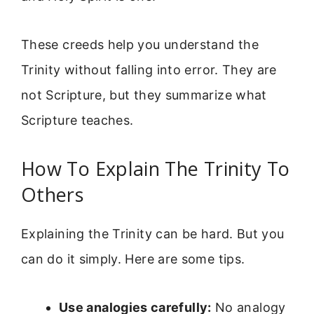
These creeds help you understand the
Trinity without falling into error. They are
not Scripture, but they summarize what
Scripture teaches.
How To Explain The Trinity To
Others
Explaining the Trinity can be hard. But you
can do it simply. Here are some tips.
Use analogies carefully:
No analogy