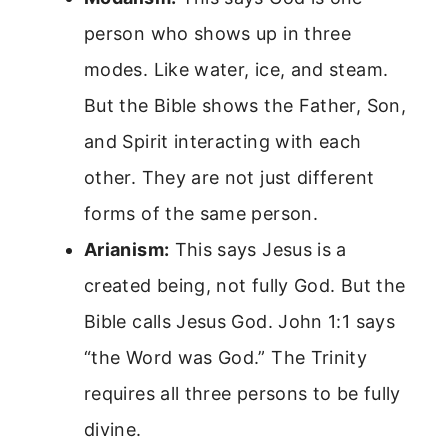
person who shows up in three
modes. Like water, ice, and steam.
But the Bible shows the Father, Son,
and Spirit interacting with each
other. They are not just different
forms of the same person.
Arianism:
This says Jesus is a
created being, not fully God. But the
Bible calls Jesus God. John 1:1 says
“the Word was God.” The Trinity
requires all three persons to be fully
divine.