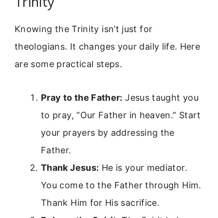
Trinity
Knowing the Trinity isn’t just for
theologians. It changes your daily life. Here
are some practical steps.
Pray to the Father:
Jesus taught you
to pray, “Our Father in heaven.” Start
your prayers by addressing the
Father.
Thank Jesus:
He is your mediator.
You come to the Father through Him.
Thank Him for His sacrifice.