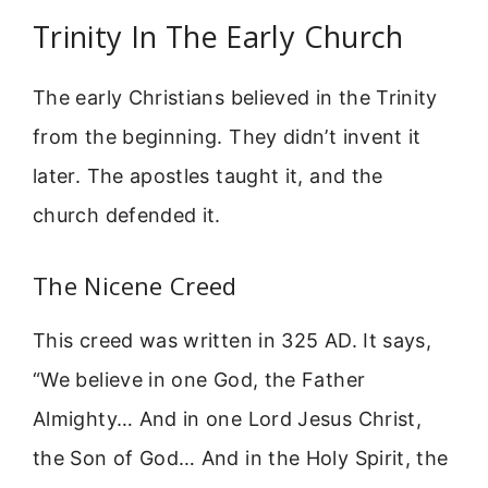
Trinity In The Early Church
The early Christians believed in the Trinity
from the beginning. They didn’t invent it
later. The apostles taught it, and the
church defended it.
The Nicene Creed
This creed was written in 325 AD. It says,
“We believe in one God, the Father
Almighty… And in one Lord Jesus Christ,
the Son of God… And in the Holy Spirit, the