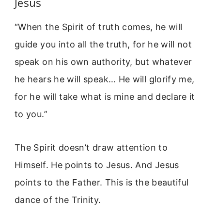
Jesus
“When the Spirit of truth comes, he will
guide you into all the truth, for he will not
speak on his own authority, but whatever
he hears he will speak… He will glorify me,
for he will take what is mine and declare it
to you.”
The Spirit doesn’t draw attention to
Himself. He points to Jesus. And Jesus
points to the Father. This is the beautiful
dance of the Trinity.