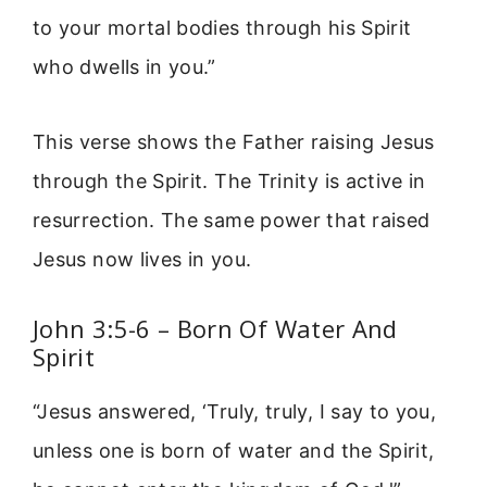
to your mortal bodies through his Spirit
who dwells in you.”
This verse shows the Father raising Jesus
through the Spirit. The Trinity is active in
resurrection. The same power that raised
Jesus now lives in you.
John 3:5-6 – Born Of Water And
Spirit
“Jesus answered, ‘Truly, truly, I say to you,
unless one is born of water and the Spirit,