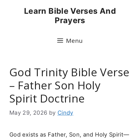
Skip
Learn Bible Verses And
to
Prayers
content
Menu
God Trinity Bible Verse
– Father Son Holy
Spirit Doctrine
May 29, 2026
by
Cindy
God exists as Father, Son, and Holy Spirit—