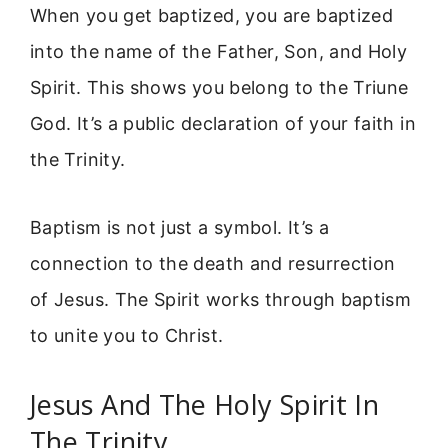
When you get baptized, you are baptized
into the name of the Father, Son, and Holy
Spirit. This shows you belong to the Triune
God. It’s a public declaration of your faith in
the Trinity.
Baptism is not just a symbol. It’s a
connection to the death and resurrection
of Jesus. The Spirit works through baptism
to unite you to Christ.
Jesus And The Holy Spirit In
The Trinity