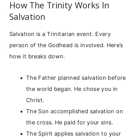
How The Trinity Works In
Salvation
Salvation is a Trinitarian event. Every
person of the Godhead is involved. Here’s
how it breaks down.
The Father planned salvation before
the world began. He chose you in
Christ.
The Son accomplished salvation on
the cross. He paid for your sins.
The Spirit applies salvation to your