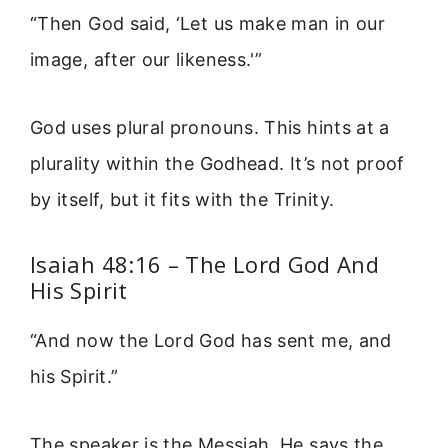
“Then God said, ‘Let us make man in our
image, after our likeness.'”
God uses plural pronouns. This hints at a
plurality within the Godhead. It’s not proof
by itself, but it fits with the Trinity.
Isaiah 48:16 – The Lord God And
His Spirit
“And now the Lord God has sent me, and
his Spirit.”
The speaker is the Messiah. He says the