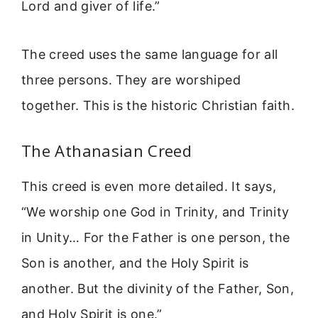
Lord and giver of life.”
The creed uses the same language for all
three persons. They are worshiped
together. This is the historic Christian faith.
The Athanasian Creed
This creed is even more detailed. It says,
“We worship one God in Trinity, and Trinity
in Unity… For the Father is one person, the
Son is another, and the Holy Spirit is
another. But the divinity of the Father, Son,
and Holy Spirit is one.”