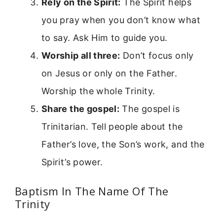
Rely on the Spirit:
The Spirit helps
you pray when you don’t know what
to say. Ask Him to guide you.
Worship all three:
Don’t focus only
on Jesus or only on the Father.
Worship the whole Trinity.
Share the gospel:
The gospel is
Trinitarian. Tell people about the
Father’s love, the Son’s work, and the
Spirit’s power.
Baptism In The Name Of The
Trinity