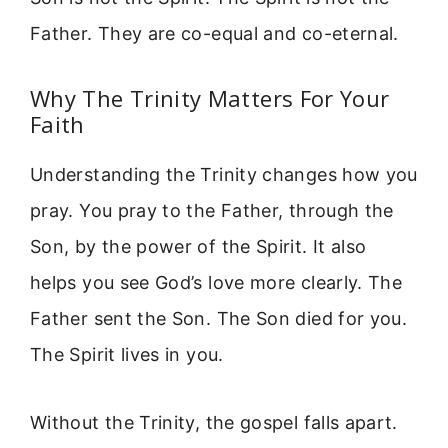
Father. They are co-equal and co-eternal.
Why The Trinity Matters For Your
Faith
Understanding the Trinity changes how you
pray. You pray to the Father, through the
Son, by the power of the Spirit. It also
helps you see God’s love more clearly. The
Father sent the Son. The Son died for you.
The Spirit lives in you.
Without the Trinity, the gospel falls apart.