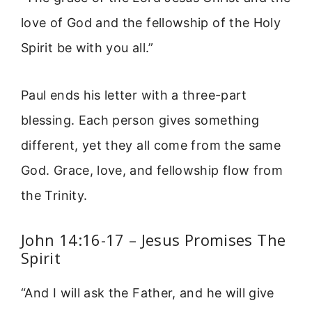
love of God and the fellowship of the Holy
Spirit be with you all.”
Paul ends his letter with a three-part
blessing. Each person gives something
different, yet they all come from the same
God. Grace, love, and fellowship flow from
the Trinity.
John 14:16-17 – Jesus Promises The
Spirit
“And I will ask the Father, and he will give