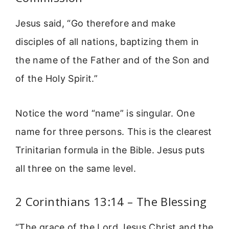
Jesus said, “Go therefore and make
disciples of all nations, baptizing them in
the name of the Father and of the Son and
of the Holy Spirit.”
Notice the word “name” is singular. One
name for three persons. This is the clearest
Trinitarian formula in the Bible. Jesus puts
all three on the same level.
2 Corinthians 13:14 – The Blessing
“The grace of the Lord Jesus Christ and the