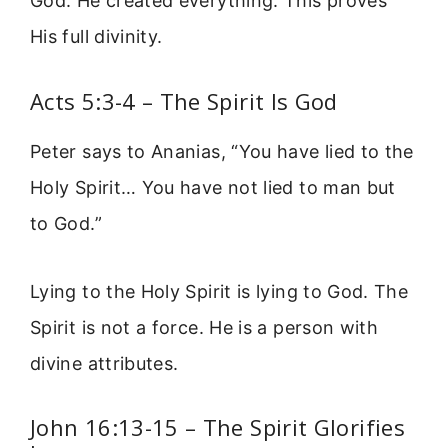
God. He created everything. This proves
His full divinity.
Acts 5:3-4 – The Spirit Is God
Peter says to Ananias, “You have lied to the
Holy Spirit… You have not lied to man but
to God.”
Lying to the Holy Spirit is lying to God. The
Spirit is not a force. He is a person with
divine attributes.
John 16:13-15 – The Spirit Glorifies