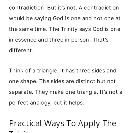
contradiction. But it’s not. A contradiction
would be saying God is one and not one at
the same time. The Trinity says God is one
in essence and three in person. That’s
different.
Think of a triangle. It has three sides and
one shape. The sides are distinct but not
separate. They make one triangle. It’s not a
perfect analogy, but it helps.
Practical Ways To Apply The