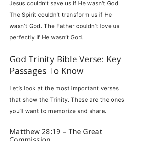
Jesus couldn’t save us if He wasn’t God.
The Spirit couldn’t transform us if He
wasn’t God. The Father couldn’t love us
perfectly if He wasn’t God.
God Trinity Bible Verse: Key
Passages To Know
Let’s look at the most important verses
that show the Trinity. These are the ones
you’ll want to memorize and share.
Matthew 28:19 – The Great
Commission