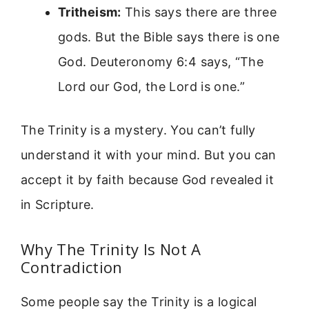
Tritheism:
This says there are three
gods. But the Bible says there is one
God. Deuteronomy 6:4 says, “The
Lord our God, the Lord is one.”
The Trinity is a mystery. You can’t fully
understand it with your mind. But you can
accept it by faith because God revealed it
in Scripture.
Why The Trinity Is Not A
Contradiction
Some people say the Trinity is a logical