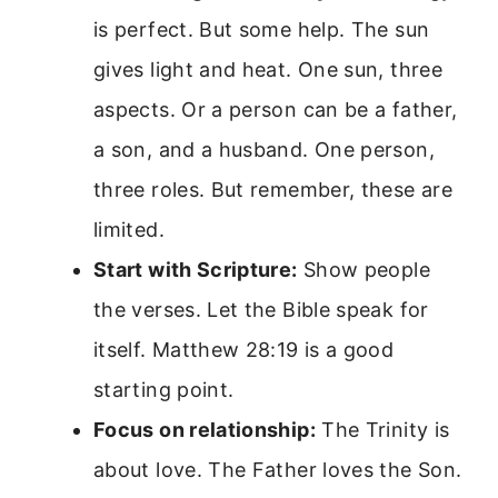
is perfect. But some help. The sun
gives light and heat. One sun, three
aspects. Or a person can be a father,
a son, and a husband. One person,
three roles. But remember, these are
limited.
Start with Scripture:
Show people
the verses. Let the Bible speak for
itself. Matthew 28:19 is a good
starting point.
Focus on relationship:
The Trinity is
about love. The Father loves the Son.