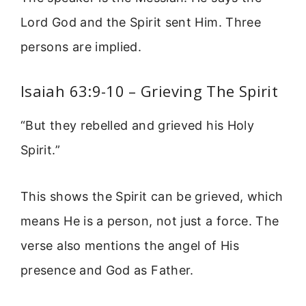
Lord God and the Spirit sent Him. Three
persons are implied.
Isaiah 63:9-10 – Grieving The Spirit
“But they rebelled and grieved his Holy
Spirit.”
This shows the Spirit can be grieved, which
means He is a person, not just a force. The
verse also mentions the angel of His
presence and God as Father.