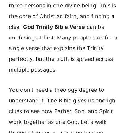
three persons in one divine being. This is
the core of Christian faith, and finding a
clear
God Trinity Bible Verse
can be
confusing at first. Many people look for a
single verse that explains the Trinity
perfectly, but the truth is spread across
multiple passages.
You don’t need a theology degree to
understand it. The Bible gives us enough
clues to see how Father, Son, and Spirit
work together as one God. Let’s walk
through the key verses step by step.