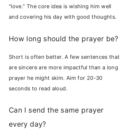
“love.” The core idea is wishing him well
and covering his day with good thoughts.
How long should the prayer be?
Short is often better. A few sentences that
are sincere are more impactful than a long
prayer he might skim. Aim for 20-30
seconds to read aloud.
Can I send the same prayer
every day?