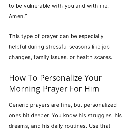
to be vulnerable with you and with me.
Amen.”
This type of prayer can be especially
helpful during stressful seasons like job
changes, family issues, or health scares.
How To Personalize Your
Morning Prayer For Him
Generic prayers are fine, but personalized
ones hit deeper. You know his struggles, his
dreams, and his daily routines. Use that