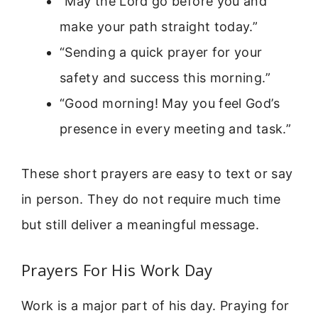
“May the Lord go before you and
make your path straight today.”
“Sending a quick prayer for your
safety and success this morning.”
“Good morning! May you feel God’s
presence in every meeting and task.”
These short prayers are easy to text or say
in person. They do not require much time
but still deliver a meaningful message.
Prayers For His Work Day
Work is a major part of his day. Praying for