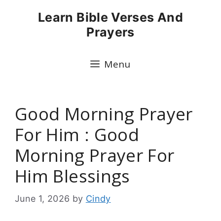
Skip
Learn Bible Verses And
to
Prayers
content
Menu
Good Morning Prayer
For Him : Good
Morning Prayer For
Him Blessings
June 1, 2026
by
Cindy