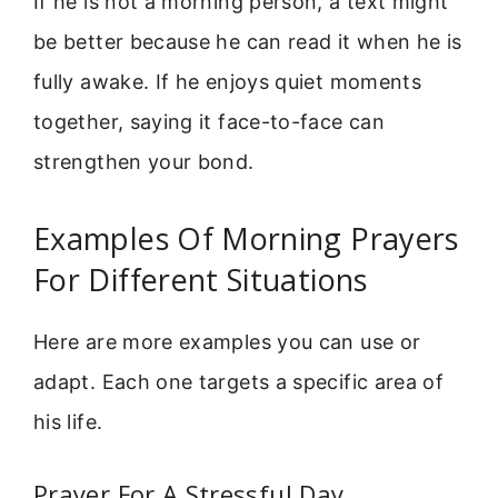
If he is not a morning person, a text might
be better because he can read it when he is
fully awake. If he enjoys quiet moments
together, saying it face-to-face can
strengthen your bond.
Examples Of Morning Prayers
For Different Situations
Here are more examples you can use or
adapt. Each one targets a specific area of
his life.
Prayer For A Stressful Day