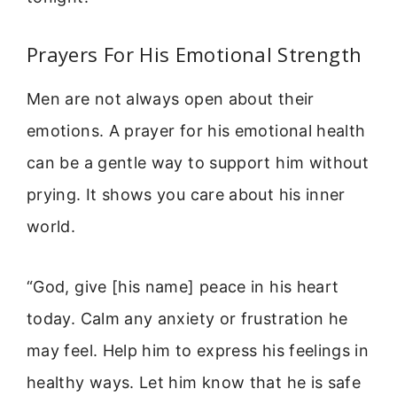
Prayers For His Emotional Strength
Men are not always open about their
emotions. A prayer for his emotional health
can be a gentle way to support him without
prying. It shows you care about his inner
world.
“God, give [his name] peace in his heart
today. Calm any anxiety or frustration he
may feel. Help him to express his feelings in
healthy ways. Let him know that he is safe