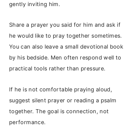
gently inviting him.
Share a prayer you said for him and ask if
he would like to pray together sometimes.
You can also leave a small devotional book
by his bedside. Men often respond well to
practical tools rather than pressure.
If he is not comfortable praying aloud,
suggest silent prayer or reading a psalm
together. The goal is connection, not
performance.