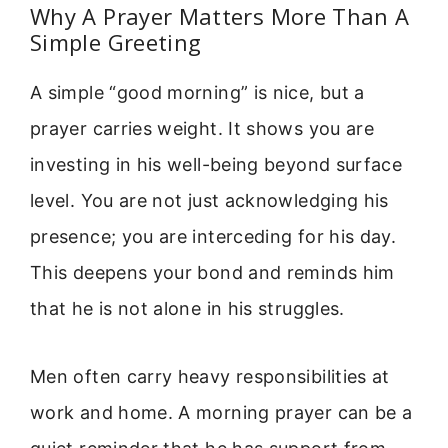
Why A Prayer Matters More Than A
Simple Greeting
A simple “good morning” is nice, but a
prayer carries weight. It shows you are
investing in his well-being beyond surface
level. You are not just acknowledging his
presence; you are interceding for his day.
This deepens your bond and reminds him
that he is not alone in his struggles.
Men often carry heavy responsibilities at
work and home. A morning prayer can be a