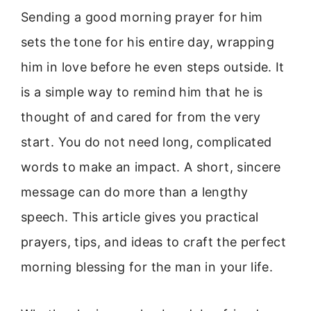
Sending a good morning prayer for him
sets the tone for his entire day, wrapping
him in love before he even steps outside. It
is a simple way to remind him that he is
thought of and cared for from the very
start. You do not need long, complicated
words to make an impact. A short, sincere
message can do more than a lengthy
speech. This article gives you practical
prayers, tips, and ideas to craft the perfect
morning blessing for the man in your life.