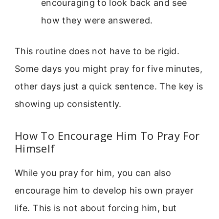
encouraging to look back and see
how they were answered.
This routine does not have to be rigid.
Some days you might pray for five minutes,
other days just a quick sentence. The key is
showing up consistently.
How To Encourage Him To Pray For
Himself
While you pray for him, you can also
encourage him to develop his own prayer
life. This is not about forcing him, but