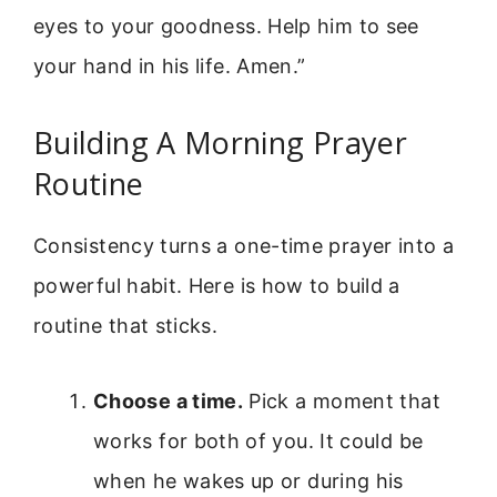
eyes to your goodness. Help him to see
your hand in his life. Amen.”
Building A Morning Prayer
Routine
Consistency turns a one-time prayer into a
powerful habit. Here is how to build a
routine that sticks.
Choose a time.
Pick a moment that
works for both of you. It could be
when he wakes up or during his