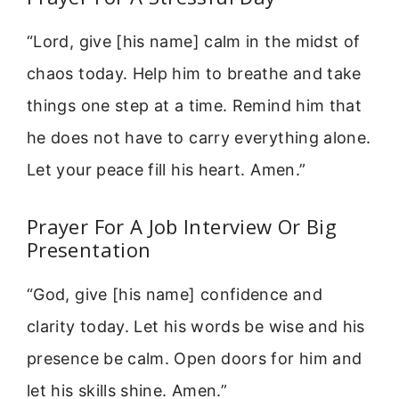
“Lord, give [his name] calm in the midst of
chaos today. Help him to breathe and take
things one step at a time. Remind him that
he does not have to carry everything alone.
Let your peace fill his heart. Amen.”
Prayer For A Job Interview Or Big
Presentation
“God, give [his name] confidence and
clarity today. Let his words be wise and his
presence be calm. Open doors for him and
let his skills shine. Amen.”