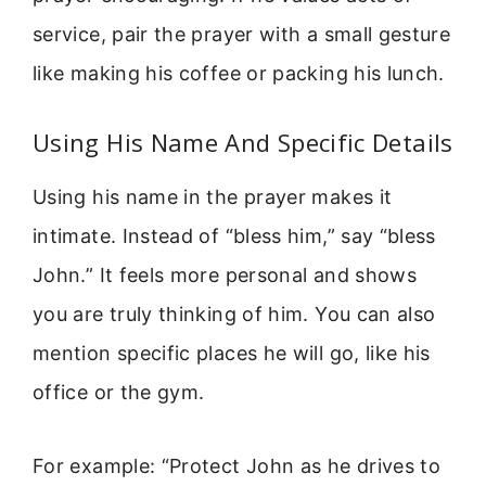
service, pair the prayer with a small gesture
like making his coffee or packing his lunch.
Using His Name And Specific Details
Using his name in the prayer makes it
intimate. Instead of “bless him,” say “bless
John.” It feels more personal and shows
you are truly thinking of him. You can also
mention specific places he will go, like his
office or the gym.
For example: “Protect John as he drives to