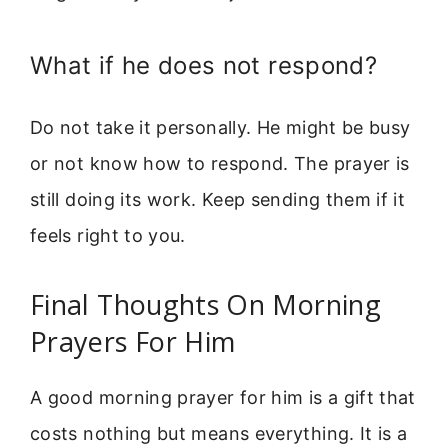
What if he does not respond?
Do not take it personally. He might be busy
or not know how to respond. The prayer is
still doing its work. Keep sending them if it
feels right to you.
Final Thoughts On Morning
Prayers For Him
A good morning prayer for him is a gift that
costs nothing but means everything. It is a