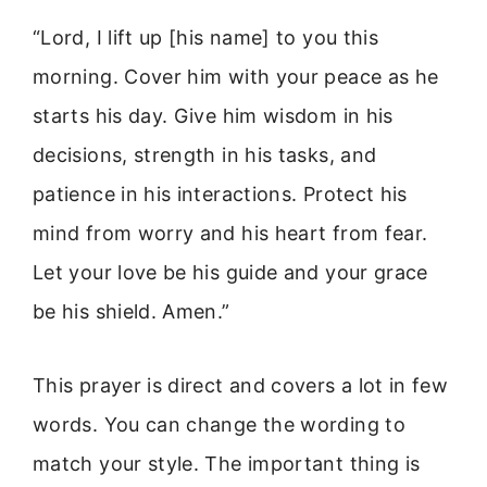
“Lord, I lift up [his name] to you this
morning. Cover him with your peace as he
starts his day. Give him wisdom in his
decisions, strength in his tasks, and
patience in his interactions. Protect his
mind from worry and his heart from fear.
Let your love be his guide and your grace
be his shield. Amen.”
This prayer is direct and covers a lot in few
words. You can change the wording to
match your style. The important thing is