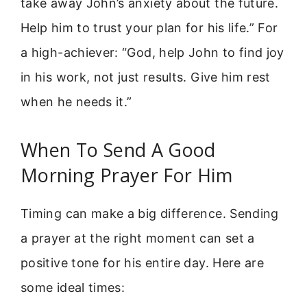
take away John’s anxiety about the future.
Help him to trust your plan for his life.” For
a high-achiever: “God, help John to find joy
in his work, not just results. Give him rest
when he needs it.”
When To Send A Good
Morning Prayer For Him
Timing can make a big difference. Sending
a prayer at the right moment can set a
positive tone for his entire day. Here are
some ideal times: