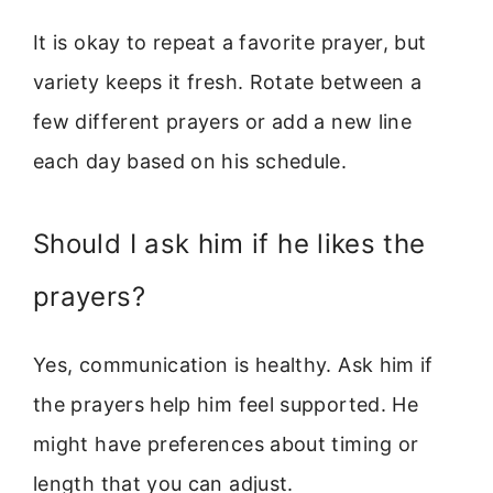
It is okay to repeat a favorite prayer, but
variety keeps it fresh. Rotate between a
few different prayers or add a new line
each day based on his schedule.
Should I ask him if he likes the
prayers?
Yes, communication is healthy. Ask him if
the prayers help him feel supported. He
might have preferences about timing or
length that you can adjust.