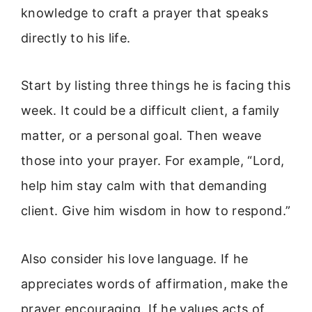
knowledge to craft a prayer that speaks
directly to his life.
Start by listing three things he is facing this
week. It could be a difficult client, a family
matter, or a personal goal. Then weave
those into your prayer. For example, “Lord,
help him stay calm with that demanding
client. Give him wisdom in how to respond.”
Also consider his love language. If he
appreciates words of affirmation, make the
prayer encouraging. If he values acts of