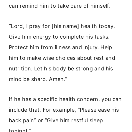
can remind him to take care of himself.
“Lord, I pray for [his name] health today.
Give him energy to complete his tasks.
Protect him from illness and injury. Help
him to make wise choices about rest and
nutrition. Let his body be strong and his
mind be sharp. Amen.”
If he has a specific health concern, you can
include that. For example, “Please ease his
back pain” or “Give him restful sleep
tonight.”