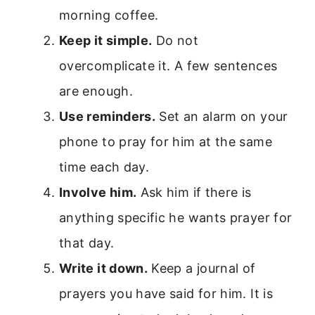
morning coffee.
Keep it simple.
Do not
overcomplicate it. A few sentences
are enough.
Use reminders.
Set an alarm on your
phone to pray for him at the same
time each day.
Involve him.
Ask him if there is
anything specific he wants prayer for
that day.
Write it down.
Keep a journal of
prayers you have said for him. It is