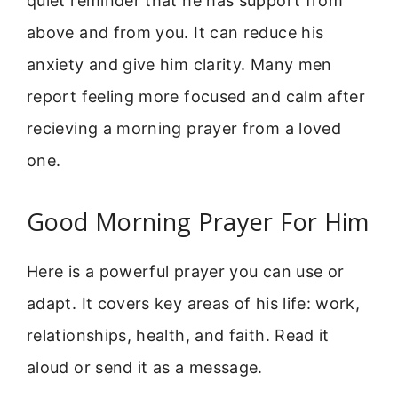
quiet reminder that he has support from
above and from you. It can reduce his
anxiety and give him clarity. Many men
report feeling more focused and calm after
recieving a morning prayer from a loved
one.
Good Morning Prayer For Him
Here is a powerful prayer you can use or
adapt. It covers key areas of his life: work,
relationships, health, and faith. Read it
aloud or send it as a message.