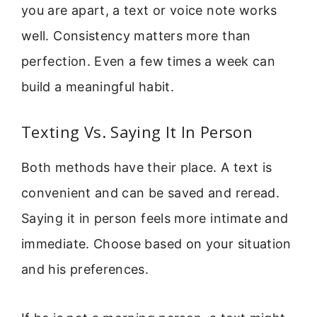
you are apart, a text or voice note works
well. Consistency matters more than
perfection. Even a few times a week can
build a meaningful habit.
Texting Vs. Saying It In Person
Both methods have their place. A text is
convenient and can be saved and reread.
Saying it in person feels more intimate and
immediate. Choose based on your situation
and his preferences.