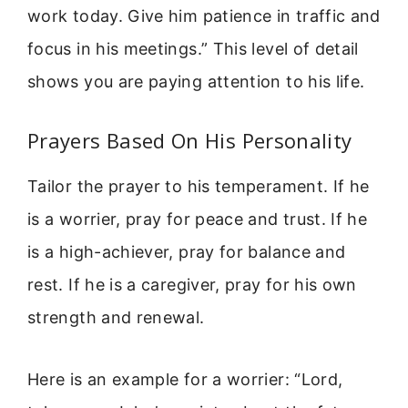
work today. Give him patience in traffic and
focus in his meetings.” This level of detail
shows you are paying attention to his life.
Prayers Based On His Personality
Tailor the prayer to his temperament. If he
is a worrier, pray for peace and trust. If he
is a high-achiever, pray for balance and
rest. If he is a caregiver, pray for his own
strength and renewal.
Here is an example for a worrier: “Lord,