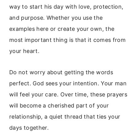
way to start his day with love, protection,
and purpose. Whether you use the
examples here or create your own, the
most important thing is that it comes from
your heart.
Do not worry about getting the words
perfect. God sees your intention. Your man
will feel your care. Over time, these prayers
will become a cherished part of your
relationship, a quiet thread that ties your
days together.