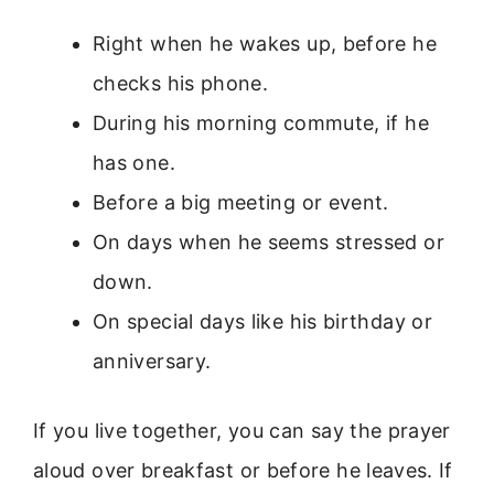
Right when he wakes up, before he
checks his phone.
During his morning commute, if he
has one.
Before a big meeting or event.
On days when he seems stressed or
down.
On special days like his birthday or
anniversary.
If you live together, you can say the prayer
aloud over breakfast or before he leaves. If