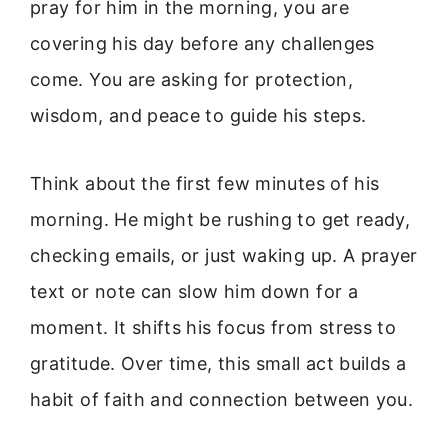
pray for him in the morning, you are
covering his day before any challenges
come. You are asking for protection,
wisdom, and peace to guide his steps.
Think about the first few minutes of his
morning. He might be rushing to get ready,
checking emails, or just waking up. A prayer
text or note can slow him down for a
moment. It shifts his focus from stress to
gratitude. Over time, this small act builds a
habit of faith and connection between you.