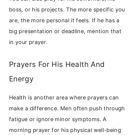
boss, or his projects. The more specific you
are, the more personal it feels. If he has a
big presentation or deadline, mention that
in your prayer.
Prayers For His Health And
Energy
Health is another area where prayers can
make a difference. Men often push through
fatigue or ignore minor symptoms. A
morning prayer for his physical well-being