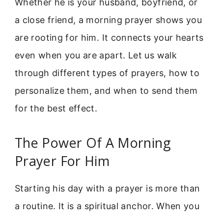
Whether he is your husband, boyfriend, or
a close friend, a morning prayer shows you
are rooting for him. It connects your hearts
even when you are apart. Let us walk
through different types of prayers, how to
personalize them, and when to send them
for the best effect.
The Power Of A Morning
Prayer For Him
Starting his day with a prayer is more than
a routine. It is a spiritual anchor. When you