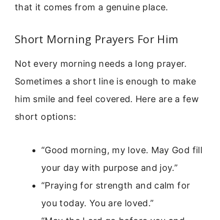
that it comes from a genuine place.
Short Morning Prayers For Him
Not every morning needs a long prayer.
Sometimes a short line is enough to make
him smile and feel covered. Here are a few
short options:
“Good morning, my love. May God fill
your day with purpose and joy.”
“Praying for strength and calm for
you today. You are loved.”