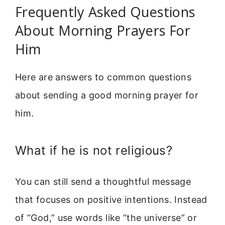
Frequently Asked Questions
About Morning Prayers For
Him
Here are answers to common questions
about sending a good morning prayer for
him.
What if he is not religious?
You can still send a thoughtful message
that focuses on positive intentions. Instead
of “God,” use words like “the universe” or