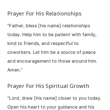
Prayer For His Relationships
“Father, bless [his name] relationships
today. Help him to be patient with family,
kind to friends, and respectful to
coworkers. Let him be a source of peace
and encouragement to those around him.
Amen.”
Prayer For His Spiritual Growth
“Lord, draw [his name] closer to you today.
Open his heart to your guidance and his