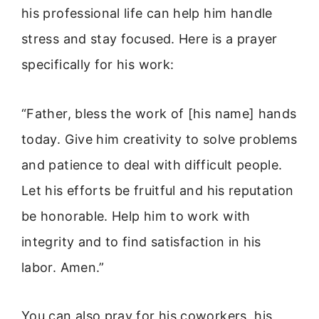
his professional life can help him handle
stress and stay focused. Here is a prayer
specifically for his work:
“Father, bless the work of [his name] hands
today. Give him creativity to solve problems
and patience to deal with difficult people.
Let his efforts be fruitful and his reputation
be honorable. Help him to work with
integrity and to find satisfaction in his
labor. Amen.”
You can also pray for his coworkers, his