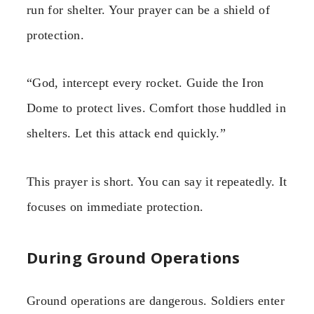
run for shelter. Your prayer can be a shield of
protection.
“God, intercept every rocket. Guide the Iron
Dome to protect lives. Comfort those huddled in
shelters. Let this attack end quickly.”
This prayer is short. You can say it repeatedly. It
focuses on immediate protection.
During Ground Operations
Ground operations are dangerous. Soldiers enter