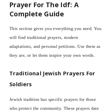
Prayer For The Idf: A
Complete Guide
This section gives you everything you need. You
will find traditional prayers, modern
adaptations, and personal petitions. Use them as
they are, or let them inspire your own words.
Traditional Jewish Prayers For
Soldiers
Jewish tradition has specific prayers for those
who protect the community. These prayers date