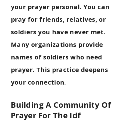
your prayer personal. You can
pray for friends, relatives, or
soldiers you have never met.
Many organizations provide
names of soldiers who need
prayer. This practice deepens
your connection.
Building A Community Of
Prayer For The Idf