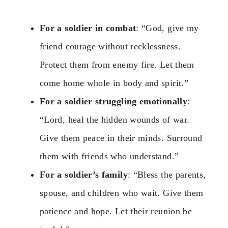
For a soldier in combat
: “God, give my
friend courage without recklessness.
Protect them from enemy fire. Let them
come home whole in body and spirit.”
For a soldier struggling emotionally
:
“Lord, heal the hidden wounds of war.
Give them peace in their minds. Surround
them with friends who understand.”
For a soldier’s family
: “Bless the parents,
spouse, and children who wait. Give them
patience and hope. Let their reunion be