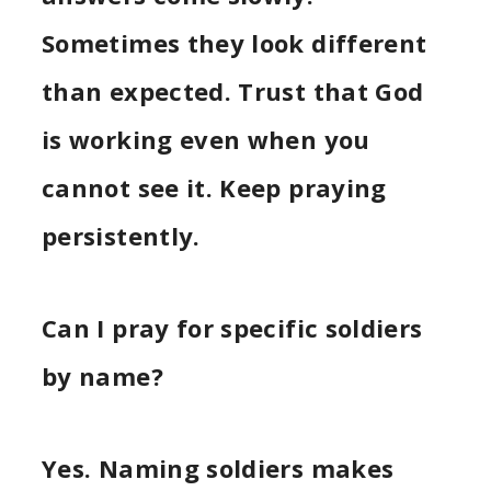
Sometimes they look different
than expected. Trust that God
is working even when you
cannot see it. Keep praying
persistently.
Can I pray for specific soldiers
by name?
Yes. Naming soldiers makes