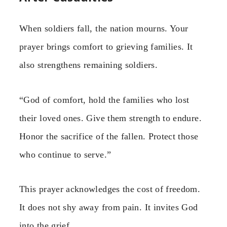
When soldiers fall, the nation mourns. Your
prayer brings comfort to grieving families. It
also strengthens remaining soldiers.
“God of comfort, hold the families who lost
their loved ones. Give them strength to endure.
Honor the sacrifice of the fallen. Protect those
who continue to serve.”
This prayer acknowledges the cost of freedom.
It does not shy away from pain. It invites God
into the grief.