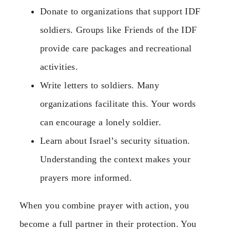
Donate to organizations that support IDF
soldiers. Groups like Friends of the IDF
provide care packages and recreational
activities.
Write letters to soldiers. Many
organizations facilitate this. Your words
can encourage a lonely soldier.
Learn about Israel’s security situation.
Understanding the context makes your
prayers more informed.
When you combine prayer with action, you
become a full partner in their protection. You