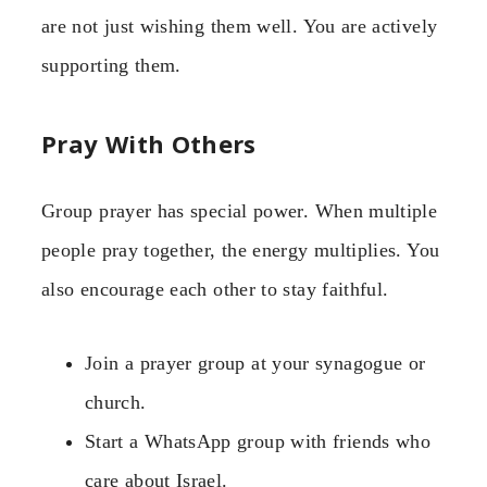
are not just wishing them well. You are actively
supporting them.
Pray With Others
Group prayer has special power. When multiple
people pray together, the energy multiplies. You
also encourage each other to stay faithful.
Join a prayer group at your synagogue or
church.
Start a WhatsApp group with friends who
care about Israel.