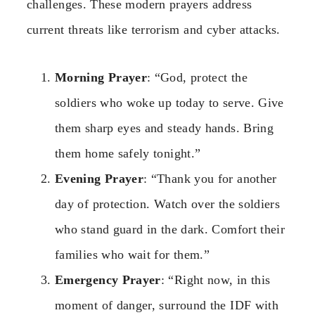
challenges. These modern prayers address
current threats like terrorism and cyber attacks.
Morning Prayer
: “God, protect the
soldiers who woke up today to serve. Give
them sharp eyes and steady hands. Bring
them home safely tonight.”
Evening Prayer
: “Thank you for another
day of protection. Watch over the soldiers
who stand guard in the dark. Comfort their
families who wait for them.”
Emergency Prayer
: “Right now, in this
moment of danger, surround the IDF with