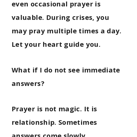
even occasional prayer is
valuable. During crises, you
may pray multiple times a day.
Let your heart guide you.
What if I do not see immediate
answers?
Prayer is not magic. It is
relationship. Sometimes
answers come slowly.