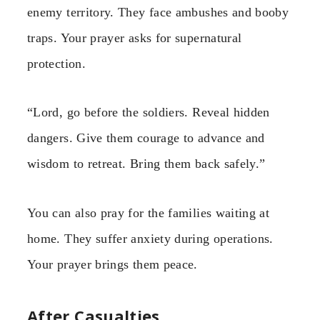
enemy territory. They face ambushes and booby
traps. Your prayer asks for supernatural
protection.
“Lord, go before the soldiers. Reveal hidden
dangers. Give them courage to advance and
wisdom to retreat. Bring them back safely.”
You can also pray for the families waiting at
home. They suffer anxiety during operations.
Your prayer brings them peace.
After Casualties