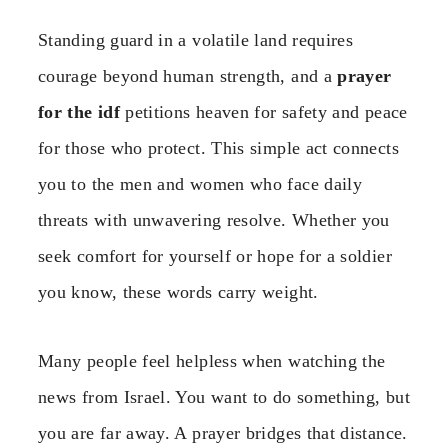
Standing guard in a volatile land requires
courage beyond human strength, and a
prayer
for the idf
petitions heaven for safety and peace
for those who protect. This simple act connects
you to the men and women who face daily
threats with unwavering resolve. Whether you
seek comfort for yourself or hope for a soldier
you know, these words carry weight.
Many people feel helpless when watching the
news from Israel. You want to do something, but
you are far away. A prayer bridges that distance.