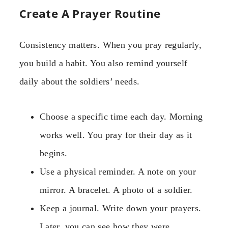
Create A Prayer Routine
Consistency matters. When you pray regularly,
you build a habit. You also remind yourself
daily about the soldiers’ needs.
Choose a specific time each day. Morning
works well. You pray for their day as it
begins.
Use a physical reminder. A note on your
mirror. A bracelet. A photo of a soldier.
Keep a journal. Write down your prayers.
Later, you can see how they were