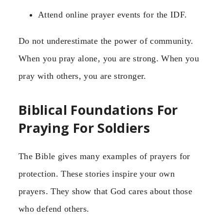
Attend online prayer events for the IDF.
Do not underestimate the power of community.
When you pray alone, you are strong. When you
pray with others, you are stronger.
Biblical Foundations For
Praying For Soldiers
The Bible gives many examples of prayers for
protection. These stories inspire your own
prayers. They show that God cares about those
who defend others.