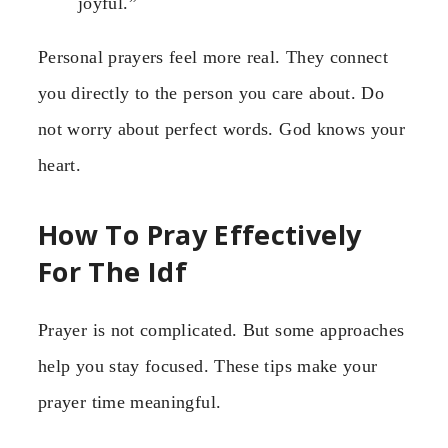
joyful.”
Personal prayers feel more real. They connect
you directly to the person you care about. Do
not worry about perfect words. God knows your
heart.
How To Pray Effectively
For The Idf
Prayer is not complicated. But some approaches
help you stay focused. These tips make your
prayer time meaningful.