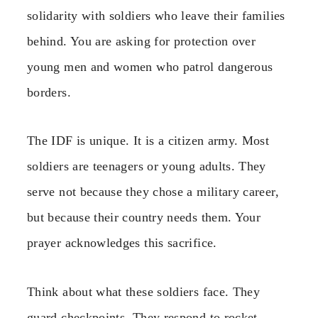
solidarity with soldiers who leave their families
behind. You are asking for protection over
young men and women who patrol dangerous
borders.
The IDF is unique. It is a citizen army. Most
soldiers are teenagers or young adults. They
serve not because they chose a military career,
but because their country needs them. Your
prayer acknowledges this sacrifice.
Think about what these soldiers face. They
guard checkpoints. They respond to rocket