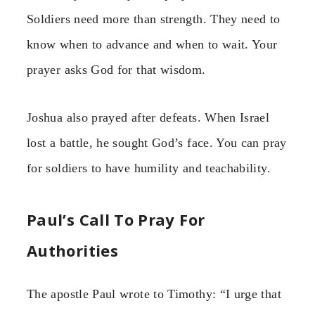
Soldiers need more than strength. They need to
know when to advance and when to wait. Your
prayer asks God for that wisdom.
Joshua also prayed after defeats. When Israel
lost a battle, he sought God’s face. You can pray
for soldiers to have humility and teachability.
Paul’s Call To Pray For
Authorities
The apostle Paul wrote to Timothy: “I urge that