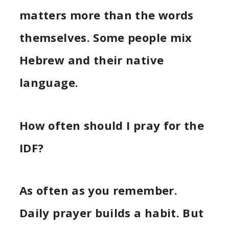
matters more than the words
themselves. Some people mix
Hebrew and their native
language.
How often should I pray for the
IDF?
As often as you remember.
Daily prayer builds a habit. But