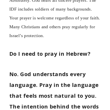
Absolutely. God hears all sincere prayers. The
IDF includes soldiers of many backgrounds.
Your prayer is welcome regardless of your faith.
Many Christians and others pray regularly for
Israel’s protection.
Do I need to pray in Hebrew?
No. God understands every
language. Pray in the language
that feels most natural to you.
The intention behind the words