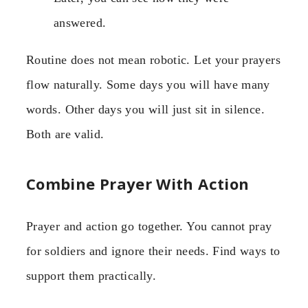
answered.
Routine does not mean robotic. Let your prayers
flow naturally. Some days you will have many
words. Other days you will just sit in silence.
Both are valid.
Combine Prayer With Action
Prayer and action go together. You cannot pray
for soldiers and ignore their needs. Find ways to
support them practically.