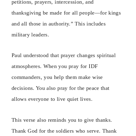
petitions, prayers, intercession, and
thanksgiving be made for all people—for kings
and all those in authority.” This includes
military leaders.
Paul understood that prayer changes spiritual
atmospheres. When you pray for IDF
commanders, you help them make wise
decisions. You also pray for the peace that
allows everyone to live quiet lives.
This verse also reminds you to give thanks.
Thank God for the soldiers who serve. Thank