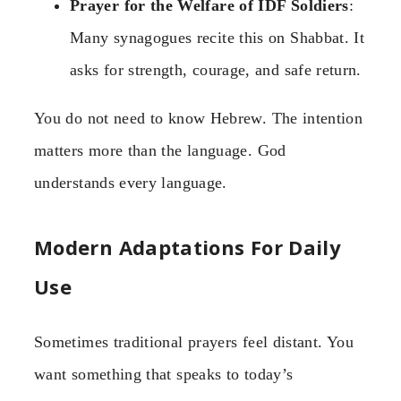
Prayer for the Welfare of IDF Soldiers
:
Many synagogues recite this on Shabbat. It
asks for strength, courage, and safe return.
You do not need to know Hebrew. The intention
matters more than the language. God
understands every language.
Modern Adaptations For Daily
Use
Sometimes traditional prayers feel distant. You
want something that speaks to today’s