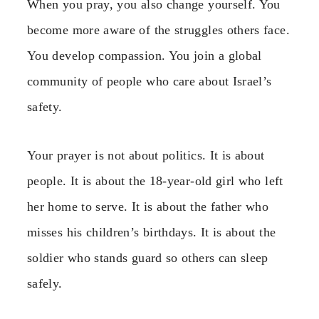
When you pray, you also change yourself. You
become more aware of the struggles others face.
You develop compassion. You join a global
community of people who care about Israel’s
safety.
Your prayer is not about politics. It is about
people. It is about the 18-year-old girl who left
her home to serve. It is about the father who
misses his children’s birthdays. It is about the
soldier who stands guard so others can sleep
safely.