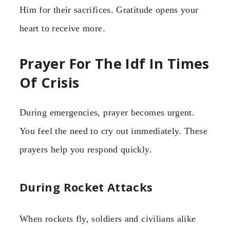
Him for their sacrifices. Gratitude opens your
heart to receive more.
Prayer For The Idf In Times
Of Crisis
During emergencies, prayer becomes urgent.
You feel the need to cry out immediately. These
prayers help you respond quickly.
During Rocket Attacks
When rockets fly, soldiers and civilians alike