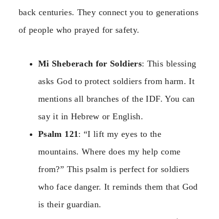
back centuries. They connect you to generations
of people who prayed for safety.
Mi Sheberach for Soldiers
: This blessing
asks God to protect soldiers from harm. It
mentions all branches of the IDF. You can
say it in Hebrew or English.
Psalm 121
: “I lift my eyes to the
mountains. Where does my help come
from?” This psalm is perfect for soldiers
who face danger. It reminds them that God
is their guardian.