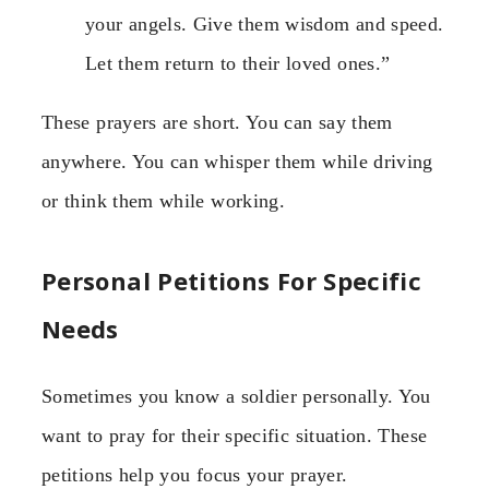
your angels. Give them wisdom and speed.
Let them return to their loved ones.”
These prayers are short. You can say them
anywhere. You can whisper them while driving
or think them while working.
Personal Petitions For Specific
Needs
Sometimes you know a soldier personally. You
want to pray for their specific situation. These
petitions help you focus your prayer.