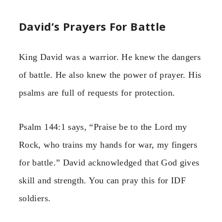
David’s Prayers For Battle
King David was a warrior. He knew the dangers
of battle. He also knew the power of prayer. His
psalms are full of requests for protection.
Psalm 144:1 says, “Praise be to the Lord my
Rock, who trains my hands for war, my fingers
for battle.” David acknowledged that God gives
skill and strength. You can pray this for IDF
soldiers.