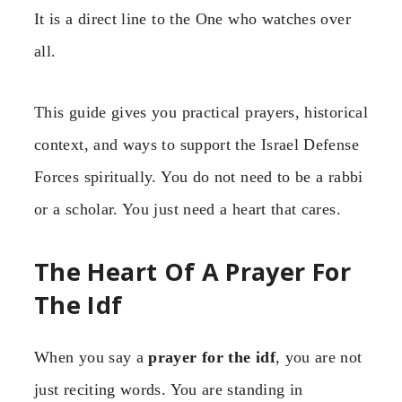
It is a direct line to the One who watches over
all.
This guide gives you practical prayers, historical
context, and ways to support the Israel Defense
Forces spiritually. You do not need to be a rabbi
or a scholar. You just need a heart that cares.
The Heart Of A Prayer For
The Idf
When you say a
prayer for the idf
, you are not
just reciting words. You are standing in