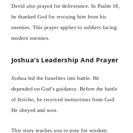
David also prayed for deliverance. In Psalm 18,
he thanked God for rescuing him from his
enemies. This prayer applies to soldiers facing
modern enemies.
Joshua’s Leadership And Prayer
Joshua led the Israelites into battle. He
depended on God’s guidance. Before the battle
of Jericho, he received instructions from God.
He obeyed and won.
This story teaches you to pray for wisdom.