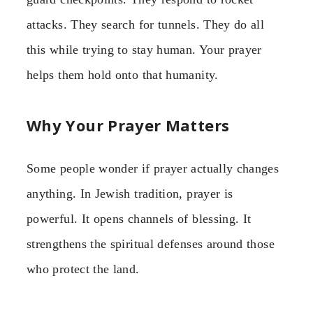
attacks. They search for tunnels. They do all
this while trying to stay human. Your prayer
helps them hold onto that humanity.
Why Your Prayer Matters
Some people wonder if prayer actually changes
anything. In Jewish tradition, prayer is
powerful. It opens channels of blessing. It
strengthens the spiritual defenses around those
who protect the land.