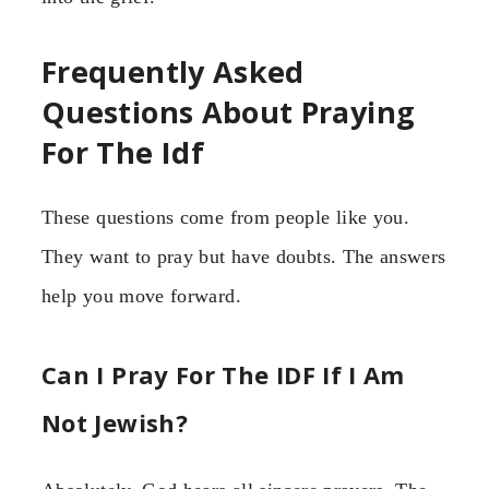
Frequently Asked
Questions About Praying
For The Idf
These questions come from people like you.
They want to pray but have doubts. The answers
help you move forward.
Can I Pray For The IDF If I Am
Not Jewish?