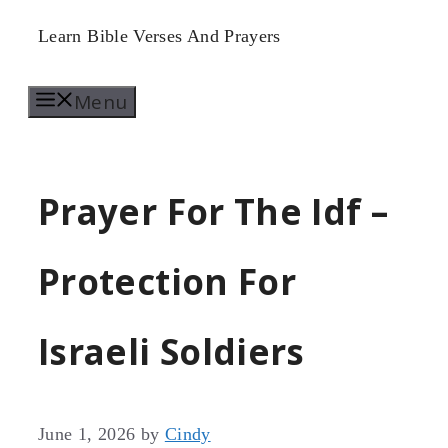
Skip
Learn Bible Verses And Prayers
to
Menu
content
Prayer For The Idf –
Protection For
Israeli Soldiers
June 1, 2026
by
Cindy