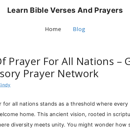
Learn Bible Verses And Prayers
Home
Blog
 Prayer For All Nations – 
ssory Prayer Network
Cindy
 for all nations stands as a threshold where ever
elcome home. This ancient vision, rooted in scriptur
here diversity meets unity. You might wonder how 