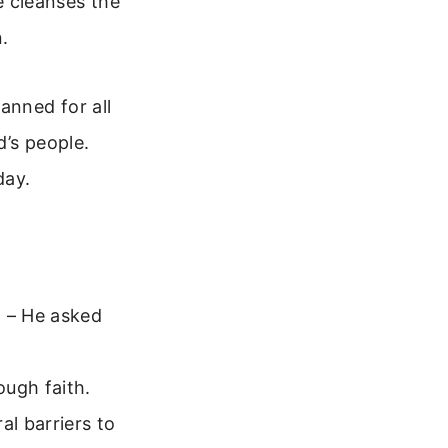
He cleanses the
.
anned for all
d’s people.
day.
) – He asked
ough faith.
l barriers to