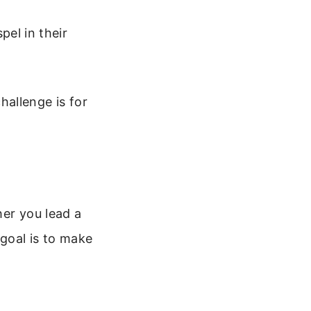
el in their
allenge is for
her you lead a
 goal is to make