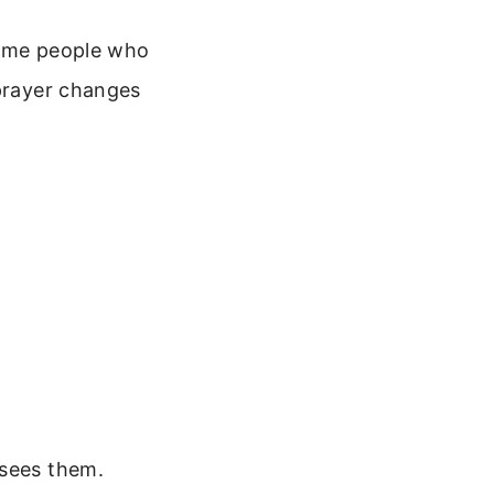
come people who
 prayer changes
 sees them.