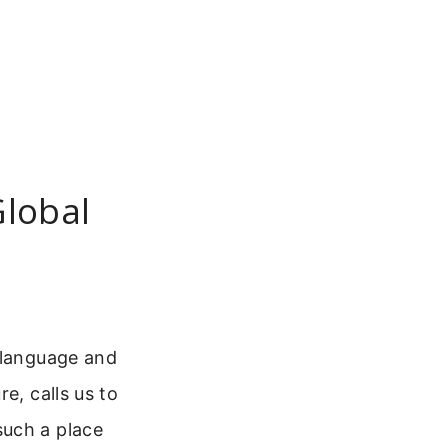
Global
y language and
e, calls us to
such a place