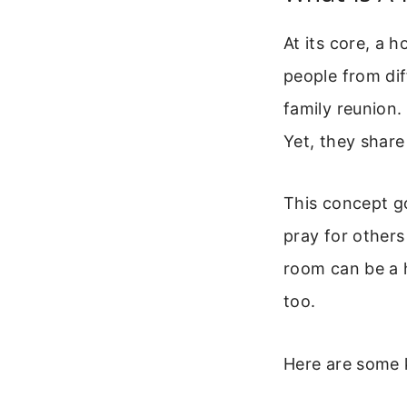
At its core, a h
people from dif
family reunion.
Yet, they share
This concept g
pray for others
room can be a h
too.
Here are some 