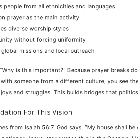
people from all ethnicities and languages
n prayer as the main activity
es diverse worship styles
nity without forcing uniformity
global missions and local outreach
 “Why is this important?” Because prayer breaks do
with someone from a different culture, you see the
 joys and struggles. This builds bridges that politic
ndation For This Vision
s from Isaiah 56:7. God says, “My house shall be 