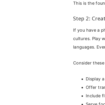
This is the foun
Step 2: Cre
If you have a p
cultures. Play 
languages. Eve
Consider these 
Display 
Offer tra
Include f
Serve foo