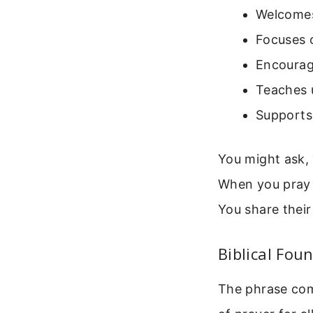
Welcomes 
Focuses o
Encourag
Teaches u
Supports 
You might ask,
When you pray 
You share their
Biblical Fou
The phrase come