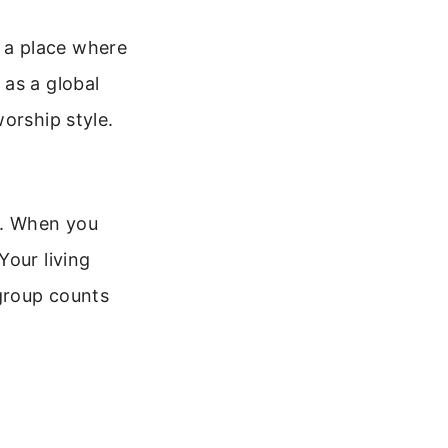
’s a place where
 as a global
orship style.
t. When you
Your living
 group counts