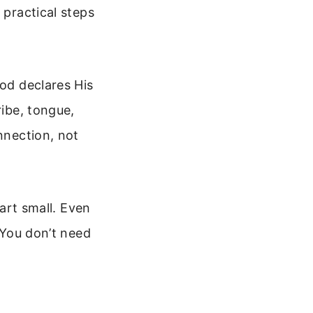
 practical steps
God declares His
ribe, tongue,
nnection, not
tart small. Even
. You don’t need