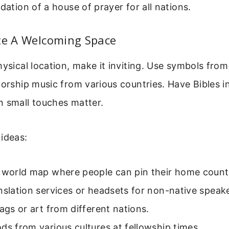
dation of a house of prayer for all nations.
ate A Welcoming Space
hysical location, make it inviting. Use symbols from
worship music from various countries. Have Bibles in
n small touches matter.
ideas:
a world map where people can pin their home countr
nslation services or headsets for non-native speak
lags or art from different nations.
ds from various cultures at fellowship times.