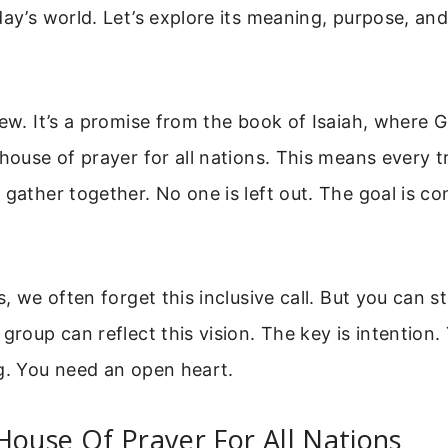
day’s world. Let’s explore its meaning, purpose, and
new. It’s a promise from the book of Isaiah, where 
 house of prayer for all nations. This means every t
 gather together. No one is left out. The goal is co
s, we often forget this inclusive call. But you can s
 group can reflect this vision. The key is intention
g. You need an open heart.
House Of Prayer For All Nations