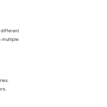
 different
 multiple
ies.
ers.