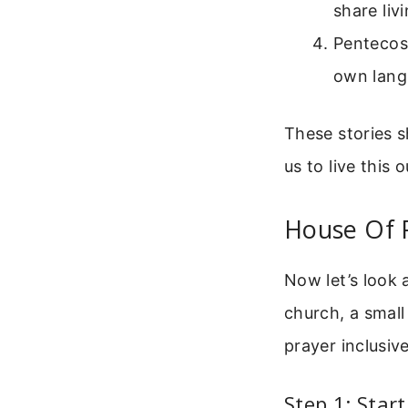
share liv
Pentecost
own lang
These stories 
us to live this 
House Of P
Now let’s look 
church, a small
prayer inclusiv
Step 1: Star