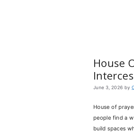
Skip
to
content
House Of
Interce
June 3, 2026
by
House of prayer
people find a w
build spaces w