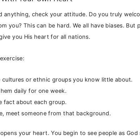
ld anything, check your attitude. Do you truly wel
rom you? This can be hard. We all have biases. But
ive you His heart for all nations.
 exercise:
e cultures or ethnic groups you know little about.
them daily for one week.
e fact about each group.
ble, meet someone from that background.
 opens your heart. You begin to see people as God