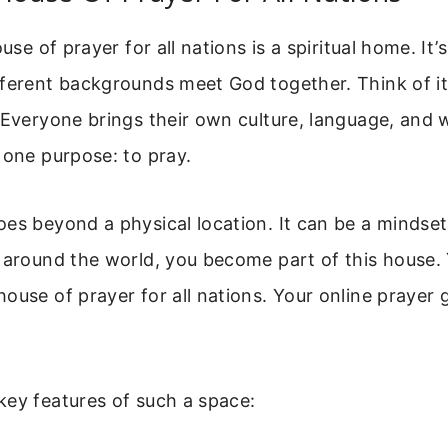
ouse of prayer for all nations is a spiritual home. It
ferent backgrounds meet God together. Think of it
 Everyone brings their own culture, language, and w
 one purpose: to pray.
oes beyond a physical location. It can be a mindse
 around the world, you become part of this house. 
ouse of prayer for all nations. Your online prayer
key features of such a space: