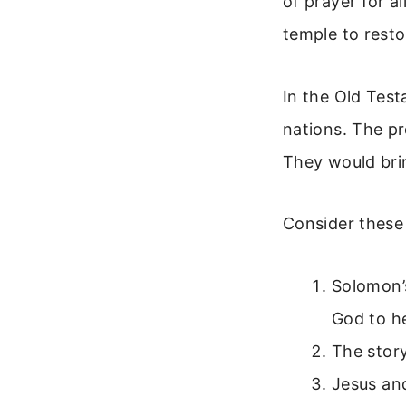
of prayer for al
temple to resto
In the Old Test
nations. The pr
They would bring
Consider these 
Solomon’s
God to h
The story
Jesus and