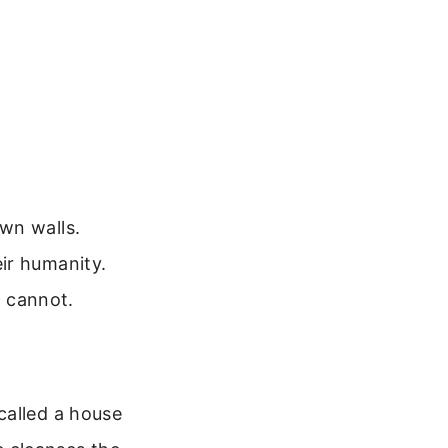
wn walls.
ir humanity.
s cannot.
called a house