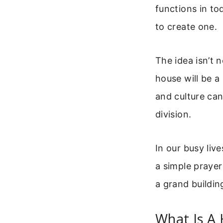
functions in to
to create one.
The idea isn’t 
house will be a
and culture can
division.
In our busy live
a simple prayer
a grand buildin
What Is A 