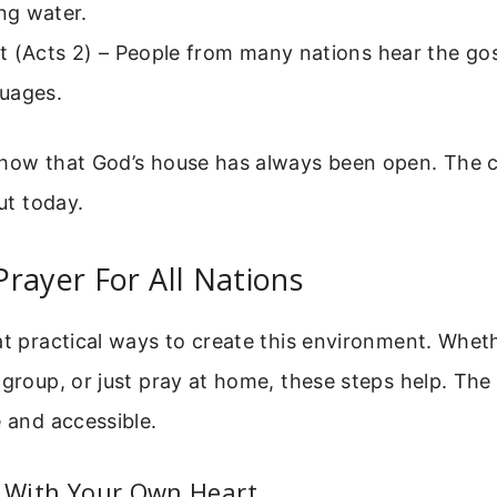
ing water.
 (Acts 2) – People from many nations hear the gosp
uages.
show that God’s house has always been open. The ch
out today.
rayer For All Nations
at practical ways to create this environment. Whet
 group, or just pray at home, these steps help. The
e and accessible.
t With Your Own Heart