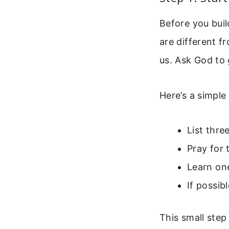
Before you bui
are different f
us. Ask God to g
Here’s a simple
List thre
Pray for 
Learn on
If possi
This small step