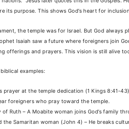
l nations.” Jesus later quotes this in the Gospels. 
re its purpose. This shows God’s heart for inclusion
ament, the temple was for Israel. But God always pl
ophet Isaiah saw a future where foreigners join Go
 offerings and prayers. This vision is still alive to
biblical examples:
 prayer at the temple dedication (1 Kings 8:41-43
ear foreigners who pray toward the temple.
 of Ruth – A Moabite woman joins God’s family thr
 the Samaritan woman (John 4) – He breaks cultura