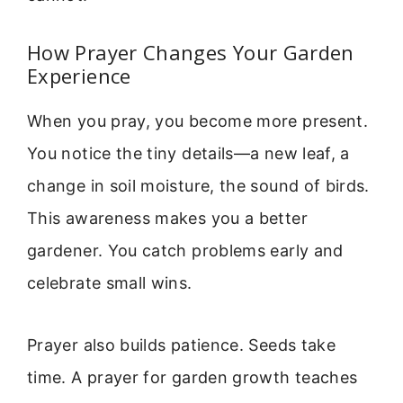
How Prayer Changes Your Garden
Experience
When you pray, you become more present.
You notice the tiny details—a new leaf, a
change in soil moisture, the sound of birds.
This awareness makes you a better
gardener. You catch problems early and
celebrate small wins.
Prayer also builds patience. Seeds take
time. A prayer for garden growth teaches