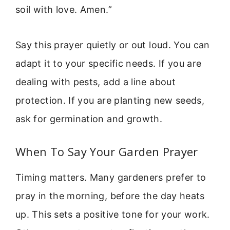
soil with love. Amen.”
Say this prayer quietly or out loud. You can
adapt it to your specific needs. If you are
dealing with pests, add a line about
protection. If you are planting new seeds,
ask for germination and growth.
When To Say Your Garden Prayer
Timing matters. Many gardeners prefer to
pray in the morning, before the day heats
up. This sets a positive tone for your work.