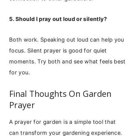
5. Should I pray out loud or silently?
Both work. Speaking out loud can help you
focus. Silent prayer is good for quiet
moments. Try both and see what feels best
for you.
Final Thoughts On Garden
Prayer
A prayer for garden is a simple tool that
can transform your gardening experience.