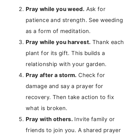
Pray while you weed.
Ask for
patience and strength. See weeding
as a form of meditation.
Pray while you harvest.
Thank each
plant for its gift. This builds a
relationship with your garden.
Pray after a storm.
Check for
damage and say a prayer for
recovery. Then take action to fix
what is broken.
Pray with others.
Invite family or
friends to join you. A shared prayer