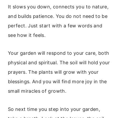
It slows you down, connects you to nature,
and builds patience. You do not need to be
perfect. Just start with a few words and
see how it feels.
Your garden will respond to your care, both
physical and spiritual. The soil will hold your
prayers. The plants will grow with your
blessings. And you will find more joy in the
small miracles of growth.
So next time you step into your garden,