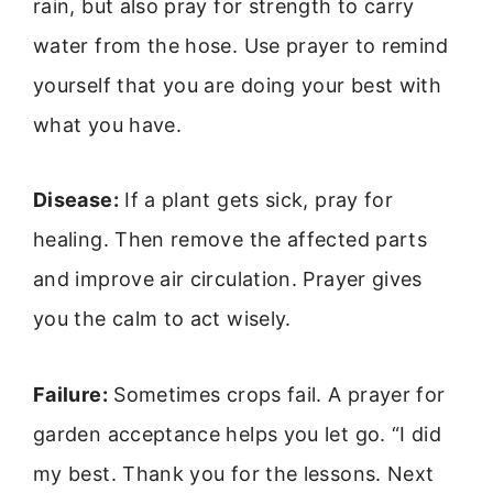
rain, but also pray for strength to carry
water from the hose. Use prayer to remind
yourself that you are doing your best with
what you have.
Disease:
If a plant gets sick, pray for
healing. Then remove the affected parts
and improve air circulation. Prayer gives
you the calm to act wisely.
Failure:
Sometimes crops fail. A prayer for
garden acceptance helps you let go. “I did
my best. Thank you for the lessons. Next