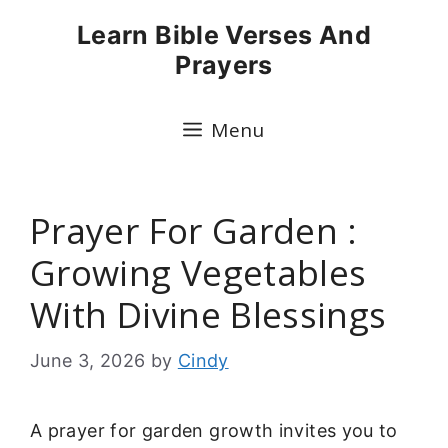
Skip
Learn Bible Verses And
to
Prayers
content
Menu
Prayer For Garden :
Growing Vegetables
With Divine Blessings
June 3, 2026
by
Cindy
A prayer for garden growth invites you to