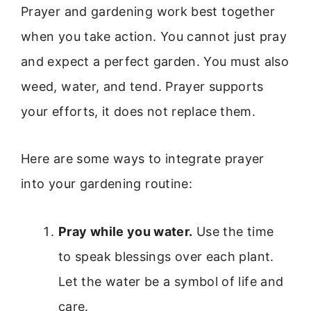
Prayer and gardening work best together
when you take action. You cannot just pray
and expect a perfect garden. You must also
weed, water, and tend. Prayer supports
your efforts, it does not replace them.
Here are some ways to integrate prayer
into your gardening routine:
Pray while you water.
Use the time
to speak blessings over each plant.
Let the water be a symbol of life and
care.