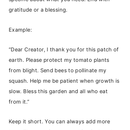
gratitude or a blessing.
Example:
“Dear Creator, I thank you for this patch of
earth. Please protect my tomato plants
from blight. Send bees to pollinate my
squash. Help me be patient when growth is
slow. Bless this garden and all who eat
from it.”
Keep it short. You can always add more