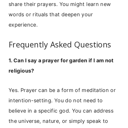
share their prayers. You might learn new
words or rituals that deepen your
experience.
Frequently Asked Questions
1. Can I say a prayer for garden if I am not
religious?
Yes. Prayer can be a form of meditation or
intention-setting. You do not need to
believe in a specific god. You can address
the universe, nature, or simply speak to