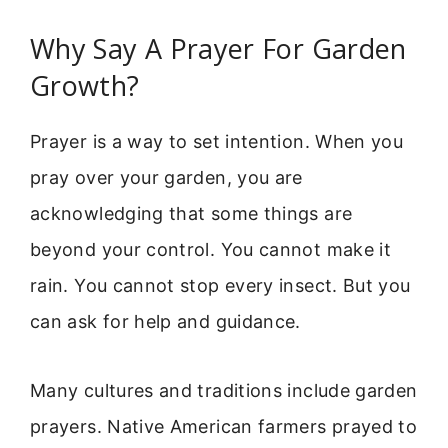
Why Say A Prayer For Garden
Growth?
Prayer is a way to set intention. When you
pray over your garden, you are
acknowledging that some things are
beyond your control. You cannot make it
rain. You cannot stop every insect. But you
can ask for help and guidance.
Many cultures and traditions include garden
prayers. Native American farmers prayed to