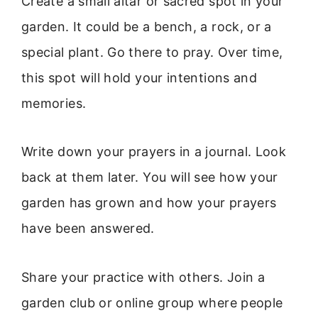
Create a small altar or sacred spot in your
garden. It could be a bench, a rock, or a
special plant. Go there to pray. Over time,
this spot will hold your intentions and
memories.
Write down your prayers in a journal. Look
back at them later. You will see how your
garden has grown and how your prayers
have been answered.
Share your practice with others. Join a
garden club or online group where people