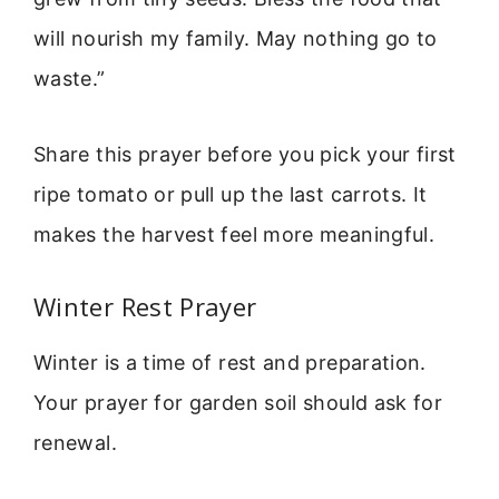
will nourish my family. May nothing go to
waste.”
Share this prayer before you pick your first
ripe tomato or pull up the last carrots. It
makes the harvest feel more meaningful.
Winter Rest Prayer
Winter is a time of rest and preparation.
Your prayer for garden soil should ask for
renewal.