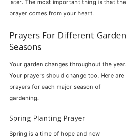
later. The most important thing is that the
prayer comes from your heart.
Prayers For Different Garden
Seasons
Your garden changes throughout the year.
Your prayers should change too. Here are
prayers for each major season of
gardening.
Spring Planting Prayer
Spring is a time of hope and new