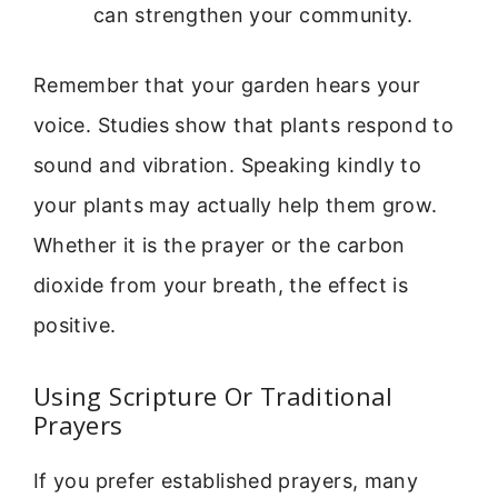
can strengthen your community.
Remember that your garden hears your
voice. Studies show that plants respond to
sound and vibration. Speaking kindly to
your plants may actually help them grow.
Whether it is the prayer or the carbon
dioxide from your breath, the effect is
positive.
Using Scripture Or Traditional
Prayers
If you prefer established prayers, many