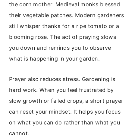
the corn mother. Medieval monks blessed
their vegetable patches. Modern gardeners
still whisper thanks for a ripe tomato or a
blooming rose. The act of praying slows
you down and reminds you to observe
what is happening in your garden.
Prayer also reduces stress. Gardening is
hard work. When you feel frustrated by
slow growth or failed crops, a short prayer
can reset your mindset. It helps you focus
on what you can do rather than what you
cannot.