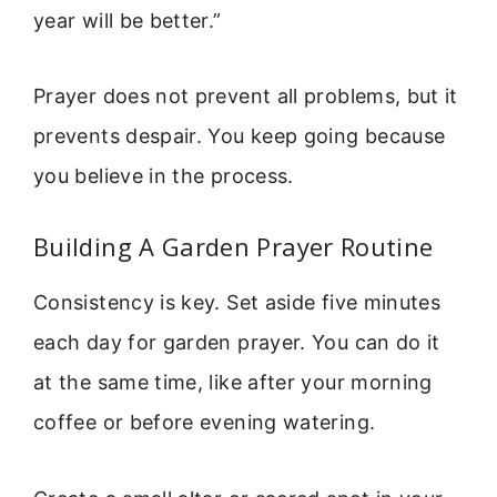
year will be better.”
Prayer does not prevent all problems, but it
prevents despair. You keep going because
you believe in the process.
Building A Garden Prayer Routine
Consistency is key. Set aside five minutes
each day for garden prayer. You can do it
at the same time, like after your morning
coffee or before evening watering.