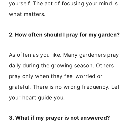
yourself. The act of focusing your mind is
what matters.
2. How often should I pray for my garden?
As often as you like. Many gardeners pray
daily during the growing season. Others
pray only when they feel worried or
grateful. There is no wrong frequency. Let
your heart guide you.
3. What if my prayer is not answered?