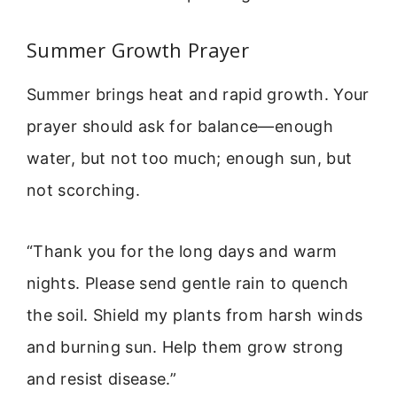
Summer Growth Prayer
Summer brings heat and rapid growth. Your
prayer should ask for balance—enough
water, but not too much; enough sun, but
not scorching.
“Thank you for the long days and warm
nights. Please send gentle rain to quench
the soil. Shield my plants from harsh winds
and burning sun. Help them grow strong
and resist disease.”