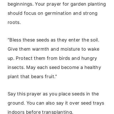
beginnings. Your prayer for garden planting
should focus on germination and strong
roots.
“Bless these seeds as they enter the soil.
Give them warmth and moisture to wake
up. Protect them from birds and hungry
insects. May each seed become a healthy
plant that bears fruit.”
Say this prayer as you place seeds in the
ground. You can also say it over seed trays
indoors before transplanting.