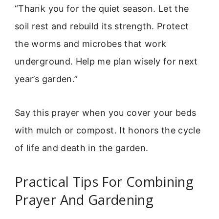
“Thank you for the quiet season. Let the
soil rest and rebuild its strength. Protect
the worms and microbes that work
underground. Help me plan wisely for next
year’s garden.”
Say this prayer when you cover your beds
with mulch or compost. It honors the cycle
of life and death in the garden.
Practical Tips For Combining
Prayer And Gardening