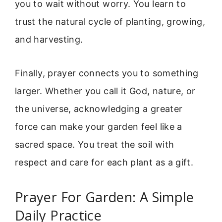
you to wait without worry. You learn to
trust the natural cycle of planting, growing,
and harvesting.
Finally, prayer connects you to something
larger. Whether you call it God, nature, or
the universe, acknowledging a greater
force can make your garden feel like a
sacred space. You treat the soil with
respect and care for each plant as a gift.
Prayer For Garden: A Simple
Daily Practice