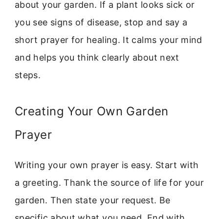
about your garden. If a plant looks sick or
you see signs of disease, stop and say a
short prayer for healing. It calms your mind
and helps you think clearly about next
steps.
Creating Your Own Garden
Prayer
Writing your own prayer is easy. Start with
a greeting. Thank the source of life for your
garden. Then state your request. Be
specific about what you need. End with