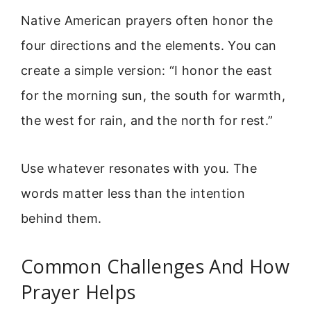
Native American prayers often honor the
four directions and the elements. You can
create a simple version: “I honor the east
for the morning sun, the south for warmth,
the west for rain, and the north for rest.”
Use whatever resonates with you. The
words matter less than the intention
behind them.
Common Challenges And How
Prayer Helps