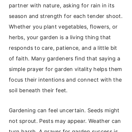
partner with nature, asking for rain in its
season and strength for each tender shoot.
Whether you plant vegetables, flowers, or
herbs, your garden is a living thing that
responds to care, patience, and a little bit
of faith. Many gardeners find that saying a
simple prayer for garden vitality helps them
focus their intentions and connect with the
soil beneath their feet.
Gardening can feel uncertain. Seeds might
not sprout. Pests may appear. Weather can
turn harsh. A prayer for garden success is