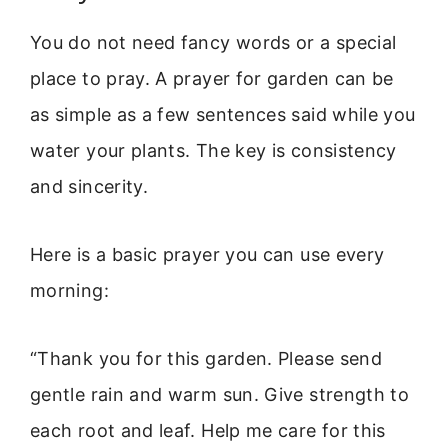
You do not need fancy words or a special
place to pray. A prayer for garden can be
as simple as a few sentences said while you
water your plants. The key is consistency
and sincerity.
Here is a basic prayer you can use every
morning:
“Thank you for this garden. Please send
gentle rain and warm sun. Give strength to
each root and leaf. Help me care for this