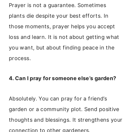
Prayer is not a guarantee. Sometimes
plants die despite your best efforts. In
those moments, prayer helps you accept
loss and learn. It is not about getting what
you want, but about finding peace in the
process.
4. Can I pray for someone else’s garden?
Absolutely. You can pray for a friend’s
garden or a community plot. Send positive
thoughts and blessings. It strengthens your
connection to other gardeners.