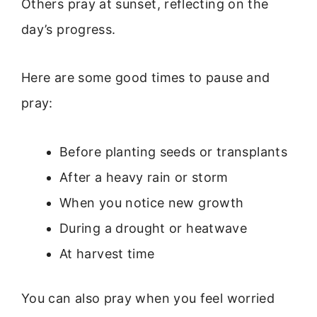
Others pray at sunset, reflecting on the
day’s progress.
Here are some good times to pause and
pray:
Before planting seeds or transplants
After a heavy rain or storm
When you notice new growth
During a drought or heatwave
At harvest time
You can also pray when you feel worried