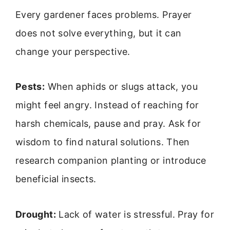
Every gardener faces problems. Prayer
does not solve everything, but it can
change your perspective.
Pests:
When aphids or slugs attack, you
might feel angry. Instead of reaching for
harsh chemicals, pause and pray. Ask for
wisdom to find natural solutions. Then
research companion planting or introduce
beneficial insects.
Drought:
Lack of water is stressful. Pray for