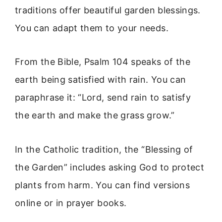
traditions offer beautiful garden blessings.
You can adapt them to your needs.
From the Bible, Psalm 104 speaks of the
earth being satisfied with rain. You can
paraphrase it: “Lord, send rain to satisfy
the earth and make the grass grow.”
In the Catholic tradition, the “Blessing of
the Garden” includes asking God to protect
plants from harm. You can find versions
online or in prayer books.