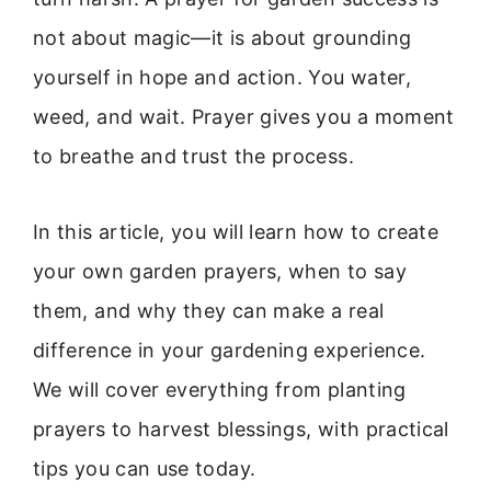
not about magic—it is about grounding
yourself in hope and action. You water,
weed, and wait. Prayer gives you a moment
to breathe and trust the process.
In this article, you will learn how to create
your own garden prayers, when to say
them, and why they can make a real
difference in your gardening experience.
We will cover everything from planting
prayers to harvest blessings, with practical
tips you can use today.