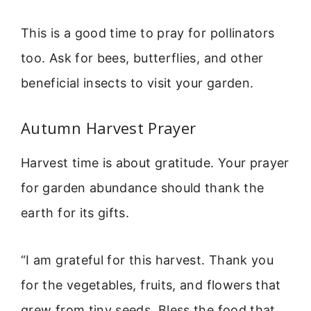
This is a good time to pray for pollinators
too. Ask for bees, butterflies, and other
beneficial insects to visit your garden.
Autumn Harvest Prayer
Harvest time is about gratitude. Your prayer
for garden abundance should thank the
earth for its gifts.
“I am grateful for this harvest. Thank you
for the vegetables, fruits, and flowers that
grew from tiny seeds. Bless the food that