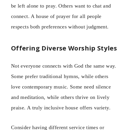
be left alone to pray. Others want to chat and
connect. A house of prayer for all people
respects both preferences without judgment.
Offering Diverse Worship Styles
Not everyone connects with God the same way.
Some prefer traditional hymns, while others
love contemporary music. Some need silence
and meditation, while others thrive on lively
praise. A truly inclusive house offers variety.
Consider having different service times or