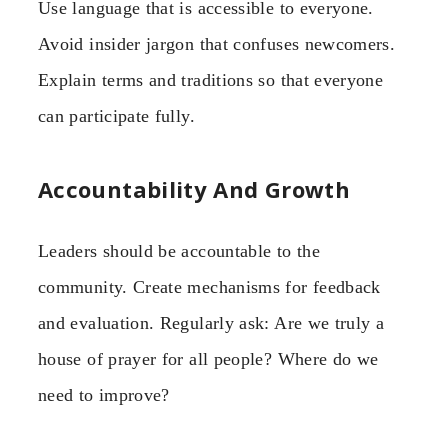
Use language that is accessible to everyone.
Avoid insider jargon that confuses newcomers.
Explain terms and traditions so that everyone
can participate fully.
Accountability And Growth
Leaders should be accountable to the
community. Create mechanisms for feedback
and evaluation. Regularly ask: Are we truly a
house of prayer for all people? Where do we
need to improve?