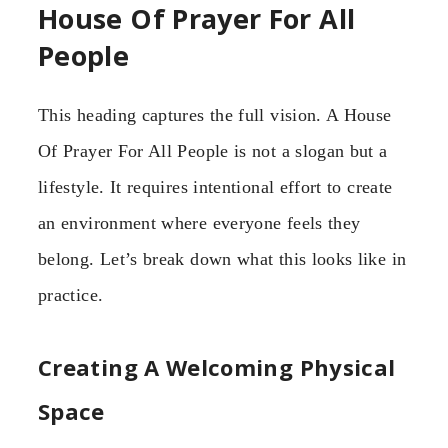
House Of Prayer For All
People
This heading captures the full vision. A House
Of Prayer For All People is not a slogan but a
lifestyle. It requires intentional effort to create
an environment where everyone feels they
belong. Let’s break down what this looks like in
practice.
Creating A Welcoming Physical
Space