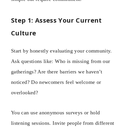
Step 1: Assess Your Current
Culture
Start by honestly evaluating your community.
Ask questions like: Who is missing from our
gatherings? Are there barriers we haven’t
noticed? Do newcomers feel welcome or
overlooked?
You can use anonymous surveys or hold
listening sessions. Invite people from different