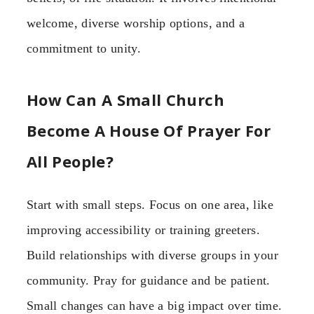
welcome, diverse worship options, and a
commitment to unity.
How Can A Small Church
Become A House Of Prayer For
All People?
Start with small steps. Focus on one area, like
improving accessibility or training greeters.
Build relationships with diverse groups in your
community. Pray for guidance and be patient.
Small changes can have a big impact over time.