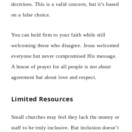
doctrines. This is a valid concern, but it’s based
on a false choice.
You can hold firm to your faith while still
welcoming those who disagree. Jesus welcomed
everyone but never compromised His message.
A house of prayer for all people is not about
agreement but about love and respect.
Limited Resources
Small churches may feel they lack the money or
staff to be truly inclusive. But inclusion doesn’t