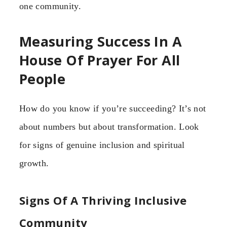
one community.
Measuring Success In A
House Of Prayer For All
People
How do you know if you’re succeeding? It’s not
about numbers but about transformation. Look
for signs of genuine inclusion and spiritual
growth.
Signs Of A Thriving Inclusive
Community