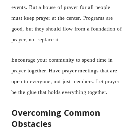
events. But a house of prayer for all people
must keep prayer at the center. Programs are
good, but they should flow from a foundation of
prayer, not replace it.
Encourage your community to spend time in
prayer together. Have prayer meetings that are
open to everyone, not just members. Let prayer
be the glue that holds everything together.
Overcoming Common
Obstacles