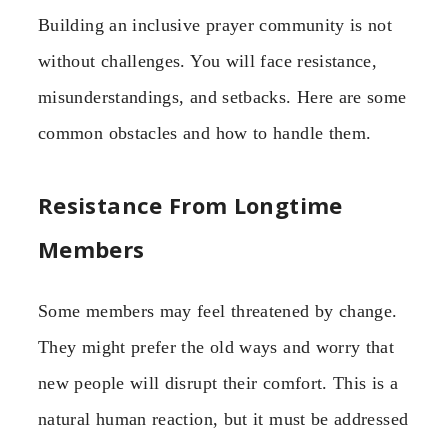
Building an inclusive prayer community is not
without challenges. You will face resistance,
misunderstandings, and setbacks. Here are some
common obstacles and how to handle them.
Resistance From Longtime
Members
Some members may feel threatened by change.
They might prefer the old ways and worry that
new people will disrupt their comfort. This is a
natural human reaction, but it must be addressed