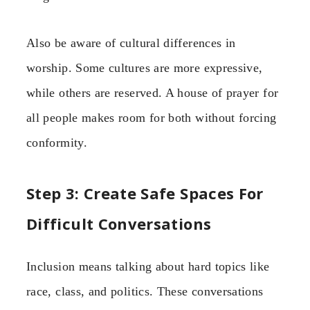
Also be aware of cultural differences in
worship. Some cultures are more expressive,
while others are reserved. A house of prayer for
all people makes room for both without forcing
conformity.
Step 3: Create Safe Spaces For
Difficult Conversations
Inclusion means talking about hard topics like
race, class, and politics. These conversations