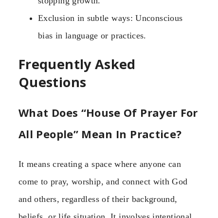
stopping growth.
Exclusion in subtle ways: Unconscious
bias in language or practices.
Frequently Asked
Questions
What Does “House Of Prayer For
All People” Mean In Practice?
It means creating a space where anyone can
come to pray, worship, and connect with God
and others, regardless of their background,
beliefs, or life situation. It involves intentional