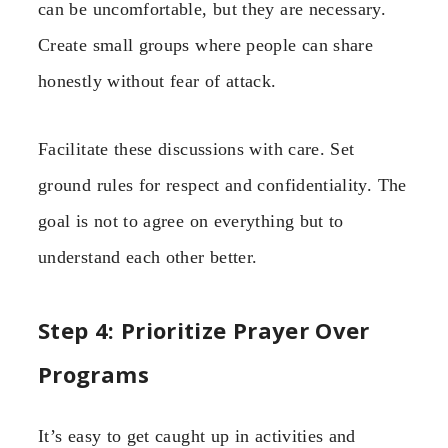
can be uncomfortable, but they are necessary.
Create small groups where people can share
honestly without fear of attack.
Facilitate these discussions with care. Set
ground rules for respect and confidentiality. The
goal is not to agree on everything but to
understand each other better.
Step 4: Prioritize Prayer Over
Programs
It’s easy to get caught up in activities and