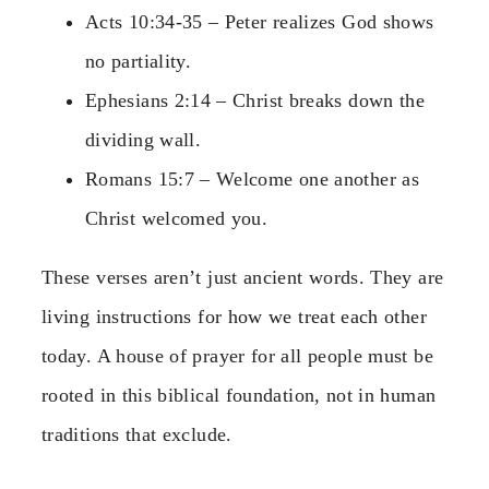
Acts 10:34-35 – Peter realizes God shows
no partiality.
Ephesians 2:14 – Christ breaks down the
dividing wall.
Romans 15:7 – Welcome one another as
Christ welcomed you.
These verses aren’t just ancient words. They are
living instructions for how we treat each other
today. A house of prayer for all people must be
rooted in this biblical foundation, not in human
traditions that exclude.