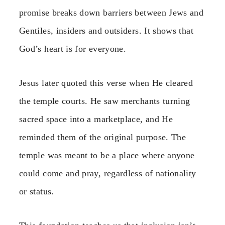
promise breaks down barriers between Jews and
Gentiles, insiders and outsiders. It shows that
God’s heart is for everyone.
Jesus later quoted this verse when He cleared
the temple courts. He saw merchants turning
sacred space into a marketplace, and He
reminded them of the original purpose. The
temple was meant to be a place where anyone
could come and pray, regardless of nationality
or status.