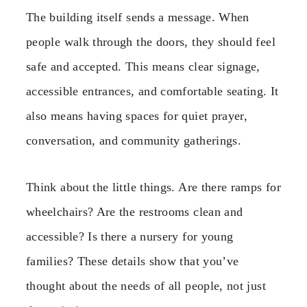
The building itself sends a message. When
people walk through the doors, they should feel
safe and accepted. This means clear signage,
accessible entrances, and comfortable seating. It
also means having spaces for quiet prayer,
conversation, and community gatherings.
Think about the little things. Are there ramps for
wheelchairs? Are the restrooms clean and
accessible? Is there a nursery for young
families? These details show that you’ve
thought about the needs of all people, not just