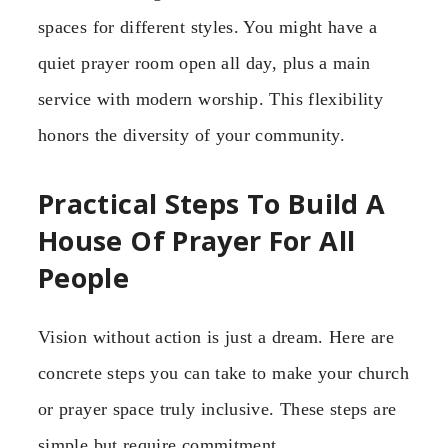
spaces for different styles. You might have a
quiet prayer room open all day, plus a main
service with modern worship. This flexibility
honors the diversity of your community.
Practical Steps To Build A
House Of Prayer For All
People
Vision without action is just a dream. Here are
concrete steps you can take to make your church
or prayer space truly inclusive. These steps are
simple but require commitment.