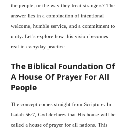
the people, or the way they treat strangers? The
answer lies in a combination of intentional
welcome, humble service, and a commitment to
unity. Let’s explore how this vision becomes
real in everyday practice.
The Biblical Foundation Of
A House Of Prayer For All
People
The concept comes straight from Scripture. In
Isaiah 56:7, God declares that His house will be
called a house of prayer for all nations. This