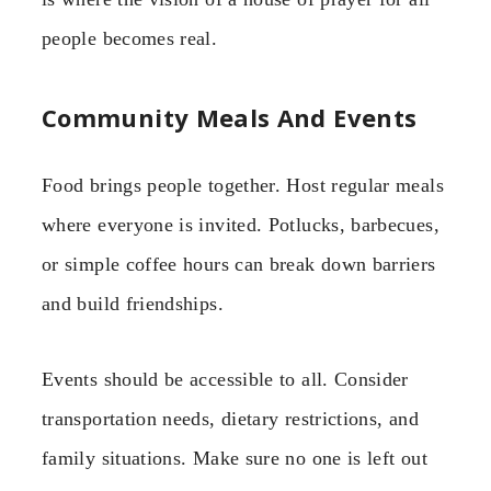
people becomes real.
Community Meals And Events
Food brings people together. Host regular meals
where everyone is invited. Potlucks, barbecues,
or simple coffee hours can break down barriers
and build friendships.
Events should be accessible to all. Consider
transportation needs, dietary restrictions, and
family situations. Make sure no one is left out