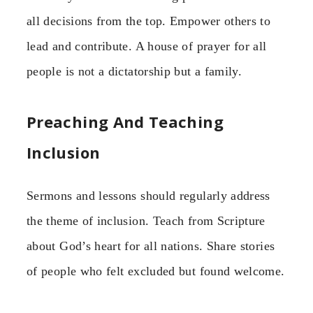
all decisions from the top. Empower others to
lead and contribute. A house of prayer for all
people is not a dictatorship but a family.
Preaching And Teaching
Inclusion
Sermons and lessons should regularly address
the theme of inclusion. Teach from Scripture
about God’s heart for all nations. Share stories
of people who felt excluded but found welcome.