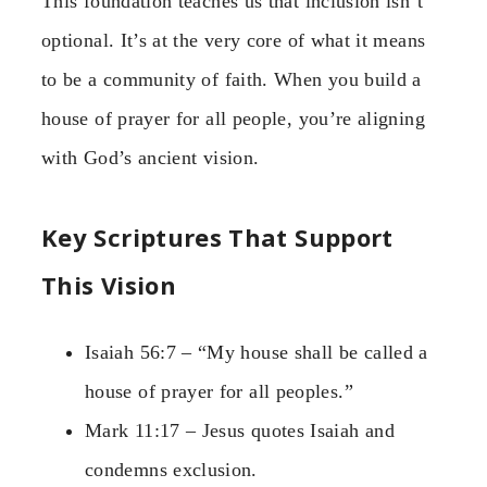
This foundation teaches us that inclusion isn’t
optional. It’s at the very core of what it means
to be a community of faith. When you build a
house of prayer for all people, you’re aligning
with God’s ancient vision.
Key Scriptures That Support
This Vision
Isaiah 56:7 – “My house shall be called a
house of prayer for all peoples.”
Mark 11:17 – Jesus quotes Isaiah and
condemns exclusion.