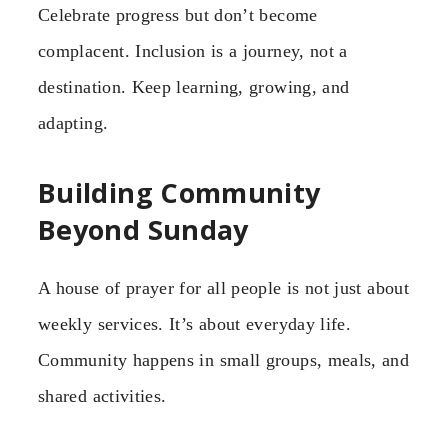
Celebrate progress but don’t become
complacent. Inclusion is a journey, not a
destination. Keep learning, growing, and
adapting.
Building Community
Beyond Sunday
A house of prayer for all people is not just about
weekly services. It’s about everyday life.
Community happens in small groups, meals, and
shared activities.