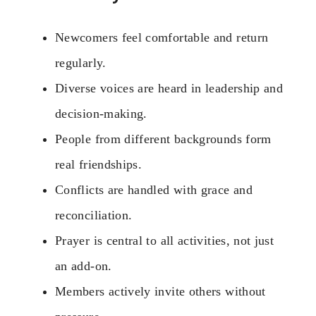
Newcomers feel comfortable and return
regularly.
Diverse voices are heard in leadership and
decision-making.
People from different backgrounds form
real friendships.
Conflicts are handled with grace and
reconciliation.
Prayer is central to all activities, not just
an add-on.
Members actively invite others without