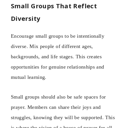
Small Groups That Reflect
Diversity
Encourage small groups to be intentionally
diverse. Mix people of different ages,
backgrounds, and life stages. This creates
opportunities for genuine relationships and
mutual learning.
Small groups should also be safe spaces for
prayer. Members can share their joys and
struggles, knowing they will be supported. This
is where the vision of a house of prayer for all