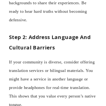
backgrounds to share their experiences. Be
ready to hear hard truths without becoming
defensive.
Step 2: Address Language And
Cultural Barriers
If your community is diverse, consider offering
translation services or bilingual materials. You
might have a service in another language or
provide headphones for real-time translation.
This shows that you value every person’s native
tongue.