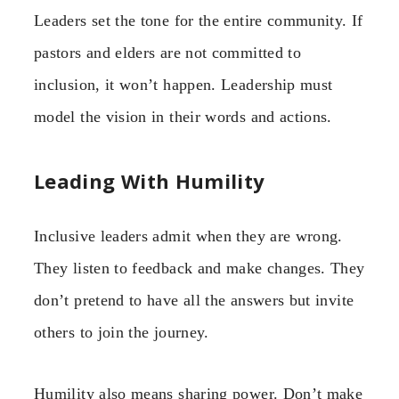
Leaders set the tone for the entire community. If
pastors and elders are not committed to
inclusion, it won’t happen. Leadership must
model the vision in their words and actions.
Leading With Humility
Inclusive leaders admit when they are wrong.
They listen to feedback and make changes. They
don’t pretend to have all the answers but invite
others to join the journey.
Humility also means sharing power. Don’t make