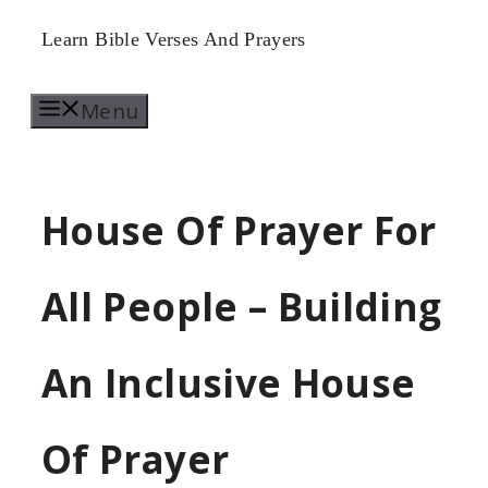
Skip
Learn Bible Verses And Prayers
to
Menu
content
House Of Prayer For
All People – Building
An Inclusive House
Of Prayer