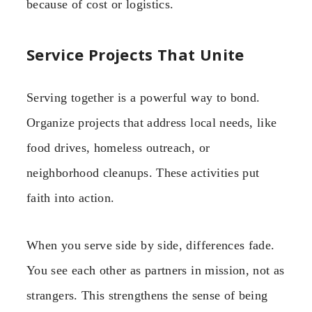
because of cost or logistics.
Service Projects That Unite
Serving together is a powerful way to bond.
Organize projects that address local needs, like
food drives, homeless outreach, or
neighborhood cleanups. These activities put
faith into action.
When you serve side by side, differences fade.
You see each other as partners in mission, not as
strangers. This strengthens the sense of being