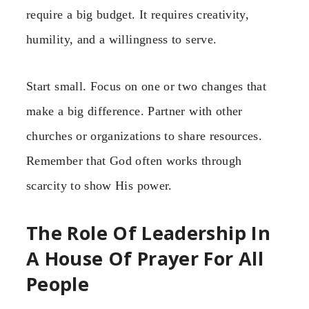
require a big budget. It requires creativity,
humility, and a willingness to serve.
Start small. Focus on one or two changes that
make a big difference. Partner with other
churches or organizations to share resources.
Remember that God often works through
scarcity to show His power.
The Role Of Leadership In
A House Of Prayer For All
People