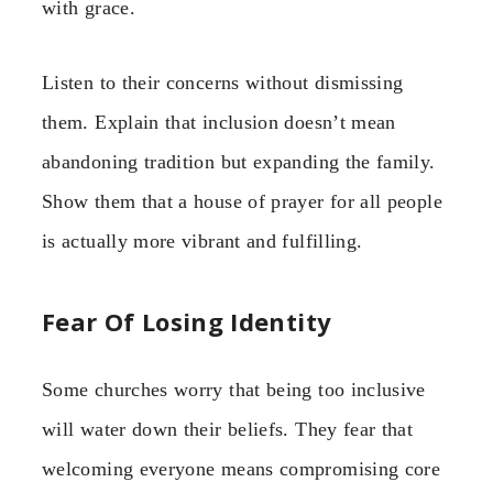
with grace.
Listen to their concerns without dismissing
them. Explain that inclusion doesn’t mean
abandoning tradition but expanding the family.
Show them that a house of prayer for all people
is actually more vibrant and fulfilling.
Fear Of Losing Identity
Some churches worry that being too inclusive
will water down their beliefs. They fear that
welcoming everyone means compromising core