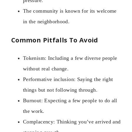
pressure.
The community is known for its welcome
in the neighborhood.
Common Pitfalls To Avoid
Tokenism: Including a few diverse people
without real change.
Performative inclusion: Saying the right
things but not following through.
Burnout: Expecting a few people to do all
the work.
Complacency: Thinking you’ve arrived and