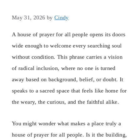
May 31, 2026
by
Cindy
A house of prayer for all people opens its doors
wide enough to welcome every searching soul
without condition. This phrase carries a vision
of radical inclusion, where no one is turned
away based on background, belief, or doubt. It
speaks to a sacred space that feels like home for
the weary, the curious, and the faithful alike.
You might wonder what makes a place truly a
house of prayer for all people. Is it the building,