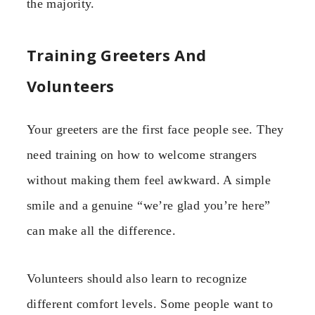
the majority.
Training Greeters And
Volunteers
Your greeters are the first face people see. They
need training on how to welcome strangers
without making them feel awkward. A simple
smile and a genuine “we’re glad you’re here”
can make all the difference.
Volunteers should also learn to recognize
different comfort levels. Some people want to