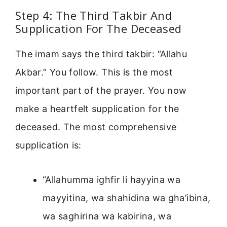
Step 4: The Third Takbir And
Supplication For The Deceased
The imam says the third takbir: “Allahu
Akbar.” You follow. This is the most
important part of the prayer. You now
make a heartfelt supplication for the
deceased. The most comprehensive
supplication is:
“Allahumma ighfir li hayyina wa
mayyitina, wa shahidina wa gha’ibina,
wa saghirina wa kabirina, wa