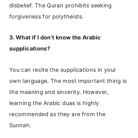
disbelief. The Quran prohibits seeking
forgiveness for polytheists.
3. What if I don’t know the Arabic
supplications?
You can recite the supplications in your
own language. The most important thing is
the meaning and sincerity. However,
learning the Arabic duas is highly
recommended as they are from the
Sunnah.