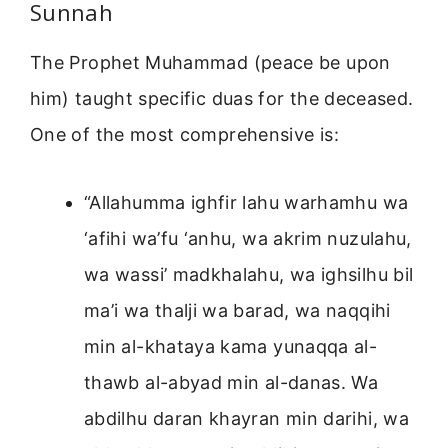
Sunnah
The Prophet Muhammad (peace be upon
him) taught specific duas for the deceased.
One of the most comprehensive is:
“Allahumma ighfir lahu warhamhu wa
‘afihi wa’fu ‘anhu, wa akrim nuzulahu,
wa wassi’ madkhalahu, wa ighsilhu bil
ma’i wa thalji wa barad, wa naqqihi
min al-khataya kama yunaqqa al-
thawb al-abyad min al-danas. Wa
abdilhu daran khayran min darihi, wa