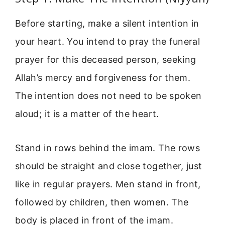
Before starting, make a silent intention in
your heart. You intend to pray the funeral
prayer for this deceased person, seeking
Allah’s mercy and forgiveness for them.
The intention does not need to be spoken
aloud; it is a matter of the heart.
Stand in rows behind the imam. The rows
should be straight and close together, just
like in regular prayers. Men stand in front,
followed by children, then women. The
body is placed in front of the imam.