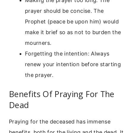
Making the prayer too long: The
prayer should be concise. The
Prophet (peace be upon him) would
make it brief so as not to burden the
mourners.
Forgetting the intention: Always
renew your intention before starting
the prayer.
Benefits Of Praying For The
Dead
Praying for the deceased has immense
benefits, both for the living and the dead. It