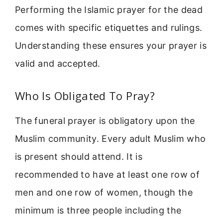
Performing the Islamic prayer for the dead
comes with specific etiquettes and rulings.
Understanding these ensures your prayer is
valid and accepted.
Who Is Obligated To Pray?
The funeral prayer is obligatory upon the
Muslim community. Every adult Muslim who
is present should attend. It is
recommended to have at least one row of
men and one row of women, though the
minimum is three people including the