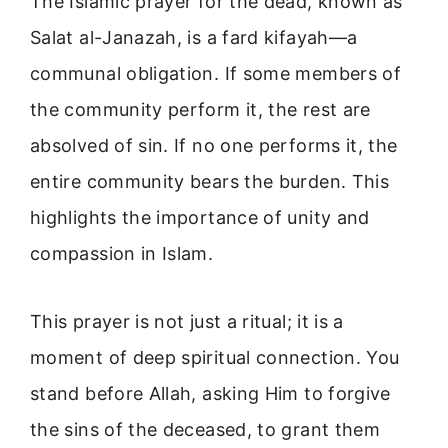
The Islamic prayer for the dead, known as
Salat al-Janazah, is a fard kifayah—a
communal obligation. If some members of
the community perform it, the rest are
absolved of sin. If no one performs it, the
entire community bears the burden. This
highlights the importance of unity and
compassion in Islam.
This prayer is not just a ritual; it is a
moment of deep spiritual connection. You
stand before Allah, asking Him to forgive
the sins of the deceased, to grant them