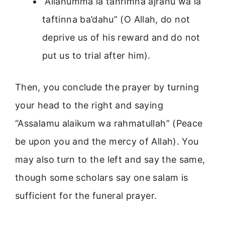
“Allahumma la tahrimna ajrahu wa la
taftinna ba’dahu” (O Allah, do not
deprive us of his reward and do not
put us to trial after him).
Then, you conclude the prayer by turning
your head to the right and saying
“Assalamu alaikum wa rahmatullah” (Peace
be upon you and the mercy of Allah). You
may also turn to the left and say the same,
though some scholars say one salam is
sufficient for the funeral prayer.