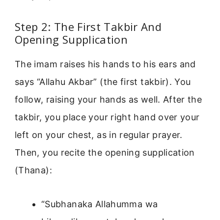
Step 2: The First Takbir And
Opening Supplication
The imam raises his hands to his ears and
says “Allahu Akbar” (the first takbir). You
follow, raising your hands as well. After the
takbir, you place your right hand over your
left on your chest, as in regular prayer.
Then, you recite the opening supplication
(Thana):
“Subhanaka Allahumma wa