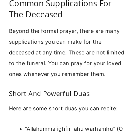
Common Supplications For
The Deceased
Beyond the formal prayer, there are many
supplications you can make for the
deceased at any time. These are not limited
to the funeral. You can pray for your loved
ones whenever you remember them.
Short And Powerful Duas
Here are some short duas you can recite:
“Allahumma ighfir lahu warhamhu” (O