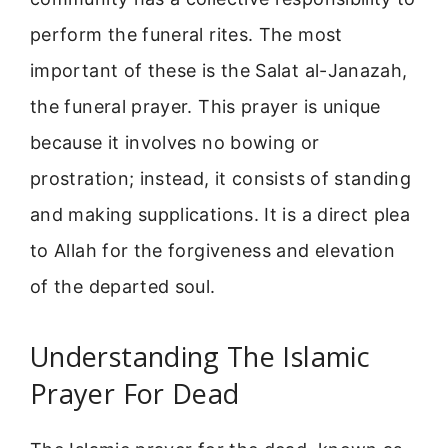
perform the funeral rites. The most
important of these is the Salat al-Janazah,
the funeral prayer. This prayer is unique
because it involves no bowing or
prostration; instead, it consists of standing
and making supplications. It is a direct plea
to Allah for the forgiveness and elevation
of the departed soul.
Understanding The Islamic
Prayer For Dead