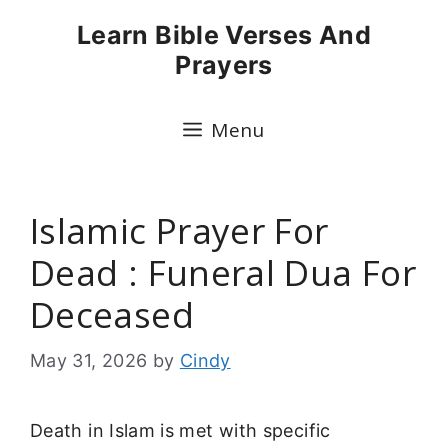
Skip
Learn Bible Verses And
to
Prayers
content
Menu
Islamic Prayer For
Dead : Funeral Dua For
Deceased
May 31, 2026
by
Cindy
Death in Islam is met with specific