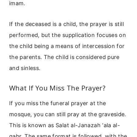
imam.
If the deceased is a child, the prayer is still
performed, but the supplication focuses on
the child being a means of intercession for
the parents. The child is considered pure
and sinless.
What If You Miss The Prayer?
If you miss the funeral prayer at the
mosque, you can still pray at the graveside.
This is known as Salat al-Janazah ‘ala al-
qabr. The same format is followed, with the