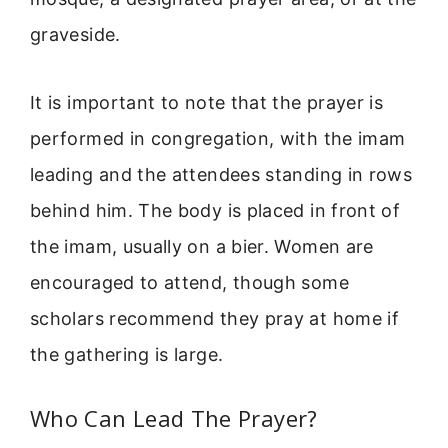
graveside.
It is important to note that the prayer is
performed in congregation, with the imam
leading and the attendees standing in rows
behind him. The body is placed in front of
the imam, usually on a bier. Women are
encouraged to attend, though some
scholars recommend they pray at home if
the gathering is large.
Who Can Lead The Prayer?