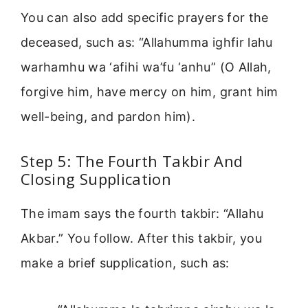
You can also add specific prayers for the
deceased, such as: “Allahumma ighfir lahu
warhamhu wa ‘afihi wa’fu ‘anhu” (O Allah,
forgive him, have mercy on him, grant him
well-being, and pardon him).
Step 5: The Fourth Takbir And
Closing Supplication
The imam says the fourth takbir: “Allahu
Akbar.” You follow. After this takbir, you
make a brief supplication, such as: