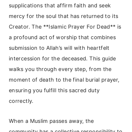
supplications that affirm faith and seek
mercy for the soul that has returned to its
Creator. The **Islamic Prayer For Dead** is
a profound act of worship that combines
submission to Allah’s will with heartfelt
intercession for the deceased. This guide
walks you through every step, from the
moment of death to the final burial prayer,
ensuring you fulfill this sacred duty
correctly.
When a Muslim passes away, the
community has a collective responsibility to