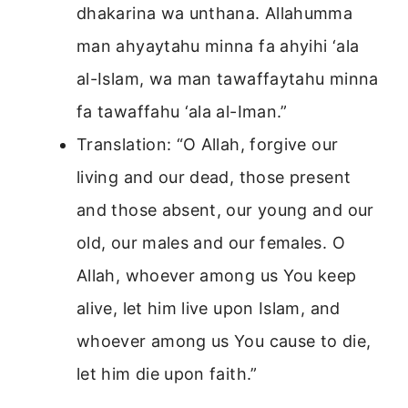
dhakarina wa unthana. Allahumma
man ahyaytahu minna fa ahyihi ‘ala
al-Islam, wa man tawaffaytahu minna
fa tawaffahu ‘ala al-Iman.”
Translation: “O Allah, forgive our
living and our dead, those present
and those absent, our young and our
old, our males and our females. O
Allah, whoever among us You keep
alive, let him live upon Islam, and
whoever among us You cause to die,
let him die upon faith.”