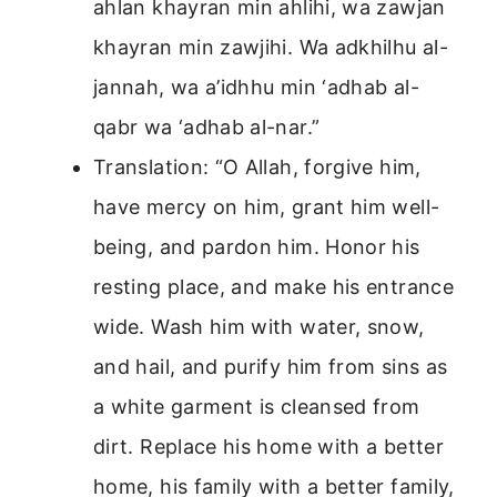
ahlan khayran min ahlihi, wa zawjan
khayran min zawjihi. Wa adkhilhu al-
jannah, wa a’idhhu min ‘adhab al-
qabr wa ‘adhab al-nar.”
Translation: “O Allah, forgive him,
have mercy on him, grant him well-
being, and pardon him. Honor his
resting place, and make his entrance
wide. Wash him with water, snow,
and hail, and purify him from sins as
a white garment is cleansed from
dirt. Replace his home with a better
home, his family with a better family,