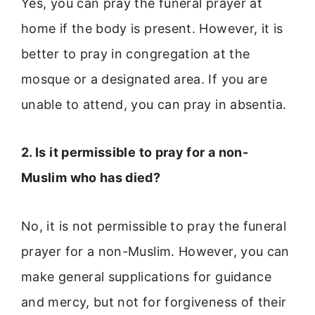
Yes, you can pray the funeral prayer at
home if the body is present. However, it is
better to pray in congregation at the
mosque or a designated area. If you are
unable to attend, you can pray in absentia.
2. Is it permissible to pray for a non-
Muslim who has died?
No, it is not permissible to pray the funeral
prayer for a non-Muslim. However, you can
make general supplications for guidance
and mercy, but not for forgiveness of their