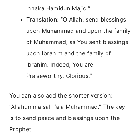
innaka Hamidun Majid.”
Translation: “O Allah, send blessings
upon Muhammad and upon the family
of Muhammad, as You sent blessings
upon Ibrahim and the family of
Ibrahim. Indeed, You are
Praiseworthy, Glorious.”
You can also add the shorter version:
“Allahumma salli ‘ala Muhammad.” The key
is to send peace and blessings upon the
Prophet.