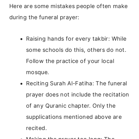
Here are some mistakes people often make
during the funeral prayer:
Raising hands for every takbir: While
some schools do this, others do not.
Follow the practice of your local
mosque.
Reciting Surah Al-Fatiha: The funeral
prayer does not include the recitation
of any Quranic chapter. Only the
supplications mentioned above are
recited.