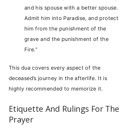
and his spouse with a better spouse.
Admit him into Paradise, and protect
him from the punishment of the
grave and the punishment of the
Fire.”
This dua covers every aspect of the
deceased’s journey in the afterlife. It is
highly recommended to memorize it.
Etiquette And Rulings For The
Prayer