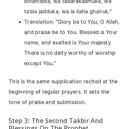
bihamdika, wa tabarakasmuka, wa
ta’ala jadduka, wa la ilaha ghairuk.”
Translation: “Glory be to You, O Allah,
and praise be to You. Blessed is Your
name, and exalted is Your majesty.
There is no deity worthy of worship
except You.”
This is the same supplication recited at the
beginning of regular prayers. It sets the
tone of praise and submission.
Step 3: The Second Takbir And
Blessings On The Prophet