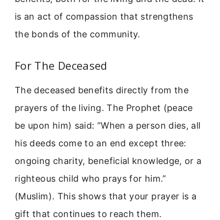
is an act of compassion that strengthens
the bonds of the community.
For The Deceased
The deceased benefits directly from the
prayers of the living. The Prophet (peace
be upon him) said: “When a person dies, all
his deeds come to an end except three:
ongoing charity, beneficial knowledge, or a
righteous child who prays for him.”
(Muslim). This shows that your prayer is a
gift that continues to reach them.