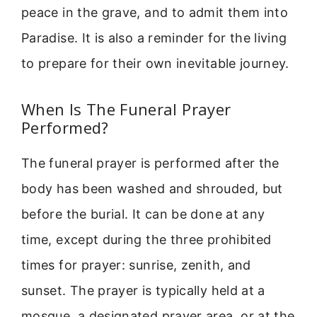
peace in the grave, and to admit them into
Paradise. It is also a reminder for the living
to prepare for their own inevitable journey.
When Is The Funeral Prayer
Performed?
The funeral prayer is performed after the
body has been washed and shrouded, but
before the burial. It can be done at any
time, except during the three prohibited
times for prayer: sunrise, zenith, and
sunset. The prayer is typically held at a
mosque, a designated prayer area, or at the