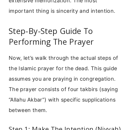
extensive memorization. The most
important thing is sincerity and intention.
Step-By-Step Guide To
Performing The Prayer
Now, let’s walk through the actual steps of
the Islamic prayer for the dead. This guide
assumes you are praying in congregation.
The prayer consists of four takbirs (saying
“Allahu Akbar”) with specific supplications
between them.
Step 1: Make The Intention (Niyyah)