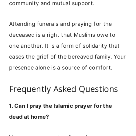
community and mutual support.
Attending funerals and praying for the
deceased is a right that Muslims owe to
one another. It is a form of solidarity that
eases the grief of the bereaved family. Your
presence alone is a source of comfort.
Frequently Asked Questions
1. Can I pray the Islamic prayer for the
dead at home?