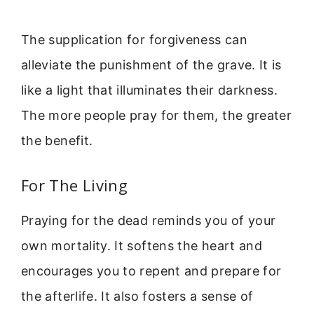
The supplication for forgiveness can
alleviate the punishment of the grave. It is
like a light that illuminates their darkness.
The more people pray for them, the greater
the benefit.
For The Living
Praying for the dead reminds you of your
own mortality. It softens the heart and
encourages you to repent and prepare for
the afterlife. It also fosters a sense of