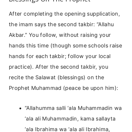
After completing the opening supplication,
the imam says the second takbir: “Allahu
Akbar.” You follow, without raising your
hands this time (though some schools raise
hands for each takbir; follow your local
practice). After the second takbir, you
recite the Salawat (blessings) on the
Prophet Muhammad (peace be upon him):
“Allahumma salli ‘ala Muhammadin wa
‘ala ali Muhammadin, kama sallayta
‘ala Ibrahima wa ‘ala ali Ibrahima,