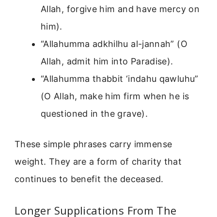
Allah, forgive him and have mercy on
him).
“Allahumma adkhilhu al-jannah” (O
Allah, admit him into Paradise).
“Allahumma thabbit ‘indahu qawluhu”
(O Allah, make him firm when he is
questioned in the grave).
These simple phrases carry immense
weight. They are a form of charity that
continues to benefit the deceased.
Longer Supplications From The