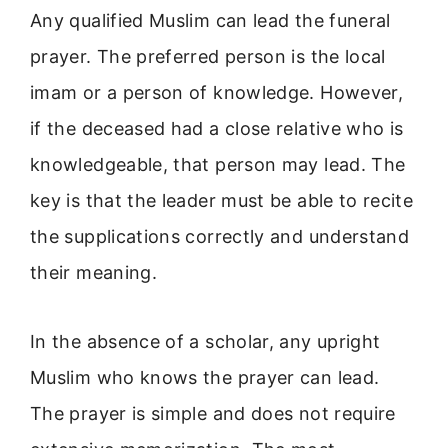
Any qualified Muslim can lead the funeral
prayer. The preferred person is the local
imam or a person of knowledge. However,
if the deceased had a close relative who is
knowledgeable, that person may lead. The
key is that the leader must be able to recite
the supplications correctly and understand
their meaning.
In the absence of a scholar, any upright
Muslim who knows the prayer can lead.
The prayer is simple and does not require