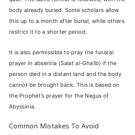
body already buried. Some scholars allow
this up to a month after burial, while others
restrict it to a shorter period.
It is also permissible to pray the funeral
prayer in absentia (Salat al-Gha’ib) if the
person died in a distant land and the body
cannot be brought back. This is based on
the Prophet’s prayer for the Negus of
Abyssinia.
Common Mistakes To Avoid