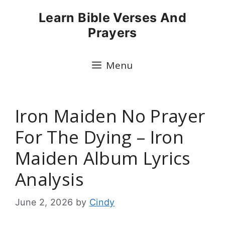
Skip
Learn Bible Verses And
to
Prayers
content
Menu
Iron Maiden No Prayer
For The Dying – Iron
Maiden Album Lyrics
Analysis
June 2, 2026
by
Cindy