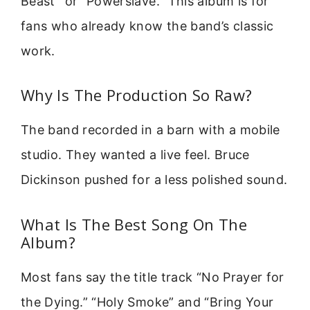
Beast” or “Powerslave.” This album is for
fans who already know the band’s classic
work.
Why Is The Production So Raw?
The band recorded in a barn with a mobile
studio. They wanted a live feel. Bruce
Dickinson pushed for a less polished sound.
What Is The Best Song On The
Album?
Most fans say the title track “No Prayer for
the Dying.” “Holy Smoke” and “Bring Your