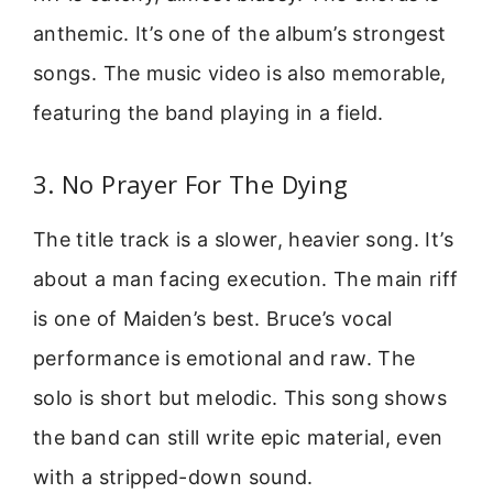
anthemic. It’s one of the album’s strongest
songs. The music video is also memorable,
featuring the band playing in a field.
3. No Prayer For The Dying
The title track is a slower, heavier song. It’s
about a man facing execution. The main riff
is one of Maiden’s best. Bruce’s vocal
performance is emotional and raw. The
solo is short but melodic. This song shows
the band can still write epic material, even
with a stripped-down sound.