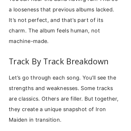
a looseness that previous albums lacked.
It’s not perfect, and that’s part of its
charm. The album feels human, not
machine-made.
Track By Track Breakdown
Let’s go through each song. You’ll see the
strengths and weaknesses. Some tracks
are classics. Others are filler. But together,
they create a unique snapshot of Iron
Maiden in transition.