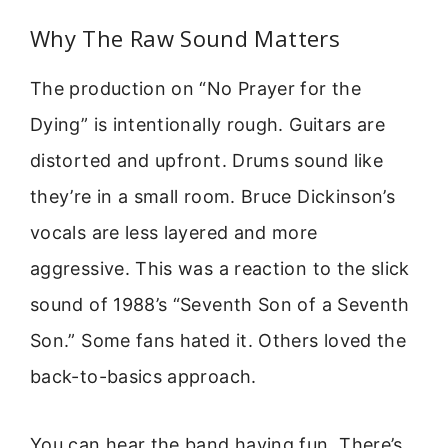
Why The Raw Sound Matters
The production on “No Prayer for the
Dying” is intentionally rough. Guitars are
distorted and upfront. Drums sound like
they’re in a small room. Bruce Dickinson’s
vocals are less layered and more
aggressive. This was a reaction to the slick
sound of 1988’s “Seventh Son of a Seventh
Son.” Some fans hated it. Others loved the
back-to-basics approach.
You can hear the band having fun. There’s