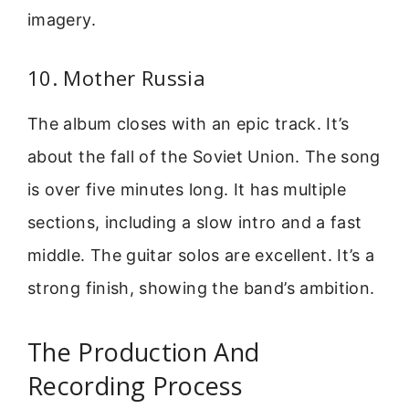
imagery.
10. Mother Russia
The album closes with an epic track. It’s
about the fall of the Soviet Union. The song
is over five minutes long. It has multiple
sections, including a slow intro and a fast
middle. The guitar solos are excellent. It’s a
strong finish, showing the band’s ambition.
The Production And
Recording Process