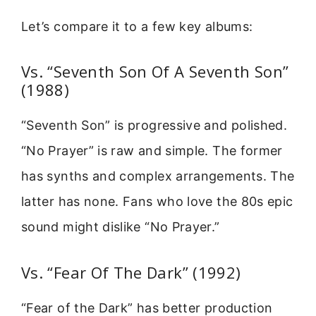
Let’s compare it to a few key albums:
Vs. “Seventh Son Of A Seventh Son”
(1988)
“Seventh Son” is progressive and polished.
“No Prayer” is raw and simple. The former
has synths and complex arrangements. The
latter has none. Fans who love the 80s epic
sound might dislike “No Prayer.”
Vs. “Fear Of The Dark” (1992)
“Fear of the Dark” has better production