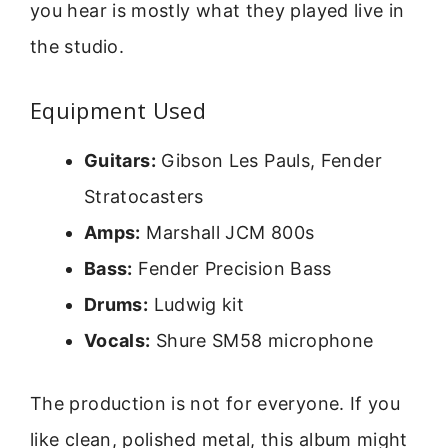
you hear is mostly what they played live in
the studio.
Equipment Used
Guitars:
Gibson Les Pauls, Fender
Stratocasters
Amps:
Marshall JCM 800s
Bass:
Fender Precision Bass
Drums:
Ludwig kit
Vocals:
Shure SM58 microphone
The production is not for everyone. If you
like clean, polished metal, this album might