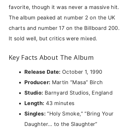
favorite, though it was never a massive hit.
The album peaked at number 2 on the UK
charts and number 17 on the Billboard 200.
It sold well, but critics were mixed.
Key Facts About The Album
Release Date:
October 1, 1990
Producer:
Martin “Masa” Birch
Studio:
Barnyard Studios, England
Length:
43 minutes
Singles:
“Holy Smoke,” “Bring Your
Daughter… to the Slaughter”