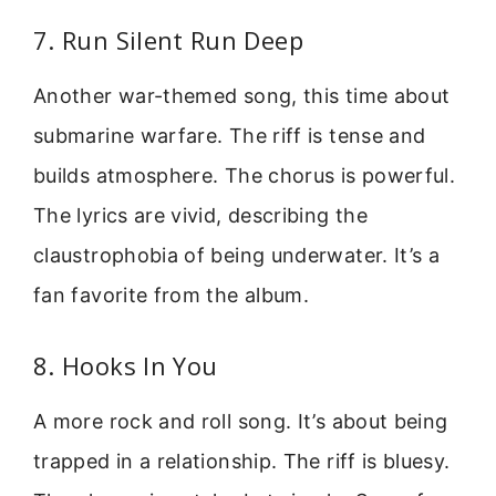
7. Run Silent Run Deep
Another war-themed song, this time about
submarine warfare. The riff is tense and
builds atmosphere. The chorus is powerful.
The lyrics are vivid, describing the
claustrophobia of being underwater. It’s a
fan favorite from the album.
8. Hooks In You
A more rock and roll song. It’s about being
trapped in a relationship. The riff is bluesy.