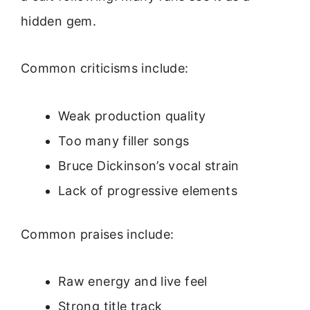
hidden gem.
Common criticisms include:
Weak production quality
Too many filler songs
Bruce Dickinson’s vocal strain
Lack of progressive elements
Common praises include:
Raw energy and live feel
Strong title track