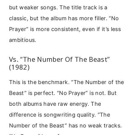
but weaker songs. The title track is a
classic, but the album has more filler. “No
Prayer” is more consistent, even if it’s less
ambitious.
Vs. “The Number Of The Beast”
(1982)
This is the benchmark. “The Number of the
Beast” is perfect. “No Prayer” is not. But
both albums have raw energy. The
difference is songwriting quality. “The
Number of the Beast” has no weak tracks.