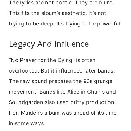
The lyrics are not poetic. They are blunt.
This fits the album’s aesthetic. It’s not
trying to be deep. It’s trying to be powerful.
Legacy And Influence
“No Prayer for the Dying” is often
overlooked. But it influenced later bands.
The raw sound predates the 90s grunge
movement. Bands like Alice in Chains and
Soundgarden also used gritty production.
Iron Maiden’s album was ahead of its time
in some ways.