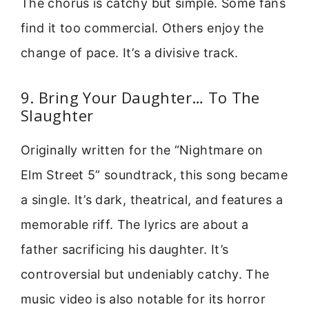
The chorus is catchy but simple. Some fans
find it too commercial. Others enjoy the
change of pace. It’s a divisive track.
9. Bring Your Daughter… To The
Slaughter
Originally written for the “Nightmare on
Elm Street 5” soundtrack, this song became
a single. It’s dark, theatrical, and features a
memorable riff. The lyrics are about a
father sacrificing his daughter. It’s
controversial but undeniably catchy. The
music video is also notable for its horror