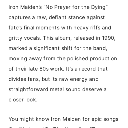
Iron Maiden’s “No Prayer for the Dying”
captures a raw, defiant stance against
fate’s final moments with heavy riffs and
gritty vocals. This album, released in 1990,
marked a significant shift for the band,
moving away from the polished production
of their late 80s work. It’s a record that
divides fans, but its raw energy and
straightforward metal sound deserve a
closer look.
You might know Iron Maiden for epic songs