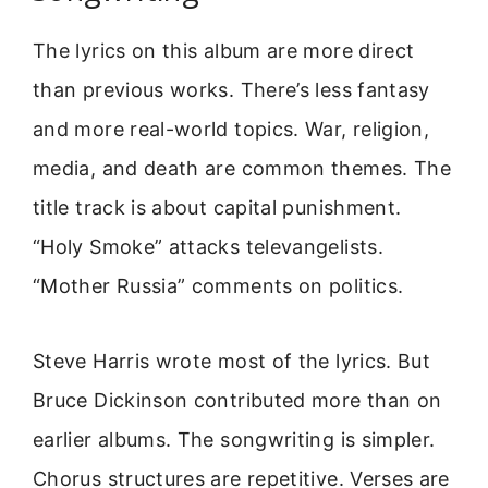
The lyrics on this album are more direct
than previous works. There’s less fantasy
and more real-world topics. War, religion,
media, and death are common themes. The
title track is about capital punishment.
“Holy Smoke” attacks televangelists.
“Mother Russia” comments on politics.
Steve Harris wrote most of the lyrics. But
Bruce Dickinson contributed more than on
earlier albums. The songwriting is simpler.
Chorus structures are repetitive. Verses are