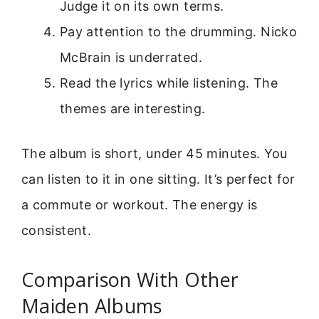
Judge it on its own terms.
Pay attention to the drumming. Nicko
McBrain is underrated.
Read the lyrics while listening. The
themes are interesting.
The album is short, under 45 minutes. You
can listen to it in one sitting. It’s perfect for
a commute or workout. The energy is
consistent.
Comparison With Other
Maiden Albums