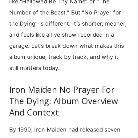
like “Hallowed Be Thy Name” or “The
Number of the Beast.” But “No Prayer for
the Dying” is different. It’s shorter, meaner,
and feels like a live show recorded in a
garage. Let’s break down what makes this
album unique, track by track, and why it
still matters today.
Iron Maiden No Prayer For
The Dying: Album Overview
And Context
By 1990, Iron Maiden had released seven