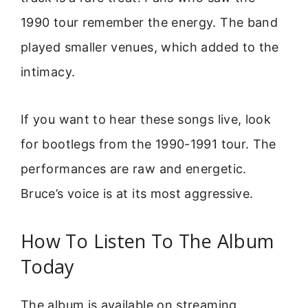
1990 tour remember the energy. The band
played smaller venues, which added to the
intimacy.
If you want to hear these songs live, look
for bootlegs from the 1990-1991 tour. The
performances are raw and energetic.
Bruce’s voice is at its most aggressive.
How To Listen To The Album
Today
The album is available on streaming