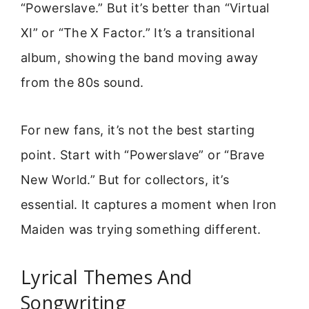
“Powerslave.” But it’s better than “Virtual
XI” or “The X Factor.” It’s a transitional
album, showing the band moving away
from the 80s sound.
For new fans, it’s not the best starting
point. Start with “Powerslave” or “Brave
New World.” But for collectors, it’s
essential. It captures a moment when Iron
Maiden was trying something different.
Lyrical Themes And
Songwriting