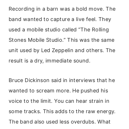
Recording in a barn was a bold move. The
band wanted to capture a live feel. They
used a mobile studio called “The Rolling
Stones Mobile Studio.” This was the same
unit used by Led Zeppelin and others. The
result is a dry, immediate sound.
Bruce Dickinson said in interviews that he
wanted to scream more. He pushed his
voice to the limit. You can hear strain in
some tracks. This adds to the raw energy.
The band also used less overdubs. What