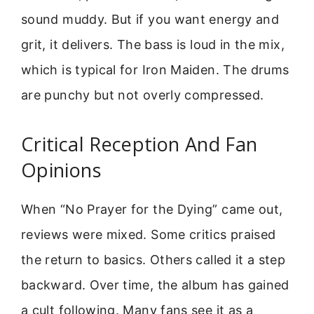
sound muddy. But if you want energy and
grit, it delivers. The bass is loud in the mix,
which is typical for Iron Maiden. The drums
are punchy but not overly compressed.
Critical Reception And Fan
Opinions
When “No Prayer for the Dying” came out,
reviews were mixed. Some critics praised
the return to basics. Others called it a step
backward. Over time, the album has gained
a cult following. Many fans see it as a