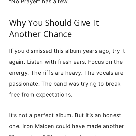
“No Prayer” has a few.
Why You Should Give It
Another Chance
If you dismissed this album years ago, try it
again. Listen with fresh ears. Focus on the
energy. The riffs are heavy. The vocals are
passionate. The band was trying to break
free from expectations.
It’s not a perfect album. But it’s an honest
one. Iron Maiden could have made another