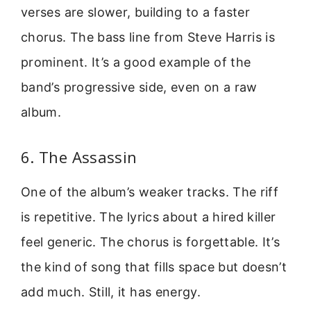
verses are slower, building to a faster
chorus. The bass line from Steve Harris is
prominent. It’s a good example of the
band’s progressive side, even on a raw
album.
6. The Assassin
One of the album’s weaker tracks. The riff
is repetitive. The lyrics about a hired killer
feel generic. The chorus is forgettable. It’s
the kind of song that fills space but doesn’t
add much. Still, it has energy.