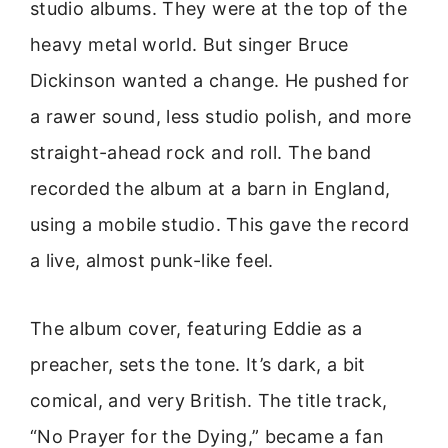
studio albums. They were at the top of the
heavy metal world. But singer Bruce
Dickinson wanted a change. He pushed for
a rawer sound, less studio polish, and more
straight-ahead rock and roll. The band
recorded the album at a barn in England,
using a mobile studio. This gave the record
a live, almost punk-like feel.
The album cover, featuring Eddie as a
preacher, sets the tone. It’s dark, a bit
comical, and very British. The title track,
“No Prayer for the Dying,” became a fan