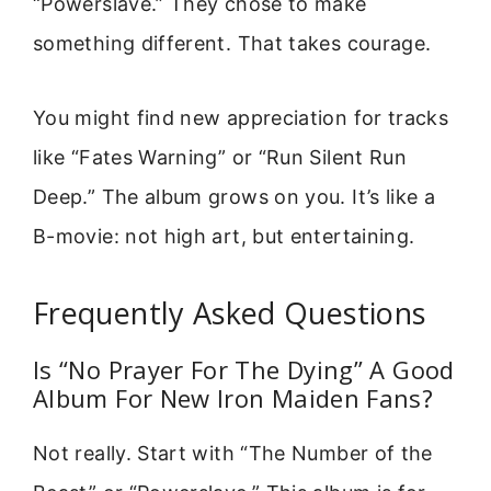
“Powerslave.” They chose to make
something different. That takes courage.
You might find new appreciation for tracks
like “Fates Warning” or “Run Silent Run
Deep.” The album grows on you. It’s like a
B-movie: not high art, but entertaining.
Frequently Asked Questions
Is “No Prayer For The Dying” A Good
Album For New Iron Maiden Fans?
Not really. Start with “The Number of the