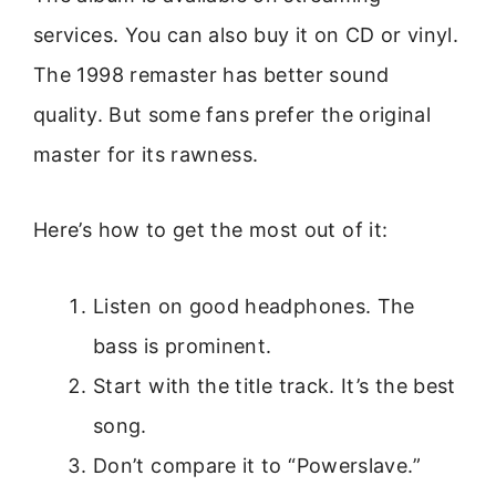
services. You can also buy it on CD or vinyl.
The 1998 remaster has better sound
quality. But some fans prefer the original
master for its rawness.
Here’s how to get the most out of it:
Listen on good headphones. The
bass is prominent.
Start with the title track. It’s the best
song.
Don’t compare it to “Powerslave.”