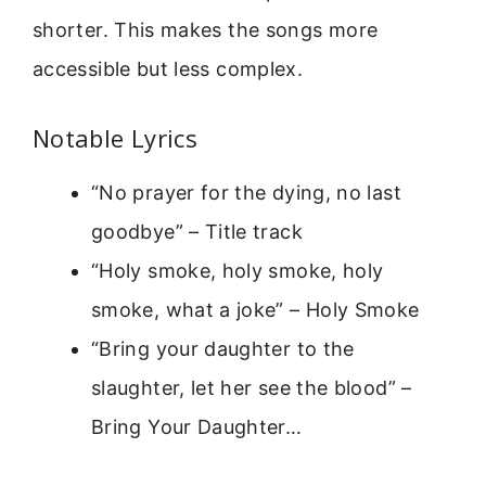
shorter. This makes the songs more
accessible but less complex.
Notable Lyrics
“No prayer for the dying, no last
goodbye” – Title track
“Holy smoke, holy smoke, holy
smoke, what a joke” – Holy Smoke
“Bring your daughter to the
slaughter, let her see the blood” –
Bring Your Daughter…