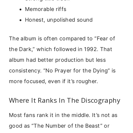
Memorable riffs
Honest, unpolished sound
The album is often compared to “Fear of
the Dark,” which followed in 1992. That
album had better production but less
consistency. “No Prayer for the Dying” is
more focused, even if it’s rougher.
Where It Ranks In The Discography
Most fans rank it in the middle. It’s not as
good as “The Number of the Beast” or