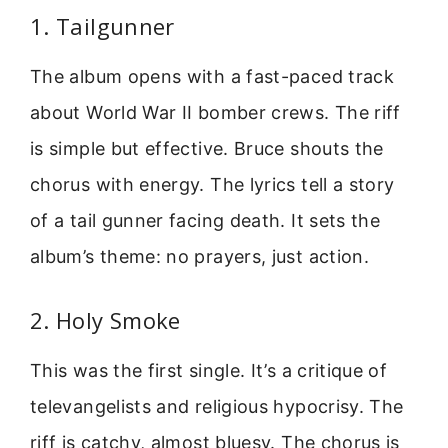
1. Tailgunner
The album opens with a fast-paced track
about World War II bomber crews. The riff
is simple but effective. Bruce shouts the
chorus with energy. The lyrics tell a story
of a tail gunner facing death. It sets the
album’s theme: no prayers, just action.
2. Holy Smoke
This was the first single. It’s a critique of
televangelists and religious hypocrisy. The
riff is catchy, almost bluesy. The chorus is