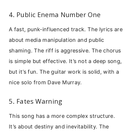
4. Public Enema Number One
A fast, punk-influenced track. The lyrics are
about media manipulation and public
shaming. The riff is aggressive. The chorus
is simple but effective. It’s not a deep song,
but it’s fun. The guitar work is solid, with a
nice solo from Dave Murray.
5. Fates Warning
This song has a more complex structure.
It’s about destiny and inevitability. The