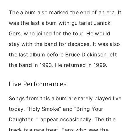
The album also marked the end of an era. It
was the last album with guitarist Janick
Gers, who joined for the tour. He would
stay with the band for decades. It was also
the last album before Bruce Dickinson left
the band in 1993. He returned in 1999.
Live Performances
Songs from this album are rarely played live
today. “Holy Smoke” and “Bring Your
Daughter…” appear occasionally. The title
track is a rare treat. Fans who saw the