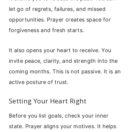
let go of regrets, failures, and missed
opportunities. Prayer creates space for
forgiveness and fresh starts.
It also opens your heart to receive. You
invite peace, clarity, and strength into the
coming months. This is not passive. It is an
active posture of trust.
Setting Your Heart Right
Before you list goals, check your inner
state. Prayer aligns your motives. It helps