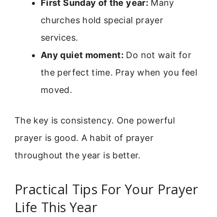
First Sunday of the year:
Many
churches hold special prayer
services.
Any quiet moment:
Do not wait for
the perfect time. Pray when you feel
moved.
The key is consistency. One powerful
prayer is good. A habit of prayer
throughout the year is better.
Practical Tips For Your Prayer
Life This Year