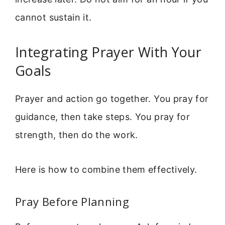
cannot sustain it.
Integrating Prayer With Your
Goals
Prayer and action go together. You pray for
guidance, then take steps. You pray for
strength, then do the work.
Here is how to combine them effectively.
Pray Before Planning