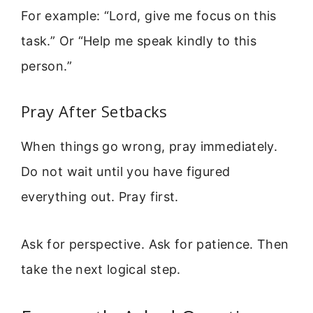
For example: “Lord, give me focus on this
task.” Or “Help me speak kindly to this
person.”
Pray After Setbacks
When things go wrong, pray immediately.
Do not wait until you have figured
everything out. Pray first.
Ask for perspective. Ask for patience. Then
take the next logical step.