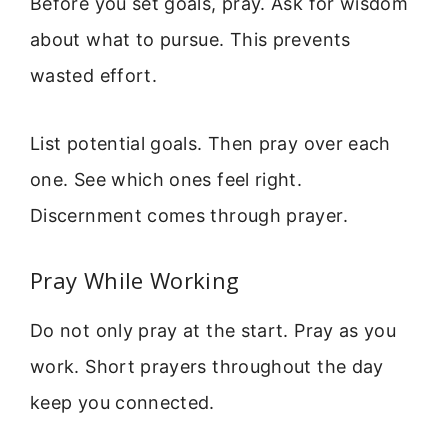
Before you set goals, pray. Ask for wisdom
about what to pursue. This prevents
wasted effort.
List potential goals. Then pray over each
one. See which ones feel right.
Discernment comes through prayer.
Pray While Working
Do not only pray at the start. Pray as you
work. Short prayers throughout the day
keep you connected.