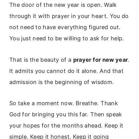
The door of the new year is open. Walk
through it with prayer in your heart. You do
not need to have everything figured out.
You just need to be willing to ask for help.
That is the beauty of a
prayer for new year
.
It admits you cannot do it alone. And that
admission is the beginning of wisdom.
So take a moment now. Breathe. Thank
God for bringing you this far. Then speak
your hopes for the months ahead. Keep it
simple. Keep it honest. Keep it going