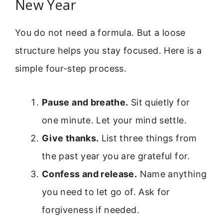
New Year
You do not need a formula. But a loose
structure helps you stay focused. Here is a
simple four-step process.
Pause and breathe.
Sit quietly for
one minute. Let your mind settle.
Give thanks.
List three things from
the past year you are grateful for.
Confess and release.
Name anything
you need to let go of. Ask for
forgiveness if needed.