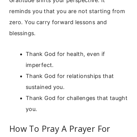
Gratitude shifts your perspective. It
reminds you that you are not starting from
zero. You carry forward lessons and
blessings.
Thank God for health, even if
imperfect.
Thank God for relationships that
sustained you.
Thank God for challenges that taught
you.
How To Pray A Prayer For