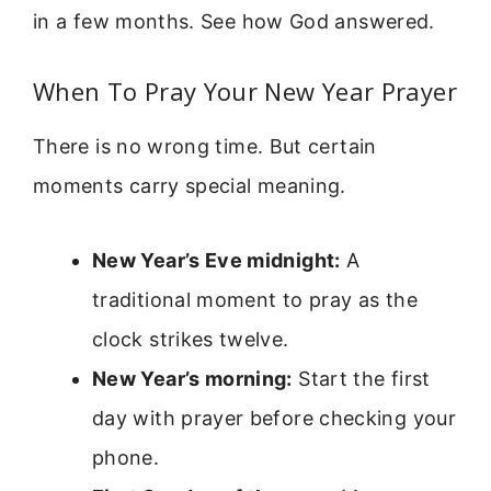
in a few months. See how God answered.
When To Pray Your New Year Prayer
There is no wrong time. But certain
moments carry special meaning.
New Year’s Eve midnight:
A
traditional moment to pray as the
clock strikes twelve.
New Year’s morning:
Start the first
day with prayer before checking your
phone.