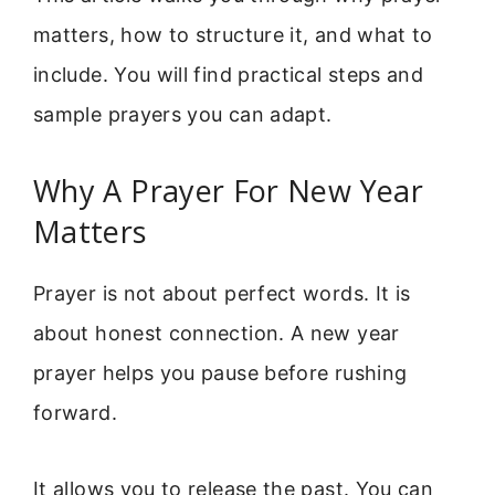
matters, how to structure it, and what to
include. You will find practical steps and
sample prayers you can adapt.
Why A Prayer For New Year
Matters
Prayer is not about perfect words. It is
about honest connection. A new year
prayer helps you pause before rushing
forward.
It allows you to release the past. You can