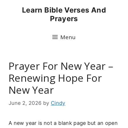
Skip
Learn Bible Verses And
to
Prayers
content
Menu
Prayer For New Year –
Renewing Hope For
New Year
June 2, 2026
by
Cindy
A new year is not a blank page but an open