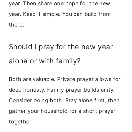
year. Then share one hope for the new
year. Keep it simple. You can build from
there.
Should I pray for the new year
alone or with family?
Both are valuable. Private prayer allows for
deep honesty. Family prayer builds unity.
Consider doing both. Pray alone first, then
gather your household for a short prayer
together.