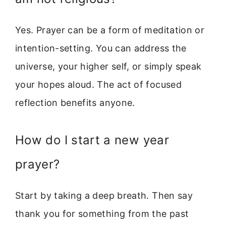
Yes. Prayer can be a form of meditation or
intention-setting. You can address the
universe, your higher self, or simply speak
your hopes aloud. The act of focused
reflection benefits anyone.
How do I start a new year
prayer?
Start by taking a deep breath. Then say
thank you for something from the past