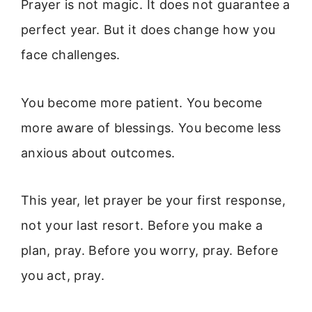
Prayer is not magic. It does not guarantee a
perfect year. But it does change how you
face challenges.
You become more patient. You become
more aware of blessings. You become less
anxious about outcomes.
This year, let prayer be your first response,
not your last resort. Before you make a
plan, pray. Before you worry, pray. Before
you act, pray.