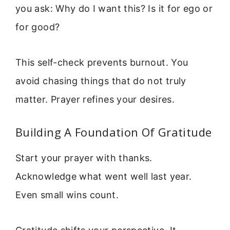
you ask: Why do I want this? Is it for ego or
for good?
This self-check prevents burnout. You
avoid chasing things that do not truly
matter. Prayer refines your desires.
Building A Foundation Of Gratitude
Start your prayer with thanks.
Acknowledge what went well last year.
Even small wins count.