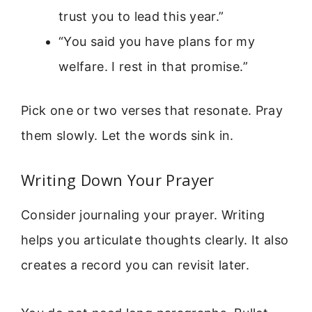
trust you to lead this year.”
“You said you have plans for my
welfare. I rest in that promise.”
Pick one or two verses that resonate. Pray
them slowly. Let the words sink in.
Writing Down Your Prayer
Consider journaling your prayer. Writing
helps you articulate thoughts clearly. It also
creates a record you can revisit later.