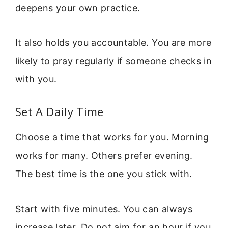
deepens your own practice.
It also holds you accountable. You are more
likely to pray regularly if someone checks in
with you.
Set A Daily Time
Choose a time that works for you. Morning
works for many. Others prefer evening.
The best time is the one you stick with.
Start with five minutes. You can always
increase later. Do not aim for an hour if you