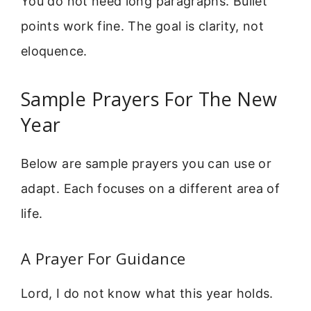
You do not need long paragraphs. Bullet
points work fine. The goal is clarity, not
eloquence.
Sample Prayers For The New
Year
Below are sample prayers you can use or
adapt. Each focuses on a different area of
life.
A Prayer For Guidance
Lord, I do not know what this year holds.