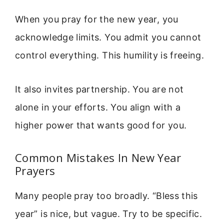
When you pray for the new year, you
acknowledge limits. You admit you cannot
control everything. This humility is freeing.
It also invites partnership. You are not
alone in your efforts. You align with a
higher power that wants good for you.
Common Mistakes In New Year
Prayers
Many people pray too broadly. “Bless this
year” is nice, but vague. Try to be specific.