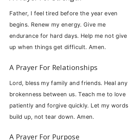
Father, I feel tired before the year even
begins. Renew my energy. Give me
endurance for hard days. Help me not give
up when things get difficult. Amen.
A Prayer For Relationships
Lord, bless my family and friends. Heal any
brokenness between us. Teach me to love
patiently and forgive quickly. Let my words
build up, not tear down. Amen.
A Prayer For Purpose