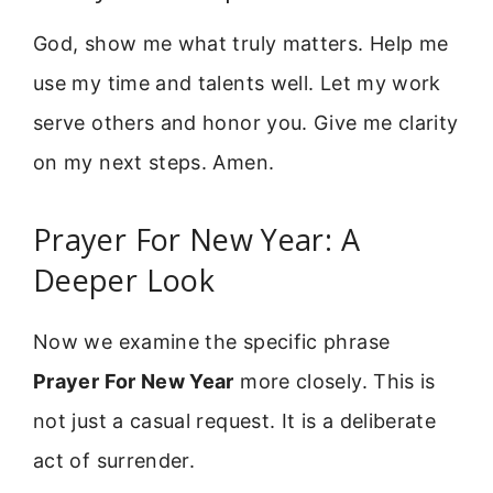
God, show me what truly matters. Help me
use my time and talents well. Let my work
serve others and honor you. Give me clarity
on my next steps. Amen.
Prayer For New Year: A
Deeper Look
Now we examine the specific phrase
Prayer For New Year
more closely. This is
not just a casual request. It is a deliberate
act of surrender.