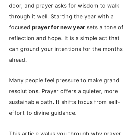
door, and prayer asks for wisdom to walk
through it well. Starting the year with a
focused
prayer for new year
sets a tone of
reflection and hope. It is a simple act that
can ground your intentions for the months
ahead.
Many people feel pressure to make grand
resolutions. Prayer offers a quieter, more
sustainable path. It shifts focus from self-
effort to divine guidance.
This article walks you through why prayer