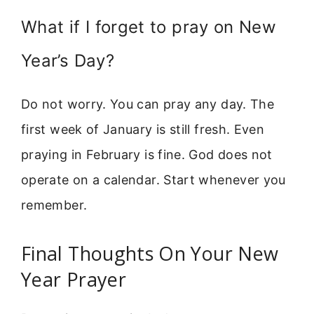
What if I forget to pray on New
Year’s Day?
Do not worry. You can pray any day. The
first week of January is still fresh. Even
praying in February is fine. God does not
operate on a calendar. Start whenever you
remember.
Final Thoughts On Your New
Year Prayer