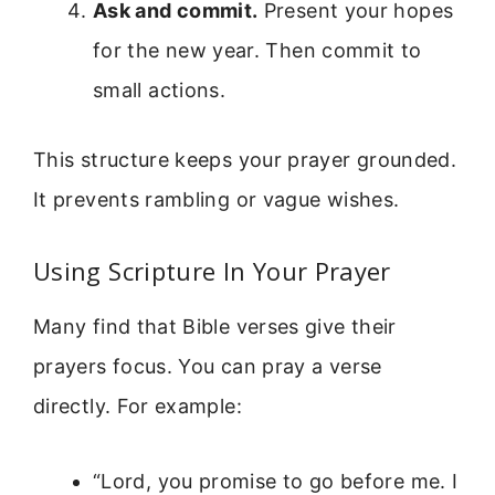
Ask and commit.
Present your hopes
for the new year. Then commit to
small actions.
This structure keeps your prayer grounded.
It prevents rambling or vague wishes.
Using Scripture In Your Prayer
Many find that Bible verses give their
prayers focus. You can pray a verse
directly. For example:
“Lord, you promise to go before me. I