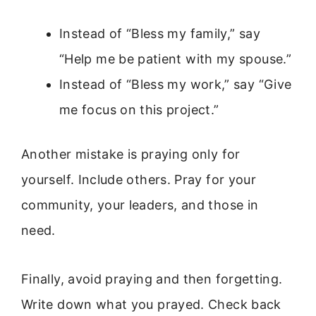
Instead of “Bless my family,” say
“Help me be patient with my spouse.”
Instead of “Bless my work,” say “Give
me focus on this project.”
Another mistake is praying only for
yourself. Include others. Pray for your
community, your leaders, and those in
need.
Finally, avoid praying and then forgetting.
Write down what you prayed. Check back