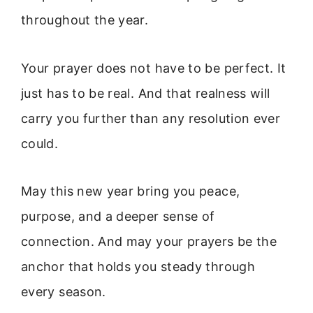
throughout the year.
Your prayer does not have to be perfect. It
just has to be real. And that realness will
carry you further than any resolution ever
could.
May this new year bring you peace,
purpose, and a deeper sense of
connection. And may your prayers be the
anchor that holds you steady through
every season.