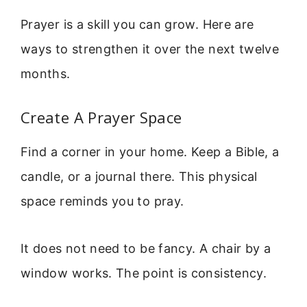
Prayer is a skill you can grow. Here are
ways to strengthen it over the next twelve
months.
Create A Prayer Space
Find a corner in your home. Keep a Bible, a
candle, or a journal there. This physical
space reminds you to pray.
It does not need to be fancy. A chair by a
window works. The point is consistency.