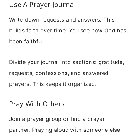
Use A Prayer Journal
Write down requests and answers. This
builds faith over time. You see how God has
been faithful.
Divide your journal into sections: gratitude,
requests, confessions, and answered
prayers. This keeps it organized.
Pray With Others
Join a prayer group or find a prayer
partner. Praying aloud with someone else