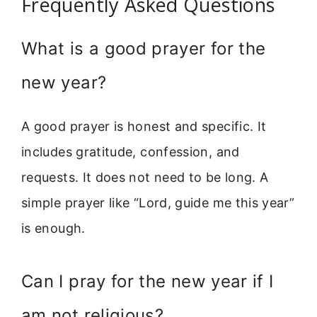
Frequently Asked Questions
What is a good prayer for the
new year?
A good prayer is honest and specific. It
includes gratitude, confession, and
requests. It does not need to be long. A
simple prayer like “Lord, guide me this year”
is enough.
Can I pray for the new year if I
am not religious?