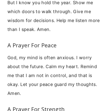
But I know you hold the year. Show me
which doors to walk through. Give me
wisdom for decisions. Help me listen more
than I speak. Amen.
A Prayer For Peace
God, my mind is often anxious. I worry
about the future. Calm my heart. Remind
me that I am not in control, and that is
okay. Let your peace guard my thoughts.
Amen.
A Prayer For Strength