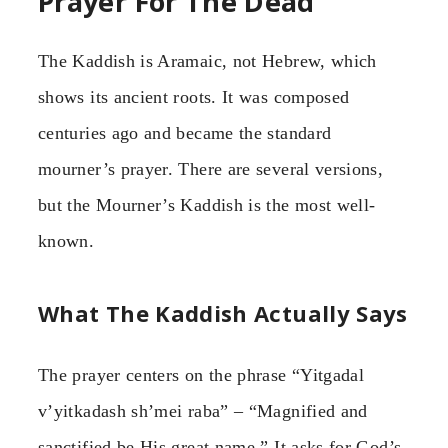
Prayer For The Dead
The Kaddish is Aramaic, not Hebrew, which
shows its ancient roots. It was composed
centuries ago and became the standard
mourner’s prayer. There are several versions,
but the Mourner’s Kaddish is the most well-
known.
What The Kaddish Actually Says
The prayer centers on the phrase “Yitgadal
v’yitkadash sh’mei raba” – “Magnified and
sanctified be His great name.” It asks for God’s