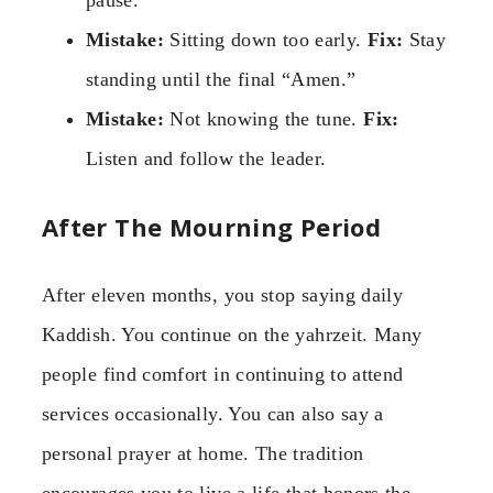
pause.
Mistake:
Sitting down too early.
Fix:
Stay
standing until the final “Amen.”
Mistake:
Not knowing the tune.
Fix:
Listen and follow the leader.
After The Mourning Period
After eleven months, you stop saying daily
Kaddish. You continue on the yahrzeit. Many
people find comfort in continuing to attend
services occasionally. You can also say a
personal prayer at home. The tradition