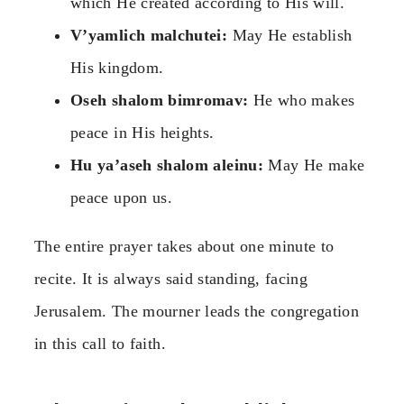
which He created according to His will.
V’yamlich malchutei:
May He establish
His kingdom.
Oseh shalom bimromav:
He who makes
peace in His heights.
Hu ya’aseh shalom aleinu:
May He make
peace upon us.
The entire prayer takes about one minute to
recite. It is always said standing, facing
Jerusalem. The mourner leads the congregation
in this call to faith.