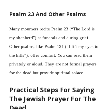
Psalm 23 And Other Psalms
Many mourners recite Psalm 23 (“The Lord is
my shepherd”) at funerals and during grief.
Other psalms, like Psalm 121 (“I lift my eyes to
the hills”), offer comfort. You can read them
privately or aloud. They are not formal prayers
for the dead but provide spiritual solace.
Practical Steps For Saying
The Jewish Prayer For The
Dead