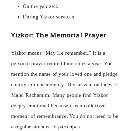
On the yahrzeit.
During Yizkor services.
Yizkor: The Memorial Prayer
Yizkor means “May He remember.” It is a
personal prayer recited four times a year. You
mention the name of your loved one and pledge
charity in their memory. The service includes El
Malei Rachamim. Many people find Yizkor
deeply emotional because it is a collective
moment of remembrance. You do not need to be
a regular attendee to participate.