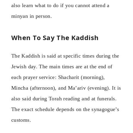
also learn what to do if you cannot attend a
minyan in person.
When To Say The Kaddish
The Kaddish is said at specific times during the
Jewish day. The main times are at the end of
each prayer service: Shacharit (morning),
Mincha (afternoon), and Ma’ariv (evening). It is
also said during Torah reading and at funerals.
The exact schedule depends on the synagogue’s
customs.