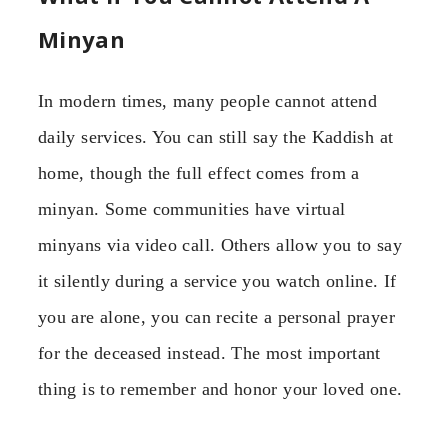
Minyan
In modern times, many people cannot attend
daily services. You can still say the Kaddish at
home, though the full effect comes from a
minyan. Some communities have virtual
minyans via video call. Others allow you to say
it silently during a service you watch online. If
you are alone, you can recite a personal prayer
for the deceased instead. The most important
thing is to remember and honor your loved one.