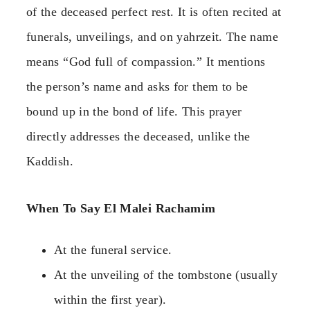
of the deceased perfect rest. It is often recited at
funerals, unveilings, and on yahrzeit. The name
means “God full of compassion.” It mentions
the person’s name and asks for them to be
bound up in the bond of life. This prayer
directly addresses the deceased, unlike the
Kaddish.
When To Say El Malei Rachamim
At the funeral service.
At the unveiling of the tombstone (usually
within the first year).