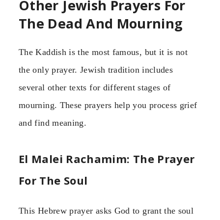
Other Jewish Prayers For
The Dead And Mourning
The Kaddish is the most famous, but it is not
the only prayer. Jewish tradition includes
several other texts for different stages of
mourning. These prayers help you process grief
and find meaning.
El Malei Rachamim: The Prayer
For The Soul
This Hebrew prayer asks God to grant the soul