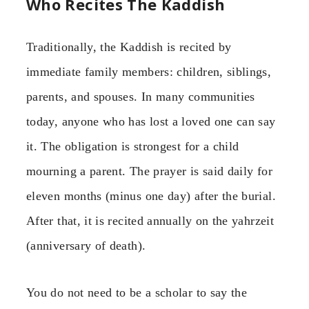
Who Recites The Kaddish
Traditionally, the Kaddish is recited by
immediate family members: children, siblings,
parents, and spouses. In many communities
today, anyone who has lost a loved one can say
it. The obligation is strongest for a child
mourning a parent. The prayer is said daily for
eleven months (minus one day) after the burial.
After that, it is recited annually on the yahrzeit
(anniversary of death).
You do not need to be a scholar to say the