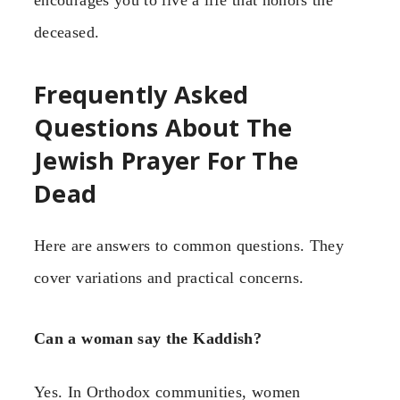
encourages you to live a life that honors the
deceased.
Frequently Asked
Questions About The
Jewish Prayer For The
Dead
Here are answers to common questions. They
cover variations and practical concerns.
Can a woman say the Kaddish?
Yes. In Orthodox communities, women