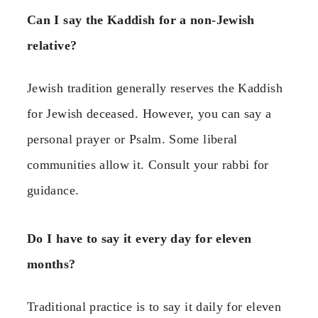
Can I say the Kaddish for a non-Jewish
relative?
Jewish tradition generally reserves the Kaddish
for Jewish deceased. However, you can say a
personal prayer or Psalm. Some liberal
communities allow it. Consult your rabbi for
guidance.
Do I have to say it every day for eleven
months?
Traditional practice is to say it daily for eleven