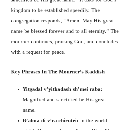
kingdom to be established speedily. The
congregation responds, “Amen. May His great
name be blessed forever and to all eternity.” The
mourner continues, praising God, and concludes
with a request for peace.
Key Phrases In The Mourner’s Kaddish
Yitgadal v’yitkadash sh’mei raba:
Magnified and sanctified be His great
name.
B’alma di v’ra chirutei:
In the world