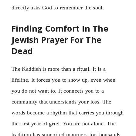
directly asks God to remember the soul.
Finding Comfort In The
Jewish Prayer For The
Dead
The Kaddish is more than a ritual. It is a
lifeline. It forces you to show up, even when
you do not want to. It connects you to a
community that understands your loss. The
words become a rhythm that carries you through
the first year of grief. You are not alone. The
tradition has supported mourners for thousands