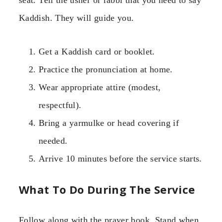
Kaddish. They will guide you.
Get a Kaddish card or booklet.
Practice the pronunciation at home.
Wear appropriate attire (modest,
respectful).
Bring a yarmulke or head covering if
needed.
Arrive 10 minutes before the service starts.
What To Do During The Service
Follow along with the prayer book. Stand when