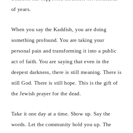
of years.
When you say the Kaddish, you are doing
something profound. You are taking your
personal pain and transforming it into a public
act of faith. You are saying that even in the
deepest darkness, there is still meaning. There is
still God. There is still hope. This is the gift of
the Jewish prayer for the dead.
Take it one day at a time. Show up. Say the
words. Let the community hold you up. The