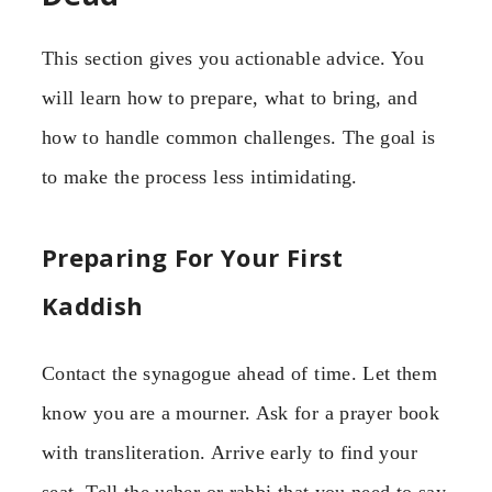
This section gives you actionable advice. You
will learn how to prepare, what to bring, and
how to handle common challenges. The goal is
to make the process less intimidating.
Preparing For Your First
Kaddish
Contact the synagogue ahead of time. Let them
know you are a mourner. Ask for a prayer book
with transliteration. Arrive early to find your
seat. Tell the usher or rabbi that you need to say