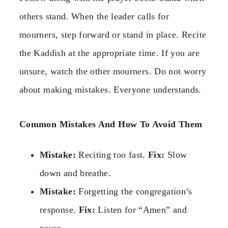
others stand. When the leader calls for
mourners, step forward or stand in place. Recite
the Kaddish at the appropriate time. If you are
unsure, watch the other mourners. Do not worry
about making mistakes. Everyone understands.
Common Mistakes And How To Avoid Them
Mistake:
Reciting too fast.
Fix:
Slow
down and breathe.
Mistake:
Forgetting the congregation’s
response.
Fix:
Listen for “Amen” and