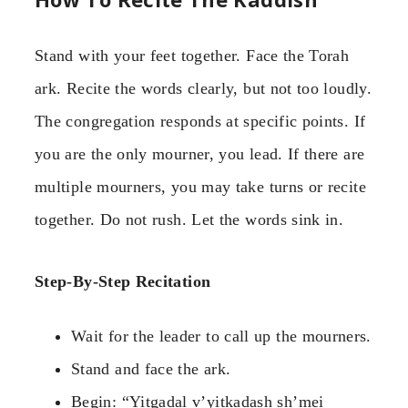
Stand with your feet together. Face the Torah
ark. Recite the words clearly, but not too loudly.
The congregation responds at specific points. If
you are the only mourner, you lead. If there are
multiple mourners, you may take turns or recite
together. Do not rush. Let the words sink in.
Step-By-Step Recitation
Wait for the leader to call up the mourners.
Stand and face the ark.
Begin: “Yitgadal v’yitkadash sh’mei