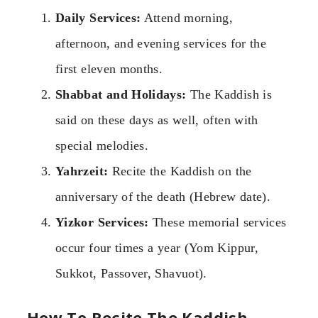
Daily Services:
Attend morning,
afternoon, and evening services for the
first eleven months.
Shabbat and Holidays:
The Kaddish is
said on these days as well, often with
special melodies.
Yahrzeit:
Recite the Kaddish on the
anniversary of the death (Hebrew date).
Yizkor Services:
These memorial services
occur four times a year (Yom Kippur,
Sukkot, Passover, Shavuot).
How To Recite The Kaddish