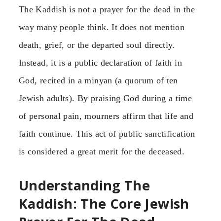
The Kaddish is not a prayer for the dead in the
way many people think. It does not mention
death, grief, or the departed soul directly.
Instead, it is a public declaration of faith in
God, recited in a minyan (a quorum of ten
Jewish adults). By praising God during a time
of personal pain, mourners affirm that life and
faith continue. This act of public sanctification
is considered a great merit for the deceased.
Understanding The
Kaddish: The Core Jewish