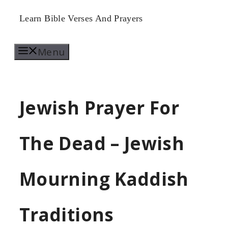
Skip
Learn Bible Verses And Prayers
to
Menu
content
Jewish Prayer For
The Dead – Jewish
Mourning Kaddish
Traditions