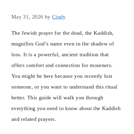
May 31, 2026
by
Cindy
The Jewish prayer for the dead, the Kaddish,
magnifies God’s name even in the shadow of
loss. It is a powerful, ancient tradition that
offers comfort and connection for mourners.
You might be here because you recently lost
someone, or you want to understand this ritual
better. This guide will walk you through
everything you need to know about the Kaddish
and related prayers.