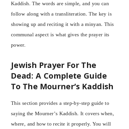
Kaddish. The words are simple, and you can
follow along with a transliteration. The key is
showing up and reciting it with a minyan. This
communal aspect is what gives the prayer its
power.
Jewish Prayer For The
Dead: A Complete Guide
To The Mourner’s Kaddish
This section provides a step-by-step guide to
saying the Mourner’s Kaddish. It covers when,
where, and how to recite it properly. You will