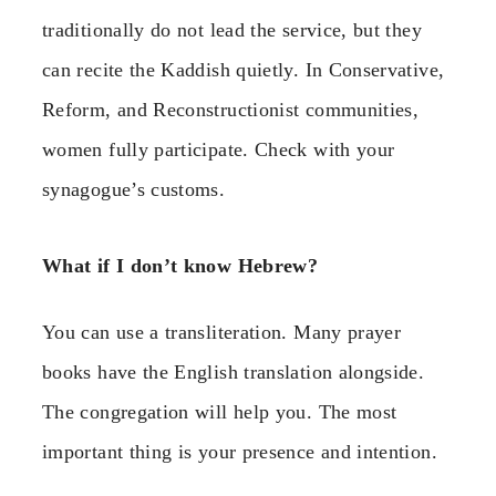
traditionally do not lead the service, but they
can recite the Kaddish quietly. In Conservative,
Reform, and Reconstructionist communities,
women fully participate. Check with your
synagogue’s customs.
What if I don’t know Hebrew?
You can use a transliteration. Many prayer
books have the English translation alongside.
The congregation will help you. The most
important thing is your presence and intention.