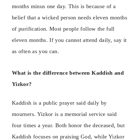
months minus one day. This is because of a
belief that a wicked person needs eleven months
of purification. Most people follow the full
eleven months. If you cannot attend daily, say it
as often as you can.
What is the difference between Kaddish and
Yizkor?
Kaddish is a public prayer said daily by
mourners. Yizkor is a memorial service said
four times a year. Both honor the deceased, but
Kaddish focuses on praising God, while Yizkor