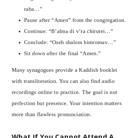
raba…”
Pause after “Amen” from the congregation.
Continue: “B’alma di v’ra chirutei…”
Conclude: “Oseh shalom bimromav…”
Sit down after the final “Amen.”
Many synagogues provide a Kaddish booklet
with transliteration. You can also find audio
recordings online to practice. The goal is not
perfection but presence. Your intention matters
more than flawless pronunciation.
What If You Cannot Attend A