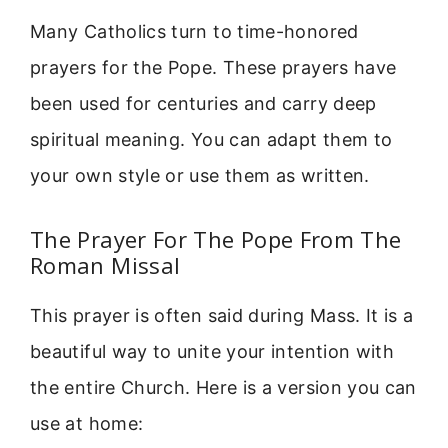
Many Catholics turn to time-honored
prayers for the Pope. These prayers have
been used for centuries and carry deep
spiritual meaning. You can adapt them to
your own style or use them as written.
The Prayer For The Pope From The
Roman Missal
This prayer is often said during Mass. It is a
beautiful way to unite your intention with
the entire Church. Here is a version you can
use at home: