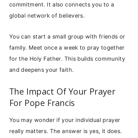
commitment. It also connects you to a
global network of believers.
You can start a small group with friends or
family. Meet once a week to pray together
for the Holy Father. This builds community
and deepens your faith.
The Impact Of Your Prayer
For Pope Francis
You may wonder if your individual prayer
really matters. The answer is yes, it does.