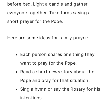
before bed. Light a candle and gather
everyone together. Take turns saying a
short prayer for the Pope.
Here are some ideas for family prayer:
Each person shares one thing they
want to pray for the Pope.
Read a short news story about the
Pope and pray for that situation.
Sing a hymn or say the Rosary for his
intentions.