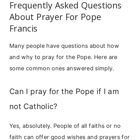
Frequently Asked Questions
About Prayer For Pope
Francis
Many people have questions about how
and why to pray for the Pope. Here are
some common ones answered simply.
Can I pray for the Pope if I am
not Catholic?
Yes, absolutely. People of all faiths or no
faith can offer good wishes and prayers for