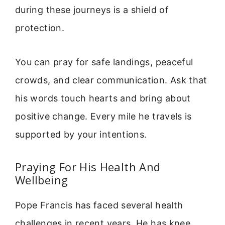
during these journeys is a shield of
protection.
You can pray for safe landings, peaceful
crowds, and clear communication. Ask that
his words touch hearts and bring about
positive change. Every mile he travels is
supported by your intentions.
Praying For His Health And
Wellbeing
Pope Francis has faced several health
challenges in recent years. He has knee