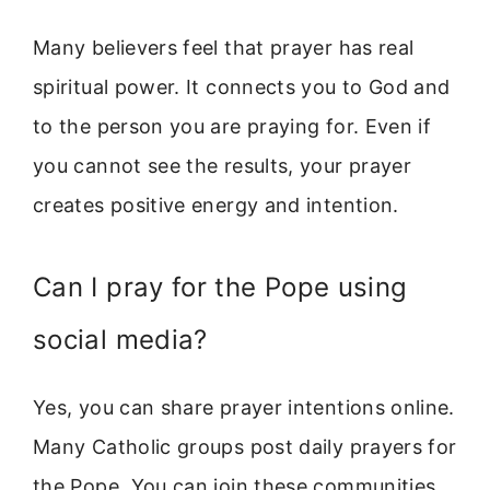
Many believers feel that prayer has real
spiritual power. It connects you to God and
to the person you are praying for. Even if
you cannot see the results, your prayer
creates positive energy and intention.
Can I pray for the Pope using
social media?
Yes, you can share prayer intentions online.
Many Catholic groups post daily prayers for
the Pope. You can join these communities