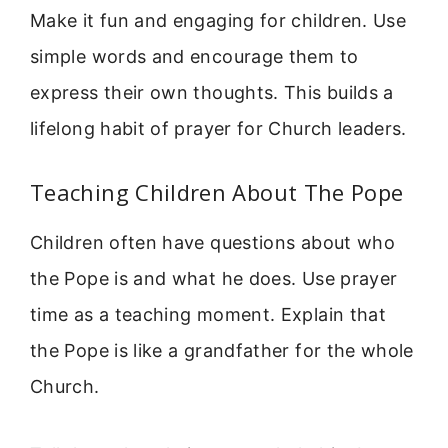
Make it fun and engaging for children. Use
simple words and encourage them to
express their own thoughts. This builds a
lifelong habit of prayer for Church leaders.
Teaching Children About The Pope
Children often have questions about who
the Pope is and what he does. Use prayer
time as a teaching moment. Explain that
the Pope is like a grandfather for the whole
Church.