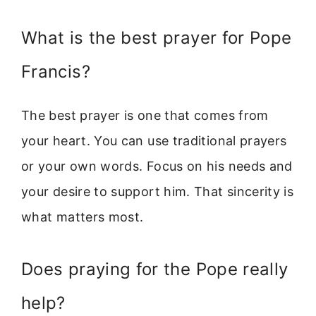
What is the best prayer for Pope
Francis?
The best prayer is one that comes from
your heart. You can use traditional prayers
or your own words. Focus on his needs and
your desire to support him. That sincerity is
what matters most.
Does praying for the Pope really
help?