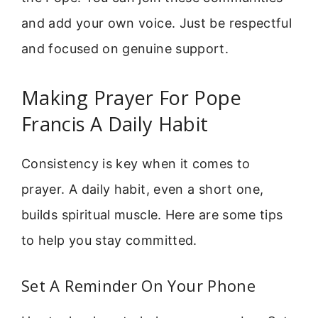
and add your own voice. Just be respectful
and focused on genuine support.
Making Prayer For Pope
Francis A Daily Habit
Consistency is key when it comes to
prayer. A daily habit, even a short one,
builds spiritual muscle. Here are some tips
to help you stay committed.
Set A Reminder On Your Phone