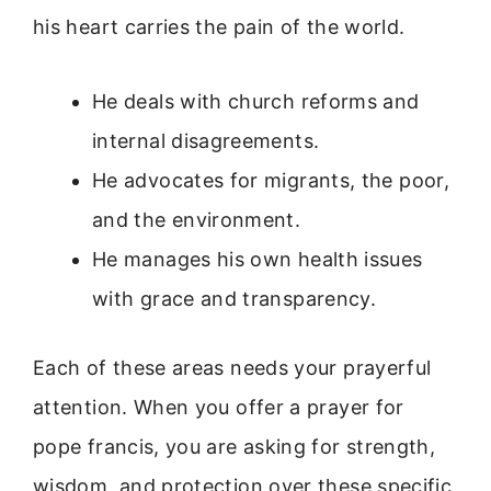
his heart carries the pain of the world.
He deals with church reforms and
internal disagreements.
He advocates for migrants, the poor,
and the environment.
He manages his own health issues
with grace and transparency.
Each of these areas needs your prayerful
attention. When you offer a prayer for
pope francis, you are asking for strength,
wisdom, and protection over these specific