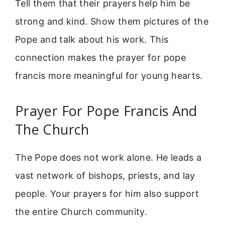
Tell them that their prayers help him be
strong and kind. Show them pictures of the
Pope and talk about his work. This
connection makes the prayer for pope
francis more meaningful for young hearts.
Prayer For Pope Francis And
The Church
The Pope does not work alone. He leads a
vast network of bishops, priests, and lay
people. Your prayers for him also support
the entire Church community.