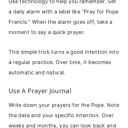
Use technology to help you remember. Set
a daily alarm with a label like “Pray for Pope
Francis.” When the alarm goes off, take a
moment to say a quick prayer.
This simple trick turns a good intention into
a regular practice. Over time, it becomes
automatic and natural.
Use A Prayer Journal
Write down your prayers for the Pope. Note
the date and your specific intention. Over
weeks and months, you can look back and