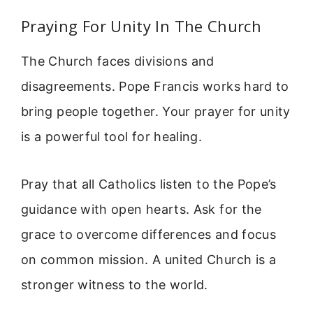
Praying For Unity In The Church
The Church faces divisions and
disagreements. Pope Francis works hard to
bring people together. Your prayer for unity
is a powerful tool for healing.
Pray that all Catholics listen to the Pope’s
guidance with open hearts. Ask for the
grace to overcome differences and focus
on common mission. A united Church is a
stronger witness to the world.