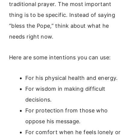
traditional prayer. The most important
thing is to be specific. Instead of saying
“bless the Pope,” think about what he
needs right now.
Here are some intentions you can use:
For his physical health and energy.
For wisdom in making difficult
decisions.
For protection from those who
oppose his message.
For comfort when he feels lonely or