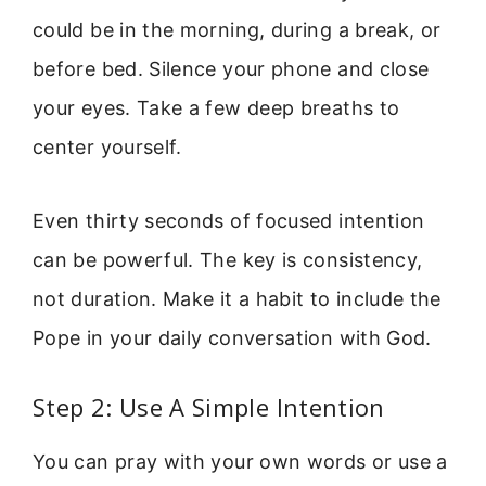
could be in the morning, during a break, or
before bed. Silence your phone and close
your eyes. Take a few deep breaths to
center yourself.
Even thirty seconds of focused intention
can be powerful. The key is consistency,
not duration. Make it a habit to include the
Pope in your daily conversation with God.
Step 2: Use A Simple Intention
You can pray with your own words or use a