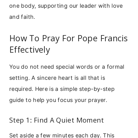
one body, supporting our leader with love
and faith.
How To Pray For Pope Francis
Effectively
You do not need special words or a formal
setting. A sincere heart is all that is
required. Here is a simple step-by-step
guide to help you focus your prayer.
Step 1: Find A Quiet Moment
Set aside a few minutes each day. This