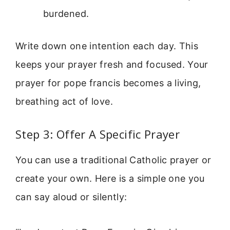
burdened.
Write down one intention each day. This
keeps your prayer fresh and focused. Your
prayer for pope francis becomes a living,
breathing act of love.
Step 3: Offer A Specific Prayer
You can use a traditional Catholic prayer or
create your own. Here is a simple one you
can say aloud or silently: