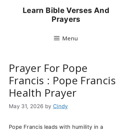
Skip
Learn Bible Verses And
to
Prayers
content
Menu
Prayer For Pope
Francis : Pope Francis
Health Prayer
May 31, 2026
by
Cindy
Pope Francis leads with humility in a