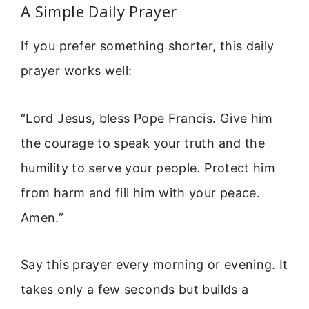
A Simple Daily Prayer
If you prefer something shorter, this daily
prayer works well:
“Lord Jesus, bless Pope Francis. Give him
the courage to speak your truth and the
humility to serve your people. Protect him
from harm and fill him with your peace.
Amen.”
Say this prayer every morning or evening. It
takes only a few seconds but builds a