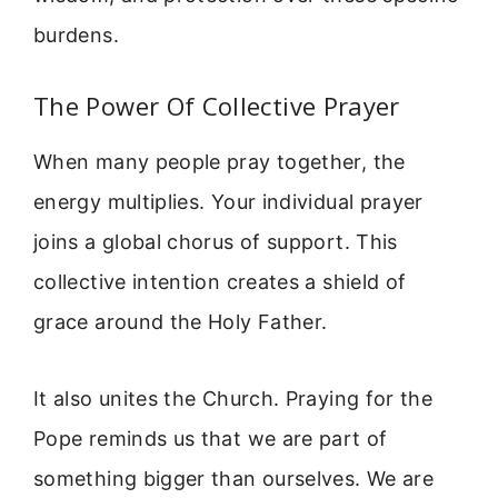
burdens.
The Power Of Collective Prayer
When many people pray together, the
energy multiplies. Your individual prayer
joins a global chorus of support. This
collective intention creates a shield of
grace around the Holy Father.
It also unites the Church. Praying for the
Pope reminds us that we are part of
something bigger than ourselves. We are