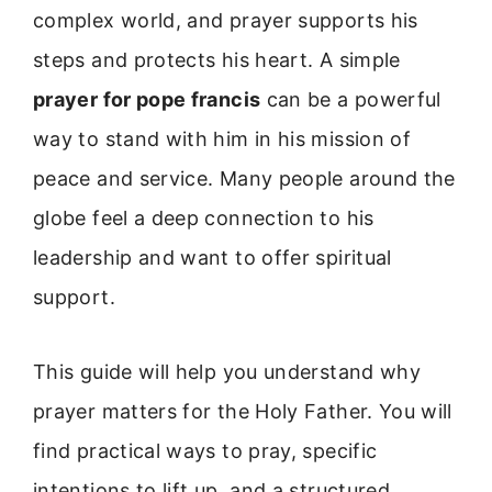
complex world, and prayer supports his
steps and protects his heart. A simple
prayer for pope francis
can be a powerful
way to stand with him in his mission of
peace and service. Many people around the
globe feel a deep connection to his
leadership and want to offer spiritual
support.
This guide will help you understand why
prayer matters for the Holy Father. You will
find practical ways to pray, specific
intentions to lift up, and a structured