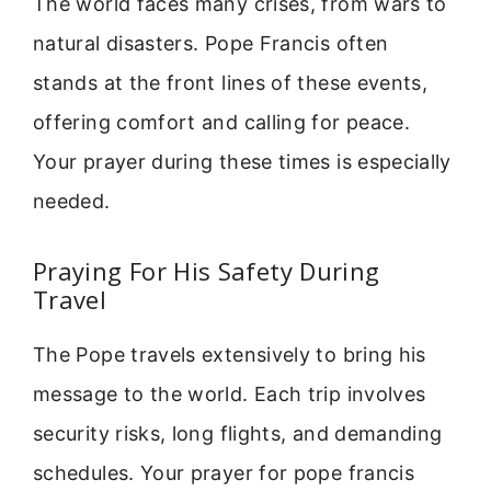
The world faces many crises, from wars to
natural disasters. Pope Francis often
stands at the front lines of these events,
offering comfort and calling for peace.
Your prayer during these times is especially
needed.
Praying For His Safety During
Travel
The Pope travels extensively to bring his
message to the world. Each trip involves
security risks, long flights, and demanding
schedules. Your prayer for pope francis