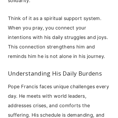
solidarity.
Think of it as a spiritual support system.
When you pray, you connect your
intentions with his daily struggles and joys.
This connection strengthens him and
reminds him he is not alone in his journey.
Understanding His Daily Burdens
Pope Francis faces unique challenges every
day. He meets with world leaders,
addresses crises, and comforts the
suffering. His schedule is demanding, and