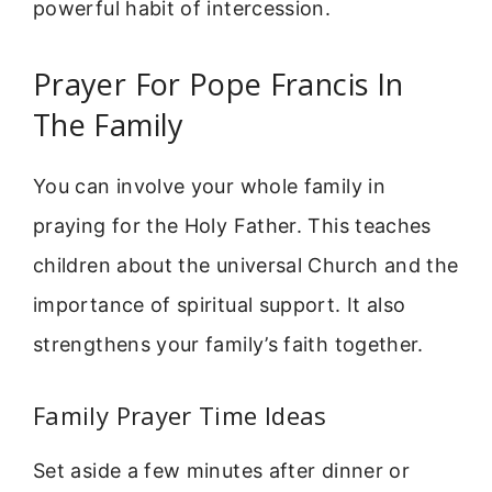
powerful habit of intercession.
Prayer For Pope Francis In
The Family
You can involve your whole family in
praying for the Holy Father. This teaches
children about the universal Church and the
importance of spiritual support. It also
strengthens your family’s faith together.
Family Prayer Time Ideas
Set aside a few minutes after dinner or