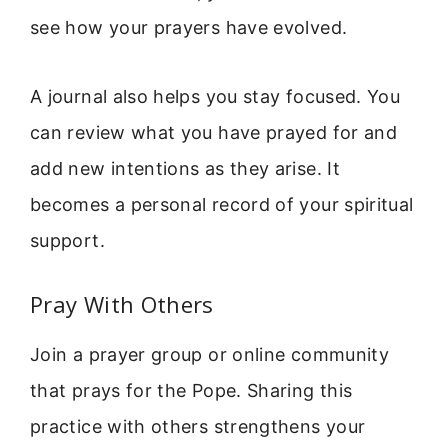
see how your prayers have evolved.
A journal also helps you stay focused. You
can review what you have prayed for and
add new intentions as they arise. It
becomes a personal record of your spiritual
support.
Pray With Others
Join a prayer group or online community
that prays for the Pope. Sharing this
practice with others strengthens your