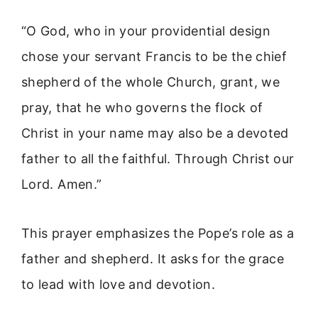
“O God, who in your providential design
chose your servant Francis to be the chief
shepherd of the whole Church, grant, we
pray, that he who governs the flock of
Christ in your name may also be a devoted
father to all the faithful. Through Christ our
Lord. Amen.”
This prayer emphasizes the Pope’s role as a
father and shepherd. It asks for the grace
to lead with love and devotion.