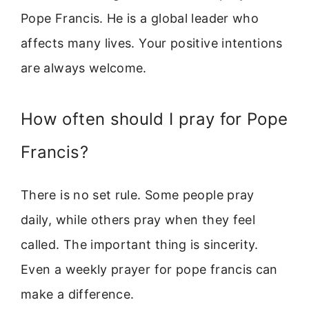
Pope Francis. He is a global leader who
affects many lives. Your positive intentions
are always welcome.
How often should I pray for Pope
Francis?
There is no set rule. Some people pray
daily, while others pray when they feel
called. The important thing is sincerity.
Even a weekly prayer for pope francis can
make a difference.