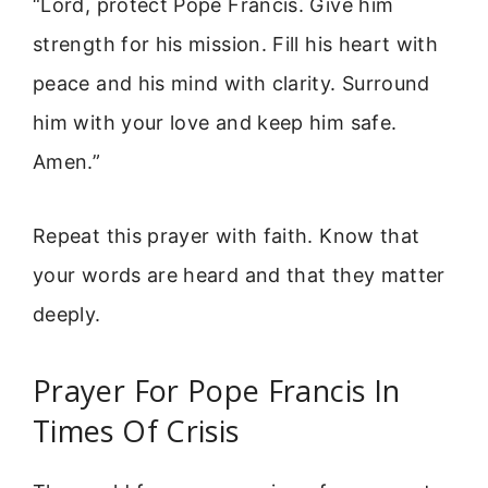
“Lord, protect Pope Francis. Give him
strength for his mission. Fill his heart with
peace and his mind with clarity. Surround
him with your love and keep him safe.
Amen.”
Repeat this prayer with faith. Know that
your words are heard and that they matter
deeply.
Prayer For Pope Francis In
Times Of Crisis