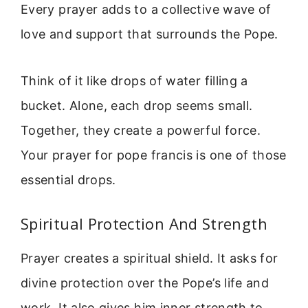
Every prayer adds to a collective wave of
love and support that surrounds the Pope.
Think of it like drops of water filling a
bucket. Alone, each drop seems small.
Together, they create a powerful force.
Your prayer for pope francis is one of those
essential drops.
Spiritual Protection And Strength
Prayer creates a spiritual shield. It asks for
divine protection over the Pope’s life and
work. It also gives him inner strength to