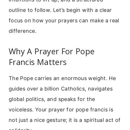
outline to follow. Let’s begin with a clear
focus on how your prayers can make a real
difference.
Why A Prayer For Pope
Francis Matters
The Pope carries an enormous weight. He
guides over a billion Catholics, navigates
global politics, and speaks for the
voiceless. Your prayer for pope francis is
not just a nice gesture; it is a spiritual act of