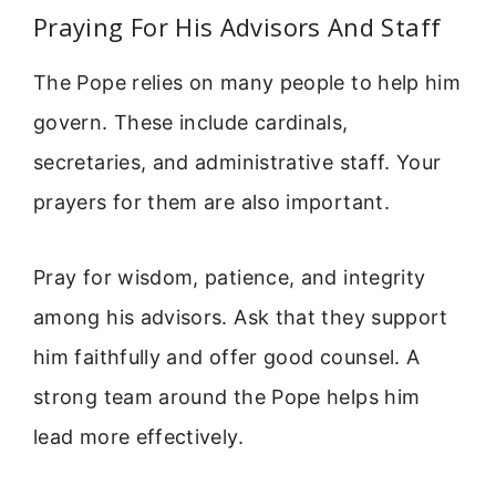
Praying For His Advisors And Staff
The Pope relies on many people to help him
govern. These include cardinals,
secretaries, and administrative staff. Your
prayers for them are also important.
Pray for wisdom, patience, and integrity
among his advisors. Ask that they support
him faithfully and offer good counsel. A
strong team around the Pope helps him
lead more effectively.