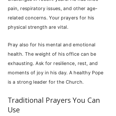
pain, respiratory issues, and other age-
related concerns. Your prayers for his
physical strength are vital.
Pray also for his mental and emotional
health. The weight of his office can be
exhausting. Ask for resilience, rest, and
moments of joy in his day. A healthy Pope
is a strong leader for the Church.
Traditional Prayers You Can
Use