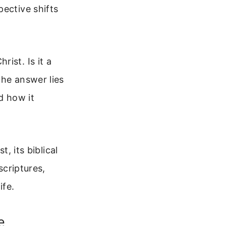
pective shifts
ist. Is it a
The answer lies
d how it
, its biblical
scriptures,
ife.
e