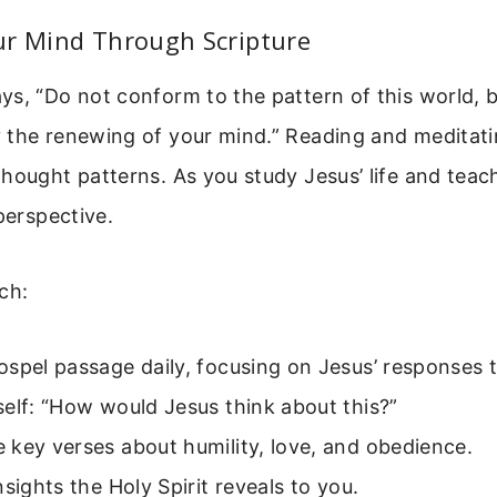
ur Mind Through Scripture
s, “Do not conform to the pattern of this world, 
 the renewing of your mind.” Reading and meditati
hought patterns. As you study Jesus’ life and teac
 perspective.
ch:
spel passage daily, focusing on Jesus’ responses t
elf: “How would Jesus think about this?”
key verses about humility, love, and obedience.
nsights the Holy Spirit reveals to you.