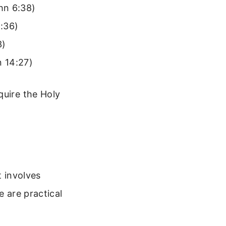
hn 6:38)
:36)
3)
n 14:27)
quire the Holy
t involves
e are practical