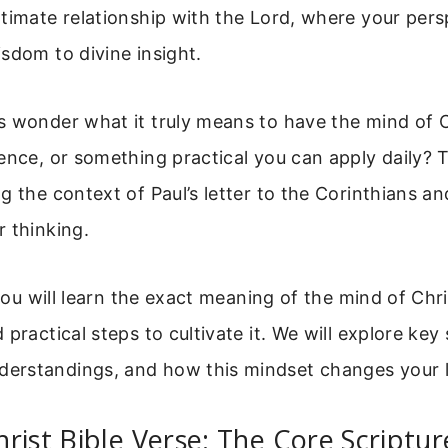
timate relationship with the Lord, where your pers
sdom to divine insight.
 wonder what it truly means to have the mind of Chr
ence, or something practical you can apply daily? 
g the context of Paul’s letter to the Corinthians an
 thinking.
 you will learn the exact meaning of the mind of Christ
practical steps to cultivate it. We will explore key 
rstandings, and how this mindset changes your l
rist Bible Verse: The Core Scriptur