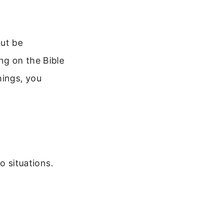
but be
ng on the Bible
hings, you
o situations.