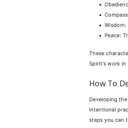
Obedience
Compassi
Wisdom: 
Peace: Tr
These character
Spirit’s work in
How To De
Developing the 
intentional pra
steps you can t