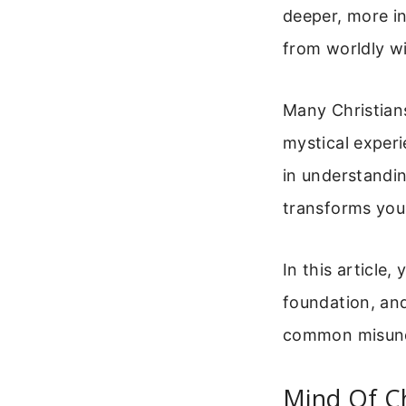
deeper, more in
from worldly wi
Many Christians
mystical experi
in understandin
transforms your
In this article,
foundation, and 
common misunde
Mind Of Ch