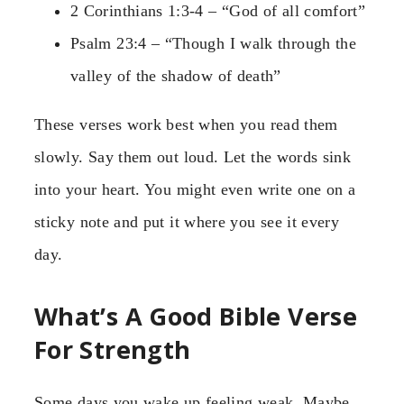
2 Corinthians 1:3-4 – “God of all comfort”
Psalm 23:4 – “Though I walk through the
valley of the shadow of death”
These verses work best when you read them
slowly. Say them out loud. Let the words sink
into your heart. You might even write one on a
sticky note and put it where you see it every
day.
What’s A Good Bible Verse
For Strength
Some days you wake up feeling weak. Maybe