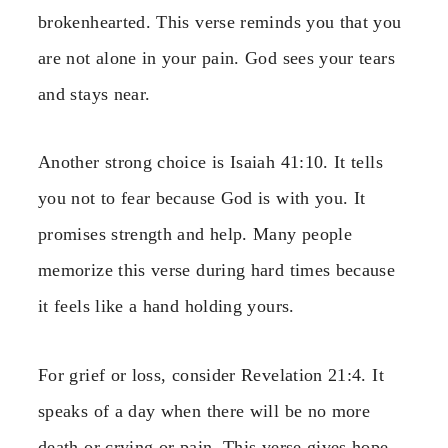
brokenhearted. This verse reminds you that you
are not alone in your pain. God sees your tears
and stays near.
Another strong choice is Isaiah 41:10. It tells
you not to fear because God is with you. It
promises strength and help. Many people
memorize this verse during hard times because
it feels like a hand holding yours.
For grief or loss, consider Revelation 21:4. It
speaks of a day when there will be no more
death or crying or pain. This verse gives hope