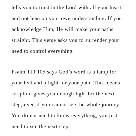
tells you to trust in the Lord with all your heart
and not lean on your own understanding. If you
acknowledge Him, He will make your paths
straight. This verse asks you to surrender your
need to control everything.
Psalm 119:105 says God’s word is a lamp for
your feet and a light for your path. This means
scripture gives you enough light for the next
step, even if you cannot see the whole journey.
You do not need to know everything; you just
need to see the next step.