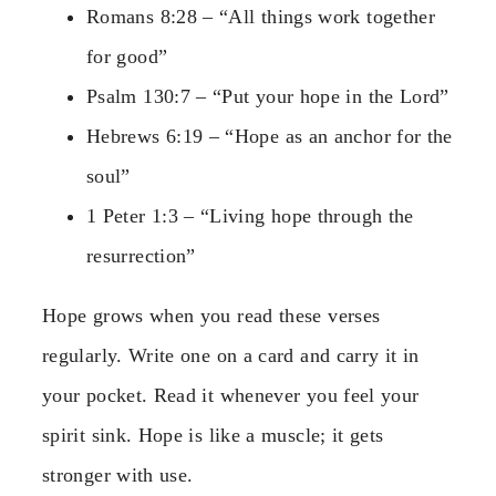
Romans 8:28 – “All things work together
for good”
Psalm 130:7 – “Put your hope in the Lord”
Hebrews 6:19 – “Hope as an anchor for the
soul”
1 Peter 1:3 – “Living hope through the
resurrection”
Hope grows when you read these verses
regularly. Write one on a card and carry it in
your pocket. Read it whenever you feel your
spirit sink. Hope is like a muscle; it gets
stronger with use.