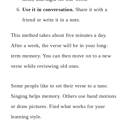
Use it in conversation.
Share it with a
friend or write it in a note.
This method takes about five minutes a day.
After a week, the verse will be in your long-
term memory. You can then move on to a new
verse while reviewing old ones.
Some people like to set their verse to a tune.
Singing helps memory. Others use hand motions
or draw pictures. Find what works for your
learning style.