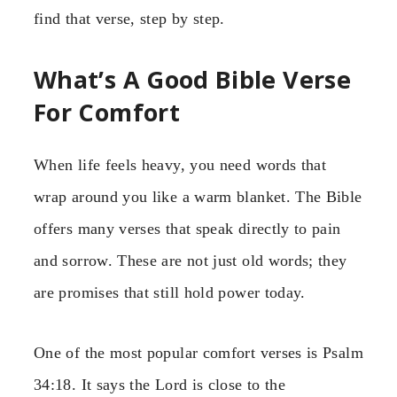
find that verse, step by step.
What’s A Good Bible Verse
For Comfort
When life feels heavy, you need words that
wrap around you like a warm blanket. The Bible
offers many verses that speak directly to pain
and sorrow. These are not just old words; they
are promises that still hold power today.
One of the most popular comfort verses is Psalm
34:18. It says the Lord is close to the