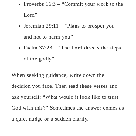
Proverbs 16:3 – “Commit your work to the
Lord”
Jeremiah 29:11 – “Plans to prosper you
and not to harm you”
Psalm 37:23 – “The Lord directs the steps
of the godly”
When seeking guidance, write down the
decision you face. Then read these verses and
ask yourself: “What would it look like to trust
God with this?” Sometimes the answer comes as
a quiet nudge or a sudden clarity.