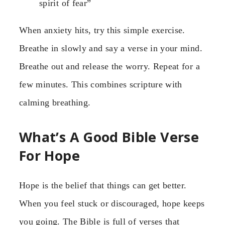
spirit of fear”
When anxiety hits, try this simple exercise.
Breathe in slowly and say a verse in your mind.
Breathe out and release the worry. Repeat for a
few minutes. This combines scripture with
calming breathing.
What’s A Good Bible Verse
For Hope
Hope is the belief that things can get better.
When you feel stuck or discouraged, hope keeps
you going. The Bible is full of verses that