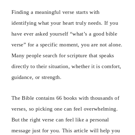
Finding a meaningful verse starts with
identifying what your heart truly needs. If you
have ever asked yourself “what’s a good bible
verse” for a specific moment, you are not alone.
Many people search for scripture that speaks
directly to their situation, whether it is comfort,
guidance, or strength.
The Bible contains 66 books with thousands of
verses, so picking one can feel overwhelming.
But the right verse can feel like a personal
message just for you. This article will help you