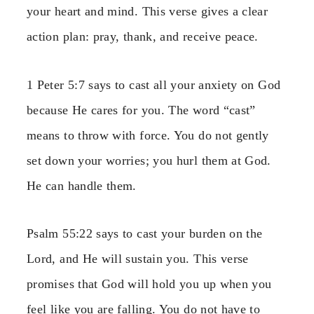
your heart and mind. This verse gives a clear
action plan: pray, thank, and receive peace.
1 Peter 5:7 says to cast all your anxiety on God
because He cares for you. The word “cast”
means to throw with force. You do not gently
set down your worries; you hurl them at God.
He can handle them.
Psalm 55:22 says to cast your burden on the
Lord, and He will sustain you. This verse
promises that God will hold you up when you
feel like you are falling. You do not have to