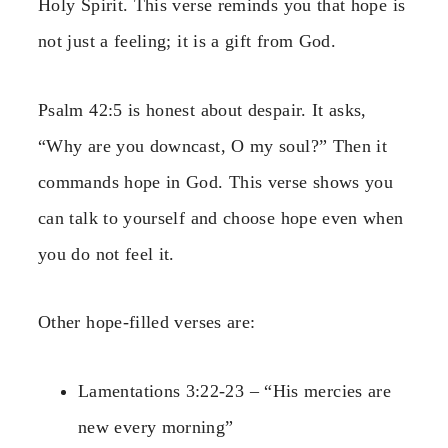
Holy Spirit. This verse reminds you that hope is
not just a feeling; it is a gift from God.
Psalm 42:5 is honest about despair. It asks,
“Why are you downcast, O my soul?” Then it
commands hope in God. This verse shows you
can talk to yourself and choose hope even when
you do not feel it.
Other hope-filled verses are:
Lamentations 3:22-23 – “His mercies are
new every morning”