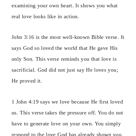
examining your own heart. It shows you what
real love looks like in action.
John 3:16 is the most well-known Bible verse. It
says God so loved the world that He gave His
only Son. This verse reminds you that love is
sacrificial. God did not just say He loves you;
He proved it.
1 John 4:19 says we love because He first loved
us. This verse takes the pressure off. You do not
have to generate love on your own. You simply
respond to the love God has already shown you.