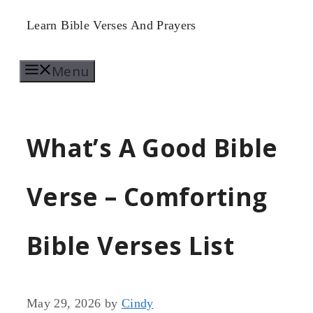
Skip
Learn Bible Verses And Prayers
to
Menu
content
What’s A Good Bible
Verse – Comforting
Bible Verses List
May 29, 2026
by
Cindy