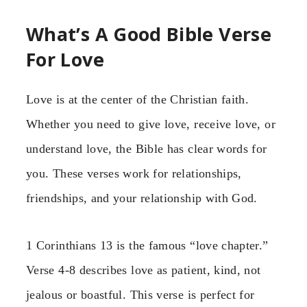
What’s A Good Bible Verse
For Love
Love is at the center of the Christian faith.
Whether you need to give love, receive love, or
understand love, the Bible has clear words for
you. These verses work for relationships,
friendships, and your relationship with God.
1 Corinthians 13 is the famous “love chapter.”
Verse 4-8 describes love as patient, kind, not
jealous or boastful. This verse is perfect for