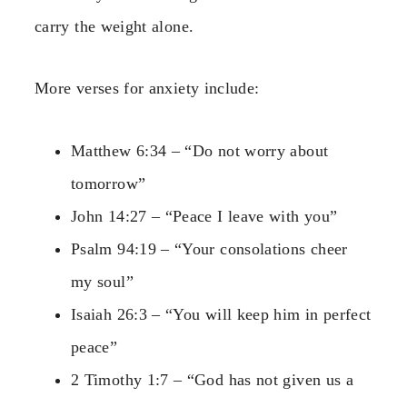
carry the weight alone.
More verses for anxiety include:
Matthew 6:34 – “Do not worry about
tomorrow”
John 14:27 – “Peace I leave with you”
Psalm 94:19 – “Your consolations cheer
my soul”
Isaiah 26:3 – “You will keep him in perfect
peace”
2 Timothy 1:7 – “God has not given us a