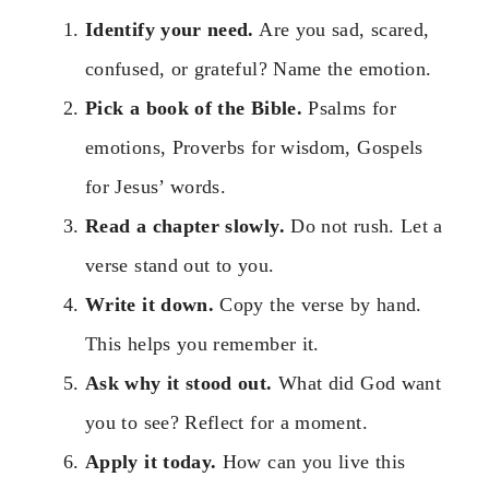
Identify your need.
Are you sad, scared,
confused, or grateful? Name the emotion.
Pick a book of the Bible.
Psalms for
emotions, Proverbs for wisdom, Gospels
for Jesus’ words.
Read a chapter slowly.
Do not rush. Let a
verse stand out to you.
Write it down.
Copy the verse by hand.
This helps you remember it.
Ask why it stood out.
What did God want
you to see? Reflect for a moment.
Apply it today.
How can you live this