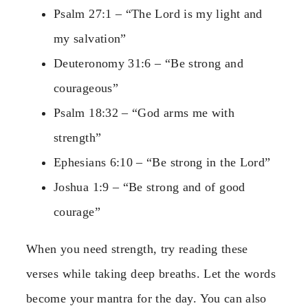
Psalm 27:1 – “The Lord is my light and
my salvation”
Deuteronomy 31:6 – “Be strong and
courageous”
Psalm 18:32 – “God arms me with
strength”
Ephesians 6:10 – “Be strong in the Lord”
Joshua 1:9 – “Be strong and of good
courage”
When you need strength, try reading these
verses while taking deep breaths. Let the words
become your mantra for the day. You can also