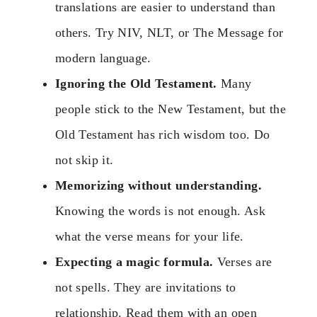
translations are easier to understand than
others. Try NIV, NLT, or The Message for
modern language.
Ignoring the Old Testament.
Many
people stick to the New Testament, but the
Old Testament has rich wisdom too. Do
not skip it.
Memorizing without understanding.
Knowing the words is not enough. Ask
what the verse means for your life.
Expecting a magic formula.
Verses are
not spells. They are invitations to
relationship. Read them with an open