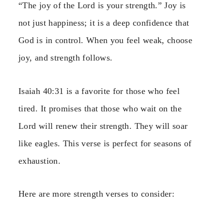
“The joy of the Lord is your strength.” Joy is
not just happiness; it is a deep confidence that
God is in control. When you feel weak, choose
joy, and strength follows.
Isaiah 40:31 is a favorite for those who feel
tired. It promises that those who wait on the
Lord will renew their strength. They will soar
like eagles. This verse is perfect for seasons of
exhaustion.
Here are more strength verses to consider: