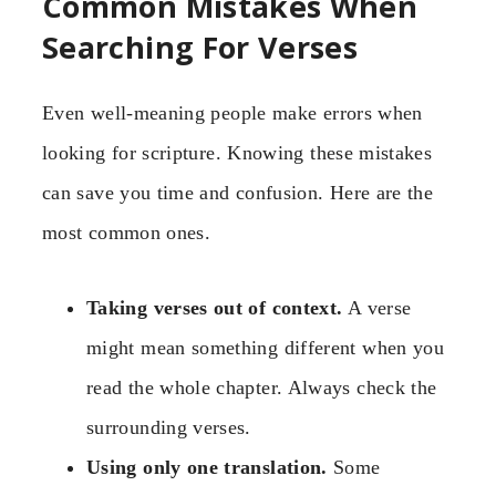
Common Mistakes When
Searching For Verses
Even well-meaning people make errors when
looking for scripture. Knowing these mistakes
can save you time and confusion. Here are the
most common ones.
Taking verses out of context.
A verse
might mean something different when you
read the whole chapter. Always check the
surrounding verses.
Using only one translation.
Some