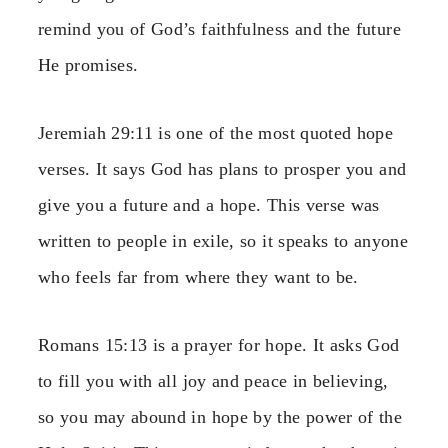
remind you of God’s faithfulness and the future
He promises.
Jeremiah 29:11 is one of the most quoted hope
verses. It says God has plans to prosper you and
give you a future and a hope. This verse was
written to people in exile, so it speaks to anyone
who feels far from where they want to be.
Romans 15:13 is a prayer for hope. It asks God
to fill you with all joy and peace in believing,
so you may abound in hope by the power of the