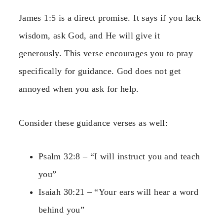
James 1:5 is a direct promise. It says if you lack
wisdom, ask God, and He will give it
generously. This verse encourages you to pray
specifically for guidance. God does not get
annoyed when you ask for help.
Consider these guidance verses as well:
Psalm 32:8 – “I will instruct you and teach
you”
Isaiah 30:21 – “Your ears will hear a word
behind you”