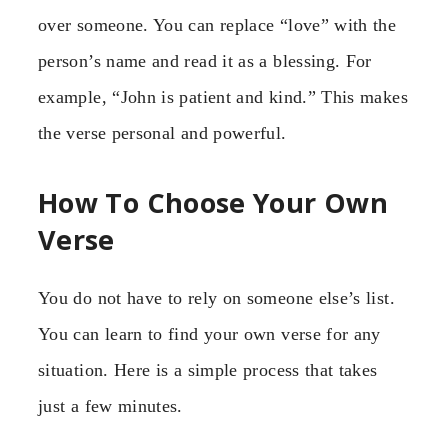
over someone. You can replace “love” with the
person’s name and read it as a blessing. For
example, “John is patient and kind.” This makes
the verse personal and powerful.
How To Choose Your Own
Verse
You do not have to rely on someone else’s list.
You can learn to find your own verse for any
situation. Here is a simple process that takes
just a few minutes.