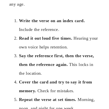
any age.
Write the verse on an index card.
Include the reference.
Read it out loud five times.
Hearing your
own voice helps retention.
Say the reference first, then the verse,
then the reference again.
This locks in
the location.
Cover the card and try to say it from
memory.
Check for mistakes.
Repeat the verse at set times.
Morning,
noon, and night for one week.