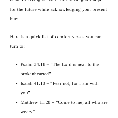
for the future while acknowledging your present
hurt.
Here is a quick list of comfort verses you can
turn to:
Psalm 34:18 – “The Lord is near to the
brokenhearted”
Isaiah 41:10 – “Fear not, for I am with
you”
Matthew 11:28 – “Come to me, all who are
weary”