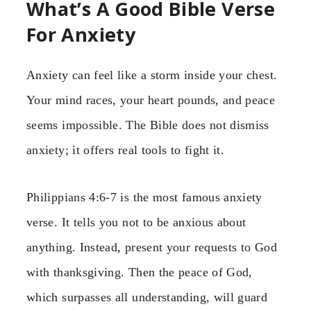
What’s A Good Bible Verse
For Anxiety
Anxiety can feel like a storm inside your chest.
Your mind races, your heart pounds, and peace
seems impossible. The Bible does not dismiss
anxiety; it offers real tools to fight it.
Philippians 4:6-7 is the most famous anxiety
verse. It tells you not to be anxious about
anything. Instead, present your requests to God
with thanksgiving. Then the peace of God,
which surpasses all understanding, will guard