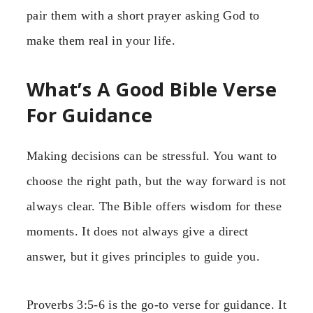
pair them with a short prayer asking God to
make them real in your life.
What’s A Good Bible Verse
For Guidance
Making decisions can be stressful. You want to
choose the right path, but the way forward is not
always clear. The Bible offers wisdom for these
moments. It does not always give a direct
answer, but it gives principles to guide you.
Proverbs 3:5-6 is the go-to verse for guidance. It