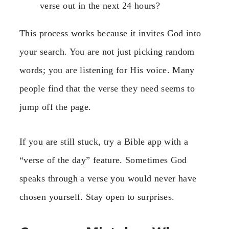
verse out in the next 24 hours?
This process works because it invites God into
your search. You are not just picking random
words; you are listening for His voice. Many
people find that the verse they need seems to
jump off the page.
If you are still stuck, try a Bible app with a
“verse of the day” feature. Sometimes God
speaks through a verse you would never have
chosen yourself. Stay open to surprises.