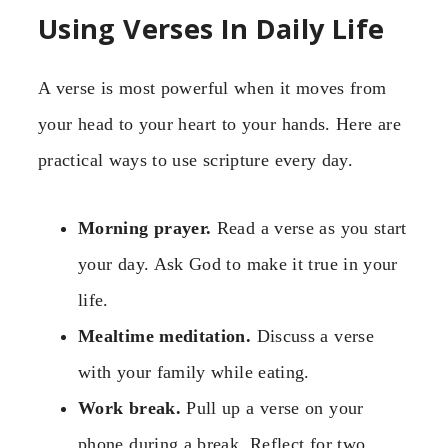
Using Verses In Daily Life
A verse is most powerful when it moves from
your head to your heart to your hands. Here are
practical ways to use scripture every day.
Morning prayer.
Read a verse as you start
your day. Ask God to make it true in your
life.
Mealtime meditation.
Discuss a verse
with your family while eating.
Work break.
Pull up a verse on your
phone during a break. Reflect for two