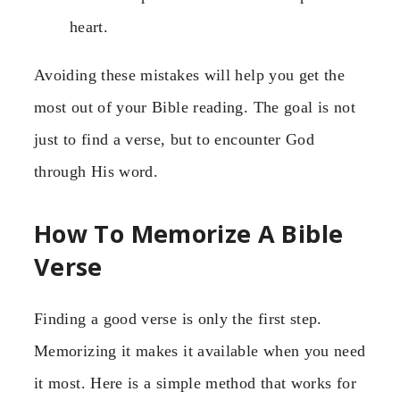
heart.
Avoiding these mistakes will help you get the
most out of your Bible reading. The goal is not
just to find a verse, but to encounter God
through His word.
How To Memorize A Bible
Verse
Finding a good verse is only the first step.
Memorizing it makes it available when you need
it most. Here is a simple method that works for