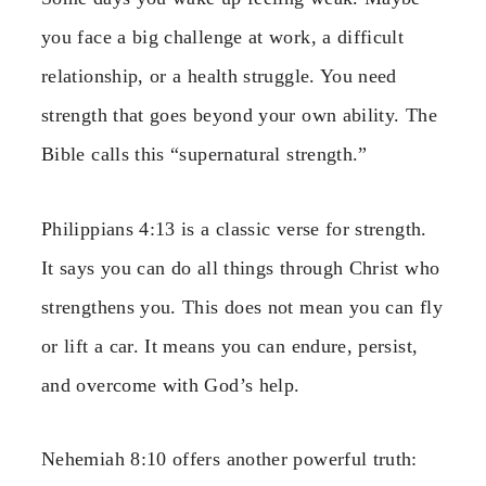
you face a big challenge at work, a difficult
relationship, or a health struggle. You need
strength that goes beyond your own ability. The
Bible calls this “supernatural strength.”
Philippians 4:13 is a classic verse for strength.
It says you can do all things through Christ who
strengthens you. This does not mean you can fly
or lift a car. It means you can endure, persist,
and overcome with God’s help.
Nehemiah 8:10 offers another powerful truth: