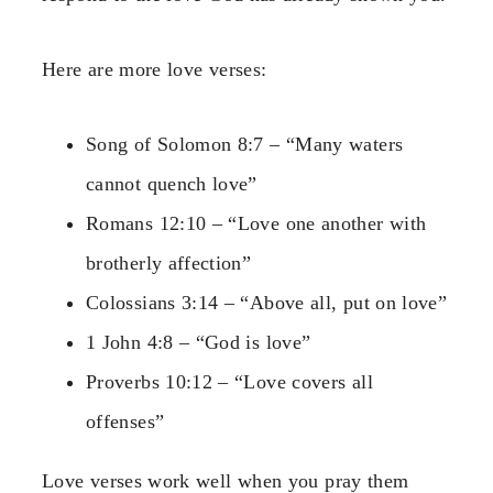
Here are more love verses:
Song of Solomon 8:7 – “Many waters
cannot quench love”
Romans 12:10 – “Love one another with
brotherly affection”
Colossians 3:14 – “Above all, put on love”
1 John 4:8 – “God is love”
Proverbs 10:12 – “Love covers all
offenses”
Love verses work well when you pray them