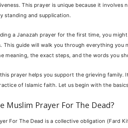
veness. This prayer is unique because it involves 
ly standing and supplication.
nding a Janazah prayer for the first time, you might
. This guide will walk you through everything you
he meaning, the exact steps, and the words you sh
his prayer helps you support the grieving family. I
actice of Islamic faith. Let us begin with the basics
he Muslim Prayer For The Dead?
er For The Dead is a collective obligation (Fard Ki