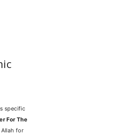
mic
s specific
er For The
Allah for