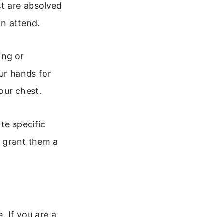
t are absolved
an attend.
ing or
ur hands for
your chest.
te specific
d grant them a
. If you are a