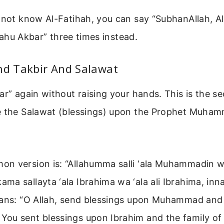
 not know Al-Fatihah, you can say “SubhanAllah, Al
Allahu Akbar” three times instead.
nd Takbir And Salawat
ar” again without raising your hands. This is the s
e the Salawat (blessings) upon the Prophet Muha
n version is: “Allahumma salli ‘ala Muhammadin wa 
ma sallayta ‘ala Ibrahima wa ‘ala ali Ibrahima, in
eans: “O Allah, send blessings upon Muhammad and 
ou sent blessings upon Ibrahim and the family of 