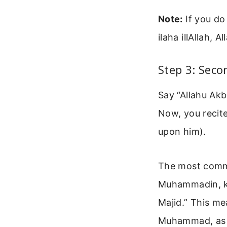
Note:
If you do
ilaha illAllah, 
Step 3: Seco
Say “Allahu Akb
Now, you recit
upon him).
The most commo
Muhammadin, ka
Majid.” This m
Muhammad, as Y