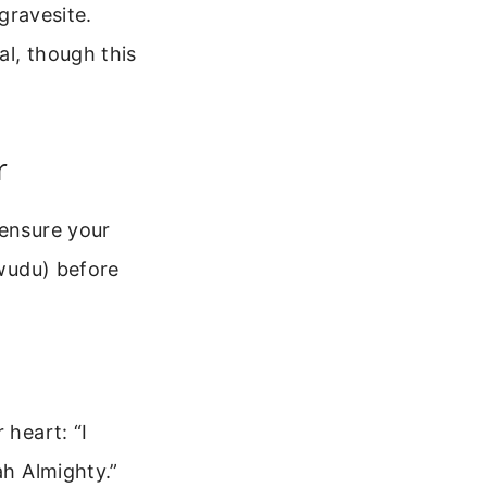
 gravesite.
al, though this
r
 ensure your
(wudu) before
 heart: “I
ah Almighty.”