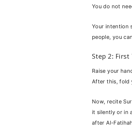
You do not need
Your intention 
people, you can
Step 2: Firs
Raise your hands
After this, fol
Now, recite Sur
it silently or 
after Al-Fatihah