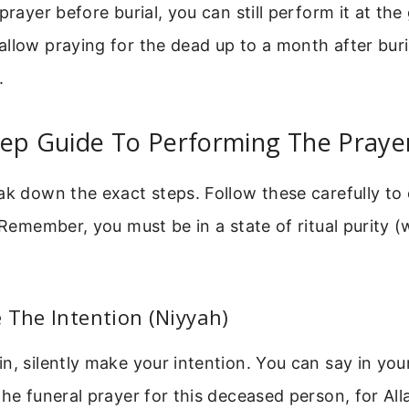
prayer before burial, you can still perform it at the
llow praying for the dead up to a month after buri
.
tep Guide To Performing The Praye
ak down the exact steps. Follow these carefully to
. Remember, you must be in a state of ritual purity 
 The Intention (Niyyah)
n, silently make your intention. You can say in your
the funeral prayer for this deceased person, for All