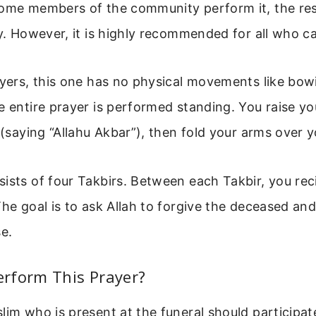
some members of the community perform it, the res
ty. However, it is highly recommended for all who c
ayers, this one has no physical movements like bow
e entire prayer is performed standing. You raise yo
r (saying “Allahu Akbar”), then fold your arms over 
ists of four Takbirs. Between each Takbir, you reci
The goal is to ask Allah to forgive the deceased an
se.
rform This Prayer?
lim who is present at the funeral should participate