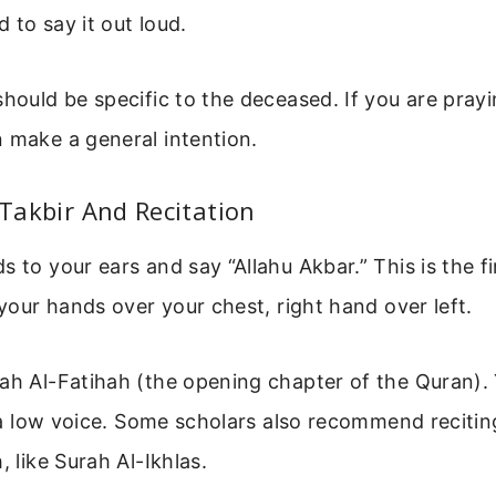
 to say it out loud.
should be specific to the deceased. If you are prayi
 make a general intention.
t Takbir And Recitation
 to your ears and say “Allahu Akbar.” This is the fi
d your hands over your chest, right hand over left.
ah Al-Fatihah (the opening chapter of the Quran). 
in a low voice. Some scholars also recommend recitin
, like Surah Al-Ikhlas.