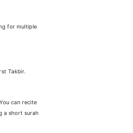
ng for multiple
rst Takbir.
You can recite
g a short surah