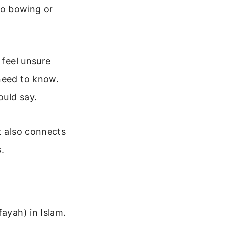
no bowing or
 feel unsure
 need to know.
ould say.
t also connects
.
fayah) in Islam.