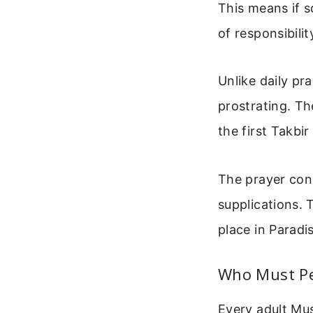
This means if 
of responsibili
Unlike daily pr
prostrating. Th
the first Takbi
The prayer cons
supplications. 
place in Paradi
Who Must Pe
Every adult Mus