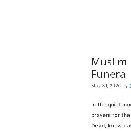
Skip
to
content
Muslim 
Funeral
May 31, 2026
by
In the quiet mo
prayers for the
Dead
, known as