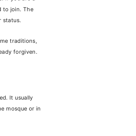
to join. The
 status.
ome traditions,
ready forgiven.
d. It usually
the mosque or in