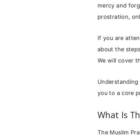
mercy and forgi
prostration, on
If you are atte
about the steps
We will cover t
Understanding t
you to a core pr
What Is T
The Muslim Pray