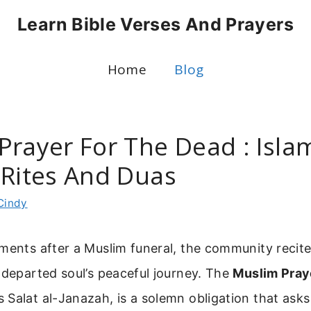
Learn Bible Verses And Prayers
Home
Blog
Prayer For The Dead : Isla
 Rites And Duas
Cindy
ments after a Muslim funeral, the community recite
 departed soul’s peaceful journey. The
Muslim Pray
 Salat al-Janazah, is a solemn obligation that asks 