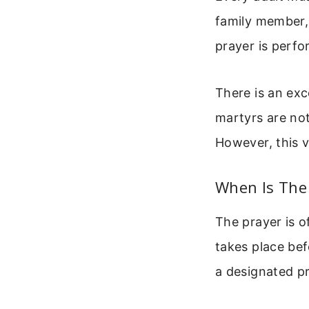
family member,
prayer is perfo
There is an exc
martyrs are not
However, this v
When Is The
The prayer is o
takes place bef
a designated pr