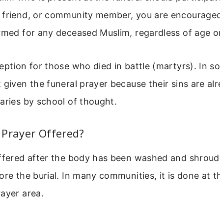
 friend, or community member, you are encouraged 
rmed for any deceased Muslim, regardless of age or
eption for those who died in battle (martyrs). In s
 given the funeral prayer because their sins are al
aries by school of thought.
 Prayer Offered?
ffered after the body has been washed and shroude
ore the burial. In many communities, it is done at 
ayer area.