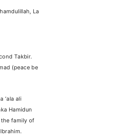
hamdulillah, La
econd Takbir.
mmad (peace be
‘ala ali
naka Hamidun
the family of
Ibrahim.