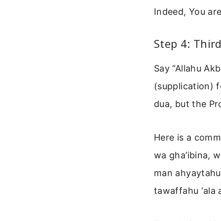
Indeed, You are
Step 4: Thir
Say “Allahu Akb
(supplication) 
dua, but the Pr
Here is a commo
wa gha’ibina, 
man ahyaytahu 
tawaffahu ‘ala 