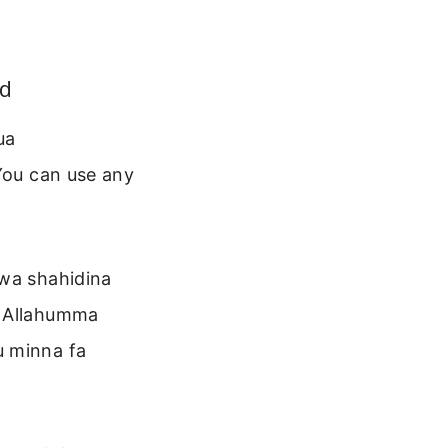
ed
ua
 You can use any
 wa shahidina
. Allahumma
u minna fa