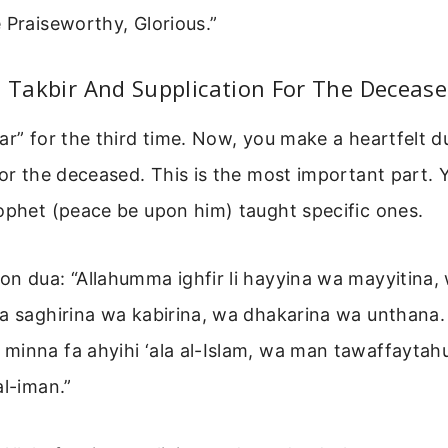
 Praiseworthy, Glorious.”
d Takbir And Supplication For The Deceas
ar” for the third time. Now, you make a heartfelt d
for the deceased. This is the most important part.
ophet (peace be upon him) taught specific ones.
n dua: “Allahumma ighfir li hayyina wa mayyitina,
wa saghirina wa kabirina, wa dhakarina wa unthana
minna fa ahyihi ‘ala al-Islam, wa man tawaffaytah
al-iman.”