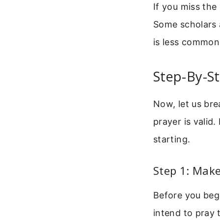
If you miss the 
Some scholars a
is less common
Step-By-S
Now, let us bre
prayer is valid
starting.
Step 1: Make
Before you begi
intend to pray 