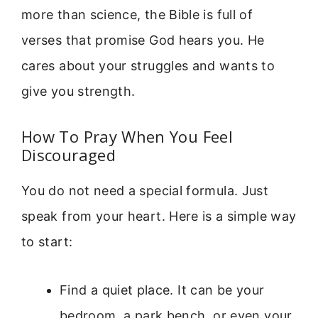
more than science, the Bible is full of
verses that promise God hears you. He
cares about your struggles and wants to
give you strength.
How To Pray When You Feel
Discouraged
You do not need a special formula. Just
speak from your heart. Here is a simple way
to start:
Find a quiet place. It can be your
bedroom, a park bench, or even your