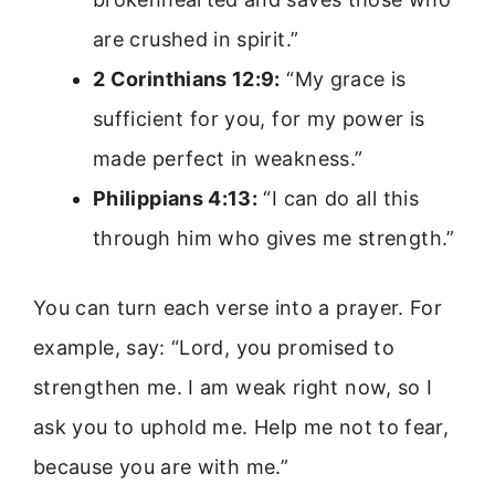
are crushed in spirit.”
2 Corinthians 12:9:
“My grace is
sufficient for you, for my power is
made perfect in weakness.”
Philippians 4:13:
“I can do all this
through him who gives me strength.”
You can turn each verse into a prayer. For
example, say: “Lord, you promised to
strengthen me. I am weak right now, so I
ask you to uphold me. Help me not to fear,
because you are with me.”