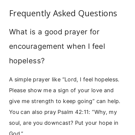
Frequently Asked Questions
What is a good prayer for
encouragement when I feel
hopeless?
A simple prayer like “Lord, I feel hopeless.
Please show me a sign of your love and
give me strength to keep going” can help.
You can also pray Psalm 42:11: “Why, my
soul, are you downcast? Put your hope in
God.”