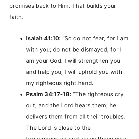
promises back to Him. That builds your
faith.
Isaiah 41:10:
“So do not fear, for I am
with you; do not be dismayed, for I
am your God. I will strengthen you
and help you; I will uphold you with
my righteous right hand.”
Psalm 34:17-18:
“The righteous cry
out, and the Lord hears them; he
delivers them from all their troubles.
The Lord is close to the
brokenhearted and saves those who