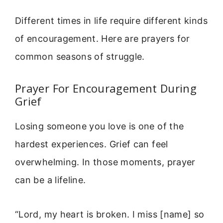
Different times in life require different kinds
of encouragement. Here are prayers for
common seasons of struggle.
Prayer For Encouragement During
Grief
Losing someone you love is one of the
hardest experiences. Grief can feel
overwhelming. In those moments, prayer
can be a lifeline.
“Lord, my heart is broken. I miss [name] so