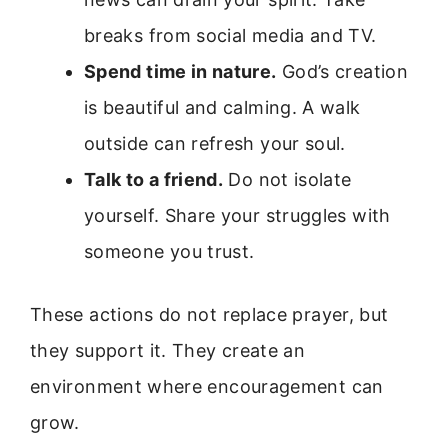
breaks from social media and TV.
Spend time in nature.
God’s creation
is beautiful and calming. A walk
outside can refresh your soul.
Talk to a friend.
Do not isolate
yourself. Share your struggles with
someone you trust.
These actions do not replace prayer, but
they support it. They create an
environment where encouragement can
grow.