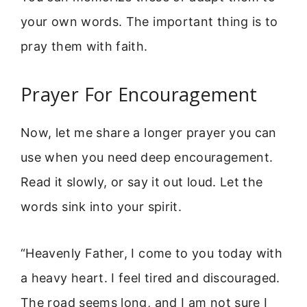
your own words. The important thing is to
pray them with faith.
Prayer For Encouragement
Now, let me share a longer prayer you can
use when you need deep encouragement.
Read it slowly, or say it out loud. Let the
words sink into your spirit.
“Heavenly Father, I come to you today with
a heavy heart. I feel tired and discouraged.
The road seems long, and I am not sure I