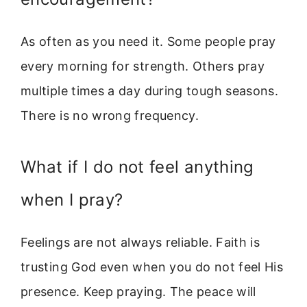
As often as you need it. Some people pray
every morning for strength. Others pray
multiple times a day during tough seasons.
There is no wrong frequency.
What if I do not feel anything
when I pray?
Feelings are not always reliable. Faith is
trusting God even when you do not feel His
presence. Keep praying. The peace will