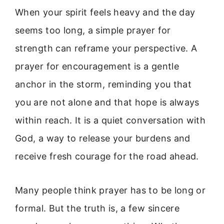
When your spirit feels heavy and the day
seems too long, a simple prayer for
strength can reframe your perspective. A
prayer for encouragement is a gentle
anchor in the storm, reminding you that
you are not alone and that hope is always
within reach. It is a quiet conversation with
God, a way to release your burdens and
receive fresh courage for the road ahead.
Many people think prayer has to be long or
formal. But the truth is, a few sincere