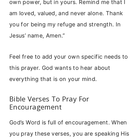
own power, but in yours. Remind me that I
am loved, valued, and never alone. Thank
you for being my refuge and strength. In
Jesus’ name, Amen.”
Feel free to add your own specific needs to
this prayer. God wants to hear about
everything that is on your mind.
Bible Verses To Pray For
Encouragement
God’s Word is full of encouragement. When
you pray these verses, you are speaking His