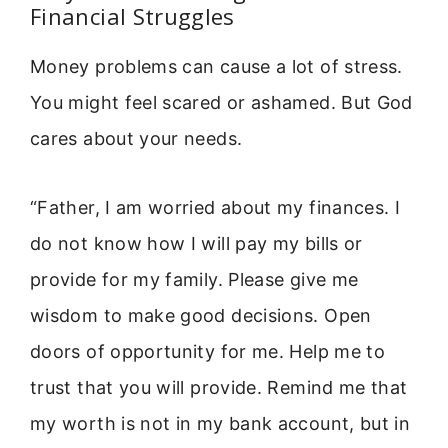
Financial Struggles
Money problems can cause a lot of stress.
You might feel scared or ashamed. But God
cares about your needs.
“Father, I am worried about my finances. I
do not know how I will pay my bills or
provide for my family. Please give me
wisdom to make good decisions. Open
doors of opportunity for me. Help me to
trust that you will provide. Remind me that
my worth is not in my bank account, but in