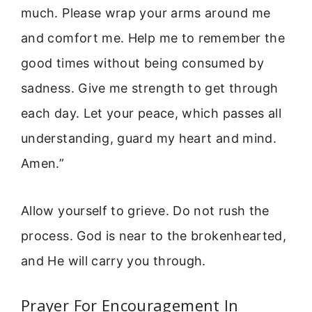
much. Please wrap your arms around me
and comfort me. Help me to remember the
good times without being consumed by
sadness. Give me strength to get through
each day. Let your peace, which passes all
understanding, guard my heart and mind.
Amen.”
Allow yourself to grieve. Do not rush the
process. God is near to the brokenhearted,
and He will carry you through.
Prayer For Encouragement In