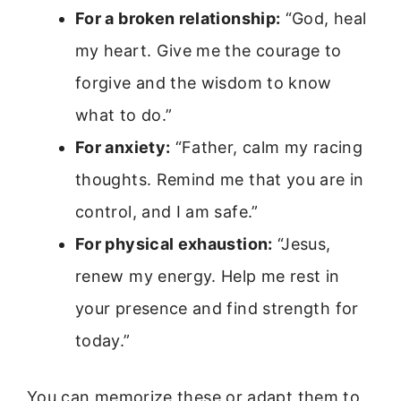
For a broken relationship:
“God, heal
my heart. Give me the courage to
forgive and the wisdom to know
what to do.”
For anxiety:
“Father, calm my racing
thoughts. Remind me that you are in
control, and I am safe.”
For physical exhaustion:
“Jesus,
renew my energy. Help me rest in
your presence and find strength for
today.”
You can memorize these or adapt them to