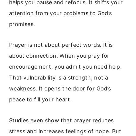
helps you pause and refocus. It shifts your
attention from your problems to God’s
promises.
Prayer is not about perfect words. It is
about connection. When you pray for
encouragement, you admit you need help.
That vulnerability is a strength, not a
weakness. It opens the door for God’s
peace to fill your heart.
Studies even show that prayer reduces
stress and increases feelings of hope. But