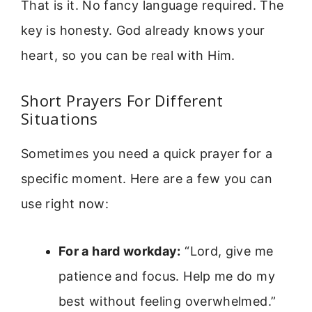
That is it. No fancy language required. The
key is honesty. God already knows your
heart, so you can be real with Him.
Short Prayers For Different
Situations
Sometimes you need a quick prayer for a
specific moment. Here are a few you can
use right now:
For a hard workday:
“Lord, give me
patience and focus. Help me do my
best without feeling overwhelmed.”