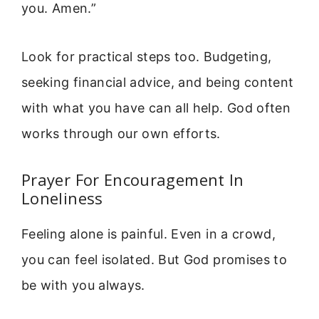
you. Amen.”
Look for practical steps too. Budgeting,
seeking financial advice, and being content
with what you have can all help. God often
works through our own efforts.
Prayer For Encouragement In
Loneliness
Feeling alone is painful. Even in a crowd,
you can feel isolated. But God promises to
be with you always.