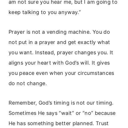
am not sure you hear me, but I am going to
keep talking to you anyway.”
Prayer is not a vending machine. You do
not put in a prayer and get exactly what
you want. Instead, prayer changes you. It
aligns your heart with God’s will. It gives
you peace even when your circumstances
do not change.
Remember, God’s timing is not our timing.
Sometimes He says “wait” or “no” because
He has something better planned. Trust