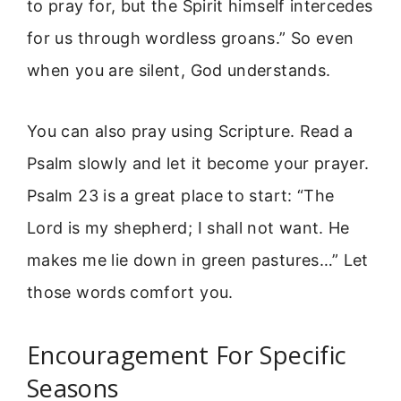
to pray for, but the Spirit himself intercedes
for us through wordless groans.” So even
when you are silent, God understands.
You can also pray using Scripture. Read a
Psalm slowly and let it become your prayer.
Psalm 23 is a great place to start: “The
Lord is my shepherd; I shall not want. He
makes me lie down in green pastures…” Let
those words comfort you.
Encouragement For Specific
Seasons