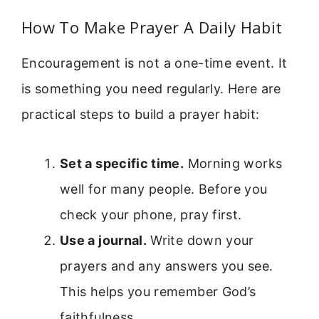
How To Make Prayer A Daily Habit
Encouragement is not a one-time event. It
is something you need regularly. Here are
practical steps to build a prayer habit:
Set a specific time.
Morning works
well for many people. Before you
check your phone, pray first.
Use a journal.
Write down your
prayers and any answers you see.
This helps you remember God’s
faithfulness.