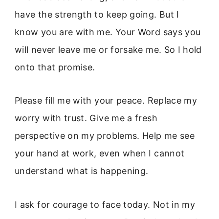
have the strength to keep going. But I
know you are with me. Your Word says you
will never leave me or forsake me. So I hold
onto that promise.
Please fill me with your peace. Replace my
worry with trust. Give me a fresh
perspective on my problems. Help me see
your hand at work, even when I cannot
understand what is happening.
I ask for courage to face today. Not in my