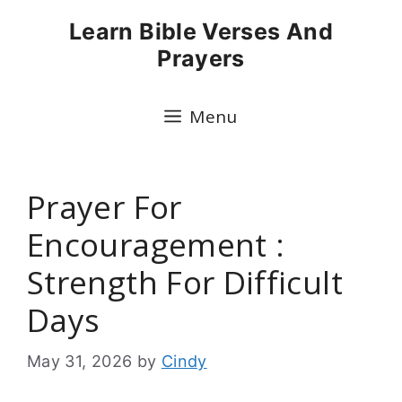
Skip
Learn Bible Verses And
to
Prayers
content
Menu
Prayer For
Encouragement :
Strength For Difficult
Days
May 31, 2026
by
Cindy