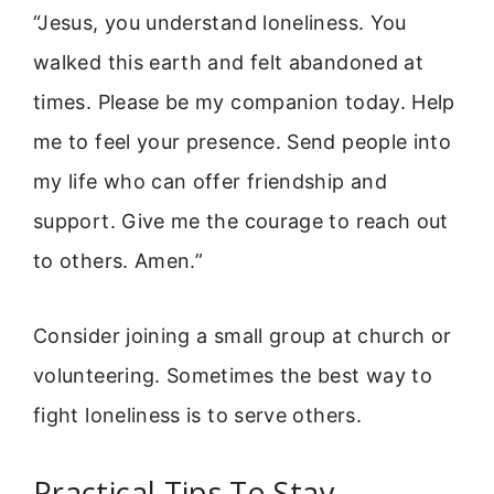
“Jesus, you understand loneliness. You
walked this earth and felt abandoned at
times. Please be my companion today. Help
me to feel your presence. Send people into
my life who can offer friendship and
support. Give me the courage to reach out
to others. Amen.”
Consider joining a small group at church or
volunteering. Sometimes the best way to
fight loneliness is to serve others.
Practical Tips To Stay