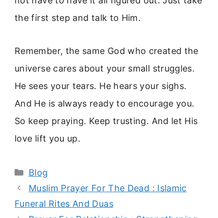
not have to have it all figured out. Just take
the first step and talk to Him.
Remember, the same God who created the
universe cares about your small struggles.
He sees your tears. He hears your sighs.
And He is always ready to encourage you.
So keep praying. Keep trusting. And let His
love lift you up.
Categories
Blog
Muslim Prayer For The Dead : Islamic
Funeral Rites And Duas