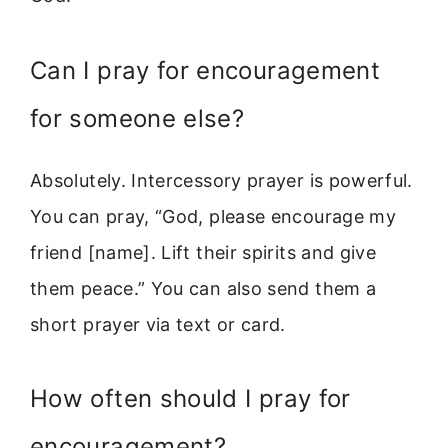
Can I pray for encouragement
for someone else?
Absolutely. Intercessory prayer is powerful.
You can pray, “God, please encourage my
friend [name]. Lift their spirits and give
them peace.” You can also send them a
short prayer via text or card.
How often should I pray for
encouragement?