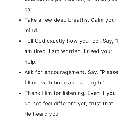
car.
Take a few deep breaths. Calm your
mind.
Tell God exactly how you feel. Say, “I
am tired. I am worried. I need your
help.”
Ask for encouragement. Say, “Please
fill me with hope and strength.”
Thank Him for listening. Even if you
do not feel different yet, trust that
He heard you.