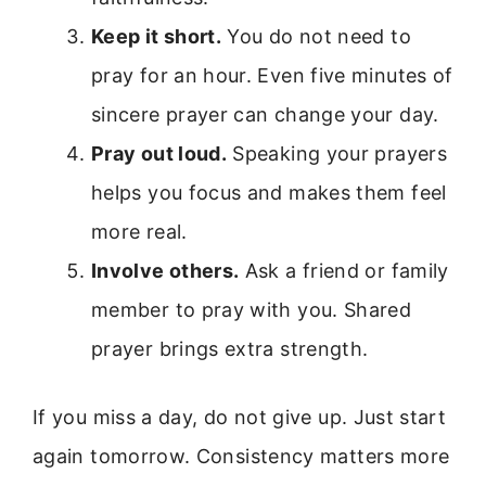
Keep it short.
You do not need to
pray for an hour. Even five minutes of
sincere prayer can change your day.
Pray out loud.
Speaking your prayers
helps you focus and makes them feel
more real.
Involve others.
Ask a friend or family
member to pray with you. Shared
prayer brings extra strength.
If you miss a day, do not give up. Just start
again tomorrow. Consistency matters more