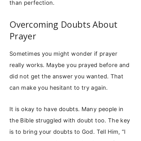
than perfection.
Overcoming Doubts About
Prayer
Sometimes you might wonder if prayer
really works. Maybe you prayed before and
did not get the answer you wanted. That
can make you hesitant to try again.
It is okay to have doubts. Many people in
the Bible struggled with doubt too. The key
is to bring your doubts to God. Tell Him, “I