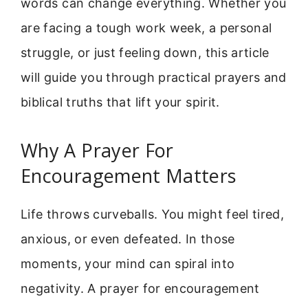
words can change everything. Whether you
are facing a tough work week, a personal
struggle, or just feeling down, this article
will guide you through practical prayers and
biblical truths that lift your spirit.
Why A Prayer For
Encouragement Matters
Life throws curveballs. You might feel tired,
anxious, or even defeated. In those
moments, your mind can spiral into
negativity. A prayer for encouragement