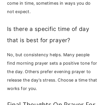
come in time, sometimes in ways you do
not expect.
Is there a specific time of day
that is best for prayer?
No, but consistency helps. Many people
find morning prayer sets a positive tone for
the day. Others prefer evening prayer to
release the day’s stress. Choose a time that
works for you.
Final Thoughts On Prayer For