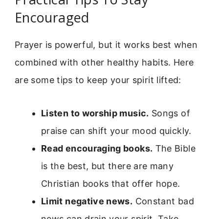
Encouraged
Prayer is powerful, but it works best when
combined with other healthy habits. Here
are some tips to keep your spirit lifted:
Listen to worship music.
Songs of
praise can shift your mood quickly.
Read encouraging books.
The Bible
is the best, but there are many
Christian books that offer hope.
Limit negative news.
Constant bad
news can drain your spirit. Take