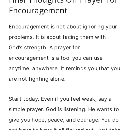
Encouragement
Encouragement is not about ignoring your
problems. It is about facing them with
God’s strength. A prayer for
encouragement is a tool you can use
anytime, anywhere. It reminds you that you
are not fighting alone.
Start today. Even if you feel weak, say a
simple prayer. God is listening. He wants to
give you hope, peace, and courage. You do