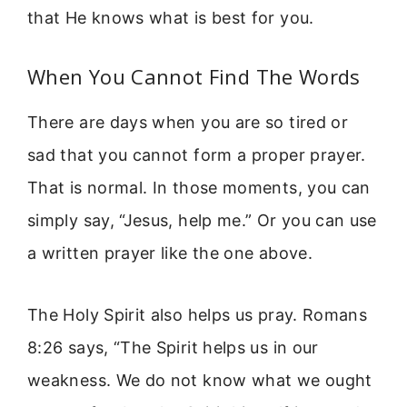
that He knows what is best for you.
When You Cannot Find The Words
There are days when you are so tired or
sad that you cannot form a proper prayer.
That is normal. In those moments, you can
simply say, “Jesus, help me.” Or you can use
a written prayer like the one above.
The Holy Spirit also helps us pray. Romans
8:26 says, “The Spirit helps us in our
weakness. We do not know what we ought