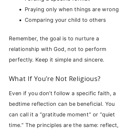
Praying only when things are wrong
Comparing your child to others
Remember, the goal is to nurture a
relationship with God, not to perform
perfectly. Keep it simple and sincere.
What If You’re Not Religious?
Even if you don’t follow a specific faith, a
bedtime reflection can be beneficial. You
can call it a “gratitude moment” or “quiet
time.” The principles are the same: reflect,