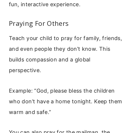
fun, interactive experience.
Praying For Others
Teach your child to pray for family, friends,
and even people they don’t know. This
builds compassion and a global
perspective.
Example: “God, please bless the children
who don’t have a home tonight. Keep them
warm and safe.”
You can also pray for the mailman, the