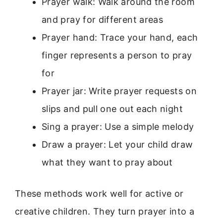
Prayer walk: Walk around the room
and pray for different areas
Prayer hand: Trace your hand, each
finger represents a person to pray
for
Prayer jar: Write prayer requests on
slips and pull one out each night
Sing a prayer: Use a simple melody
Draw a prayer: Let your child draw
what they want to pray about
These methods work well for active or
creative children. They turn prayer into a