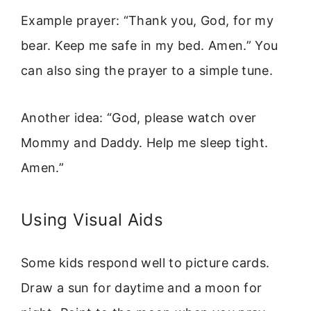
Example prayer: “Thank you, God, for my
bear. Keep me safe in my bed. Amen.” You
can also sing the prayer to a simple tune.
Another idea: “God, please watch over
Mommy and Daddy. Help me sleep tight.
Amen.”
Using Visual Aids
Some kids respond well to picture cards.
Draw a sun for daytime and a moon for