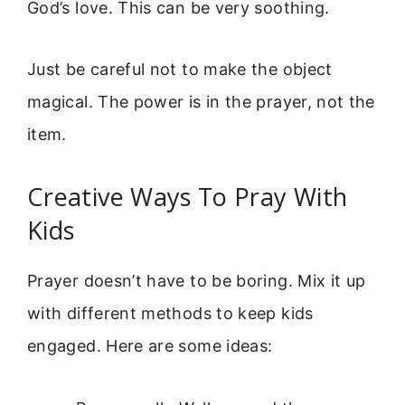
God’s love. This can be very soothing.
Just be careful not to make the object
magical. The power is in the prayer, not the
item.
Creative Ways To Pray With
Kids
Prayer doesn’t have to be boring. Mix it up
with different methods to keep kids
engaged. Here are some ideas: