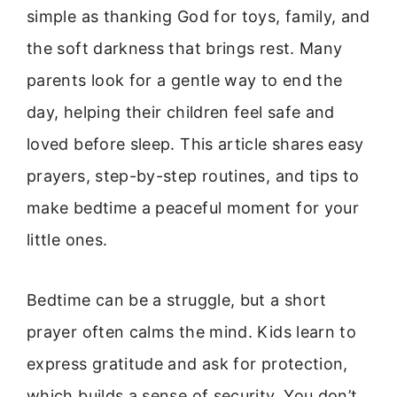
simple as thanking God for toys, family, and
the soft darkness that brings rest. Many
parents look for a gentle way to end the
day, helping their children feel safe and
loved before sleep. This article shares easy
prayers, step-by-step routines, and tips to
make bedtime a peaceful moment for your
little ones.
Bedtime can be a struggle, but a short
prayer often calms the mind. Kids learn to
express gratitude and ask for protection,
which builds a sense of security. You don’t