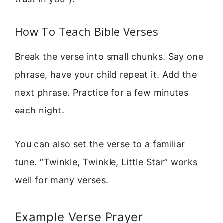
How To Teach Bible Verses
Break the verse into small chunks. Say one
phrase, have your child repeat it. Add the
next phrase. Practice for a few minutes
each night.
You can also set the verse to a familiar
tune. “Twinkle, Twinkle, Little Star” works
well for many verses.
Example Verse Prayer