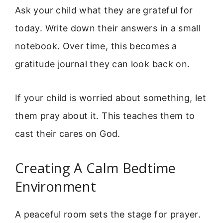
Ask your child what they are grateful for
today. Write down their answers in a small
notebook. Over time, this becomes a
gratitude journal they can look back on.
If your child is worried about something, let
them pray about it. This teaches them to
cast their cares on God.
Creating A Calm Bedtime
Environment
A peaceful room sets the stage for prayer.