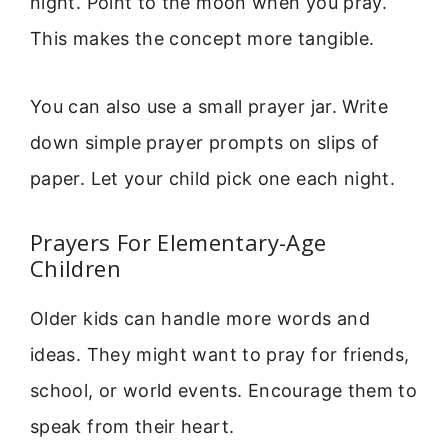
night. Point to the moon when you pray.
This makes the concept more tangible.
You can also use a small prayer jar. Write
down simple prayer prompts on slips of
paper. Let your child pick one each night.
Prayers For Elementary-Age
Children
Older kids can handle more words and
ideas. They might want to pray for friends,
school, or world events. Encourage them to
speak from their heart.