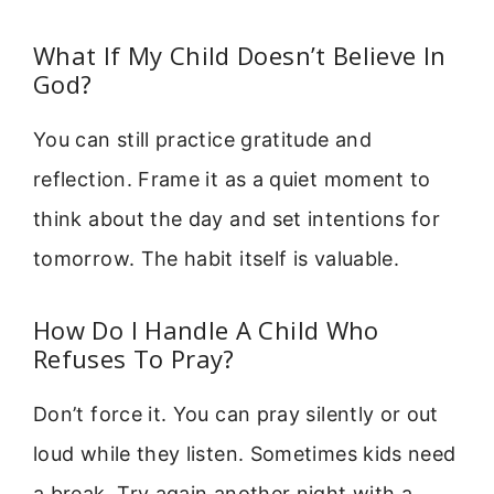
What If My Child Doesn’t Believe In
God?
You can still practice gratitude and
reflection. Frame it as a quiet moment to
think about the day and set intentions for
tomorrow. The habit itself is valuable.
How Do I Handle A Child Who
Refuses To Pray?
Don’t force it. You can pray silently or out
loud while they listen. Sometimes kids need
a break. Try again another night with a