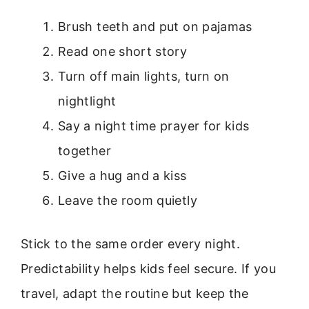
Brush teeth and put on pajamas
Read one short story
Turn off main lights, turn on
nightlight
Say a night time prayer for kids
together
Give a hug and a kiss
Leave the room quietly
Stick to the same order every night.
Predictability helps kids feel secure. If you
travel, adapt the routine but keep the