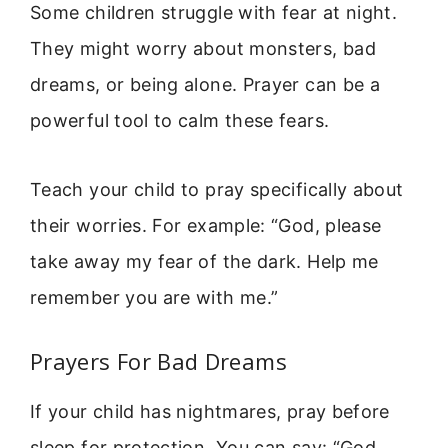
Some children struggle with fear at night.
They might worry about monsters, bad
dreams, or being alone. Prayer can be a
powerful tool to calm these fears.
Teach your child to pray specifically about
their worries. For example: “God, please
take away my fear of the dark. Help me
remember you are with me.”
Prayers For Bad Dreams
If your child has nightmares, pray before
sleep for protection. You can say: “God,