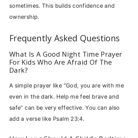
sometimes. This builds confidence and
ownership.
Frequently Asked Questions
What Is A Good Night Time Prayer
For Kids Who Are Afraid Of The
Dark?
A simple prayer like “God, you are with me
even in the dark. Help me feel brave and
safe” can be very effective. You can also
add a verse like Psalm 23:4.