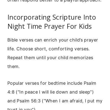
Incorporating Scripture Into
Night Time Prayer For Kids
Bible verses can enrich your child’s prayer
life. Choose short, comforting verses.
Repeat them until your child memorizes
them.
Popular verses for bedtime include Psalm
4:8 (“In peace I will lie down and sleep”)
and Psalm 56:3 (“When I am afraid, I put my
trust in you”).