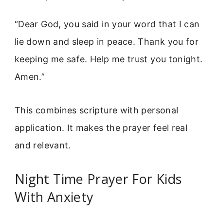
“Dear God, you said in your word that I can
lie down and sleep in peace. Thank you for
keeping me safe. Help me trust you tonight.
Amen.”
This combines scripture with personal
application. It makes the prayer feel real
and relevant.
Night Time Prayer For Kids
With Anxiety