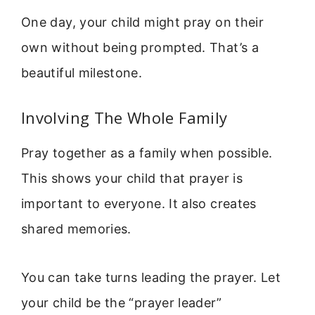
One day, your child might pray on their
own without being prompted. That’s a
beautiful milestone.
Involving The Whole Family
Pray together as a family when possible.
This shows your child that prayer is
important to everyone. It also creates
shared memories.
You can take turns leading the prayer. Let
your child be the “prayer leader”