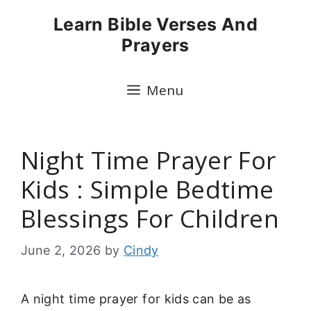
Skip
Learn Bible Verses And
to
Prayers
content
Menu
Night Time Prayer For
Kids : Simple Bedtime
Blessings For Children
June 2, 2026
by
Cindy
A night time prayer for kids can be as