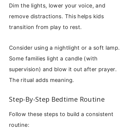
Dim the lights, lower your voice, and
remove distractions. This helps kids
transition from play to rest.
Consider using a nightlight or a soft lamp.
Some families light a candle (with
supervision) and blow it out after prayer.
The ritual adds meaning.
Step-By-Step Bedtime Routine
Follow these steps to build a consistent
routine: