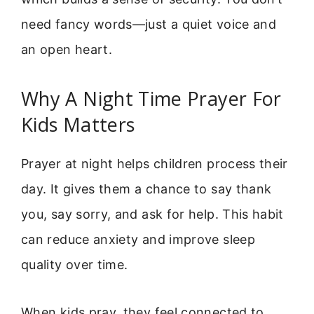
need fancy words—just a quiet voice and
an open heart.
Why A Night Time Prayer For
Kids Matters
Prayer at night helps children process their
day. It gives them a chance to say thank
you, say sorry, and ask for help. This habit
can reduce anxiety and improve sleep
quality over time.
When kids pray, they feel connected to