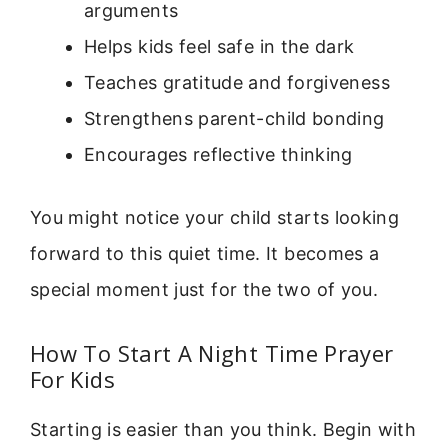
arguments
Helps kids feel safe in the dark
Teaches gratitude and forgiveness
Strengthens parent-child bonding
Encourages reflective thinking
You might notice your child starts looking
forward to this quiet time. It becomes a
special moment just for the two of you.
How To Start A Night Time Prayer
For Kids
Starting is easier than you think. Begin with