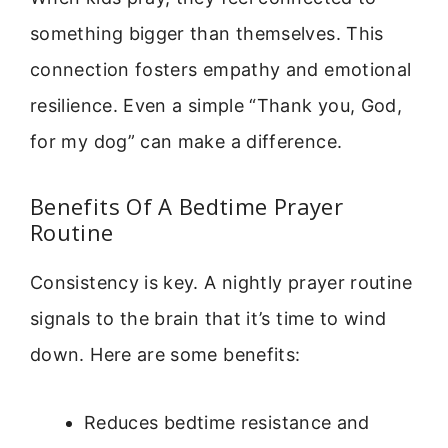
something bigger than themselves. This
connection fosters empathy and emotional
resilience. Even a simple “Thank you, God,
for my dog” can make a difference.
Benefits Of A Bedtime Prayer
Routine
Consistency is key. A nightly prayer routine
signals to the brain that it’s time to wind
down. Here are some benefits:
Reduces bedtime resistance and