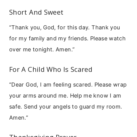
Short And Sweet
“Thank you, God, for this day. Thank you
for my family and my friends. Please watch
over me tonight. Amen.”
For A Child Who Is Scared
“Dear God, I am feeling scared. Please wrap
your arms around me. Help me know I am
safe. Send your angels to guard my room.
Amen.”