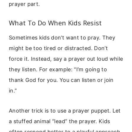
prayer part.
What To Do When Kids Resist
Sometimes kids don’t want to pray. They
might be too tired or distracted. Don’t
force it. Instead, say a prayer out loud while
they listen. For example: “I’m going to
thank God for you. You can listen or join
in.”
Another trick is to use a prayer puppet. Let
a stuffed animal “lead” the prayer. Kids
often respond better to a playful approach.