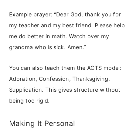
Example prayer: “Dear God, thank you for
my teacher and my best friend. Please help
me do better in math. Watch over my
grandma who is sick. Amen.”
You can also teach them the ACTS model:
Adoration, Confession, Thanksgiving,
Supplication. This gives structure without
being too rigid.
Making It Personal