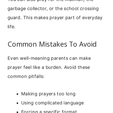
garbage collector, or the school crossing
guard. This makes prayer part of everyday
life.
Common Mistakes To Avoid
Even well-meaning parents can make
prayer feel like a burden. Avoid these
common pitfalls:
Making prayers too long
Using complicated language
Forcing a specific format