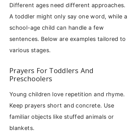
Different ages need different approaches.
A toddler might only say one word, while a
school-age child can handle a few
sentences. Below are examples tailored to
various stages.
Prayers For Toddlers And
Preschoolers
Young children love repetition and rhyme.
Keep prayers short and concrete. Use
familiar objects like stuffed animals or
blankets.