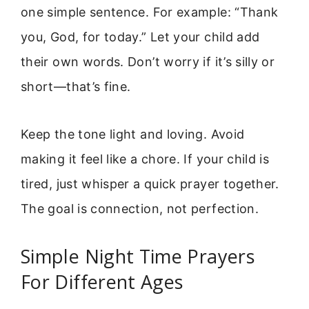
one simple sentence. For example: “Thank
you, God, for today.” Let your child add
their own words. Don’t worry if it’s silly or
short—that’s fine.
Keep the tone light and loving. Avoid
making it feel like a chore. If your child is
tired, just whisper a quick prayer together.
The goal is connection, not perfection.
Simple Night Time Prayers
For Different Ages