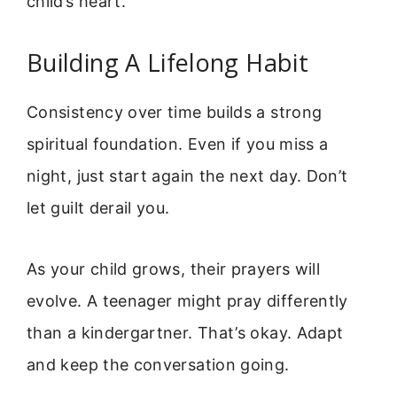
child’s heart.
Building A Lifelong Habit
Consistency over time builds a strong
spiritual foundation. Even if you miss a
night, just start again the next day. Don’t
let guilt derail you.
As your child grows, their prayers will
evolve. A teenager might pray differently
than a kindergartner. That’s okay. Adapt
and keep the conversation going.