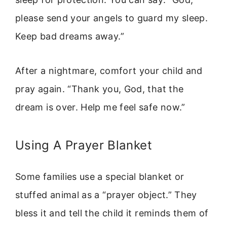
please send your angels to guard my sleep.
Keep bad dreams away.”
After a nightmare, comfort your child and
pray again. “Thank you, God, that the
dream is over. Help me feel safe now.”
Using A Prayer Blanket
Some families use a special blanket or
stuffed animal as a “prayer object.” They
bless it and tell the child it reminds them of