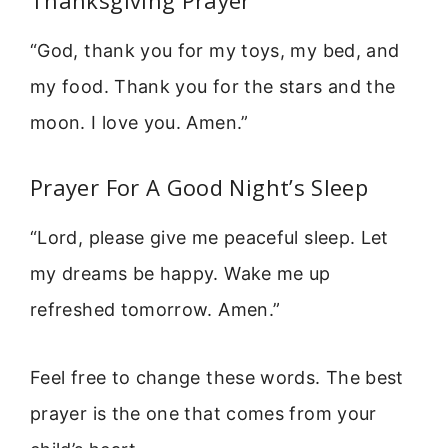
Thanksgiving Prayer
“God, thank you for my toys, my bed, and
my food. Thank you for the stars and the
moon. I love you. Amen.”
Prayer For A Good Night’s Sleep
“Lord, please give me peaceful sleep. Let
my dreams be happy. Wake me up
refreshed tomorrow. Amen.”
Feel free to change these words. The best
prayer is the one that comes from your