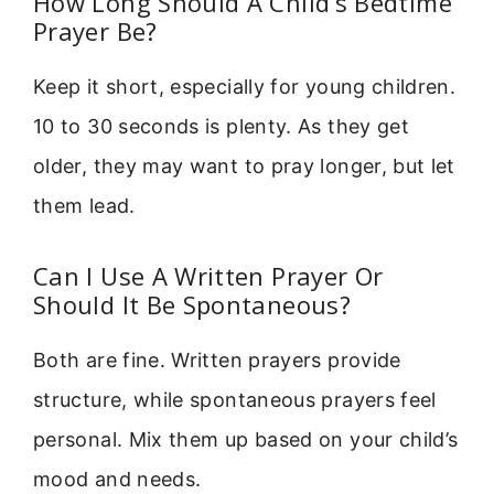
How Long Should A Child’s Bedtime
Prayer Be?
Keep it short, especially for young children.
10 to 30 seconds is plenty. As they get
older, they may want to pray longer, but let
them lead.
Can I Use A Written Prayer Or
Should It Be Spontaneous?
Both are fine. Written prayers provide
structure, while spontaneous prayers feel
personal. Mix them up based on your child’s
mood and needs.