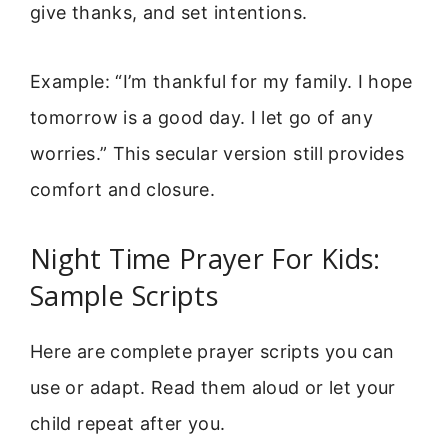
give thanks, and set intentions.
Example: “I’m thankful for my family. I hope
tomorrow is a good day. I let go of any
worries.” This secular version still provides
comfort and closure.
Night Time Prayer For Kids:
Sample Scripts
Here are complete prayer scripts you can
use or adapt. Read them aloud or let your
child repeat after you.