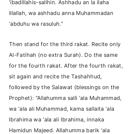
‘ibadillahis-salihin. Ashhadu an la ilaha
illallah, wa ashhadu anna Muhammadan
‘abduhu wa rasuluh.”
Then stand for the third rakat. Recite only
Al-Fatihah (no extra Surah). Do the same
for the fourth rakat. After the fourth rakat,
sit again and recite the Tashahhud,
followed by the Salawat (blessings on the
Prophet): “Allahumma salli ‘ala Muhammad,
wa ‘ala ali Muhammad, kama sallaita ‘ala
Ibrahima wa ‘ala ali Ibrahima, innaka
Hamidun Majeed. Allahumma barik ‘ala