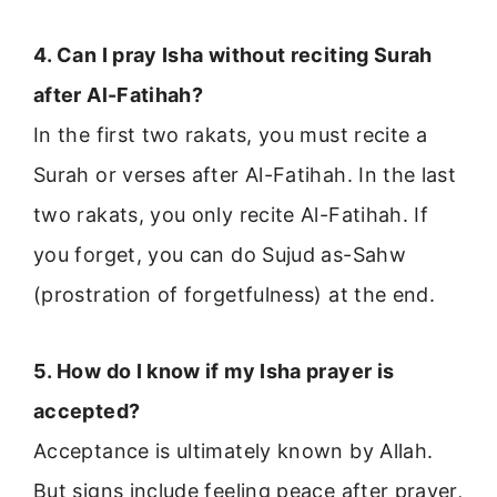
4. Can I pray Isha without reciting Surah
after Al-Fatihah?
In the first two rakats, you must recite a
Surah or verses after Al-Fatihah. In the last
two rakats, you only recite Al-Fatihah. If
you forget, you can do Sujud as-Sahw
(prostration of forgetfulness) at the end.
5. How do I know if my Isha prayer is
accepted?
Acceptance is ultimately known by Allah.
But signs include feeling peace after prayer,