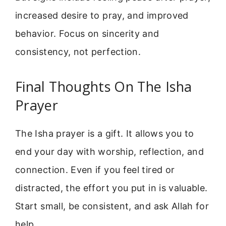
increased desire to pray, and improved
behavior. Focus on sincerity and
consistency, not perfection.
Final Thoughts On The Isha
Prayer
The Isha prayer is a gift. It allows you to
end your day with worship, reflection, and
connection. Even if you feel tired or
distracted, the effort you put in is valuable.
Start small, be consistent, and ask Allah for
help.