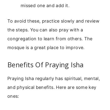
missed one and add it.
To avoid these, practice slowly and review
the steps. You can also pray with a
congregation to learn from others. The
mosque is a great place to improve.
Benefits Of Praying Isha
Praying Isha regularly has spiritual, mental,
and physical benefits. Here are some key
ones: