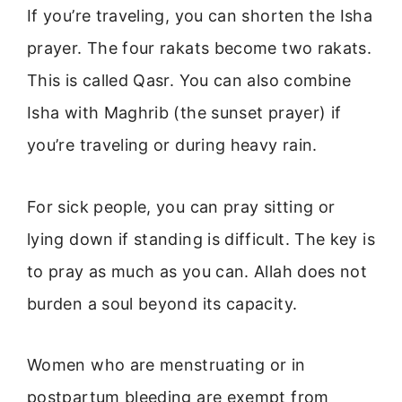
If you’re traveling, you can shorten the Isha
prayer. The four rakats become two rakats.
This is called Qasr. You can also combine
Isha with Maghrib (the sunset prayer) if
you’re traveling or during heavy rain.
For sick people, you can pray sitting or
lying down if standing is difficult. The key is
to pray as much as you can. Allah does not
burden a soul beyond its capacity.
Women who are menstruating or in
postpartum bleeding are exempt from