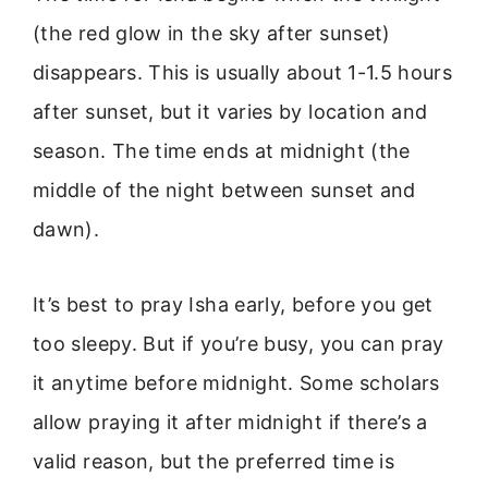
(the red glow in the sky after sunset)
disappears. This is usually about 1-1.5 hours
after sunset, but it varies by location and
season. The time ends at midnight (the
middle of the night between sunset and
dawn).
It’s best to pray Isha early, before you get
too sleepy. But if you’re busy, you can pray
it anytime before midnight. Some scholars
allow praying it after midnight if there’s a
valid reason, but the preferred time is