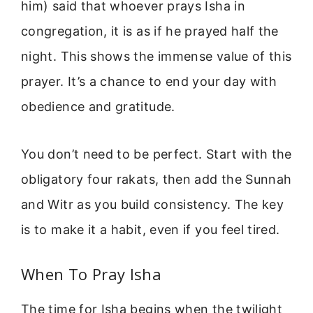
him) said that whoever prays Isha in
congregation, it is as if he prayed half the
night. This shows the immense value of this
prayer. It’s a chance to end your day with
obedience and gratitude.
You don’t need to be perfect. Start with the
obligatory four rakats, then add the Sunnah
and Witr as you build consistency. The key
is to make it a habit, even if you feel tired.
When To Pray Isha
The time for Isha begins when the twilight