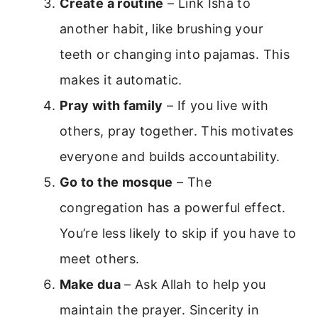
Create a routine
– Link Isha to
another habit, like brushing your
teeth or changing into pajamas. This
makes it automatic.
Pray with family
– If you live with
others, pray together. This motivates
everyone and builds accountability.
Go to the mosque
– The
congregation has a powerful effect.
You’re less likely to skip if you have to
meet others.
Make dua
– Ask Allah to help you
maintain the prayer. Sincerity in