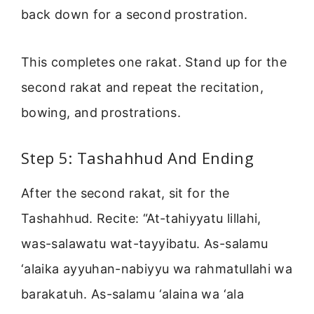
back down for a second prostration.
This completes one rakat. Stand up for the
second rakat and repeat the recitation,
bowing, and prostrations.
Step 5: Tashahhud And Ending
After the second rakat, sit for the
Tashahhud. Recite: “At-tahiyyatu lillahi,
was-salawatu wat-tayyibatu. As-salamu
‘alaika ayyuhan-nabiyyu wa rahmatullahi wa
barakatuh. As-salamu ‘alaina wa ‘ala