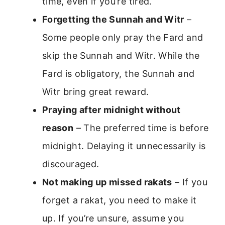
time, even if you’re tired.
Forgetting the Sunnah and Witr
–
Some people only pray the Fard and
skip the Sunnah and Witr. While the
Fard is obligatory, the Sunnah and
Witr bring great reward.
Praying after midnight without
reason
– The preferred time is before
midnight. Delaying it unnecessarily is
discouraged.
Not making up missed rakats
– If you
forget a rakat, you need to make it
up. If you’re unsure, assume you