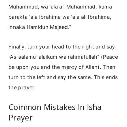
Muhammad, wa ‘ala ali Muhammad, kama
barakta ‘ala Ibrahima wa ‘ala ali Ibrahima,
innaka Hamidun Majeed.”
Finally, turn your head to the right and say
“As-salamu ‘alaikum wa rahmatullah” (Peace
be upon you and the mercy of Allah). Then
turn to the left and say the same. This ends
the prayer.
Common Mistakes In Isha
Prayer