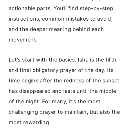
actionable parts. You’ll find step-by-step
instructions, common mistakes to avoid,
and the deeper meaning behind each
movement.
Let’s start with the basics. Isha is the fifth
and final obligatory prayer of the day. Its
time begins after the redness of the sunset
has disappeared and lasts until the middle
of the night. For many, it’s the most
challenging prayer to maintain, but also the
most rewarding.