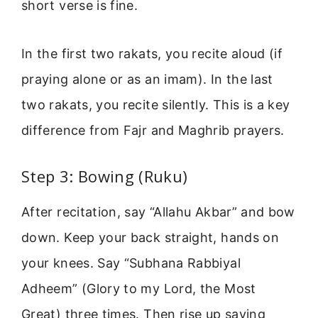
short verse is fine.
In the first two rakats, you recite aloud (if
praying alone or as an imam). In the last
two rakats, you recite silently. This is a key
difference from Fajr and Maghrib prayers.
Step 3: Bowing (Ruku)
After recitation, say “Allahu Akbar” and bow
down. Keep your back straight, hands on
your knees. Say “Subhana Rabbiyal
Adheem” (Glory to my Lord, the Most
Great) three times. Then rise up saying