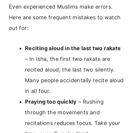
Even experienced Muslims make errors.
Here are some frequent mistakes to watch
out for:
Reciting aloud in the last two rakats
– In Isha, the first two rakats are
recited aloud, the last two silently.
Many people accidentally recite aloud
in all four.
Praying too quickly
– Rushing
through the movements and
recitations reduces focus. Take your