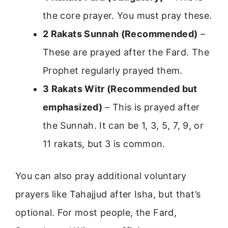
the core prayer. You must pray these.
2 Rakats Sunnah (Recommended)
–
These are prayed after the Fard. The
Prophet regularly prayed them.
3 Rakats Witr (Recommended but
emphasized)
– This is prayed after
the Sunnah. It can be 1, 3, 5, 7, 9, or
11 rakats, but 3 is common.
You can also pray additional voluntary
prayers like Tahajjud after Isha, but that’s
optional. For most people, the Fard,