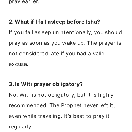
pray earlier.
2. What if I fall asleep before Isha?
If you fall asleep unintentionally, you should
pray as soon as you wake up. The prayer is
not considered late if you had a valid
excuse.
3. Is Witr prayer obligatory?
No, Witr is not obligatory, but it is highly
recommended. The Prophet never left it,
even while traveling. It’s best to pray it
regularly.