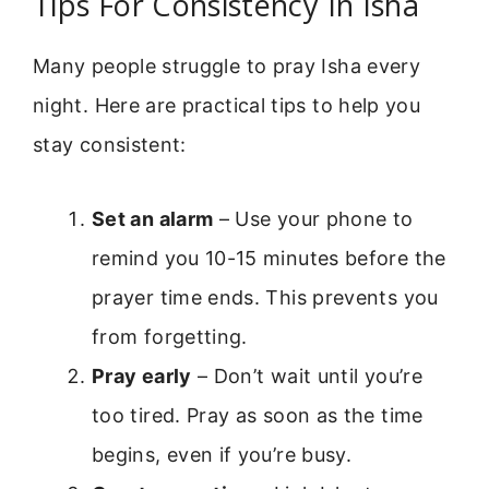
Tips For Consistency In Isha
Many people struggle to pray Isha every
night. Here are practical tips to help you
stay consistent:
Set an alarm
– Use your phone to
remind you 10-15 minutes before the
prayer time ends. This prevents you
from forgetting.
Pray early
– Don’t wait until you’re
too tired. Pray as soon as the time
begins, even if you’re busy.