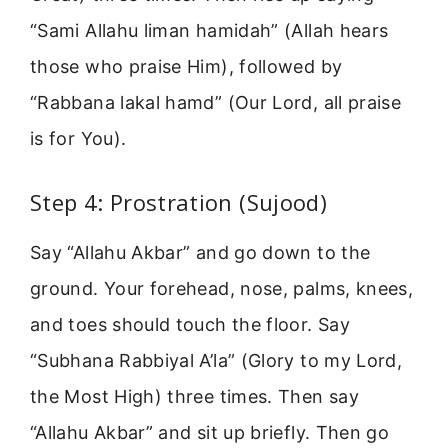
“Sami Allahu liman hamidah” (Allah hears
those who praise Him), followed by
“Rabbana lakal hamd” (Our Lord, all praise
is for You).
Step 4: Prostration (Sujood)
Say “Allahu Akbar” and go down to the
ground. Your forehead, nose, palms, knees,
and toes should touch the floor. Say
“Subhana Rabbiyal A’la” (Glory to my Lord,
the Most High) three times. Then say
“Allahu Akbar” and sit up briefly. Then go