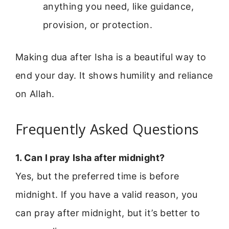
anything you need, like guidance,
provision, or protection.
Making dua after Isha is a beautiful way to
end your day. It shows humility and reliance
on Allah.
Frequently Asked Questions
1. Can I pray Isha after midnight?
Yes, but the preferred time is before
midnight. If you have a valid reason, you
can pray after midnight, but it’s better to