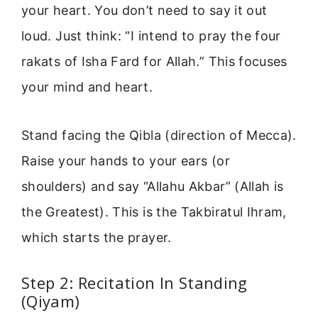
your heart. You don’t need to say it out
loud. Just think: “I intend to pray the four
rakats of Isha Fard for Allah.” This focuses
your mind and heart.
Stand facing the Qibla (direction of Mecca).
Raise your hands to your ears (or
shoulders) and say “Allahu Akbar” (Allah is
the Greatest). This is the Takbiratul Ihram,
which starts the prayer.
Step 2: Recitation In Standing
(Qiyam)