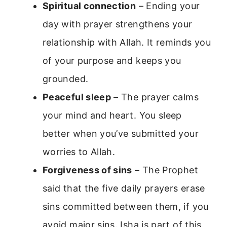
Spiritual connection
– Ending your
day with prayer strengthens your
relationship with Allah. It reminds you
of your purpose and keeps you
grounded.
Peaceful sleep
– The prayer calms
your mind and heart. You sleep
better when you’ve submitted your
worries to Allah.
Forgiveness of sins
– The Prophet
said that the five daily prayers erase
sins committed between them, if you
avoid major sins. Isha is part of this.