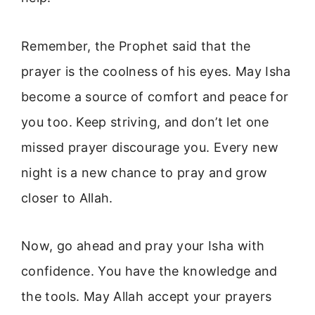
Remember, the Prophet said that the
prayer is the coolness of his eyes. May Isha
become a source of comfort and peace for
you too. Keep striving, and don’t let one
missed prayer discourage you. Every new
night is a new chance to pray and grow
closer to Allah.
Now, go ahead and pray your Isha with
confidence. You have the knowledge and
the tools. May Allah accept your prayers