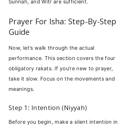
Sunnah, and Witr are sufficient.
Prayer For Isha: Step-By-Step
Guide
Now, let’s walk through the actual
performance. This section covers the four
obligatory rakats. If you’re new to prayer,
take it slow. Focus on the movements and
meanings.
Step 1: Intention (Niyyah)
Before you begin, make a silent intention in