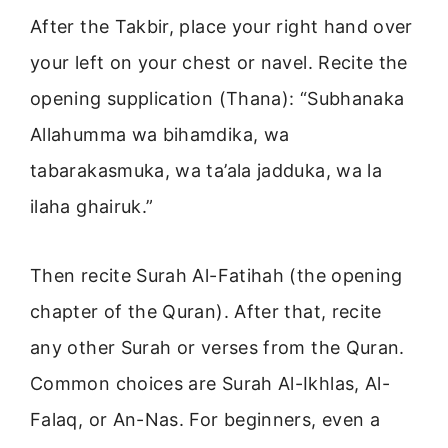
After the Takbir, place your right hand over
your left on your chest or navel. Recite the
opening supplication (Thana): “Subhanaka
Allahumma wa bihamdika, wa
tabarakasmuka, wa ta’ala jadduka, wa la
ilaha ghairuk.”
Then recite Surah Al-Fatihah (the opening
chapter of the Quran). After that, recite
any other Surah or verses from the Quran.
Common choices are Surah Al-Ikhlas, Al-
Falaq, or An-Nas. For beginners, even a