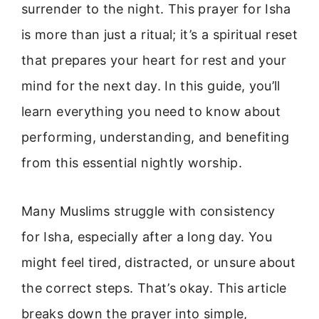
surrender to the night. This prayer for Isha
is more than just a ritual; it’s a spiritual reset
that prepares your heart for rest and your
mind for the next day. In this guide, you’ll
learn everything you need to know about
performing, understanding, and benefiting
from this essential nightly worship.
Many Muslims struggle with consistency
for Isha, especially after a long day. You
might feel tired, distracted, or unsure about
the correct steps. That’s okay. This article
breaks down the prayer into simple,