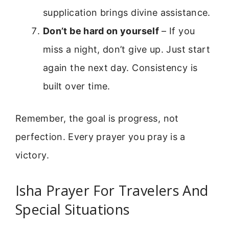
supplication brings divine assistance.
Don’t be hard on yourself
– If you
miss a night, don’t give up. Just start
again the next day. Consistency is
built over time.
Remember, the goal is progress, not
perfection. Every prayer you pray is a
victory.
Isha Prayer For Travelers And
Special Situations