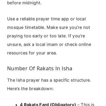
before midnight.
Use a reliable prayer time app or local
mosque timetable. Make sure you’re not
praying too early or too late. If you’re
unsure, ask a local imam or check online
resources for your area.
Number Of Rakats In Isha
The Isha prayer has a specific structure.
Here’s the breakdown:
4 Rakats Fard (Obligatory)
– This is