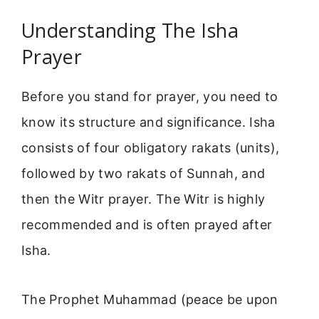
Understanding The Isha
Prayer
Before you stand for prayer, you need to
know its structure and significance. Isha
consists of four obligatory rakats (units),
followed by two rakats of Sunnah, and
then the Witr prayer. The Witr is highly
recommended and is often prayed after
Isha.
The Prophet Muhammad (peace be upon