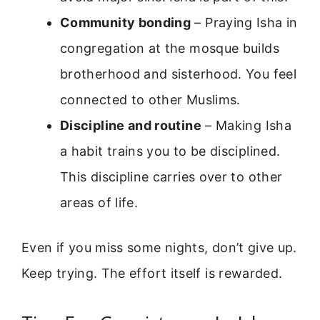
Community bonding
– Praying Isha in
congregation at the mosque builds
brotherhood and sisterhood. You feel
connected to other Muslims.
Discipline and routine
– Making Isha
a habit trains you to be disciplined.
This discipline carries over to other
areas of life.
Even if you miss some nights, don’t give up.
Keep trying. The effort itself is rewarded.