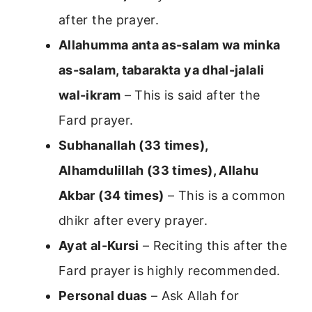
after the prayer.
Allahumma anta as-salam wa minka
as-salam, tabarakta ya dhal-jalali
wal-ikram
– This is said after the
Fard prayer.
Subhanallah (33 times),
Alhamdulillah (33 times), Allahu
Akbar (34 times)
– This is a common
dhikr after every prayer.
Ayat al-Kursi
– Reciting this after the
Fard prayer is highly recommended.
Personal duas
– Ask Allah for