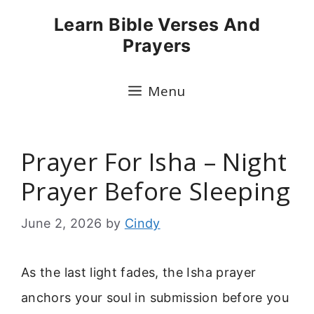
Skip
Learn Bible Verses And
to
Prayers
content
Menu
Prayer For Isha – Night
Prayer Before Sleeping
June 2, 2026
by
Cindy
As the last light fades, the Isha prayer
anchors your soul in submission before you