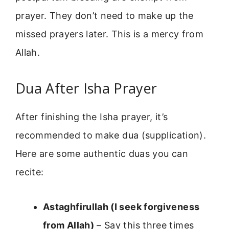
prayer. They don’t need to make up the
missed prayers later. This is a mercy from
Allah.
Dua After Isha Prayer
After finishing the Isha prayer, it’s
recommended to make dua (supplication).
Here are some authentic duas you can
recite:
Astaghfirullah (I seek forgiveness
from Allah)
– Say this three times