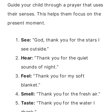
Guide your child through a prayer that uses
their senses. This helps them focus on the
present moment.
See:
“God, thank you for the stars I
see outside.”
Hear:
“Thank you for the quiet
sounds of night.”
Feel:
“Thank you for my soft
blanket.”
Smell:
“Thank you for the fresh air.”
Taste:
“Thank you for the water I
drank.”