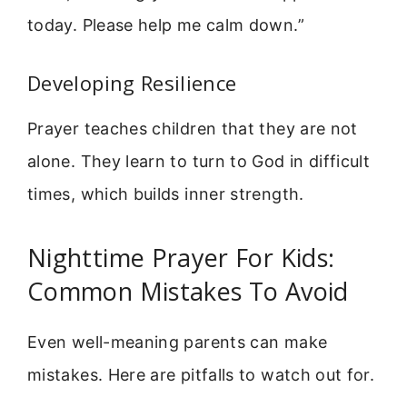
today. Please help me calm down.”
Developing Resilience
Prayer teaches children that they are not
alone. They learn to turn to God in difficult
times, which builds inner strength.
Nighttime Prayer For Kids:
Common Mistakes To Avoid
Even well-meaning parents can make
mistakes. Here are pitfalls to watch out for.