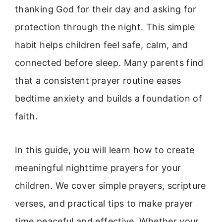
thanking God for their day and asking for
protection through the night. This simple
habit helps children feel safe, calm, and
connected before sleep. Many parents find
that a consistent prayer routine eases
bedtime anxiety and builds a foundation of
faith.
In this guide, you will learn how to create
meaningful nighttime prayers for your
children. We cover simple prayers, scripture
verses, and practical tips to make prayer
time peaceful and effective. Whether your