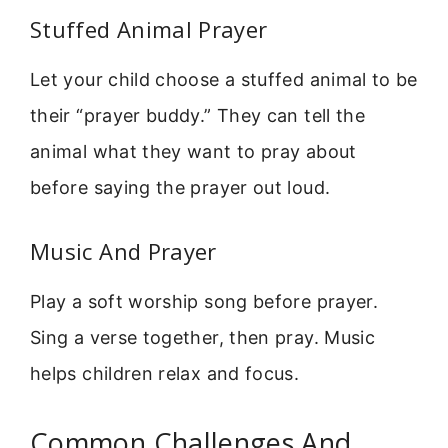
Stuffed Animal Prayer
Let your child choose a stuffed animal to be
their “prayer buddy.” They can tell the
animal what they want to pray about
before saying the prayer out loud.
Music And Prayer
Play a soft worship song before prayer.
Sing a verse together, then pray. Music
helps children relax and focus.
Common Challenges And