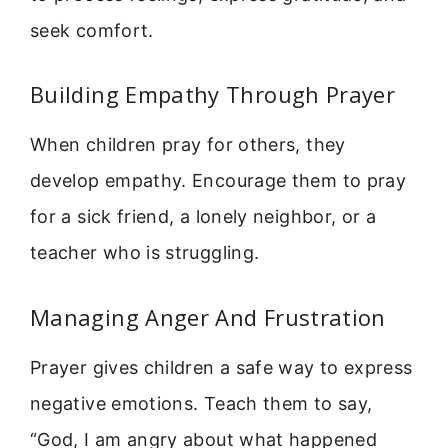
seek comfort.
Building Empathy Through Prayer
When children pray for others, they
develop empathy. Encourage them to pray
for a sick friend, a lonely neighbor, or a
teacher who is struggling.
Managing Anger And Frustration
Prayer gives children a safe way to express
negative emotions. Teach them to say,
“God, I am angry about what happened