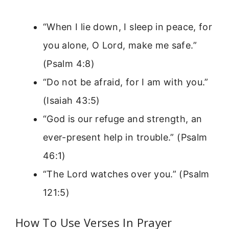
“When I lie down, I sleep in peace, for
you alone, O Lord, make me safe.”
(Psalm 4:8)
“Do not be afraid, for I am with you.”
(Isaiah 43:5)
“God is our refuge and strength, an
ever-present help in trouble.” (Psalm
46:1)
“The Lord watches over you.” (Psalm
121:5)
How To Use Verses In Prayer