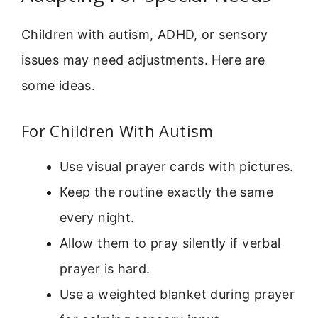
Children with autism, ADHD, or sensory
issues may need adjustments. Here are
some ideas.
For Children With Autism
Use visual prayer cards with pictures.
Keep the routine exactly the same
every night.
Allow them to pray silently if verbal
prayer is hard.
Use a weighted blanket during prayer