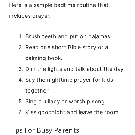
Here is a sample bedtime routine that
includes prayer.
Brush teeth and put on pajamas.
Read one short Bible story or a
calming book.
Dim the lights and talk about the day.
Say the nighttime prayer for kids
together.
Sing a lullaby or worship song.
Kiss goodnight and leave the room.
Tips For Busy Parents