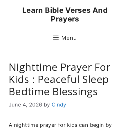
Skip
Learn Bible Verses And
to
Prayers
content
Menu
Nighttime Prayer For
Kids : Peaceful Sleep
Bedtime Blessings
June 4, 2026
by
Cindy
A nighttime prayer for kids can begin by