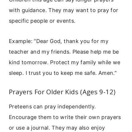
with guidance. They may want to pray for
specific people or events.
Example: “Dear God, thank you for my
teacher and my friends. Please help me be
kind tomorrow. Protect my family while we
sleep. I trust you to keep me safe. Amen.”
Prayers For Older Kids (Ages 9-12)
Preteens can pray independently.
Encourage them to write their own prayers
or use a journal. They may also enjoy