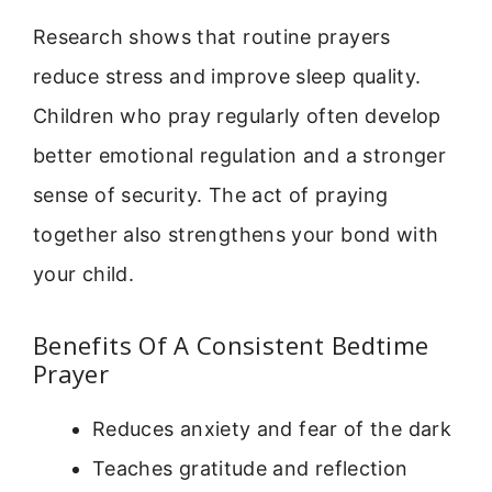
Research shows that routine prayers
reduce stress and improve sleep quality.
Children who pray regularly often develop
better emotional regulation and a stronger
sense of security. The act of praying
together also strengthens your bond with
your child.
Benefits Of A Consistent Bedtime
Prayer
Reduces anxiety and fear of the dark
Teaches gratitude and reflection