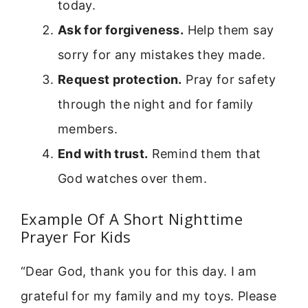
today.
Ask for forgiveness.
Help them say
sorry for any mistakes they made.
Request protection.
Pray for safety
through the night and for family
members.
End with trust.
Remind them that
God watches over them.
Example Of A Short Nighttime
Prayer For Kids
“Dear God, thank you for this day. I am
grateful for my family and my toys. Please