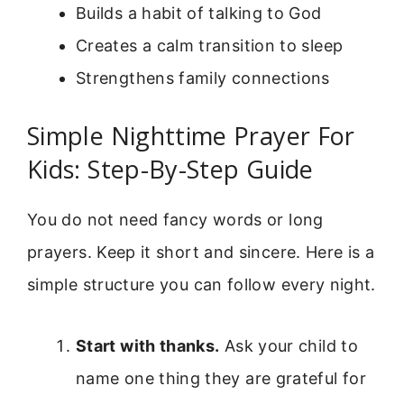
Builds a habit of talking to God
Creates a calm transition to sleep
Strengthens family connections
Simple Nighttime Prayer For
Kids: Step-By-Step Guide
You do not need fancy words or long
prayers. Keep it short and sincere. Here is a
simple structure you can follow every night.
Start with thanks.
Ask your child to
name one thing they are grateful for