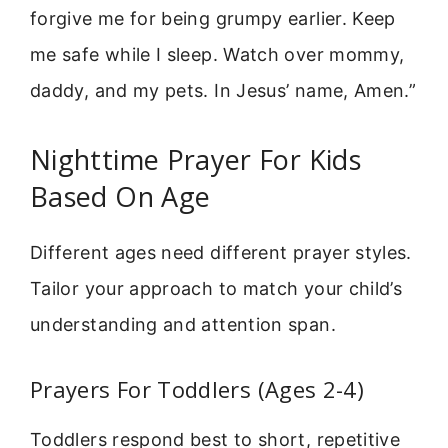
forgive me for being grumpy earlier. Keep
me safe while I sleep. Watch over mommy,
daddy, and my pets. In Jesus’ name, Amen.”
Nighttime Prayer For Kids
Based On Age
Different ages need different prayer styles.
Tailor your approach to match your child’s
understanding and attention span.
Prayers For Toddlers (Ages 2-4)
Toddlers respond best to short, repetitive