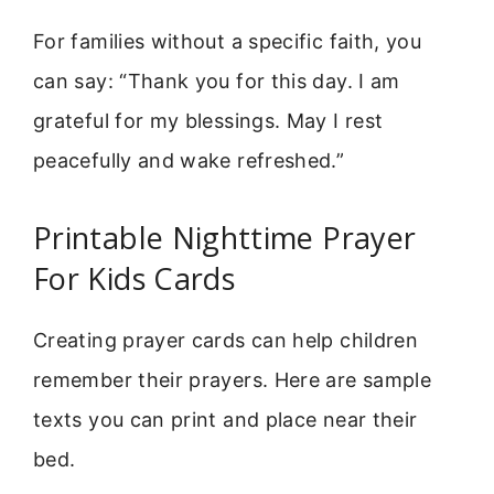
For families without a specific faith, you
can say: “Thank you for this day. I am
grateful for my blessings. May I rest
peacefully and wake refreshed.”
Printable Nighttime Prayer
For Kids Cards
Creating prayer cards can help children
remember their prayers. Here are sample
texts you can print and place near their
bed.