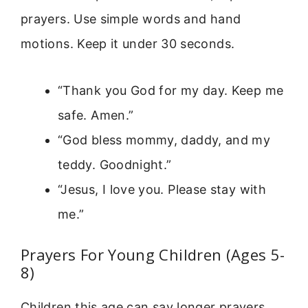
prayers. Use simple words and hand
motions. Keep it under 30 seconds.
“Thank you God for my day. Keep me
safe. Amen.”
“God bless mommy, daddy, and my
teddy. Goodnight.”
“Jesus, I love you. Please stay with
me.”
Prayers For Young Children (Ages 5-
8)
Children this age can say longer prayers