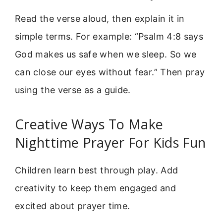
Read the verse aloud, then explain it in
simple terms. For example: “Psalm 4:8 says
God makes us safe when we sleep. So we
can close our eyes without fear.” Then pray
using the verse as a guide.
Creative Ways To Make
Nighttime Prayer For Kids Fun
Children learn best through play. Add
creativity to keep them engaged and
excited about prayer time.