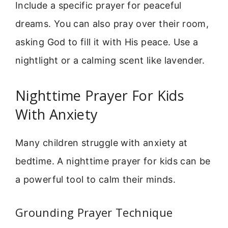
Include a specific prayer for peaceful
dreams. You can also pray over their room,
asking God to fill it with His peace. Use a
nightlight or a calming scent like lavender.
Nighttime Prayer For Kids
With Anxiety
Many children struggle with anxiety at
bedtime. A nighttime prayer for kids can be
a powerful tool to calm their minds.
Grounding Prayer Technique