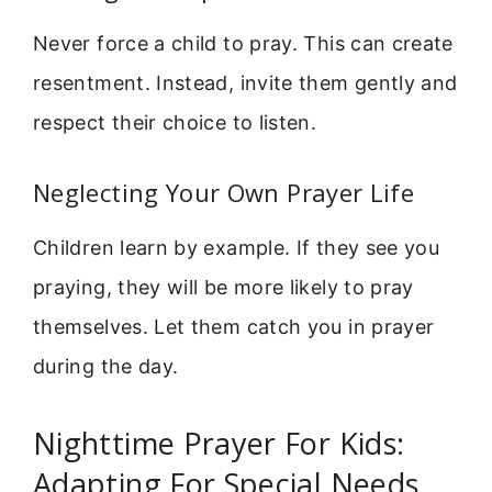
Never force a child to pray. This can create
resentment. Instead, invite them gently and
respect their choice to listen.
Neglecting Your Own Prayer Life
Children learn by example. If they see you
praying, they will be more likely to pray
themselves. Let them catch you in prayer
during the day.
Nighttime Prayer For Kids:
Adapting For Special Needs