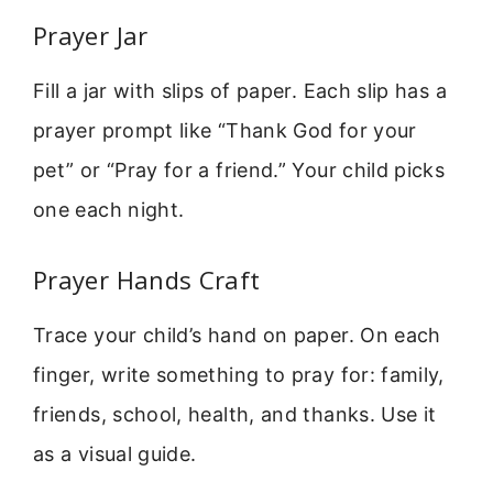
Prayer Jar
Fill a jar with slips of paper. Each slip has a
prayer prompt like “Thank God for your
pet” or “Pray for a friend.” Your child picks
one each night.
Prayer Hands Craft
Trace your child’s hand on paper. On each
finger, write something to pray for: family,
friends, school, health, and thanks. Use it
as a visual guide.