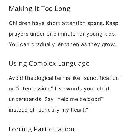
Making It Too Long
Children have short attention spans. Keep
prayers under one minute for young kids.
You can gradually lengthen as they grow.
Using Complex Language
Avoid theological terms like “sanctification”
or “intercession.” Use words your child
understands. Say “help me be good”
instead of “sanctify my heart.”
Forcing Participation