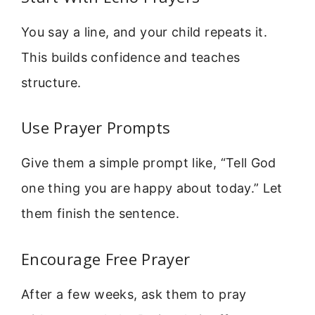
You say a line, and your child repeats it.
This builds confidence and teaches
structure.
Use Prayer Prompts
Give them a simple prompt like, “Tell God
one thing you are happy about today.” Let
them finish the sentence.
Encourage Free Prayer
After a few weeks, ask them to pray