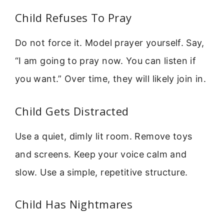
Child Refuses To Pray
Do not force it. Model prayer yourself. Say,
“I am going to pray now. You can listen if
you want.” Over time, they will likely join in.
Child Gets Distracted
Use a quiet, dimly lit room. Remove toys
and screens. Keep your voice calm and
slow. Use a simple, repetitive structure.
Child Has Nightmares