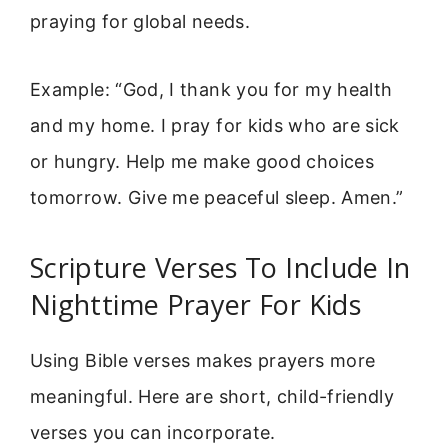
praying for global needs.
Example: “God, I thank you for my health
and my home. I pray for kids who are sick
or hungry. Help me make good choices
tomorrow. Give me peaceful sleep. Amen.”
Scripture Verses To Include In
Nighttime Prayer For Kids
Using Bible verses makes prayers more
meaningful. Here are short, child-friendly
verses you can incorporate.