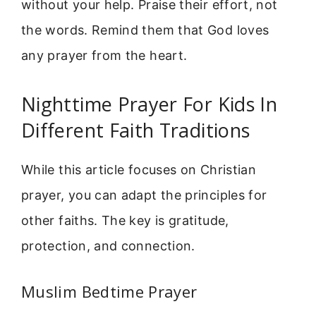
without your help. Praise their effort, not
the words. Remind them that God loves
any prayer from the heart.
Nighttime Prayer For Kids In
Different Faith Traditions
While this article focuses on Christian
prayer, you can adapt the principles for
other faiths. The key is gratitude,
protection, and connection.
Muslim Bedtime Prayer