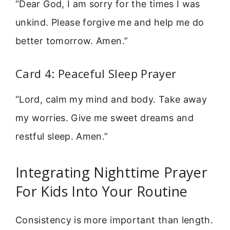
“Dear God, I am sorry for the times I was
unkind. Please forgive me and help me do
better tomorrow. Amen.”
Card 4: Peaceful Sleep Prayer
“Lord, calm my mind and body. Take away
my worries. Give me sweet dreams and
restful sleep. Amen.”
Integrating Nighttime Prayer
For Kids Into Your Routine
Consistency is more important than length.