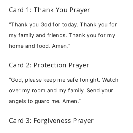
Card 1: Thank You Prayer
“Thank you God for today. Thank you for
my family and friends. Thank you for my
home and food. Amen.”
Card 2: Protection Prayer
“God, please keep me safe tonight. Watch
over my room and my family. Send your
angels to guard me. Amen.”
Card 3: Forgiveness Prayer