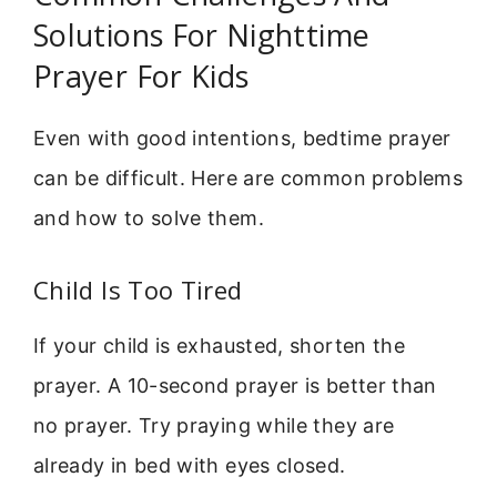
Solutions For Nighttime
Prayer For Kids
Even with good intentions, bedtime prayer
can be difficult. Here are common problems
and how to solve them.
Child Is Too Tired
If your child is exhausted, shorten the
prayer. A 10-second prayer is better than
no prayer. Try praying while they are
already in bed with eyes closed.