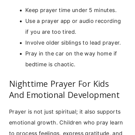
Keep prayer time under 5 minutes.
Use a prayer app or audio recording
if you are too tired.
Involve older siblings to lead prayer.
Pray in the car on the way home if
bedtime is chaotic.
Nighttime Prayer For Kids
And Emotional Development
Prayer is not just spiritual; it also supports
emotional growth. Children who pray learn
to process feelings, express gratitude, and