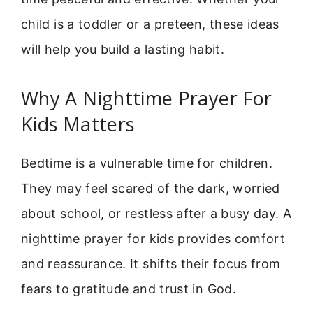
child is a toddler or a preteen, these ideas
will help you build a lasting habit.
Why A Nighttime Prayer For
Kids Matters
Bedtime is a vulnerable time for children.
They may feel scared of the dark, worried
about school, or restless after a busy day. A
nighttime prayer for kids provides comfort
and reassurance. It shifts their focus from
fears to gratitude and trust in God.