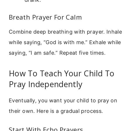
Breath Prayer For Calm
Combine deep breathing with prayer. Inhale
while saying, “God is with me.” Exhale while
saying, “I am safe.” Repeat five times.
How To Teach Your Child To
Pray Independently
Eventually, you want your child to pray on
their own. Here is a gradual process.
Start With Echo Prayers