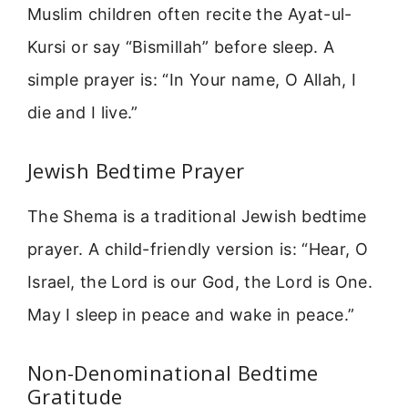
Muslim children often recite the Ayat-ul-
Kursi or say “Bismillah” before sleep. A
simple prayer is: “In Your name, O Allah, I
die and I live.”
Jewish Bedtime Prayer
The Shema is a traditional Jewish bedtime
prayer. A child-friendly version is: “Hear, O
Israel, the Lord is our God, the Lord is One.
May I sleep in peace and wake in peace.”
Non-Denominational Bedtime
Gratitude