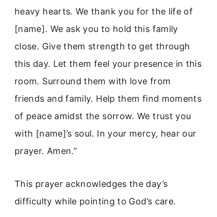
heavy hearts. We thank you for the life of
[name]. We ask you to hold this family
close. Give them strength to get through
this day. Let them feel your presence in this
room. Surround them with love from
friends and family. Help them find moments
of peace amidst the sorrow. We trust you
with [name]’s soul. In your mercy, hear our
prayer. Amen.”
This prayer acknowledges the day’s
difficulty while pointing to God’s care.