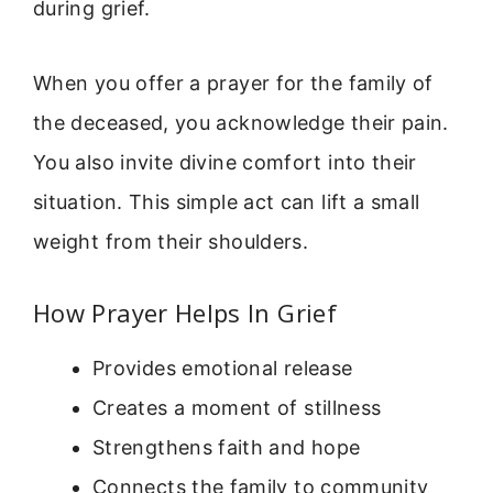
during grief.
When you offer a prayer for the family of
the deceased, you acknowledge their pain.
You also invite divine comfort into their
situation. This simple act can lift a small
weight from their shoulders.
How Prayer Helps In Grief
Provides emotional release
Creates a moment of stillness
Strengthens faith and hope
Connects the family to community