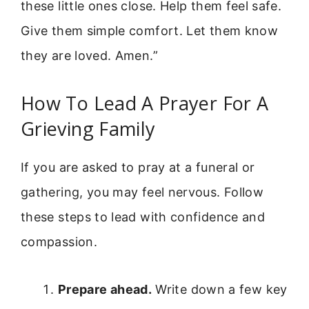
these little ones close. Help them feel safe.
Give them simple comfort. Let them know
they are loved. Amen.”
How To Lead A Prayer For A
Grieving Family
If you are asked to pray at a funeral or
gathering, you may feel nervous. Follow
these steps to lead with confidence and
compassion.
Prepare ahead.
Write down a few key