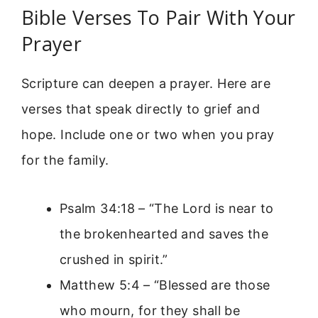
Bible Verses To Pair With Your
Prayer
Scripture can deepen a prayer. Here are
verses that speak directly to grief and
hope. Include one or two when you pray
for the family.
Psalm 34:18 – “The Lord is near to
the brokenhearted and saves the
crushed in spirit.”
Matthew 5:4 – “Blessed are those
who mourn, for they shall be