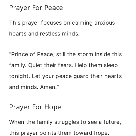
Prayer For Peace
This prayer focuses on calming anxious
hearts and restless minds.
“Prince of Peace, still the storm inside this
family. Quiet their fears. Help them sleep
tonight. Let your peace guard their hearts
and minds. Amen.”
Prayer For Hope
When the family struggles to see a future,
this prayer points them toward hope.