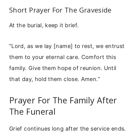
Short Prayer For The Graveside
At the burial, keep it brief.
“Lord, as we lay [name] to rest, we entrust
them to your eternal care. Comfort this
family. Give them hope of reunion. Until
that day, hold them close. Amen.”
Prayer For The Family After
The Funeral
Grief continues long after the service ends.