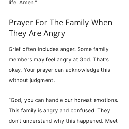
life. Amen.”
Prayer For The Family When
They Are Angry
Grief often includes anger. Some family
members may feel angry at God. That’s
okay. Your prayer can acknowledge this
without judgment.
“God, you can handle our honest emotions.
This family is angry and confused. They
don’t understand why this happened. Meet