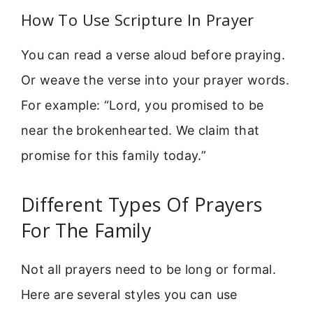
How To Use Scripture In Prayer
You can read a verse aloud before praying.
Or weave the verse into your prayer words.
For example: “Lord, you promised to be
near the brokenhearted. We claim that
promise for this family today.”
Different Types Of Prayers
For The Family
Not all prayers need to be long or formal.
Here are several styles you can use