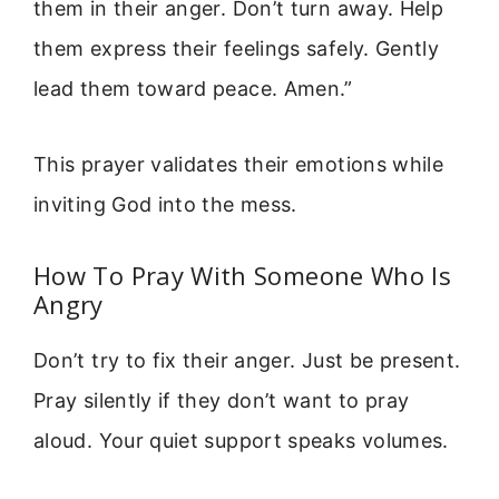
them in their anger. Don’t turn away. Help
them express their feelings safely. Gently
lead them toward peace. Amen.”
This prayer validates their emotions while
inviting God into the mess.
How To Pray With Someone Who Is
Angry
Don’t try to fix their anger. Just be present.
Pray silently if they don’t want to pray
aloud. Your quiet support speaks volumes.