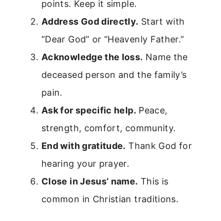
points. Keep it simple.
Address God directly.
Start with
“Dear God” or “Heavenly Father.”
Acknowledge the loss.
Name the
deceased person and the family’s
pain.
Ask for specific help.
Peace,
strength, comfort, community.
End with gratitude.
Thank God for
hearing your prayer.
Close in Jesus’ name.
This is
common in Christian traditions.