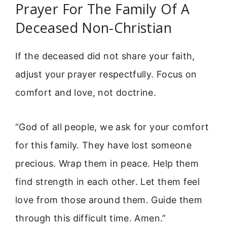
Prayer For The Family Of A
Deceased Non-Christian
If the deceased did not share your faith,
adjust your prayer respectfully. Focus on
comfort and love, not doctrine.
“God of all people, we ask for your comfort
for this family. They have lost someone
precious. Wrap them in peace. Help them
find strength in each other. Let them feel
love from those around them. Guide them
through this difficult time. Amen.”