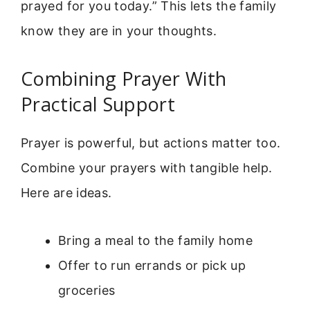
prayed for you today.” This lets the family
know they are in your thoughts.
Combining Prayer With
Practical Support
Prayer is powerful, but actions matter too.
Combine your prayers with tangible help.
Here are ideas.
Bring a meal to the family home
Offer to run errands or pick up
groceries