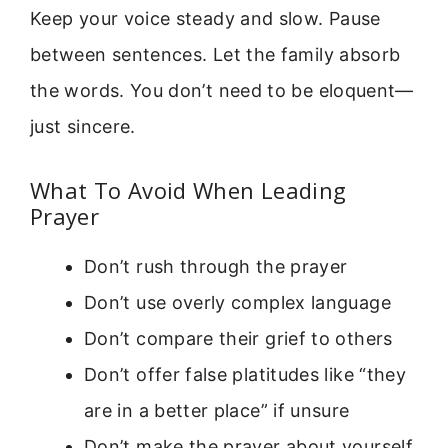
Keep your voice steady and slow. Pause
between sentences. Let the family absorb
the words. You don’t need to be eloquent—
just sincere.
What To Avoid When Leading
Prayer
Don’t rush through the prayer
Don’t use overly complex language
Don’t compare their grief to others
Don’t offer false platitudes like “they
are in a better place” if unsure
Don’t make the prayer about yourself