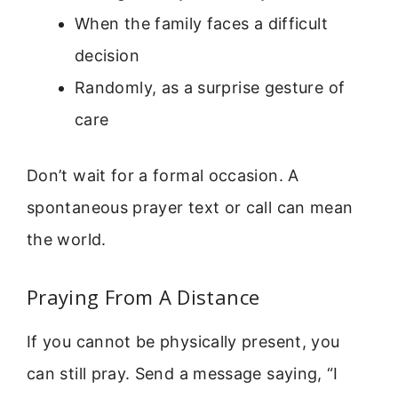
When the family faces a difficult
decision
Randomly, as a surprise gesture of
care
Don’t wait for a formal occasion. A
spontaneous prayer text or call can mean
the world.
Praying From A Distance
If you cannot be physically present, you
can still pray. Send a message saying, “I