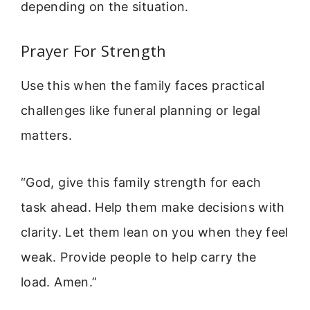
depending on the situation.
Prayer For Strength
Use this when the family faces practical
challenges like funeral planning or legal
matters.
“God, give this family strength for each
task ahead. Help them make decisions with
clarity. Let them lean on you when they feel
weak. Provide people to help carry the
load. Amen.”