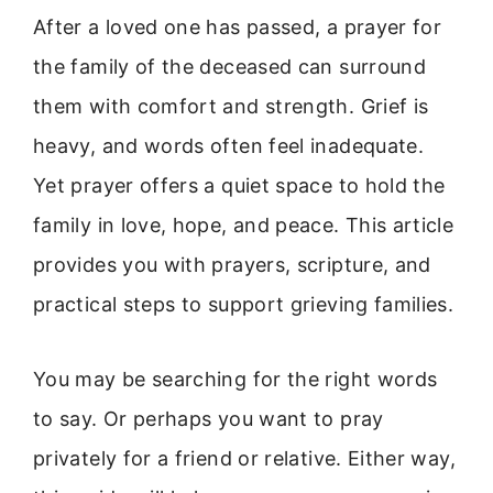
After a loved one has passed, a prayer for
the family of the deceased can surround
them with comfort and strength. Grief is
heavy, and words often feel inadequate.
Yet prayer offers a quiet space to hold the
family in love, hope, and peace. This article
provides you with prayers, scripture, and
practical steps to support grieving families.
You may be searching for the right words
to say. Or perhaps you want to pray
privately for a friend or relative. Either way,