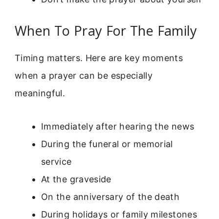
When To Pray For The Family
Timing matters. Here are key moments
when a prayer can be especially
meaningful.
Immediately after hearing the news
During the funeral or memorial
service
At the graveside
On the anniversary of the death
During holidays or family milestones