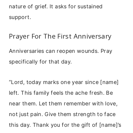
nature of grief. It asks for sustained
support.
Prayer For The First Anniversary
Anniversaries can reopen wounds. Pray
specifically for that day.
“Lord, today marks one year since [name]
left. This family feels the ache fresh. Be
near them. Let them remember with love,
not just pain. Give them strength to face
this day. Thank you for the gift of [name]’s