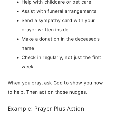
Help with childcare or pet care
Assist with funeral arrangements
Send a sympathy card with your
prayer written inside
Make a donation in the deceased’s
name
Check in regularly, not just the first
week
When you pray, ask God to show you how
to help. Then act on those nudges.
Example: Prayer Plus Action