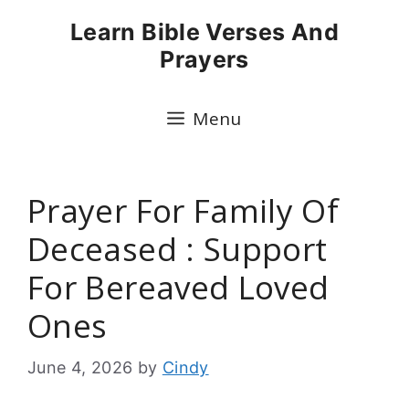
Skip
Learn Bible Verses And
to
Prayers
content
Menu
Prayer For Family Of
Deceased : Support
For Bereaved Loved
Ones
June 4, 2026
by
Cindy