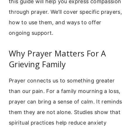
this guide will help you express compassion
through prayer. We’ll cover specific prayers,
how to use them, and ways to offer
ongoing support.
Why Prayer Matters For A
Grieving Family
Prayer connects us to something greater
than our pain. For a family mourning a loss,
prayer can bring a sense of calm. It reminds
them they are not alone. Studies show that
spiritual practices help reduce anxiety