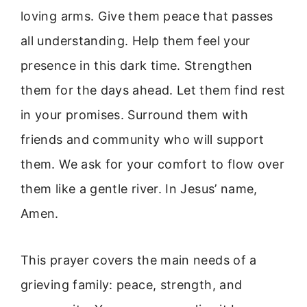
loving arms. Give them peace that passes
all understanding. Help them feel your
presence in this dark time. Strengthen
them for the days ahead. Let them find rest
in your promises. Surround them with
friends and community who will support
them. We ask for your comfort to flow over
them like a gentle river. In Jesus’ name,
Amen.
This prayer covers the main needs of a
grieving family: peace, strength, and