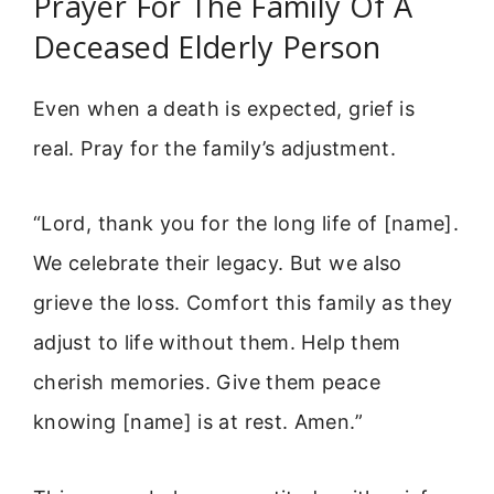
Prayer For The Family Of A
Deceased Elderly Person
Even when a death is expected, grief is
real. Pray for the family’s adjustment.
“Lord, thank you for the long life of [name].
We celebrate their legacy. But we also
grieve the loss. Comfort this family as they
adjust to life without them. Help them
cherish memories. Give them peace
knowing [name] is at rest. Amen.”