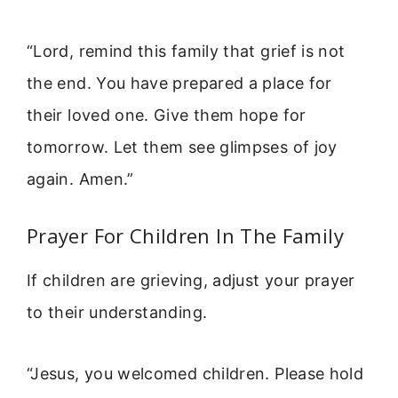
“Lord, remind this family that grief is not
the end. You have prepared a place for
their loved one. Give them hope for
tomorrow. Let them see glimpses of joy
again. Amen.”
Prayer For Children In The Family
If children are grieving, adjust your prayer
to their understanding.
“Jesus, you welcomed children. Please hold