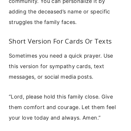
community. You can personalize it by
adding the deceased’s name or specific
struggles the family faces.
Short Version For Cards Or Texts
Sometimes you need a quick prayer. Use
this version for sympathy cards, text
messages, or social media posts.
“Lord, please hold this family close. Give
them comfort and courage. Let them feel
your love today and always. Amen.”