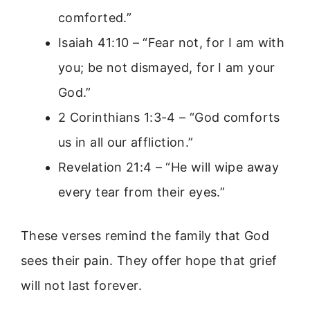
comforted.”
Isaiah 41:10 – “Fear not, for I am with
you; be not dismayed, for I am your
God.”
2 Corinthians 1:3-4 – “God comforts
us in all our affliction.”
Revelation 21:4 – “He will wipe away
every tear from their eyes.”
These verses remind the family that God
sees their pain. They offer hope that grief
will not last forever.