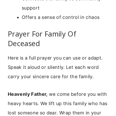
support
Offers a sense of control in chaos
Prayer For Family Of
Deceased
Here is a full prayer you can use or adapt.
Speak it aloud or silently. Let each word
carry your sincere care for the family.
Heavenly Father,
we come before you with
heavy hearts. We lift up this family who has
lost someone so dear. Wrap them in your