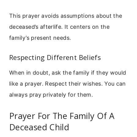
This prayer avoids assumptions about the
deceased’s afterlife. It centers on the
family’s present needs.
Respecting Different Beliefs
When in doubt, ask the family if they would
like a prayer. Respect their wishes. You can
always pray privately for them.
Prayer For The Family Of A
Deceased Child