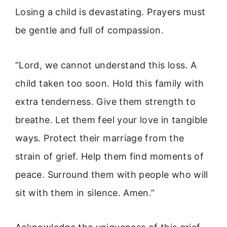
Losing a child is devastating. Prayers must
be gentle and full of compassion.
“Lord, we cannot understand this loss. A
child taken too soon. Hold this family with
extra tenderness. Give them strength to
breathe. Let them feel your love in tangible
ways. Protect their marriage from the
strain of grief. Help them find moments of
peace. Surround them with people who will
sit with them in silence. Amen.”