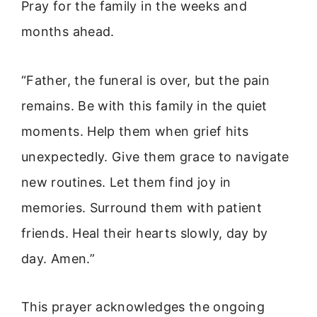
Pray for the family in the weeks and
months ahead.
“Father, the funeral is over, but the pain
remains. Be with this family in the quiet
moments. Help them when grief hits
unexpectedly. Give them grace to navigate
new routines. Let them find joy in
memories. Surround them with patient
friends. Heal their hearts slowly, day by
day. Amen.”
This prayer acknowledges the ongoing