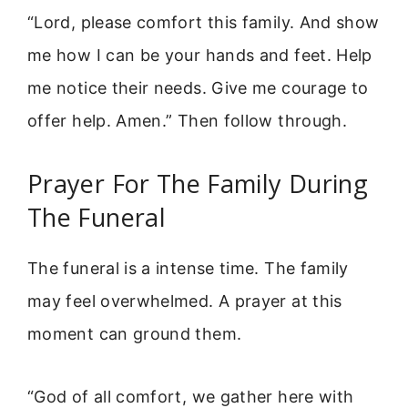
“Lord, please comfort this family. And show
me how I can be your hands and feet. Help
me notice their needs. Give me courage to
offer help. Amen.” Then follow through.
Prayer For The Family During
The Funeral
The funeral is a intense time. The family
may feel overwhelmed. A prayer at this
moment can ground them.
“God of all comfort, we gather here with