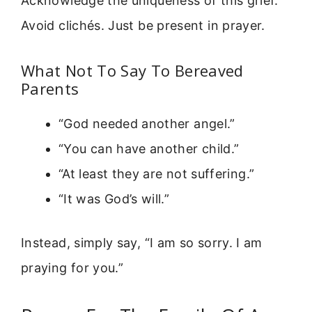
Acknowledge the uniqueness of this grief.
Avoid clichés. Just be present in prayer.
What Not To Say To Bereaved
Parents
“God needed another angel.”
“You can have another child.”
“At least they are not suffering.”
“It was God’s will.”
Instead, simply say, “I am so sorry. I am
praying for you.”