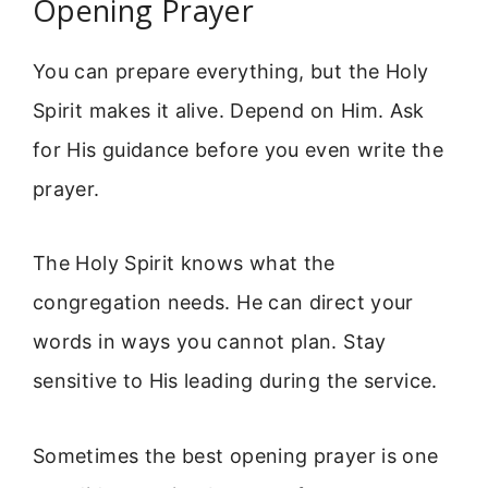
Opening Prayer
You can prepare everything, but the Holy
Spirit makes it alive. Depend on Him. Ask
for His guidance before you even write the
prayer.
The Holy Spirit knows what the
congregation needs. He can direct your
words in ways you cannot plan. Stay
sensitive to His leading during the service.
Sometimes the best opening prayer is one