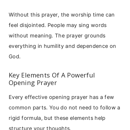
Without this prayer, the worship time can
feel disjointed. People may sing words
without meaning. The prayer grounds
everything in humility and dependence on
God.
Key Elements Of A Powerful
Opening Prayer
Every effective opening prayer has a few
common parts. You do not need to follow a
rigid formula, but these elements help
structure your thoughts.