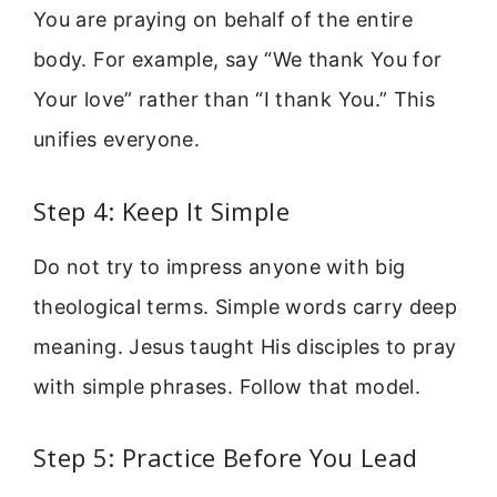
You are praying on behalf of the entire
body. For example, say “We thank You for
Your love” rather than “I thank You.” This
unifies everyone.
Step 4: Keep It Simple
Do not try to impress anyone with big
theological terms. Simple words carry deep
meaning. Jesus taught His disciples to pray
with simple phrases. Follow that model.
Step 5: Practice Before You Lead