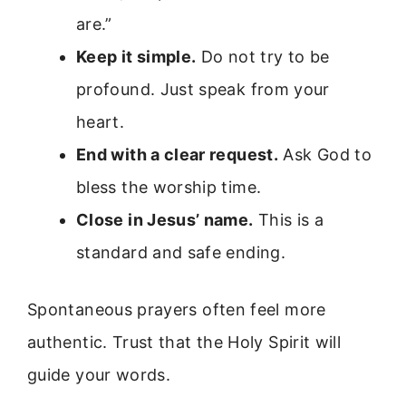
are.”
Keep it simple.
Do not try to be
profound. Just speak from your
heart.
End with a clear request.
Ask God to
bless the worship time.
Close in Jesus’ name.
This is a
standard and safe ending.
Spontaneous prayers often feel more
authentic. Trust that the Holy Spirit will
guide your words.