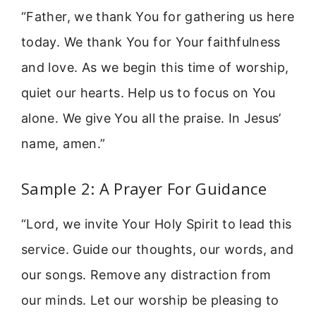
“Father, we thank You for gathering us here
today. We thank You for Your faithfulness
and love. As we begin this time of worship,
quiet our hearts. Help us to focus on You
alone. We give You all the praise. In Jesus’
name, amen.”
Sample 2: A Prayer For Guidance
“Lord, we invite Your Holy Spirit to lead this
service. Guide our thoughts, our words, and
our songs. Remove any distraction from
our minds. Let our worship be pleasing to