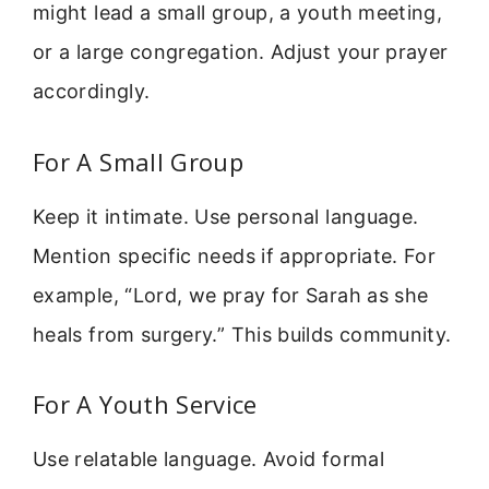
might lead a small group, a youth meeting,
or a large congregation. Adjust your prayer
accordingly.
For A Small Group
Keep it intimate. Use personal language.
Mention specific needs if appropriate. For
example, “Lord, we pray for Sarah as she
heals from surgery.” This builds community.
For A Youth Service
Use relatable language. Avoid formal