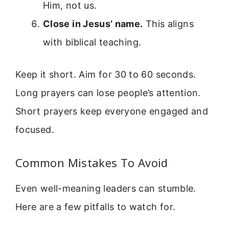
Him, not us.
Close in Jesus’ name.
This aligns
with biblical teaching.
Keep it short. Aim for 30 to 60 seconds.
Long prayers can lose people’s attention.
Short prayers keep everyone engaged and
focused.
Common Mistakes To Avoid
Even well-meaning leaders can stumble.
Here are a few pitfalls to watch for.