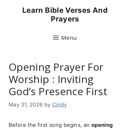
Skip
Learn Bible Verses And
to
Prayers
content
Menu
Opening Prayer For
Worship : Inviting
God’s Presence First
May 31, 2026
by
Cindy
Before the first song begins, an
opening