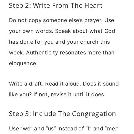
Step 2: Write From The Heart
Do not copy someone else’s prayer. Use
your own words. Speak about what God
has done for you and your church this
week. Authenticity resonates more than
eloquence.
Write a draft. Read it aloud. Does it sound
like you? If not, revise it until it does.
Step 3: Include The Congregation
Use “we” and “us” instead of “I” and “me.”