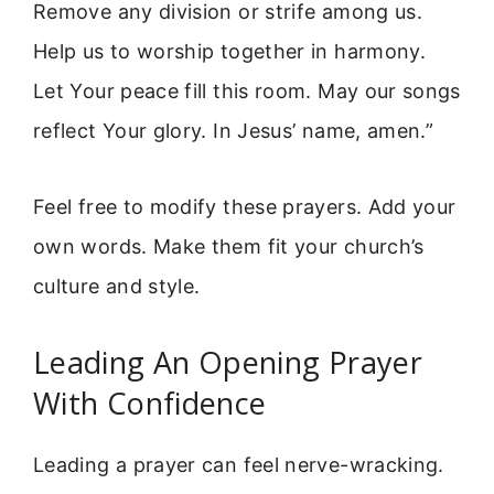
Remove any division or strife among us.
Help us to worship together in harmony.
Let Your peace fill this room. May our songs
reflect Your glory. In Jesus’ name, amen.”
Feel free to modify these prayers. Add your
own words. Make them fit your church’s
culture and style.
Leading An Opening Prayer
With Confidence
Leading a prayer can feel nerve-wracking.