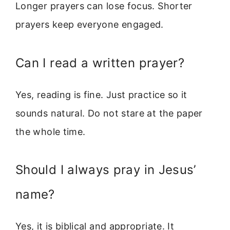
Longer prayers can lose focus. Shorter
prayers keep everyone engaged.
Can I read a written prayer?
Yes, reading is fine. Just practice so it
sounds natural. Do not stare at the paper
the whole time.
Should I always pray in Jesus’
name?
Yes, it is biblical and appropriate. It