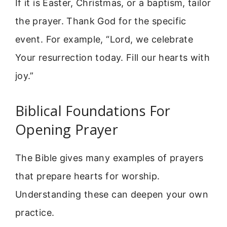
If it is Easter, Christmas, or a baptism, tailor
the prayer. Thank God for the specific
event. For example, “Lord, we celebrate
Your resurrection today. Fill our hearts with
joy.”
Biblical Foundations For
Opening Prayer
The Bible gives many examples of prayers
that prepare hearts for worship.
Understanding these can deepen your own
practice.