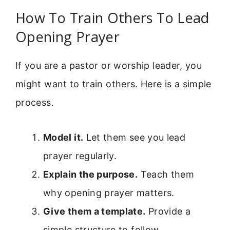
How To Train Others To Lead
Opening Prayer
If you are a pastor or worship leader, you
might want to train others. Here is a simple
process.
Model it.
Let them see you lead
prayer regularly.
Explain the purpose.
Teach them
why opening prayer matters.
Give them a template.
Provide a
simple structure to follow.