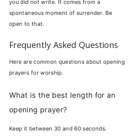
you did not write. It comes from a
spontaneous moment of surrender. Be
open to that.
Frequently Asked Questions
Here are common questions about opening
prayers for worship.
What is the best length for an
opening prayer?
Keep it between 30 and 60 seconds.