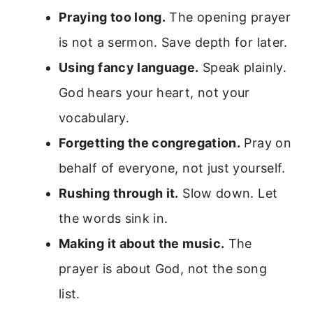
Praying too long.
The opening prayer
is not a sermon. Save depth for later.
Using fancy language.
Speak plainly.
God hears your heart, not your
vocabulary.
Forgetting the congregation.
Pray on
behalf of everyone, not just yourself.
Rushing through it.
Slow down. Let
the words sink in.
Making it about the music.
The
prayer is about God, not the song
list.