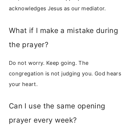
acknowledges Jesus as our mediator.
What if I make a mistake during
the prayer?
Do not worry. Keep going. The
congregation is not judging you. God hears
your heart.
Can I use the same opening
prayer every week?