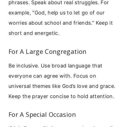
phrases. Speak about real struggles. For
example, “God, help us to let go of our
worries about school and friends.” Keep it
short and energetic.
For A Large Congregation
Be inclusive. Use broad language that
everyone can agree with. Focus on
universal themes like God’s love and grace.
Keep the prayer concise to hold attention.
For A Special Occasion