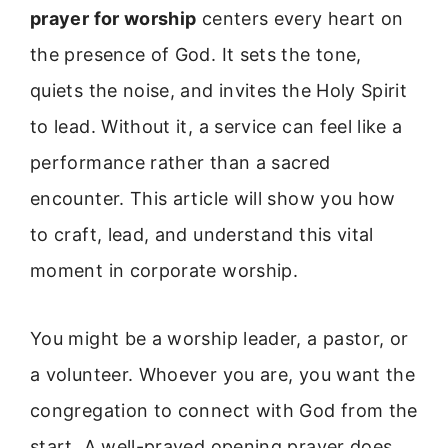
prayer for worship
centers every heart on
the presence of God. It sets the tone,
quiets the noise, and invites the Holy Spirit
to lead. Without it, a service can feel like a
performance rather than a sacred
encounter. This article will show you how
to craft, lead, and understand this vital
moment in corporate worship.
You might be a worship leader, a pastor, or
a volunteer. Whoever you are, you want the
congregation to connect with God from the
start. A well-prayed opening prayer does