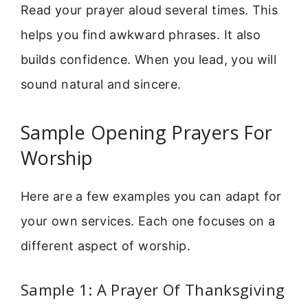
Read your prayer aloud several times. This
helps you find awkward phrases. It also
builds confidence. When you lead, you will
sound natural and sincere.
Sample Opening Prayers For
Worship
Here are a few examples you can adapt for
your own services. Each one focuses on a
different aspect of worship.
Sample 1: A Prayer Of Thanksgiving