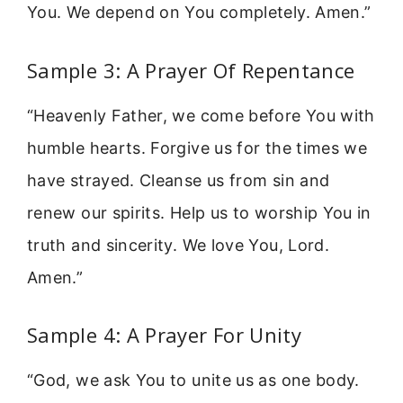
You. We depend on You completely. Amen.”
Sample 3: A Prayer Of Repentance
“Heavenly Father, we come before You with
humble hearts. Forgive us for the times we
have strayed. Cleanse us from sin and
renew our spirits. Help us to worship You in
truth and sincerity. We love You, Lord.
Amen.”
Sample 4: A Prayer For Unity
“God, we ask You to unite us as one body.