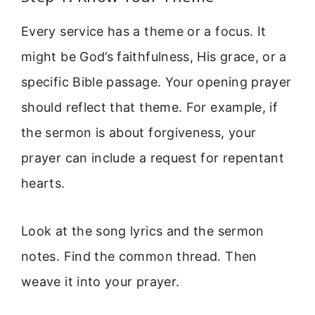
Every service has a theme or a focus. It
might be God’s faithfulness, His grace, or a
specific Bible passage. Your opening prayer
should reflect that theme. For example, if
the sermon is about forgiveness, your
prayer can include a request for repentant
hearts.
Look at the song lyrics and the sermon
notes. Find the common thread. Then
weave it into your prayer.