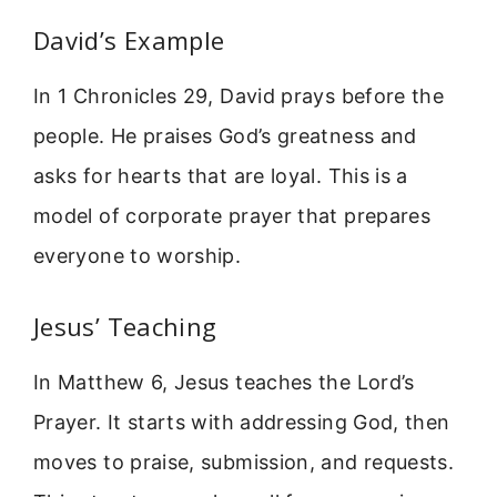
David’s Example
In 1 Chronicles 29, David prays before the
people. He praises God’s greatness and
asks for hearts that are loyal. This is a
model of corporate prayer that prepares
everyone to worship.
Jesus’ Teaching
In Matthew 6, Jesus teaches the Lord’s
Prayer. It starts with addressing God, then
moves to praise, submission, and requests.