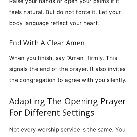
Raise your hands or open your palms if it
feels natural. But do not force it. Let your
body language reflect your heart.
End With A Clear Amen
When you finish, say “Amen” firmly. This
signals the end of the prayer. It also invites
the congregation to agree with you silently.
Adapting The Opening Prayer
For Different Settings
Not every worship service is the same. You