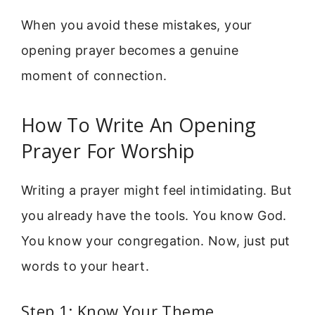
When you avoid these mistakes, your
opening prayer becomes a genuine
moment of connection.
How To Write An Opening
Prayer For Worship
Writing a prayer might feel intimidating. But
you already have the tools. You know God.
You know your congregation. Now, just put
words to your heart.
Step 1: Know Your Theme