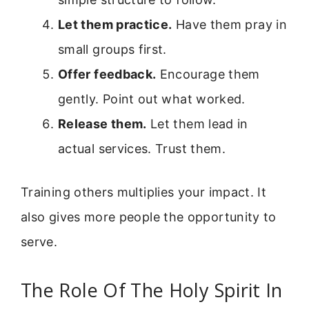
Let them practice.
Have them pray in
small groups first.
Offer feedback.
Encourage them
gently. Point out what worked.
Release them.
Let them lead in
actual services. Trust them.
Training others multiplies your impact. It
also gives more people the opportunity to
serve.
The Role Of The Holy Spirit In