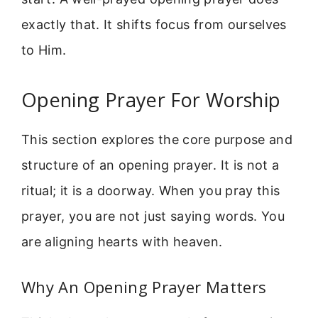
exactly that. It shifts focus from ourselves
to Him.
Opening Prayer For Worship
This section explores the core purpose and
structure of an opening prayer. It is not a
ritual; it is a doorway. When you pray this
prayer, you are not just saying words. You
are aligning hearts with heaven.
Why An Opening Prayer Matters