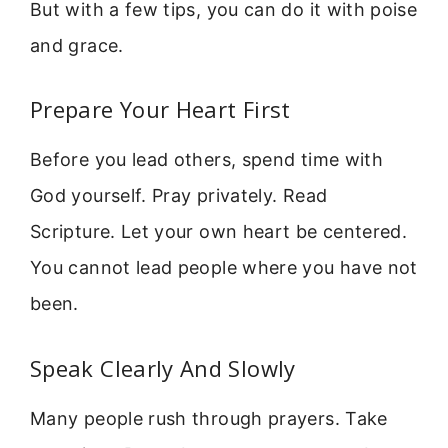
But with a few tips, you can do it with poise
and grace.
Prepare Your Heart First
Before you lead others, spend time with
God yourself. Pray privately. Read
Scripture. Let your own heart be centered.
You cannot lead people where you have not
been.
Speak Clearly And Slowly
Many people rush through prayers. Take