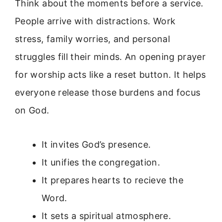
Think about the moments before a service.
People arrive with distractions. Work
stress, family worries, and personal
struggles fill their minds. An opening prayer
for worship acts like a reset button. It helps
everyone release those burdens and focus
on God.
It invites God’s presence.
It unifies the congregation.
It prepares hearts to recieve the
Word.
It sets a spiritual atmosphere.