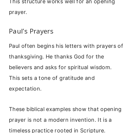
This structure works well for an opening
prayer.
Paul’s Prayers
Paul often begins his letters with prayers of
thanksgiving. He thanks God for the
believers and asks for spiritual wisdom.
This sets a tone of gratitude and
expectation.
These biblical examples show that opening
prayer is not a modern invention. It is a
timeless practice rooted in Scripture.