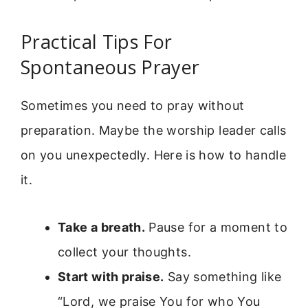
Practical Tips For
Spontaneous Prayer
Sometimes you need to pray without
preparation. Maybe the worship leader calls
on you unexpectedly. Here is how to handle
it.
Take a breath.
Pause for a moment to
collect your thoughts.
Start with praise.
Say something like
“Lord, we praise You for who You