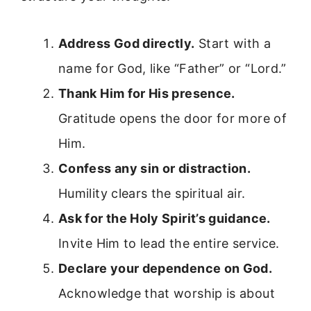
Address God directly.
Start with a
name for God, like “Father” or “Lord.”
Thank Him for His presence.
Gratitude opens the door for more of
Him.
Confess any sin or distraction.
Humility clears the spiritual air.
Ask for the Holy Spirit’s guidance.
Invite Him to lead the entire service.
Declare your dependence on God.
Acknowledge that worship is about