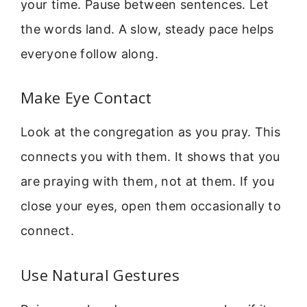
your time. Pause between sentences. Let
the words land. A slow, steady pace helps
everyone follow along.
Make Eye Contact
Look at the congregation as you pray. This
connects you with them. It shows that you
are praying with them, not at them. If you
close your eyes, open them occasionally to
connect.
Use Natural Gestures