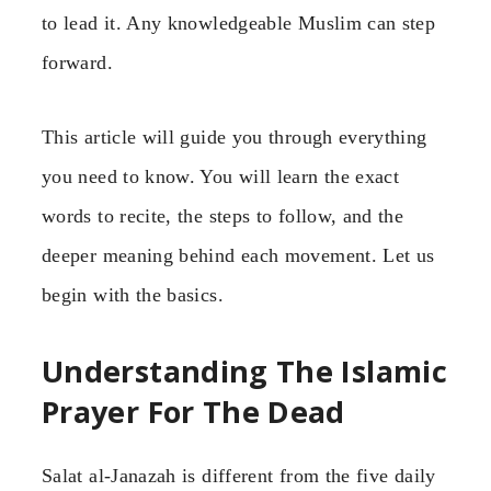
to lead it. Any knowledgeable Muslim can step
forward.
This article will guide you through everything
you need to know. You will learn the exact
words to recite, the steps to follow, and the
deeper meaning behind each movement. Let us
begin with the basics.
Understanding The Islamic
Prayer For The Dead
Salat al-Janazah is different from the five daily