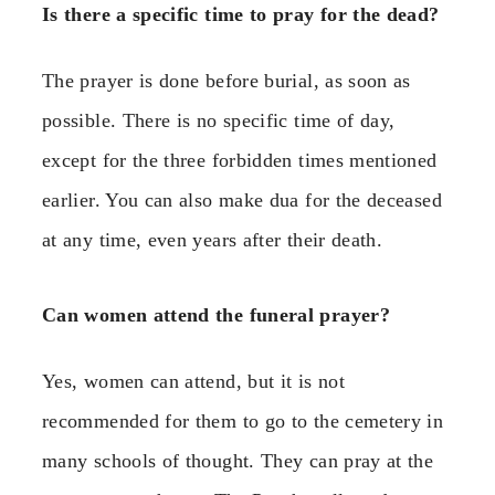
Is there a specific time to pray for the dead?
The prayer is done before burial, as soon as
possible. There is no specific time of day,
except for the three forbidden times mentioned
earlier. You can also make dua for the deceased
at any time, even years after their death.
Can women attend the funeral prayer?
Yes, women can attend, but it is not
recommended for them to go to the cemetery in
many schools of thought. They can pray at the