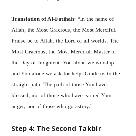
Translation of Al-Fatihah:
“In the name of
Allah, the Most Gracious, the Most Merciful.
Praise be to Allah, the Lord of all worlds. The
Most Gracious, the Most Merciful. Master of
the Day of Judgment. You alone we worship,
and You alone we ask for help. Guide us to the
straight path. The path of those You have
blessed, not of those who have earned Your
anger, nor of those who go astray.”
Step 4: The Second Takbir