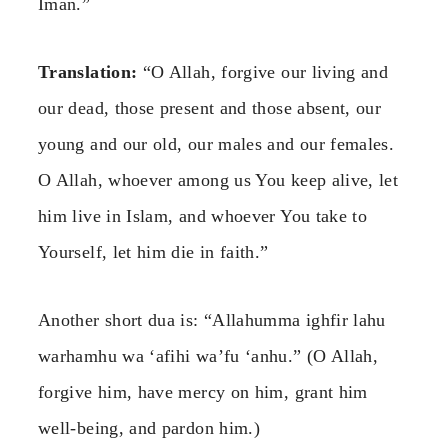
Iman.”
Translation:
“O Allah, forgive our living and
our dead, those present and those absent, our
young and our old, our males and our females.
O Allah, whoever among us You keep alive, let
him live in Islam, and whoever You take to
Yourself, let him die in faith.”
Another short dua is: “Allahumma ighfir lahu
warhamhu wa ‘afihi wa’fu ‘anhu.” (O Allah,
forgive him, have mercy on him, grant him
well-being, and pardon him.)