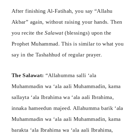
After finishing Al-Fatihah, you say “Allahu
Akbar” again, without raising your hands. Then
you recite the
Salawat
(blessings) upon the
Prophet Muhammad. This is similar to what you
say in the Tashahhud of regular prayer.
The Salawat:
“Allahumma salli ‘ala
Muhammadin wa ‘ala aali Muhammadin, kama
sallayta ‘ala Ibrahima wa ‘ala aali Ibrahima,
innaka hameedun majeed. Allahumma barik ‘ala
Muhammadin wa ‘ala aali Muhammadin, kama
barakta ‘ala Ibrahima wa ‘ala aali Ibrahima,