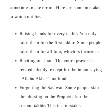
sometimes make errors. Here are some mistakes
to watch out for.
Raising hands for every takbir. You only
raise them for the first takbir. Some people
raise them for all four, which is incorrect.
Reciting out loud. The entire prayer is
recited silently, except for the imam saying
“Allahu Akbar” out loud.
Forgetting the Salawat. Some people skip
the blessing on the Prophet after the
second takbir. This is a mistake.