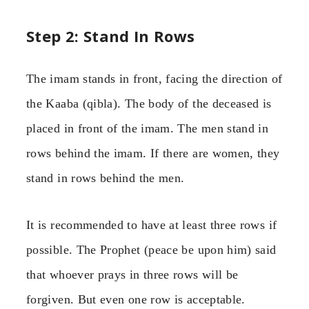
Step 2: Stand In Rows
The imam stands in front, facing the direction of
the Kaaba (qibla). The body of the deceased is
placed in front of the imam. The men stand in
rows behind the imam. If there are women, they
stand in rows behind the men.
It is recommended to have at least three rows if
possible. The Prophet (peace be upon him) said
that whoever prays in three rows will be
forgiven. But even one row is acceptable.