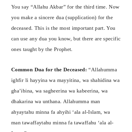
You say “Allahu Akbar” for the third time. Now
you make a sincere dua (supplication) for the
deceased. This is the most important part. You
can use any dua you know, but there are specific
ones taught by the Prophet.
Common Dua for the Deceased:
“Allahumma
ighfir li hayyina wa mayyitina, wa shahidina wa
gha’ibina, wa sagheerina wa kabeerina, wa
dhakarina wa unthana. Allahumma man
ahyaytahu minna fa ahyihi ‘ala al-Islam, wa
man tawaffaytahu minna fa tawaffahu ‘ala al-