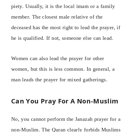
piety. Usually, it is the local imam or a family
member. The closest male relative of the
deceased has the most right to lead the prayer, if
he is qualified. If not, someone else can lead.
Women can also lead the prayer for other
women, but this is less common. In general, a
man leads the prayer for mixed gatherings.
Can You Pray For A Non-Muslim
No, you cannot perform the Janazah prayer for a
non-Muslim. The Quran clearly forbids Muslims