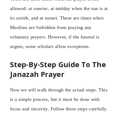
allowed: at sunrise, at midday when the sun is at
its zenith, and at sunset. These are times when
Muslims are forbidden from praying any
voluntary prayers. However, if the funeral is
urgent, some scholars allow exceptions.
Step-By-Step Guide To The
Janazah Prayer
Now we will walk through the actual steps. This
is a simple process, but it must be done with
focus and sincerity. Follow these steps carefully.