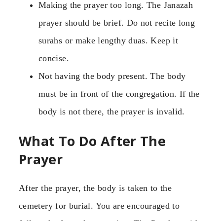
Making the prayer too long. The Janazah
prayer should be brief. Do not recite long
surahs or make lengthy duas. Keep it
concise.
Not having the body present. The body
must be in front of the congregation. If the
body is not there, the prayer is invalid.
What To Do After The
Prayer
After the prayer, the body is taken to the
cemetery for burial. You are encouraged to