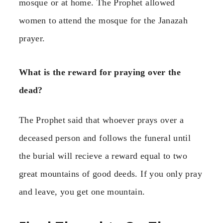
mosque or at home. The Prophet allowed
women to attend the mosque for the Janazah
prayer.
What is the reward for praying over the
dead?
The Prophet said that whoever prays over a
deceased person and follows the funeral until
the burial will recieve a reward equal to two
great mountains of good deeds. If you only pray
and leave, you get one mountain.