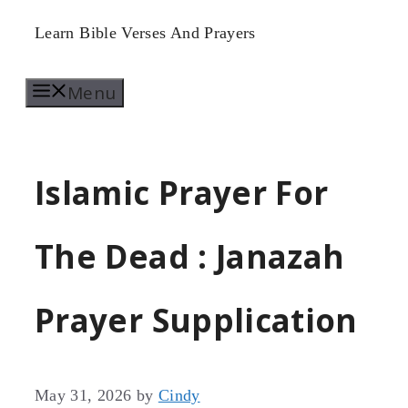
Skip
Learn Bible Verses And Prayers
to
Menu
content
Islamic Prayer For
The Dead : Janazah
Prayer Supplication
May 31, 2026
by
Cindy