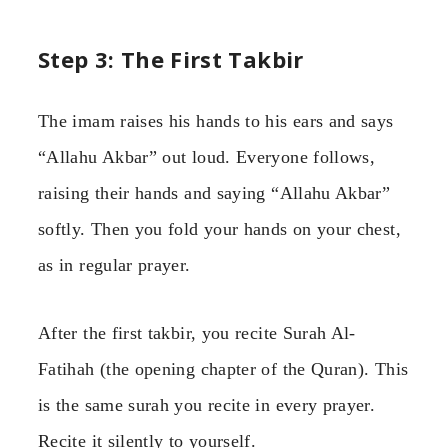
Step 3: The First Takbir
The imam raises his hands to his ears and says
“Allahu Akbar” out loud. Everyone follows,
raising their hands and saying “Allahu Akbar”
softly. Then you fold your hands on your chest,
as in regular prayer.
After the first takbir, you recite Surah Al-
Fatihah (the opening chapter of the Quran). This
is the same surah you recite in every prayer.
Recite it silently to yourself.