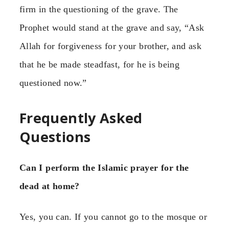
firm in the questioning of the grave. The
Prophet would stand at the grave and say, “Ask
Allah for forgiveness for your brother, and ask
that he be made steadfast, for he is being
questioned now.”
Frequently Asked
Questions
Can I perform the Islamic prayer for the
dead at home?
Yes, you can. If you cannot go to the mosque or