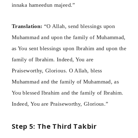
innaka hameedun majeed.”
Translation:
“O Allah, send blessings upon
Muhammad and upon the family of Muhammad,
as You sent blessings upon Ibrahim and upon the
family of Ibrahim. Indeed, You are
Praiseworthy, Glorious. O Allah, bless
Muhammad and the family of Muhammad, as
You blessed Ibrahim and the family of Ibrahim.
Indeed, You are Praiseworthy, Glorious.”
Step 5: The Third Takbir