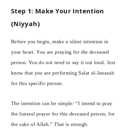
Step 1: Make Your Intention
(Niyyah)
Before you begin, make a silent intention in
your heart. You are praying for the deceased
person. You do not need to say it out loud. Just
know that you are performing Salat al-Janazah
for this specific person.
The intention can be simple: “I intend to pray
the funeral prayer for this deceased person, for
the sake of Allah.” That is enough.