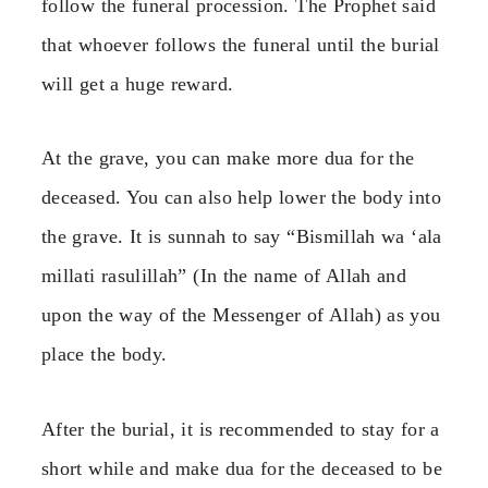
follow the funeral procession. The Prophet said
that whoever follows the funeral until the burial
will get a huge reward.
At the grave, you can make more dua for the
deceased. You can also help lower the body into
the grave. It is sunnah to say “Bismillah wa ‘ala
millati rasulillah” (In the name of Allah and
upon the way of the Messenger of Allah) as you
place the body.
After the burial, it is recommended to stay for a
short while and make dua for the deceased to be