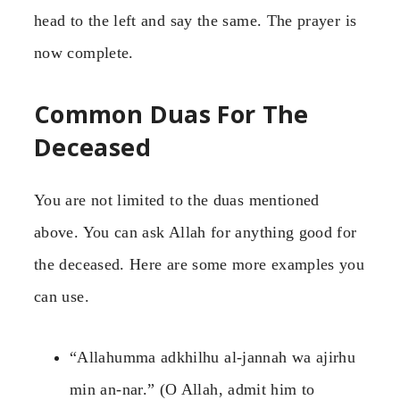
head to the left and say the same. The prayer is
now complete.
Common Duas For The
Deceased
You are not limited to the duas mentioned
above. You can ask Allah for anything good for
the deceased. Here are some more examples you
can use.
“Allahumma adkhilhu al-jannah wa ajirhu
min an-nar.” (O Allah, admit him to