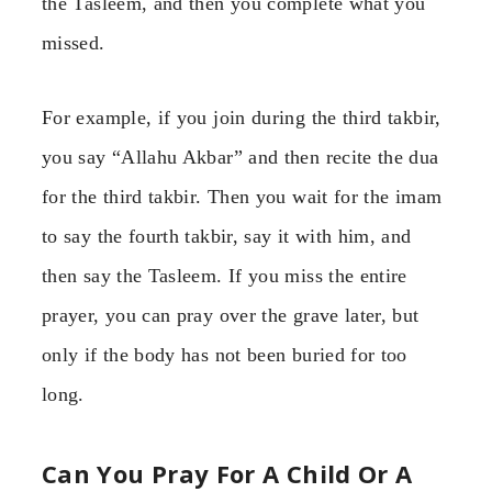
the Tasleem, and then you complete what you
missed.
For example, if you join during the third takbir,
you say “Allahu Akbar” and then recite the dua
for the third takbir. Then you wait for the imam
to say the fourth takbir, say it with him, and
then say the Tasleem. If you miss the entire
prayer, you can pray over the grave later, but
only if the body has not been buried for too
long.
Can You Pray For A Child Or A