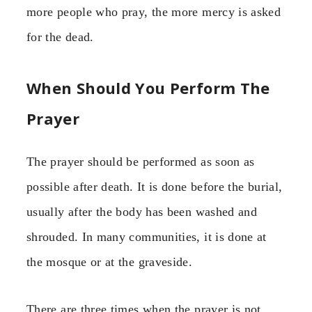
more people who pray, the more mercy is asked
for the dead.
When Should You Perform The
Prayer
The prayer should be performed as soon as
possible after death. It is done before the burial,
usually after the body has been washed and
shrouded. In many communities, it is done at
the mosque or at the graveside.
There are three times when the prayer is not