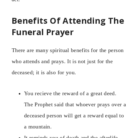
Benefits Of Attending The
Funeral Prayer
There are many spiritual benefits for the person
who attends and prays. It is not just for the
deceased; it is also for you.
You recieve the reward of a great deed.
The Prophet said that whoever prays over a
deceased person will get a reward equal to
a mountain.
It reminds you of death and the afterlife.