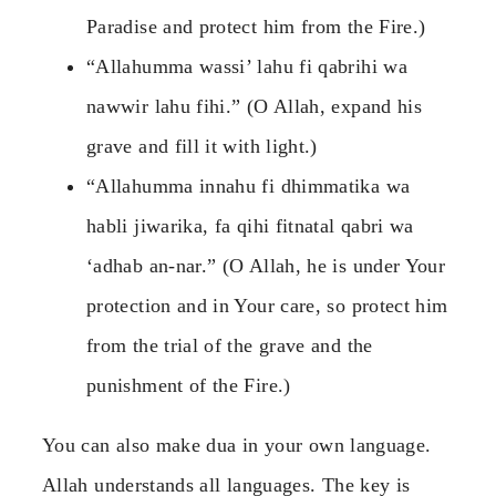
Paradise and protect him from the Fire.)
“Allahumma wassi’ lahu fi qabrihi wa
nawwir lahu fihi.” (O Allah, expand his
grave and fill it with light.)
“Allahumma innahu fi dhimmatika wa
habli jiwarika, fa qihi fitnatal qabri wa
‘adhab an-nar.” (O Allah, he is under Your
protection and in Your care, so protect him
from the trial of the grave and the
punishment of the Fire.)
You can also make dua in your own language.
Allah understands all languages. The key is