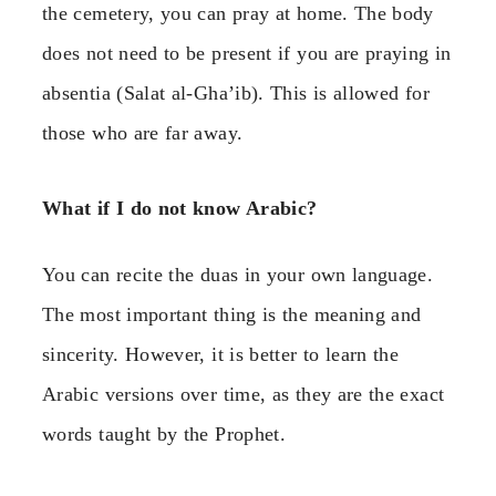
the cemetery, you can pray at home. The body
does not need to be present if you are praying in
absentia (Salat al-Gha’ib). This is allowed for
those who are far away.
What if I do not know Arabic?
You can recite the duas in your own language.
The most important thing is the meaning and
sincerity. However, it is better to learn the
Arabic versions over time, as they are the exact
words taught by the Prophet.