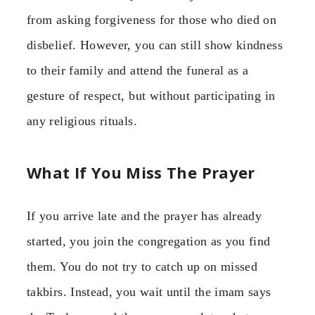
from asking forgiveness for those who died on
disbelief. However, you can still show kindness
to their family and attend the funeral as a
gesture of respect, but without participating in
any religious rituals.
What If You Miss The Prayer
If you arrive late and the prayer has already
started, you join the congregation as you find
them. You do not try to catch up on missed
takbirs. Instead, you wait until the imam says