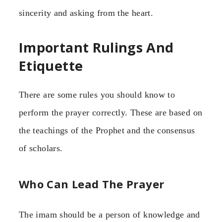
sincerity and asking from the heart.
Important Rulings And
Etiquette
There are some rules you should know to
perform the prayer correctly. These are based on
the teachings of the Prophet and the consensus
of scholars.
Who Can Lead The Prayer
The imam should be a person of knowledge and