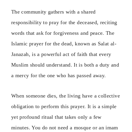
The community gathers with a shared
responsibility to pray for the deceased, reciting
words that ask for forgiveness and peace. The
Islamic prayer for the dead, known as Salat al-
Janazah, is a powerful act of faith that every
Muslim should understand. It is both a duty and
a mercy for the one who has passed away.
When someone dies, the living have a collective
obligation to perform this prayer. It is a simple
yet profound ritual that takes only a few
minutes. You do not need a mosque or an imam