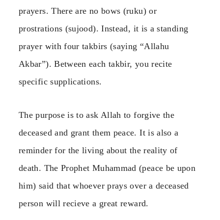
prayers. There are no bows (ruku) or
prostrations (sujood). Instead, it is a standing
prayer with four takbirs (saying “Allahu
Akbar”). Between each takbir, you recite
specific supplications.
The purpose is to ask Allah to forgive the
deceased and grant them peace. It is also a
reminder for the living about the reality of
death. The Prophet Muhammad (peace be upon
him) said that whoever prays over a deceased
person will recieve a great reward.