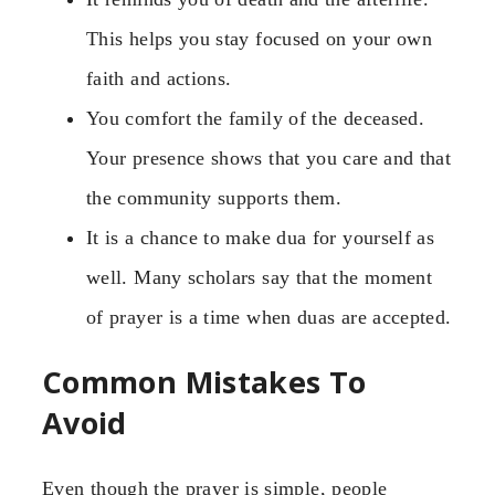
This helps you stay focused on your own
faith and actions.
You comfort the family of the deceased.
Your presence shows that you care and that
the community supports them.
It is a chance to make dua for yourself as
well. Many scholars say that the moment
of prayer is a time when duas are accepted.
Common Mistakes To
Avoid
Even though the prayer is simple, people