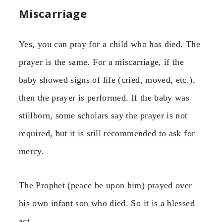
Miscarriage
Yes, you can pray for a child who has died. The
prayer is the same. For a miscarriage, if the
baby showed signs of life (cried, moved, etc.),
then the prayer is performed. If the baby was
stillborn, some scholars say the prayer is not
required, but it is still recommended to ask for
mercy.
The Prophet (peace be upon him) prayed over
his own infant son who died. So it is a blessed
act.