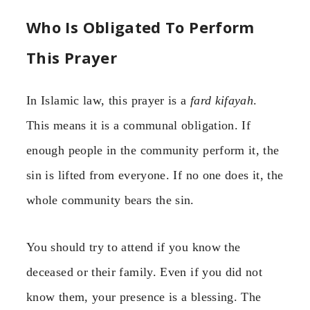
Who Is Obligated To Perform
This Prayer
In Islamic law, this prayer is a
fard kifayah
.
This means it is a communal obligation. If
enough people in the community perform it, the
sin is lifted from everyone. If no one does it, the
whole community bears the sin.
You should try to attend if you know the
deceased or their family. Even if you did not
know them, your presence is a blessing. The