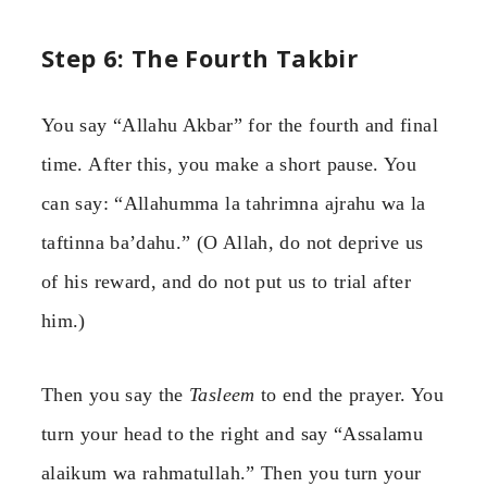
Step 6: The Fourth Takbir
You say “Allahu Akbar” for the fourth and final
time. After this, you make a short pause. You
can say: “Allahumma la tahrimna ajrahu wa la
taftinna ba’dahu.” (O Allah, do not deprive us
of his reward, and do not put us to trial after
him.)
Then you say the
Tasleem
to end the prayer. You
turn your head to the right and say “Assalamu
alaikum wa rahmatullah.” Then you turn your