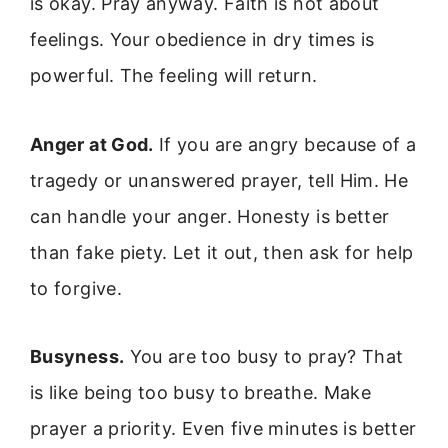
is okay. Pray anyway. Faith is not about
feelings. Your obedience in dry times is
powerful. The feeling will return.
Anger at God.
If you are angry because of a
tragedy or unanswered prayer, tell Him. He
can handle your anger. Honesty is better
than fake piety. Let it out, then ask for help
to forgive.
Busyness.
You are too busy to pray? That
is like being too busy to breathe. Make
prayer a priority. Even five minutes is better