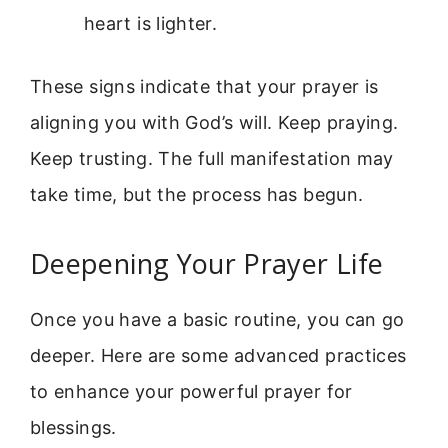
heart is lighter.
These signs indicate that your prayer is
aligning you with God’s will. Keep praying.
Keep trusting. The full manifestation may
take time, but the process has begun.
Deepening Your Prayer Life
Once you have a basic routine, you can go
deeper. Here are some advanced practices
to enhance your powerful prayer for
blessings.