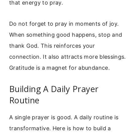
that energy to pray.
Do not forget to pray in moments of joy.
When something good happens, stop and
thank God. This reinforces your
connection. It also attracts more blessings.
Gratitude is a magnet for abundance.
Building A Daily Prayer
Routine
A single prayer is good. A daily routine is
transformative. Here is how to build a