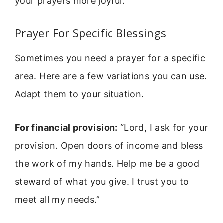
your prayers more joyful.
Prayer For Specific Blessings
Sometimes you need a prayer for a specific
area. Here are a few variations you can use.
Adapt them to your situation.
For financial provision:
“Lord, I ask for your
provision. Open doors of income and bless
the work of my hands. Help me be a good
steward of what you give. I trust you to
meet all my needs.”