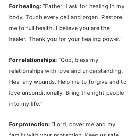
For healing:
“Father, I ask for healing in my
body. Touch every cell and organ. Restore
me to full health. I believe you are the
healer. Thank you for your healing power.”
For relationships:
“God, bless my
relationships with love and understanding.
Heal any wounds. Help me to forgive and to
love unconditionally. Bring the right people
into my life.”
For protection:
“Lord, cover me and my
family with your protection. Keep us safe