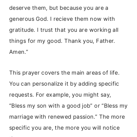
deserve them, but because you are a
generous God. I recieve them now with
gratitude. I trust that you are working all
things for my good. Thank you, Father.
Amen.”
This prayer covers the main areas of life.
You can personalize it by adding specific
requests. For example, you might say,
“Bless my son with a good job” or “Bless my
marriage with renewed passion.” The more
specific you are, the more you will notice