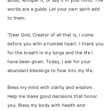
aloud, whisper it, or say it in your mind. The
words are a guide. Let your own spirit add
to them.
“Dear God, Creator of all that is, I come
before you with a humble heart. I thank you
for the breath in my lungs and the life I
have been given. Today, I ask for your
abundant blessings to flow into my life.
Bless my mind with clarity and wisdom.
Help me make good decisions that honor
you. Bless my body with health and