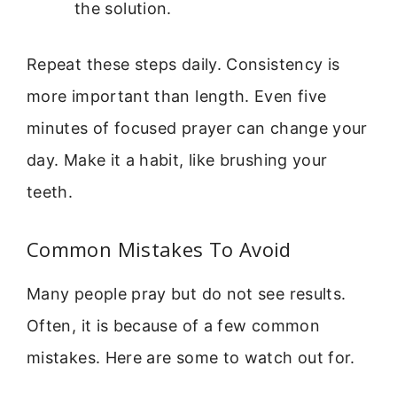
the solution.
Repeat these steps daily. Consistency is
more important than length. Even five
minutes of focused prayer can change your
day. Make it a habit, like brushing your
teeth.
Common Mistakes To Avoid
Many people pray but do not see results.
Often, it is because of a few common
mistakes. Here are some to watch out for.