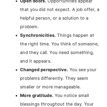
Open doors.
Opportunities appear
that you did not expect. A job offer, a
helpful person, or a solution to a
problem.
Synchronicities.
Things happen at
the right time. You think of someone,
and they call. You need something,
and it appears.
Changed perspective.
You see your
problems differently. They seem
smaller or more manageable.
More gratitude.
You notice small
blessings throughout the day. Your