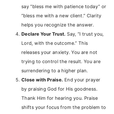
say “bless me with patience today” or
“bless me with a new client.” Clarity
helps you recognize the answer.
Declare Your Trust.
Say, “I trust you,
Lord, with the outcome.” This
releases your anxiety. You are not
trying to control the result. You are
surrendering to a higher plan.
Close with Praise.
End your prayer
by praising God for His goodness.
Thank Him for hearing you. Praise
shifts your focus from the problem to