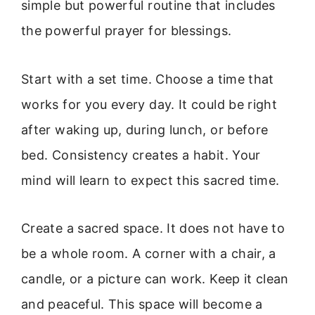
simple but powerful routine that includes
the powerful prayer for blessings.
Start with a set time. Choose a time that
works for you every day. It could be right
after waking up, during lunch, or before
bed. Consistency creates a habit. Your
mind will learn to expect this sacred time.
Create a sacred space. It does not have to
be a whole room. A corner with a chair, a
candle, or a picture can work. Keep it clean
and peaceful. This space will become a