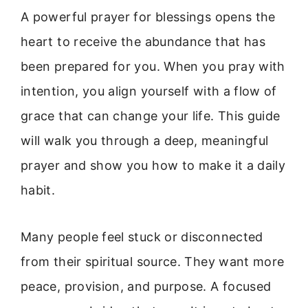
A powerful prayer for blessings opens the
heart to receive the abundance that has
been prepared for you. When you pray with
intention, you align yourself with a flow of
grace that can change your life. This guide
will walk you through a deep, meaningful
prayer and show you how to make it a daily
habit.
Many people feel stuck or disconnected
from their spiritual source. They want more
peace, provision, and purpose. A focused