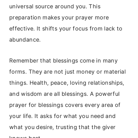
universal source around you. This
preparation makes your prayer more
effective. It shifts your focus from lack to
abundance.
Remember that blessings come in many
forms. They are not just money or material
things. Health, peace, loving relationships,
and wisdom are all blessings. A powerful
prayer for blessings covers every area of
your life. It asks for what you need and
what you desire, trusting that the giver