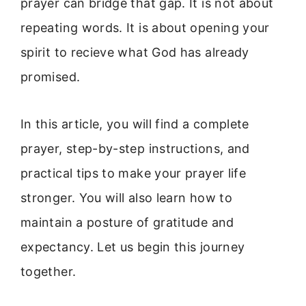
prayer can bridge that gap. It is not about
repeating words. It is about opening your
spirit to recieve what God has already
promised.
In this article, you will find a complete
prayer, step-by-step instructions, and
practical tips to make your prayer life
stronger. You will also learn how to
maintain a posture of gratitude and
expectancy. Let us begin this journey
together.