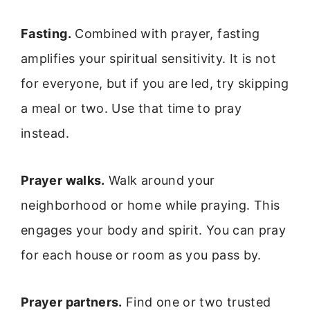
Fasting.
Combined with prayer, fasting
amplifies your spiritual sensitivity. It is not
for everyone, but if you are led, try skipping
a meal or two. Use that time to pray
instead.
Prayer walks.
Walk around your
neighborhood or home while praying. This
engages your body and spirit. You can pray
for each house or room as you pass by.
Prayer partners.
Find one or two trusted