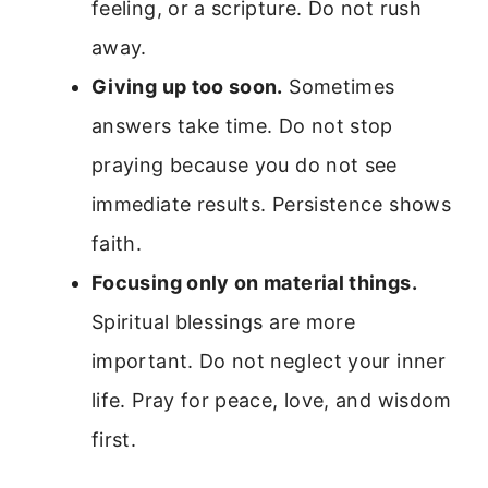
feeling, or a scripture. Do not rush
away.
Giving up too soon.
Sometimes
answers take time. Do not stop
praying because you do not see
immediate results. Persistence shows
faith.
Focusing only on material things.
Spiritual blessings are more
important. Do not neglect your inner
life. Pray for peace, love, and wisdom
first.