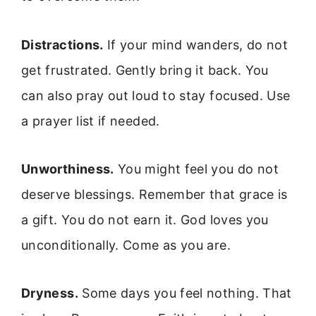
Distractions.
If your mind wanders, do not
get frustrated. Gently bring it back. You
can also pray out loud to stay focused. Use
a prayer list if needed.
Unworthiness.
You might feel you do not
deserve blessings. Remember that grace is
a gift. You do not earn it. God loves you
unconditionally. Come as you are.
Dryness.
Some days you feel nothing. That