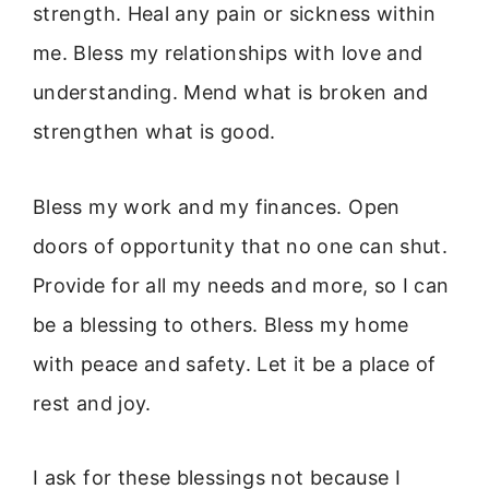
strength. Heal any pain or sickness within
me. Bless my relationships with love and
understanding. Mend what is broken and
strengthen what is good.
Bless my work and my finances. Open
doors of opportunity that no one can shut.
Provide for all my needs and more, so I can
be a blessing to others. Bless my home
with peace and safety. Let it be a place of
rest and joy.
I ask for these blessings not because I