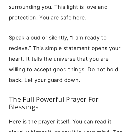
surrounding you. This light is love and
protection. You are safe here.
Speak aloud or silently, “I am ready to
recieve.” This simple statement opens your
heart. It tells the universe that you are
willing to accept good things. Do not hold
back. Let your guard down.
The Full Powerful Prayer For
Blessings
Here is the prayer itself. You can read it