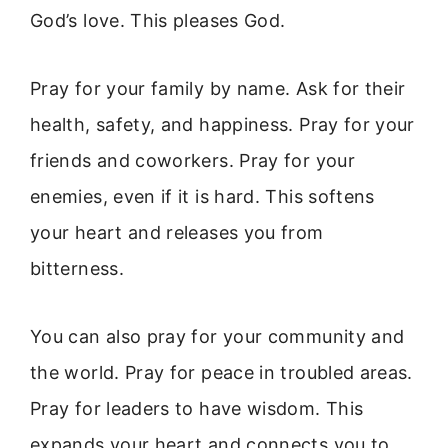
God’s love. This pleases God.
Pray for your family by name. Ask for their
health, safety, and happiness. Pray for your
friends and coworkers. Pray for your
enemies, even if it is hard. This softens
your heart and releases you from
bitterness.
You can also pray for your community and
the world. Pray for peace in troubled areas.
Pray for leaders to have wisdom. This
expands your heart and connects you to