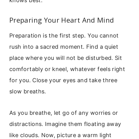
knows best.
Preparing Your Heart And Mind
Preparation is the first step. You cannot
rush into a sacred moment. Find a quiet
place where you will not be disturbed. Sit
comfortably or kneel, whatever feels right
for you. Close your eyes and take three
slow breaths.
As you breathe, let go of any worries or
distractions. Imagine them floating away
like clouds. Now, picture a warm light