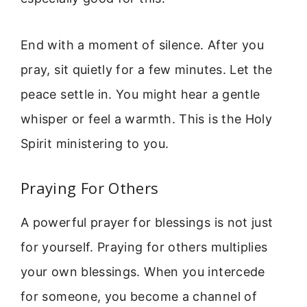
End with a moment of silence. After you
pray, sit quietly for a few minutes. Let the
peace settle in. You might hear a gentle
whisper or feel a warmth. This is the Holy
Spirit ministering to you.
Praying For Others
A powerful prayer for blessings is not just
for yourself. Praying for others multiplies
your own blessings. When you intercede
for someone, you become a channel of