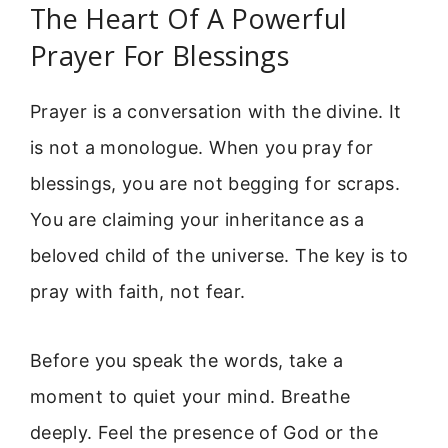
The Heart Of A Powerful
Prayer For Blessings
Prayer is a conversation with the divine. It
is not a monologue. When you pray for
blessings, you are not begging for scraps.
You are claiming your inheritance as a
beloved child of the universe. The key is to
pray with faith, not fear.
Before you speak the words, take a
moment to quiet your mind. Breathe
deeply. Feel the presence of God or the