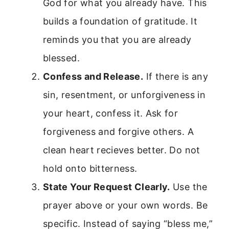
God for what you already have. This
builds a foundation of gratitude. It
reminds you that you are already
blessed.
Confess and Release.
If there is any
sin, resentment, or unforgiveness in
your heart, confess it. Ask for
forgiveness and forgive others. A
clean heart recieves better. Do not
hold onto bitterness.
State Your Request Clearly.
Use the
prayer above or your own words. Be
specific. Instead of saying “bless me,”