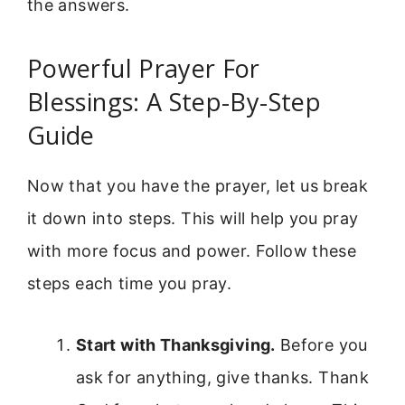
the answers.
Powerful Prayer For
Blessings: A Step-By-Step
Guide
Now that you have the prayer, let us break
it down into steps. This will help you pray
with more focus and power. Follow these
steps each time you pray.
Start with Thanksgiving.
Before you
ask for anything, give thanks. Thank