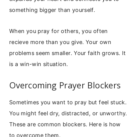
something bigger than yourself.
When you pray for others, you often
recieve more than you give. Your own
problems seem smaller. Your faith grows. It
is a win-win situation.
Overcoming Prayer Blockers
Sometimes you want to pray but feel stuck.
You might feel dry, distracted, or unworthy.
These are common blockers. Here is how
to overcome them.