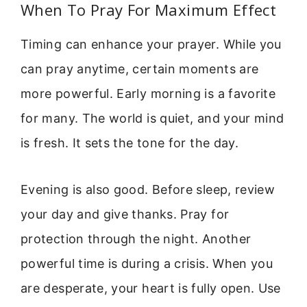
When To Pray For Maximum Effect
Timing can enhance your prayer. While you
can pray anytime, certain moments are
more powerful. Early morning is a favorite
for many. The world is quiet, and your mind
is fresh. It sets the tone for the day.
Evening is also good. Before sleep, review
your day and give thanks. Pray for
protection through the night. Another
powerful time is during a crisis. When you
are desperate, your heart is fully open. Use