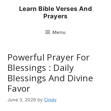
Skip
Learn Bible Verses And
to
Prayers
content
Menu
Powerful Prayer For
Blessings : Daily
Blessings And Divine
Favor
June 3, 2026
by
Cindy