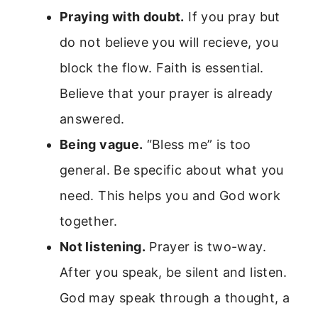
Praying with doubt.
If you pray but
do not believe you will recieve, you
block the flow. Faith is essential.
Believe that your prayer is already
answered.
Being vague.
“Bless me” is too
general. Be specific about what you
need. This helps you and God work
together.
Not listening.
Prayer is two-way.
After you speak, be silent and listen.
God may speak through a thought, a