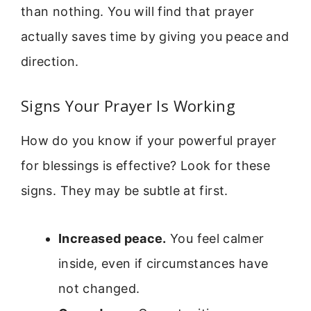
than nothing. You will find that prayer
actually saves time by giving you peace and
direction.
Signs Your Prayer Is Working
How do you know if your powerful prayer
for blessings is effective? Look for these
signs. They may be subtle at first.
Increased peace.
You feel calmer
inside, even if circumstances have
not changed.