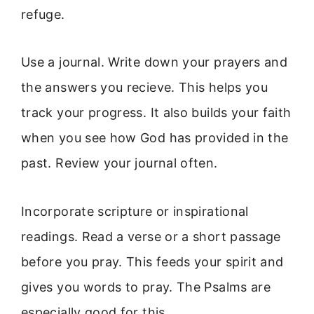
refuge.
Use a journal. Write down your prayers and
the answers you recieve. This helps you
track your progress. It also builds your faith
when you see how God has provided in the
past. Review your journal often.
Incorporate scripture or inspirational
readings. Read a verse or a short passage
before you pray. This feeds your spirit and
gives you words to pray. The Psalms are
especially good for this.