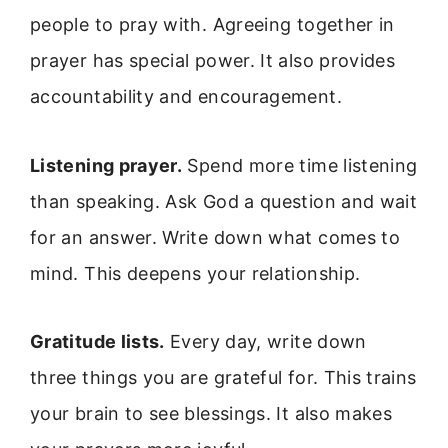
people to pray with. Agreeing together in
prayer has special power. It also provides
accountability and encouragement.
Listening prayer.
Spend more time listening
than speaking. Ask God a question and wait
for an answer. Write down what comes to
mind. This deepens your relationship.
Gratitude lists.
Every day, write down
three things you are grateful for. This trains
your brain to see blessings. It also makes