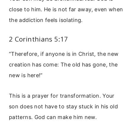
close to him. He is not far away, even when
the addiction feels isolating.
2 Corinthians 5:17
“Therefore, if anyone is in Christ, the new
creation has come: The old has gone, the
new is here!”
This is a prayer for transformation. Your
son does not have to stay stuck in his old
patterns. God can make him new.