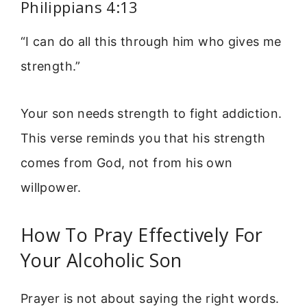
Philippians 4:13
“I can do all this through him who gives me
strength.”
Your son needs strength to fight addiction.
This verse reminds you that his strength
comes from God, not from his own
willpower.
How To Pray Effectively For
Your Alcoholic Son
Prayer is not about saying the right words.