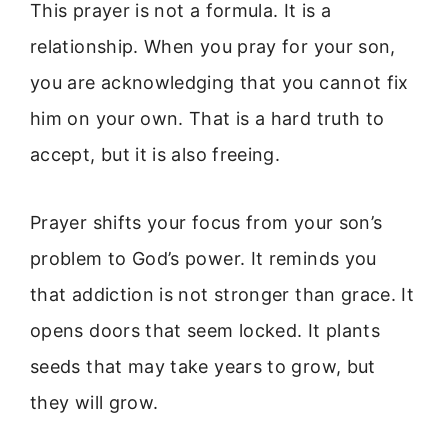
This prayer is not a formula. It is a
relationship. When you pray for your son,
you are acknowledging that you cannot fix
him on your own. That is a hard truth to
accept, but it is also freeing.
Prayer shifts your focus from your son’s
problem to God’s power. It reminds you
that addiction is not stronger than grace. It
opens doors that seem locked. It plants
seeds that may take years to grow, but
they will grow.