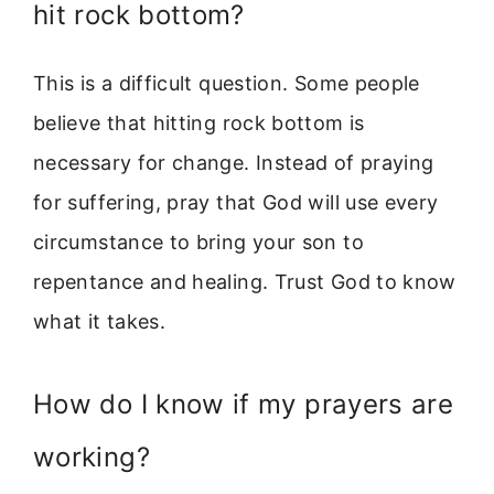
hit rock bottom?
This is a difficult question. Some people
believe that hitting rock bottom is
necessary for change. Instead of praying
for suffering, pray that God will use every
circumstance to bring your son to
repentance and healing. Trust God to know
what it takes.
How do I know if my prayers are
working?