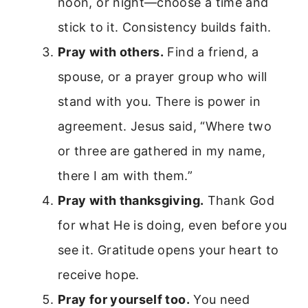
noon, or night—choose a time and
stick to it. Consistency builds faith.
Pray with others.
Find a friend, a
spouse, or a prayer group who will
stand with you. There is power in
agreement. Jesus said, “Where two
or three are gathered in my name,
there I am with them.”
Pray with thanksgiving.
Thank God
for what He is doing, even before you
see it. Gratitude opens your heart to
receive hope.
Pray for yourself too.
You need