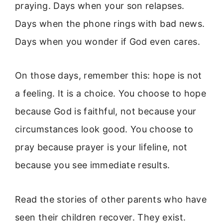
praying. Days when your son relapses.
Days when the phone rings with bad news.
Days when you wonder if God even cares.
On those days, remember this: hope is not
a feeling. It is a choice. You choose to hope
because God is faithful, not because your
circumstances look good. You choose to
pray because prayer is your lifeline, not
because you see immediate results.
Read the stories of other parents who have
seen their children recover. They exist.