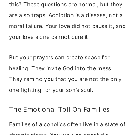
this? These questions are normal, but they
are also traps. Addiction is a disease, not a
moral failure. Your love did not cause it, and
your love alone cannot cure it.
But your prayers can create space for
healing. They invite God into the mess.
They remind you that you are not the only
one fighting for your son’s soul.
The Emotional Toll On Families
Families of alcoholics often live in a state of