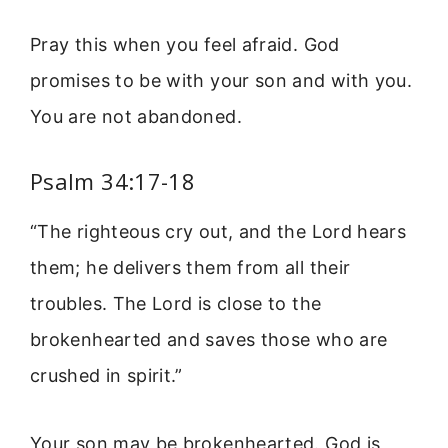
Pray this when you feel afraid. God
promises to be with your son and with you.
You are not abandoned.
Psalm 34:17-18
“The righteous cry out, and the Lord hears
them; he delivers them from all their
troubles. The Lord is close to the
brokenhearted and saves those who are
crushed in spirit.”
Your son may be brokenhearted. God is