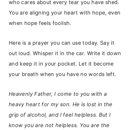
who cares about every tear you have shed.
You are aligning your heart with hope, even
when hope feels foolish.
Here is a prayer you can use today. Say it
out loud. Whisper it in the car. Write it down
and keep it in your pocket. Let it become
your breath when you have no words left.
Heavenly Father, I come to you with a
heavy heart for my son. He is lost in the
grip of alcohol, and I feel helpless. But I
know you are not helpless. You are the