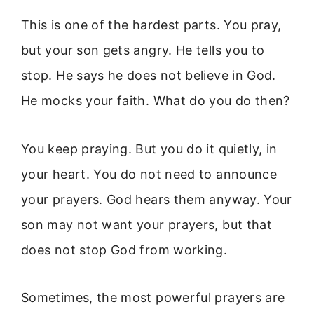
This is one of the hardest parts. You pray,
but your son gets angry. He tells you to
stop. He says he does not believe in God.
He mocks your faith. What do you do then?
You keep praying. But you do it quietly, in
your heart. You do not need to announce
your prayers. God hears them anyway. Your
son may not want your prayers, but that
does not stop God from working.
Sometimes, the most powerful prayers are