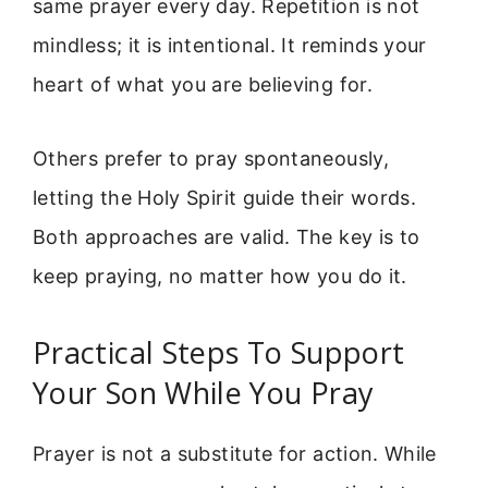
same prayer every day. Repetition is not
mindless; it is intentional. It reminds your
heart of what you are believing for.
Others prefer to pray spontaneously,
letting the Holy Spirit guide their words.
Both approaches are valid. The key is to
keep praying, no matter how you do it.
Practical Steps To Support
Your Son While You Pray
Prayer is not a substitute for action. While