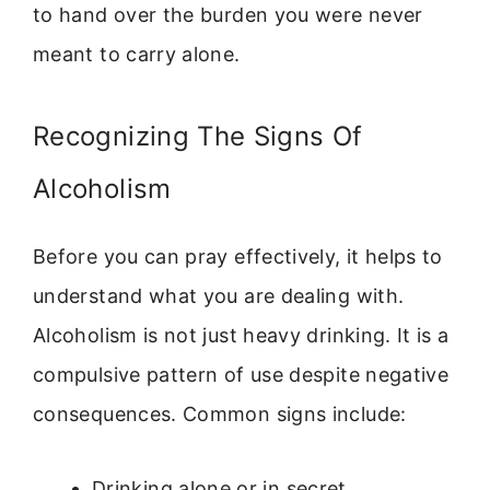
to hand over the burden you were never
meant to carry alone.
Recognizing The Signs Of
Alcoholism
Before you can pray effectively, it helps to
understand what you are dealing with.
Alcoholism is not just heavy drinking. It is a
compulsive pattern of use despite negative
consequences. Common signs include:
Drinking alone or in secret