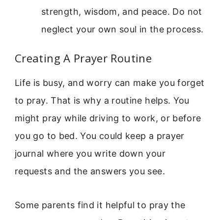
strength, wisdom, and peace. Do not
neglect your own soul in the process.
Creating A Prayer Routine
Life is busy, and worry can make you forget
to pray. That is why a routine helps. You
might pray while driving to work, or before
you go to bed. You could keep a prayer
journal where you write down your
requests and the answers you see.
Some parents find it helpful to pray the