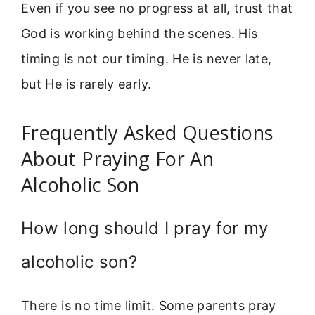
Even if you see no progress at all, trust that
God is working behind the scenes. His
timing is not our timing. He is never late,
but He is rarely early.
Frequently Asked Questions
About Praying For An
Alcoholic Son
How long should I pray for my
alcoholic son?
There is no time limit. Some parents pray