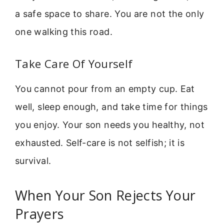
a safe space to share. You are not the only
one walking this road.
Take Care Of Yourself
You cannot pour from an empty cup. Eat
well, sleep enough, and take time for things
you enjoy. Your son needs you healthy, not
exhausted. Self-care is not selfish; it is
survival.
When Your Son Rejects Your
Prayers