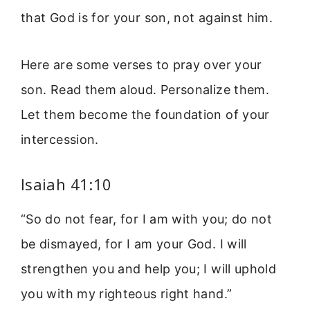
that God is for your son, not against him.
Here are some verses to pray over your
son. Read them aloud. Personalize them.
Let them become the foundation of your
intercession.
Isaiah 41:10
“So do not fear, for I am with you; do not
be dismayed, for I am your God. I will
strengthen you and help you; I will uphold
you with my righteous right hand.”