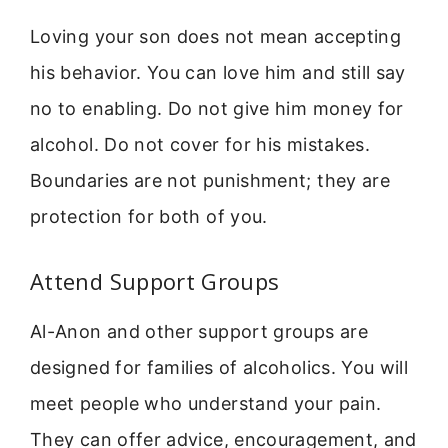
Loving your son does not mean accepting
his behavior. You can love him and still say
no to enabling. Do not give him money for
alcohol. Do not cover for his mistakes.
Boundaries are not punishment; they are
protection for both of you.
Attend Support Groups
Al-Anon and other support groups are
designed for families of alcoholics. You will
meet people who understand your pain.
They can offer advice, encouragement, and