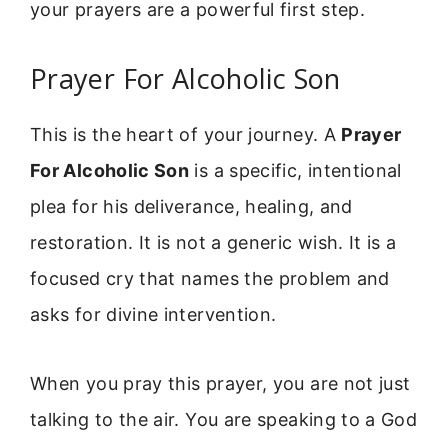
your prayers are a powerful first step.
Prayer For Alcoholic Son
This is the heart of your journey. A
Prayer
For Alcoholic Son
is a specific, intentional
plea for his deliverance, healing, and
restoration. It is not a generic wish. It is a
focused cry that names the problem and
asks for divine intervention.
When you pray this prayer, you are not just
talking to the air. You are speaking to a God