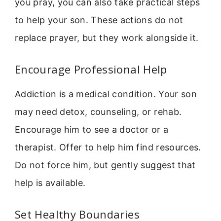
you pray, you can also take practical steps
to help your son. These actions do not
replace prayer, but they work alongside it.
Encourage Professional Help
Addiction is a medical condition. Your son
may need detox, counseling, or rehab.
Encourage him to see a doctor or a
therapist. Offer to help him find resources.
Do not force him, but gently suggest that
help is available.
Set Healthy Boundaries