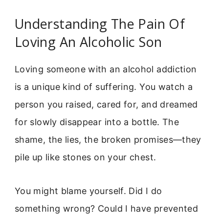
Understanding The Pain Of
Loving An Alcoholic Son
Loving someone with an alcohol addiction
is a unique kind of suffering. You watch a
person you raised, cared for, and dreamed
for slowly disappear into a bottle. The
shame, the lies, the broken promises—they
pile up like stones on your chest.
You might blame yourself. Did I do
something wrong? Could I have prevented