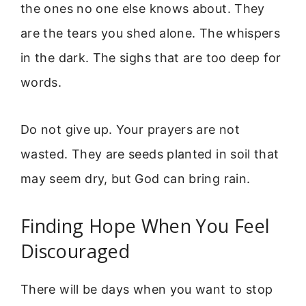
the ones no one else knows about. They
are the tears you shed alone. The whispers
in the dark. The sighs that are too deep for
words.
Do not give up. Your prayers are not
wasted. They are seeds planted in soil that
may seem dry, but God can bring rain.
Finding Hope When You Feel
Discouraged
There will be days when you want to stop