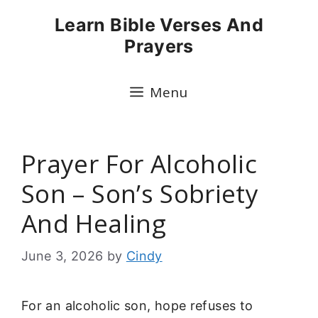
Skip
Learn Bible Verses And
to
Prayers
content
Menu
Prayer For Alcoholic
Son – Son’s Sobriety
And Healing
June 3, 2026
by
Cindy
For an alcoholic son, hope refuses to