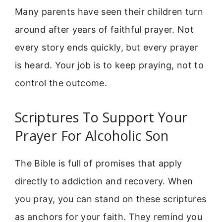
Many parents have seen their children turn
around after years of faithful prayer. Not
every story ends quickly, but every prayer
is heard. Your job is to keep praying, not to
control the outcome.
Scriptures To Support Your
Prayer For Alcoholic Son
The Bible is full of promises that apply
directly to addiction and recovery. When
you pray, you can stand on these scriptures
as anchors for your faith. They remind you