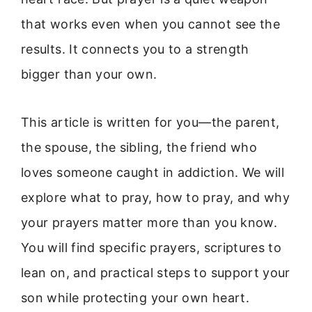
that works even when you cannot see the
results. It connects you to a strength
bigger than your own.
This article is written for you—the parent,
the spouse, the sibling, the friend who
loves someone caught in addiction. We will
explore what to pray, how to pray, and why
your prayers matter more than you know.
You will find specific prayers, scriptures to
lean on, and practical steps to support your
son while protecting your own heart.