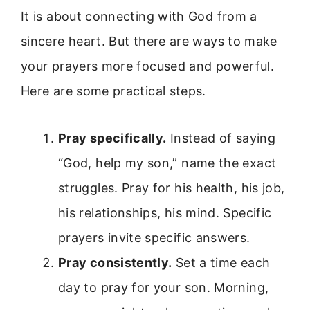
It is about connecting with God from a
sincere heart. But there are ways to make
your prayers more focused and powerful.
Here are some practical steps.
Pray specifically.
Instead of saying
“God, help my son,” name the exact
struggles. Pray for his health, his job,
his relationships, his mind. Specific
prayers invite specific answers.
Pray consistently.
Set a time each
day to pray for your son. Morning,