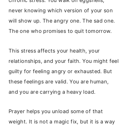
chronic stress. You walk on eggshells,
never knowing which version of your son
will show up. The angry one. The sad one.
The one who promises to quit tomorrow.
This stress affects your health, your
relationships, and your faith. You might feel
guilty for feeling angry or exhausted. But
these feelings are valid. You are human,
and you are carrying a heavy load.
Prayer helps you unload some of that
weight. It is not a magic fix, but it is a way