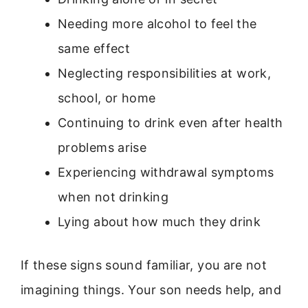
Needing more alcohol to feel the
same effect
Neglecting responsibilities at work,
school, or home
Continuing to drink even after health
problems arise
Experiencing withdrawal symptoms
when not drinking
Lying about how much they drink
If these signs sound familiar, you are not
imagining things. Your son needs help, and