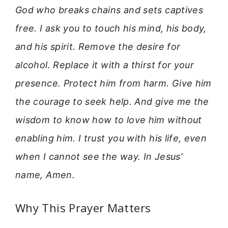
God who breaks chains and sets captives
free. I ask you to touch his mind, his body,
and his spirit. Remove the desire for
alcohol. Replace it with a thirst for your
presence. Protect him from harm. Give him
the courage to seek help. And give me the
wisdom to know how to love him without
enabling him. I trust you with his life, even
when I cannot see the way. In Jesus’
name, Amen.
Why This Prayer Matters