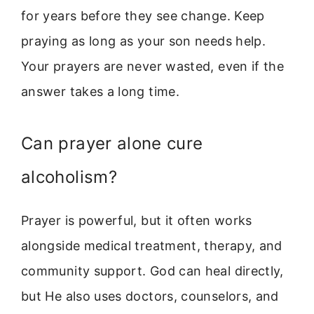
for years before they see change. Keep
praying as long as your son needs help.
Your prayers are never wasted, even if the
answer takes a long time.
Can prayer alone cure
alcoholism?
Prayer is powerful, but it often works
alongside medical treatment, therapy, and
community support. God can heal directly,
but He also uses doctors, counselors, and