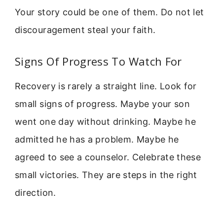
Your story could be one of them. Do not let
discouragement steal your faith.
Signs Of Progress To Watch For
Recovery is rarely a straight line. Look for
small signs of progress. Maybe your son
went one day without drinking. Maybe he
admitted he has a problem. Maybe he
agreed to see a counselor. Celebrate these
small victories. They are steps in the right
direction.