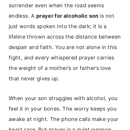
surrender even when the road seems
endless. A
prayer for alcoholic son
is not
just words spoken into the dark; it is a
lifeline thrown across the distance between
despair and faith. You are not alone in this
fight, and every whispered prayer carries
the weight of a mother’s or father’s love
that never gives up.
When your son struggles with alcohol, you
feel it in your bones. The worry keeps you
awake at night. The phone calls make your
heart race. But prayer is a quiet weapon