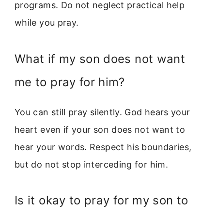
programs. Do not neglect practical help
while you pray.
What if my son does not want
me to pray for him?
You can still pray silently. God hears your
heart even if your son does not want to
hear your words. Respect his boundaries,
but do not stop interceding for him.
Is it okay to pray for my son to